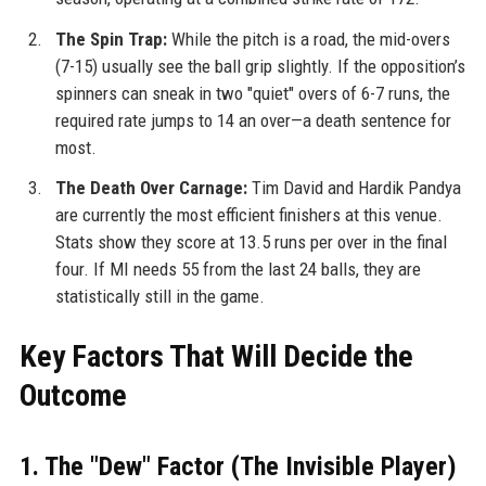
The Spin Trap:
While the pitch is a road, the mid-overs
(7-15) usually see the ball grip slightly. If the opposition’s
spinners can sneak in two "quiet" overs of 6-7 runs, the
required rate jumps to 14 an over—a death sentence for
most.
The Death Over Carnage:
Tim David and Hardik Pandya
are currently the most efficient finishers at this venue.
Stats show they score at 13.5 runs per over in the final
four. If MI needs 55 from the last 24 balls, they are
statistically still in the game.
Key Factors That Will Decide the
Outcome
1. The "Dew" Factor (The Invisible Player)