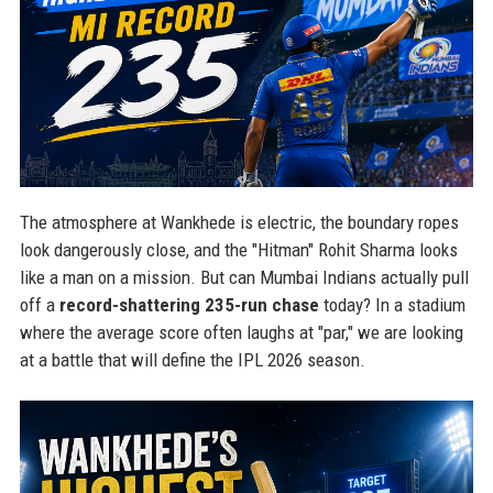
The atmosphere at Wankhede is electric, the boundary ropes
look dangerously close, and the "Hitman" Rohit Sharma looks
like a man on a mission. But can Mumbai Indians actually pull
off a
record-shattering 235-run chase
today? In a stadium
where the average score often laughs at "par," we are looking
at a battle that will define the IPL 2026 season.