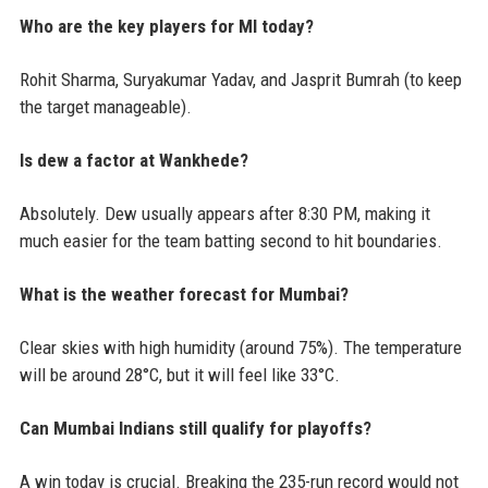
Who are the key players for MI today?
Rohit Sharma, Suryakumar Yadav, and Jasprit Bumrah (to keep
the target manageable).
Is dew a factor at Wankhede?
Absolutely. Dew usually appears after 8:30 PM, making it
much easier for the team batting second to hit boundaries.
What is the weather forecast for Mumbai?
Clear skies with high humidity (around 75%). The temperature
will be around 28°C, but it will feel like 33°C.
Can Mumbai Indians still qualify for playoffs?
A win today is crucial. Breaking the 235-run record would not