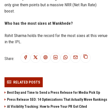
only give them points but a massive NRR (Net Run Rate)
boost.
Who has the most sixes at Wankhede?
Rohit Sharma holds the record for the most sixes at this venue
in the IPL.
Share:
RELATED POSTS
Best Day and Time to Send a Press Release for Media Pick Up
Press Release SEO: 14 Optimizations That Actually Move Rankings
AI Visibility Tracking: How to Prove Your PR Got Cited