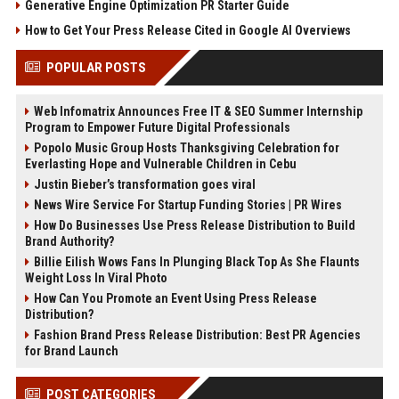
Generative Engine Optimization PR Starter Guide
How to Get Your Press Release Cited in Google AI Overviews
POPULAR POSTS
Web Infomatrix Announces Free IT & SEO Summer Internship
Program to Empower Future Digital Professionals
Popolo Music Group Hosts Thanksgiving Celebration for
Everlasting Hope and Vulnerable Children in Cebu
Justin Bieber’s transformation goes viral
News Wire Service For Startup Funding Stories | PR Wires
How Do Businesses Use Press Release Distribution to Build
Brand Authority?
Billie Eilish Wows Fans In Plunging Black Top As She Flaunts
Weight Loss In Viral Photo
How Can You Promote an Event Using Press Release
Distribution?
Fashion Brand Press Release Distribution: Best PR Agencies
for Brand Launch
POST CATEGORIES