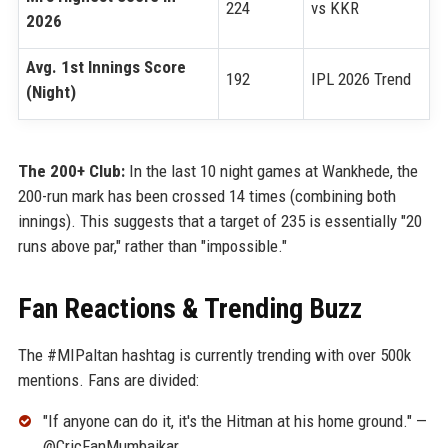
224
vs KKR
2026
Avg. 1st Innings Score
192
IPL 2026 Trend
(Night)
The 200+ Club:
In the last 10 night games at Wankhede, the
200-run mark has been crossed 14 times (combining both
innings). This suggests that a target of 235 is essentially "20
runs above par," rather than "impossible."
Fan Reactions & Trending Buzz
The #MIPaltan hashtag is currently trending with over 500k
mentions. Fans are divided:
"If anyone can do it, it's the Hitman at his home ground." —
@CricFanMumbaikar