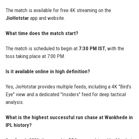
The match is available for free 4K streaming on the
JioHotstar
app and website.
What time does the match start?
The match is scheduled to begin at
7:30 PM IST
, with the
toss taking place at 7:00 PM.
Is it available online in high definition?
Yes, JioHotstar provides multiple feeds, including a 4K "Bird’s
Eye" view and a dedicated "Insiders" feed for deep tactical
analysis.
What is the highest successful run chase at Wankhede in
IPL history?