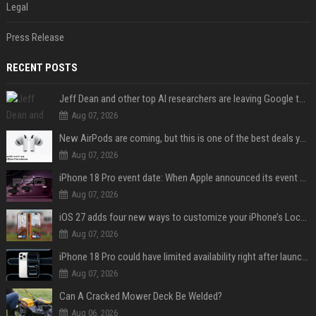
Legal
Press Release
RECENT POSTS
Jeff Dean and other top AI researchers are leaving Google to launch their own startup
Aug 07, 2026
New AirPods are coming, but this is one of the best deals yet on AirPods Pro 3
Aug 07, 2026
iPhone 18 Pro event date: When Apple announced its event over the last six years
Aug 07, 2026
iOS 27 adds four new ways to customize your iPhone’s Lock Screen
Aug 07, 2026
iPhone 18 Pro could have limited availability right after launch: report
Aug 07, 2026
Can A Cracked Mower Deck Be Welded?
Aug 06, 2026