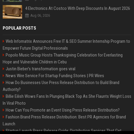
4 Electronics At Costco With Deep Discounts In August 2026
Aug 06, 2026
POPULAR POSTS
Web Infomatrix Announces Free IT & SEO Summer Internship Program to
Empower Future Digital Professionals
Popolo Music Group Hosts Thanksgiving Celebration for Everlasting
Hope and Vulnerable Children in Cebu
Justin Bieber’s transformation goes viral
News Wire Service For Startup Funding Stories | PR Wires
How Do Businesses Use Press Release Distribution to Build Brand
Authority?
Billie Eilish Wows Fans In Plunging Black Top As She Flaunts Weight Loss
In Viral Photo
How Can You Promote an Event Using Press Release Distribution?
Fashion Brand Press Release Distribution: Best PR Agencies for Brand
Launch
Startup Launch Press Release Guide: Distribution Services That Get