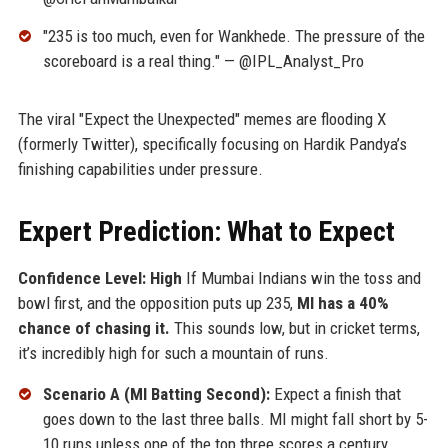
"235 is too much, even for Wankhede. The pressure of the
scoreboard is a real thing." — @IPL_Analyst_Pro
The viral "Expect the Unexpected" memes are flooding X
(formerly Twitter), specifically focusing on Hardik Pandya’s
finishing capabilities under pressure.
Expert Prediction: What to Expect
Confidence Level: High
If Mumbai Indians win the toss and
bowl first, and the opposition puts up 235,
MI has a 40%
chance of chasing it.
This sounds low, but in cricket terms,
it’s incredibly high for such a mountain of runs.
Scenario A (MI Batting Second):
Expect a finish that
goes down to the last three balls. MI might fall short by 5-
10 runs unless one of the top three scores a century.