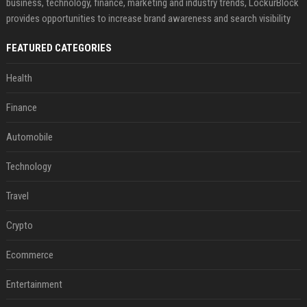
business, technology, finance, marketing and industry trends, LockurBlock
provides opportunities to increase brand awareness and search visibility
FEATURED CATEGORIES
Health
Finance
Automobile
Technology
Travel
Crypto
Ecommerce
Entertainment