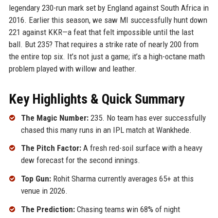
legendary 230-run mark set by England against South Africa in
2016. Earlier this season, we saw MI successfully hunt down
221 against KKR—a feat that felt impossible until the last
ball. But 235? That requires a strike rate of nearly 200 from
the entire top six. It’s not just a game; it’s a high-octane math
problem played with willow and leather.
Key Highlights & Quick Summary
The Magic Number:
235. No team has ever successfully
chased this many runs in an IPL match at Wankhede.
The Pitch Factor:
A fresh red-soil surface with a heavy
dew forecast for the second innings.
Top Gun:
Rohit Sharma currently averages 65+ at this
venue in 2026.
The Prediction:
Chasing teams win 68% of night