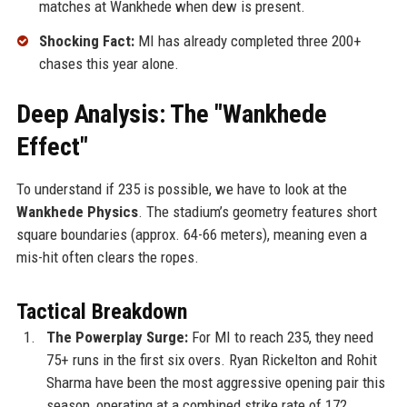
matches at Wankhede when dew is present.
Shocking Fact:
MI has already completed three 200+
chases this year alone.
Deep Analysis: The "Wankhede
Effect"
To understand if 235 is possible, we have to look at the
Wankhede Physics
. The stadium’s geometry features short
square boundaries (approx. 64-66 meters), meaning even a
mis-hit often clears the ropes.
Tactical Breakdown
The Powerplay Surge:
For MI to reach 235, they need
75+ runs in the first six overs. Ryan Rickelton and Rohit
Sharma have been the most aggressive opening pair this
season, operating at a combined strike rate of 172.