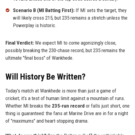
Scenario B (MI Batting First):
If MI sets the target, they
will likely cross 215, but 235 remains a stretch unless the
Powerplay is historic.
Final Verdict:
We expect MI to come agonizingly close,
possibly breaking the 230-chase record, but 235 remains the
ultimate "final boss" of Wankhede.
Will History Be Written?
Today’s match at Wankhede is more than just a game of
cricket; it’s a test of human limit against a mountain of runs.
Whether MI breaks the
235-run record
or falls just short, one
thing is guaranteed: the fans at Marine Drive are in for a night
of "maximums" and heart-stopping drama.