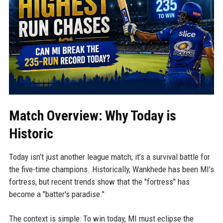
Match Overview: Why Today is
Historic
Today isn’t just another league match; it’s a survival battle for
the five-time champions. Historically, Wankhede has been MI’s
fortress, but recent trends show that the "fortress" has
become a "batter's paradise."
The context is simple: To win today, MI must eclipse the