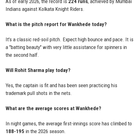
As of early 2026, the record is
224 runs
, achieved by Mumbai
Indians against Kolkata Knight Riders.
What is the pitch report for Wankhede today?
It's a classic red-soil pitch. Expect high bounce and pace. It is
a "batting beauty" with very little assistance for spinners in
the second half.
Will Rohit Sharma play today?
Yes, the captain is fit and has been seen practicing his
trademark pull shots in the nets.
What are the average scores at Wankhede?
In night games, the average first-innings score has climbed to
188-195
in the 2026 season.