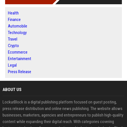
Health
Finance
Automobile
Technology
Travel
Crypto
Ecommerce
Entertainment
Legal
Press Release
ABOUT US
LockurBlock is a digital publishing platform focused on guest posting,
press release distribution and online news publishing. The website allows
businesses, marketers, agencies and entrepreneurs to publish high-quality
content while expanding their digital reach. With categories covering