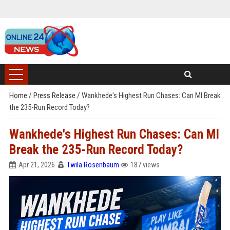
Home
/
Press Release
/
Wankhede's Highest Run Chases: Can MI Break
the 235-Run Record Today?
Wankhede's Highest Run Chases: Can MI
Break the 235-Run Record Today?
Apr 21, 2026
Twila Rosenbaum
187 views