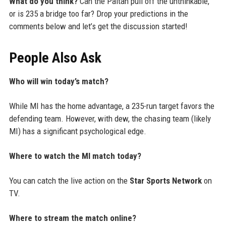
What do you think?
Can the Paltan pull off the unthinkable,
or is 235 a bridge too far? Drop your predictions in the
comments below and let’s get the discussion started!
People Also Ask
Who will win today’s match?
While MI has the home advantage, a 235-run target favors the
defending team. However, with dew, the chasing team (likely
MI) has a significant psychological edge.
Where to watch the MI match today?
You can catch the live action on the
Star Sports Network
on
TV.
Where to stream the match online?