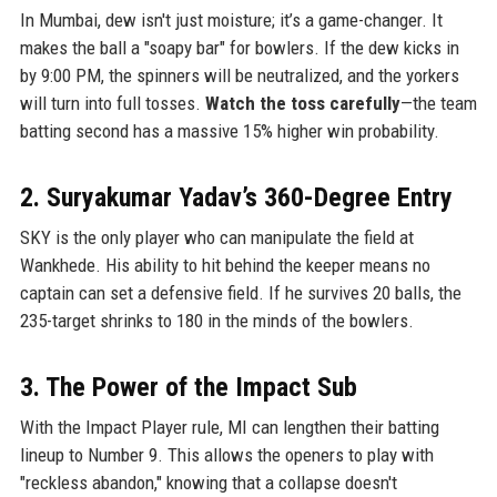
In Mumbai, dew isn't just moisture; it’s a game-changer. It
makes the ball a "soapy bar" for bowlers. If the dew kicks in
by 9:00 PM, the spinners will be neutralized, and the yorkers
will turn into full tosses.
Watch the toss carefully
—the team
batting second has a massive 15% higher win probability.
2. Suryakumar Yadav’s 360-Degree Entry
SKY is the only player who can manipulate the field at
Wankhede. His ability to hit behind the keeper means no
captain can set a defensive field. If he survives 20 balls, the
235-target shrinks to 180 in the minds of the bowlers.
3. The Power of the Impact Sub
With the Impact Player rule, MI can lengthen their batting
lineup to Number 9. This allows the openers to play with
"reckless abandon," knowing that a collapse doesn't