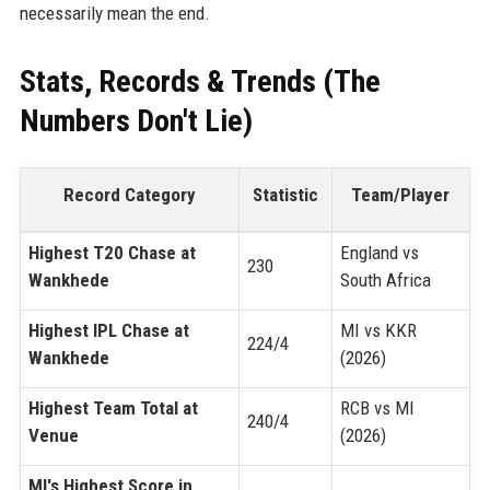
necessarily mean the end.
Stats, Records & Trends (The
Numbers Don't Lie)
Record Category
Statistic
Team/Player
Highest T20 Chase at
England vs
230
Wankhede
South Africa
Highest IPL Chase at
MI vs KKR
224/4
Wankhede
(2026)
Highest Team Total at
RCB vs MI
240/4
Venue
(2026)
MI's Highest Score in