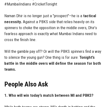
#MumbaiIndians #CricketTonight
Naman Dhir is no longer just a "prospect"—he is a
tactical
necessity.
Against a PBKS side that relies heavily on its
spinners to choke the opposition in the middle overs, Dhir’s
fearless approach is exactly what Mumbai Indians need to
cross the finish line.
Will the gamble pay off? Or will the PBKS spinners find a way
to silence the young gun? One thing is for sure:
Tonight’s
battle in the middle overs will define the season for both
teams.
People Also Ask
1. Who will win today’s match between MI and PBKS?
While both teams are strong, MI's depth in batting and the