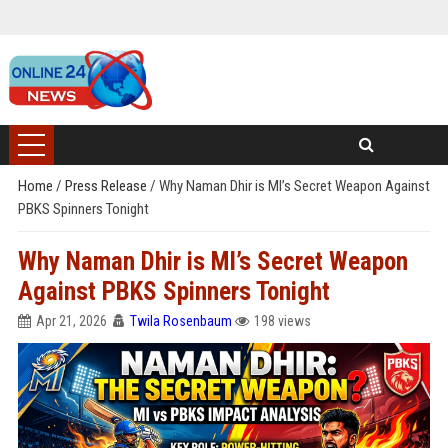
Home
/
Press Release
/
Why Naman Dhir is MI’s Secret Weapon Against
PBKS Spinners Tonight
Why Naman Dhir is MI’s Secret Weapon
Against PBKS Spinners Tonight
Apr 21, 2026
Twila Rosenbaum
198 views