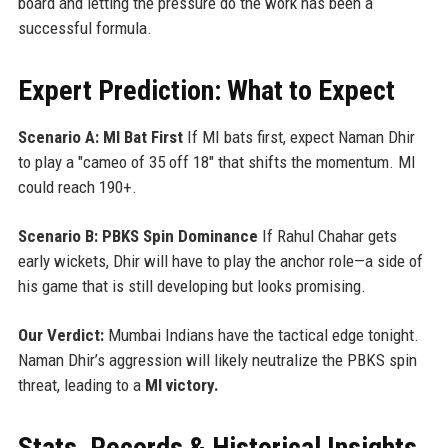
board and letting the pressure do the work has been a
successful formula.
Expert Prediction: What to Expect
Scenario A: MI Bat First
If MI bats first, expect Naman Dhir
to play a "cameo of 35 off 18" that shifts the momentum. MI
could reach 190+.
Scenario B: PBKS Spin Dominance
If Rahul Chahar gets
early wickets, Dhir will have to play the anchor role—a side of
his game that is still developing but looks promising.
Our Verdict:
Mumbai Indians have the tactical edge tonight.
Naman Dhir’s aggression will likely neutralize the PBKS spin
threat, leading to a
MI victory.
Stats, Records & Historical Insights