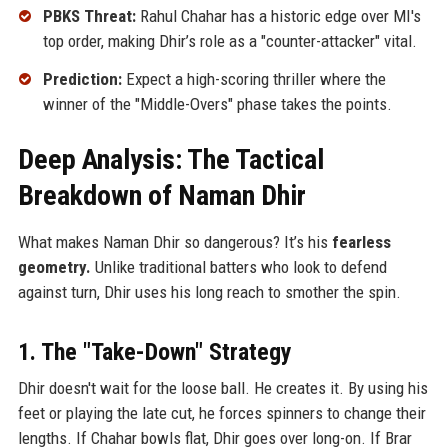
PBKS Threat:
Rahul Chahar has a historic edge over MI's
top order, making Dhir’s role as a "counter-attacker" vital.
Prediction:
Expect a high-scoring thriller where the
winner of the "Middle-Overs" phase takes the points.
Deep Analysis: The Tactical
Breakdown of Naman Dhir
What makes Naman Dhir so dangerous? It’s his
fearless
geometry.
Unlike traditional batters who look to defend
against turn, Dhir uses his long reach to smother the spin.
1. The "Take-Down" Strategy
Dhir doesn't wait for the loose ball. He creates it. By using his
feet or playing the late cut, he forces spinners to change their
lengths. If Chahar bowls flat, Dhir goes over long-on. If Brar