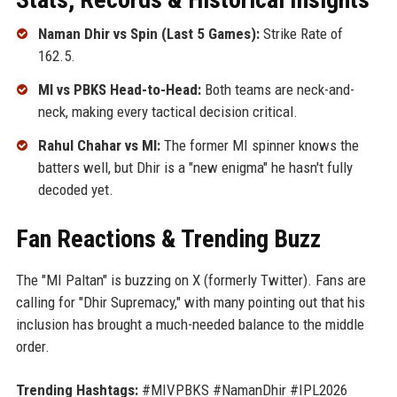
Naman Dhir vs Spin (Last 5 Games):
Strike Rate of
162.5.
MI vs PBKS Head-to-Head:
Both teams are neck-and-
neck, making every tactical decision critical.
Rahul Chahar vs MI:
The former MI spinner knows the
batters well, but Dhir is a "new enigma" he hasn't fully
decoded yet.
Fan Reactions & Trending Buzz
The "MI Paltan" is buzzing on X (formerly Twitter). Fans are
calling for "Dhir Supremacy," with many pointing out that his
inclusion has brought a much-needed balance to the middle
order.
Trending Hashtags:
#MIVPBKS #NamanDhir #IPL2026