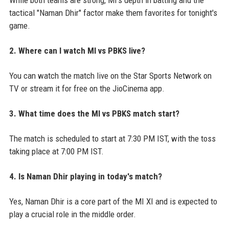
tactical "Naman Dhir" factor make them favorites for tonight's
game.
2. Where can I watch MI vs PBKS live?
You can watch the match live on the Star Sports Network on
TV or stream it for free on the JioCinema app.
3. What time does the MI vs PBKS match start?
The match is scheduled to start at 7:30 PM IST, with the toss
taking place at 7:00 PM IST.
4. Is Naman Dhir playing in today's match?
Yes, Naman Dhir is a core part of the MI XI and is expected to
play a crucial role in the middle order.