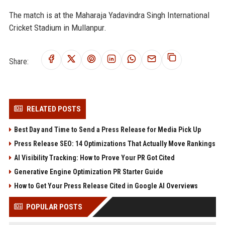
The match is at the Maharaja Yadavindra Singh International
Cricket Stadium in Mullanpur.
Share:
RELATED POSTS
Best Day and Time to Send a Press Release for Media Pick Up
Press Release SEO: 14 Optimizations That Actually Move Rankings
AI Visibility Tracking: How to Prove Your PR Got Cited
Generative Engine Optimization PR Starter Guide
How to Get Your Press Release Cited in Google AI Overviews
POPULAR POSTS