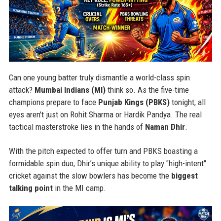
Can one young batter truly dismantle a world-class spin
attack?
Mumbai Indians (MI)
think so. As the five-time
champions prepare to face
Punjab Kings (PBKS)
tonight, all
eyes aren't just on Rohit Sharma or Hardik Pandya. The real
tactical masterstroke lies in the hands of
Naman Dhir
.
With the pitch expected to offer turn and PBKS boasting a
formidable spin duo, Dhir’s unique ability to play "high-intent"
cricket against the slow bowlers has become the
biggest
talking point
in the MI camp.