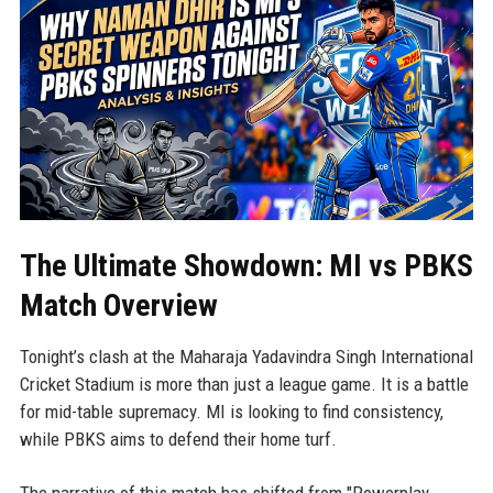
The Ultimate Showdown: MI vs PBKS
Match Overview
Tonight’s clash at the Maharaja Yadavindra Singh International
Cricket Stadium is more than just a league game. It is a battle
for mid-table supremacy. MI is looking to find consistency,
while PBKS aims to defend their home turf.
The narrative of this match has shifted from "Powerplay