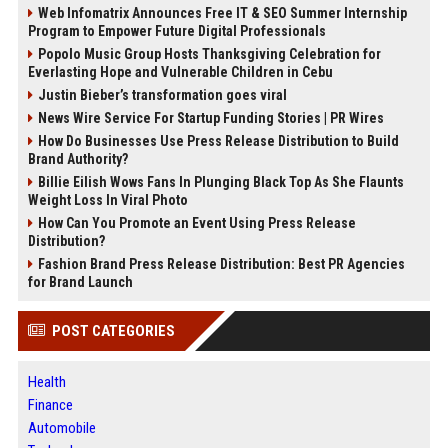
Web Infomatrix Announces Free IT & SEO Summer Internship
Program to Empower Future Digital Professionals
Popolo Music Group Hosts Thanksgiving Celebration for
Everlasting Hope and Vulnerable Children in Cebu
Justin Bieber’s transformation goes viral
News Wire Service For Startup Funding Stories | PR Wires
How Do Businesses Use Press Release Distribution to Build
Brand Authority?
Billie Eilish Wows Fans In Plunging Black Top As She Flaunts
Weight Loss In Viral Photo
How Can You Promote an Event Using Press Release
Distribution?
Fashion Brand Press Release Distribution: Best PR Agencies
for Brand Launch
POST CATEGORIES
Health
Finance
Automobile