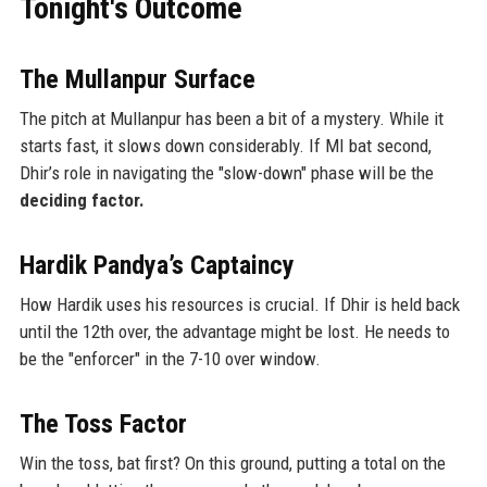
Tonight's Outcome
The Mullanpur Surface
The pitch at Mullanpur has been a bit of a mystery. While it
starts fast, it slows down considerably. If MI bat second,
Dhir’s role in navigating the "slow-down" phase will be the
deciding factor.
Hardik Pandya’s Captaincy
How Hardik uses his resources is crucial. If Dhir is held back
until the 12th over, the advantage might be lost. He needs to
be the "enforcer" in the 7-10 over window.
The Toss Factor
Win the toss, bat first? On this ground, putting a total on the