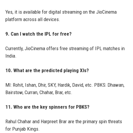
Yes, it is available for digital streaming on the JioCinema
platform across all devices.
9. Can I watch the IPL for free?
Currently, JioCinema offers free streaming of IPL matches in
India.
10. What are the predicted playing XIs?
MI: Rohit, Ishan, Dhir, SKY, Hardik, David, etc. PBKS: Dhawan,
Bairstow, Curran, Chahar, Brar, etc.
11. Who are the key spinners for PBKS?
Rahul Chahar and Harpreet Brar are the primary spin threats
for Punjab Kings.