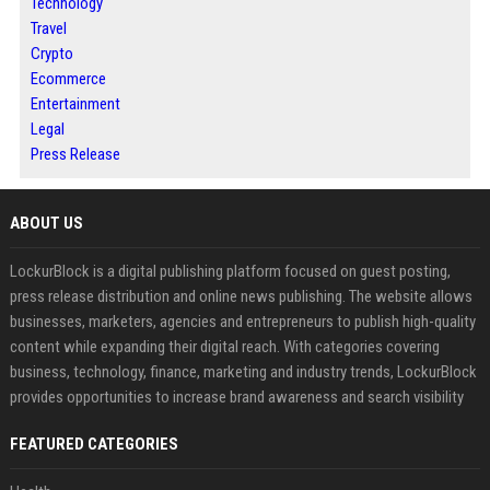
Technology
Travel
Crypto
Ecommerce
Entertainment
Legal
Press Release
ABOUT US
LockurBlock is a digital publishing platform focused on guest posting,
press release distribution and online news publishing. The website allows
businesses, marketers, agencies and entrepreneurs to publish high-quality
content while expanding their digital reach. With categories covering
business, technology, finance, marketing and industry trends, LockurBlock
provides opportunities to increase brand awareness and search visibility
FEATURED CATEGORIES