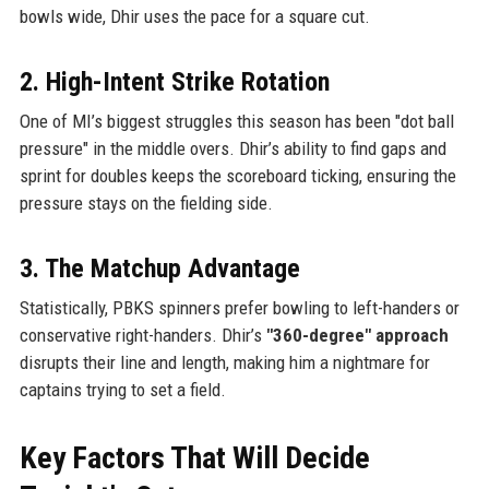
bowls wide, Dhir uses the pace for a square cut.
2. High-Intent Strike Rotation
One of MI’s biggest struggles this season has been "dot ball
pressure" in the middle overs. Dhir’s ability to find gaps and
sprint for doubles keeps the scoreboard ticking, ensuring the
pressure stays on the fielding side.
3. The Matchup Advantage
Statistically, PBKS spinners prefer bowling to left-handers or
conservative right-handers. Dhir’s
"360-degree" approach
disrupts their line and length, making him a nightmare for
captains trying to set a field.
Key Factors That Will Decide