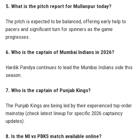
5. What is the pitch report for Mullanpur today?
The pitch is expected to be balanced, offering early help to
pacers and significant turn for spinners as the game
progresses.
6. Who is the captain of Mumbai Indians in 2026?
Hardik Pandya continues to lead the Mumbai Indians side this
season.
7. Who is the captain of Punjab Kings?
The Punjab Kings are being led by their experienced top-order
mainstay (check latest lineup for specific 2026 captaincy
updates).
8. Is the MI vs PBKS match available online?