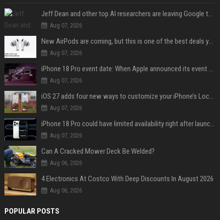
Jeff Dean and other top AI researchers are leaving Google to launch their own startup
Aug 07, 2026
New AirPods are coming, but this is one of the best deals yet on AirPods Pro 3
Aug 07, 2026
iPhone 18 Pro event date: When Apple announced its event over the last six years
Aug 07, 2026
iOS 27 adds four new ways to customize your iPhone’s Lock Screen
Aug 07, 2026
iPhone 18 Pro could have limited availability right after launch: report
Aug 07, 2026
Can A Cracked Mower Deck Be Welded?
Aug 06, 2026
4 Electronics At Costco With Deep Discounts In August 2026
Aug 06, 2026
POPULAR POSTS