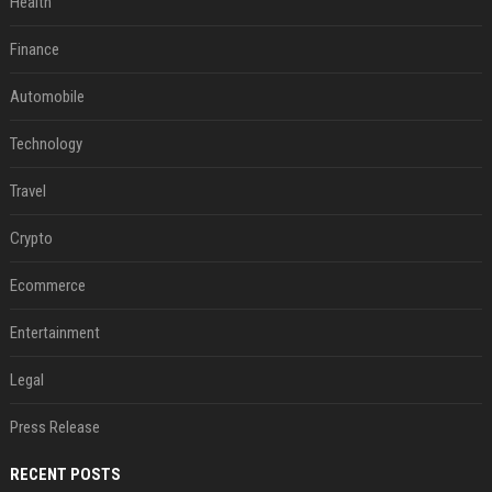
Health
Finance
Automobile
Technology
Travel
Crypto
Ecommerce
Entertainment
Legal
Press Release
RECENT POSTS