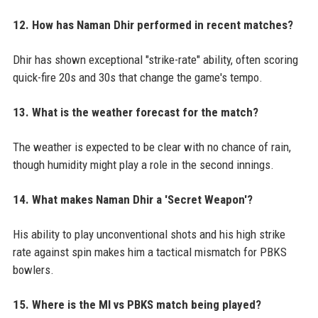
12. How has Naman Dhir performed in recent matches?
Dhir has shown exceptional "strike-rate" ability, often scoring
quick-fire 20s and 30s that change the game's tempo.
13. What is the weather forecast for the match?
The weather is expected to be clear with no chance of rain,
though humidity might play a role in the second innings.
14. What makes Naman Dhir a 'Secret Weapon'?
His ability to play unconventional shots and his high strike
rate against spin makes him a tactical mismatch for PBKS
bowlers.
15. Where is the MI vs PBKS match being played?