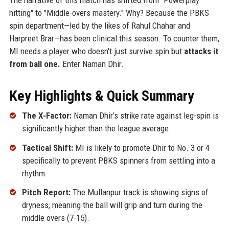
hitting" to "Middle-overs mastery." Why? Because the PBKS
spin department—led by the likes of Rahul Chahar and
Harpreet Brar—has been clinical this season. To counter them,
MI needs a player who doesn't just survive spin but
attacks it
from ball one.
Enter Naman Dhir.
Key Highlights & Quick Summary
The X-Factor:
Naman Dhir’s strike rate against leg-spin is
significantly higher than the league average.
Tactical Shift:
MI is likely to promote Dhir to No. 3 or 4
specifically to prevent PBKS spinners from settling into a
rhythm.
Pitch Report:
The Mullanpur track is showing signs of
dryness, meaning the ball will grip and turn during the
middle overs (7-15).