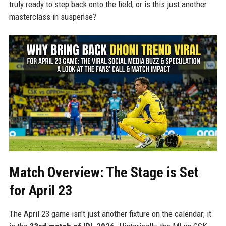
truly ready to step back onto the field, or is this just another
masterclass in suspense?
Match Overview: The Stage is Set
for April 23
The April 23 game isn't just another fixture on the calendar; it