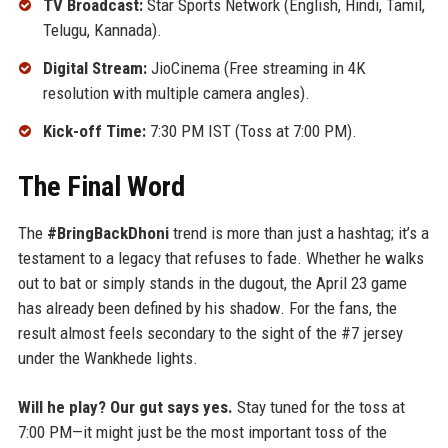
TV Broadcast:
Star Sports Network (English, Hindi, Tamil,
Telugu, Kannada).
Digital Stream:
JioCinema (Free streaming in 4K
resolution with multiple camera angles).
Kick-off Time:
7:30 PM IST (Toss at 7:00 PM).
The Final Word
The
#BringBackDhoni
trend is more than just a hashtag; it’s a
testament to a legacy that refuses to fade. Whether he walks
out to bat or simply stands in the dugout, the April 23 game
has already been defined by his shadow. For the fans, the
result almost feels secondary to the sight of the #7 jersey
under the Wankhede lights.
Will he play? Our gut says yes.
Stay tuned for the toss at
7:00 PM—it might just be the most important toss of the