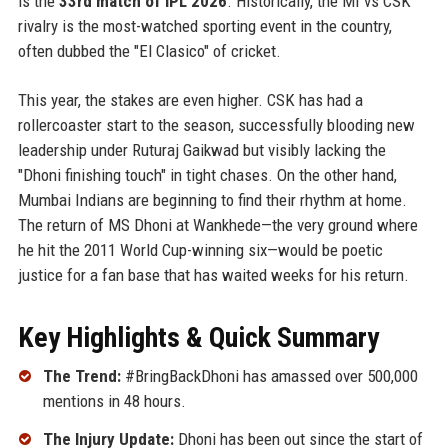
is the
33rd match of IPL 2026
. Historically, the MI vs CSK
rivalry is the most-watched sporting event in the country,
often dubbed the "El Clasico" of cricket.
This year, the stakes are even higher. CSK has had a
rollercoaster start to the season, successfully blooding new
leadership under Ruturaj Gaikwad but visibly lacking the
"Dhoni finishing touch" in tight chases. On the other hand,
Mumbai Indians are beginning to find their rhythm at home.
The return of MS Dhoni at Wankhede—the very ground where
he hit the 2011 World Cup-winning six—would be poetic
justice for a fan base that has waited weeks for his return.
Key Highlights & Quick Summary
The Trend:
#BringBackDhoni has amassed over 500,000
mentions in 48 hours.
The Injury Update:
Dhoni has been out since the start of