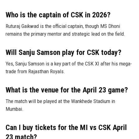
Who is the captain of CSK in 2026?
Ruturaj Gaikwad is the official captain, though MS Dhoni
remains the primary mentor and strategic lead on the field.
Will Sanju Samson play for CSK today?
Yes, Sanju Samson is a key part of the CSK XI after his mega-
trade from Rajasthan Royals.
What is the venue for the April 23 game?
The match will be played at the Wankhede Stadium in
Mumbai.
Can I buy tickets for the MI vs CSK April
23 match?