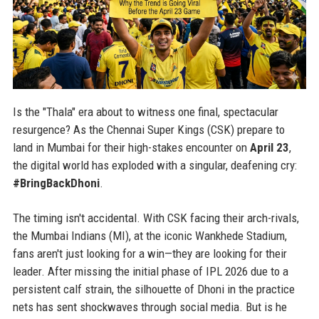
Is the "Thala" era about to witness one final, spectacular
resurgence? As the Chennai Super Kings (CSK) prepare to
land in Mumbai for their high-stakes encounter on
April 23
,
the digital world has exploded with a singular, deafening cry:
#BringBackDhoni
.
The timing isn't accidental. With CSK facing their arch-rivals,
the Mumbai Indians (MI), at the iconic Wankhede Stadium,
fans aren't just looking for a win—they are looking for their
leader. After missing the initial phase of IPL 2026 due to a
persistent calf strain, the silhouette of Dhoni in the practice
nets has sent shockwaves through social media. But is he