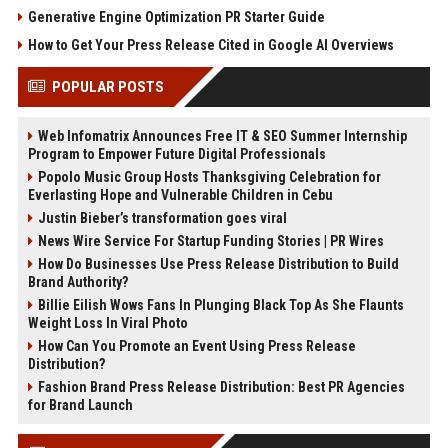
Generative Engine Optimization PR Starter Guide
How to Get Your Press Release Cited in Google AI Overviews
POPULAR POSTS
Web Infomatrix Announces Free IT & SEO Summer Internship
Program to Empower Future Digital Professionals
Popolo Music Group Hosts Thanksgiving Celebration for
Everlasting Hope and Vulnerable Children in Cebu
Justin Bieber’s transformation goes viral
News Wire Service For Startup Funding Stories | PR Wires
How Do Businesses Use Press Release Distribution to Build
Brand Authority?
Billie Eilish Wows Fans In Plunging Black Top As She Flaunts
Weight Loss In Viral Photo
How Can You Promote an Event Using Press Release
Distribution?
Fashion Brand Press Release Distribution: Best PR Agencies
for Brand Launch