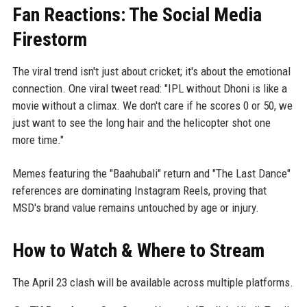
Fan Reactions: The Social Media
Firestorm
The viral trend isn't just about cricket; it's about the emotional
connection. One viral tweet read: "IPL without Dhoni is like a
movie without a climax. We don't care if he scores 0 or 50, we
just want to see the long hair and the helicopter shot one
more time."
Memes featuring the "Baahubali" return and "The Last Dance"
references are dominating Instagram Reels, proving that
MSD's brand value remains untouched by age or injury.
How to Watch & Where to Stream
The April 23 clash will be available across multiple platforms.