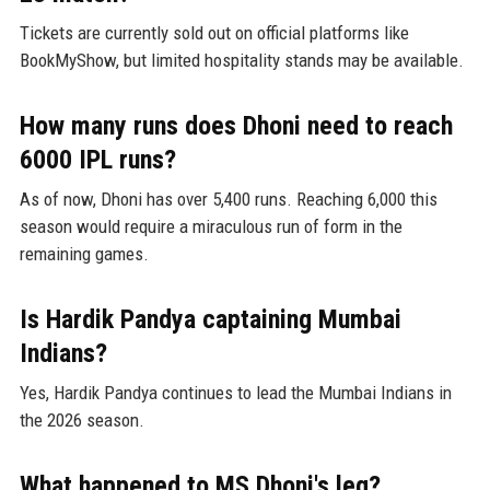
Tickets are currently sold out on official platforms like
BookMyShow, but limited hospitality stands may be available.
How many runs does Dhoni need to reach
6000 IPL runs?
As of now, Dhoni has over 5,400 runs. Reaching 6,000 this
season would require a miraculous run of form in the
remaining games.
Is Hardik Pandya captaining Mumbai
Indians?
Yes, Hardik Pandya continues to lead the Mumbai Indians in
the 2026 season.
What happened to MS Dhoni's leg?