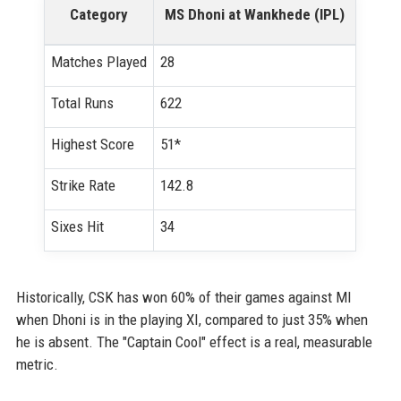
Category
MS Dhoni at Wankhede (IPL)
Matches Played
28
Total Runs
622
Highest Score
51*
Strike Rate
142.8
Sixes Hit
34
Historically, CSK has won 60% of their games against MI
when Dhoni is in the playing XI, compared to just 35% when
he is absent. The "Captain Cool" effect is a real, measurable
metric.