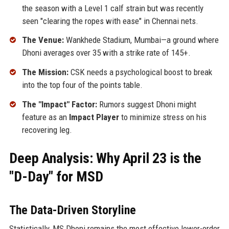
the season with a Level 1 calf strain but was recently
seen "clearing the ropes with ease" in Chennai nets.
The Venue:
Wankhede Stadium, Mumbai—a ground where
Dhoni averages over 35 with a strike rate of 145+.
The Mission:
CSK needs a psychological boost to break
into the top four of the points table.
The "Impact" Factor:
Rumors suggest Dhoni might
feature as an
Impact Player
to minimize stress on his
recovering leg.
Deep Analysis: Why April 23 is the
"D-Day" for MSD
The Data-Driven Storyline
Statistically, MS Dhoni remains the most effective lower-order