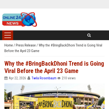
Home
/
Press Release
/
Why the #BringBackDhoni Trend is Going Viral
Before the April 23 Game
Why the #BringBackDhoni Trend is Going
Viral Before the April 23 Game
Apr 22, 2026
Twila Rosenbaum
210 views