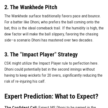
2. The Wankhede Pitch
The Wankhede surface traditionally favors pace and bounce.
For a batter like Dhoni, who prefers the ball coming onto the
bat, this is the ideal comeback trail. If the humidity is high, the
dew factor will make the ball slippery, favoring the chasing
side—a scenario Dhoni has mastered over two decades.
3. The "Impact Player" Strategy
CSK might utilize the Impact Player rule to perfection here.
Dhoni could potentially bat in the second innings without
having to keep wickets for 20 overs, significantly reducing the
risk of re-injuring his calf.
Expert Prediction: What to Expect?
The Confident Call:
Expect MS Dhoni to be named in the