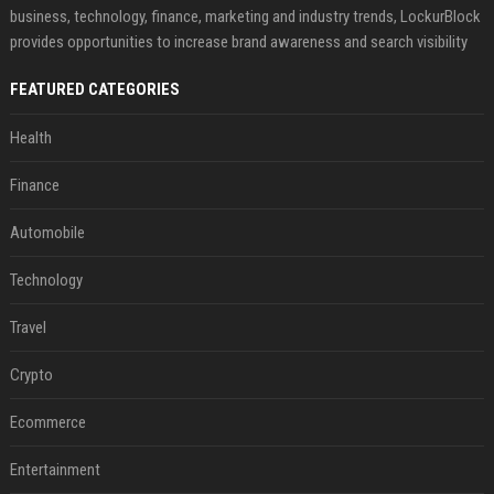
business, technology, finance, marketing and industry trends, LockurBlock
provides opportunities to increase brand awareness and search visibility
FEATURED CATEGORIES
Health
Finance
Automobile
Technology
Travel
Crypto
Ecommerce
Entertainment