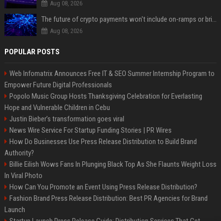
Aug 08, 2026
The future of crypto payments won't include on-ramps or bridges, Fun CEO says
Aug 08, 2026
POPULAR POSTS
Web Infomatrix Announces Free IT & SEO Summer Internship Program to
Empower Future Digital Professionals
Popolo Music Group Hosts Thanksgiving Celebration for Everlasting
Hope and Vulnerable Children in Cebu
Justin Bieber’s transformation goes viral
News Wire Service For Startup Funding Stories | PR Wires
How Do Businesses Use Press Release Distribution to Build Brand
Authority?
Billie Eilish Wows Fans In Plunging Black Top As She Flaunts Weight Loss
In Viral Photo
How Can You Promote an Event Using Press Release Distribution?
Fashion Brand Press Release Distribution: Best PR Agencies for Brand
Launch
Startup Launch Press Release Guide: Distribution Services That Get