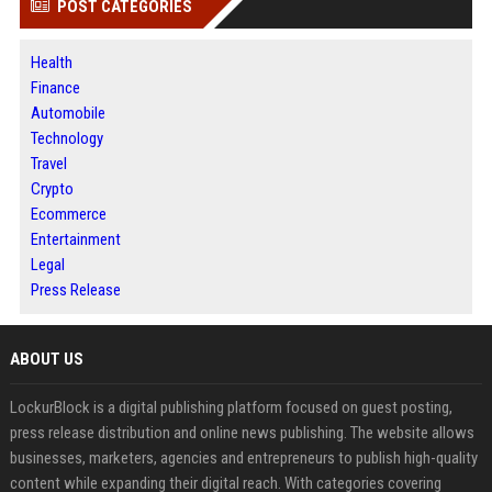
POST CATEGORIES
Health
Finance
Automobile
Technology
Travel
Crypto
Ecommerce
Entertainment
Legal
Press Release
ABOUT US
LockurBlock is a digital publishing platform focused on guest posting,
press release distribution and online news publishing. The website allows
businesses, marketers, agencies and entrepreneurs to publish high-quality
content while expanding their digital reach. With categories covering