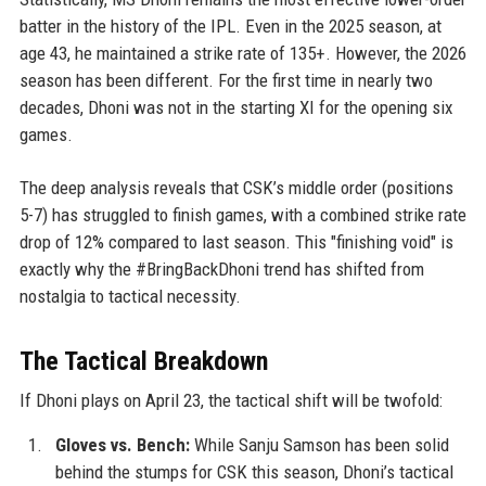
batter in the history of the IPL. Even in the 2025 season, at
age 43, he maintained a strike rate of 135+. However, the 2026
season has been different. For the first time in nearly two
decades, Dhoni was not in the starting XI for the opening six
games.
The deep analysis reveals that CSK’s middle order (positions
5-7) has struggled to finish games, with a combined strike rate
drop of 12% compared to last season. This "finishing void" is
exactly why the #BringBackDhoni trend has shifted from
nostalgia to tactical necessity.
The Tactical Breakdown
If Dhoni plays on April 23, the tactical shift will be twofold:
Gloves vs. Bench:
While Sanju Samson has been solid
behind the stumps for CSK this season, Dhoni’s tactical