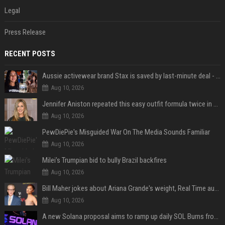
Legal
Press Release
RECENT POSTS
Aussie activewear brand Stax is saved by last-minute deal - but customers want to know one question
Aug 10, 2026
Jennifer Aniston repeated this easy outfit formula twice in one week — here’s why it works from summer to fall
Aug 10, 2026
PewDiePie's Misguided War On The Media Sounds Familiar
Aug 10, 2026
Milei’s Trumpian bid to bully Brazil backfires
Aug 10, 2026
Bill Maher jokes about Ariana Grande's weight, Real Time audience groans
Aug 10, 2026
A new Solana proposal aims to ramp up daily SOL Burns from $47,000 to $650,000