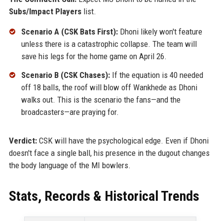
Subs/Impact Players
list.
Scenario A (CSK Bats First):
Dhoni likely won't feature
unless there is a catastrophic collapse. The team will
save his legs for the home game on April 26.
Scenario B (CSK Chases):
If the equation is 40 needed
off 18 balls, the roof will blow off Wankhede as Dhoni
walks out. This is the scenario the fans—and the
broadcasters—are praying for.
Verdict:
CSK will have the psychological edge. Even if Dhoni
doesn't face a single ball, his presence in the dugout changes
the body language of the MI bowlers.
Stats, Records & Historical Trends