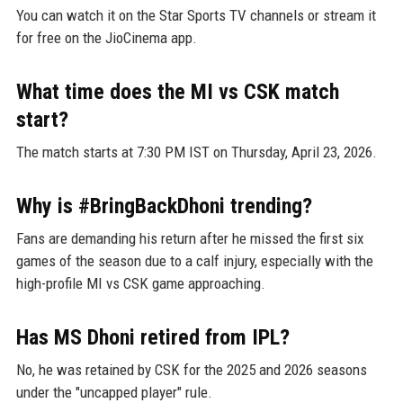
You can watch it on the Star Sports TV channels or stream it
for free on the JioCinema app.
What time does the MI vs CSK match
start?
The match starts at 7:30 PM IST on Thursday, April 23, 2026.
Why is #BringBackDhoni trending?
Fans are demanding his return after he missed the first six
games of the season due to a calf injury, especially with the
high-profile MI vs CSK game approaching.
Has MS Dhoni retired from IPL?
No, he was retained by CSK for the 2025 and 2026 seasons
under the "uncapped player" rule.