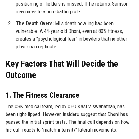
positioning of fielders is missed. If he returns, Samson
may move to a pure batting role.
The Death Overs:
MI’s death bowling has been
vulnerable. A 44-year-old Dhoni, even at 80% fitness,
creates a "psychological fear" in bowlers that no other
player can replicate.
Key Factors That Will Decide the
Outcome
1. The Fitness Clearance
The CSK medical team, led by CEO Kasi Viswanathan, has
been tight-lipped. However, insiders suggest that Dhoni has
passed the initial sprint tests. The final call depends on how
his calf reacts to "match-intensity" lateral movements.