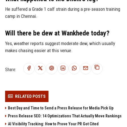
He suffered a Grade 1 calf strain during a pre-season training
camp in Chennai.
Will there be dew at Wankhede today?
Yes, weather reports suggest moderate dew, which usually
makes chasing easier at this venue.
Share:
RELATED POSTS
Best Day and Time to Send a Press Release for Media Pick Up
Press Release SEO: 14 Optimizations That Actually Move Rankings
AI Visibility Tracking: How to Prove Your PR Got Cited