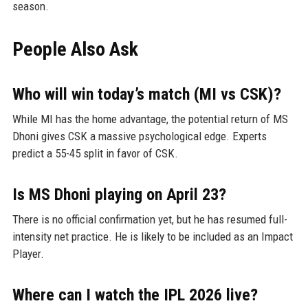
season.
People Also Ask
Who will win today’s match (MI vs CSK)?
While MI has the home advantage, the potential return of MS
Dhoni gives CSK a massive psychological edge. Experts
predict a 55-45 split in favor of CSK.
Is MS Dhoni playing on April 23?
There is no official confirmation yet, but he has resumed full-
intensity net practice. He is likely to be included as an Impact
Player.
Where can I watch the IPL 2026 live?