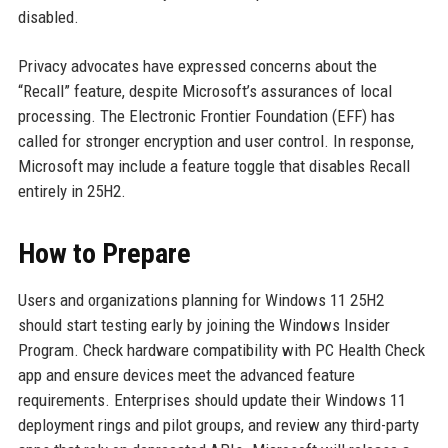
disabled.
Privacy advocates have expressed concerns about the
“Recall” feature, despite Microsoft’s assurances of local
processing. The Electronic Frontier Foundation (EFF) has
called for stronger encryption and user control. In response,
Microsoft may include a feature toggle that disables Recall
entirely in 25H2.
How to Prepare
Users and organizations planning for Windows 11 25H2
should start testing early by joining the Windows Insider
Program. Check hardware compatibility with PC Health Check
app and ensure devices meet the advanced feature
requirements. Enterprises should update their Windows 11
deployment rings and pilot groups, and review any third-party