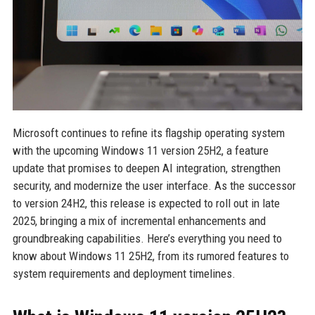
Microsoft continues to refine its flagship operating system
with the upcoming Windows 11 version 25H2, a feature
update that promises to deepen AI integration, strengthen
security, and modernize the user interface. As the successor
to version 24H2, this release is expected to roll out in late
2025, bringing a mix of incremental enhancements and
groundbreaking capabilities. Here’s everything you need to
know about Windows 11 25H2, from its rumored features to
system requirements and deployment timelines.