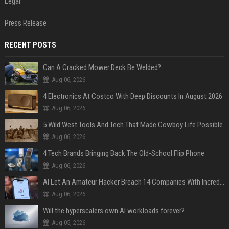
Legal
Press Release
RECENT POSTS
Can A Cracked Mower Deck Be Welded?
Aug 06, 2026
4 Electronics At Costco With Deep Discounts In August 2026
Aug 06, 2026
5 Wild West Tools And Tech That Made Cowboy Life Possible
Aug 06, 2026
4 Tech Brands Bringing Back The Old-School Flip Phone
Aug 06, 2026
AI Let An Amateur Hacker Breach 14 Companies With Incredibly Simple Prompts
Aug 06, 2026
Will the hyperscalers own AI workloads forever?
Aug 05, 2026