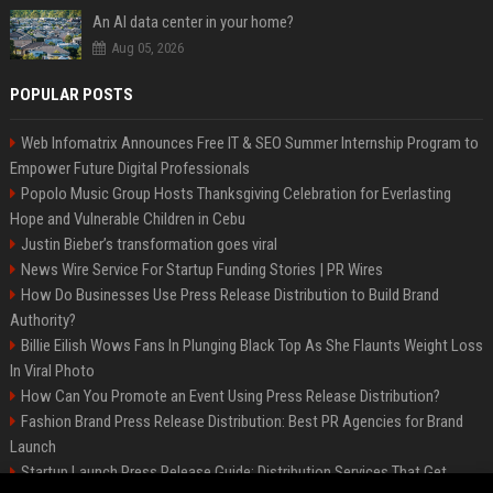
An AI data center in your home?
Aug 05, 2026
POPULAR POSTS
Web Infomatrix Announces Free IT & SEO Summer Internship Program to
Empower Future Digital Professionals
Popolo Music Group Hosts Thanksgiving Celebration for Everlasting
Hope and Vulnerable Children in Cebu
Justin Bieber’s transformation goes viral
News Wire Service For Startup Funding Stories | PR Wires
How Do Businesses Use Press Release Distribution to Build Brand
Authority?
Billie Eilish Wows Fans In Plunging Black Top As She Flaunts Weight Loss
In Viral Photo
How Can You Promote an Event Using Press Release Distribution?
Fashion Brand Press Release Distribution: Best PR Agencies for Brand
Launch
Startup Launch Press Release Guide: Distribution Services That Get