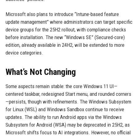
Microsoft also plans to introduce “Intune-based feature
update management” where administrators can target specific
device groups for the 25H2 rollout, with compliance checks
before installation. The new “Windows SE” (Secured-core)
edition, already available in 24H2, will be extended to more
device categories.
What’s Not Changing
Some aspects remain stable: the core Windows 11 UI—
centered taskbar, redesigned Start menu, and rounded corners
—persists, though with refinements. The Windows Subsystem
for Linux (WSL) and Windows Sandbox continue to receive
updates. The ability to run Android apps via the Windows
Subsystem for Android (WSA) may be deprecated in 25H2, as
Microsoft shifts focus to AI integrations. However, no official