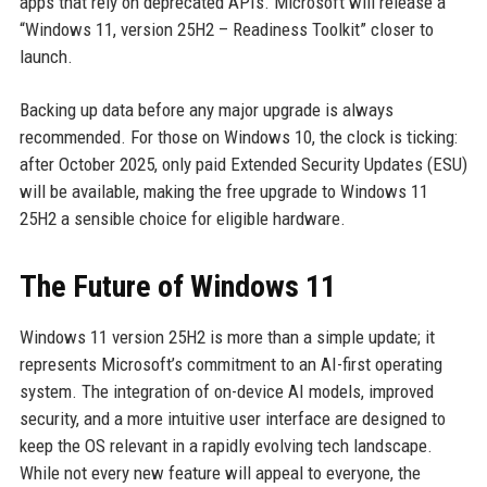
apps that rely on deprecated APIs. Microsoft will release a
“Windows 11, version 25H2 – Readiness Toolkit” closer to
launch.
Backing up data before any major upgrade is always
recommended. For those on Windows 10, the clock is ticking:
after October 2025, only paid Extended Security Updates (ESU)
will be available, making the free upgrade to Windows 11
25H2 a sensible choice for eligible hardware.
The Future of Windows 11
Windows 11 version 25H2 is more than a simple update; it
represents Microsoft’s commitment to an AI-first operating
system. The integration of on-device AI models, improved
security, and a more intuitive user interface are designed to
keep the OS relevant in a rapidly evolving tech landscape.
While not every new feature will appeal to everyone, the