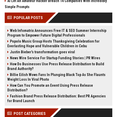
AI Let An Amateur Hacker Breach 14 Companies With Incredibly
Simple Prompts
POPULAR POSTS
Web Infomatrix Announces Free IT & SEO Summer Internship
Program to Empower Future Digital Professionals
Popolo Music Group Hosts Thanksgiving Celebration for
Everlasting Hope and Vulnerable Children in Cebu
Justin Bieber’s transformation goes viral
News Wire Service For Startup Funding Stories | PR Wires
How Do Businesses Use Press Release Distribution to Build
Brand Authority?
Billie Eilish Wows Fans In Plunging Black Top As She Flaunts
Weight Loss In Viral Photo
How Can You Promote an Event Using Press Release
Distribution?
Fashion Brand Press Release Distribution: Best PR Agencies
for Brand Launch
POST CATEGORIES