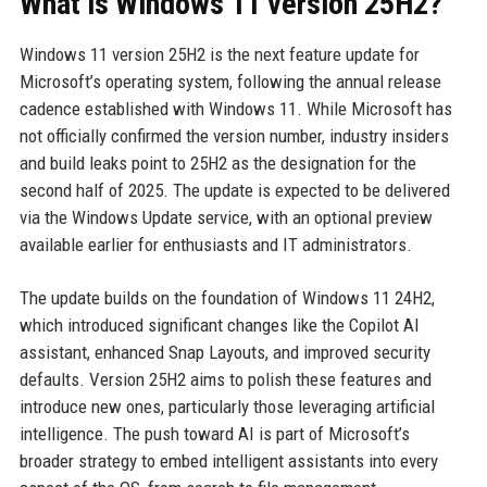
What is Windows 11 version 25H2?
Windows 11 version 25H2 is the next feature update for
Microsoft’s operating system, following the annual release
cadence established with Windows 11. While Microsoft has
not officially confirmed the version number, industry insiders
and build leaks point to 25H2 as the designation for the
second half of 2025. The update is expected to be delivered
via the Windows Update service, with an optional preview
available earlier for enthusiasts and IT administrators.
The update builds on the foundation of Windows 11 24H2,
which introduced significant changes like the Copilot AI
assistant, enhanced Snap Layouts, and improved security
defaults. Version 25H2 aims to polish these features and
introduce new ones, particularly those leveraging artificial
intelligence. The push toward AI is part of Microsoft’s
broader strategy to embed intelligent assistants into every