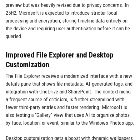
preview but was heavily revised due to privacy concerns. In
25H2, Microsoft is expected to introduce stricter local
processing and encryption, storing timeline data entirely on
the device and requiring user authentication before it can be
queried.
Improved File Explorer and Desktop
Customization
The File Explorer receives a modernized interface with a new
details pane that shows file metadata, AI-generated tags, and
integration with OneDrive and SharePoint. The context menu,
a frequent source of criticism, is further streamlined with
fewer third-party entries and faster rendering. Microsoft is
also testing a “Gallery” view that uses AI to organize photos
by face, location, or event, similar to the Windows Photos app.
Desktop customization gets a boost with dynamic wallpapers