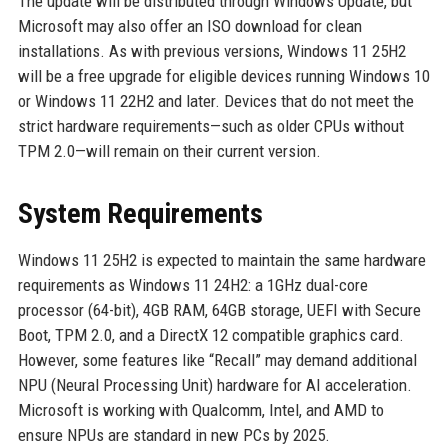
The update will be distributed through Windows Update, but
Microsoft may also offer an ISO download for clean
installations. As with previous versions, Windows 11 25H2
will be a free upgrade for eligible devices running Windows 10
or Windows 11 22H2 and later. Devices that do not meet the
strict hardware requirements—such as older CPUs without
TPM 2.0—will remain on their current version.
System Requirements
Windows 11 25H2 is expected to maintain the same hardware
requirements as Windows 11 24H2: a 1GHz dual-core
processor (64-bit), 4GB RAM, 64GB storage, UEFI with Secure
Boot, TPM 2.0, and a DirectX 12 compatible graphics card.
However, some features like “Recall” may demand additional
NPU (Neural Processing Unit) hardware for AI acceleration.
Microsoft is working with Qualcomm, Intel, and AMD to
ensure NPUs are standard in new PCs by 2025.