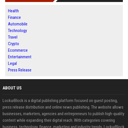
Health
Finance
Automobile
Technology
Travel
Crypto
Ecommerce
Entertainment
Legal
Press Release
ABOUT US
LockurBlock is a digital publishing platform focused on guest posting,
press release distribution and online news publishing. The website allows
businesses, marketers, agencies and entrepreneurs to publish high-quality
content while expanding their digital reach. With categories covering
business, technology, finance, marketing and industry trends, LockurBlock