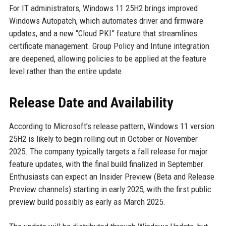
For IT administrators, Windows 11 25H2 brings improved
Windows Autopatch, which automates driver and firmware
updates, and a new “Cloud PKI” feature that streamlines
certificate management. Group Policy and Intune integration
are deepened, allowing policies to be applied at the feature
level rather than the entire update.
Release Date and Availability
According to Microsoft’s release pattern, Windows 11 version
25H2 is likely to begin rolling out in October or November
2025. The company typically targets a fall release for major
feature updates, with the final build finalized in September.
Enthusiasts can expect an Insider Preview (Beta and Release
Preview channels) starting in early 2025, with the first public
preview build possibly as early as March 2025.