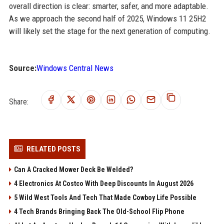
overall direction is clear: smarter, safer, and more adaptable.
As we approach the second half of 2025, Windows 11 25H2
will likely set the stage for the next generation of computing.
Source:
Windows Central News
Share:
RELATED POSTS
Can A Cracked Mower Deck Be Welded?
4 Electronics At Costco With Deep Discounts In August 2026
5 Wild West Tools And Tech That Made Cowboy Life Possible
4 Tech Brands Bringing Back The Old-School Flip Phone