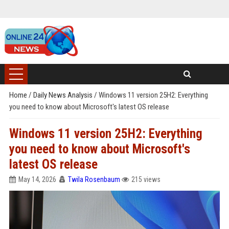
Home
/
Daily News Analysis
/
Windows 11 version 25H2: Everything
you need to know about Microsoft's latest OS release
Windows 11 version 25H2: Everything
you need to know about Microsoft's
latest OS release
May 14, 2026
Twila Rosenbaum
215 views