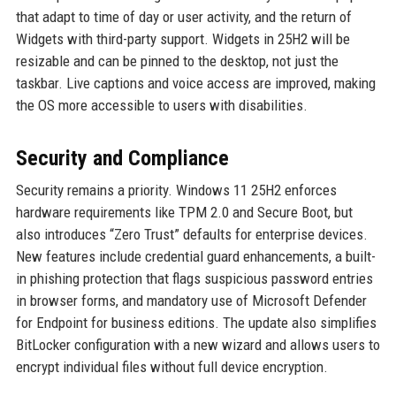
that adapt to time of day or user activity, and the return of
Widgets with third-party support. Widgets in 25H2 will be
resizable and can be pinned to the desktop, not just the
taskbar. Live captions and voice access are improved, making
the OS more accessible to users with disabilities.
Security and Compliance
Security remains a priority. Windows 11 25H2 enforces
hardware requirements like TPM 2.0 and Secure Boot, but
also introduces “Zero Trust” defaults for enterprise devices.
New features include credential guard enhancements, a built-
in phishing protection that flags suspicious password entries
in browser forms, and mandatory use of Microsoft Defender
for Endpoint for business editions. The update also simplifies
BitLocker configuration with a new wizard and allows users to
encrypt individual files without full device encryption.