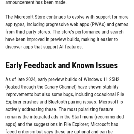
announcement has been made.
The Microsoft Store continues to evolve with support for more
app types, including progressive web apps (PWAs) and games
from third-party stores. The store’s performance and search
have been improved in preview builds, making it easier to
discover apps that support AI features.
Early Feedback and Known Issues
As of late 2024, early preview builds of Windows 11 25H2
(leaked through the Canary Channel) have shown stability
improvements but also some bugs, including occasional File
Explorer crashes and Bluetooth pairing issues. Microsoft is
actively addressing these. The most polarizing feature
remains the integrated ads in the Start menu (recommended
apps) and the suggestions in File Explorer; Microsoft has
faced criticism but says these are optional and can be