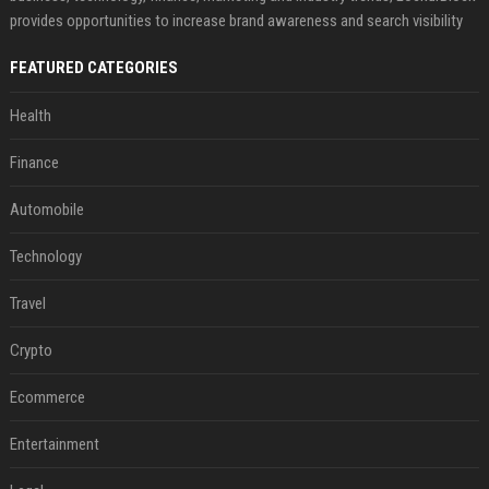
provides opportunities to increase brand awareness and search visibility
FEATURED CATEGORIES
Health
Finance
Automobile
Technology
Travel
Crypto
Ecommerce
Entertainment