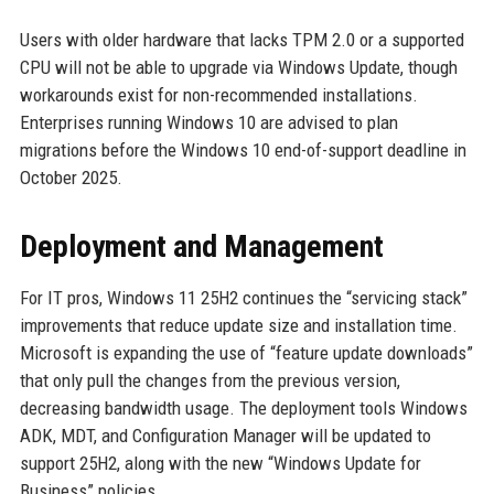
Users with older hardware that lacks TPM 2.0 or a supported
CPU will not be able to upgrade via Windows Update, though
workarounds exist for non-recommended installations.
Enterprises running Windows 10 are advised to plan
migrations before the Windows 10 end-of-support deadline in
October 2025.
Deployment and Management
For IT pros, Windows 11 25H2 continues the “servicing stack”
improvements that reduce update size and installation time.
Microsoft is expanding the use of “feature update downloads”
that only pull the changes from the previous version,
decreasing bandwidth usage. The deployment tools Windows
ADK, MDT, and Configuration Manager will be updated to
support 25H2, along with the new “Windows Update for
Business” policies.