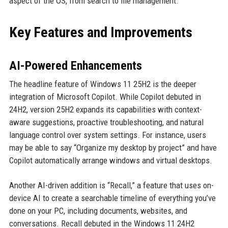
aspect of the OS, from search to file management.
Key Features and Improvements
AI-Powered Enhancements
The headline feature of Windows 11 25H2 is the deeper
integration of Microsoft Copilot. While Copilot debuted in
24H2, version 25H2 expands its capabilities with context-
aware suggestions, proactive troubleshooting, and natural
language control over system settings. For instance, users
may be able to say “Organize my desktop by project” and have
Copilot automatically arrange windows and virtual desktops.
Another AI-driven addition is “Recall,” a feature that uses on-
device AI to create a searchable timeline of everything you’ve
done on your PC, including documents, websites, and
conversations. Recall debuted in the Windows 11 24H2