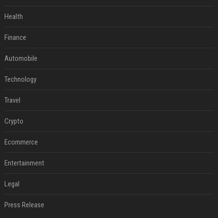
Health
Finance
Automobile
Technology
Travel
Crypto
Ecommerce
Entertainment
Legal
Press Release