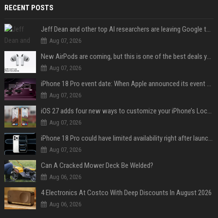
RECENT POSTS
Jeff Dean and other top AI researchers are leaving Google to launch their own startup
Aug 07, 2026
New AirPods are coming, but this is one of the best deals yet on AirPods Pro 3
Aug 07, 2026
iPhone 18 Pro event date: When Apple announced its event over the last six years
Aug 07, 2026
iOS 27 adds four new ways to customize your iPhone’s Lock Screen
Aug 07, 2026
iPhone 18 Pro could have limited availability right after launch: report
Aug 07, 2026
Can A Cracked Mower Deck Be Welded?
Aug 06, 2026
4 Electronics At Costco With Deep Discounts In August 2026
Aug 06, 2026