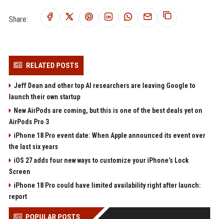
Share:
RELATED POSTS
Jeff Dean and other top AI researchers are leaving Google to
launch their own startup
New AirPods are coming, but this is one of the best deals yet on
AirPods Pro 3
iPhone 18 Pro event date: When Apple announced its event over
the last six years
iOS 27 adds four new ways to customize your iPhone’s Lock
Screen
iPhone 18 Pro could have limited availability right after launch:
report
POPULAR POSTS