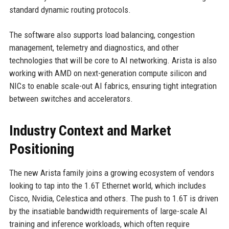
standard dynamic routing protocols.
The software also supports load balancing, congestion
management, telemetry and diagnostics, and other
technologies that will be core to AI networking. Arista is also
working with AMD on next-generation compute silicon and
NICs to enable scale-out AI fabrics, ensuring tight integration
between switches and accelerators.
Industry Context and Market
Positioning
The new Arista family joins a growing ecosystem of vendors
looking to tap into the 1.6T Ethernet world, which includes
Cisco, Nvidia, Celestica and others. The push to 1.6T is driven
by the insatiable bandwidth requirements of large-scale AI
training and inference workloads, which often require