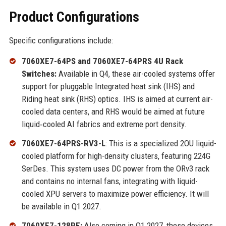
Product Configurations
Specific configurations include:
7060XE7-64PS and 7060XE7-64PRS 4U Rack
Switches:
Available in Q4, these air-cooled systems offer
support for pluggable Integrated heat sink (IHS) and
Riding heat sink (RHS) optics. IHS is aimed at current air-
cooled data centers, and RHS would be aimed at future
liquid‑cooled AI fabrics and extreme port density.
7060XE7-64PRS-RV3-L
: This is a specialized 2OU liquid-
cooled platform for high-density clusters, featuring 224G
SerDes. This system uses DC power from the ORv3 rack
and contains no internal fans, integrating with liquid-
cooled XPU servers to maximize power efficiency. It will
be available in Q1 2027.
7060XE7-128PE:
Also coming in Q1 2027, these devices