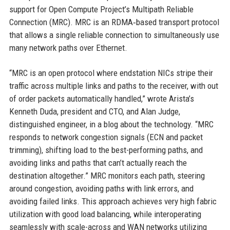
support for Open Compute Project’s Multipath Reliable
Connection (MRC). MRC is an RDMA‑based transport protocol
that allows a single reliable connection to simultaneously use
many network paths over Ethernet.
“MRC is an open protocol where endstation NICs stripe their
traffic across multiple links and paths to the receiver, with out
of order packets automatically handled,” wrote Arista’s
Kenneth Duda, president and CTO, and Alan Judge,
distinguished engineer, in a blog about the technology. “MRC
responds to network congestion signals (ECN and packet
trimming), shifting load to the best-performing paths, and
avoiding links and paths that can’t actually reach the
destination altogether.” MRC monitors each path, steering
around congestion, avoiding paths with link errors, and
avoiding failed links. This approach achieves very high fabric
utilization with good load balancing, while interoperating
seamlessly with scale-across and WAN networks utilizing