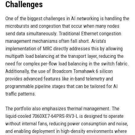
Challenges
One of the biggest challenges in AI networking is handling the
microbursts and congestion that occur when many nodes
send data simultaneously. Traditional Ethernet congestion
management mechanisms often fall short. Arista’s
implementation of MRC directly addresses this by allowing
multipath load balancing at the transport layer, reducing the
need for complex per-flow load balancing in the switch fabric.
Additionally, the use of Broadcom Tomahawk 6 silicon
provides advanced features like in-band telemetry and
programmable pipeline stages that can be tailored for AI
traffic patterns.
The portfolio also emphasizes thermal management. The
liquid-cooled 7060XE7-64PRS-RV3-L is designed to operate
without internal fans, reducing power consumption and noise,
and enabling deployment in high-density environments where