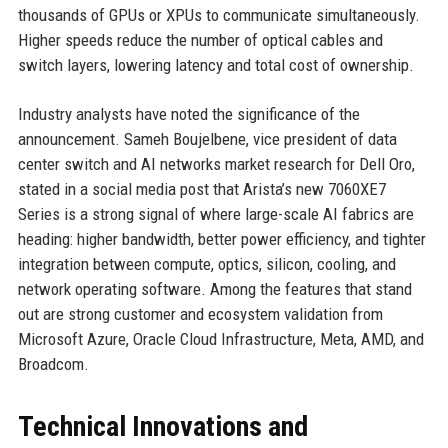
thousands of GPUs or XPUs to communicate simultaneously.
Higher speeds reduce the number of optical cables and
switch layers, lowering latency and total cost of ownership.
Industry analysts have noted the significance of the
announcement. Sameh Boujelbene, vice president of data
center switch and AI networks market research for Dell Oro,
stated in a social media post that Arista’s new 7060XE7
Series is a strong signal of where large-scale AI fabrics are
heading: higher bandwidth, better power efficiency, and tighter
integration between compute, optics, silicon, cooling, and
network operating software. Among the features that stand
out are strong customer and ecosystem validation from
Microsoft Azure, Oracle Cloud Infrastructure, Meta, AMD, and
Broadcom.
Technical Innovations and