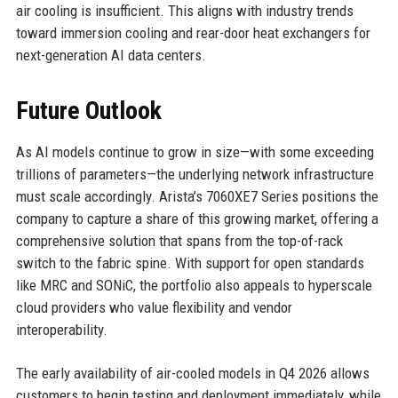
air cooling is insufficient. This aligns with industry trends
toward immersion cooling and rear-door heat exchangers for
next-generation AI data centers.
Future Outlook
As AI models continue to grow in size—with some exceeding
trillions of parameters—the underlying network infrastructure
must scale accordingly. Arista’s 7060XE7 Series positions the
company to capture a share of this growing market, offering a
comprehensive solution that spans from the top-of-rack
switch to the fabric spine. With support for open standards
like MRC and SONiC, the portfolio also appeals to hyperscale
cloud providers who value flexibility and vendor
interoperability.
The early availability of air-cooled models in Q4 2026 allows
customers to begin testing and deployment immediately, while