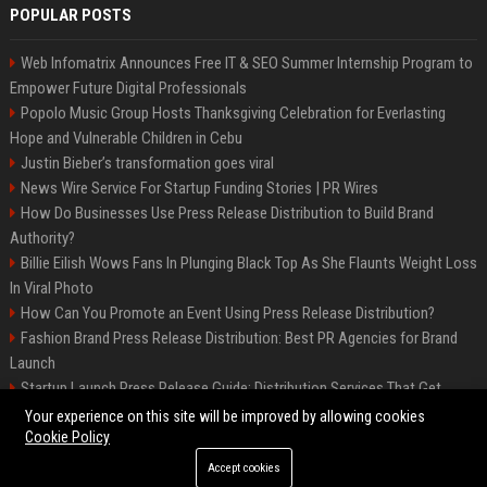
POPULAR POSTS
Web Infomatrix Announces Free IT & SEO Summer Internship Program to
Empower Future Digital Professionals
Popolo Music Group Hosts Thanksgiving Celebration for Everlasting
Hope and Vulnerable Children in Cebu
Justin Bieber’s transformation goes viral
News Wire Service For Startup Funding Stories | PR Wires
How Do Businesses Use Press Release Distribution to Build Brand
Authority?
Billie Eilish Wows Fans In Plunging Black Top As She Flaunts Weight Loss
In Viral Photo
How Can You Promote an Event Using Press Release Distribution?
Fashion Brand Press Release Distribution: Best PR Agencies for Brand
Launch
Startup Launch Press Release Guide: Distribution Services That Get
Media Coverage
Your experience on this site will be improved by allowing cookies
Cookie Policy
Accept cookies
©2026 LockurBlock. All right reserved.