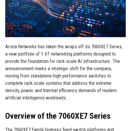
Arista Networks has taken the wraps off its 7060XE7 Series,
a new portfolio of 1.6T networking platforms designed to
provide the foundation for rack-scale AI infrastructure. The
announcement marks a strategic shift for the company,
moving from standalone high-performance switches to
complete rack-scale systems that address the extreme
density, power, and thermal efficiency demands of modern
artificial intelligence workloads.
Overview of the 7060XE7 Series
The 7060XE7 family features fixed switch platforms and