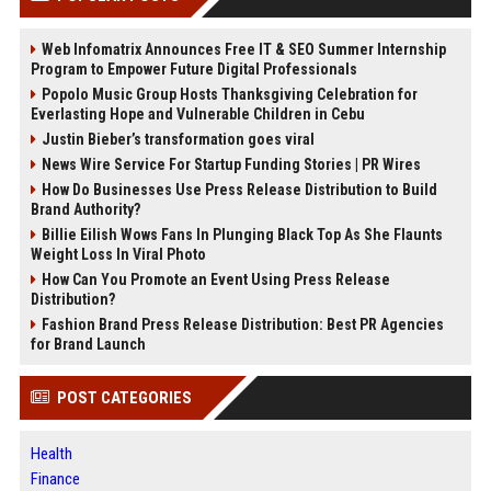
Web Infomatrix Announces Free IT & SEO Summer Internship
Program to Empower Future Digital Professionals
Popolo Music Group Hosts Thanksgiving Celebration for
Everlasting Hope and Vulnerable Children in Cebu
Justin Bieber’s transformation goes viral
News Wire Service For Startup Funding Stories | PR Wires
How Do Businesses Use Press Release Distribution to Build
Brand Authority?
Billie Eilish Wows Fans In Plunging Black Top As She Flaunts
Weight Loss In Viral Photo
How Can You Promote an Event Using Press Release
Distribution?
Fashion Brand Press Release Distribution: Best PR Agencies
for Brand Launch
POST CATEGORIES
Health
Finance