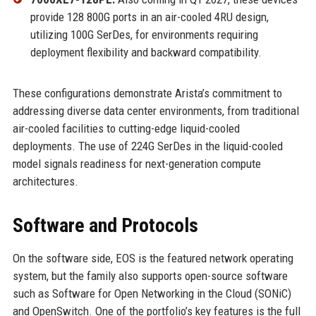
provide 128 800G ports in an air-cooled 4RU design,
utilizing 100G SerDes, for environments requiring
deployment flexibility and backward compatibility.
These configurations demonstrate Arista’s commitment to
addressing diverse data center environments, from traditional
air-cooled facilities to cutting-edge liquid-cooled
deployments. The use of 224G SerDes in the liquid-cooled
model signals readiness for next-generation compute
architectures.
Software and Protocols
On the software side, EOS is the featured network operating
system, but the family also supports open-source software
such as Software for Open Networking in the Cloud (SONiC)
and OpenSwitch. One of the portfolio’s key features is the full