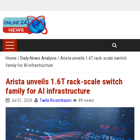
Home
/
Daily News Analysis
/
Arista unveils 1.6T rack-scale switch
family for AI infrastructure
Arista unveils 1.6T rack-scale switch
family for AI infrastructure
Jul 01, 2026
Twila Rosenbaum
89 views