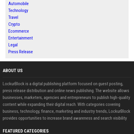
Automobile
Technology
Travel
Crypto
Ecommerce
Entertainment
Legal
Press Release
ABOUT US
LockurBlock is a digital publishing platform focused on guest posting,
press release distribution and online news publishing. The website allows
businesses, marketers, agencies and entrepreneurs to publish high-quality
content while expanding their digital reach. With categories covering
business, technology, finance, marketing and industry trends, LockurBlock
provides opportunities to increase brand awareness and search visibility
FEATURED CATEGORIES