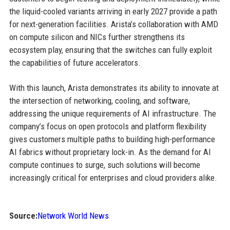
the liquid-cooled variants arriving in early 2027 provide a path
for next-generation facilities. Arista’s collaboration with AMD
on compute silicon and NICs further strengthens its
ecosystem play, ensuring that the switches can fully exploit
the capabilities of future accelerators.
With this launch, Arista demonstrates its ability to innovate at
the intersection of networking, cooling, and software,
addressing the unique requirements of AI infrastructure. The
company’s focus on open protocols and platform flexibility
gives customers multiple paths to building high-performance
AI fabrics without proprietary lock-in. As the demand for AI
compute continues to surge, such solutions will become
increasingly critical for enterprises and cloud providers alike.
Source:
Network World News