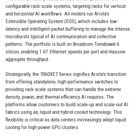
configurable rack-scale systems, targeting racks for vertical
and horizontal AI workflows. All models run Arista’s
Extensible Operating System (EOS), which includes low-
latency and intelligent packet buffering to manage the intense
microbursts typical of AI communication and collective
patterns. The portfolio is built on Broadcom Tomahawk 6
silicon, enabling 1.6T Ethernet speeds per port and massive
aggregate throughput.
Strategically, the 7060XE7 Series signifies Arista’s transition
from offering standalone, high-performance switches to
providing rack-scale systems that can handle the extreme
density, power, and thermal efficiency AI requires. The
platforms allow customers to build scale-up and scale-out AI
fabrics using air, liquid and hybrid-cooled technology. This
flexibility is critical as data centers increasingly adopt liquid
cooling for high-power GPU clusters.