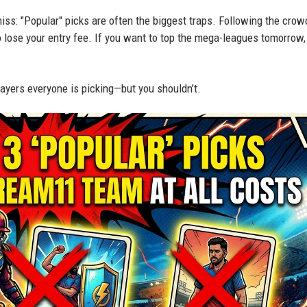
ss: "Popular" picks are often the biggest traps. Following the crowd
o lose your entry fee. If you want to top the mega-leagues tomorrow,
players everyone is picking—but you shouldn’t.