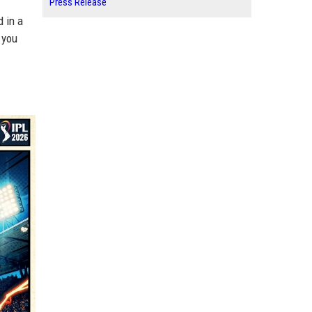
Press Release
 in a
 you