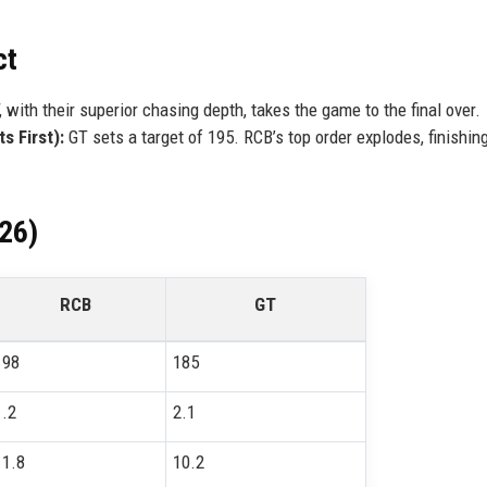
ct
 with their superior chasing depth, takes the game to the final over.
s First):
GT sets a target of 195. RCB’s top order explodes, finishin
026)
RCB
GT
198
185
1.2
2.1
11.8
10.2