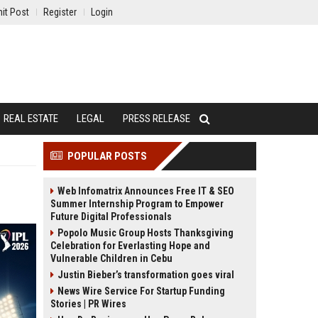
it Post
Register
Login
REAL ESTATE
LEGAL
PRESS RELEASE
POPULAR POSTS
Web Infomatrix Announces Free IT & SEO
Summer Internship Program to Empower
Future Digital Professionals
Popolo Music Group Hosts Thanksgiving
Celebration for Everlasting Hope and
Vulnerable Children in Cebu
Justin Bieber’s transformation goes viral
News Wire Service For Startup Funding
Stories | PR Wires