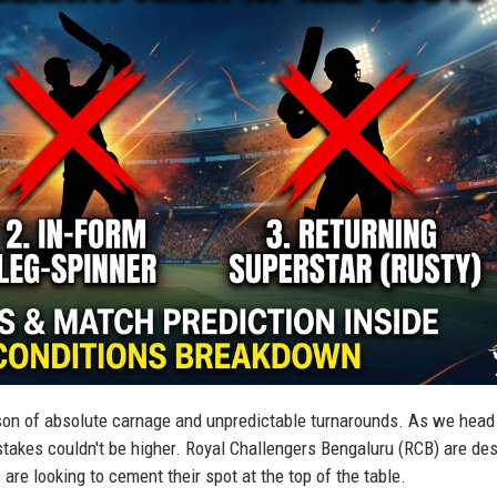
on of absolute carnage and unpredictable turnarounds. As we head 
takes couldn't be higher. Royal Challengers Bengaluru (RCB) are de
 are looking to cement their spot at the top of the table.