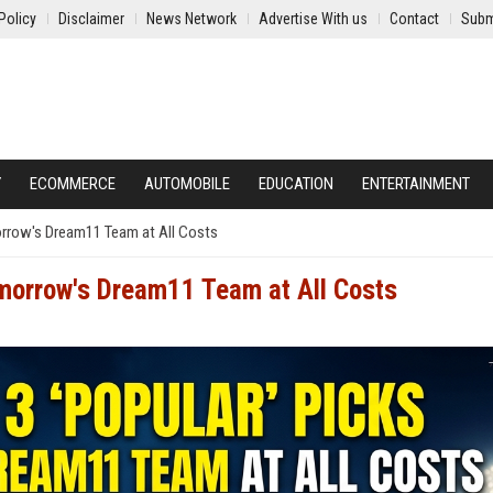
Policy
Disclaimer
News Network
Advertise With us
Contact
Subm
Y
ECOMMERCE
AUTOMOBILE
EDUCATION
ENTERTAINMENT
orrow's Dream11 Team at All Costs
omorrow's Dream11 Team at All Costs