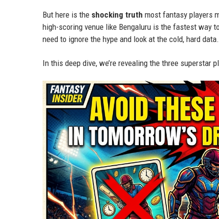
But here is the
shocking truth
most fantasy players mi
high-scoring venue like Bengaluru is the fastest way t
need to ignore the hype and look at the cold, hard data.
In this deep dive, we’re revealing the three superstar 