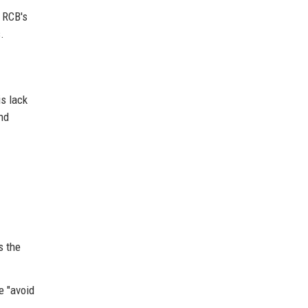
t RCB's
.
is lack
nd
s the
e "avoid