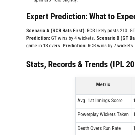
Expert Prediction: What to Expe
Scenario A (RCB Bats First):
RCB likely posts 210. GT,
Prediction:
GT wins by 4 wickets.
Scenario B (GT Bat
game in 18 overs.
Prediction:
RCB wins by 7 wickets.
Stats, Records & Trends (IPL 2
Metric
Avg. 1st Innings Score
Powerplay Wickets Taken
Death Overs Run Rate