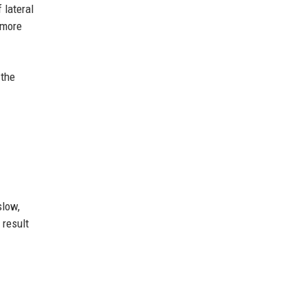
 lateral
 more
 the
slow,
 result