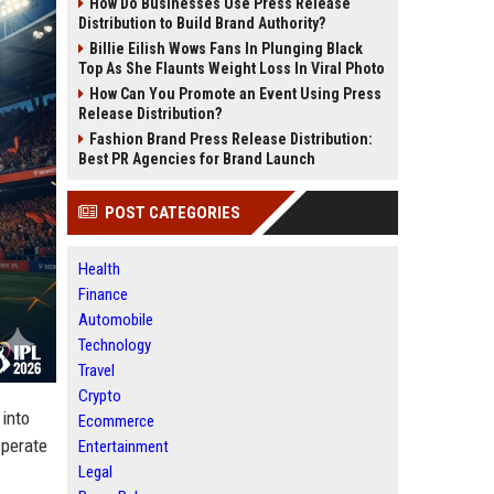
How Do Businesses Use Press Release
Distribution to Build Brand Authority?
Billie Eilish Wows Fans In Plunging Black
Top As She Flaunts Weight Loss In Viral Photo
How Can You Promote an Event Using Press
Release Distribution?
Fashion Brand Press Release Distribution:
Best PR Agencies for Brand Launch
POST CATEGORIES
Health
Finance
Automobile
Technology
Travel
Crypto
into
Ecommerce
sperate
Entertainment
Legal