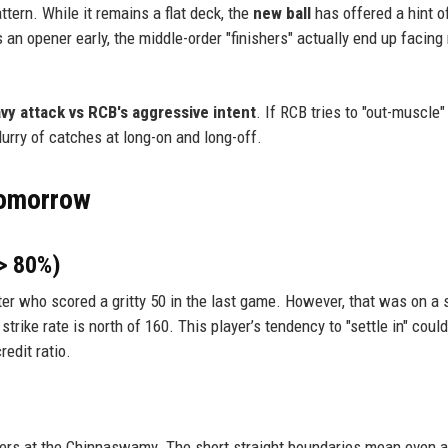
tern. While it remains a flat deck, the
new ball
has offered a hint of
s an opener early, the middle-order "finishers" actually end up facing
vy attack vs RCB's aggressive intent
. If RCB tries to "out-muscle"
lurry of catches at long-on and long-off.
Tomorrow
 > 80%)
ter who scored a gritty 50 in the last game. However, that was on a 
trike rate is north of 160. This player’s tendency to "settle in" could
redit ratio.
wlers at the Chinnaswamy. The short straight boundaries mean even a