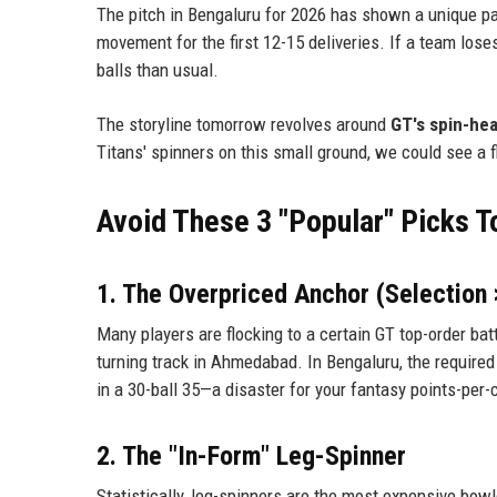
The pitch in Bengaluru for 2026 has shown a unique pat
movement for the first 12-15 deliveries. If a team lose
balls than usual.
The storyline tomorrow revolves around
GT's spin-hea
Titans' spinners on this small ground, we could see a f
Avoid These 3 "Popular" Picks 
1. The Overpriced Anchor (Selection
Many players are flocking to a certain GT top-order bat
turning track in Ahmedabad. In Bengaluru, the required s
in a 30-ball 35—a disaster for your fantasy points-per-c
2. The "In-Form" Leg-Spinner
Statistically, leg-spinners are the most expensive bo