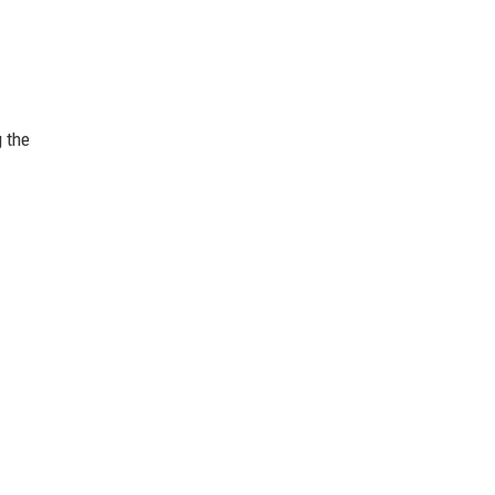
g the