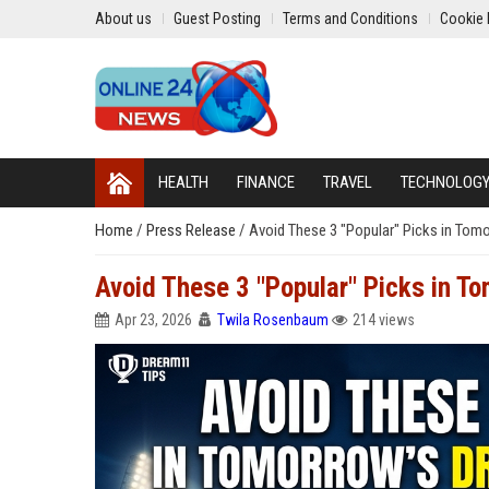
About us
Guest Posting
Terms and Conditions
Cookie 
HEALTH
FINANCE
TRAVEL
TECHNOLOG
Home
/
Press Release
/
Avoid These 3 "Popular" Picks in Tom
Avoid These 3 "Popular" Picks in T
Apr 23, 2026
Twila Rosenbaum
214 views