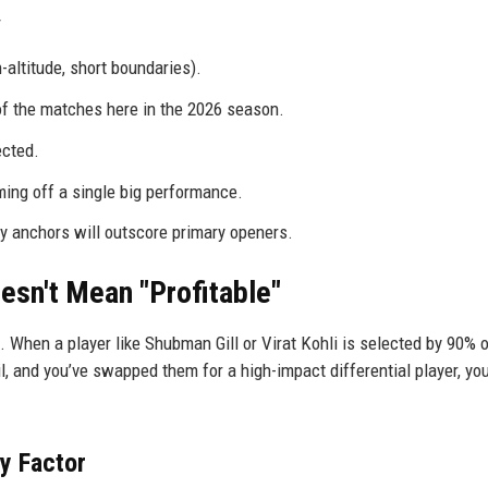
ltitude, short boundaries).
 the matches here in the 2026 season.
ected.
ing off a single big performance.
y anchors will outscore primary openers.
esn't Mean "Profitable"
 When a player like Shubman Gill or Virat Kohli is selected by 90% o
il, and you’ve swapped them for a high-impact differential player, yo
y Factor