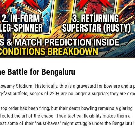
e Battle for Bengaluru
naswamy Stadium. Historically, this is a graveyard for bowlers and a 
g-fast outfield, scores of 220+ are no longer a surprise; they are ex
top order has been firing, but their death bowling remains a glaring
rfected the art of the chase. Their tactical flexibility makes them a
est some of their "must-haves" might struggle under the Bengaluru l