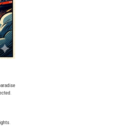
paradise
pected.
ights.