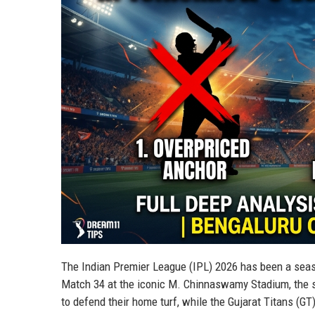
The Indian Premier League (IPL) 2026 has been a seas
Match 34 at the iconic M. Chinnaswamy Stadium, the s
to defend their home turf, while the Gujarat Titans (GT)