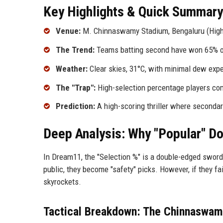
Key Highlights & Quick Summary
Venue:
M. Chinnaswamy Stadium, Bengaluru (High-a
The Trend:
Teams batting second have won 65% of
Weather:
Clear skies, 31°C, with minimal dew exp
The "Trap":
High-selection percentage players com
Prediction:
A high-scoring thriller where secondar
Deep Analysis: Why "Popular" Do
In Dream11, the "Selection %" is a double-edged sword.
public, they become "safety" picks. However, if they fa
skyrockets.
Tactical Breakdown: The Chinnaswam