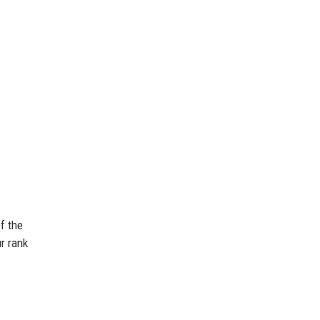
f the
ur rank