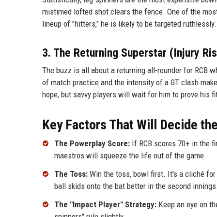
mistimed lofted shot clears the fence. One of the most
lineup of "hitters," he is likely to be targeted ruthless
3. The Returning Superstar (Injury Ri
The buzz is all about a returning all-rounder for RCB 
of match practice and the intensity of a GT clash make
hope, but savvy players will wait for him to prove his fi
Key Factors That Will Decide t
The Powerplay Score:
If RCB scores 70+ in the fir
maestros will squeeze the life out of the game.
The Toss:
Win the toss, bowl first. It's a cliché fo
ball skids onto the bat better in the second innings
The "Impact Player" Strategy:
Keep an eye on the 
spinners" rule slightly.