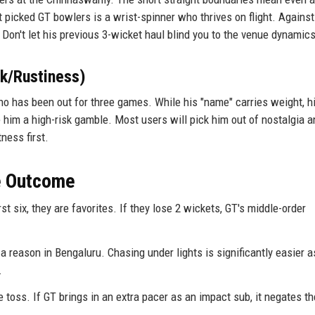
 picked GT bowlers is a wrist-spinner who thrives on flight. Agains
ly. Don't let his previous 3-wicket haul blind you to the venue dynamics
sk/Rustiness)
who has been out for three games. While his "name" carries weight, h
 him a high-risk gamble. Most users will pick him out of nostalgia a
tness first.
he Outcome
st six, they are favorites. If they lose 2 wickets, GT's middle-order
r a reason in Bengaluru. Chasing under lights is significantly easier a
.
toss. If GT brings in an extra pacer as an impact sub, it negates th