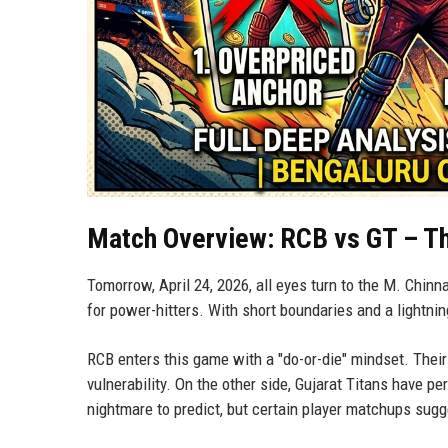
Match Overview: RCB vs GT – Th
Tomorrow, April 24, 2026, all eyes turn to the M. Chin
for power-hitters. With short boundaries and a lightnin
RCB enters this game with a "do-or-die" mindset. Their 
vulnerability. On the other side, Gujarat Titans have pe
nightmare to predict, but certain player matchups sugg