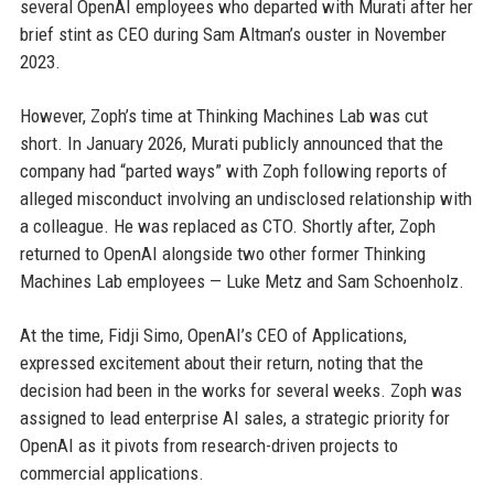
several OpenAI employees who departed with Murati after her
brief stint as CEO during Sam Altman’s ouster in November
2023.
However, Zoph’s time at Thinking Machines Lab was cut
short. In January 2026, Murati publicly announced that the
company had “parted ways” with Zoph following reports of
alleged misconduct involving an undisclosed relationship with
a colleague. He was replaced as CTO. Shortly after, Zoph
returned to OpenAI alongside two other former Thinking
Machines Lab employees — Luke Metz and Sam Schoenholz.
At the time, Fidji Simo, OpenAI’s CEO of Applications,
expressed excitement about their return, noting that the
decision had been in the works for several weeks. Zoph was
assigned to lead enterprise AI sales, a strategic priority for
OpenAI as it pivots from research-driven projects to
commercial applications.