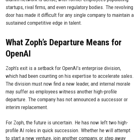
startups, rival firms, and even regulatory bodies. The revolving
door has made it difficult for any single company to maintain a
sustained competitive edge in talent.
What Zoph’s Departure Means for
OpenAI
Zoph’s exit is a setback for OpenAI’s enterprise division,
which had been counting on his expertise to accelerate sales.
The division must now find a new leader, and internal morale
may suffer as employees witness another high-profile
departure. The company has not announced a successor or
interim replacement.
For Zoph, the future is uncertain. He has now left two high-
profile AI roles in quick succession. Whether he will attempt
to start a new venture, join another company, or step away