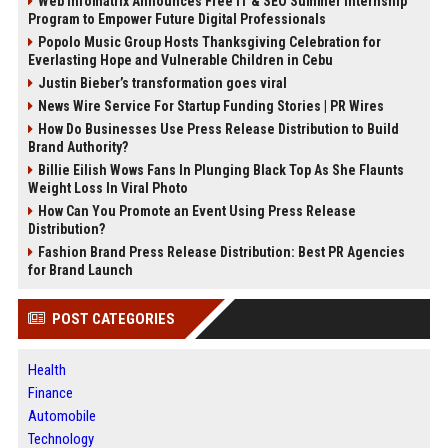
Web Infomatrix Announces Free IT & SEO Summer Internship
Program to Empower Future Digital Professionals
Popolo Music Group Hosts Thanksgiving Celebration for
Everlasting Hope and Vulnerable Children in Cebu
Justin Bieber’s transformation goes viral
News Wire Service For Startup Funding Stories | PR Wires
How Do Businesses Use Press Release Distribution to Build
Brand Authority?
Billie Eilish Wows Fans In Plunging Black Top As She Flaunts
Weight Loss In Viral Photo
How Can You Promote an Event Using Press Release
Distribution?
Fashion Brand Press Release Distribution: Best PR Agencies
for Brand Launch
POST CATEGORIES
Health
Finance
Automobile
Technology