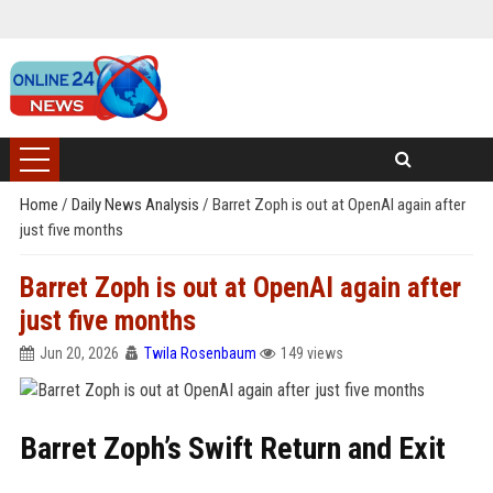
Home
/
Daily News Analysis
/
Barret Zoph is out at OpenAI again after
just five months
Barret Zoph is out at OpenAI again after
just five months
Jun 20, 2026
Twila Rosenbaum
149 views
Barret Zoph’s Swift Return and Exit