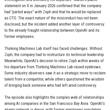
statement on X in January 2026 confirmed that the company
had “parted ways” with Zoph and that he would be replaced
as CTO. The exact nature of the misconduct has not been
disclosed, but the incident added another layer of controversy
to the already fraught relationship between OpenAI and its
former employees.
Thinking Machines Lab itself has faced challenges. Without
Zoph, the company had to restructure its technical leadership.
Meanwhile, OpenAI’s decision to rehire Zoph within weeks of
his departure from Thinking Machines Lab raised eyebrows.
Some industry observers saw it as a strategic move to reclaim
talent from a competitor, while others questioned the wisdom
of bringing back someone who had left amid controversy.
The episode also highlights the complex web of relationships
among AI companies in the San Francisco Bay Area. OpenAI’s
alumni network is dense, with former employees populating