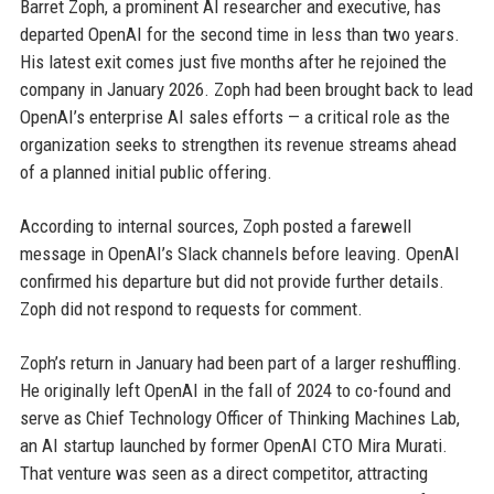
Barret Zoph, a prominent AI researcher and executive, has
departed OpenAI for the second time in less than two years.
His latest exit comes just five months after he rejoined the
company in January 2026. Zoph had been brought back to lead
OpenAI’s enterprise AI sales efforts — a critical role as the
organization seeks to strengthen its revenue streams ahead
of a planned initial public offering.
According to internal sources, Zoph posted a farewell
message in OpenAI’s Slack channels before leaving. OpenAI
confirmed his departure but did not provide further details.
Zoph did not respond to requests for comment.
Zoph’s return in January had been part of a larger reshuffling.
He originally left OpenAI in the fall of 2024 to co-found and
serve as Chief Technology Officer of Thinking Machines Lab,
an AI startup launched by former OpenAI CTO Mira Murati.
That venture was seen as a direct competitor, attracting