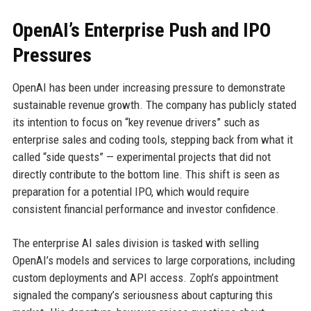
OpenAI’s Enterprise Push and IPO
Pressures
OpenAI has been under increasing pressure to demonstrate
sustainable revenue growth. The company has publicly stated
its intention to focus on “key revenue drivers” such as
enterprise sales and coding tools, stepping back from what it
called “side quests” — experimental projects that did not
directly contribute to the bottom line. This shift is seen as
preparation for a potential IPO, which would require
consistent financial performance and investor confidence.
The enterprise AI sales division is tasked with selling
OpenAI’s models and services to large corporations, including
custom deployments and API access. Zoph’s appointment
signaled the company’s seriousness about capturing this