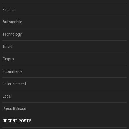
Finance
Automobile
Technology
Travel
Crypto
Ecommerce
Entertainment
Legal
Press Release
RECENT POSTS