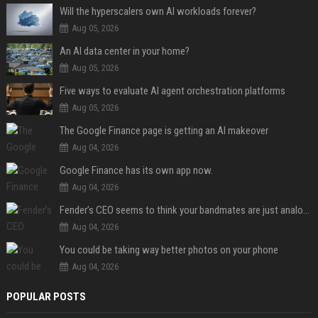
Will the hyperscalers own AI workloads forever?
Aug 05, 2026
An AI data center in your home?
Aug 05, 2026
Five ways to evaluate AI agent orchestration platforms
Aug 05, 2026
The Google Finance page is getting an AI makeover
Aug 04, 2026
Google Finance has its own app now.
Aug 04, 2026
Fender’s CEO seems to think your bandmates are just analog AI
Aug 04, 2026
You could be taking way better photos on your phone
Aug 04, 2026
POPULAR POSTS