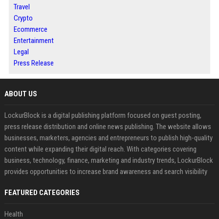
Travel
Crypto
Ecommerce
Entertainment
Legal
Press Release
ABOUT US
LockurBlock is a digital publishing platform focused on guest posting,
press release distribution and online news publishing. The website allows
businesses, marketers, agencies and entrepreneurs to publish high-quality
content while expanding their digital reach. With categories covering
business, technology, finance, marketing and industry trends, LockurBlock
provides opportunities to increase brand awareness and search visibility
FEATURED CATEGORIES
Health