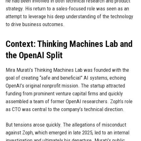
he had been involved in both technical research and product
strategy. His return to a sales-focused role was seen as an
attempt to leverage his deep understanding of the technology
to drive business outcomes.
Context: Thinking Machines Lab and
the OpenAI Split
Mira Murati’s Thinking Machines Lab was founded with the
goal of creating “safe and beneficial” AI systems, echoing
OpenAI’s original nonprofit mission. The startup attracted
funding from prominent venture capital firms and quickly
assembled a team of former OpenAI researchers. Zoph’s role
as CTO was central to the company’s technical direction.
But tensions arose quickly. The allegations of misconduct
against Zoph, which emerged in late 2025, led to an internal
investigation and ultimately his departure. Murati’s public