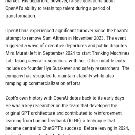
market. His departure, however, raises questions about
OpenAI’s ability to retain top talent during a period of
transformation.
OpenAI has experienced significant turnover since the board’s
attempt to remove Sam Altman in November 2023. The event
triggered a wave of executive departures and public disputes.
Mira Murati left in September 2024 to start Thinking Machines
Lab, taking several researchers with her. Other notable exits
include co-founder Ilya Sutskever and safety researchers. The
company has struggled to maintain stability while also
ramping up commercialization efforts.
Zoph’s own history with OpenAI dates back to its early days.
He was a key researcher on the team that developed the
original GPT architecture and contributed to reinforcement
learning from human feedback (RLHF), a technique that
became central to ChatGPT’s success. Before leaving in 2024,