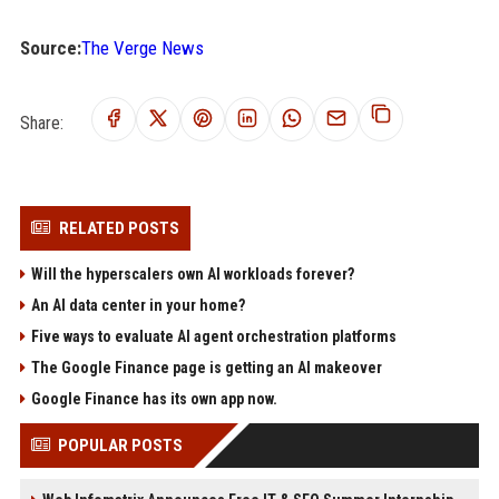
Source:
The Verge News
Share:
RELATED POSTS
Will the hyperscalers own AI workloads forever?
An AI data center in your home?
Five ways to evaluate AI agent orchestration platforms
The Google Finance page is getting an AI makeover
Google Finance has its own app now.
POPULAR POSTS