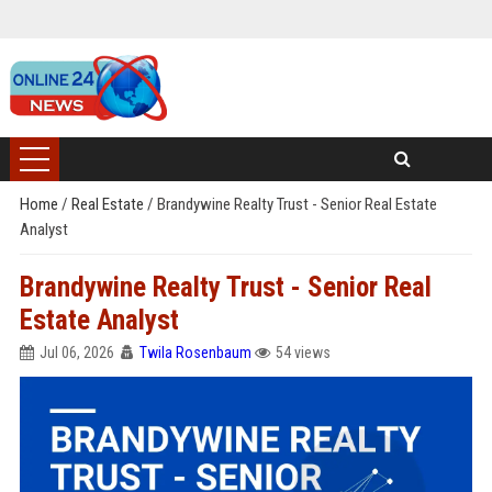
Home
/
Real Estate
/
Brandywine Realty Trust - Senior Real Estate
Analyst
Brandywine Realty Trust - Senior Real
Estate Analyst
Jul 06, 2026
Twila Rosenbaum
54 views