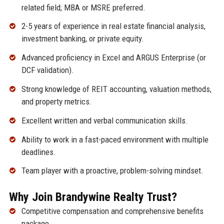
related field; MBA or MSRE preferred.
2-5 years of experience in real estate financial analysis,
investment banking, or private equity.
Advanced proficiency in Excel and ARGUS Enterprise (or
DCF validation).
Strong knowledge of REIT accounting, valuation methods,
and property metrics.
Excellent written and verbal communication skills.
Ability to work in a fast-paced environment with multiple
deadlines.
Team player with a proactive, problem-solving mindset.
Why Join Brandywine Realty Trust?
Competitive compensation and comprehensive benefits
package.