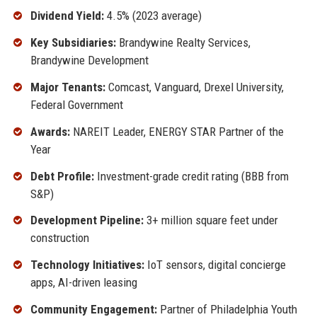
Dividend Yield:
4.5% (2023 average)
Key Subsidiaries:
Brandywine Realty Services,
Brandywine Development
Major Tenants:
Comcast, Vanguard, Drexel University,
Federal Government
Awards:
NAREIT Leader, ENERGY STAR Partner of the
Year
Debt Profile:
Investment-grade credit rating (BBB from
S&P)
Development Pipeline:
3+ million square feet under
construction
Technology Initiatives:
IoT sensors, digital concierge
apps, AI-driven leasing
Community Engagement:
Partner of Philadelphia Youth