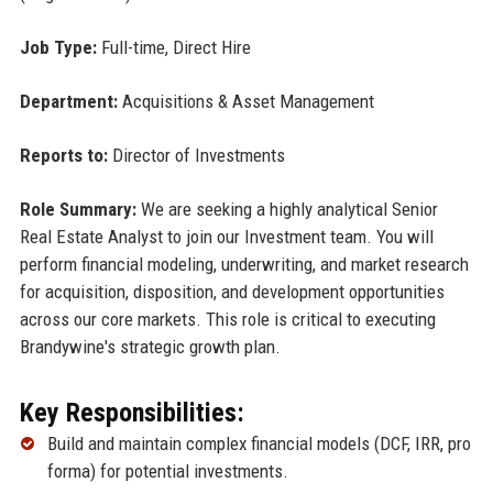
Job Type:
Full-time, Direct Hire
Department:
Acquisitions & Asset Management
Reports to:
Director of Investments
Role Summary:
We are seeking a highly analytical Senior
Real Estate Analyst to join our Investment team. You will
perform financial modeling, underwriting, and market research
for acquisition, disposition, and development opportunities
across our core markets. This role is critical to executing
Brandywine's strategic growth plan.
Key Responsibilities:
Build and maintain complex financial models (DCF, IRR, pro
forma) for potential investments.