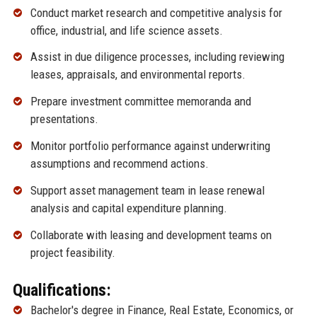
Conduct market research and competitive analysis for
office, industrial, and life science assets.
Assist in due diligence processes, including reviewing
leases, appraisals, and environmental reports.
Prepare investment committee memoranda and
presentations.
Monitor portfolio performance against underwriting
assumptions and recommend actions.
Support asset management team in lease renewal
analysis and capital expenditure planning.
Collaborate with leasing and development teams on
project feasibility.
Qualifications:
Bachelor's degree in Finance, Real Estate, Economics, or