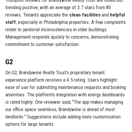
Trustpilot reviews for Brandywine Realty Trust are mixed but
trending positive, with an average of 3.7 stars from 80
reviews. Tenants appreciate the
clean facilities
and
helpful
staff
, especially in Philadelphia properties. A few complaints
relate to janitorial inconsistencies in older buildings.
Management responds quickly to concerns, demonstrating
commitment to customer satisfaction.
G2
On G2, Brandywine Realty Trust's proprietary tenant
experience platform receives a 4.5 rating. Users highlight
ease of use for submitting maintenance requests and booking
amenities. The platform's integration with energy dashboards
is rated highly. One reviewer said, "The app makes managing
our office space seamless; Brandywine is ahead of most
landlords." Suggestions include adding more customization
options for large tenants.