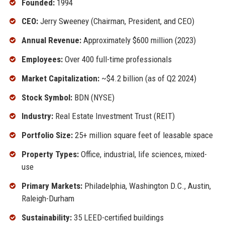
Founded:
1994
CEO:
Jerry Sweeney (Chairman, President, and CEO)
Annual Revenue:
Approximately $600 million (2023)
Employees:
Over 400 full-time professionals
Market Capitalization:
~$4.2 billion (as of Q2 2024)
Stock Symbol:
BDN (NYSE)
Industry:
Real Estate Investment Trust (REIT)
Portfolio Size:
25+ million square feet of leasable space
Property Types:
Office, industrial, life sciences, mixed-
use
Primary Markets:
Philadelphia, Washington D.C., Austin,
Raleigh-Durham
Sustainability:
35 LEED-certified buildings