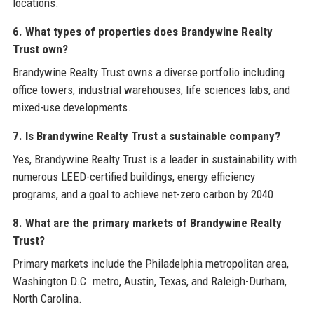
locations.
6. What types of properties does Brandywine Realty
Trust own?
Brandywine Realty Trust owns a diverse portfolio including
office towers, industrial warehouses, life sciences labs, and
mixed-use developments.
7. Is Brandywine Realty Trust a sustainable company?
Yes, Brandywine Realty Trust is a leader in sustainability with
numerous LEED-certified buildings, energy efficiency
programs, and a goal to achieve net-zero carbon by 2040.
8. What are the primary markets of Brandywine Realty
Trust?
Primary markets include the Philadelphia metropolitan area,
Washington D.C. metro, Austin, Texas, and Raleigh-Durham,
North Carolina.