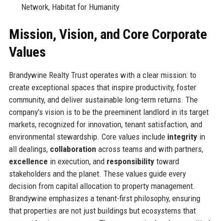
Network, Habitat for Humanity
Mission, Vision, and Core Corporate
Values
Brandywine Realty Trust operates with a clear mission: to
create exceptional spaces that inspire productivity, foster
community, and deliver sustainable long-term returns. The
company's vision is to be the preeminent landlord in its target
markets, recognized for innovation, tenant satisfaction, and
environmental stewardship. Core values include
integrity
in
all dealings,
collaboration
across teams and with partners,
excellence
in execution, and
responsibility
toward
stakeholders and the planet. These values guide every
decision from capital allocation to property management.
Brandywine emphasizes a tenant-first philosophy, ensuring
that properties are not just buildings but ecosystems that