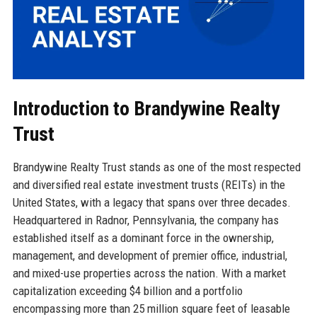
Introduction to Brandywine Realty
Trust
Brandywine Realty Trust stands as one of the most respected
and diversified real estate investment trusts (REITs) in the
United States, with a legacy that spans over three decades.
Headquartered in Radnor, Pennsylvania, the company has
established itself as a dominant force in the ownership,
management, and development of premier office, industrial,
and mixed-use properties across the nation. With a market
capitalization exceeding $4 billion and a portfolio
encompassing more than 25 million square feet of leasable