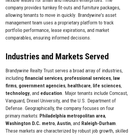
company provides turnkey fit-outs and furniture packages,
allowing tenants to move in quickly. Brandywine's asset
management team uses a proprietary platform to track
portfolio performance, lease expirations, and market
comparables, ensuring informed decisions.
Industries and Markets Served
Brandywine Realty Trust serves a broad array of industries,
including
financial services
,
professional services
,
law
firms
,
government agencies
,
healthcare
,
life sciences
,
technology
, and
education
. Major tenants include Comcast,
Vanguard, Drexel University, and the U.S. Department of
Defense. Geographically, the company focuses on four
primary markets:
Philadelphia metropolitan area
,
Washington D.C. metro
,
Austin
, and
Raleigh-Durham
.
These markets are characterized by robust job growth, skilled