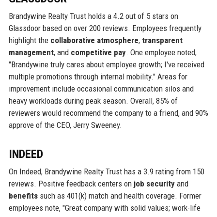
Brandywine Realty Trust holds a 4.2 out of 5 stars on
Glassdoor based on over 200 reviews. Employees frequently
highlight the
collaborative atmosphere
,
transparent
management
, and
competitive pay
. One employee noted,
"Brandywine truly cares about employee growth; I've received
multiple promotions through internal mobility." Areas for
improvement include occasional communication silos and
heavy workloads during peak season. Overall, 85% of
reviewers would recommend the company to a friend, and 90%
approve of the CEO, Jerry Sweeney.
INDEED
On Indeed, Brandywine Realty Trust has a 3.9 rating from 150
reviews. Positive feedback centers on
job security
and
benefits
such as 401(k) match and health coverage. Former
employees note, "Great company with solid values; work-life