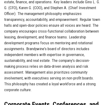
estate, finance, and operations. Key leaders include Gino L. G.
G. (CFO), Karen G. (COO), and Stephen A. (Chief Investment
Officer). The management philosophy emphasizes
transparency, accountability, and empowerment. Regular town
halls and open-door policies ensure all voices are heard. The
company encourages cross-functional collaboration between
leasing, development, and finance teams. Leadership
development programs focus on mentoring and rotational
assignments. Brandywine's board of directors includes
independent members with expertise in governance,
sustainability, and real estate. The company's decision-
making process relies on data-driven analysis and risk
assessment. Management also prioritizes community
involvement, with executives serving on non-profit boards.
This philosophy has created a loyal workforce and a strong
corporate culture.
Corporate Events, Conferences, and