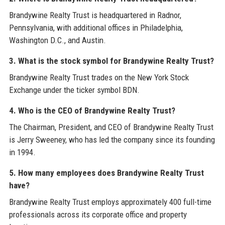
Brandywine Realty Trust is headquartered in Radnor,
Pennsylvania, with additional offices in Philadelphia,
Washington D.C., and Austin.
3. What is the stock symbol for Brandywine Realty Trust?
Brandywine Realty Trust trades on the New York Stock
Exchange under the ticker symbol BDN.
4. Who is the CEO of Brandywine Realty Trust?
The Chairman, President, and CEO of Brandywine Realty Trust
is Jerry Sweeney, who has led the company since its founding
in 1994.
5. How many employees does Brandywine Realty Trust
have?
Brandywine Realty Trust employs approximately 400 full-time
professionals across its corporate office and property