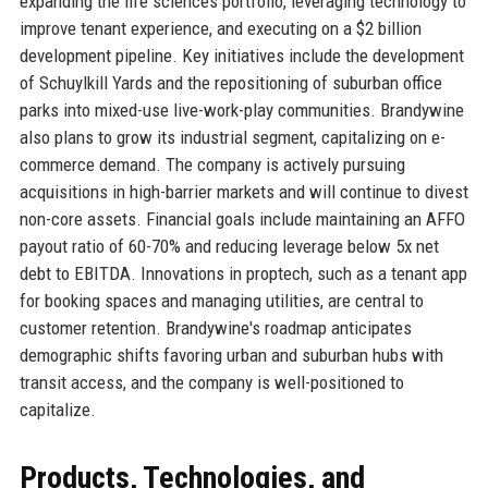
expanding the life sciences portfolio, leveraging technology to
improve tenant experience, and executing on a $2 billion
development pipeline. Key initiatives include the development
of Schuylkill Yards and the repositioning of suburban office
parks into mixed-use live-work-play communities. Brandywine
also plans to grow its industrial segment, capitalizing on e-
commerce demand. The company is actively pursuing
acquisitions in high-barrier markets and will continue to divest
non-core assets. Financial goals include maintaining an AFFO
payout ratio of 60-70% and reducing leverage below 5x net
debt to EBITDA. Innovations in proptech, such as a tenant app
for booking spaces and managing utilities, are central to
customer retention. Brandywine's roadmap anticipates
demographic shifts favoring urban and suburban hubs with
transit access, and the company is well-positioned to
capitalize.
Products, Technologies, and