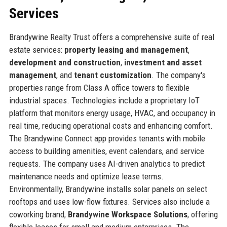
Services
Brandywine Realty Trust offers a comprehensive suite of real
estate services:
property leasing and management
,
development and construction
,
investment and asset
management
, and
tenant customization
. The company's
properties range from Class A office towers to flexible
industrial spaces. Technologies include a proprietary IoT
platform that monitors energy usage, HVAC, and occupancy in
real time, reducing operational costs and enhancing comfort.
The Brandywine Connect app provides tenants with mobile
access to building amenities, event calendars, and service
requests. The company uses AI-driven analytics to predict
maintenance needs and optimize lease terms.
Environmentally, Brandywine installs solar panels on select
rooftops and uses low-flow fixtures. Services also include a
coworking brand,
Brandywine Workspace Solutions
, offering
flexible leases for small and medium enterprises. The