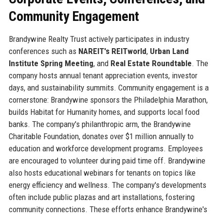
Community Engagement
Brandywine Realty Trust actively participates in industry
conferences such as
NAREIT's REITworld
,
Urban Land
Institute Spring Meeting
, and
Real Estate Roundtable
. The
company hosts annual tenant appreciation events, investor
days, and sustainability summits. Community engagement is a
cornerstone: Brandywine sponsors the Philadelphia Marathon,
builds Habitat for Humanity homes, and supports local food
banks. The company's philanthropic arm, the Brandywine
Charitable Foundation, donates over $1 million annually to
education and workforce development programs. Employees
are encouraged to volunteer during paid time off. Brandywine
also hosts educational webinars for tenants on topics like
energy efficiency and wellness. The company's developments
often include public plazas and art installations, fostering
community connections. These efforts enhance Brandywine's