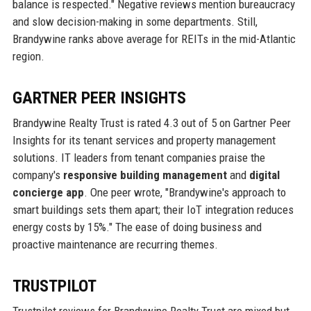
balance is respected." Negative reviews mention bureaucracy
and slow decision-making in some departments. Still,
Brandywine ranks above average for REITs in the mid-Atlantic
region.
GARTNER PEER INSIGHTS
Brandywine Realty Trust is rated 4.3 out of 5 on Gartner Peer
Insights for its tenant services and property management
solutions. IT leaders from tenant companies praise the
company's
responsive building management
and
digital
concierge app
. One peer wrote, "Brandywine's approach to
smart buildings sets them apart; their IoT integration reduces
energy costs by 15%." The ease of doing business and
proactive maintenance are recurring themes.
TRUSTPILOT