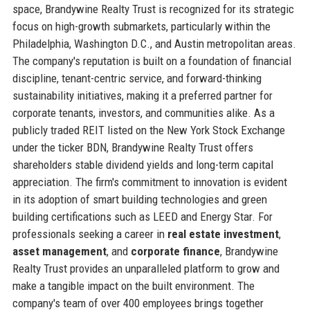
space, Brandywine Realty Trust is recognized for its strategic
focus on high-growth submarkets, particularly within the
Philadelphia, Washington D.C., and Austin metropolitan areas.
The company's reputation is built on a foundation of financial
discipline, tenant-centric service, and forward-thinking
sustainability initiatives, making it a preferred partner for
corporate tenants, investors, and communities alike. As a
publicly traded REIT listed on the New York Stock Exchange
under the ticker BDN, Brandywine Realty Trust offers
shareholders stable dividend yields and long-term capital
appreciation. The firm's commitment to innovation is evident
in its adoption of smart building technologies and green
building certifications such as LEED and Energy Star. For
professionals seeking a career in
real estate investment
,
asset management
, and
corporate finance
, Brandywine
Realty Trust provides an unparalleled platform to grow and
make a tangible impact on the built environment. The
company's team of over 400 employees brings together