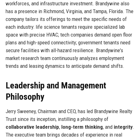
workforces, and infrastructure investment. Brandywine also
has a presence in Richmond, Virginia, and Tampa, Florida. The
company tailors its offerings to meet the specific needs of
each industry: life science tenants require specialized lab
space with precise HVAC; tech companies demand open floor
plans and high-speed connectivity; government tenants need
secure facilities with all-hazard resilience. Brandywine's
market research team continuously analyzes employment
trends and leasing dynamics to anticipate demand shifts.
Leadership and Management
Philosophy
Jerry Sweeney, Chairman and CEO, has led Brandywine Realty
Trust since its inception, instilling a philosophy of
collaborative leadership
,
long-term thinking
, and
integrity
.
The executive team brings decades of experience in real