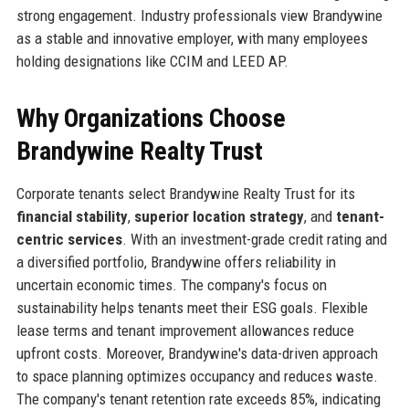
strong engagement. Industry professionals view Brandywine
as a stable and innovative employer, with many employees
holding designations like CCIM and LEED AP.
Why Organizations Choose
Brandywine Realty Trust
Corporate tenants select Brandywine Realty Trust for its
financial stability
,
superior location strategy
, and
tenant-
centric services
. With an investment-grade credit rating and
a diversified portfolio, Brandywine offers reliability in
uncertain economic times. The company's focus on
sustainability helps tenants meet their ESG goals. Flexible
lease terms and tenant improvement allowances reduce
upfront costs. Moreover, Brandywine's data-driven approach
to space planning optimizes occupancy and reduces waste.
The company's tenant retention rate exceeds 85%, indicating