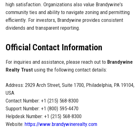
high satisfaction. Organizations also value Brandywine's
community ties and ability to navigate zoning and permitting
efficiently. For investors, Brandywine provides consistent
dividends and transparent reporting.
Official Contact Information
For inquiries and assistance, please reach out to
Brandywine
Realty Trust
using the following contact details:
Address: 2929 Arch Street, Suite 1700, Philadelphia, PA 19104,
USA
Contact Number: +1 (215) 568-8300
Support Number: +1 (800) 595-4470
Helpdesk Number: +1 (215) 568-8300
Website:
https://www.brandywinerealty.com