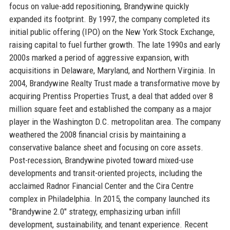
focus on value-add repositioning, Brandywine quickly
expanded its footprint. By 1997, the company completed its
initial public offering (IPO) on the New York Stock Exchange,
raising capital to fuel further growth. The late 1990s and early
2000s marked a period of aggressive expansion, with
acquisitions in Delaware, Maryland, and Northern Virginia. In
2004, Brandywine Realty Trust made a transformative move by
acquiring Prentiss Properties Trust, a deal that added over 8
million square feet and established the company as a major
player in the Washington D.C. metropolitan area. The company
weathered the 2008 financial crisis by maintaining a
conservative balance sheet and focusing on core assets.
Post-recession, Brandywine pivoted toward mixed-use
developments and transit-oriented projects, including the
acclaimed Radnor Financial Center and the Cira Centre
complex in Philadelphia. In 2015, the company launched its
"Brandywine 2.0" strategy, emphasizing urban infill
development, sustainability, and tenant experience. Recent