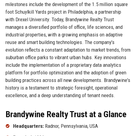
milestones include the development of the 1.5 million square
foot Schuylkill Yards project in Philadelphia, a partnership
with Drexel University. Today, Brandywine Realty Trust
manages a diversified portfolio of office, life sciences, and
industrial properties, with a growing emphasis on adaptive
reuse and smart building technologies. The company's
evolution reflects a constant adaptation to market trends, from
suburban office parks to vibrant urban hubs. Key innovations
include the implementation of a proprietary data analytics
platform for portfolio optimization and the adoption of green
building practices across all new developments. Brandywine's
history is a testament to strategic foresight, operational
excellence, and a deep understanding of tenant needs.
Brandywine Realty Trust at a Glance
Headquarters:
Radnor, Pennsylvania, USA