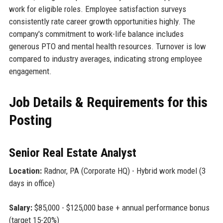
work for eligible roles. Employee satisfaction surveys
consistently rate career growth opportunities highly. The
company's commitment to work-life balance includes
generous PTO and mental health resources. Turnover is low
compared to industry averages, indicating strong employee
engagement.
Job Details & Requirements for this
Posting
Senior Real Estate Analyst
Location:
Radnor, PA (Corporate HQ) - Hybrid work model (3
days in office)
Salary:
$85,000 - $125,000 base + annual performance bonus
(target 15-20%)