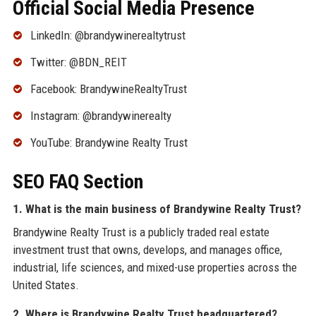
Official Social Media Presence
LinkedIn: @brandywinerealtytrust
Twitter: @BDN_REIT
Facebook: BrandywineRealtyTrust
Instagram: @brandywinerealty
YouTube: Brandywine Realty Trust
SEO FAQ Section
1. What is the main business of Brandywine Realty Trust?
Brandywine Realty Trust is a publicly traded real estate
investment trust that owns, develops, and manages office,
industrial, life sciences, and mixed-use properties across the
United States.
2. Where is Brandywine Realty Trust headquartered?