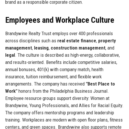
brand as a responsible corporate citizen.
Employees and Workplace Culture
Brandywine Realty Trust employs over 400 professionals
across disciplines such as
real estate finance
,
property
management
,
leasing
,
construction management
, and
legal
. The culture is described as high-energy, collaborative,
and results-oriented. Benefits include competitive salaries,
annual bonuses, 401(k) with company match, health
insurance, tuition reimbursement, and flexible work
arrangements. The company has received
"Best Place to
Work"
honors from the Philadelphia Business Journal.
Employee resource groups support diversity: Women at
Brandywine, Young Professionals, and Allies for Racial Equity.
The company offers mentorship programs and leadership
training. Workplaces are modern with open floor plans, fitness
centers, and green spaces. Brandywine also supports remote