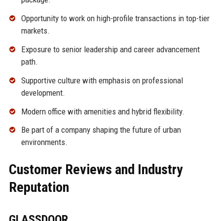
Opportunity to work on high-profile transactions in top-tier
markets.
Exposure to senior leadership and career advancement
path.
Supportive culture with emphasis on professional
development.
Modern office with amenities and hybrid flexibility.
Be part of a company shaping the future of urban
environments.
Customer Reviews and Industry
Reputation
GLASSDOOR