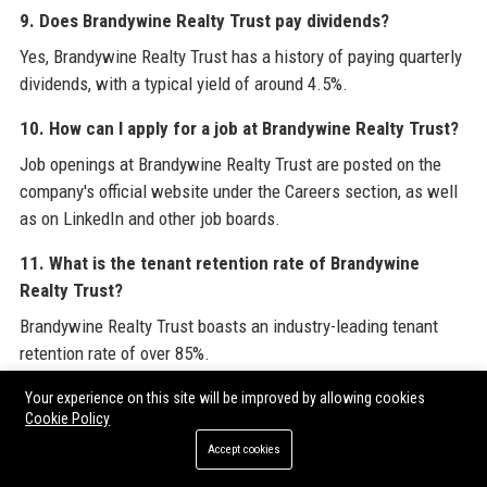
9. Does Brandywine Realty Trust pay dividends?
Yes, Brandywine Realty Trust has a history of paying quarterly
dividends, with a typical yield of around 4.5%.
10. How can I apply for a job at Brandywine Realty Trust?
Job openings at Brandywine Realty Trust are posted on the
company's official website under the Careers section, as well
as on LinkedIn and other job boards.
11. What is the tenant retention rate of Brandywine
Realty Trust?
Brandywine Realty Trust boasts an industry-leading tenant
retention rate of over 85%.
12. Does Brandywine Realty Trust own properties in
Your experience on this site will be improved by allowing cookies
Cookie Policy
Austin, Texas?
Accept cookies
Yes, Brandywine Realty Trust has a significant presence in