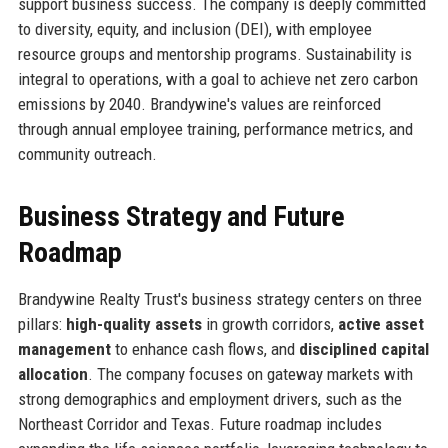
support business success. The company is deeply committed
to diversity, equity, and inclusion (DEI), with employee
resource groups and mentorship programs. Sustainability is
integral to operations, with a goal to achieve net zero carbon
emissions by 2040. Brandywine's values are reinforced
through annual employee training, performance metrics, and
community outreach.
Business Strategy and Future
Roadmap
Brandywine Realty Trust's business strategy centers on three
pillars:
high-quality assets
in growth corridors,
active asset
management
to enhance cash flows, and
disciplined capital
allocation
. The company focuses on gateway markets with
strong demographics and employment drivers, such as the
Northeast Corridor and Texas. Future roadmap includes