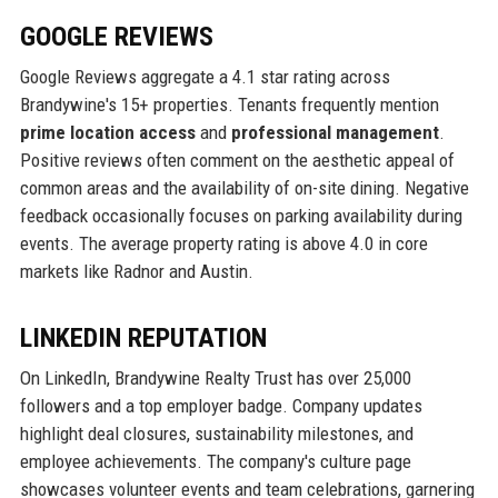
GOOGLE REVIEWS
Google Reviews aggregate a 4.1 star rating across
Brandywine's 15+ properties. Tenants frequently mention
prime location access
and
professional management
.
Positive reviews often comment on the aesthetic appeal of
common areas and the availability of on-site dining. Negative
feedback occasionally focuses on parking availability during
events. The average property rating is above 4.0 in core
markets like Radnor and Austin.
LINKEDIN REPUTATION
On LinkedIn, Brandywine Realty Trust has over 25,000
followers and a top employer badge. Company updates
highlight deal closures, sustainability milestones, and
employee achievements. The company's culture page
showcases volunteer events and team celebrations, garnering