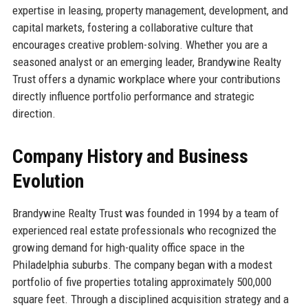
expertise in leasing, property management, development, and
capital markets, fostering a collaborative culture that
encourages creative problem-solving. Whether you are a
seasoned analyst or an emerging leader, Brandywine Realty
Trust offers a dynamic workplace where your contributions
directly influence portfolio performance and strategic
direction.
Company History and Business
Evolution
Brandywine Realty Trust was founded in 1994 by a team of
experienced real estate professionals who recognized the
growing demand for high-quality office space in the
Philadelphia suburbs. The company began with a modest
portfolio of five properties totaling approximately 500,000
square feet. Through a disciplined acquisition strategy and a