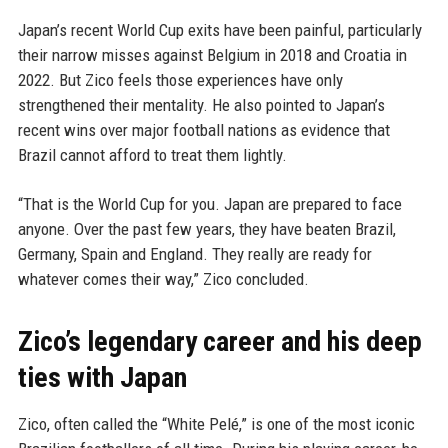
Japan’s recent World Cup exits have been painful, particularly
their narrow misses against Belgium in 2018 and Croatia in
2022. But Zico feels those experiences have only
strengthened their mentality. He also pointed to Japan’s
recent wins over major football nations as evidence that
Brazil cannot afford to treat them lightly.
“That is the World Cup for you. Japan are prepared to face
anyone. Over the past few years, they have beaten Brazil,
Germany, Spain and England. They really are ready for
whatever comes their way,” Zico concluded.
Zico’s legendary career and his deep
ties with Japan
Zico, often called the “White Pelé,” is one of the most iconic