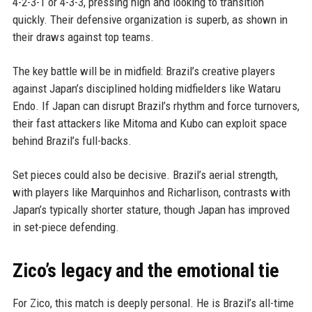
4-2-3-1 or 4-3-3, pressing high and looking to transition
quickly. Their defensive organization is superb, as shown in
their draws against top teams.
The key battle will be in midfield: Brazil’s creative players
against Japan’s disciplined holding midfielders like Wataru
Endo. If Japan can disrupt Brazil’s rhythm and force turnovers,
their fast attackers like Mitoma and Kubo can exploit space
behind Brazil’s full-backs.
Set pieces could also be decisive. Brazil’s aerial strength,
with players like Marquinhos and Richarlison, contrasts with
Japan’s typically shorter stature, though Japan has improved
in set-piece defending.
Zico’s legacy and the emotional tie
For Zico, this match is deeply personal. He is Brazil’s all-time