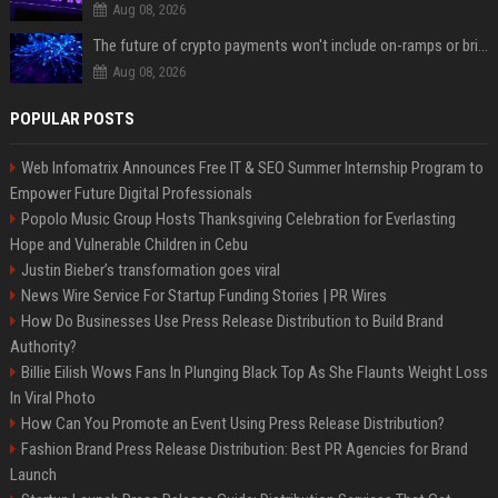
Aug 08, 2026
The future of crypto payments won't include on-ramps or bridges, Fun CEO says
Aug 08, 2026
POPULAR POSTS
Web Infomatrix Announces Free IT & SEO Summer Internship Program to
Empower Future Digital Professionals
Popolo Music Group Hosts Thanksgiving Celebration for Everlasting
Hope and Vulnerable Children in Cebu
Justin Bieber’s transformation goes viral
News Wire Service For Startup Funding Stories | PR Wires
How Do Businesses Use Press Release Distribution to Build Brand
Authority?
Billie Eilish Wows Fans In Plunging Black Top As She Flaunts Weight Loss
In Viral Photo
How Can You Promote an Event Using Press Release Distribution?
Fashion Brand Press Release Distribution: Best PR Agencies for Brand
Launch