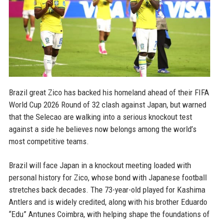
Brazil great Zico has backed his homeland ahead of their FIFA
World Cup 2026 Round of 32 clash against Japan, but warned
that the Selecao are walking into a serious knockout test
against a side he believes now belongs among the world’s
most competitive teams.
Brazil will face Japan in a knockout meeting loaded with
personal history for Zico, whose bond with Japanese football
stretches back decades. The 73-year-old played for Kashima
Antlers and is widely credited, along with his brother Eduardo
“Edu” Antunes Coimbra, with helping shape the foundations of