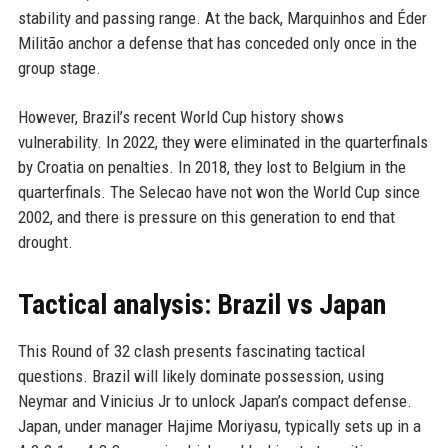
stability and passing range. At the back, Marquinhos and Éder
Militão anchor a defense that has conceded only once in the
group stage.
However, Brazil’s recent World Cup history shows
vulnerability. In 2022, they were eliminated in the quarterfinals
by Croatia on penalties. In 2018, they lost to Belgium in the
quarterfinals. The Selecao have not won the World Cup since
2002, and there is pressure on this generation to end that
drought.
Tactical analysis: Brazil vs Japan
This Round of 32 clash presents fascinating tactical
questions. Brazil will likely dominate possession, using
Neymar and Vinicius Jr to unlock Japan’s compact defense.
Japan, under manager Hajime Moriyasu, typically sets up in a