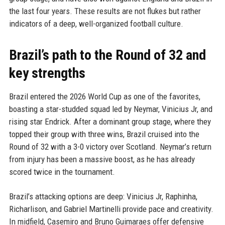
the last four years. These results are not flukes but rather
indicators of a deep, well-organized football culture.
Brazil’s path to the Round of 32 and
key strengths
Brazil entered the 2026 World Cup as one of the favorites,
boasting a star-studded squad led by Neymar, Vinicius Jr, and
rising star Endrick. After a dominant group stage, where they
topped their group with three wins, Brazil cruised into the
Round of 32 with a 3-0 victory over Scotland. Neymar’s return
from injury has been a massive boost, as he has already
scored twice in the tournament.
Brazil’s attacking options are deep: Vinicius Jr, Raphinha,
Richarlison, and Gabriel Martinelli provide pace and creativity.
In midfield, Casemiro and Bruno Guimaraes offer defensive