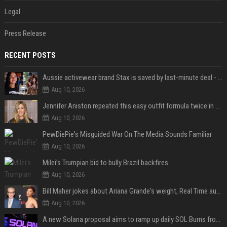
Legal
Press Release
RECENT POSTS
Aussie activewear brand Stax is saved by last-minute deal - but customers want to know one question
Aug 10, 2026
Jennifer Aniston repeated this easy outfit formula twice in one week — here’s why it works from summer to fall
Aug 10, 2026
PewDiePie's Misguided War On The Media Sounds Familiar
Aug 10, 2026
Milei’s Trumpian bid to bully Brazil backfires
Aug 10, 2026
Bill Maher jokes about Ariana Grande's weight, Real Time audience groans
Aug 10, 2026
A new Solana proposal aims to ramp up daily SOL Burns from $47,000 to $650,000