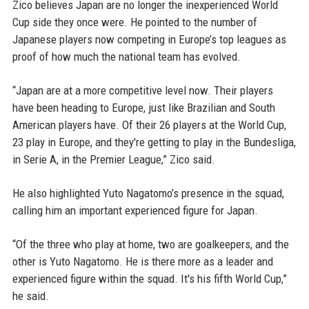
Zico believes Japan are no longer the inexperienced World
Cup side they once were. He pointed to the number of
Japanese players now competing in Europe’s top leagues as
proof of how much the national team has evolved.
“Japan are at a more competitive level now. Their players
have been heading to Europe, just like Brazilian and South
American players have. Of their 26 players at the World Cup,
23 play in Europe, and they're getting to play in the Bundesliga,
in Serie A, in the Premier League,” Zico said.
He also highlighted Yuto Nagatomo’s presence in the squad,
calling him an important experienced figure for Japan.
“Of the three who play at home, two are goalkeepers, and the
other is Yuto Nagatomo. He is there more as a leader and
experienced figure within the squad. It's his fifth World Cup,”
he said.