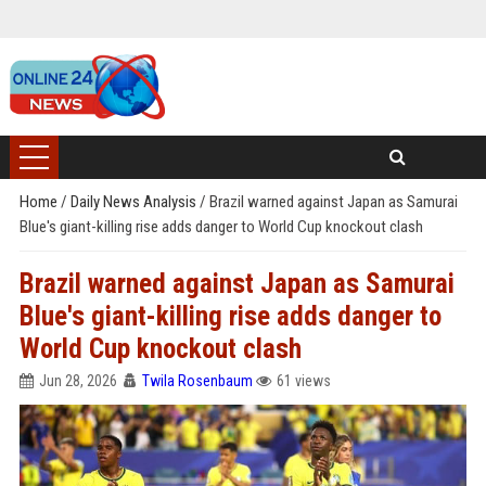
Home
/
Daily News Analysis
/
Brazil warned against Japan as Samurai
Blue's giant-killing rise adds danger to World Cup knockout clash
Brazil warned against Japan as Samurai
Blue's giant-killing rise adds danger to
World Cup knockout clash
Jun 28, 2026
Twila Rosenbaum
61 views