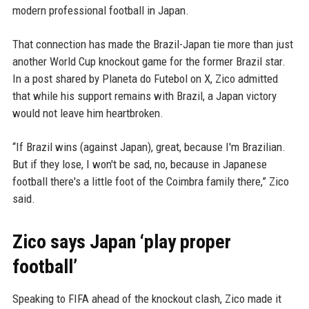
modern professional football in Japan.
That connection has made the Brazil-Japan tie more than just
another World Cup knockout game for the former Brazil star.
In a post shared by Planeta do Futebol on X, Zico admitted
that while his support remains with Brazil, a Japan victory
would not leave him heartbroken.
“If Brazil wins (against Japan), great, because I'm Brazilian.
But if they lose, I won't be sad, no, because in Japanese
football there's a little foot of the Coimbra family there,” Zico
said.
Zico says Japan ‘play proper
football’
Speaking to FIFA ahead of the knockout clash, Zico made it