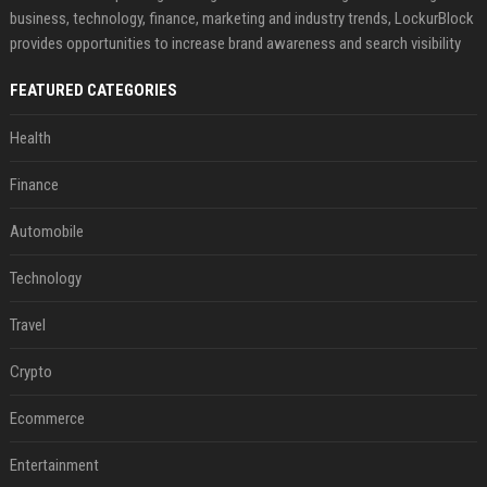
business, technology, finance, marketing and industry trends, LockurBlock
provides opportunities to increase brand awareness and search visibility
FEATURED CATEGORIES
Health
Finance
Automobile
Technology
Travel
Crypto
Ecommerce
Entertainment