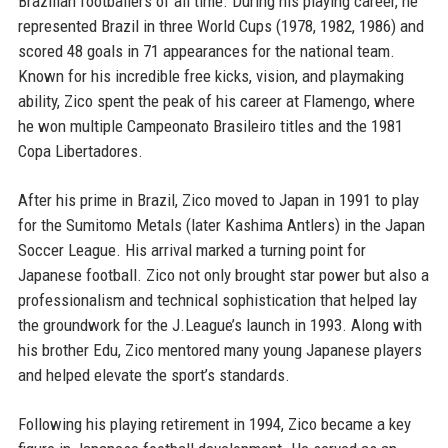
Brazilian footballers of all time. During his playing career, he
represented Brazil in three World Cups (1978, 1982, 1986) and
scored 48 goals in 71 appearances for the national team.
Known for his incredible free kicks, vision, and playmaking
ability, Zico spent the peak of his career at Flamengo, where
he won multiple Campeonato Brasileiro titles and the 1981
Copa Libertadores.
After his prime in Brazil, Zico moved to Japan in 1991 to play
for the Sumitomo Metals (later Kashima Antlers) in the Japan
Soccer League. His arrival marked a turning point for
Japanese football. Zico not only brought star power but also a
professionalism and technical sophistication that helped lay
the groundwork for the J.League’s launch in 1993. Along with
his brother Edu, Zico mentored many young Japanese players
and helped elevate the sport’s standards.
Following his playing retirement in 1994, Zico became a key