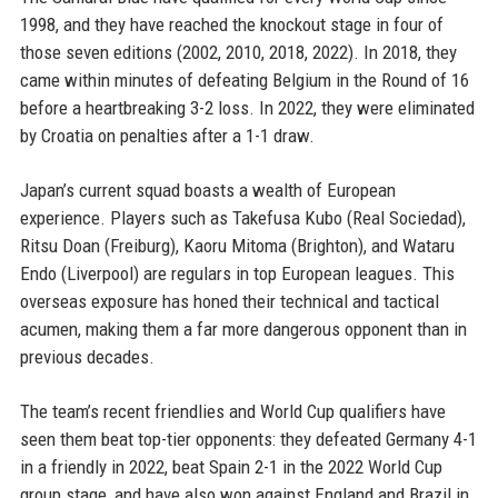
1998, and they have reached the knockout stage in four of
those seven editions (2002, 2010, 2018, 2022). In 2018, they
came within minutes of defeating Belgium in the Round of 16
before a heartbreaking 3-2 loss. In 2022, they were eliminated
by Croatia on penalties after a 1-1 draw.
Japan’s current squad boasts a wealth of European
experience. Players such as Takefusa Kubo (Real Sociedad),
Ritsu Doan (Freiburg), Kaoru Mitoma (Brighton), and Wataru
Endo (Liverpool) are regulars in top European leagues. This
overseas exposure has honed their technical and tactical
acumen, making them a far more dangerous opponent than in
previous decades.
The team’s recent friendlies and World Cup qualifiers have
seen them beat top-tier opponents: they defeated Germany 4-1
in a friendly in 2022, beat Spain 2-1 in the 2022 World Cup
group stage, and have also won against England and Brazil in