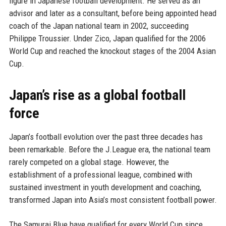
figure in Japanese football development. He served as an
advisor and later as a consultant, before being appointed head
coach of the Japan national team in 2002, succeeding
Philippe Troussier. Under Zico, Japan qualified for the 2006
World Cup and reached the knockout stages of the 2004 Asian
Cup.
Japan’s rise as a global football
force
Japan’s football evolution over the past three decades has
been remarkable. Before the J.League era, the national team
rarely competed on a global stage. However, the
establishment of a professional league, combined with
sustained investment in youth development and coaching,
transformed Japan into Asia’s most consistent football power.
The Samurai Blue have qualified for every World Cup since