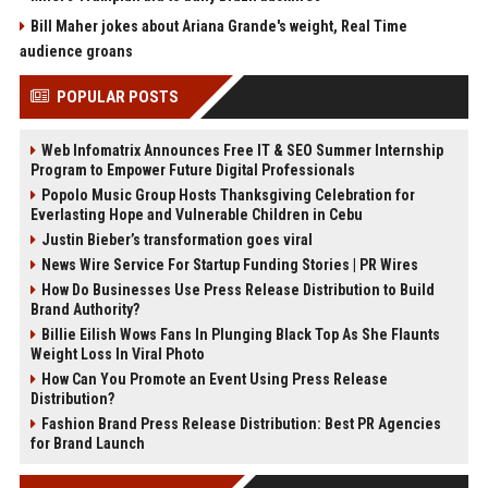
Bill Maher jokes about Ariana Grande's weight, Real Time
audience groans
POPULAR POSTS
Web Infomatrix Announces Free IT & SEO Summer Internship
Program to Empower Future Digital Professionals
Popolo Music Group Hosts Thanksgiving Celebration for
Everlasting Hope and Vulnerable Children in Cebu
Justin Bieber’s transformation goes viral
News Wire Service For Startup Funding Stories | PR Wires
How Do Businesses Use Press Release Distribution to Build
Brand Authority?
Billie Eilish Wows Fans In Plunging Black Top As She Flaunts
Weight Loss In Viral Photo
How Can You Promote an Event Using Press Release
Distribution?
Fashion Brand Press Release Distribution: Best PR Agencies
for Brand Launch