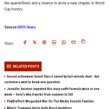
the quarterfinals and a chance to write a new chapter in World
Cup history.
Source:
MSN News
Share:
RELATED POSTS
Aussie activewear brand Stax is saved by last-minute deal - but
customers want to know one question
Jennifer Aniston repeated this easy outfit formula twice in one
week — here’s why it works from summer to fall
PewDiePie's Misguided War On The Media Sounds Familiar
Milei’s Trumpian bid to bully Brazil backfires