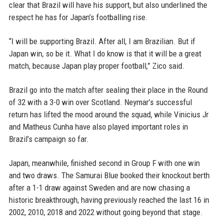
clear that Brazil will have his support, but also underlined the
respect he has for Japan’s footballing rise.
“I will be supporting Brazil. After all, I am Brazilian. But if
Japan win, so be it. What I do know is that it will be a great
match, because Japan play proper football,” Zico said.
Brazil go into the match after sealing their place in the Round
of 32 with a 3-0 win over Scotland. Neymar’s successful
return has lifted the mood around the squad, while Vinicius Jr
and Matheus Cunha have also played important roles in
Brazil’s campaign so far.
Japan, meanwhile, finished second in Group F with one win
and two draws. The Samurai Blue booked their knockout berth
after a 1-1 draw against Sweden and are now chasing a
historic breakthrough, having previously reached the last 16 in
2002, 2010, 2018 and 2022 without going beyond that stage.