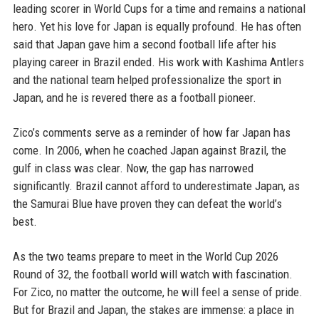
leading scorer in World Cups for a time and remains a national
hero. Yet his love for Japan is equally profound. He has often
said that Japan gave him a second football life after his
playing career in Brazil ended. His work with Kashima Antlers
and the national team helped professionalize the sport in
Japan, and he is revered there as a football pioneer.
Zico’s comments serve as a reminder of how far Japan has
come. In 2006, when he coached Japan against Brazil, the
gulf in class was clear. Now, the gap has narrowed
significantly. Brazil cannot afford to underestimate Japan, as
the Samurai Blue have proven they can defeat the world’s
best.
As the two teams prepare to meet in the World Cup 2026
Round of 32, the football world will watch with fascination.
For Zico, no matter the outcome, he will feel a sense of pride.
But for Brazil and Japan, the stakes are immense: a place in