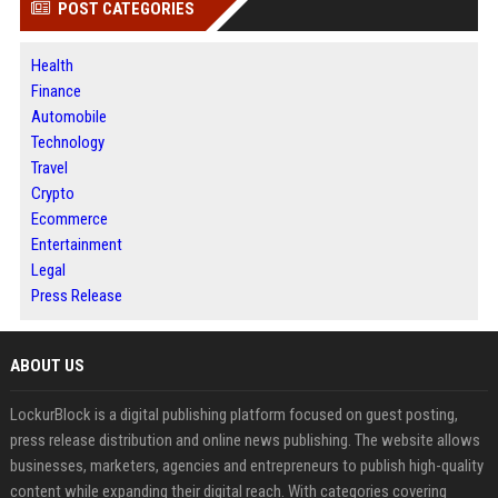
POST CATEGORIES
Health
Finance
Automobile
Technology
Travel
Crypto
Ecommerce
Entertainment
Legal
Press Release
ABOUT US
LockurBlock is a digital publishing platform focused on guest posting,
press release distribution and online news publishing. The website allows
businesses, marketers, agencies and entrepreneurs to publish high-quality
content while expanding their digital reach. With categories covering