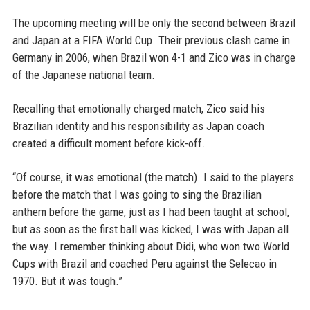
The upcoming meeting will be only the second between Brazil
and Japan at a FIFA World Cup. Their previous clash came in
Germany in 2006, when Brazil won 4-1 and Zico was in charge
of the Japanese national team.
Recalling that emotionally charged match, Zico said his
Brazilian identity and his responsibility as Japan coach
created a difficult moment before kick-off.
“Of course, it was emotional (the match). I said to the players
before the match that I was going to sing the Brazilian
anthem before the game, just as I had been taught at school,
but as soon as the first ball was kicked, I was with Japan all
the way. I remember thinking about Didi, who won two World
Cups with Brazil and coached Peru against the Selecao in
1970. But it was tough.”