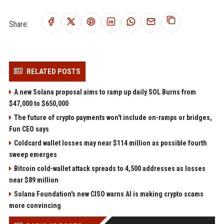
Share:
RELATED POSTS
A new Solana proposal aims to ramp up daily SOL Burns from
$47,000 to $650,000
The future of crypto payments won't include on-ramps or bridges,
Fun CEO says
Coldcard wallet losses may near $114 million as possible fourth
sweep emerges
Bitcoin cold-wallet attack spreads to 4,500 addresses as losses
near $89 million
Solana Foundation's new CISO warns AI is making crypto scams
more convincing