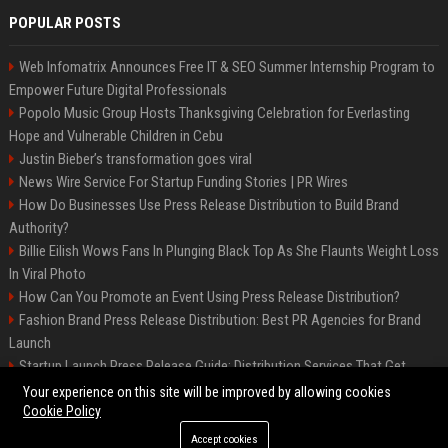
POPULAR POSTS
Web Infomatrix Announces Free IT & SEO Summer Internship Program to
Empower Future Digital Professionals
Popolo Music Group Hosts Thanksgiving Celebration for Everlasting
Hope and Vulnerable Children in Cebu
Justin Bieber’s transformation goes viral
News Wire Service For Startup Funding Stories | PR Wires
How Do Businesses Use Press Release Distribution to Build Brand
Authority?
Billie Eilish Wows Fans In Plunging Black Top As She Flaunts Weight Loss
In Viral Photo
How Can You Promote an Event Using Press Release Distribution?
Fashion Brand Press Release Distribution: Best PR Agencies for Brand
Launch
Startup Launch Press Release Guide: Distribution Services That Get
Media Coverage
Your experience on this site will be improved by allowing cookies
Cookie Policy
Accept cookies
©2026 LockurBlock. All right reserved.