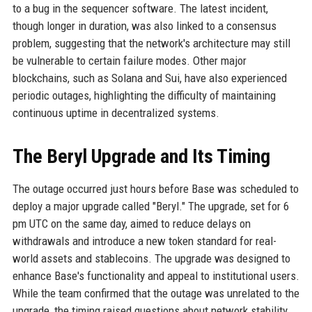
to a bug in the sequencer software. The latest incident,
though longer in duration, was also linked to a consensus
problem, suggesting that the network's architecture may still
be vulnerable to certain failure modes. Other major
blockchains, such as Solana and Sui, have also experienced
periodic outages, highlighting the difficulty of maintaining
continuous uptime in decentralized systems.
The Beryl Upgrade and Its Timing
The outage occurred just hours before Base was scheduled to
deploy a major upgrade called "Beryl." The upgrade, set for 6
pm UTC on the same day, aimed to reduce delays on
withdrawals and introduce a new token standard for real-
world assets and stablecoins. The upgrade was designed to
enhance Base's functionality and appeal to institutional users.
While the team confirmed that the outage was unrelated to the
upgrade, the timing raised questions about network stability