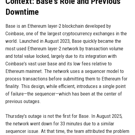
Context: Base's Role and Previous
Downtime
Base is an Ethereum layer-2 blockchain developed by
Coinbase, one of the largest cryptocurrency exchanges in the
world. Launched in August 2023, Base quickly became the
most used Ethereum layer-2 network by transaction volume
and total value locked, largely due to its integration with
Coinbase's vast user base and its low fees relative to
Ethereum mainnet. The network uses a sequencer model to
process transactions before submitting them to Ethereum for
finality. This design, while efficient, introduces a single point
of failure—the sequencer—which has been at the center of
previous outages.
Thursday's outage is not the first for Base. In August 2025,
the network went down for 33 minutes due to a similar
sequencer issue. At that time, the team attributed the problem