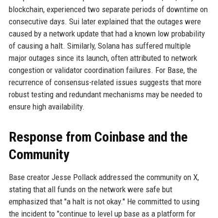
blockchain, experienced two separate periods of downtime on
consecutive days. Sui later explained that the outages were
caused by a network update that had a known low probability
of causing a halt. Similarly, Solana has suffered multiple
major outages since its launch, often attributed to network
congestion or validator coordination failures. For Base, the
recurrence of consensus-related issues suggests that more
robust testing and redundant mechanisms may be needed to
ensure high availability.
Response from Coinbase and the
Community
Base creator Jesse Pollack addressed the community on X,
stating that all funds on the network were safe but
emphasized that "a halt is not okay." He committed to using
the incident to "continue to level up base as a platform for