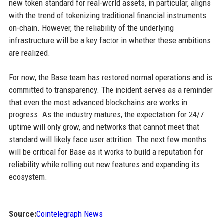
new token standard for real-world assets, in particular, aligns
with the trend of tokenizing traditional financial instruments
on-chain. However, the reliability of the underlying
infrastructure will be a key factor in whether these ambitions
are realized.
For now, the Base team has restored normal operations and is
committed to transparency. The incident serves as a reminder
that even the most advanced blockchains are works in
progress. As the industry matures, the expectation for 24/7
uptime will only grow, and networks that cannot meet that
standard will likely face user attrition. The next few months
will be critical for Base as it works to build a reputation for
reliability while rolling out new features and expanding its
ecosystem.
Source:
Cointelegraph News