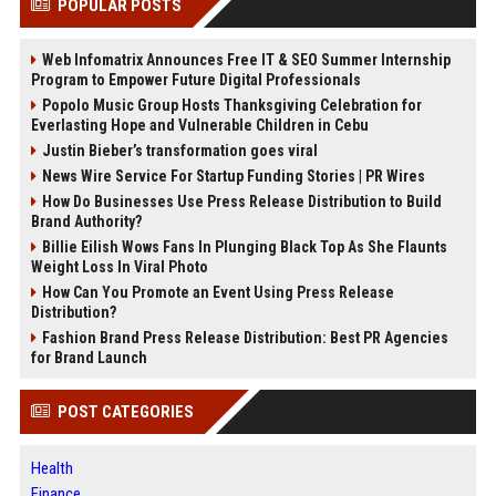
POPULAR POSTS
Web Infomatrix Announces Free IT & SEO Summer Internship
Program to Empower Future Digital Professionals
Popolo Music Group Hosts Thanksgiving Celebration for
Everlasting Hope and Vulnerable Children in Cebu
Justin Bieber’s transformation goes viral
News Wire Service For Startup Funding Stories | PR Wires
How Do Businesses Use Press Release Distribution to Build
Brand Authority?
Billie Eilish Wows Fans In Plunging Black Top As She Flaunts
Weight Loss In Viral Photo
How Can You Promote an Event Using Press Release
Distribution?
Fashion Brand Press Release Distribution: Best PR Agencies
for Brand Launch
POST CATEGORIES
Health
Finance