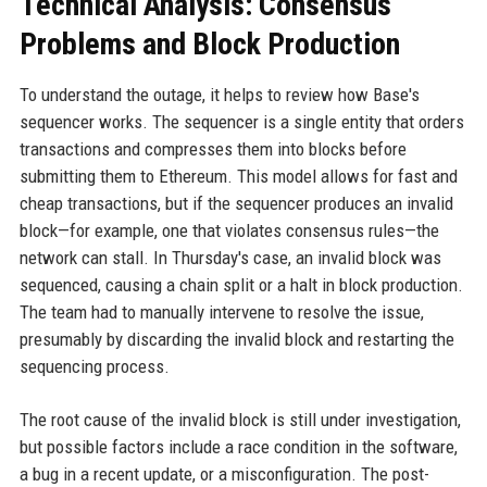
Technical Analysis: Consensus
Problems and Block Production
To understand the outage, it helps to review how Base's
sequencer works. The sequencer is a single entity that orders
transactions and compresses them into blocks before
submitting them to Ethereum. This model allows for fast and
cheap transactions, but if the sequencer produces an invalid
block—for example, one that violates consensus rules—the
network can stall. In Thursday's case, an invalid block was
sequenced, causing a chain split or a halt in block production.
The team had to manually intervene to resolve the issue,
presumably by discarding the invalid block and restarting the
sequencing process.
The root cause of the invalid block is still under investigation,
but possible factors include a race condition in the software,
a bug in a recent update, or a misconfiguration. The post-