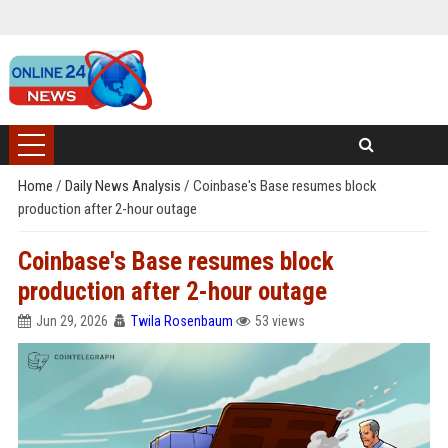
Home
/
Daily News Analysis
/
Coinbase's Base resumes block
production after 2-hour outage
Coinbase's Base resumes block
production after 2-hour outage
Jun 29, 2026
Twila Rosenbaum
53 views