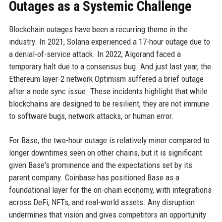
Outages as a Systemic Challenge
Blockchain outages have been a recurring theme in the
industry. In 2021, Solana experienced a 17-hour outage due to
a denial-of-service attack. In 2022, Algorand faced a
temporary halt due to a consensus bug. And just last year, the
Ethereum layer-2 network Optimism suffered a brief outage
after a node sync issue. These incidents highlight that while
blockchains are designed to be resilient, they are not immune
to software bugs, network attacks, or human error.
For Base, the two-hour outage is relatively minor compared to
longer downtimes seen on other chains, but it is significant
given Base's prominence and the expectations set by its
parent company. Coinbase has positioned Base as a
foundational layer for the on-chain economy, with integrations
across DeFi, NFTs, and real-world assets. Any disruption
undermines that vision and gives competitors an opportunity