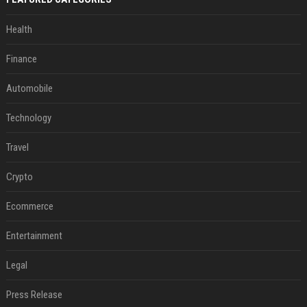
Health
Finance
Automobile
Technology
Travel
Crypto
Ecommerce
Entertainment
Legal
Press Release