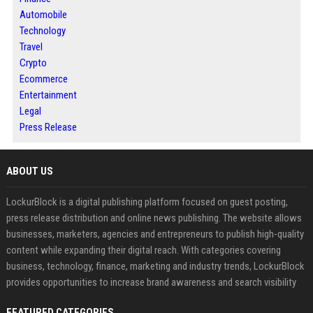
Automobile
Technology
Travel
Crypto
Ecommerce
Entertainment
Legal
Press Release
ABOUT US
LockurBlock is a digital publishing platform focused on guest posting,
press release distribution and online news publishing. The website allows
businesses, marketers, agencies and entrepreneurs to publish high-quality
content while expanding their digital reach. With categories covering
business, technology, finance, marketing and industry trends, LockurBlock
provides opportunities to increase brand awareness and search visibility
FEATURED CATEGORIES