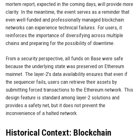
mortem report, expected in the coming days, will provide more
clarity. In the meantime, the event serves as a reminder that
even well-funded and professionally managed blockchain
networks can experience technical failures. For users, it
reinforces the importance of diversifying across multiple
chains and preparing for the possibility of downtime.
From a security perspective, all funds on Base were safe
because the underlying state was preserved on Ethereum
mainnet. The layer-2's data availability ensures that even if
the sequencer fails, users can retrieve their assets by
submitting forced transactions to the Ethereum network. This
design feature is standard among layer-2 solutions and
provides a safety net, but it does not prevent the
inconvenience of a halted network.
Historical Context: Blockchain