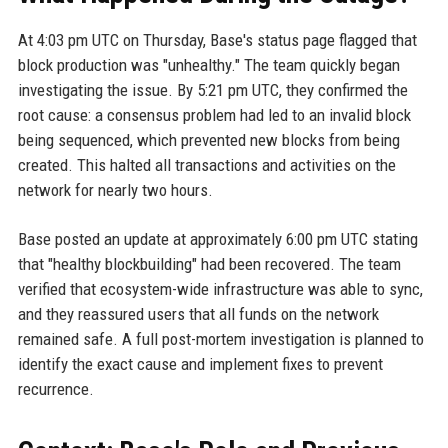
At 4:03 pm UTC on Thursday, Base's status page flagged that
block production was "unhealthy." The team quickly began
investigating the issue. By 5:21 pm UTC, they confirmed the
root cause: a consensus problem had led to an invalid block
being sequenced, which prevented new blocks from being
created. This halted all transactions and activities on the
network for nearly two hours.
Base posted an update at approximately 6:00 pm UTC stating
that "healthy blockbuilding" had been recovered. The team
verified that ecosystem-wide infrastructure was able to sync,
and they reassured users that all funds on the network
remained safe. A full post-mortem investigation is planned to
identify the exact cause and implement fixes to prevent
recurrence.