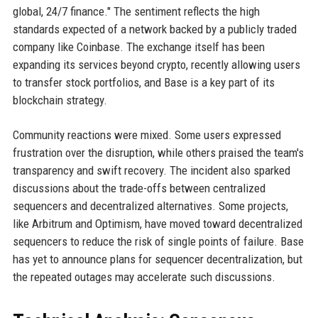
global, 24/7 finance." The sentiment reflects the high
standards expected of a network backed by a publicly traded
company like Coinbase. The exchange itself has been
expanding its services beyond crypto, recently allowing users
to transfer stock portfolios, and Base is a key part of its
blockchain strategy.
Community reactions were mixed. Some users expressed
frustration over the disruption, while others praised the team's
transparency and swift recovery. The incident also sparked
discussions about the trade-offs between centralized
sequencers and decentralized alternatives. Some projects,
like Arbitrum and Optimism, have moved toward decentralized
sequencers to reduce the risk of single points of failure. Base
has yet to announce plans for sequencer decentralization, but
the repeated outages may accelerate such discussions.