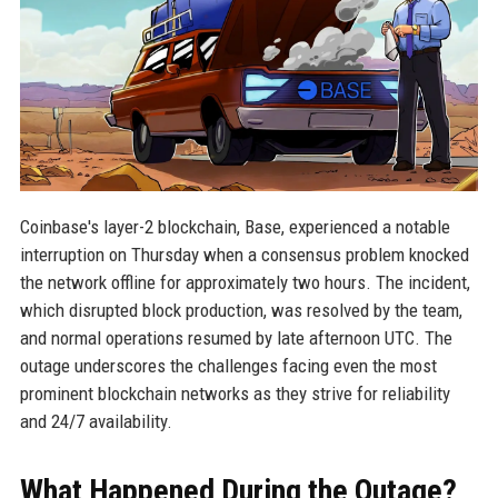
Coinbase's layer-2 blockchain, Base, experienced a notable
interruption on Thursday when a consensus problem knocked
the network offline for approximately two hours. The incident,
which disrupted block production, was resolved by the team,
and normal operations resumed by late afternoon UTC. The
outage underscores the challenges facing even the most
prominent blockchain networks as they strive for reliability
and 24/7 availability.
What Happened During the Outage?