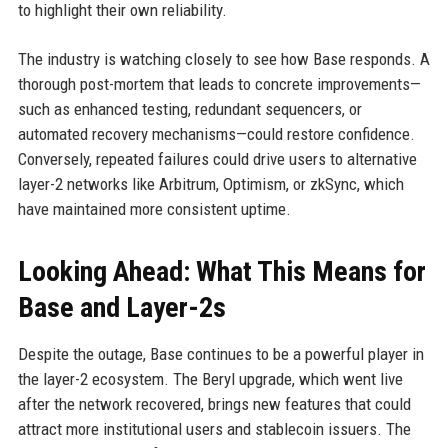
to highlight their own reliability.
The industry is watching closely to see how Base responds. A
thorough post-mortem that leads to concrete improvements—
such as enhanced testing, redundant sequencers, or
automated recovery mechanisms—could restore confidence.
Conversely, repeated failures could drive users to alternative
layer-2 networks like Arbitrum, Optimism, or zkSync, which
have maintained more consistent uptime.
Looking Ahead: What This Means for
Base and Layer-2s
Despite the outage, Base continues to be a powerful player in
the layer-2 ecosystem. The Beryl upgrade, which went live
after the network recovered, brings new features that could
attract more institutional users and stablecoin issuers. The