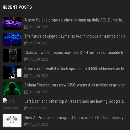
RECENT POSTS
A new Solana proposal aims to ramp up daily SOL Burns from $47,000 to $650,000
Aug 08, 2026
The future of crypto payments won't include on-ramps or bridges, Fun CEO says
Aug 08, 2026
Coldcard wallet losses may near $114 million as possible fourth sweep emerges
Aug 08, 2026
Bitcoin cold-wallet attack spreads to 4,500 addresses as losses near $89 million
Aug 08, 2026
Solana Foundation's new CISO warns AI is making crypto scams more convincing
Aug 08, 2026
Jeff Dean and other top AI researchers are leaving Google to launch their own startup
Aug 07, 2026
New AirPods are coming, but this is one of the best deals yet on AirPods Pro 3
Aug 07, 2026