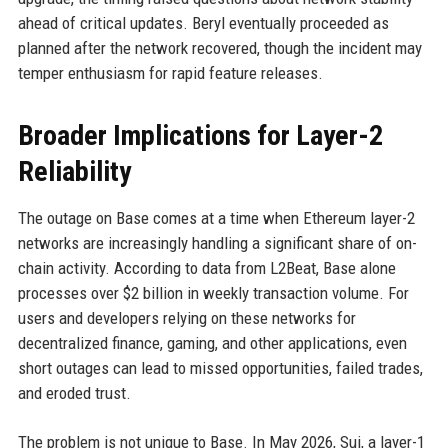
ahead of critical updates. Beryl eventually proceeded as
planned after the network recovered, though the incident may
temper enthusiasm for rapid feature releases.
Broader Implications for Layer-2
Reliability
The outage on Base comes at a time when Ethereum layer-2
networks are increasingly handling a significant share of on-
chain activity. According to data from L2Beat, Base alone
processes over $2 billion in weekly transaction volume. For
users and developers relying on these networks for
decentralized finance, gaming, and other applications, even
short outages can lead to missed opportunities, failed trades,
and eroded trust.
The problem is not unique to Base. In May 2026, Sui, a layer-1