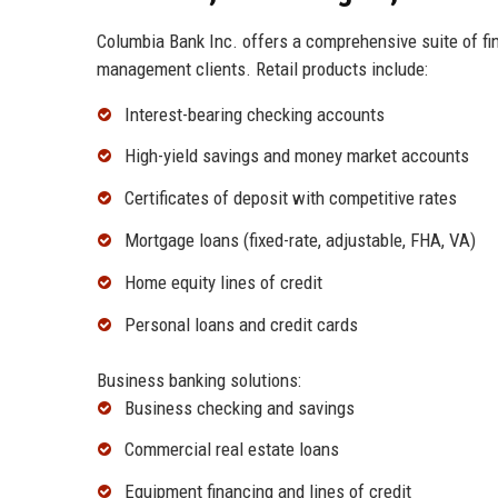
Columbia Bank Inc. offers a comprehensive suite of fin
management clients. Retail products include:
Interest-bearing checking accounts
High-yield savings and money market accounts
Certificates of deposit with competitive rates
Mortgage loans (fixed-rate, adjustable, FHA, VA)
Home equity lines of credit
Personal loans and credit cards
Business banking solutions:
Business checking and savings
Commercial real estate loans
Equipment financing and lines of credit