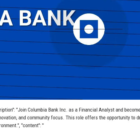
scription": "Join Columbia Bank Inc. as a Financial Analyst and become
 innovation, and community focus. This role offers the opportunity to d
onment.", "content": "