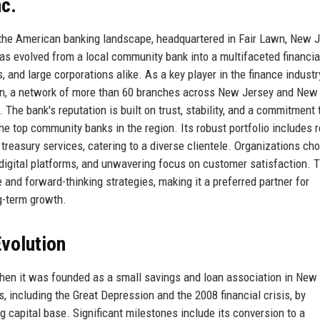
nc.
n the American banking landscape, headquartered in Fair Lawn, New J
has evolved from a local community bank into a multifaceted financia
, and large corporations alike. As a key player in the finance industr
on, a network of more than 60 branches across New Jersey and New 
The bank's reputation is built on trust, stability, and a commitment 
he top community banks in the region. Its robust portfolio includes r
reasury services, catering to a diverse clientele. Organizations ch
e digital platforms, and unwavering focus on customer satisfaction. 
and forward-thinking strategies, making it a preferred partner for
g-term growth.
volution
hen it was founded as a small savings and loan association in New
 including the Great Depression and the 2008 financial crisis, by
g capital base. Significant milestones include its conversion to a