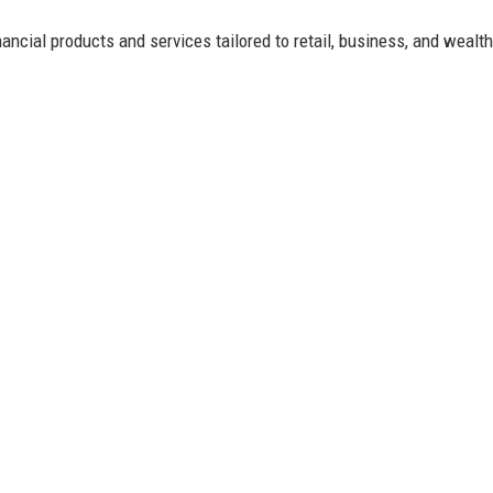
ancial products and services tailored to retail, business, and wealth