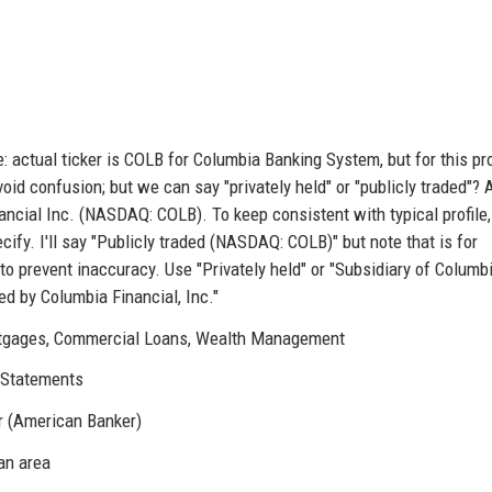
 actual ticker is COLB for Columbia Banking System, but for this pr
avoid confusion; but we can say "privately held" or "publicly traded"? 
ancial Inc. (NASDAQ: COLB). To keep consistent with typical profile,
cify. I'll say "Publicly traded (NASDAQ: COLB)" but note that is for
to prevent inaccuracy. Use "Privately held" or "Subsidiary of Columb
ned by Columbia Financial, Inc."
tgages, Commercial Loans, Wealth Management
 eStatements
r (American Banker)
an area