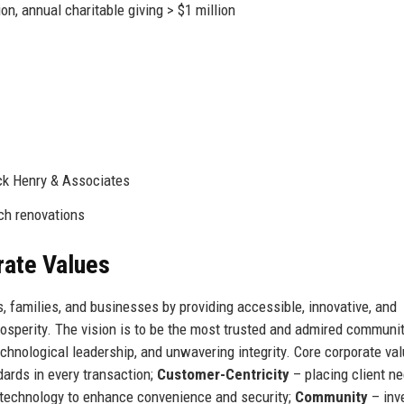
, annual charitable giving > $1 million
ck Henry & Associates
ch renovations
rate Values
, families, and businesses by providing accessible, innovative, and
rosperity. The vision is to be the most trusted and admired communi
echnological leadership, and unwavering integrity. Core corporate va
dards in every transaction;
Customer-Centricity
– placing client ne
technology to enhance convenience and security;
Community
– inv