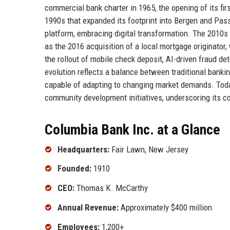
commercial bank charter in 1965, the opening of its firs
1990s that expanded its footprint into Bergen and Pass
platform, embracing digital transformation. The 2010
as the 2016 acquisition of a local mortgage originator
the rollout of mobile check deposit, AI-driven fraud 
evolution reflects a balance between traditional bankin
capable of adapting to changing market demands. Today
community development initiatives, underscoring its c
Columbia Bank Inc. at a Glance
Headquarters:
Fair Lawn, New Jersey
Founded:
1910
CEO:
Thomas K. McCarthy
Annual Revenue:
Approximately $400 million
Employees:
1,200+