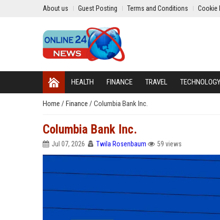
About us
Guest Posting
Terms and Conditions
Cookie 
HEALTH
FINANCE
TRAVEL
TECHNOLOG
Home
/
Finance
/
Columbia Bank Inc.
Columbia Bank Inc.
Jul 07, 2026
Twila Rosenbaum
59 views