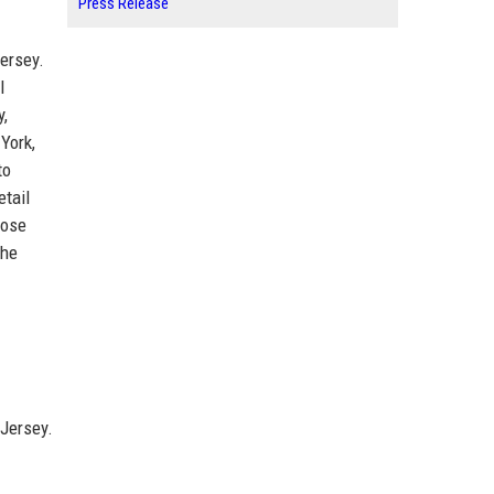
Press Release
ersey.
l
y,
York,
to
etail
oose
The
 Jersey.