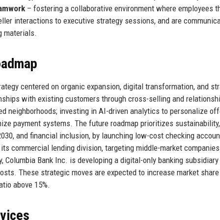
amwork
– fostering a collaborative environment where employees th
eller interactions to executive strategy sessions, and are communic
g materials.
Roadmap
tegy centered on organic expansion, digital transformation, and str
onships with existing customers through cross-selling and relationsh
neighborhoods; investing in AI-driven analytics to personalize off
nize payment systems. The future roadmap prioritizes sustainability,
2030, and financial inclusion, by launching low-cost checking accoun
ts commercial lending division, targeting middle-market companies
, Columbia Bank Inc. is developing a digital-only banking subsidiary
costs. These strategic moves are expected to increase market share
ratio above 15%.
rvices