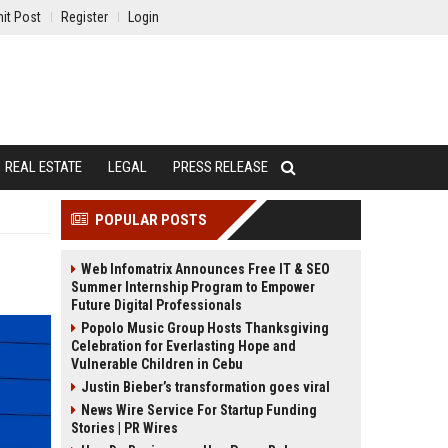
it Post
Register
Login
REAL ESTATE
LEGAL
PRESS RELEASE
POPULAR POSTS
Web Infomatrix Announces Free IT & SEO
Summer Internship Program to Empower
Future Digital Professionals
Popolo Music Group Hosts Thanksgiving
Celebration for Everlasting Hope and
Vulnerable Children in Cebu
Justin Bieber’s transformation goes viral
News Wire Service For Startup Funding
Stories | PR Wires