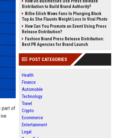
How Do Businesses Use Press Release
Distribution to Build Brand Authority?
Billie Eilish Wows Fans In Plunging Black
Top As She Flaunts Weight Loss In Viral Photo
How Can You Promote an Event Using Press
Release Distribution?
Fashion Brand Press Release Distribution:
Best PR Agencies for Brand Launch
POST CATEGORIES
Health
Finance
Automobile
Technology
Travel
 part of
Crypto
rive
Ecommerce
Entertainment
Legal