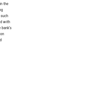
in the
ng
 such
ed with
e bank’s
ion
nd