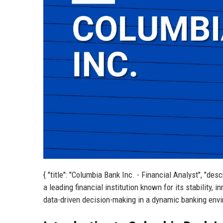
{ "title": "Columbia Bank Inc. - Financial Analyst", "de
a leading financial institution known for its stability,
data-driven decision-making in a dynamic banking envir