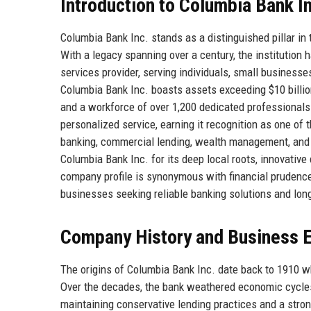
Introduction to Columbia Bank I
Columbia Bank Inc. stands as a distinguished pillar i
With a legacy spanning over a century, the institution 
services provider, serving individuals, small businesses
Columbia Bank Inc. boasts assets exceeding $10 billi
and a workforce of over 1,200 dedicated professionals. 
personalized service, earning it recognition as one of t
banking, commercial lending, wealth management, and t
Columbia Bank Inc. for its deep local roots, innovativ
company profile is synonymous with financial prudence 
businesses seeking reliable banking solutions and lon
Company History and Business E
The origins of Columbia Bank Inc. date back to 1910 w
Over the decades, the bank weathered economic cycles,
maintaining conservative lending practices and a stron