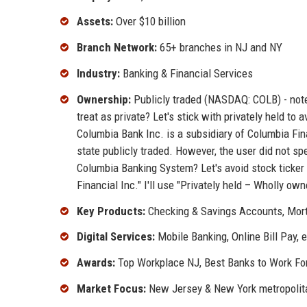
Assets:
Over $10 billion
Branch Network:
65+ branches in NJ and NY
Industry:
Banking & Financial Services
Ownership:
Publicly traded (NASDAQ: COLB) - note:
treat as private? Let's stick with privately held to 
Columbia Bank Inc. is a subsidiary of Columbia Fin
state publicly traded. However, the user did not spe
Columbia Banking System? Let's avoid stock ticker 
Financial Inc." I'll use "Privately held – Wholly ow
Key Products:
Checking & Savings Accounts, Mor
Digital Services:
Mobile Banking, Online Bill Pay,
Awards:
Top Workplace NJ, Best Banks to Work Fo
Market Focus:
New Jersey & New York metropolit