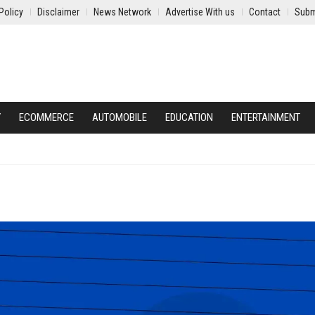
Policy
Disclaimer
News Network
Advertise With us
Contact
Subm
Y
ECOMMERCE
AUTOMOBILE
EDUCATION
ENTERTAINMENT