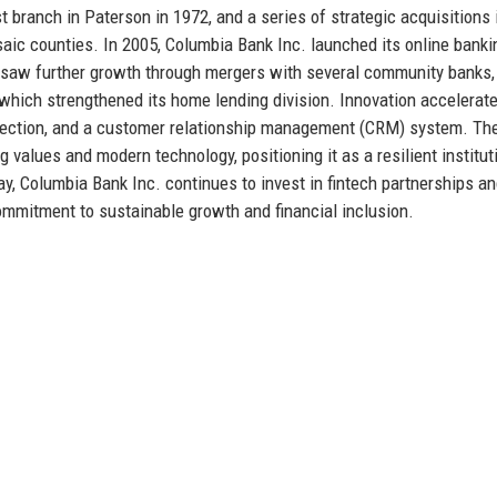
t branch in Paterson in 1972, and a series of strategic acquisitions 
aic counties. In 2005, Columbia Bank Inc. launched its online banki
s saw further growth through mergers with several community banks,
, which strengthened its home lending division. Innovation accelerat
detection, and a customer relationship management (CRM) system. Th
g values and modern technology, positioning it as a resilient institut
, Columbia Bank Inc. continues to invest in fintech partnerships a
ommitment to sustainable growth and financial inclusion.