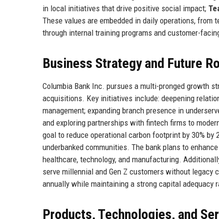
in local initiatives that drive positive social impact;
Te
These values are embedded in daily operations, from t
through internal training programs and customer-facin
Business Strategy and Future 
Columbia Bank Inc. pursues a multi-pronged growth stra
acquisitions. Key initiatives include: deepening relati
management; expanding branch presence in underserved 
and exploring partnerships with fintech firms to moder
goal to reduce operational carbon footprint by 30% by 
underbanked communities. The bank plans to enhance i
healthcare, technology, and manufacturing. Additionally
serve millennial and Gen Z customers without legacy 
annually while maintaining a strong capital adequacy 
Products, Technologies, and Se