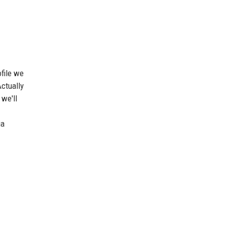
ofile we
Actually
 we'll
ia