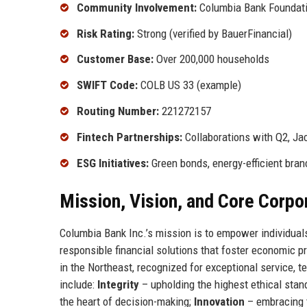
Community Involvement:
Columbia Bank Foundation
Risk Rating:
Strong (verified by BauerFinancial)
Customer Base:
Over 200,000 households
SWIFT Code:
COLB US 33 (example)
Routing Number:
221272157
Fintech Partnerships:
Collaborations with Q2, Ja
ESG Initiatives:
Green bonds, energy-efficient bran
Mission, Vision, and Core Corpo
Columbia Bank Inc.’s mission is to empower individuals
responsible financial solutions that foster economic p
in the Northeast, recognized for exceptional service, t
include:
Integrity
– upholding the highest ethical stan
the heart of decision-making;
Innovation
– embracing 