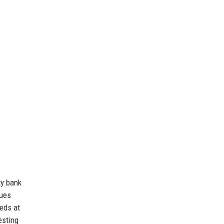
ty bank
lues
eds at
esting