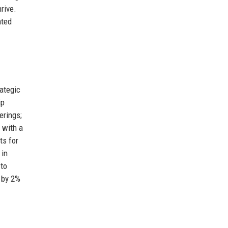
rive.
ated
ategic
ip
erings;
 with a
ts for
 in
 to
 by 2%