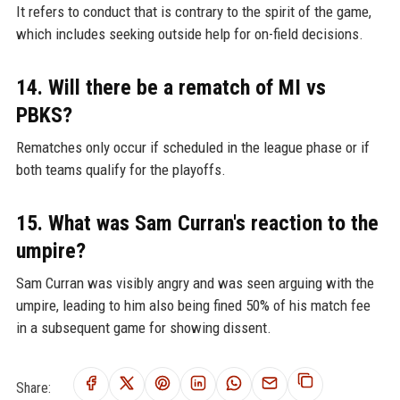
It refers to conduct that is contrary to the spirit of the game,
which includes seeking outside help for on-field decisions.
14. Will there be a rematch of MI vs
PBKS?
Rematches only occur if scheduled in the league phase or if
both teams qualify for the playoffs.
15. What was Sam Curran's reaction to the
umpire?
Sam Curran was visibly angry and was seen arguing with the
umpire, leading to him also being fined 50% of his match fee
in a subsequent game for showing dissent.
Share: