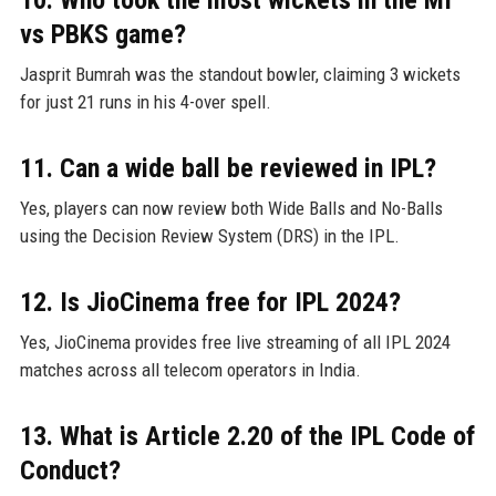
vs PBKS game?
Jasprit Bumrah was the standout bowler, claiming 3 wickets
for just 21 runs in his 4-over spell.
11. Can a wide ball be reviewed in IPL?
Yes, players can now review both Wide Balls and No-Balls
using the Decision Review System (DRS) in the IPL.
12. Is JioCinema free for IPL 2024?
Yes, JioCinema provides free live streaming of all IPL 2024
matches across all telecom operators in India.
13. What is Article 2.20 of the IPL Code of
Conduct?