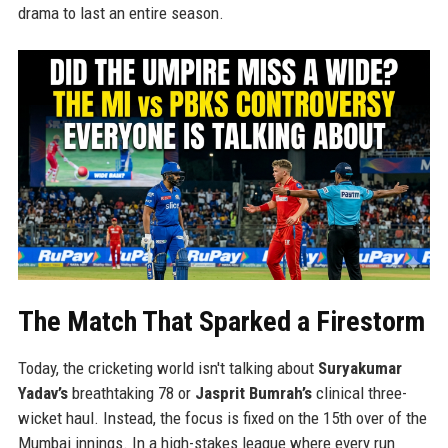
drama to last an entire season.
The Match That Sparked a Firestorm
Today, the cricketing world isn't talking about
Suryakumar
Yadav’s
breathtaking 78 or
Jasprit Bumrah’s
clinical three-
wicket haul. Instead, the focus is fixed on the 15th over of the
Mumbai innings. In a high-stakes league where every run