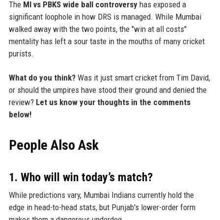
The
MI vs PBKS wide ball controversy
has exposed a
significant loophole in how DRS is managed. While Mumbai
walked away with the two points, the "win at all costs"
mentality has left a sour taste in the mouths of many cricket
purists.
What do you think?
Was it just smart cricket from Tim David,
or should the umpires have stood their ground and denied the
review?
Let us know your thoughts in the comments
below!
People Also Ask
1. Who will win today’s match?
While predictions vary, Mumbai Indians currently hold the
edge in head-to-head stats, but Punjab's lower-order form
makes them a dangerous underdog.