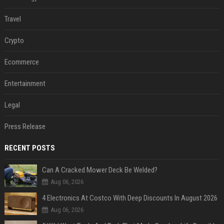
Travel
Crypto
Ecommerce
Entertainment
Legal
Press Release
RECENT POSTS
Can A Cracked Mower Deck Be Welded?
Aug 06, 2026
4 Electronics At Costco With Deep Discounts In August 2026
Aug 06, 2026