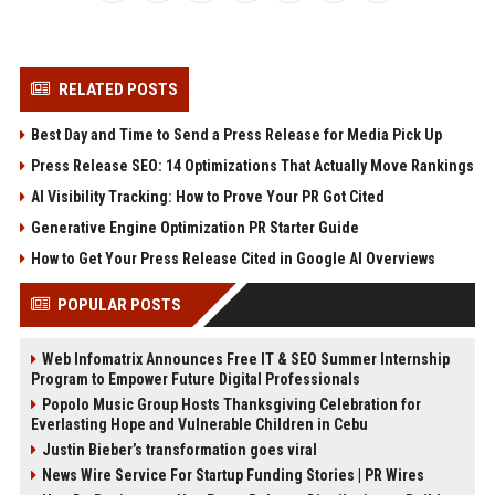
RELATED POSTS
Best Day and Time to Send a Press Release for Media Pick Up
Press Release SEO: 14 Optimizations That Actually Move Rankings
AI Visibility Tracking: How to Prove Your PR Got Cited
Generative Engine Optimization PR Starter Guide
How to Get Your Press Release Cited in Google AI Overviews
POPULAR POSTS
Web Infomatrix Announces Free IT & SEO Summer Internship
Program to Empower Future Digital Professionals
Popolo Music Group Hosts Thanksgiving Celebration for
Everlasting Hope and Vulnerable Children in Cebu
Justin Bieber’s transformation goes viral
News Wire Service For Startup Funding Stories | PR Wires