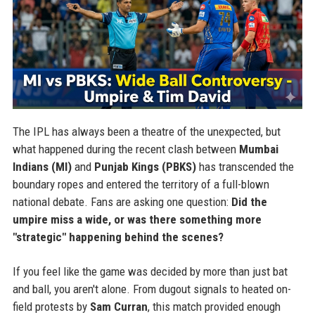
The IPL has always been a theatre of the unexpected, but
what happened during the recent clash between
Mumbai
Indians (MI)
and
Punjab Kings (PBKS)
has transcended the
boundary ropes and entered the territory of a full-blown
national debate. Fans are asking one question:
Did the
umpire miss a wide, or was there something more
"strategic" happening behind the scenes?
If you feel like the game was decided by more than just bat
and ball, you aren't alone. From dugout signals to heated on-
field protests by
Sam Curran
, this match provided enough