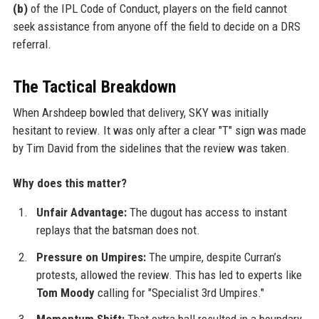
(b)
of the IPL Code of Conduct, players on the field cannot
seek assistance from anyone off the field to decide on a DRS
referral.
The Tactical Breakdown
When Arshdeep bowled that delivery, SKY was initially
hesitant to review. It was only after a clear "T" sign was made
by Tim David from the sidelines that the review was taken.
Why does this matter?
Unfair Advantage:
The dugout has access to instant
replays that the batsman does not.
Pressure on Umpires:
The umpire, despite Curran’s
protests, allowed the review. This has led to experts like
Tom Moody
calling for "Specialist 3rd Umpires."