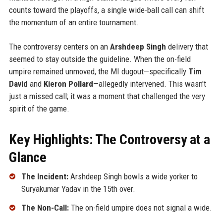
counts toward the playoffs, a single wide-ball call can shift
the momentum of an entire tournament.
The controversy centers on an
Arshdeep Singh
delivery that
seemed to stay outside the guideline. When the on-field
umpire remained unmoved, the MI dugout—specifically
Tim
David
and
Kieron Pollard
—allegedly intervened. This wasn't
just a missed call; it was a moment that challenged the very
spirit of the game.
Key Highlights: The Controversy at a
Glance
The Incident:
Arshdeep Singh bowls a wide yorker to
Suryakumar Yadav in the 15th over.
The Non-Call:
The on-field umpire does not signal a wide.