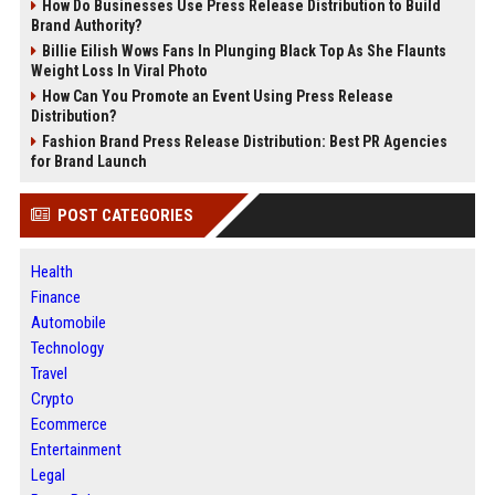
How Do Businesses Use Press Release Distribution to Build
Brand Authority?
Billie Eilish Wows Fans In Plunging Black Top As She Flaunts
Weight Loss In Viral Photo
How Can You Promote an Event Using Press Release
Distribution?
Fashion Brand Press Release Distribution: Best PR Agencies
for Brand Launch
POST CATEGORIES
Health
Finance
Automobile
Technology
Travel
Crypto
Ecommerce
Entertainment
Legal