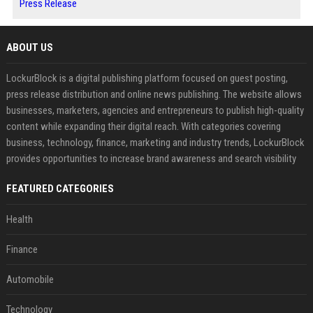
Press Release
ABOUT US
LockurBlock is a digital publishing platform focused on guest posting,
press release distribution and online news publishing. The website allows
businesses, marketers, agencies and entrepreneurs to publish high-quality
content while expanding their digital reach. With categories covering
business, technology, finance, marketing and industry trends, LockurBlock
provides opportunities to increase brand awareness and search visibility
FEATURED CATEGORIES
Health
Finance
Automobile
Technology