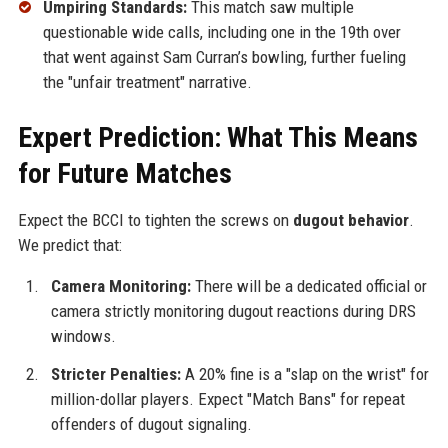
Umpiring Standards:
This match saw multiple
questionable wide calls, including one in the 19th over
that went against Sam Curran’s bowling, further fueling
the "unfair treatment" narrative.
Expert Prediction: What This Means
for Future Matches
Expect the BCCI to tighten the screws on
dugout behavior
.
We predict that:
Camera Monitoring:
There will be a dedicated official or
camera strictly monitoring dugout reactions during DRS
windows.
Stricter Penalties:
A 20% fine is a "slap on the wrist" for
million-dollar players. Expect "Match Bans" for repeat
offenders of dugout signaling.