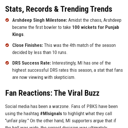
Stats, Records & Trending Trends
Arshdeep Singh Milestone:
Amidst the chaos, Arshdeep
became the first bowler to take
100 wickets for Punjab
Kings
.
Close Finishes:
This was the 4th match of the season
decided by less than 10 runs.
DRS Success Rate:
Interestingly, MI has one of the
highest successful DRS rates this season, a stat that fans
are now viewing with skepticism.
Fan Reactions: The Viral Buzz
Social media has been a warzone. Fans of PBKS have been
using the hashtag
#MIsignals
to highlight what they call
"unfair play." On the other hand, MI supporters argue that if
the ball was wide, the correct decision was ultimately