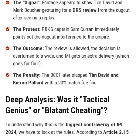
The "Signal":
Footage appears to show Tim David and
Mark Boucher gesturing for a
DRS review
from the dugout
after seeing a replay.
The Protest:
PBKS captain Sam Curran immediately
points out the dugout interference to the umpire.
The Outcome:
The review is allowed, the decision is
overturned to a wide, and MI gets an extra delivery (which
goes for four).
The Penalty:
The BCCI later slapped
Tim David and
Kieron Pollard
with a 20% match fee fine.
Deep Analysis: Was it "Tactical
Genius" or "Blatant Cheating"?
To understand why this is the
biggest controversy of IPL
2024
, we have to look at the rules. According to
Article 2.15