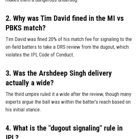
2. Why was Tim David fined in the MI vs
PBKS match?
Tim David was fined 20% of his match fee for signaling to the
on-field batters to take a DRS review from the dugout, which
violates the IPL Code of Conduct.
3. Was the Arshdeep Singh delivery
actually a wide?
The third umpire ruled it a wide after the review, though many
experts argue the ball was within the batter's reach based on
his initial stance.
4. What is the "dugout signaling" rule in
IPL?