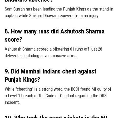
Sam Curran has been leading the Punjab Kings as the stand-in
captain while Shikhar Dhawan recovers from an injury.
8. How many runs did Ashutosh Sharma
score?
Ashutosh Sharma scored a blistering 61 runs off just 28
deliveries, including seven massive sixes.
9. Did Mumbai Indians cheat against
Punjab Kings?
While "cheating" is a strong word, the BCCI found MI guilty of
a Level 1 breach of the Code of Conduct regarding the DRS
incident.
10. Who took the most wickets in the MI