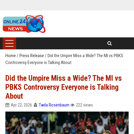
Home
/
Press Release
/
Did the Umpire Miss a Wide? The MI vs PBKS
Controversy Everyone is Talking About
Did the Umpire Miss a Wide? The MI vs
PBKS Controversy Everyone is Talking
About
Apr 22, 2026
Twila Rosenbaum
222 views