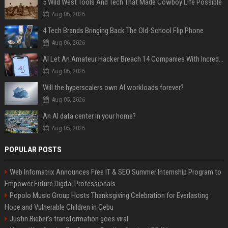
5 Wild West Tools And Tech That Made Cowboy Life Possible
Aug 06, 2026
4 Tech Brands Bringing Back The Old-School Flip Phone
Aug 06, 2026
AI Let An Amateur Hacker Breach 14 Companies With Incredibly Simple Prompts
Aug 06, 2026
Will the hyperscalers own AI workloads forever?
Aug 05, 2026
An AI data center in your home?
Aug 05, 2026
POPULAR POSTS
Web Infomatrix Announces Free IT & SEO Summer Internship Program to
Empower Future Digital Professionals
Popolo Music Group Hosts Thanksgiving Celebration for Everlasting
Hope and Vulnerable Children in Cebu
Justin Bieber’s transformation goes viral