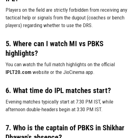
Players on the field are strictly forbidden from receiving any
tactical help or signals from the dugout (coaches or bench
players) regarding whether to use the DRS.
5. Where can I watch MI vs PBKS
highlights?
You can watch the full match highlights on the official
IPLT20.com
website or the JioCinema app.
6. What time do IPL matches start?
Evening matches typically start at 7:30 PM IST, while
afternoon double-headers begin at 3:30 PM IST.
7. Who is the captain of PBKS in Shikhar
Dhawan's absence?