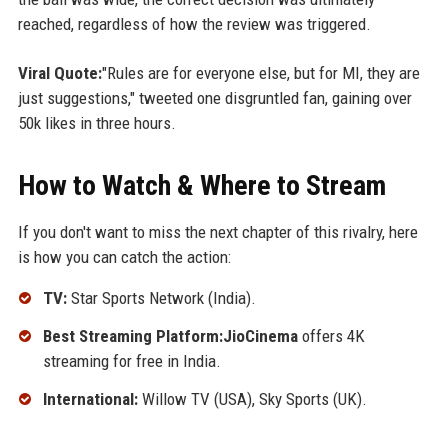
reached, regardless of how the review was triggered.
Viral Quote:
"Rules are for everyone else, but for MI, they are
just suggestions," tweeted one disgruntled fan, gaining over
50k likes in three hours.
How to Watch & Where to Stream
If you don't want to miss the next chapter of this rivalry, here
is how you can catch the action:
TV:
Star Sports Network (India).
Best Streaming Platform:JioCinema
offers 4K
streaming for free in India.
International:
Willow TV (USA), Sky Sports (UK).