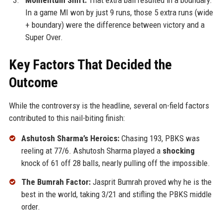
Momentum Shift:
That extra ball resulted in a boundary.
In a game MI won by just 9 runs, those 5 extra runs (wide
+ boundary) were the difference between victory and a
Super Over.
Key Factors That Decided the
Outcome
While the controversy is the headline, several on-field factors
contributed to this nail-biting finish:
Ashutosh Sharma’s Heroics:
Chasing 193, PBKS was
reeling at 77/6. Ashutosh Sharma played a
shocking
knock of 61 off 28 balls, nearly pulling off the impossible.
The Bumrah Factor:
Jasprit Bumrah proved why he is the
best in the world, taking 3/21 and stifling the PBKS middle
order.