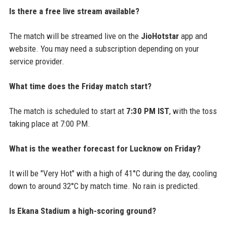
Is there a free live stream available?
The match will be streamed live on the
JioHotstar
app and
website. You may need a subscription depending on your
service provider.
What time does the Friday match start?
The match is scheduled to start at
7:30 PM IST
, with the toss
taking place at 7:00 PM.
What is the weather forecast for Lucknow on Friday?
It will be "Very Hot" with a high of 41°C during the day, cooling
down to around 32°C by match time. No rain is predicted.
Is Ekana Stadium a high-scoring ground?