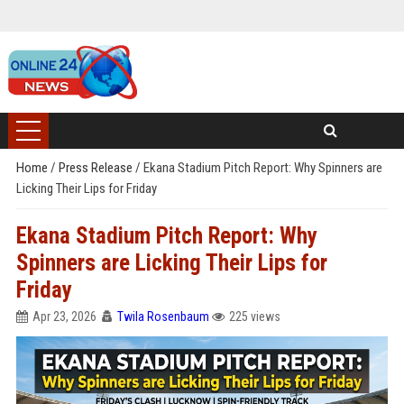
Home
/
Press Release
/
Ekana Stadium Pitch Report: Why Spinners are
Licking Their Lips for Friday
Ekana Stadium Pitch Report: Why
Spinners are Licking Their Lips for
Friday
Apr 23, 2026
Twila Rosenbaum
225 views