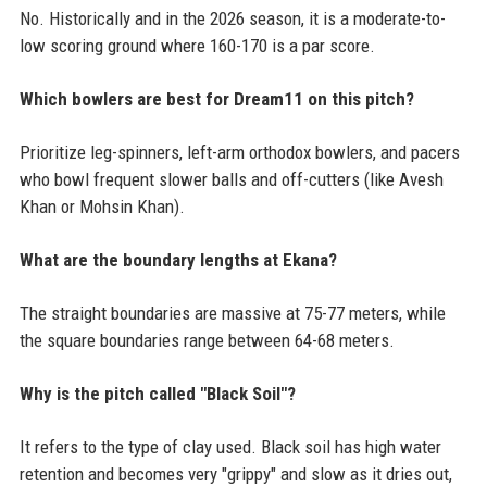
No. Historically and in the 2026 season, it is a moderate-to-
low scoring ground where 160-170 is a par score.
Which bowlers are best for Dream11 on this pitch?
Prioritize leg-spinners, left-arm orthodox bowlers, and pacers
who bowl frequent slower balls and off-cutters (like Avesh
Khan or Mohsin Khan).
What are the boundary lengths at Ekana?
The straight boundaries are massive at 75-77 meters, while
the square boundaries range between 64-68 meters.
Why is the pitch called "Black Soil"?
It refers to the type of clay used. Black soil has high water
retention and becomes very "grippy" and slow as it dries out,