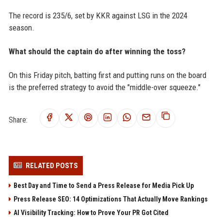
The record is 235/6, set by KKR against LSG in the 2024
season.
What should the captain do after winning the toss?
On this Friday pitch, batting first and putting runs on the board
is the preferred strategy to avoid the "middle-over squeeze."
Share:
RELATED POSTS
Best Day and Time to Send a Press Release for Media Pick Up
Press Release SEO: 14 Optimizations That Actually Move Rankings
AI Visibility Tracking: How to Prove Your PR Got Cited