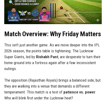
Match Overview: Why Friday Matters
This isn't just another game. As we move deeper into the IPL
2026 season, the points table is tightening. The Lucknow
Super Giants, led by
Rishabh Pant
, are desperate to turn their
home ground into a fortress again after a few inconsistent
outings.
The opposition (Rajasthan Royals) brings a balanced side, but
they are walking into a venue that demands a different
temperament. This match is a test of
patience vs. power
.
Who will blink first under the Lucknow heat?