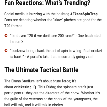
Fan Reactions: What’s Trending?
Social media is buzzing with the hashtag
#EkanaSpinTrap
.
Fans are debating whether the "slow" pitches are good for the
T20 format.
"Is it even T20 if we don't see 200 runs?" - One frustrated
fan on X.
"Lucknow brings back the art of spin bowling. Real cricket
is back!" - A purist's take that is currently going viral.
The Ultimate Tactical Battle
The Ekana Stadium isn't about brute force; it’s
about
cricketing IQ
. This Friday, the spinners aren't just
participants—they are the directors of the show. Whether it’s
the guile of the veterans or the spark of the youngsters, the
ball will talk, and it will talk in circles.