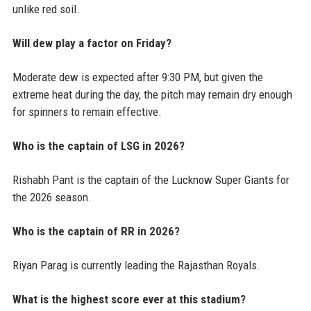
unlike red soil.
Will dew play a factor on Friday?
Moderate dew is expected after 9:30 PM, but given the
extreme heat during the day, the pitch may remain dry enough
for spinners to remain effective.
Who is the captain of LSG in 2026?
Rishabh Pant is the captain of the Lucknow Super Giants for
the 2026 season.
Who is the captain of RR in 2026?
Riyan Parag is currently leading the Rajasthan Royals.
What is the highest score ever at this stadium?