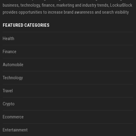
business, technology, finance, marketing and industry trends, LockurBlock
provides opportunities to increase brand awareness and search visibility
FEATURED CATEGORIES
Health
Finance
Automobile
Technology
Travel
Crypto
Ecommerce
Entertainment