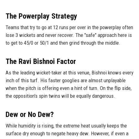
The Powerplay Strategy
Teams that try to go at 12 runs per over in the powerplay often
lose 3 wickets and never recover. The "safe" approach here is
to get to 45/0 or 50/1 and then grind through the middle.
The Ravi Bishnoi Factor
As the leading wicket-taker at this venue, Bishnoi knows every
inch of this turf. His faster googlies are almost unplayable
when the pitch is offering even a hint of turn. On the flip side,
the opposition's spin twins will be equally dangerous.
Dew or No Dew?
While humidity is rising, the extreme heat usually keeps the
surface dry enough to negate heavy dew. However, if even a