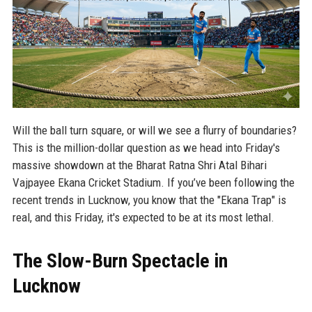
Will the ball turn square, or will we see a flurry of boundaries?
This is the million-dollar question as we head into Friday's
massive showdown at the Bharat Ratna Shri Atal Bihari
Vajpayee Ekana Cricket Stadium. If you’ve been following the
recent trends in Lucknow, you know that the "Ekana Trap" is
real, and this Friday, it's expected to be at its most lethal.
The Slow-Burn Spectacle in
Lucknow