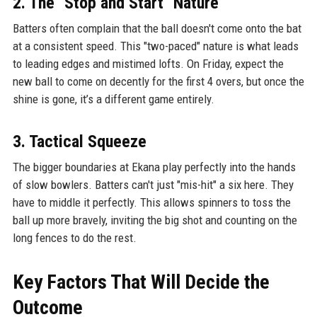
2. The "Stop and Start" Nature
Batters often complain that the ball doesn't come onto the bat
at a consistent speed. This "two-paced" nature is what leads
to leading edges and mistimed lofts. On Friday, expect the
new ball to come on decently for the first 4 overs, but once the
shine is gone, it’s a different game entirely.
3. Tactical Squeeze
The bigger boundaries at Ekana play perfectly into the hands
of slow bowlers. Batters can't just "mis-hit" a six here. They
have to middle it perfectly. This allows spinners to toss the
ball up more bravely, inviting the big shot and counting on the
long fences to do the rest.
Key Factors That Will Decide the
Outcome