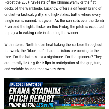
Forget the 200+ run-fests of the Chinnaswamy or the flat
decks of the Wankhede. Lucknow offers a different brand of
cricket—a tactical, gritty, and high-stakes battle where every
single run is earned, not given. As the sun sets over the Gomti
River and the lights flicker on this Friday, the pitch is expected
to play a
breaking role
in deciding the winner.
With intense North Indian heat baking the surface throughout
the week, the "black soil" characteristics are coming to the
fore. For the batters, it’s a nightmare. For the spinners? They
are literally
licking their lips
in anticipation of the grip, turn,
and variable bounce that awaits them.