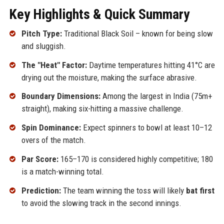
Key Highlights & Quick Summary
Pitch Type:
Traditional Black Soil – known for being slow
and sluggish.
The "Heat" Factor:
Daytime temperatures hitting 41°C are
drying out the moisture, making the surface abrasive.
Boundary Dimensions:
Among the largest in India (75m+
straight), making six-hitting a massive challenge.
Spin Dominance:
Expect spinners to bowl at least 10–12
overs of the match.
Par Score:
165–170 is considered highly competitive; 180
is a match-winning total.
Prediction:
The team winning the toss will likely
bat first
to avoid the slowing track in the second innings.