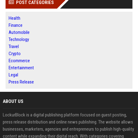
POST CATEGORIES
Health
Finance
Automobile
Technology
Travel
Crypto
Ecommerce
Entertainment
Legal
Press Release
ABOUT US
LockurBlock is a digital publishing platform focused on guest posting,
press release distribution and online news publishing. The website allows
businesses, marketers, agencies and entrepreneurs to publish high-quality
content while expanding their digital reach. With categories covering