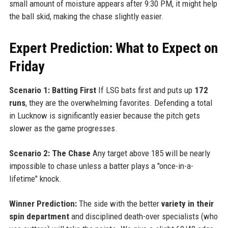
small amount of moisture appears after 9:30 PM, it might help
the ball skid, making the chase slightly easier.
Expert Prediction: What to Expect on
Friday
Scenario 1: Batting First
If LSG bats first and puts up
172
runs
, they are the overwhelming favorites. Defending a total
in Lucknow is significantly easier because the pitch gets
slower as the game progresses.
Scenario 2: The Chase
Any target above 185 will be nearly
impossible to chase unless a batter plays a "once-in-a-
lifetime" knock.
Winner Prediction:
The side with the better
variety in their
spin department
and disciplined death-over specialists (who