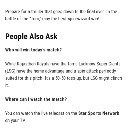
Prepare for a thriller that goes down to the final over. In the
battle of the "Turn," may the best spin-wizard win!
People Also Ask
Who will win today's match?
While Rajasthan Royals have the form, Lucknow Super Giants
(LSG) have the home advantage and a spin attack perfectly
suited for this pitch. It’s a 50-50 toss-up, but LSG might clinch
it.
Where can I watch the match?
You can watch the live telecast on the
Star Sports Network
on your TV.