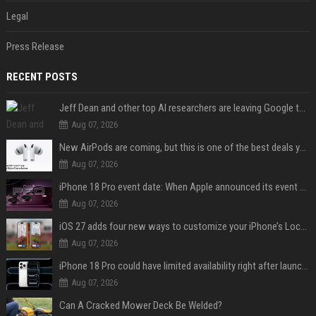
Legal
Press Release
RECENT POSTS
Jeff Dean and other top AI researchers are leaving Google to launch their own startup
Aug 07, 2026
New AirPods are coming, but this is one of the best deals yet on AirPods Pro 3
Aug 07, 2026
iPhone 18 Pro event date: When Apple announced its event over the last six years
Aug 07, 2026
iOS 27 adds four new ways to customize your iPhone’s Lock Screen
Aug 07, 2026
iPhone 18 Pro could have limited availability right after launch: report
Aug 07, 2026
Can A Cracked Mower Deck Be Welded?