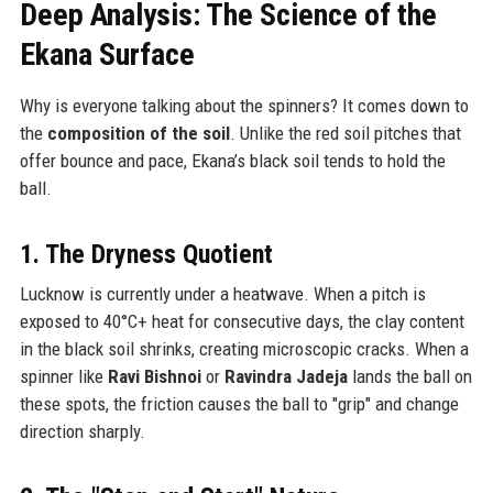
Deep Analysis: The Science of the
Ekana Surface
Why is everyone talking about the spinners? It comes down to
the
composition of the soil
. Unlike the red soil pitches that
offer bounce and pace, Ekana’s black soil tends to hold the
ball.
1. The Dryness Quotient
Lucknow is currently under a heatwave. When a pitch is
exposed to 40°C+ heat for consecutive days, the clay content
in the black soil shrinks, creating microscopic cracks. When a
spinner like
Ravi Bishnoi
or
Ravindra Jadeja
lands the ball on
these spots, the friction causes the ball to "grip" and change
direction sharply.