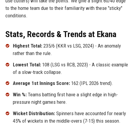
use cutters) will take the points. We give a slight 60/40 edge
to the home team due to their familiarity with these "sticky"
conditions.
Stats, Records & Trends at Ekana
Highest Total:
235/6 (KKR vs LSG, 2024) - An anomaly
rather than the rule.
Lowest Total:
108 (LSG vs RCB, 2023) - A classic example
of a slow-track collapse.
Average 1st Innings Score:
162 (IPL 2026 trend).
Win %:
Teams batting first have a slight edge in high-
pressure night games here.
Wicket Distribution:
Spinners have accounted for nearly
45% of wickets in the middle-overs (7-15) this season.