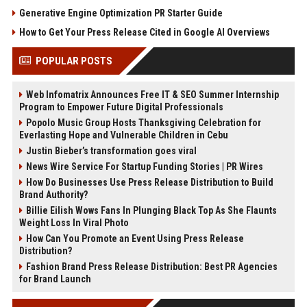
Generative Engine Optimization PR Starter Guide
How to Get Your Press Release Cited in Google AI Overviews
POPULAR POSTS
Web Infomatrix Announces Free IT & SEO Summer Internship
Program to Empower Future Digital Professionals
Popolo Music Group Hosts Thanksgiving Celebration for
Everlasting Hope and Vulnerable Children in Cebu
Justin Bieber’s transformation goes viral
News Wire Service For Startup Funding Stories | PR Wires
How Do Businesses Use Press Release Distribution to Build
Brand Authority?
Billie Eilish Wows Fans In Plunging Black Top As She Flaunts
Weight Loss In Viral Photo
How Can You Promote an Event Using Press Release
Distribution?
Fashion Brand Press Release Distribution: Best PR Agencies
for Brand Launch