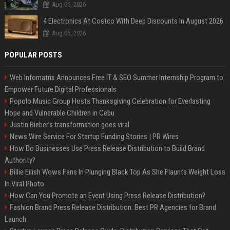
Aug 06, 2026
4 Electronics At Costco With Deep Discounts In August 2026
Aug 06, 2026
POPULAR POSTS
Web Infomatrix Announces Free IT & SEO Summer Internship Program to
Empower Future Digital Professionals
Popolo Music Group Hosts Thanksgiving Celebration for Everlasting
Hope and Vulnerable Children in Cebu
Justin Bieber’s transformation goes viral
News Wire Service For Startup Funding Stories | PR Wires
How Do Businesses Use Press Release Distribution to Build Brand
Authority?
Billie Eilish Wows Fans In Plunging Black Top As She Flaunts Weight Loss
In Viral Photo
How Can You Promote an Event Using Press Release Distribution?
Fashion Brand Press Release Distribution: Best PR Agencies for Brand
Launch