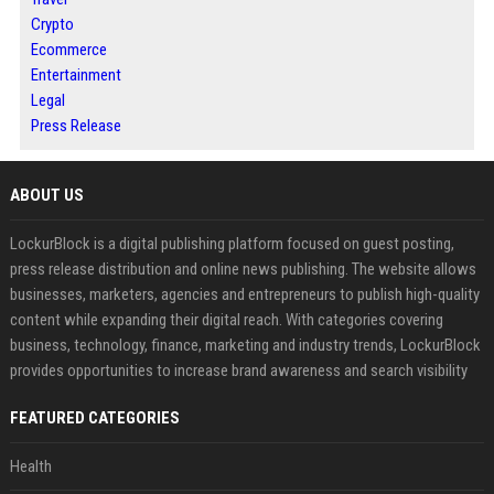
Crypto
Ecommerce
Entertainment
Legal
Press Release
ABOUT US
LockurBlock is a digital publishing platform focused on guest posting,
press release distribution and online news publishing. The website allows
businesses, marketers, agencies and entrepreneurs to publish high-quality
content while expanding their digital reach. With categories covering
business, technology, finance, marketing and industry trends, LockurBlock
provides opportunities to increase brand awareness and search visibility
FEATURED CATEGORIES
Health