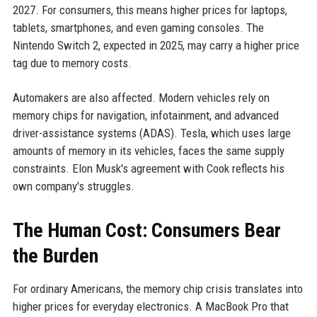
2027. For consumers, this means higher prices for laptops,
tablets, smartphones, and even gaming consoles. The
Nintendo Switch 2, expected in 2025, may carry a higher price
tag due to memory costs.
Automakers are also affected. Modern vehicles rely on
memory chips for navigation, infotainment, and advanced
driver-assistance systems (ADAS). Tesla, which uses large
amounts of memory in its vehicles, faces the same supply
constraints. Elon Musk's agreement with Cook reflects his
own company's struggles.
The Human Cost: Consumers Bear
the Burden
For ordinary Americans, the memory chip crisis translates into
higher prices for everyday electronics. A MacBook Pro that