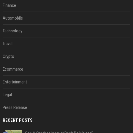
Finance
Automobile
Technology
Travel
Crypto
Ecommerce
Entertainment
Legal
Press Release
RECENT POSTS