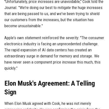
"Unfortunately, price increases are unavoidable," Cook told the
Journal. "We're doing our best to mitigate the huge increases
that are being passed to us, and we've been trying to shield
our customers from the increases, but the situation has
become unsustainable."
Apple's own statement reinforced the severity: "The consumer
electronics industry is facing an unprecedented challenge.
The rapid expansion of AI data centers has created an
extraordinary surge in demand for memory and storage. We
have never seen a component price increase this much, this
quickly."
Elon Musk's Agreement: A Telling
Sign
When Elon Musk agreed with Cook, he was not merely