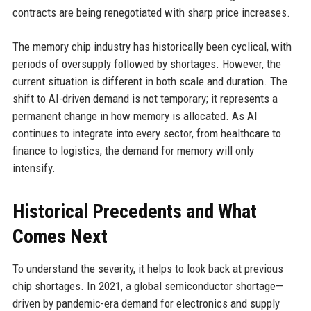
contracts are being renegotiated with sharp price increases.
The memory chip industry has historically been cyclical, with
periods of oversupply followed by shortages. However, the
current situation is different in both scale and duration. The
shift to AI-driven demand is not temporary; it represents a
permanent change in how memory is allocated. As AI
continues to integrate into every sector, from healthcare to
finance to logistics, the demand for memory will only
intensify.
Historical Precedents and What
Comes Next
To understand the severity, it helps to look back at previous
chip shortages. In 2021, a global semiconductor shortage—
driven by pandemic-era demand for electronics and supply