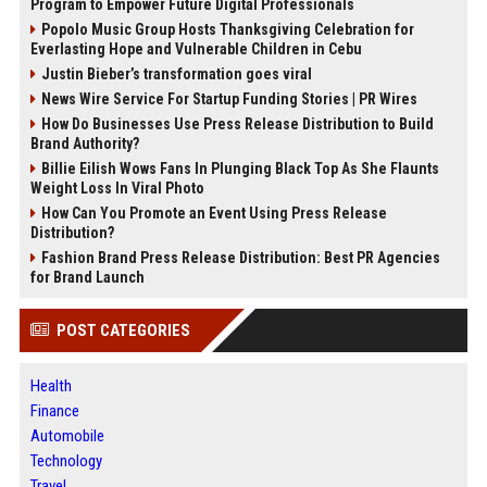
Program to Empower Future Digital Professionals
Popolo Music Group Hosts Thanksgiving Celebration for
Everlasting Hope and Vulnerable Children in Cebu
Justin Bieber’s transformation goes viral
News Wire Service For Startup Funding Stories | PR Wires
How Do Businesses Use Press Release Distribution to Build
Brand Authority?
Billie Eilish Wows Fans In Plunging Black Top As She Flaunts
Weight Loss In Viral Photo
How Can You Promote an Event Using Press Release
Distribution?
Fashion Brand Press Release Distribution: Best PR Agencies
for Brand Launch
POST CATEGORIES
Health
Finance
Automobile
Technology
Travel