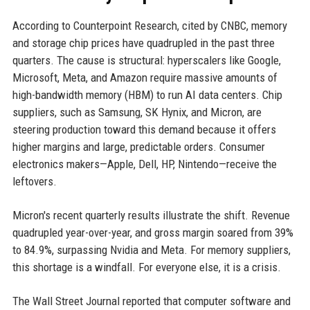
According to Counterpoint Research, cited by CNBC, memory
and storage chip prices have quadrupled in the past three
quarters. The cause is structural: hyperscalers like Google,
Microsoft, Meta, and Amazon require massive amounts of
high-bandwidth memory (HBM) to run AI data centers. Chip
suppliers, such as Samsung, SK Hynix, and Micron, are
steering production toward this demand because it offers
higher margins and large, predictable orders. Consumer
electronics makers—Apple, Dell, HP, Nintendo—receive the
leftovers.
Micron's recent quarterly results illustrate the shift. Revenue
quadrupled year-over-year, and gross margin soared from 39%
to 84.9%, surpassing Nvidia and Meta. For memory suppliers,
this shortage is a windfall. For everyone else, it is a crisis.
The Wall Street Journal reported that computer software and