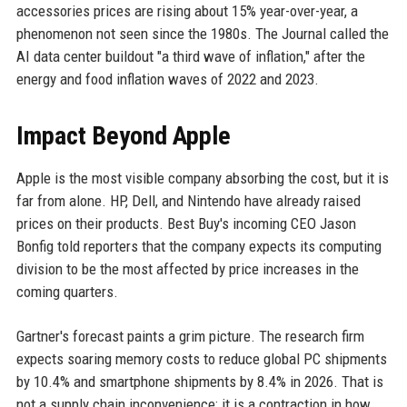
accessories prices are rising about 15% year-over-year, a
phenomenon not seen since the 1980s. The Journal called the
AI data center buildout "a third wave of inflation," after the
energy and food inflation waves of 2022 and 2023.
Impact Beyond Apple
Apple is the most visible company absorbing the cost, but it is
far from alone. HP, Dell, and Nintendo have already raised
prices on their products. Best Buy's incoming CEO Jason
Bonfig told reporters that the company expects its computing
division to be the most affected by price increases in the
coming quarters.
Gartner's forecast paints a grim picture. The research firm
expects soaring memory costs to reduce global PC shipments
by 10.4% and smartphone shipments by 8.4% in 2026. That is
not a supply chain inconvenience; it is a contraction in how