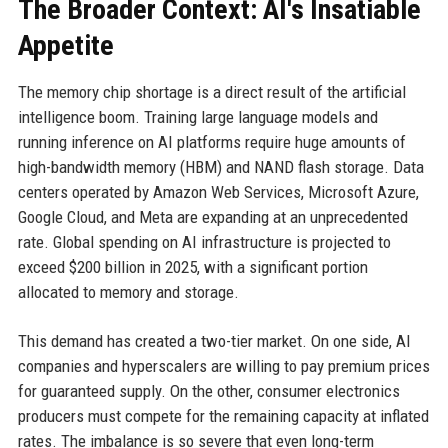
The Broader Context: AI's Insatiable
Appetite
The memory chip shortage is a direct result of the artificial
intelligence boom. Training large language models and
running inference on AI platforms require huge amounts of
high-bandwidth memory (HBM) and NAND flash storage. Data
centers operated by Amazon Web Services, Microsoft Azure,
Google Cloud, and Meta are expanding at an unprecedented
rate. Global spending on AI infrastructure is projected to
exceed $200 billion in 2025, with a significant portion
allocated to memory and storage.
This demand has created a two-tier market. On one side, AI
companies and hyperscalers are willing to pay premium prices
for guaranteed supply. On the other, consumer electronics
producers must compete for the remaining capacity at inflated
rates. The imbalance is so severe that even long-term