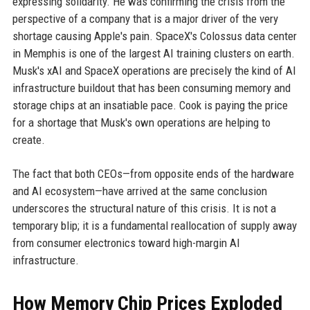
expressing solidarity. He was confirming the crisis from the
perspective of a company that is a major driver of the very
shortage causing Apple's pain. SpaceX's Colossus data center
in Memphis is one of the largest AI training clusters on earth.
Musk's xAI and SpaceX operations are precisely the kind of AI
infrastructure buildout that has been consuming memory and
storage chips at an insatiable pace. Cook is paying the price
for a shortage that Musk's own operations are helping to
create.
The fact that both CEOs—from opposite ends of the hardware
and AI ecosystem—have arrived at the same conclusion
underscores the structural nature of this crisis. It is not a
temporary blip; it is a fundamental reallocation of supply away
from consumer electronics toward high-margin AI
infrastructure.
How Memory Chip Prices Exploded