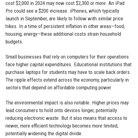
cost $2,000 in 2024 may now cost $2,300 or more. An iPad
Pro could see a $200 increase. iPhones, which typically
launch in September, are likely to follow with similar price
hikes. In a time of persistent inflation in other areas—food,
housing, energy—these additional costs strain household
budgets.
Small businesses that rely on computers for their operations
face higher capital expenditures. Educational institutions that
purchase laptops for students may have to scale back orders.
The ripple effects extend across the economy, particularly in
sectors that depend on affordable computing power.
The environmental impact is also notable. Higher prices may
lead consumers to hold onto devices longer, potentially
reducing electronic waste. But it also means that access to
newer, more efficient technology becomes more limited,
potentially widening the digital divide.