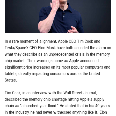
In a rare moment of alignment, Apple CEO Tim Cook and
Tesla/SpaceX CEO Elon Musk have both sounded the alarm on
what they describe as an unprecedented crisis in the memory
chip market. Their warnings come as Apple announced
significant price increases on its most popular computers and
tablets, directly impacting consumers across the United
States.
Tim Cook, in an interview with the Wall Street Journal,
described the memory chip shortage hitting Apple's supply
chain as "a hundred-year flood." He stated that in his 40 years
in the industry, he had never witnessed anything like it. Elon