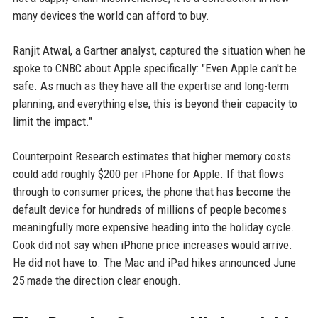
many devices the world can afford to buy.
Ranjit Atwal, a Gartner analyst, captured the situation when he
spoke to CNBC about Apple specifically: "Even Apple can't be
safe. As much as they have all the expertise and long-term
planning, and everything else, this is beyond their capacity to
limit the impact."
Counterpoint Research estimates that higher memory costs
could add roughly $200 per iPhone for Apple. If that flows
through to consumer prices, the phone that has become the
default device for hundreds of millions of people becomes
meaningfully more expensive heading into the holiday cycle.
Cook did not say when iPhone price increases would arrive.
He did not have to. The Mac and iPad hikes announced June
25 made the direction clear enough.