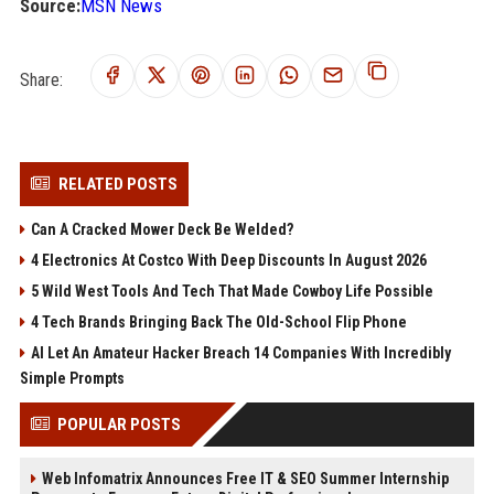
Source:
MSN News
Share:
RELATED POSTS
Can A Cracked Mower Deck Be Welded?
4 Electronics At Costco With Deep Discounts In August 2026
5 Wild West Tools And Tech That Made Cowboy Life Possible
4 Tech Brands Bringing Back The Old-School Flip Phone
AI Let An Amateur Hacker Breach 14 Companies With Incredibly
Simple Prompts
POPULAR POSTS
Web Infomatrix Announces Free IT & SEO Summer Internship