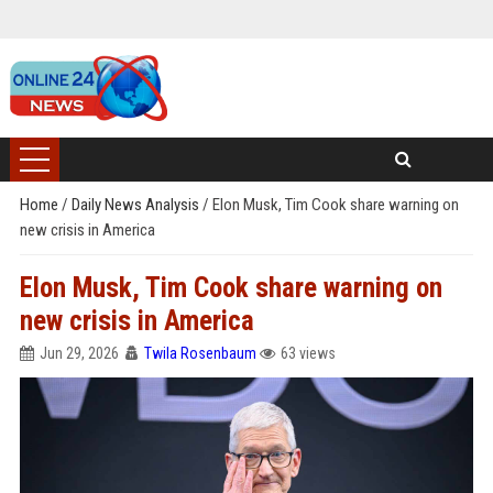
Home
/
Daily News Analysis
/
Elon Musk, Tim Cook share warning on
new crisis in America
Elon Musk, Tim Cook share warning on
new crisis in America
Jun 29, 2026
Twila Rosenbaum
63 views