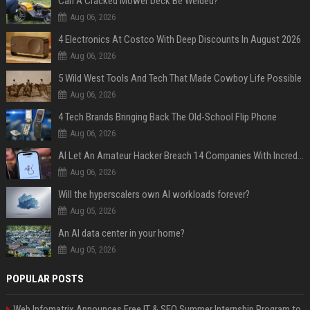
Can A Cracked Mower Deck Be Welded?
Aug 06, 2026
4 Electronics At Costco With Deep Discounts In August 2026
Aug 06, 2026
5 Wild West Tools And Tech That Made Cowboy Life Possible
Aug 06, 2026
4 Tech Brands Bringing Back The Old-School Flip Phone
Aug 06, 2026
AI Let An Amateur Hacker Breach 14 Companies With Incredibly Simple Prompts
Aug 06, 2026
Will the hyperscalers own AI workloads forever?
Aug 05, 2026
An AI data center in your home?
Aug 05, 2026
POPULAR POSTS
Web Infomatrix Announces Free IT & SEO Summer Internship Program to