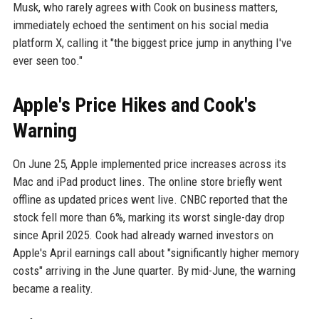
Musk, who rarely agrees with Cook on business matters,
immediately echoed the sentiment on his social media
platform X, calling it "the biggest price jump in anything I've
ever seen too."
Apple's Price Hikes and Cook's
Warning
On June 25, Apple implemented price increases across its
Mac and iPad product lines. The online store briefly went
offline as updated prices went live. CNBC reported that the
stock fell more than 6%, marking its worst single-day drop
since April 2025. Cook had already warned investors on
Apple's April earnings call about "significantly higher memory
costs" arriving in the June quarter. By mid-June, the warning
became a reality.