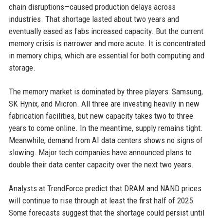
chain disruptions—caused production delays across
industries. That shortage lasted about two years and
eventually eased as fabs increased capacity. But the current
memory crisis is narrower and more acute. It is concentrated
in memory chips, which are essential for both computing and
storage.
The memory market is dominated by three players: Samsung,
SK Hynix, and Micron. All three are investing heavily in new
fabrication facilities, but new capacity takes two to three
years to come online. In the meantime, supply remains tight.
Meanwhile, demand from AI data centers shows no signs of
slowing. Major tech companies have announced plans to
double their data center capacity over the next two years.
Analysts at TrendForce predict that DRAM and NAND prices
will continue to rise through at least the first half of 2025.
Some forecasts suggest that the shortage could persist until