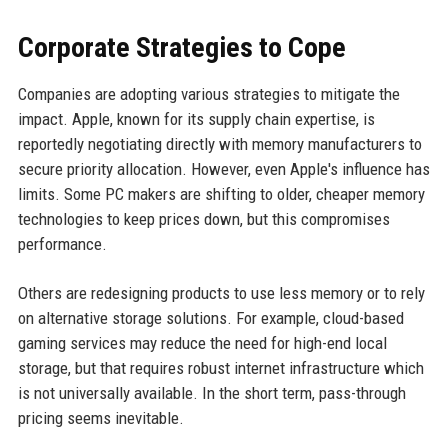
Corporate Strategies to Cope
Companies are adopting various strategies to mitigate the
impact. Apple, known for its supply chain expertise, is
reportedly negotiating directly with memory manufacturers to
secure priority allocation. However, even Apple's influence has
limits. Some PC makers are shifting to older, cheaper memory
technologies to keep prices down, but this compromises
performance.
Others are redesigning products to use less memory or to rely
on alternative storage solutions. For example, cloud-based
gaming services may reduce the need for high-end local
storage, but that requires robust internet infrastructure which
is not universally available. In the short term, pass-through
pricing seems inevitable.