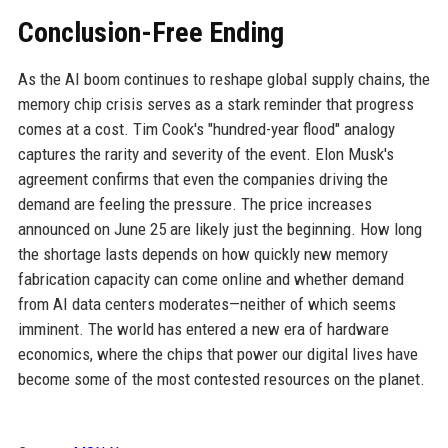
Conclusion-Free Ending
As the AI boom continues to reshape global supply chains, the
memory chip crisis serves as a stark reminder that progress
comes at a cost. Tim Cook's "hundred-year flood" analogy
captures the rarity and severity of the event. Elon Musk's
agreement confirms that even the companies driving the
demand are feeling the pressure. The price increases
announced on June 25 are likely just the beginning. How long
the shortage lasts depends on how quickly new memory
fabrication capacity can come online and whether demand
from AI data centers moderates—neither of which seems
imminent. The world has entered a new era of hardware
economics, where the chips that power our digital lives have
become some of the most contested resources on the planet.