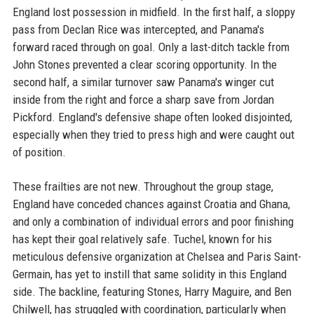
England lost possession in midfield. In the first half, a sloppy
pass from Declan Rice was intercepted, and Panama's
forward raced through on goal. Only a last-ditch tackle from
John Stones prevented a clear scoring opportunity. In the
second half, a similar turnover saw Panama's winger cut
inside from the right and force a sharp save from Jordan
Pickford. England's defensive shape often looked disjointed,
especially when they tried to press high and were caught out
of position.
These frailties are not new. Throughout the group stage,
England have conceded chances against Croatia and Ghana,
and only a combination of individual errors and poor finishing
has kept their goal relatively safe. Tuchel, known for his
meticulous defensive organization at Chelsea and Paris Saint-
Germain, has yet to instill that same solidity in this England
side. The backline, featuring Stones, Harry Maguire, and Ben
Chilwell, has struggled with coordination, particularly when