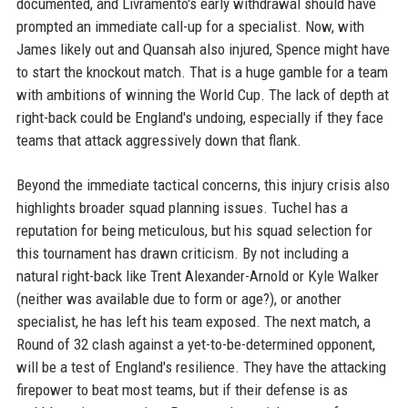
documented, and Livramento's early withdrawal should have
prompted an immediate call-up for a specialist. Now, with
James likely out and Quansah also injured, Spence might have
to start the knockout match. That is a huge gamble for a team
with ambitions of winning the World Cup. The lack of depth at
right-back could be England's undoing, especially if they face
teams that attack aggressively down that flank.
Beyond the immediate tactical concerns, this injury crisis also
highlights broader squad planning issues. Tuchel has a
reputation for being meticulous, but his squad selection for
this tournament has drawn criticism. By not including a
natural right-back like Trent Alexander-Arnold or Kyle Walker
(neither was available due to form or age?), or another
specialist, he has left his team exposed. The next match, a
Round of 32 clash against a yet-to-be-determined opponent,
will be a test of England's resilience. They have the attacking
firepower to beat most teams, but if their defense is as