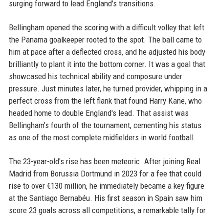
surging forward to lead England's transitions.
Bellingham opened the scoring with a difficult volley that left
the Panama goalkeeper rooted to the spot. The ball came to
him at pace after a deflected cross, and he adjusted his body
brilliantly to plant it into the bottom corner. It was a goal that
showcased his technical ability and composure under
pressure. Just minutes later, he turned provider, whipping in a
perfect cross from the left flank that found Harry Kane, who
headed home to double England's lead. That assist was
Bellingham's fourth of the tournament, cementing his status
as one of the most complete midfielders in world football.
The 23-year-old's rise has been meteoric. After joining Real
Madrid from Borussia Dortmund in 2023 for a fee that could
rise to over €130 million, he immediately became a key figure
at the Santiago Bernabéu. His first season in Spain saw him
score 23 goals across all competitions, a remarkable tally for