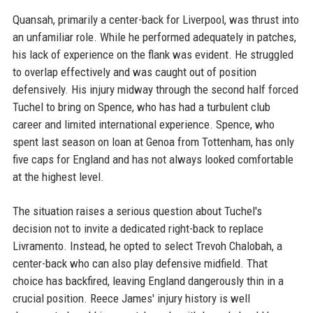
Quansah, primarily a center-back for Liverpool, was thrust into
an unfamiliar role. While he performed adequately in patches,
his lack of experience on the flank was evident. He struggled
to overlap effectively and was caught out of position
defensively. His injury midway through the second half forced
Tuchel to bring on Spence, who has had a turbulent club
career and limited international experience. Spence, who
spent last season on loan at Genoa from Tottenham, has only
five caps for England and has not always looked comfortable
at the highest level.
The situation raises a serious question about Tuchel's
decision not to invite a dedicated right-back to replace
Livramento. Instead, he opted to select Trevoh Chalobah, a
center-back who can also play defensive midfield. That
choice has backfired, leaving England dangerously thin in a
crucial position. Reece James' injury history is well