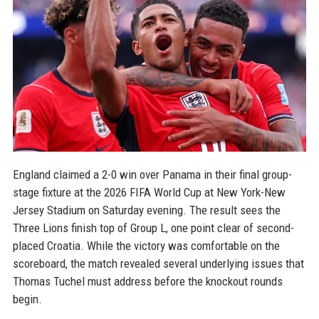
England claimed a 2-0 win over Panama in their final group-
stage fixture at the 2026 FIFA World Cup at New York-New
Jersey Stadium on Saturday evening. The result sees the
Three Lions finish top of Group L, one point clear of second-
placed Croatia. While the victory was comfortable on the
scoreboard, the match revealed several underlying issues that
Thomas Tuchel must address before the knockout rounds
begin.