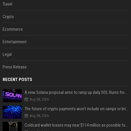
Travel
Crypto
Ecommerce
Entertainment
Legal
Press Release
RECENT POSTS
A new Solana proposal aims to ramp up daily SOL Burns from $47,000 to $650,000
Aug 08, 2026
The future of crypto payments won't include on-ramps or bridges, Fun CEO says
Aug 08, 2026
Coldcard wallet losses may near $114 million as possible fourth sweep emerges