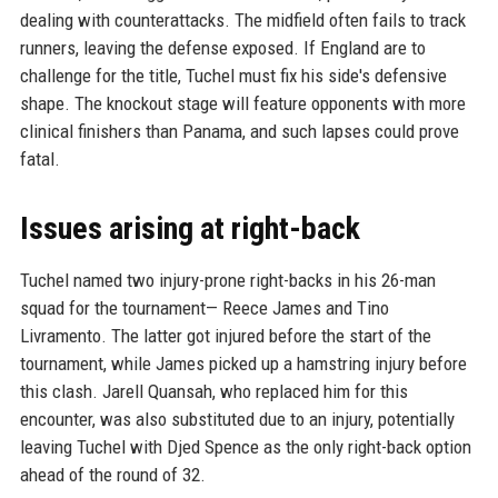
dealing with counterattacks. The midfield often fails to track
runners, leaving the defense exposed. If England are to
challenge for the title, Tuchel must fix his side's defensive
shape. The knockout stage will feature opponents with more
clinical finishers than Panama, and such lapses could prove
fatal.
Issues arising at right-back
Tuchel named two injury-prone right-backs in his 26-man
squad for the tournament— Reece James and Tino
Livramento. The latter got injured before the start of the
tournament, while James picked up a hamstring injury before
this clash. Jarell Quansah, who replaced him for this
encounter, was also substituted due to an injury, potentially
leaving Tuchel with Djed Spence as the only right-back option
ahead of the round of 32.