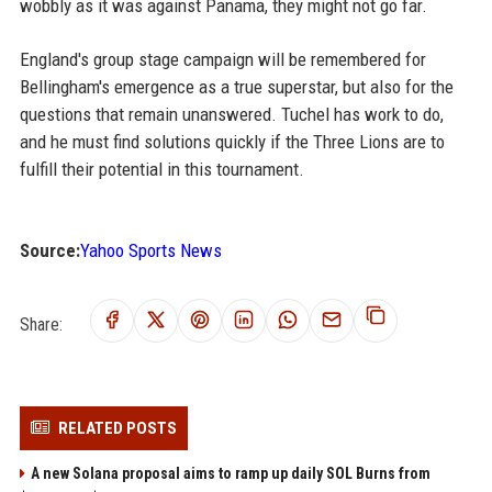
wobbly as it was against Panama, they might not go far.
England's group stage campaign will be remembered for
Bellingham's emergence as a true superstar, but also for the
questions that remain unanswered. Tuchel has work to do,
and he must find solutions quickly if the Three Lions are to
fulfill their potential in this tournament.
Source:
Yahoo Sports News
Share:
RELATED POSTS
A new Solana proposal aims to ramp up daily SOL Burns from