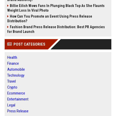
Billie Eilish Wows Fans In Plunging Black Top As She Flaunts
Weight Loss In Viral Photo
How Can You Promote an Event Using Press Release
Distribution?
Fashion Brand Press Release Distribution: Best PR Agencies
for Brand Launch
POST CATEGORIES
Health
Finance
Automobile
Technology
Travel
Crypto
Ecommerce
Entertainment
Legal
Press Release