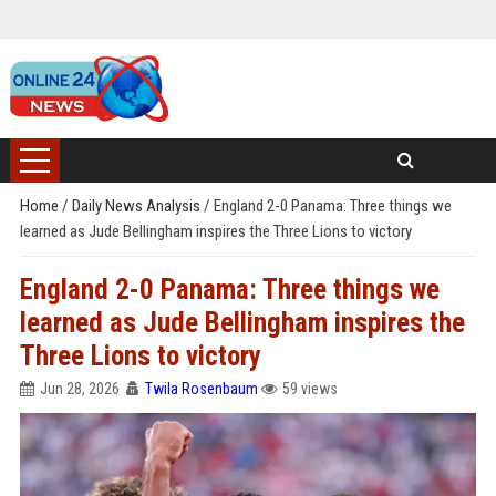
Home
/
Daily News Analysis
/
England 2-0 Panama: Three things we
learned as Jude Bellingham inspires the Three Lions to victory
England 2-0 Panama: Three things we
learned as Jude Bellingham inspires the
Three Lions to victory
Jun 28, 2026
Twila Rosenbaum
59 views