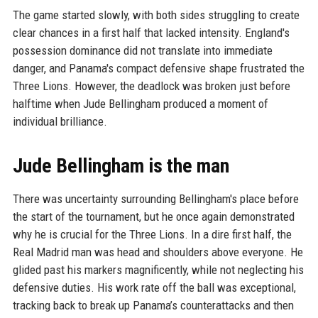
The game started slowly, with both sides struggling to create
clear chances in a first half that lacked intensity. England's
possession dominance did not translate into immediate
danger, and Panama's compact defensive shape frustrated the
Three Lions. However, the deadlock was broken just before
halftime when Jude Bellingham produced a moment of
individual brilliance.
Jude Bellingham is the man
There was uncertainty surrounding Bellingham's place before
the start of the tournament, but he once again demonstrated
why he is crucial for the Three Lions. In a dire first half, the
Real Madrid man was head and shoulders above everyone. He
glided past his markers magnificently, while not neglecting his
defensive duties. His work rate off the ball was exceptional,
tracking back to break up Panama’s counterattacks and then