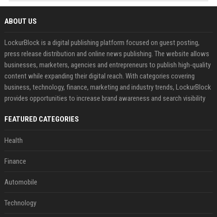
ABOUT US
LockurBlock is a digital publishing platform focused on guest posting,
press release distribution and online news publishing. The website allows
businesses, marketers, agencies and entrepreneurs to publish high-quality
content while expanding their digital reach. With categories covering
business, technology, finance, marketing and industry trends, LockurBlock
provides opportunities to increase brand awareness and search visibility
FEATURED CATEGORIES
Health
Finance
Automobile
Technology