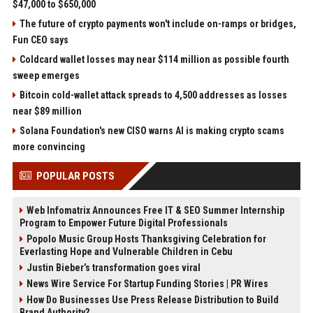
$47,000 to $650,000
The future of crypto payments won't include on-ramps or bridges,
Fun CEO says
Coldcard wallet losses may near $114 million as possible fourth
sweep emerges
Bitcoin cold-wallet attack spreads to 4,500 addresses as losses
near $89 million
Solana Foundation's new CISO warns AI is making crypto scams
more convincing
POPULAR POSTS
Web Infomatrix Announces Free IT & SEO Summer Internship
Program to Empower Future Digital Professionals
Popolo Music Group Hosts Thanksgiving Celebration for
Everlasting Hope and Vulnerable Children in Cebu
Justin Bieber’s transformation goes viral
News Wire Service For Startup Funding Stories | PR Wires
How Do Businesses Use Press Release Distribution to Build
Brand Authority?