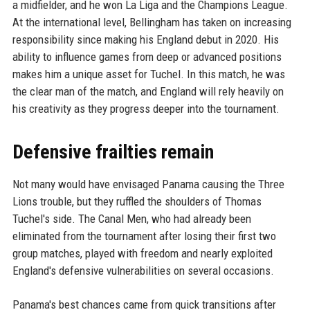
a midfielder, and he won La Liga and the Champions League.
At the international level, Bellingham has taken on increasing
responsibility since making his England debut in 2020. His
ability to influence games from deep or advanced positions
makes him a unique asset for Tuchel. In this match, he was
the clear man of the match, and England will rely heavily on
his creativity as they progress deeper into the tournament.
Defensive frailties remain
Not many would have envisaged Panama causing the Three
Lions trouble, but they ruffled the shoulders of Thomas
Tuchel's side. The Canal Men, who had already been
eliminated from the tournament after losing their first two
group matches, played with freedom and nearly exploited
England's defensive vulnerabilities on several occasions.
Panama's best chances came from quick transitions after