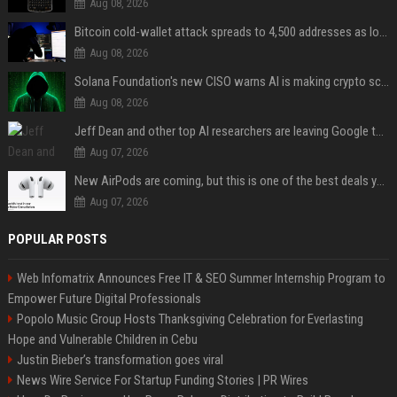
Aug 08, 2026
Bitcoin cold-wallet attack spreads to 4,500 addresses as losses near $89 million
Aug 08, 2026
Solana Foundation's new CISO warns AI is making crypto scams more convincing
Aug 08, 2026
Jeff Dean and other top AI researchers are leaving Google to launch their own startup
Aug 07, 2026
New AirPods are coming, but this is one of the best deals yet on AirPods Pro 3
Aug 07, 2026
POPULAR POSTS
Web Infomatrix Announces Free IT & SEO Summer Internship Program to
Empower Future Digital Professionals
Popolo Music Group Hosts Thanksgiving Celebration for Everlasting
Hope and Vulnerable Children in Cebu
Justin Bieber’s transformation goes viral
News Wire Service For Startup Funding Stories | PR Wires