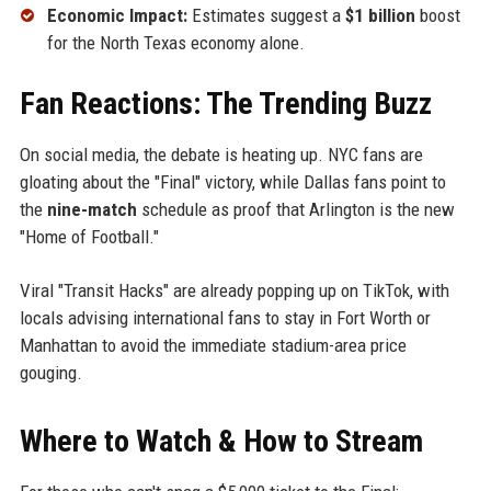
Economic Impact:
Estimates suggest a
$1 billion
boost
for the North Texas economy alone.
Fan Reactions: The Trending Buzz
On social media, the debate is heating up. NYC fans are
gloating about the "Final" victory, while Dallas fans point to
the
nine-match
schedule as proof that Arlington is the new
"Home of Football."
Viral "Transit Hacks" are already popping up on TikTok, with
locals advising international fans to stay in Fort Worth or
Manhattan to avoid the immediate stadium-area price
gouging.
Where to Watch & How to Stream