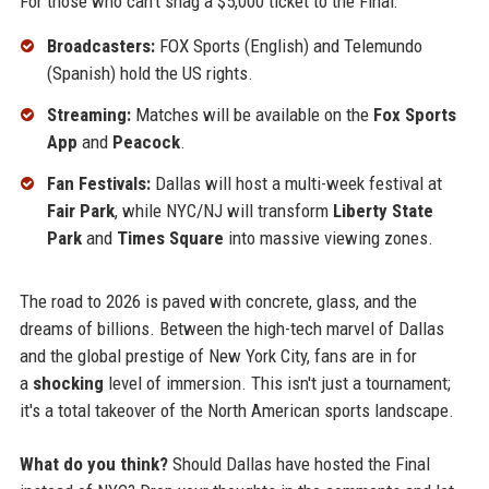
For those who can't snag a $5,000 ticket to the Final:
Broadcasters:
FOX Sports (English) and Telemundo
(Spanish) hold the US rights.
Streaming:
Matches will be available on the
Fox Sports
App
and
Peacock
.
Fan Festivals:
Dallas will host a multi-week festival at
Fair Park
, while NYC/NJ will transform
Liberty State
Park
and
Times Square
into massive viewing zones.
The road to 2026 is paved with concrete, glass, and the
dreams of billions. Between the high-tech marvel of Dallas
and the global prestige of New York City, fans are in for
a
shocking
level of immersion. This isn't just a tournament;
it's a total takeover of the North American sports landscape.
What do you think?
Should Dallas have hosted the Final