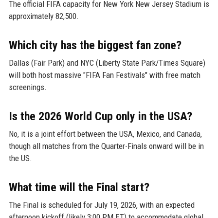
The official FIFA capacity for New York New Jersey Stadium is
approximately 82,500.
Which city has the biggest fan zone?
Dallas (Fair Park) and NYC (Liberty State Park/Times Square)
will both host massive "FIFA Fan Festivals" with free match
screenings.
Is the 2026 World Cup only in the USA?
No, it is a joint effort between the USA, Mexico, and Canada,
though all matches from the Quarter-Finals onward will be in
the US.
What time will the Final start?
The Final is scheduled for July 19, 2026, with an expected
afternoon kickoff (likely 3:00 PM ET) to accommodate global