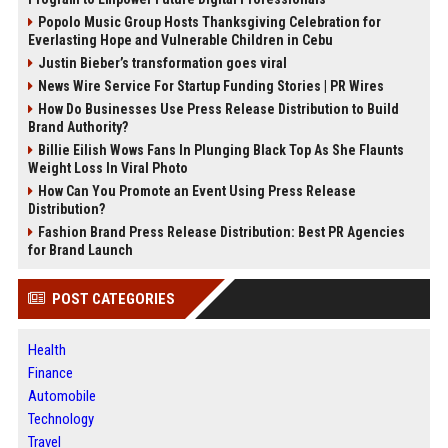
Popolo Music Group Hosts Thanksgiving Celebration for
Everlasting Hope and Vulnerable Children in Cebu
Justin Bieber’s transformation goes viral
News Wire Service For Startup Funding Stories | PR Wires
How Do Businesses Use Press Release Distribution to Build
Brand Authority?
Billie Eilish Wows Fans In Plunging Black Top As She Flaunts
Weight Loss In Viral Photo
How Can You Promote an Event Using Press Release
Distribution?
Fashion Brand Press Release Distribution: Best PR Agencies
for Brand Launch
POST CATEGORIES
Health
Finance
Automobile
Technology
Travel