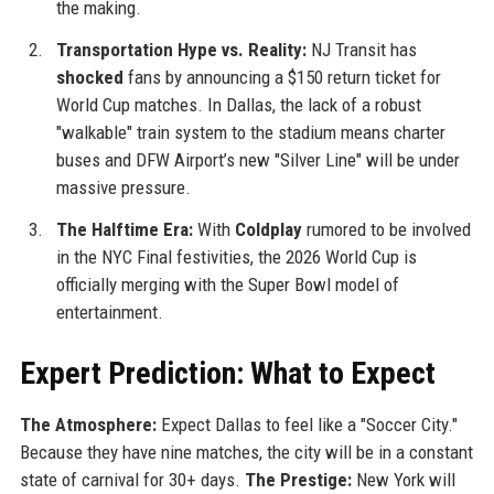
the making.
Transportation Hype vs. Reality:
NJ Transit has
shocked
fans by announcing a $150 return ticket for
World Cup matches. In Dallas, the lack of a robust
"walkable" train system to the stadium means charter
buses and DFW Airport’s new "Silver Line" will be under
massive pressure.
The Halftime Era:
With
Coldplay
rumored to be involved
in the NYC Final festivities, the 2026 World Cup is
officially merging with the Super Bowl model of
entertainment.
Expert Prediction: What to Expect
The Atmosphere:
Expect Dallas to feel like a "Soccer City."
Because they have nine matches, the city will be in a constant
state of carnival for 30+ days.
The Prestige:
New York will