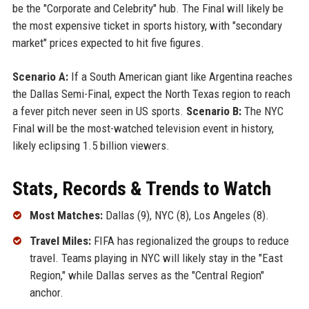
be the "Corporate and Celebrity" hub. The Final will likely be
the most expensive ticket in sports history, with "secondary
market" prices expected to hit five figures.
Scenario A:
If a South American giant like Argentina reaches
the Dallas Semi-Final, expect the North Texas region to reach
a fever pitch never seen in US sports.
Scenario B:
The NYC
Final will be the most-watched television event in history,
likely eclipsing 1.5 billion viewers.
Stats, Records & Trends to Watch
Most Matches:
Dallas (9), NYC (8), Los Angeles (8).
Travel Miles:
FIFA has regionalized the groups to reduce
travel. Teams playing in NYC will likely stay in the "East
Region," while Dallas serves as the "Central Region"
anchor.