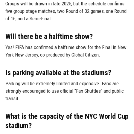
Groups will be drawn in late 2025, but the schedule confirms
five group stage matches, two Round of 32 games, one Round
of 16, and a Semi-Final.
Will there be a halftime show?
Yes! FIFA has confirmed a halftime show for the Final in New
York New Jersey, co-produced by Global Citizen.
Is parking available at the stadiums?
Parking will be extremely limited and expensive. Fans are
strongly encouraged to use official "Fan Shuttles" and public
transit.
What is the capacity of the NYC World Cup
stadium?