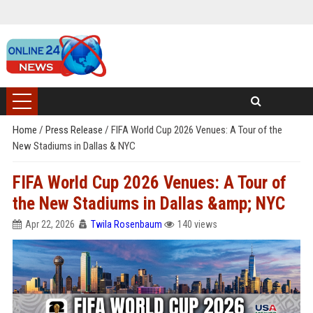
Home
/
Press Release
/
FIFA World Cup 2026 Venues: A Tour of the
New Stadiums in Dallas & NYC
FIFA World Cup 2026 Venues: A Tour of
the New Stadiums in Dallas &amp; NYC
Apr 22, 2026
Twila Rosenbaum
140 views