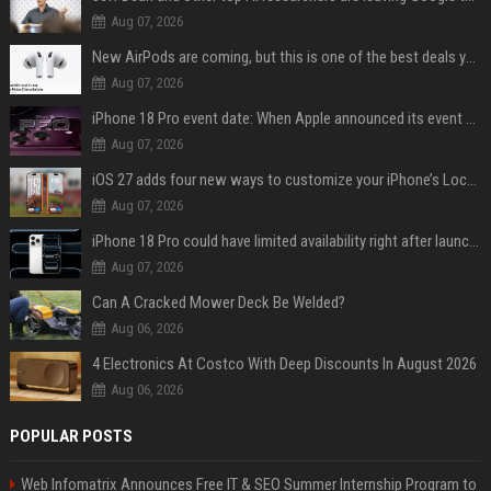
Aug 07, 2026
New AirPods are coming, but this is one of the best deals yet on AirPods Pro 3
Aug 07, 2026
iPhone 18 Pro event date: When Apple announced its event over the last six years
Aug 07, 2026
iOS 27 adds four new ways to customize your iPhone’s Lock Screen
Aug 07, 2026
iPhone 18 Pro could have limited availability right after launch: report
Aug 07, 2026
Can A Cracked Mower Deck Be Welded?
Aug 06, 2026
4 Electronics At Costco With Deep Discounts In August 2026
Aug 06, 2026
POPULAR POSTS
Web Infomatrix Announces Free IT & SEO Summer Internship Program to