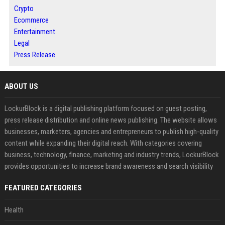
Crypto
Ecommerce
Entertainment
Legal
Press Release
ABOUT US
LockurBlock is a digital publishing platform focused on guest posting,
press release distribution and online news publishing. The website allows
businesses, marketers, agencies and entrepreneurs to publish high-quality
content while expanding their digital reach. With categories covering
business, technology, finance, marketing and industry trends, LockurBlock
provides opportunities to increase brand awareness and search visibility
FEATURED CATEGORIES
Health