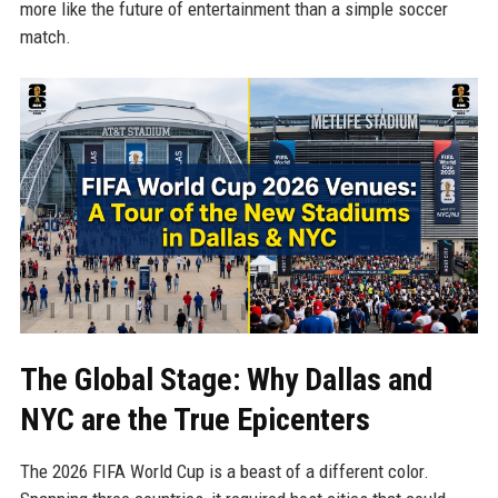
more like the future of entertainment than a simple soccer
match.
The Global Stage: Why Dallas and
NYC are the True Epicenters
The 2026 FIFA World Cup is a beast of a different color.