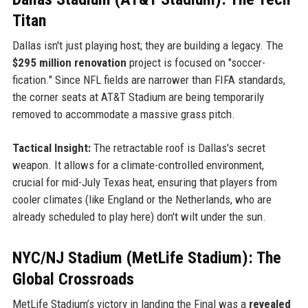
Titan
Dallas isn't just playing host; they are building a legacy. The
$295 million renovation
project is focused on "soccer-
fication." Since NFL fields are narrower than FIFA standards,
the corner seats at AT&T Stadium are being temporarily
removed to accommodate a massive grass pitch.
Tactical Insight:
The retractable roof is Dallas's secret
weapon. It allows for a climate-controlled environment,
crucial for mid-July Texas heat, ensuring that players from
cooler climates (like England or the Netherlands, who are
already scheduled to play here) don't wilt under the sun.
NYC/NJ Stadium (MetLife Stadium): The
Global Crossroads
MetLife Stadium’s victory in landing the Final was a
revealed