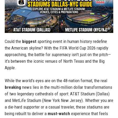
Could the
biggest
sporting event in human history redefine
the American skyline? With the FIFA World Cup 2026 rapidly
approaching, the battle for supremacy isn't just on the pitch—
it’s between the iconic venues of North Texas and the Big
Apple.
While the world's eyes are on the 48-nation format, the real
breaking
news lies in the multi-million dollar transformations
of two legendary cathedrals of sport: AT&T Stadium (Dallas)
and MetLife Stadium (New York New Jersey). Whether you are
a die-hard supporter or a casual traveler, these stadiums are
being rebuilt to deliver a
must-watch
experience that feels