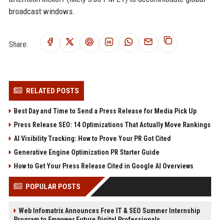
broadcast windows.
Share:
RELATED POSTS
Best Day and Time to Send a Press Release for Media Pick Up
Press Release SEO: 14 Optimizations That Actually Move Rankings
AI Visibility Tracking: How to Prove Your PR Got Cited
Generative Engine Optimization PR Starter Guide
How to Get Your Press Release Cited in Google AI Overviews
POPULAR POSTS
Web Infomatrix Announces Free IT & SEO Summer Internship
Program to Empower Future Digital Professionals