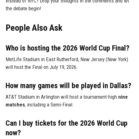
instead of NYC? Drop your thoughts in the comments and let
the debate begin!
People Also Ask
Who is hosting the 2026 World Cup Final?
MetLife Stadium in East Rutherford, New Jersey (New York)
will host the Final on July 19, 2026.
How many games will be played in Dallas?
AT&T Stadium in Arlington will host a tournament-high
nine
matches
, including a Semi-Final.
Can I buy tickets for the 2026 World Cup
now?