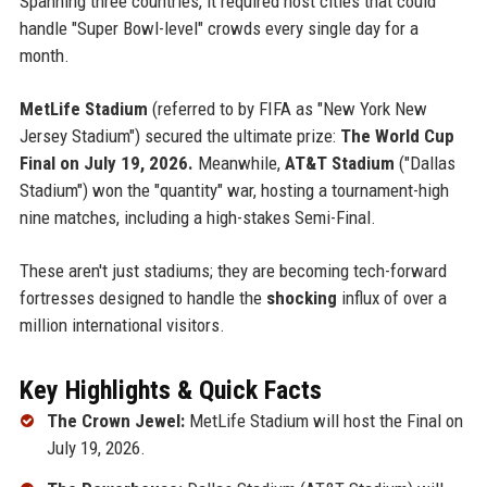
Spanning three countries, it required host cities that could
handle "Super Bowl-level" crowds every single day for a
month.
MetLife Stadium
(referred to by FIFA as "New York New
Jersey Stadium") secured the ultimate prize:
The World Cup
Final on July 19, 2026.
Meanwhile,
AT&T Stadium
("Dallas
Stadium") won the "quantity" war, hosting a tournament-high
nine matches, including a high-stakes Semi-Final.
These aren't just stadiums; they are becoming tech-forward
fortresses designed to handle the
shocking
influx of over a
million international visitors.
Key Highlights & Quick Facts
The Crown Jewel:
MetLife Stadium will host the Final on
July 19, 2026.