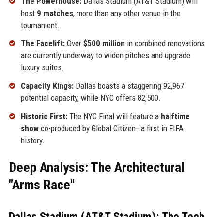
The Powerhouse:
Dallas Stadium (AT&T Stadium) will
host
9 matches
, more than any other venue in the
tournament.
The Facelift:
Over
$500 million
in combined renovations
are currently underway to widen pitches and upgrade
luxury suites.
Capacity Kings:
Dallas boasts a staggering 92,967
potential capacity, while NYC offers 82,500.
Historic First:
The NYC Final will feature a
halftime
show
co-produced by Global Citizen—a first in FIFA
history.
Deep Analysis: The Architectural
"Arms Race"
Dallas Stadium (AT&T Stadium): The Tech