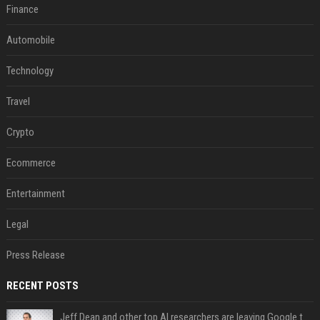
Finance
Automobile
Technology
Travel
Crypto
Ecommerce
Entertainment
Legal
Press Release
RECENT POSTS
Jeff Dean and other top AI researchers are leaving Google to launch their own startup