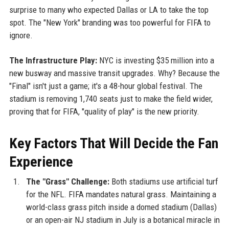
surprise to many who expected Dallas or LA to take the top
spot. The "New York" branding was too powerful for FIFA to
ignore.
The Infrastructure Play:
NYC is investing $35 million into a
new busway and massive transit upgrades. Why? Because the
"Final" isn't just a game; it's a 48-hour global festival. The
stadium is removing 1,740 seats just to make the field wider,
proving that for FIFA, "quality of play" is the new priority.
Key Factors That Will Decide the Fan
Experience
The "Grass" Challenge:
Both stadiums use artificial turf
for the NFL. FIFA mandates natural grass. Maintaining a
world-class grass pitch inside a domed stadium (Dallas)
or an open-air NJ stadium in July is a botanical miracle in