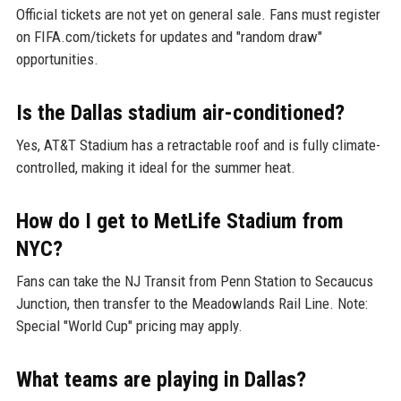
Official tickets are not yet on general sale. Fans must register
on FIFA.com/tickets for updates and "random draw"
opportunities.
Is the Dallas stadium air-conditioned?
Yes, AT&T Stadium has a retractable roof and is fully climate-
controlled, making it ideal for the summer heat.
How do I get to MetLife Stadium from
NYC?
Fans can take the NJ Transit from Penn Station to Secaucus
Junction, then transfer to the Meadowlands Rail Line. Note:
Special "World Cup" pricing may apply.
What teams are playing in Dallas?