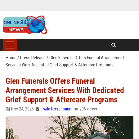
Home
/
Press Release
/
Glen Funerals Offers Funeral Arrangement
Services With Dedicated Grief Support & Aftercare Programs
Glen Funerals Offers Funeral
Arrangement Services With Dedicated
Grief Support & Aftercare Programs
Nov 24, 2025
Twila Rosenbaum
206 views