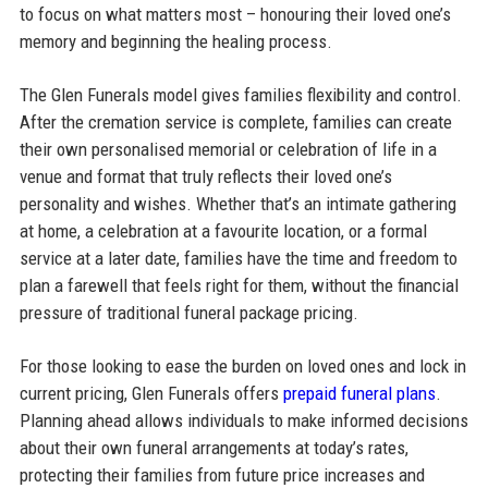
to focus on what matters most – honouring their loved one’s
memory and beginning the healing process.
The Glen Funerals model gives families flexibility and control.
After the cremation service is complete, families can create
their own personalised memorial or celebration of life in a
venue and format that truly reflects their loved one’s
personality and wishes. Whether that’s an intimate gathering
at home, a celebration at a favourite location, or a formal
service at a later date, families have the time and freedom to
plan a farewell that feels right for them, without the financial
pressure of traditional funeral package pricing.
For those looking to ease the burden on loved ones and lock in
current pricing, Glen Funerals offers
prepaid funeral plans
.
Planning ahead allows individuals to make informed decisions
about their own funeral arrangements at today’s rates,
protecting their families from future price increases and