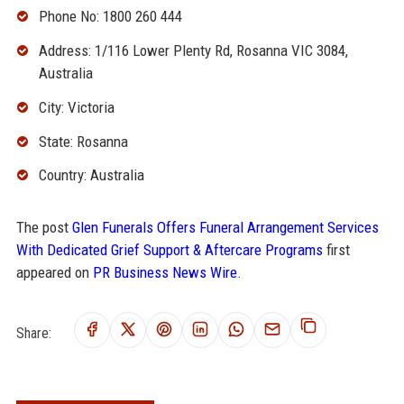
Phone No: 1800 260 444
Address: 1/116 Lower Plenty Rd, Rosanna VIC 3084,
Australia
City: Victoria
State: Rosanna
Country: Australia
The post
Glen Funerals Offers Funeral Arrangement Services
With Dedicated Grief Support & Aftercare Programs
first
appeared on
PR Business News Wire
.
Share: