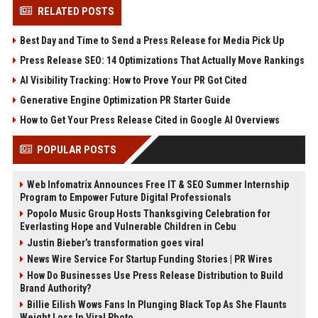
RELATED POSTS
Best Day and Time to Send a Press Release for Media Pick Up
Press Release SEO: 14 Optimizations That Actually Move Rankings
AI Visibility Tracking: How to Prove Your PR Got Cited
Generative Engine Optimization PR Starter Guide
How to Get Your Press Release Cited in Google AI Overviews
POPULAR POSTS
Web Infomatrix Announces Free IT & SEO Summer Internship
Program to Empower Future Digital Professionals
Popolo Music Group Hosts Thanksgiving Celebration for
Everlasting Hope and Vulnerable Children in Cebu
Justin Bieber’s transformation goes viral
News Wire Service For Startup Funding Stories | PR Wires
How Do Businesses Use Press Release Distribution to Build
Brand Authority?
Billie Eilish Wows Fans In Plunging Black Top As She Flaunts
Weight Loss In Viral Photo