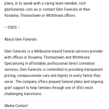
plans, or to speak with a caring team member, visit
glenfunerals.com.au or contact Glen Funerals at their
Rosanna, Thomastown or Whittlesea offices.
– ENDS –
About Glen Funerals
Glen Funerals is a Melbourne-based funeral services provider
with offices in Rosanna, Thomastown and Whittlesea.
Specialising in affordable, professional direct cremation
services, Glen Funerals is committed to providing transparent
pricing, compassionate care and dignity to every family they
serve. The company offers prepaid funeral plans and ongoing
grief support to help families through one of life’s most
challenging transitions.
Media Contact