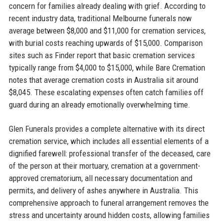
concern for families already dealing with grief. According to
recent industry data, traditional Melbourne funerals now
average between $8,000 and $11,000 for cremation services,
with burial costs reaching upwards of $15,000. Comparison
sites such as Finder report that basic cremation services
typically range from $4,000 to $15,000, while Bare Cremation
notes that average cremation costs in Australia sit around
$8,045. These escalating expenses often catch families off
guard during an already emotionally overwhelming time.
Glen Funerals provides a complete alternative with its direct
cremation service, which includes all essential elements of a
dignified farewell: professional transfer of the deceased, care
of the person at their mortuary, cremation at a government-
approved crematorium, all necessary documentation and
permits, and delivery of ashes anywhere in Australia. This
comprehensive approach to funeral arrangement removes the
stress and uncertainty around hidden costs, allowing families