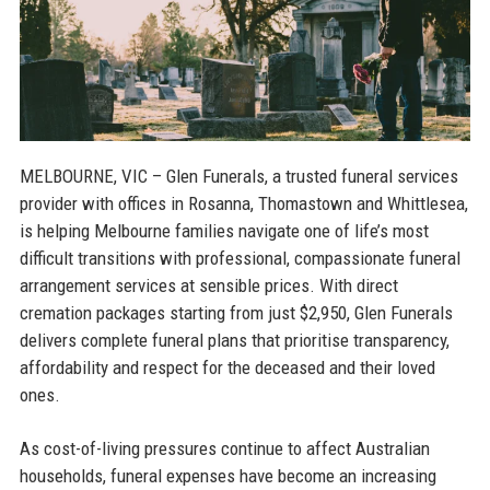
MELBOURNE, VIC
– Glen Funerals, a trusted funeral services
provider with offices in Rosanna, Thomastown and Whittlesea,
is helping Melbourne families navigate one of life’s most
difficult transitions with professional, compassionate funeral
arrangement services at sensible prices. With direct
cremation packages starting from just $2,950, Glen Funerals
delivers complete funeral plans that prioritise transparency,
affordability and respect for the deceased and their loved
ones.
As cost-of-living pressures continue to affect Australian
households, funeral expenses have become an increasing