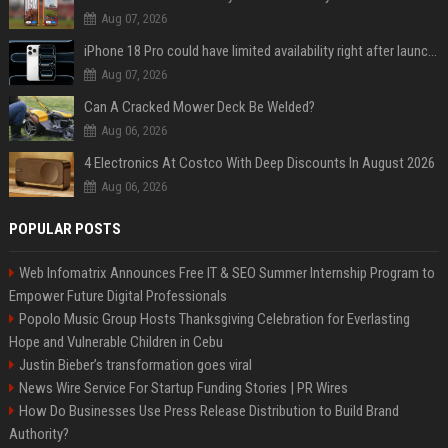
Aug 07, 2026
iPhone 18 Pro could have limited availability right after launch: report
Aug 07, 2026
Can A Cracked Mower Deck Be Welded?
Aug 06, 2026
4 Electronics At Costco With Deep Discounts In August 2026
Aug 06, 2026
POPULAR POSTS
Web Infomatrix Announces Free IT & SEO Summer Internship Program to
Empower Future Digital Professionals
Popolo Music Group Hosts Thanksgiving Celebration for Everlasting
Hope and Vulnerable Children in Cebu
Justin Bieber’s transformation goes viral
News Wire Service For Startup Funding Stories | PR Wires
How Do Businesses Use Press Release Distribution to Build Brand
Authority?