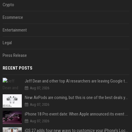
Crypto
Ecommerce
Entertainment
Legal
Press Release
RECENT POSTS
Jeff Dean and other top AI researchers are leaving Google to launch their own startup
Aug 07, 2026
New AirPods are coming, but this is one of the best deals yet on AirPods Pro 3
Aug 07, 2026
iPhone 18 Pro event date: When Apple announced its event over the last six years
Aug 07, 2026
iOS 27 adds four new ways to customize your iPhone’s Lock Screen