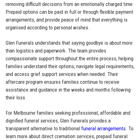
removing difficult decisions from an emotionally charged time.
Prepaid options can be paid in full or through flexible payment
arrangements, and provide peace of mind that everything is
organised according to personal wishes.
Glen Funerals understands that saying goodbye is about more
than logistics and paperwork. The team provides
compassionate support throughout the entire process, helping
families understand their options, navigate legal requirements,
and access grief support services when needed. Their
aftercare program ensures families continue to receive
assistance and guidance in the weeks and months following
their loss.
For Melbourne families seeking professional, affordable and
dignified funeral services, Glen Funerals provides a
transparent alternative to traditional
funeral arrangements
. To
learn more about direct cremation services, prepaid funeral