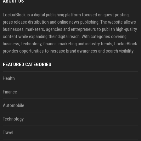
ABOUT US
LockurBlock is a digital publishing platform focused on guest posting,
press release distribution and online news publishing. The website allows
businesses, marketers, agencies and entrepreneurs to publish high-quality
content while expanding their digital reach. With categories covering
business, technology, finance, marketing and industry trends, LockurBlock
provides opportunities to increase brand awareness and search visibility
FEATURED CATEGORIES
Health
Finance
Automobile
Technology
Travel