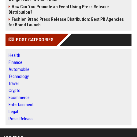
How Can You Promote an Event Using Press Release
Distribution?
Fashion Brand Press Release Distribution: Best PR Agencies
for Brand Launch
POST CATEGORIES
Health
Finance
Automobile
Technology
Travel
Crypto
Ecommerce
Entertainment
Legal
Press Release