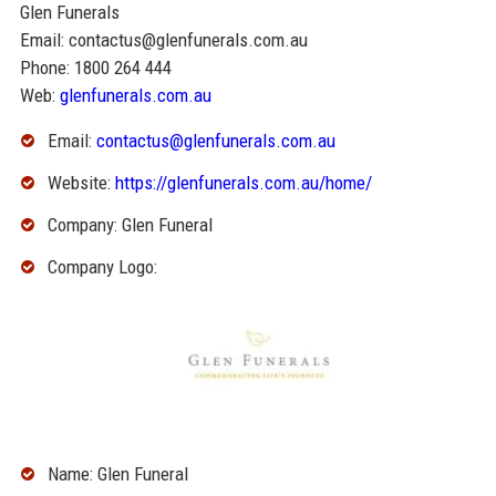
Glen Funerals
Email: contactus@glenfunerals.com.au
Phone: 1800 264 444
Web:
glenfunerals.com.au
Email:
contactus@glenfunerals.com.au
Website:
https://glenfunerals.com.au/home/
Company: Glen Funeral
Company Logo:
Name: Glen Funeral