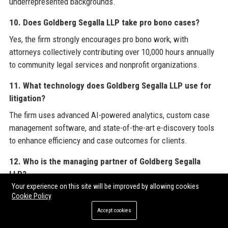
underrepresented backgrounds.
10. Does Goldberg Segalla LLP take pro bono cases?
Yes, the firm strongly encourages pro bono work, with
attorneys collectively contributing over 10,000 hours annually
to community legal services and nonprofit organizations.
11. What technology does Goldberg Segalla LLP use for
litigation?
The firm uses advanced AI-powered analytics, custom case
management software, and state-of-the-art e-discovery tools
to enhance efficiency and case outcomes for clients.
12. Who is the managing partner of Goldberg Segalla
LLP?
Your experience on this site will be improved by allowing cookies
As of 2025, the managing partner of Goldberg Segalla LLP is
Cookie Policy
Michael F. Walsh, who leads the firm’s strategic direction and
Accept cookies
operations.