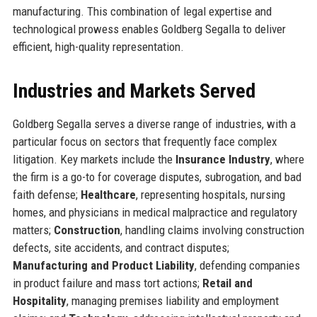
manufacturing. This combination of legal expertise and
technological prowess enables Goldberg Segalla to deliver
efficient, high-quality representation.
Industries and Markets Served
Goldberg Segalla serves a diverse range of industries, with a
particular focus on sectors that frequently face complex
litigation. Key markets include the
Insurance Industry
, where
the firm is a go-to for coverage disputes, subrogation, and bad
faith defense;
Healthcare
, representing hospitals, nursing
homes, and physicians in medical malpractice and regulatory
matters;
Construction
, handling claims involving construction
defects, site accidents, and contract disputes;
Manufacturing and Product Liability
, defending companies
in product failure and mass tort actions;
Retail and
Hospitality
, managing premises liability and employment