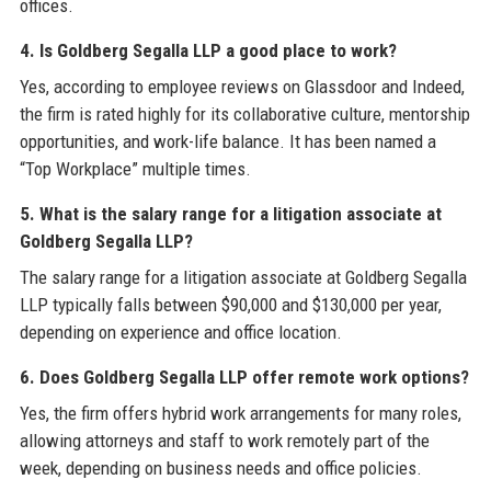
offices.
4. Is Goldberg Segalla LLP a good place to work?
Yes, according to employee reviews on Glassdoor and Indeed,
the firm is rated highly for its collaborative culture, mentorship
opportunities, and work-life balance. It has been named a
“Top Workplace” multiple times.
5. What is the salary range for a litigation associate at
Goldberg Segalla LLP?
The salary range for a litigation associate at Goldberg Segalla
LLP typically falls between $90,000 and $130,000 per year,
depending on experience and office location.
6. Does Goldberg Segalla LLP offer remote work options?
Yes, the firm offers hybrid work arrangements for many roles,
allowing attorneys and staff to work remotely part of the
week, depending on business needs and office policies.