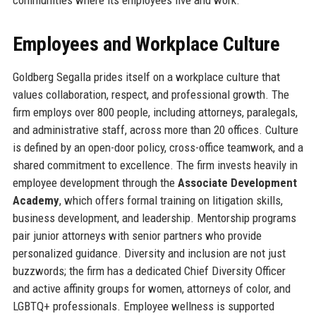
Employees and Workplace Culture
Goldberg Segalla prides itself on a workplace culture that
values collaboration, respect, and professional growth. The
firm employs over 800 people, including attorneys, paralegals,
and administrative staff, across more than 20 offices. Culture
is defined by an open-door policy, cross-office teamwork, and a
shared commitment to excellence. The firm invests heavily in
employee development through the
Associate Development
Academy
, which offers formal training on litigation skills,
business development, and leadership. Mentorship programs
pair junior attorneys with senior partners who provide
personalized guidance. Diversity and inclusion are not just
buzzwords; the firm has a dedicated Chief Diversity Officer
and active affinity groups for women, attorneys of color, and
LGBTQ+ professionals. Employee wellness is supported