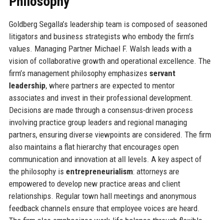
Philosophy
Goldberg Segalla’s leadership team is composed of seasoned
litigators and business strategists who embody the firm’s
values. Managing Partner Michael F. Walsh leads with a
vision of collaborative growth and operational excellence. The
firm’s management philosophy emphasizes
servant
leadership
, where partners are expected to mentor
associates and invest in their professional development.
Decisions are made through a consensus-driven process
involving practice group leaders and regional managing
partners, ensuring diverse viewpoints are considered. The firm
also maintains a flat hierarchy that encourages open
communication and innovation at all levels. A key aspect of
the philosophy is
entrepreneurialism
: attorneys are
empowered to develop new practice areas and client
relationships. Regular town hall meetings and anonymous
feedback channels ensure that employee voices are heard.