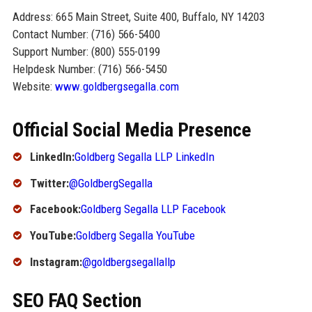
Address: 665 Main Street, Suite 400, Buffalo, NY 14203
Contact Number: (716) 566-5400
Support Number: (800) 555-0199
Helpdesk Number: (716) 566-5450
Website:
www.goldbergsegalla.com
Official Social Media Presence
LinkedIn:
Goldberg Segalla LLP LinkedIn
Twitter:
@GoldbergSegalla
Facebook:
Goldberg Segalla LLP Facebook
YouTube:
Goldberg Segalla YouTube
Instagram:
@goldbergsegallallp
SEO FAQ Section