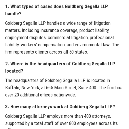
1. What types of cases does Goldberg Segalla LLP
handle?
Goldberg Segalla LLP handles a wide range of litigation
matters, including insurance coverage, product liability,
employment disputes, commercial litigation, professional
liability, workers’ compensation, and environmental law. The
firm represents clients across all 50 states.
2. Where is the headquarters of Goldberg Segalla LLP
located?
The headquarters of Goldberg Segalla LLP is located in
Buffalo, New York, at 665 Main Street, Suite 400. The firm has
over 20 additional offices nationwide.
3. How many attorneys work at Goldberg Segalla LLP?
Goldberg Segalla LLP employs more than 400 attorneys,
supported by a total staff of over 800 employees across its