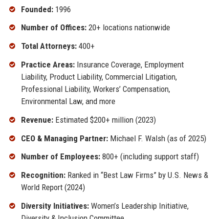
Founded:
1996
Number of Offices:
20+ locations nationwide
Total Attorneys:
400+
Practice Areas:
Insurance Coverage, Employment
Liability, Product Liability, Commercial Litigation,
Professional Liability, Workers’ Compensation,
Environmental Law, and more
Revenue:
Estimated $200+ million (2023)
CEO & Managing Partner:
Michael F. Walsh (as of 2025)
Number of Employees:
800+ (including support staff)
Recognition:
Ranked in “Best Law Firms” by U.S. News &
World Report (2024)
Diversity Initiatives:
Women’s Leadership Initiative,
Diversity & Inclusion Committee