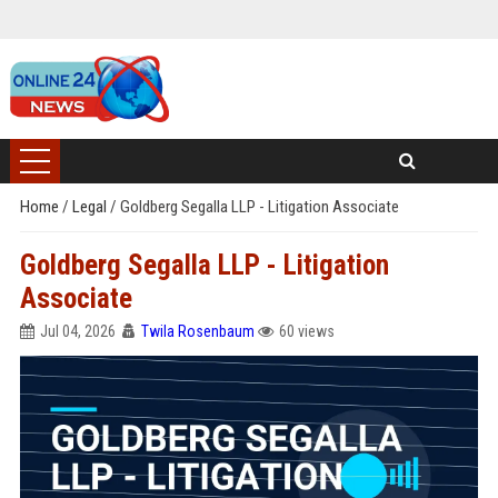
Home
/
Legal
/
Goldberg Segalla LLP - Litigation Associate
Goldberg Segalla LLP - Litigation
Associate
Jul 04, 2026
Twila Rosenbaum
60 views