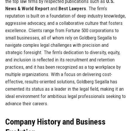
the top law firms by respected publications such as
U.S.
News & World Report
and
Best Lawyers
. The firm’s
reputation is built on a foundation of deep industry knowledge,
aggressive advocacy, and a collaborative culture that fosters
excellence. Clients range from Fortune 500 corporations to
small businesses, all of whom rely on Goldberg Segalla to
navigate complex legal challenges with precision and
strategic foresight. The firm’s dedication to diversity, equity,
and inclusion is reflected in its recruitment and retention
practices, and it has been recognized as a top workplace by
multiple organizations. With a focus on delivering cost-
effective, results-oriented solutions, Goldberg Segalla has
cemented its status as a leader in the legal field, making it an
ideal environment for ambitious legal professionals seeking to
advance their careers.
Company History and Business