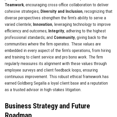
Teamwork
, encouraging cross-office collaboration to deliver
cohesive strategies;
Diversity and Inclusion
, recognizing that
diverse perspectives strengthen the firm’s ability to serve a
varied clientele;
Innovation
, leveraging technology to improve
efficiency and outcomes;
Integrity
, adhering to the highest
professional standards; and
Community
, giving back to the
communities where the firm operates. These values are
embedded in every aspect of the firm’s operations, from hiring
and training to client service and pro bono work. The firm
regularly measures its alignment with these values through
employee surveys and client feedback loops, ensuring
continuous improvement. This robust ethical framework has
earned Goldberg Segalla a loyal client base and a reputation
as a trusted advisor in high-stakes litigation.
Business Strategy and Future
Roadmap