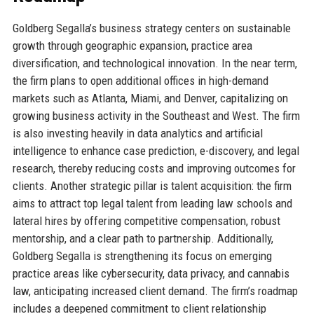
Goldberg Segalla’s business strategy centers on sustainable
growth through geographic expansion, practice area
diversification, and technological innovation. In the near term,
the firm plans to open additional offices in high-demand
markets such as Atlanta, Miami, and Denver, capitalizing on
growing business activity in the Southeast and West. The firm
is also investing heavily in data analytics and artificial
intelligence to enhance case prediction, e-discovery, and legal
research, thereby reducing costs and improving outcomes for
clients. Another strategic pillar is talent acquisition: the firm
aims to attract top legal talent from leading law schools and
lateral hires by offering competitive compensation, robust
mentorship, and a clear path to partnership. Additionally,
Goldberg Segalla is strengthening its focus on emerging
practice areas like cybersecurity, data privacy, and cannabis
law, anticipating increased client demand. The firm’s roadmap
includes a deepened commitment to client relationship