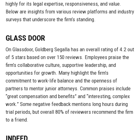
highly for its legal expertise, responsiveness, and value.
Below are insights from various review platforms and industry
surveys that underscore the firm’s standing.
GLASS DOOR
On Glassdoor, Goldberg Segalla has an overall rating of 4.2 out
of 5 stars based on over 150 reviews. Employees praise the
firm’s collaborative culture, supportive leadership, and
opportunities for growth. Many highlight the firm’s
commitment to work-life balance and the openness of
partners to mentor junior attorneys. Common praises include
“great compensation and benefits” and “interesting, complex
work.” Some negative feedback mentions long hours during
trial periods, but overall 80% of reviewers recommend the firm
to a friend.
INDEED