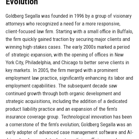
Evolution
Goldberg Segalla was founded in 1996 by a group of visionary
attorneys who recognized a need for a more responsive,
client-focused law firm. Starting with a small office in Buffalo,
the firm quickly gained traction by securing major clients and
winning high-stakes cases. The early 2000s marked a period
of strategic expansion, with the opening of offices in New
York City, Philadelphia, and Chicago to better serve clients in
key markets. In 2005, the firm merged with a prominent
employment law practice, significantly enhancing its labor and
employment capabilities. The subsequent decade saw
continued growth through both organic development and
strategic acquisitions, including the addition of a dedicated
product liability practice and an expansion of the firm’s
insurance coverage group. Technological innovation has been
a cornerstone of the firm’s evolution; Goldberg Segalla was an
early adopter of advanced case management software and AI-