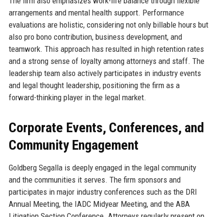
The firm also emphasizes work-life balance through flexible
arrangements and mental health support. Performance
evaluations are holistic, considering not only billable hours but
also pro bono contribution, business development, and
teamwork. This approach has resulted in high retention rates
and a strong sense of loyalty among attorneys and staff. The
leadership team also actively participates in industry events
and legal thought leadership, positioning the firm as a
forward-thinking player in the legal market.
Corporate Events, Conferences, and
Community Engagement
Goldberg Segalla is deeply engaged in the legal community
and the communities it serves. The firm sponsors and
participates in major industry conferences such as the DRI
Annual Meeting, the IADC Midyear Meeting, and the ABA
Litigation Section Conference. Attorneys regularly present on