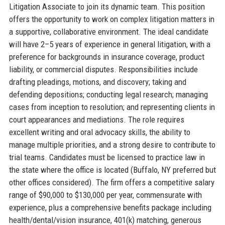
Litigation Associate to join its dynamic team. This position
offers the opportunity to work on complex litigation matters in
a supportive, collaborative environment. The ideal candidate
will have 2–5 years of experience in general litigation, with a
preference for backgrounds in insurance coverage, product
liability, or commercial disputes. Responsibilities include
drafting pleadings, motions, and discovery; taking and
defending depositions; conducting legal research; managing
cases from inception to resolution; and representing clients in
court appearances and mediations. The role requires
excellent writing and oral advocacy skills, the ability to
manage multiple priorities, and a strong desire to contribute to
trial teams. Candidates must be licensed to practice law in
the state where the office is located (Buffalo, NY preferred but
other offices considered). The firm offers a competitive salary
range of $90,000 to $130,000 per year, commensurate with
experience, plus a comprehensive benefits package including
health/dental/vision insurance, 401(k) matching, generous