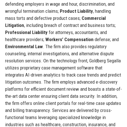
defending employers in wage and hour, discrimination, and
wrongful termination claims;
Product Liability
, handling
mass torts and defective product cases;
Commercial
Litigation
, including breach of contract and business torts;
Professional Liability
for attorneys, accountants, and
healthcare providers;
Workers’ Compensation
defense; and
Environmental Law
. The firm also provides regulatory
counseling, internal investigations, and alternative dispute
resolution services. On the technology front, Goldberg Segalla
utilizes proprietary case management software that
integrates AI-driven analytics to track case trends and predict
litigation outcomes. The firm employs advanced e-discovery
platforms for efficient document review and boasts a state-of-
the-art data center ensuring client data security. In addition,
the firm offers online client portals for real-time case updates
and billing transparency. Services are delivered by cross-
functional teams leveraging specialized knowledge in
industries such as healthcare, construction, insurance, and