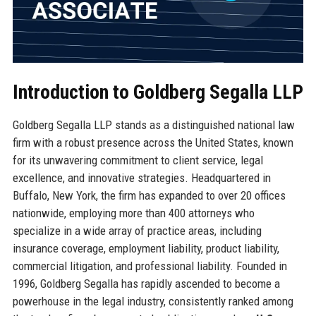
Introduction to Goldberg Segalla LLP
Goldberg Segalla LLP stands as a distinguished national law
firm with a robust presence across the United States, known
for its unwavering commitment to client service, legal
excellence, and innovative strategies. Headquartered in
Buffalo, New York, the firm has expanded to over 20 offices
nationwide, employing more than 400 attorneys who
specialize in a wide array of practice areas, including
insurance coverage, employment liability, product liability,
commercial litigation, and professional liability. Founded in
1996, Goldberg Segalla has rapidly ascended to become a
powerhouse in the legal industry, consistently ranked among