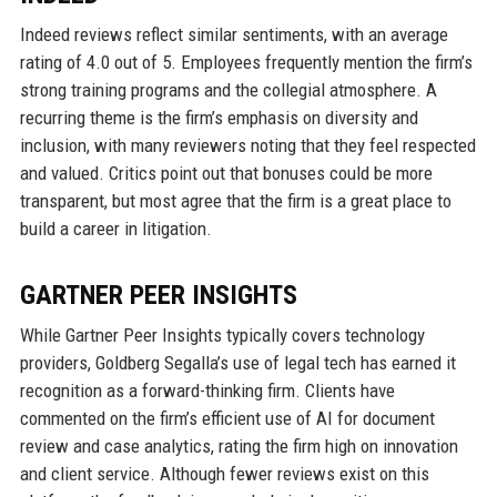
Indeed reviews reflect similar sentiments, with an average
rating of 4.0 out of 5. Employees frequently mention the firm’s
strong training programs and the collegial atmosphere. A
recurring theme is the firm’s emphasis on diversity and
inclusion, with many reviewers noting that they feel respected
and valued. Critics point out that bonuses could be more
transparent, but most agree that the firm is a great place to
build a career in litigation.
GARTNER PEER INSIGHTS
While Gartner Peer Insights typically covers technology
providers, Goldberg Segalla’s use of legal tech has earned it
recognition as a forward-thinking firm. Clients have
commented on the firm’s efficient use of AI for document
review and case analytics, rating the firm high on innovation
and client service. Although fewer reviews exist on this