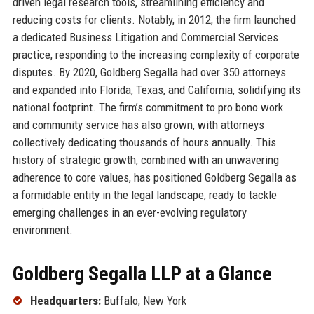
driven legal research tools, streamlining efficiency and
reducing costs for clients. Notably, in 2012, the firm launched
a dedicated Business Litigation and Commercial Services
practice, responding to the increasing complexity of corporate
disputes. By 2020, Goldberg Segalla had over 350 attorneys
and expanded into Florida, Texas, and California, solidifying its
national footprint. The firm’s commitment to pro bono work
and community service has also grown, with attorneys
collectively dedicating thousands of hours annually. This
history of strategic growth, combined with an unwavering
adherence to core values, has positioned Goldberg Segalla as
a formidable entity in the legal landscape, ready to tackle
emerging challenges in an ever-evolving regulatory
environment.
Goldberg Segalla LLP at a Glance
Headquarters:
Buffalo, New York