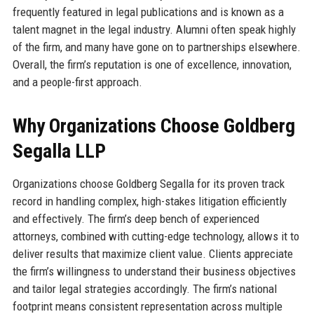
frequently featured in legal publications and is known as a
talent magnet in the legal industry. Alumni often speak highly
of the firm, and many have gone on to partnerships elsewhere.
Overall, the firm’s reputation is one of excellence, innovation,
and a people-first approach.
Why Organizations Choose Goldberg
Segalla LLP
Organizations choose Goldberg Segalla for its proven track
record in handling complex, high-stakes litigation efficiently
and effectively. The firm’s deep bench of experienced
attorneys, combined with cutting-edge technology, allows it to
deliver results that maximize client value. Clients appreciate
the firm’s willingness to understand their business objectives
and tailor legal strategies accordingly. The firm’s national
footprint means consistent representation across multiple