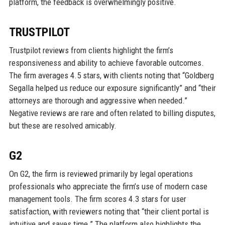
platform, the feedback is overwhelmingly positive.
TRUSTPILOT
Trustpilot reviews from clients highlight the firm’s
responsiveness and ability to achieve favorable outcomes.
The firm averages 4.5 stars, with clients noting that “Goldberg
Segalla helped us reduce our exposure significantly” and “their
attorneys are thorough and aggressive when needed.”
Negative reviews are rare and often related to billing disputes,
but these are resolved amicably.
G2
On G2, the firm is reviewed primarily by legal operations
professionals who appreciate the firm’s use of modern case
management tools. The firm scores 4.3 stars for user
satisfaction, with reviewers noting that “their client portal is
intuitive and saves time.” The platform also highlights the