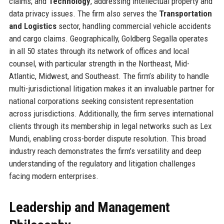
claims; and
Technology
, addressing intellectual property and
data privacy issues. The firm also serves the
Transportation
and Logistics
sector, handling commercial vehicle accidents
and cargo claims. Geographically, Goldberg Segalla operates
in all 50 states through its network of offices and local
counsel, with particular strength in the Northeast, Mid-
Atlantic, Midwest, and Southeast. The firm’s ability to handle
multi-jurisdictional litigation makes it an invaluable partner for
national corporations seeking consistent representation
across jurisdictions. Additionally, the firm serves international
clients through its membership in legal networks such as Lex
Mundi, enabling cross-border dispute resolution. This broad
industry reach demonstrates the firm’s versatility and deep
understanding of the regulatory and litigation challenges
facing modern enterprises.
Leadership and Management