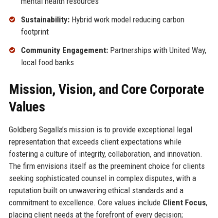
mental health resources
Sustainability:
Hybrid work model reducing carbon
footprint
Community Engagement:
Partnerships with United Way,
local food banks
Mission, Vision, and Core Corporate
Values
Goldberg Segalla’s mission is to provide exceptional legal
representation that exceeds client expectations while
fostering a culture of integrity, collaboration, and innovation.
The firm envisions itself as the preeminent choice for clients
seeking sophisticated counsel in complex disputes, with a
reputation built on unwavering ethical standards and a
commitment to excellence. Core values include
Client Focus
,
placing client needs at the forefront of every decision;