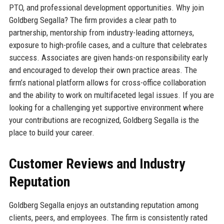
PTO, and professional development opportunities. Why join
Goldberg Segalla? The firm provides a clear path to
partnership, mentorship from industry-leading attorneys,
exposure to high-profile cases, and a culture that celebrates
success. Associates are given hands-on responsibility early
and encouraged to develop their own practice areas. The
firm’s national platform allows for cross-office collaboration
and the ability to work on multifaceted legal issues. If you are
looking for a challenging yet supportive environment where
your contributions are recognized, Goldberg Segalla is the
place to build your career.
Customer Reviews and Industry
Reputation
Goldberg Segalla enjoys an outstanding reputation among
clients, peers, and employees. The firm is consistently rated