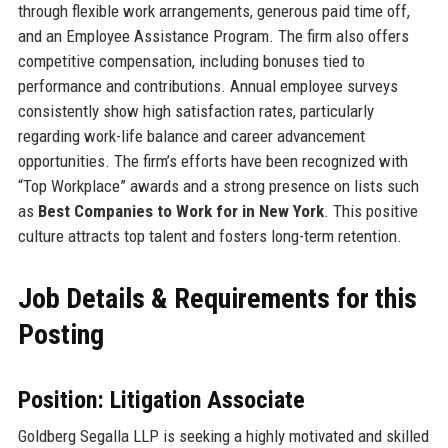
through flexible work arrangements, generous paid time off,
and an Employee Assistance Program. The firm also offers
competitive compensation, including bonuses tied to
performance and contributions. Annual employee surveys
consistently show high satisfaction rates, particularly
regarding work-life balance and career advancement
opportunities. The firm’s efforts have been recognized with
“Top Workplace” awards and a strong presence on lists such
as
Best Companies to Work for in New York
. This positive
culture attracts top talent and fosters long-term retention.
Job Details & Requirements for this
Posting
Position: Litigation Associate
Goldberg Segalla LLP is seeking a highly motivated and skilled