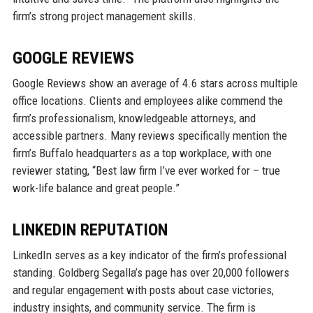
firm’s strong project management skills.
GOOGLE REVIEWS
Google Reviews show an average of 4.6 stars across multiple
office locations. Clients and employees alike commend the
firm’s professionalism, knowledgeable attorneys, and
accessible partners. Many reviews specifically mention the
firm’s Buffalo headquarters as a top workplace, with one
reviewer stating, “Best law firm I’ve ever worked for – true
work-life balance and great people.”
LINKEDIN REPUTATION
LinkedIn serves as a key indicator of the firm’s professional
standing. Goldberg Segalla’s page has over 20,000 followers
and regular engagement with posts about case victories,
industry insights, and community service. The firm is