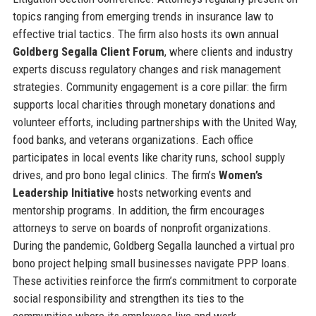
topics ranging from emerging trends in insurance law to
effective trial tactics. The firm also hosts its own annual
Goldberg Segalla Client Forum
, where clients and industry
experts discuss regulatory changes and risk management
strategies. Community engagement is a core pillar: the firm
supports local charities through monetary donations and
volunteer efforts, including partnerships with the United Way,
food banks, and veterans organizations. Each office
participates in local events like charity runs, school supply
drives, and pro bono legal clinics. The firm’s
Women’s
Leadership Initiative
hosts networking events and
mentorship programs. In addition, the firm encourages
attorneys to serve on boards of nonprofit organizations.
During the pandemic, Goldberg Segalla launched a virtual pro
bono project helping small businesses navigate PPP loans.
These activities reinforce the firm’s commitment to corporate
social responsibility and strengthen its ties to the
communities where its employees live and work.