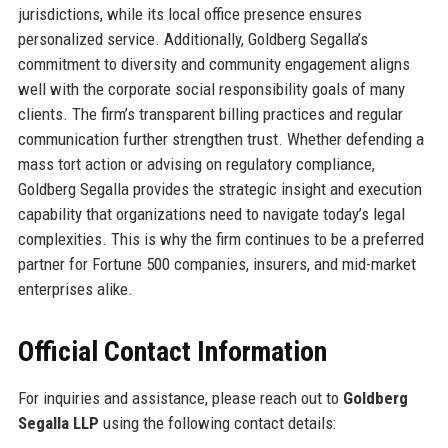
jurisdictions, while its local office presence ensures
personalized service. Additionally, Goldberg Segalla’s
commitment to diversity and community engagement aligns
well with the corporate social responsibility goals of many
clients. The firm’s transparent billing practices and regular
communication further strengthen trust. Whether defending a
mass tort action or advising on regulatory compliance,
Goldberg Segalla provides the strategic insight and execution
capability that organizations need to navigate today’s legal
complexities. This is why the firm continues to be a preferred
partner for Fortune 500 companies, insurers, and mid-market
enterprises alike.
Official Contact Information
For inquiries and assistance, please reach out to
Goldberg
Segalla LLP
using the following contact details: