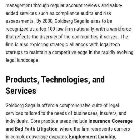
management through regular account reviews and value-
added services such as compliance audits and risk
assessments. By 2030, Goldberg Segalla aims to be
recognized as a top 100 law firm nationally, with a workforce
that reflects the diversity of the communities it serves. The
firm is also exploring strategic alliances with legal tech
startups to maintain a competitive edge in the rapidly evolving
legal landscape.
Products, Technologies, and
Services
Goldberg Segalla offers a comprehensive suite of legal
services tailored to the needs of businesses, insurers, and
individuals. Core practice areas include
Insurance Coverage
and Bad Faith Litigation
, where the firm represents carriers
in complex coverage disputes;
Employment Liability
,