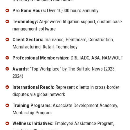
Pro Bono Hours:
Over 10,000 hours annually
Technology:
AI-powered litigation support, custom case
management software
Client Sectors:
Insurance, Healthcare, Construction,
Manufacturing, Retail, Technology
Professional Memberships:
DRI, IADC, ABA, NAMWOLF
Awards:
“Top Workplace” by The Buffalo News (2023,
2024)
International Reach:
Represent clients in cross-border
disputes via global network
Training Programs:
Associate Development Academy,
Mentorship Program
Wellness Initiatives:
Employee Assistance Program,