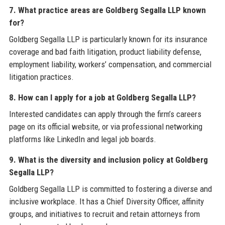
7. What practice areas are Goldberg Segalla LLP known
for?
Goldberg Segalla LLP is particularly known for its insurance
coverage and bad faith litigation, product liability defense,
employment liability, workers’ compensation, and commercial
litigation practices.
8. How can I apply for a job at Goldberg Segalla LLP?
Interested candidates can apply through the firm’s careers
page on its official website, or via professional networking
platforms like LinkedIn and legal job boards.
9. What is the diversity and inclusion policy at Goldberg
Segalla LLP?
Goldberg Segalla LLP is committed to fostering a diverse and
inclusive workplace. It has a Chief Diversity Officer, affinity
groups, and initiatives to recruit and retain attorneys from