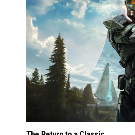
The Return to a Classic