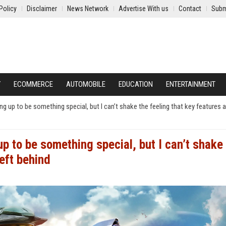
Policy
Disclaimer
News Network
Advertise With us
Contact
Subm
Y
ECOMMERCE
AUTOMOBILE
EDUCATION
ENTERTAINMENT
g up to be something special, but I can’t shake the feeling that key features a
p to be something special, but I can’t shake
left behind