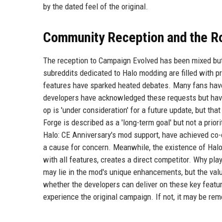
by the dated feel of the original.
Community Reception and the R
The reception to Campaign Evolved has been mixed but 
subreddits dedicated to Halo modding are filled with p
features have sparked heated debates. Many fans have
developers have acknowledged these requests but have 
op is 'under consideration' for a future update, but that 
Forge is described as a 'long-term goal' but not a prio
Halo: CE Anniversary's mod support, have achieved co-
a cause for concern. Meanwhile, the existence of Halo
with all features, creates a direct competitor. Why pla
may lie in the mod's unique enhancements, but the val
whether the developers can deliver on these key featu
experience the original campaign. If not, it may be re