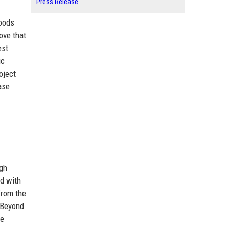
Press Release
hoods
ove that
est
ic
oject
ase
igh
ed with
from the
. Beyond
re