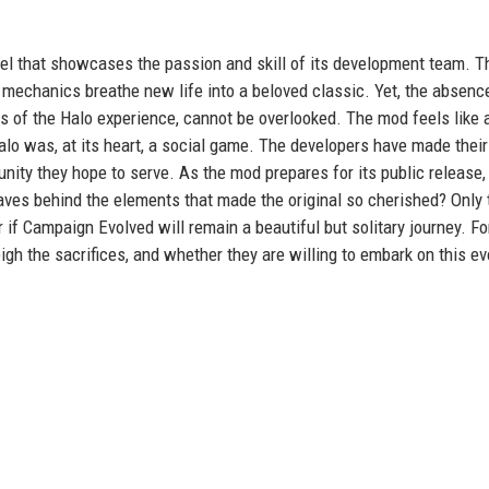
el that showcases the passion and skill of its development team. T
 mechanics breathe new life into a beloved classic. Yet, the absenc
 of the Halo experience, cannot be overlooked. The mod feels like a
lo was, at its heart, a social game. The developers have made their
unity they hope to serve. As the mod prepares for its public release,
eaves behind the elements that made the original so cherished? Only
or if Campaign Evolved will remain a beautiful but solitary journey. Fo
 the sacrifices, and whether they are willing to embark on this ev