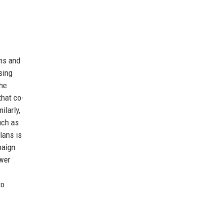
ums and
sing
The
that co-
ilarly,
uch as
lans is
paign
swer
to