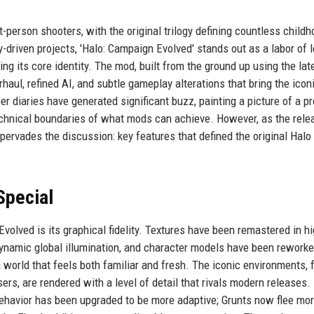
-person shooters, with the original trilogy defining countless child
iven projects, 'Halo: Campaign Evolved' stands out as a labor of l
g its core identity. The mod, built from the ground up using the lat
aul, refined AI, and subtle gameplay alterations that bring the icon
er diaries have generated significant buzz, painting a picture of a pr
echnical boundaries of what mods can achieve. However, as the rele
ervades the discussion: key features that defined the original Halo
Special
olved is its graphical fidelity. Textures have been remastered in h
dynamic global illumination, and character models have been rework
 world that feels both familiar and fresh. The iconic environments, 
sers, are rendered with a level of detail that rivals modern releases
ehavior has been upgraded to be more adaptive; Grunts now flee mo