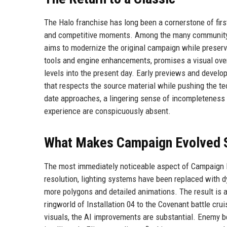
The Halo franchise has long been a cornerstone of first
and competitive moments. Among the many community-dr
aims to modernize the original campaign while preservin
tools and engine enhancements, promises a visual overh
levels into the present day. Early previews and develop
that respects the source material while pushing the t
date approaches, a lingering sense of incompleteness p
experience are conspicuously absent.
What Makes Campaign Evolved 
The most immediately noticeable aspect of Campaign Ev
resolution, lighting systems have been replaced with 
more polygons and detailed animations. The result is a
ringworld of Installation 04 to the Covenant battle crui
visuals, the AI improvements are substantial. Enemy b