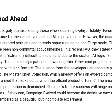
oad Ahead
largely positive among those who value single-player fidelity. For
raise for the visual overhaul and AI improvements. However, the mis
 created petitions and threads requesting co-op and Forge mode. 
been non-committal about timelines. In a recent FAQ, they stated 
it is 'extremely difficult to implement' due to the custom AI logic. Sim
rity. The community's patience is wearing thin. Other mod projects, s
op with less fanfare. The silence from the developers on concrete p
: The Master Chief Collection, which already offers an evolved cam
y a mod that lacks co-op when the official product offers it? The an
ue proposition is diminished. The mod's future success will hinge on
res. If they can, Campaign Evolved could become the definitive way 
membered as a beautiful but incomplete experiment.