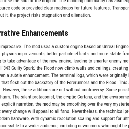
t lose the soul of the original. The modding community has also e
source code or provided clear roadmaps for future features. Transpa
ut it, the project risks stagnation and alienation.
rrative Enhancements
s impressive. The mod uses a custom engine based on Unreal Engine
r physics improvements, better particle effects, and more stable fr
ng to take advantage of the new engine, leading to smarter enemy m
 '343 Guilty Spark,' the Flood now climb walls and ceilings, creating
iven a subtle enhancement. The terminal logs, which were originally 
s that flesh out the backstory of the Forerunners and the Flood. This
e. However, these additions are not without controversy. Some puris
s charm. The silent protagonist, the cryptic Cortana, and the environme
g explicit narration, the mod may be smoothing over the very mysterie
t every change will appeal to all fans. Nevertheless, the technical 
dern hardware, with dynamic resolution scaling and support for ult
accessible to a wider audience, including newcomers who might be 