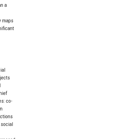
an a
ry maps
ificant
ial
jects
d
hief
es: co-
en
actions
 social