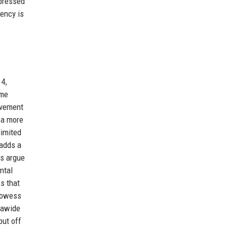
xpressed
rency is
 4,
ame
ovement
 a more
limited
 adds a
ts argue
ntal
s that
prowess
rawide
put off