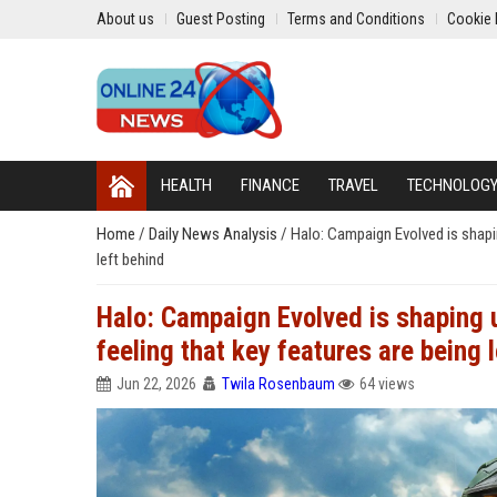
About us
Guest Posting
Terms and Conditions
Cookie 
HEALTH
FINANCE
TRAVEL
TECHNOLOG
Home
/
Daily News Analysis
/
Halo: Campaign Evolved is shapin
left behind
Halo: Campaign Evolved is shaping u
feeling that key features are being 
Jun 22, 2026
Twila Rosenbaum
64 views