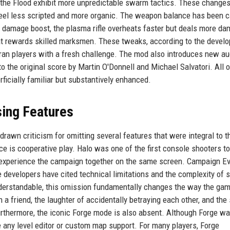
nd the Flood exhibit more unpredictable swarm tactics. These change
feel less scripted and more organic. The weapon balance has been c
ht damage boost, the plasma rifle overheats faster but deals more da
hat rewards skilled marksmen. These tweaks, according to the develo
eran players with a fresh challenge. The mod also introduces new au
to the original score by Martin O'Donnell and Michael Salvatori. All 
ficially familiar but substantively enhanced.
sing Features
awn criticism for omitting several features that were integral to t
e is cooperative play. Halo was one of the first console shooters to
o experience the campaign together on the same screen. Campaign Ev
 The developers have cited technical limitations and the complexity of 
derstandable, this omission fundamentally changes the way the gam
 a friend, the laughter of accidentally betraying each other, and the
 Furthermore, the iconic Forge mode is also absent. Although Forge w
de any level editor or custom map support. For many players, Forge