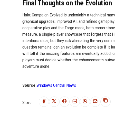
Final Thoughts on the Evolution
Halo: Campaign Evolved is undeniably a technical marv
graphical upgrades, improved AI, and refined gameplay
cooperative play and the Forge mode, both cornerstones
measure, a single-player showcase that forgets that Ha
intentions clear, but they risk alienating the very comm
question remains: can an evolution be complete if it l
will tell if the missing features are eventually added, 
players must decide whether the enhancements outweigh
adventure alone.
Source:
Windows Central News
Share: