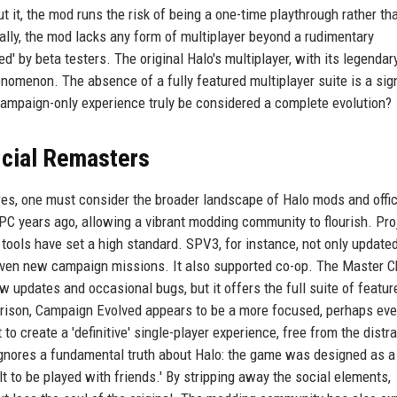
t it, the mod runs the risk of being a one-time playthrough rather th
ly, the mod lacks any form of multiplayer beyond a rudimentary
' by beta testers. The original Halo's multiplayer, with its legenda
nomenon. The absence of a fully featured multiplayer suite is a sign
campaign-only experience truly be considered a complete evolution?
icial Remasters
res, one must consider the broader landscape of Halo mods and offic
C years ago, allowing a vibrant modding community to flourish. Pro
tools have set a high standard. SPV3, for instance, not only update
ven new campaign missions. It also supported co-op. The Master C
low updates and occasional bugs, but it offers the full suite of featur
arison, Campaign Evolved appears to be a more focused, perhaps ev
to create a 'definitive' single-player experience, free from the distr
t ignores a fundamental truth about Halo: the game was designed as a
t to be played with friends.' By stripping away the social elements,