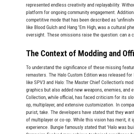
represented endless creativity and replayability. Withou
platform for ongoing community engagement. Additional
competitive mode that has been described as 'unfinished
like Blood Gulch and Hang 'Em High, was a cultural phe
oversight. These omissions raise the question: can a 
The Context of Modding and Off
To understand the significance of these missing featu
remasters. The Halo Custom Edition was released for P
like SPV3 and Halo: The Master Chief Collection’s mod 
graphics but also added new weapons, enemies, and e
Collection, while official, has faced criticism for its s
op, multiplayer, and extensive customization. In comp
purist, take. The developers have stated that they want 
of multiplayer or co-op. While this vision has merit, i
experience. Bungie famously stated that 'Halo was buil