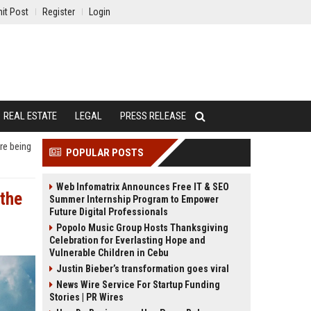
it Post
Register
Login
REAL ESTATE
LEGAL
PRESS RELEASE
re being
POPULAR POSTS
Web Infomatrix Announces Free IT & SEO
 the
Summer Internship Program to Empower
Future Digital Professionals
Popolo Music Group Hosts Thanksgiving
Celebration for Everlasting Hope and
Vulnerable Children in Cebu
Justin Bieber’s transformation goes viral
News Wire Service For Startup Funding
Stories | PR Wires