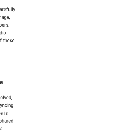
s
arefully
mage,
pers,
dio
of these
he
olved,
syncing
e is
 shared
as