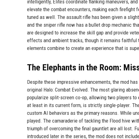
intelligently, Elites coordinate flanking maneuvers, a
elevate the combat encounters, making each firefight 
tuned as well. The assault rifle has been given a slig
and the sniper rifle now has a bullet drop mechanic t
are designed to increase the skill gap and provide vet
effects and ambient tracks, though it remains faithful 
elements combine to create an experience that is super
The Elephants in the Room: Mis
Despite these impressive enhancements, the mod has dr
original Halo: Combat Evolved. The most glaring absenc
popularize split-screen co-op, allowing two players t
at least in its current form, is strictly single-player.
custom AI behaviors as the primary reasons. While un
played. The camaraderie of tackling the Flood hive with
triumph of overcoming the final gauntlet are all lost.
introduced later in the series, the mod does not inclu