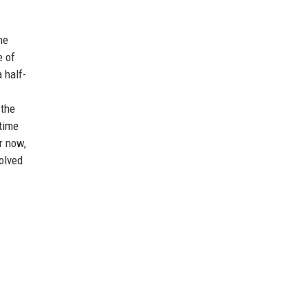
he
e of
 half-
 the
 time
r now,
olved