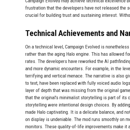
Campaign Evolved may achieve technical excellence bu
frustration that the developers have not released the 
crucial for building trust and sustaining interest. Witho
Technical Achievements and Na
On a technical level, Campaign Evolved is nonetheles
rather than the aging Halo engine. This has allowed fo
rates. The developers have reworked the AI pathfindi
and more dynamic encounters. For example, in the level
terrifying and vertical menace. The narrative is also g
to text, have been replaced with fully voiced audio log
layer of depth that was missing from the original gam
that the original's minimalist storytelling is part of it
storytelling were intentional design choices. By addin
made Halo captivating. It is a delicate balance, and no
on display is undeniable. The mod runs smoothly on mo
monitors. These quality-of-life improvements make it 