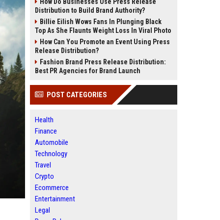
How Do Businesses Use Press Release
Distribution to Build Brand Authority?
Billie Eilish Wows Fans In Plunging Black
Top As She Flaunts Weight Loss In Viral Photo
How Can You Promote an Event Using Press
Release Distribution?
Fashion Brand Press Release Distribution:
Best PR Agencies for Brand Launch
POST CATEGORIES
Health
Finance
Automobile
Technology
Travel
Crypto
Ecommerce
Entertainment
Legal