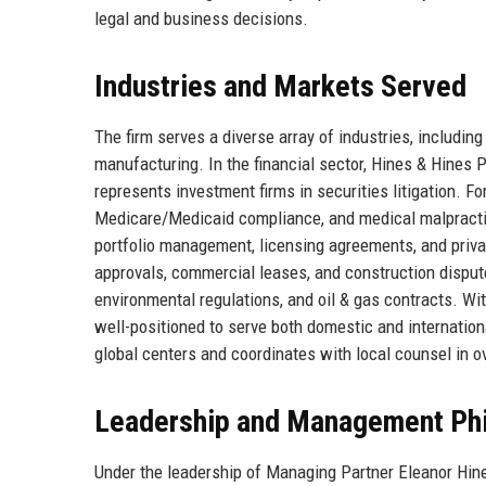
legal and business decisions.
Industries and Markets Served
The firm serves a diverse array of industries, including
manufacturing. In the financial sector, Hines & Hines
represents investment firms in securities litigation. F
Medicare/Medicaid compliance, and medical malpracti
portfolio management, licensing agreements, and priva
approvals, commercial leases, and construction dispute
environmental regulations, and oil & gas contracts. Wi
well-positioned to serve both domestic and internationa
global centers and coordinates with local counsel in o
Leadership and Management Ph
Under the leadership of Managing Partner Eleanor Hin