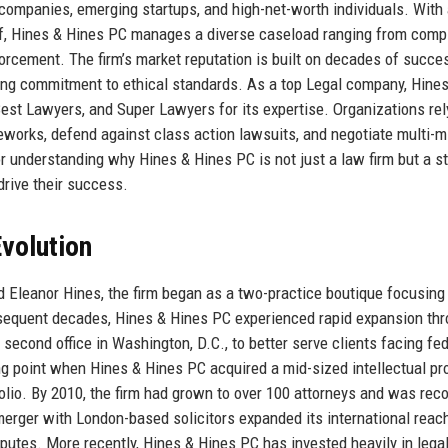
 companies, emerging startups, and high-net-worth individuals. With
ff, Hines & Hines PC manages a diverse caseload ranging from comp
forcement. The firm’s market reputation is built on decades of succe
ing commitment to ethical standards. As a top Legal company, Hine
st Lawyers, and Super Lawyers for its expertise. Organizations rel
eworks, defend against class action lawsuits, and negotiate multi-mi
or understanding why Hines & Hines PC is not just a law firm but a s
 drive their success.
volution
 Eleanor Hines, the firm began as a two-practice boutique focusing 
ubsequent decades, Hines & Hines PC experienced rapid expansion th
 second office in Washington, D.C., to better serve clients facing fe
ng point when Hines & Hines PC acquired a mid-sized intellectual pr
tfolio. By 2010, the firm had grown to over 100 attorneys and was rec
erger with London-based solicitors expanded its international reach
sputes. More recently, Hines & Hines PC has invested heavily in lega