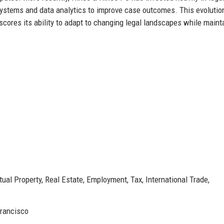
ystems and data analytics to improve case outcomes. This evolutio
rscores its ability to adapt to changing legal landscapes while maint
tual Property, Real Estate, Employment, Tax, International Trade,
Francisco