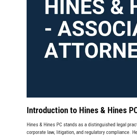
Introduction to Hines & Hines P
Hines & Hines PC stands as a distinguished legal pract
corporate law, litigation, and regulatory compliance. H