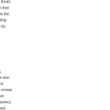
 Asia’s
l that
in the
ship
e by
,
m also
the
t review
due
parency.
rmed