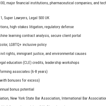
0, major financial institutions, pharmaceutical companies, and tec
1, Super Lawyers, Legal 500 UK
ons, high-stakes litigation, regulatory defense
hine learning contract analysis, secure client portal
color, LGBTQ+ inclusive policy
ivil rights, immigrant justice, and environmental causes
gal education (CLE) credits, leadership workshops
forming associates (6-8 years)
(with bonuses for excess)
nnual bonus potential
tion, New York State Bar Association, International Bar Associatio