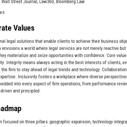
 Wall Street Journal, Law360, Bloomberg Law
ars
rate Values
nal legal solutions that enable clients to achieve their business obj
m envisions a world where legal services are not merely reactive but
they materialize and seize opportunities with confidence. Core value
vity. Integrity means always acting in the best interests of clients, e
s the firm to stay ahead of legal trends and technology. Collaboration
xpertise. Inclusivity fosters a workplace where diverse perspective
edded into every aspect of firm operations, from performance revi
-driven and principled.
Roadmap
n focused on three pillars: geographic expansion, technology integra