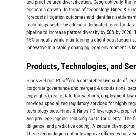
and practice area diversification. Geographically, the 
economic growth. In terms of technology, Hines & Hines 
forecasts litigation outcomes and identifies settlement
technology sector by adding a dedicated team for data
pipeline to increase partner diversity by 50% by 2028.
15% annually while maintaining a client satisfaction s
innovative in a rapidly changing legal environment is k
Products, Technologies, and Se
Hines & Hines PC offers a comprehensive suite of legal
corporate governance and mergers & acquisitions, securi
copyrights), real estate transactions, employment law 
provides specialized regulatory services for highly re
technology side, Hines & Hines PC leverages a propri
and privilege logging, reducing costs for clients. The f
diligence, and predictive coding. A secure client porta
These technologies not only improve efficiency but als