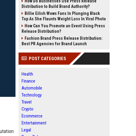
How Do Businesses Use Press Release
Distribution to Build Brand Authority?
Billie Eilish Wows Fans In Plunging Black
Top As She Flaunts Weight Loss In Viral Photo
How Can You Promote an Event Using Press
Release Distribution?
Fashion Brand Press Release Distribution:
Best PR Agencies for Brand Launch
POST CATEGORIES
Health
Finance
Automobile
Technology
Travel
Crypto
Ecommerce
Entertainment
Legal
utation