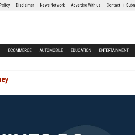
Policy
Disclaimer
News Network
Advertise With us
Contact
Subm
Y
ECOMMERCE
AUTOMOBILE
EDUCATION
ENTERTAINMENT
ney