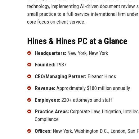
technology, implementing AI-driven document review s
small practice to a full-service international firm unde
core focus on client service.
Hines & Hines PC at a Glance
Headquarters:
New York, New York
Founded:
1987
CEO/Managing Partner:
Eleanor Hines
Revenue:
Approximately $180 million annually
Employees:
220+ attorneys and staff
Practice Areas:
Corporate Law, Litigation, Intellec
Compliance
Offices:
New York, Washington D.C., London, San 