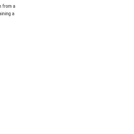
n from a
aining a