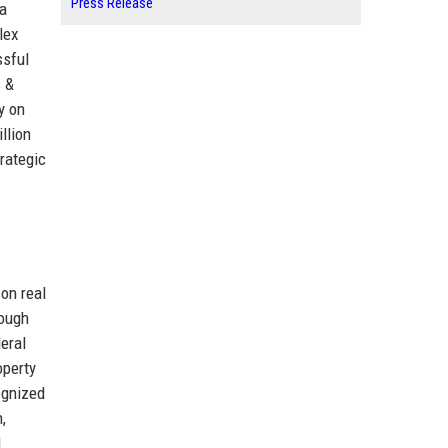
Press Release
 a
lex
ssful
s &
y on
llion
trategic
on real
rough
deral
operty
ognized
,
l