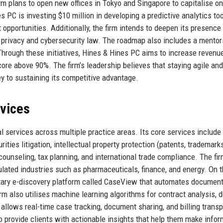
firm plans to open new offices in Tokyo and Singapore to capitalise on
PC is investing $10 million in developing a predictive analytics too
 opportunities. Additionally, the firm intends to deepen its presence 
 privacy and cybersecurity law. The roadmap also includes a mentor
 Through these initiatives, Hines & Hines PC aims to increase revenu
core above 90%. The firm’s leadership believes that staying agile and
ey to sustaining its competitive advantage.
rvices
 services across multiple practice areas. Its core services include
ties litigation, intellectual property protection (patents, trademarks
counseling, tax planning, and international trade compliance. The fir
gulated industries such as pharmaceuticals, finance, and energy. On 
etary e-discovery platform called CaseView that automates documen
irm also utilises machine learning algorithms for contract analysis, 
l allows real-time case tracking, document sharing, and billing trans
o provide clients with actionable insights that help them make info