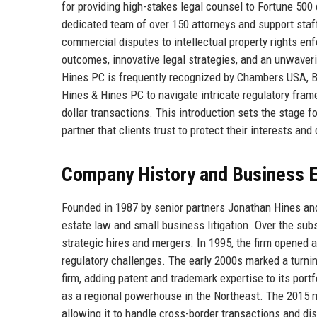
for providing high-stakes legal counsel to Fortune 500
dedicated team of over 150 attorneys and support sta
commercial disputes to intellectual property rights en
outcomes, innovative legal strategies, and an unwaver
Hines PC is frequently recognized by Chambers USA, Be
Hines & Hines PC to navigate intricate regulatory fram
dollar transactions. This introduction sets the stage f
partner that clients trust to protect their interests and
Company History and Business E
Founded in 1987 by senior partners Jonathan Hines and
estate law and small business litigation. Over the s
strategic hires and mergers. In 1995, the firm opened a
regulatory challenges. The early 2000s marked a turni
firm, adding patent and trademark expertise to its por
as a regional powerhouse in the Northeast. The 2015 m
allowing it to handle cross-border transactions and di