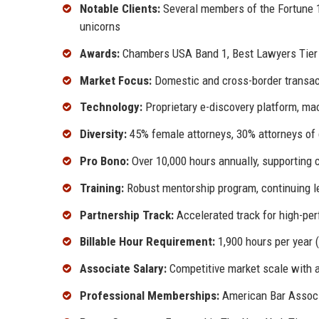
Notable Clients:
Several members of the Fortune 10
unicorns
Awards:
Chambers USA Band 1, Best Lawyers Tier 
Market Focus:
Domestic and cross-border transacti
Technology:
Proprietary e-discovery platform, mac
Diversity:
45% female attorneys, 30% attorneys of 
Pro Bono:
Over 10,000 hours annually, supporting c
Training:
Robust mentorship program, continuing le
Partnership Track:
Accelerated track for high-per
Billable Hour Requirement:
1,900 hours per year 
Associate Salary:
Competitive market scale with a
Professional Memberships:
American Bar Associa