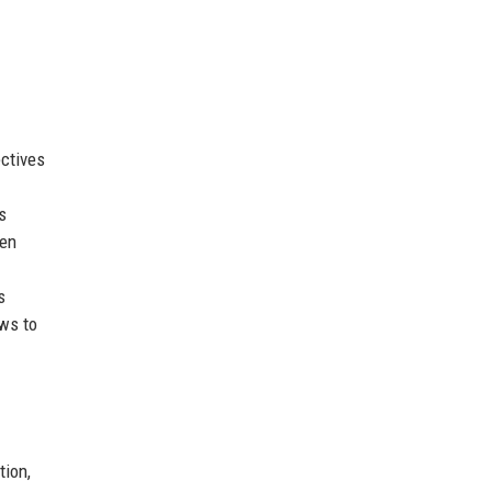
ectives
s
ven
s
ews to
tion,