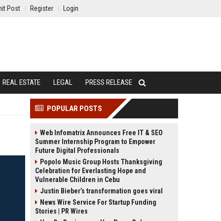
it Post
Register
Login
REAL ESTATE
LEGAL
PRESS RELEASE
POPULAR POSTS
Web Infomatrix Announces Free IT & SEO
Summer Internship Program to Empower
Future Digital Professionals
Popolo Music Group Hosts Thanksgiving
Celebration for Everlasting Hope and
Vulnerable Children in Cebu
Justin Bieber’s transformation goes viral
News Wire Service For Startup Funding
Stories | PR Wires