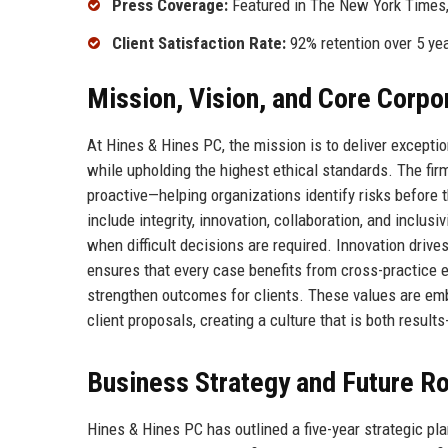
Press Coverage:
Featured in The New York Times,
Client Satisfaction Rate:
92% retention over 5 ye
Mission, Vision, and Core Corpo
At Hines & Hines PC, the mission is to deliver exceptio
while upholding the highest ethical standards. The fir
proactive—helping organizations identify risks before 
include integrity, innovation, collaboration, and inclusi
when difficult decisions are required. Innovation drive
ensures that every case benefits from cross-practice e
strengthen outcomes for clients. These values are emb
client proposals, creating a culture that is both results
Business Strategy and Future 
Hines & Hines PC has outlined a five-year strategic pla