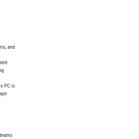
ons, and
tent
ng
es PC is
ajor
 teams