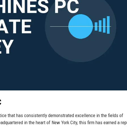
C
ice that has consistently demonstrated excellence in the fields of
eadquartered in the heart of New York City, this firm has earned a rep