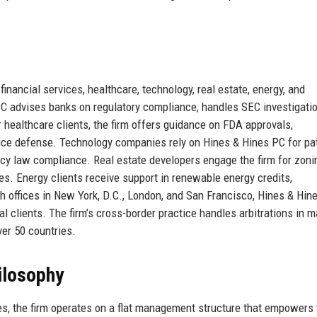
 financial services, healthcare, technology, real estate, energy, and
 PC advises banks on regulatory compliance, handles SEC investigati
or healthcare clients, the firm offers guidance on FDA approvals,
ce defense. Technology companies rely on Hines & Hines PC for pa
cy law compliance. Real estate developers engage the firm for zoni
s. Energy clients receive support in renewable energy credits,
th offices in New York, D.C., London, and San Francisco, Hines & Hin
l clients. The firm’s cross-border practice handles arbitrations in m
ver 50 countries.
ilosophy
es, the firm operates on a flat management structure that empowers