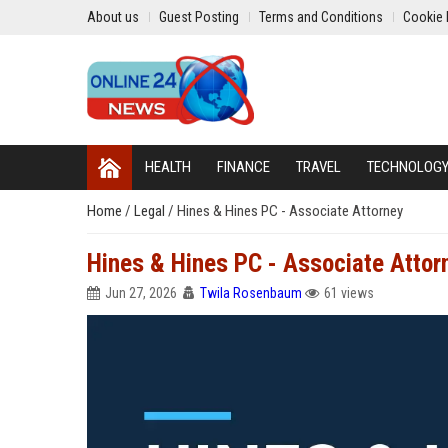
About us
Guest Posting
Terms and Conditions
Cookie 
HEALTH
FINANCE
TRAVEL
TECHNOLOG
Home
/
Legal
/
Hines & Hines PC - Associate Attorney
Hines & Hines PC - Associate Attor
Jun 27, 2026
Twila Rosenbaum
61 views