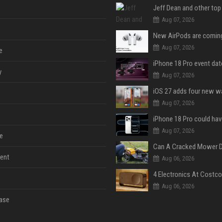
Aug 07, 2026
Aug 07, 2026
e
y
Aug 07, 2026
Aug 07, 2026
Aug 07, 2026
e
ent
Aug 06, 2026
Aug 06, 2026
ase