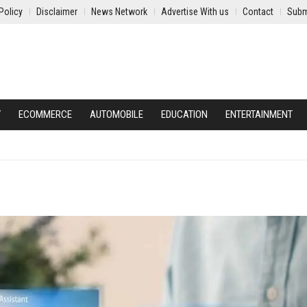
Policy
Disclaimer
News Network
Advertise With us
Contact
Subm
Y
ECOMMERCE
AUTOMOBILE
EDUCATION
ENTERTAINMENT