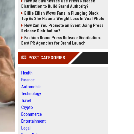
How Do Businesses Use Press Release
Distribution to Build Brand Authority?
Billie Eilish Wows Fans In Plunging Black
Top As She Flaunts Weight Loss In Viral Photo
How Can You Promote an Event Using Press
Release Distribution?
Fashion Brand Press Release Distribution:
Best PR Agencies for Brand Launch
POST CATEGORIES
Health
Finance
Automobile
Technology
Travel
Crypto
Ecommerce
Entertainment
Legal