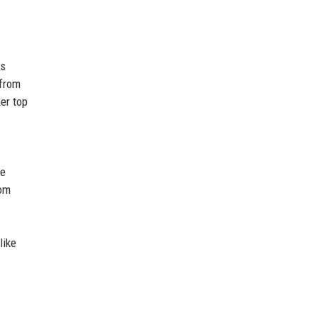
as
 from
her top
he
rom
like