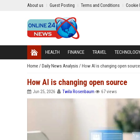
About us
Guest Posting
Terms and Conditions
Cookie 
HEALTH
FINANCE
TRAVEL
TECHNOLOG
Home
/
Daily News Analysis
/
How AI is changing open source
How AI is changing open source
Jun 25, 2026
Twila Rosenbaum
67 views