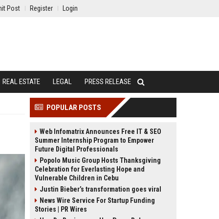
it Post
Register
Login
REAL ESTATE
LEGAL
PRESS RELEASE
POPULAR POSTS
Web Infomatrix Announces Free IT & SEO
Summer Internship Program to Empower
Future Digital Professionals
Popolo Music Group Hosts Thanksgiving
Celebration for Everlasting Hope and
Vulnerable Children in Cebu
Justin Bieber’s transformation goes viral
News Wire Service For Startup Funding
Stories | PR Wires