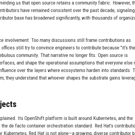
eminding us that open source retains a community fabric. However, t
ontributors have remained consistent over the past decade, signaling
ributor base has broadened significantly, with thousands of organiz
e involvement. Too many discussions still frame contributions as
ffices still try to convince engineers to contribute because "it's the
 nebulous community. That narrative no longer fits. Open source is
terfaces, and shape the operational assumptions that everyone else
t influence over the layers where ecosystems harden into standards. 
sm; they understand that whoever shapes the substrate gains levera
jects
plained. Its OpenShift platform is built around Kubernetes, and the
he de facto container orchestration standard. Red Hat's contributi
or Kubernetes, Red Hat is not alone—a growing, diverse contributor 