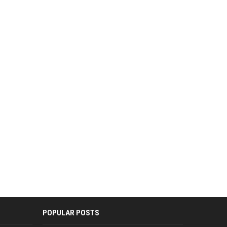
POPULAR POSTS