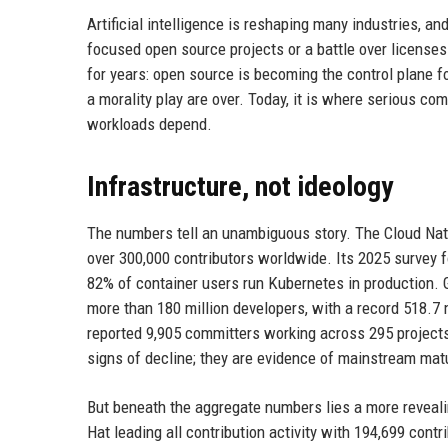
Artificial intelligence is reshaping many industries, a
focused open source projects or a battle over licenses
for years: open source is becoming the control plane f
a morality play are over. Today, it is where serious c
workloads depend.
Infrastructure, not ideology
The numbers tell an unambiguous story. The Cloud Na
over 300,000 contributors worldwide. Its 2025 survey 
82% of container users run Kubernetes in production. G
more than 180 million developers, with a record 518.7
reported 9,905 committers working across 295 projects,
signs of decline; they are evidence of mainstream mat
But beneath the aggregate numbers lies a more reveal
Hat leading all contribution activity with 194,699 con