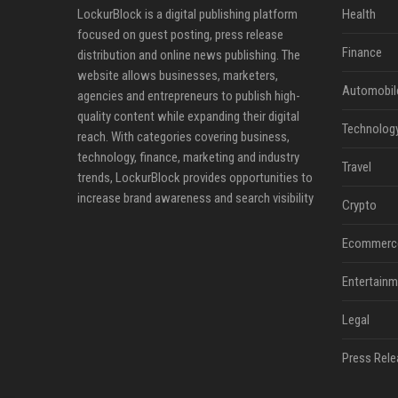
LockurBlock is a digital publishing platform
Health
focused on guest posting, press release
Finance
distribution and online news publishing. The
website allows businesses, marketers,
Automobil
agencies and entrepreneurs to publish high-
quality content while expanding their digital
Technolog
reach. With categories covering business,
technology, finance, marketing and industry
Travel
trends, LockurBlock provides opportunities to
increase brand awareness and search visibility
Crypto
Ecommerc
Entertainm
Legal
Press Rele