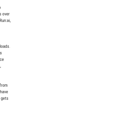
o
s over
Run:ai,
loads.
es
nce
,
 from
—have
 gets