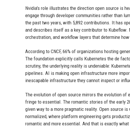
Nvidia's role illustrates the direction open source is
engage through developer communities rather than lum
the past two years, with 5,892 contributions. It has 
and describes itself as a key contributor to Kubeflow. Nv
orchestration, and workflow layers that determine how 
According to CNCF, 66% of organizations hosting gene
The foundation explicitly calls Kubernetes the de fact
scrutiny, the underlying reality is undeniable: Kuberne
pipelines. AI is making open infrastructure more impor
inescapable infrastructure they cannot inspect or infl
The evolution of open source mirrors the evolution of 
fringe to essential. The romantic stories of the early
given way to a more pragmatic reality. Open source is 
normalized, where platform engineering gets productized
romantic and more essential. And that is exactly what 