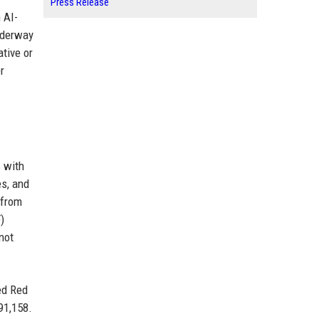
Press Release
 AI-
underway
tive or
r
 with
es, and
 from
)
not
ed Red
91,158.