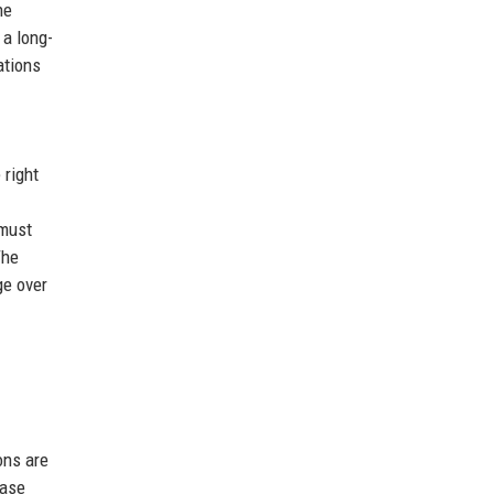
he
 a long-
ations
 right
 must
The
ge over
ons are
base