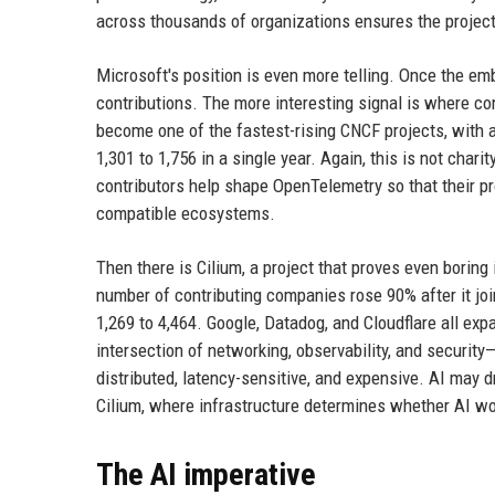
across thousands of organizations ensures the project 
Microsoft's position is even more telling. Once the em
contributions. The more interesting signal is where co
become one of the fastest-rising CNCF projects, with 
1,301 to 1,756 in a single year. Again, this is not chari
contributors help shape OpenTelemetry so that their p
compatible ecosystems.
Then there is Cilium, a project that proves even boring
number of contributing companies rose 90% after it joi
1,269 to 4,464. Google, Datadog, and Cloudflare all exp
intersection of networking, observability, and securi
distributed, latency-sensitive, and expensive. AI may d
Cilium, where infrastructure determines whether AI work
The AI imperative