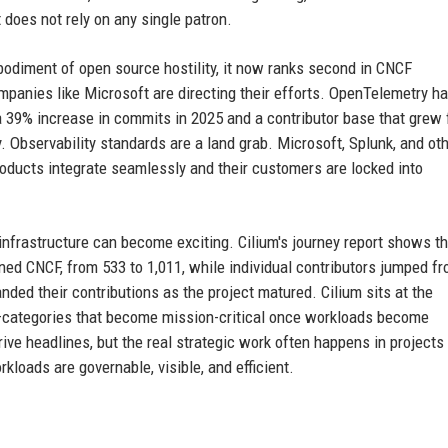
does not rely on any single patron.
bodiment of open source hostility, it now ranks second in CNCF
mpanies like Microsoft are directing their efforts. OpenTelemetry h
a 39% increase in commits in 2025 and a contributor base that grew
ty. Observability standards are a land grab. Microsoft, Splunk, and ot
roducts integrate seamlessly and their customers are locked into
 infrastructure can become exciting. Cilium's journey report shows t
ned CNCF, from 533 to 1,011, while individual contributors jumped f
anded their contributions as the project matured. Cilium sits at the
ty—categories that become mission-critical once workloads become
rive headlines, but the real strategic work often happens in projects 
loads are governable, visible, and efficient.