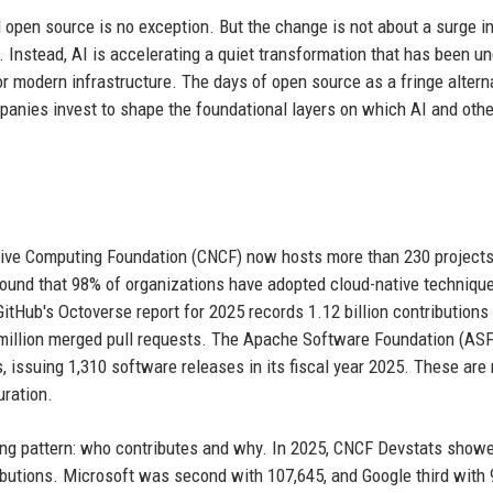
nd open source is no exception. But the change is not about a surge in
. Instead, AI is accelerating a quiet transformation that has been 
or modern infrastructure. The days of open source as a fringe alterna
ompanies invest to shape the foundational layers on which AI and othe
tive Computing Foundation (CNCF) now hosts more than 230 projects
found that 98% of organizations have adopted cloud-native techniqu
itHub's Octoverse report for 2025 records 1.12 billion contributions
 million merged pull requests. The Apache Software Foundation (ASF
 issuing 1,310 software releases in its fiscal year 2025. These are 
uration.
ing pattern: who contributes and why. In 2025, CNCF Devstats show
tributions. Microsoft was second with 107,645, and Google third with 