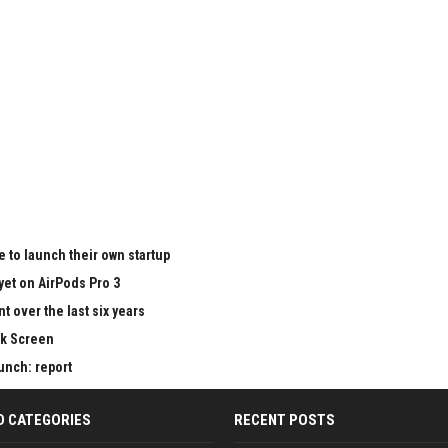
 to launch their own startup
yet on AirPods Pro 3
 over the last six years
ck Screen
aunch: report
D CATEGORIES
RECENT POSTS