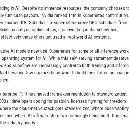
 heading in AI. Despite its immense resources, the company chooses t
p-sum cash payouts. Nvidia ranked 14th in Kubernetes contribution
open sourced KAI Scheduler, a Kubernetes-native GPU scheduler from 
idia is not just selling chips; it is investing in the scheduling,
effectively those chips get used in real-world AI systems.
rative AI models now use Kubernetes for some or all inference work
o operating system for AI. While this self-serving statement deserv
tes and Kubeflow are increasingly central to both training and infere
tant because few organizations want to build their future on opaque
uence.
enterprise IT. It has moved from experimentation to standardization,
 2000s—developers coding for passion, licenses fighting for freedom
where the cloud-native stack gets standardized, where observability
, and where AI infrastructure is increasingly being built. It is less
the industry needs.