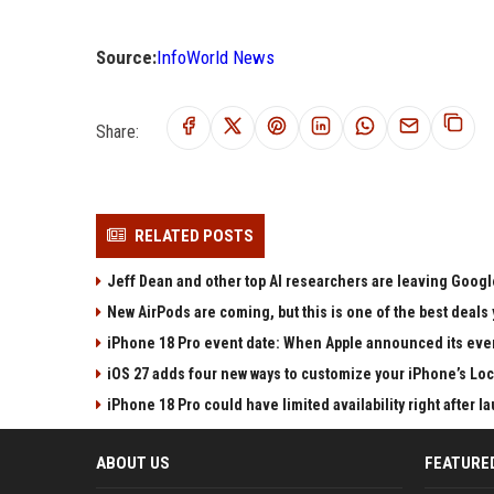
Source:
InfoWorld News
Share:
RELATED POSTS
Jeff Dean and other top AI researchers are leaving Google
New AirPods are coming, but this is one of the best deals 
iPhone 18 Pro event date: When Apple announced its event
iOS 27 adds four new ways to customize your iPhone’s Lo
iPhone 18 Pro could have limited availability right after l
ABOUT US
FEATURE