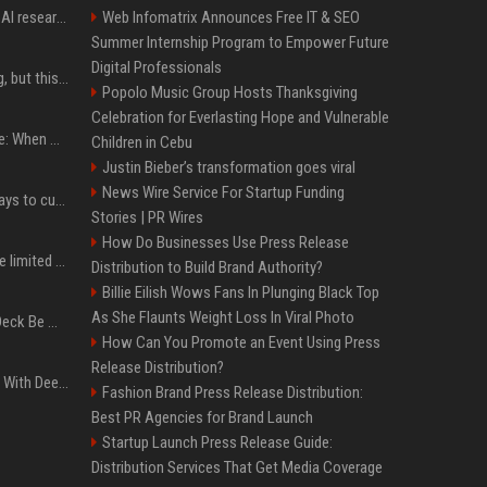
Jeff Dean and other top AI researchers are leaving Google to launch their own startup
Web Infomatrix Announces Free IT & SEO
Summer Internship Program to Empower Future
Digital Professionals
New AirPods are coming, but this is one of the best deals yet on AirPods Pro 3
Popolo Music Group Hosts Thanksgiving
Celebration for Everlasting Hope and Vulnerable
iPhone 18 Pro event date: When Apple announced its event over the last six years
Children in Cebu
Justin Bieber’s transformation goes viral
News Wire Service For Startup Funding
iOS 27 adds four new ways to customize your iPhone’s Lock Screen
Stories | PR Wires
How Do Businesses Use Press Release
iPhone 18 Pro could have limited availability right after launch: report
Distribution to Build Brand Authority?
Billie Eilish Wows Fans In Plunging Black Top
As She Flaunts Weight Loss In Viral Photo
Can A Cracked Mower Deck Be Welded?
How Can You Promote an Event Using Press
Release Distribution?
4 Electronics At Costco With Deep Discounts In August 2026
Fashion Brand Press Release Distribution:
Best PR Agencies for Brand Launch
Startup Launch Press Release Guide:
Distribution Services That Get Media Coverage