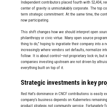
Independent contributors placed fourth with 52,404, r
center of gravity is unmistakably corporate. The top c
term strategic commitment. At the same time, the cont
now participating.
This shift changes how we should interpret open sourc
philanthropy or civic virtue. Many open source program o
thing to do," hoping to ingratiate their company into a
increasingly where vendors set defaults, normalize in
follow. It is about control—not proprietary lock-in, bu
companies investing upstream are not driven by altrui
everything built on top of it.
Strategic investments in key pro
Red Hat's dominance in CNCF contributions is easily ex
company's business depends on Kubernetes remaining t
product strategy, not community service. Fortunately f