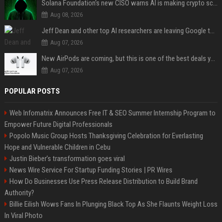
Solana Foundation's new CISO warns AI is making crypto scams more convincing
Aug 08, 2026
Jeff Dean and other top AI researchers are leaving Google to launch their own startup
Aug 07, 2026
New AirPods are coming, but this is one of the best deals yet on AirPods Pro 3
Aug 07, 2026
POPULAR POSTS
Web Infomatrix Announces Free IT & SEO Summer Internship Program to
Empower Future Digital Professionals
Popolo Music Group Hosts Thanksgiving Celebration for Everlasting
Hope and Vulnerable Children in Cebu
Justin Bieber’s transformation goes viral
News Wire Service For Startup Funding Stories | PR Wires
How Do Businesses Use Press Release Distribution to Build Brand
Authority?
Billie Eilish Wows Fans In Plunging Black Top As She Flaunts Weight Loss
In Viral Photo