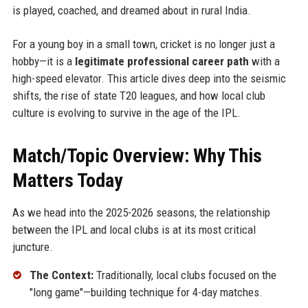
is played, coached, and dreamed about in rural India.
For a young boy in a small town, cricket is no longer just a
hobby—it is a
legitimate professional career path
with a
high-speed elevator. This article dives deep into the seismic
shifts, the rise of state T20 leagues, and how local club
culture is evolving to survive in the age of the IPL.
Match/Topic Overview: Why This
Matters Today
As we head into the 2025-2026 seasons, the relationship
between the IPL and local clubs is at its most critical
juncture.
The Context:
Traditionally, local clubs focused on the
"long game"—building technique for 4-day matches.