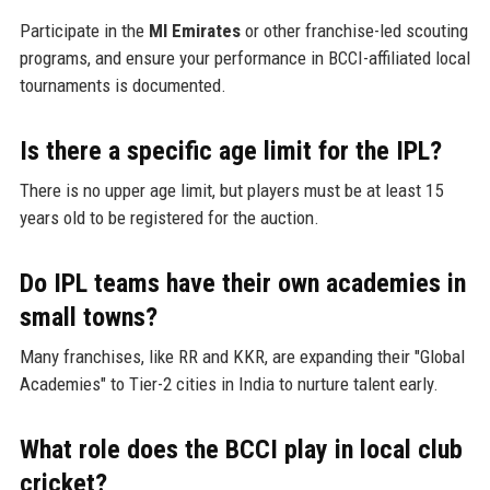
Participate in the
MI Emirates
or other franchise-led scouting
programs, and ensure your performance in BCCI-affiliated local
tournaments is documented.
Is there a specific age limit for the IPL?
There is no upper age limit, but players must be at least 15
years old to be registered for the auction.
Do IPL teams have their own academies in
small towns?
Many franchises, like RR and KKR, are expanding their "Global
Academies" to Tier-2 cities in India to nurture talent early.
What role does the BCCI play in local club
cricket?