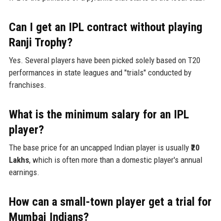
Can I get an IPL contract without playing
Ranji Trophy?
Yes. Several players have been picked solely based on T20
performances in state leagues and "trials" conducted by
franchises.
What is the minimum salary for an IPL
player?
The base price for an uncapped Indian player is usually
₹20
Lakhs
, which is often more than a domestic player's annual
earnings.
How can a small-town player get a trial for
Mumbai Indians?