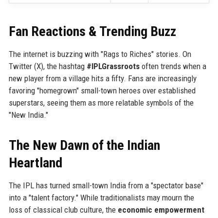
Fan Reactions & Trending Buzz
The internet is buzzing with "Rags to Riches" stories. On
Twitter (X), the hashtag
#IPLGrassroots
often trends when a
new player from a village hits a fifty. Fans are increasingly
favoring "homegrown" small-town heroes over established
superstars, seeing them as more relatable symbols of the
"New India."
The New Dawn of the Indian
Heartland
The IPL has turned small-town India from a "spectator base"
into a "talent factory." While traditionalists may mourn the
loss of classical club culture, the
economic empowerment