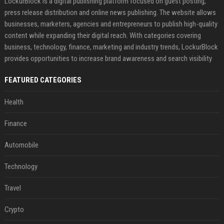
LockurBlock is a digital publishing platform focused on guest posting,
press release distribution and online news publishing. The website allows
businesses, marketers, agencies and entrepreneurs to publish high-quality
content while expanding their digital reach. With categories covering
business, technology, finance, marketing and industry trends, LockurBlock
provides opportunities to increase brand awareness and search visibility
FEATURED CATEGORIES
Health
Finance
Automobile
Technology
Travel
Crypto