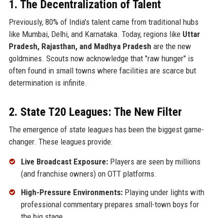
1. The Decentralization of Talent
Previously, 80% of India's talent came from traditional hubs
like Mumbai, Delhi, and Karnataka. Today, regions like
Uttar
Pradesh, Rajasthan, and Madhya Pradesh
are the new
goldmines. Scouts now acknowledge that "raw hunger" is
often found in small towns where facilities are scarce but
determination is infinite.
2. State T20 Leagues: The New Filter
The emergence of state leagues has been the biggest game-
changer. These leagues provide:
Live Broadcast Exposure:
Players are seen by millions
(and franchise owners) on OTT platforms.
High-Pressure Environments:
Playing under lights with
professional commentary prepares small-town boys for
the big stage.