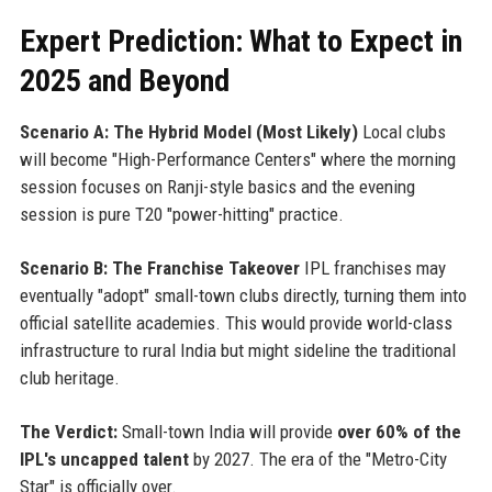
Expert Prediction: What to Expect in
2025 and Beyond
Scenario A: The Hybrid Model (Most Likely)
Local clubs
will become "High-Performance Centers" where the morning
session focuses on Ranji-style basics and the evening
session is pure T20 "power-hitting" practice.
Scenario B: The Franchise Takeover
IPL franchises may
eventually "adopt" small-town clubs directly, turning them into
official satellite academies. This would provide world-class
infrastructure to rural India but might sideline the traditional
club heritage.
The Verdict:
Small-town India will provide
over 60% of the
IPL's uncapped talent
by 2027. The era of the "Metro-City
Star" is officially over.