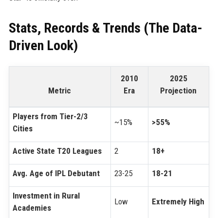
Stats, Records & Trends (The Data-
Driven Look)
2010
2025
Metric
Era
Projection
Players from Tier-2/3
~15%
>55%
Cities
Active State T20 Leagues
2
18+
Avg. Age of IPL Debutant
23-25
18-21
Investment in Rural
Low
Extremely High
Academies