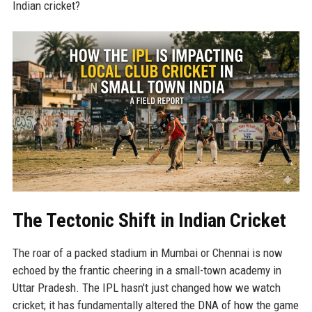
Indian cricket?
The Tectonic Shift in Indian Cricket
The roar of a packed stadium in Mumbai or Chennai is now
echoed by the frantic cheering in a small-town academy in
Uttar Pradesh. The IPL hasn't just changed how we watch
cricket; it has fundamentally altered the DNA of how the game