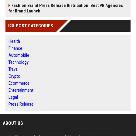
Fashion Brand Press Release Distribution: Best PR Agencies
for Brand Launch
POST CATEGORIES
Health
Finance
Automobile
Technology
Travel
Crypto
Ecommerce
Entertainment
Legal
Press Release
ABOUT US