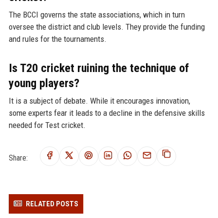
The BCCI governs the state associations, which in turn
oversee the district and club levels. They provide the funding
and rules for the tournaments.
Is T20 cricket ruining the technique of
young players?
It is a subject of debate. While it encourages innovation,
some experts fear it leads to a decline in the defensive skills
needed for Test cricket.
Share:
RELATED POSTS