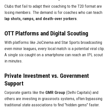
Clubs that fail to adapt their coaching to the T20 format are
losing members. The demand is for coaches who can teach
lap shots, ramps, and death-over yorkers
.
OTT Platforms and Digital Scouting
With platforms like JioCinema and Star Sports broadcasting
even minor leagues, every local match is a potential viral clip.
A single six caught on a smartphone can reach an IPL scout
in minutes.
Private Investment vs. Government
Support
Corporate giants like the
GMR Group
(Delhi Capitals) and
others are investing in grassroots systems, often bypassing
traditional state associations to find "hidden gems" faster.