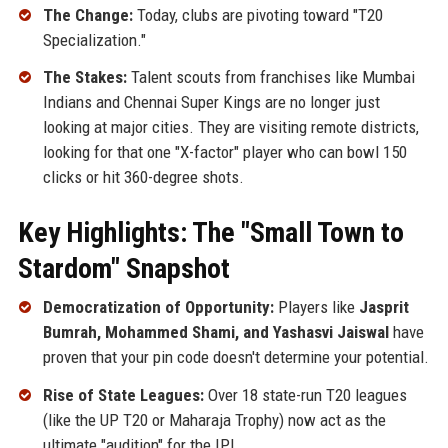
The Change:
Today, clubs are pivoting toward "T20
Specialization."
The Stakes:
Talent scouts from franchises like Mumbai
Indians and Chennai Super Kings are no longer just
looking at major cities. They are visiting remote districts,
looking for that one "X-factor" player who can bowl 150
clicks or hit 360-degree shots.
Key Highlights: The "Small Town to
Stardom" Snapshot
Democratization of Opportunity:
Players like
Jasprit
Bumrah, Mohammed Shami, and Yashasvi Jaiswal
have
proven that your pin code doesn't determine your potential.
Rise of State Leagues:
Over 18 state-run T20 leagues
(like the UP T20 or Maharaja Trophy) now act as the
ultimate "audition" for the IPL.