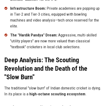
Infrastructure Boom:
Private academies are popping up
in Tier-2 and Tier-3 cities, equipped with bowling
machines and video analysis—tech once reserved for the
elite.
The "Hardik Pandya" Dream:
Aggressive, multi-skilled
"utility players" are now more valued than classical
"textbook" cricketers in local club selections.
Deep Analysis: The Scouting
Revolution and the Death of the
"Slow Burn"
The traditional "slow burn" of Indian domestic cricket is dying.
In its place is a
high-octane scouting ecosystem
.