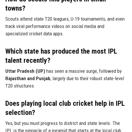
towns?
Scouts attend state T20 leagues, U-19 tournaments, and even
track viral performance videos on social media and
specialized cricket data apps.
Which state has produced the most IPL
talent recently?
Uttar Pradesh (UP)
has seen a massive surge, followed by
Rajasthan and Punjab
, largely due to their robust state-level
T20 structures.
Does playing local club cricket help in IPL
selection?
Yes, but you must progress to district and state levels. The
IPL is the pinnacle of a pyramid that starts at the local club.