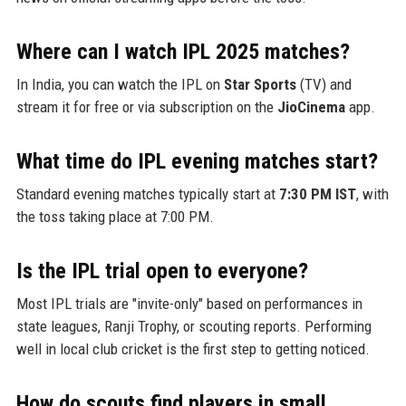
Where can I watch IPL 2025 matches?
In India, you can watch the IPL on
Star Sports
(TV) and
stream it for free or via subscription on the
JioCinema
app.
What time do IPL evening matches start?
Standard evening matches typically start at
7:30 PM IST
, with
the toss taking place at 7:00 PM.
Is the IPL trial open to everyone?
Most IPL trials are "invite-only" based on performances in
state leagues, Ranji Trophy, or scouting reports. Performing
well in local club cricket is the first step to getting noticed.
How do scouts find players in small