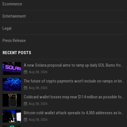
Ecommerce
Entertainment
Legal
Press Release
RECENT POSTS
A new Solana proposal aims to ramp up daily SOL Burns from $47,000 to $650,000
Aug 08, 2026
The future of crypto payments won't include on-ramps or bridges, Fun CEO says
Aug 08, 2026
Coldcard wallet losses may near $114 million as possible fourth sweep emerges
Aug 08, 2026
Bitcoin cold-wallet attack spreads to 4,500 addresses as losses near $89 million
Aug 08, 2026