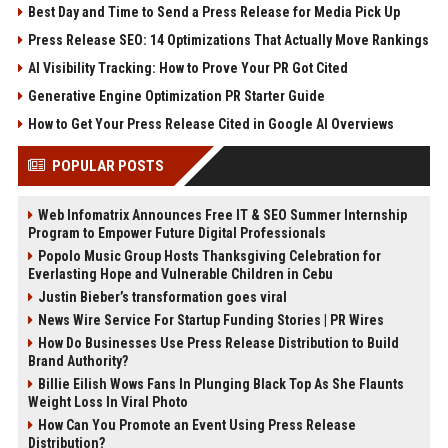
Best Day and Time to Send a Press Release for Media Pick Up
Press Release SEO: 14 Optimizations That Actually Move Rankings
AI Visibility Tracking: How to Prove Your PR Got Cited
Generative Engine Optimization PR Starter Guide
How to Get Your Press Release Cited in Google AI Overviews
POPULAR POSTS
Web Infomatrix Announces Free IT & SEO Summer Internship
Program to Empower Future Digital Professionals
Popolo Music Group Hosts Thanksgiving Celebration for
Everlasting Hope and Vulnerable Children in Cebu
Justin Bieber’s transformation goes viral
News Wire Service For Startup Funding Stories | PR Wires
How Do Businesses Use Press Release Distribution to Build
Brand Authority?
Billie Eilish Wows Fans In Plunging Black Top As She Flaunts
Weight Loss In Viral Photo
How Can You Promote an Event Using Press Release
Distribution?