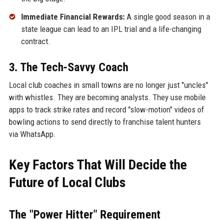
Immediate Financial Rewards:
A single good season in a
state league can lead to an IPL trial and a life-changing
contract.
3. The Tech-Savvy Coach
Local club coaches in small towns are no longer just "uncles"
with whistles. They are becoming analysts. They use mobile
apps to track strike rates and record "slow-motion" videos of
bowling actions to send directly to franchise talent hunters
via WhatsApp.
Key Factors That Will Decide the
Future of Local Clubs
The "Power Hitter" Requirement