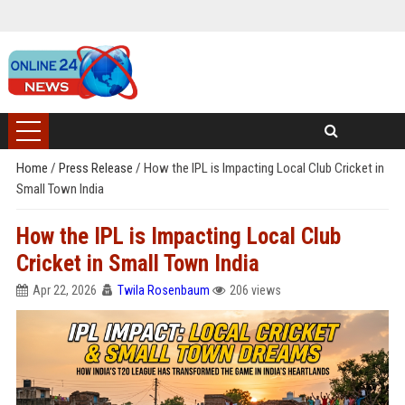
Home
/
Press Release
/
How the IPL is Impacting Local Club Cricket in
Small Town India
How the IPL is Impacting Local Club
Cricket in Small Town India
Apr 22, 2026
Twila Rosenbaum
206 views