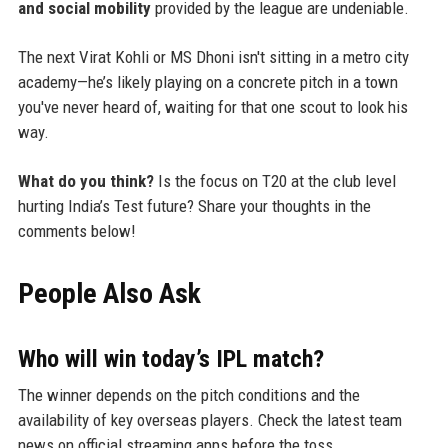
and social mobility
provided by the league are undeniable.
The next Virat Kohli or MS Dhoni isn't sitting in a metro city
academy—he’s likely playing on a concrete pitch in a town
you've never heard of, waiting for that one scout to look his
way.
What do you think?
Is the focus on T20 at the club level
hurting India’s Test future? Share your thoughts in the
comments below!
People Also Ask
Who will win today’s IPL match?
The winner depends on the pitch conditions and the
availability of key overseas players. Check the latest team
news on official streaming apps before the toss.