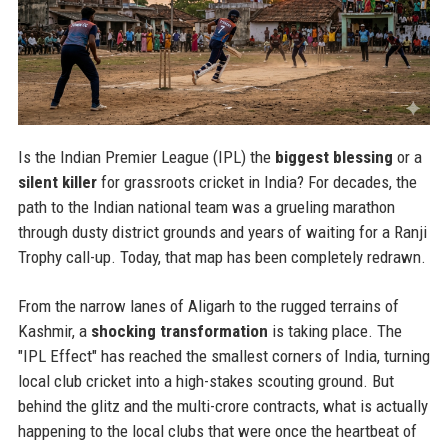
Is the Indian Premier League (IPL) the
biggest blessing
or a
silent killer
for grassroots cricket in India? For decades, the
path to the Indian national team was a grueling marathon
through dusty district grounds and years of waiting for a Ranji
Trophy call-up. Today, that map has been completely redrawn.
From the narrow lanes of Aligarh to the rugged terrains of
Kashmir, a
shocking transformation
is taking place. The
"IPL Effect" has reached the smallest corners of India, turning
local club cricket into a high-stakes scouting ground. But
behind the glitz and the multi-crore contracts, what is actually
happening to the local clubs that were once the heartbeat of