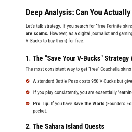
Deep Analysis: Can You Actually
Let’s talk strategy. If you search for "free Fortnite skin
are scams.
However, as a digital journalist and gaming
V-Bucks to buy them) for free.
1. The "Save Your V-Bucks" Strategy 
The most consistent way to get "free" Coachella skins 
A standard Battle Pass costs 950 V-Bucks but giv
If you play consistently, you are essentially "earn
Pro Tip:
If you have
Save the World
(Founders Edit
pocket.
2. The Sahara Island Quests