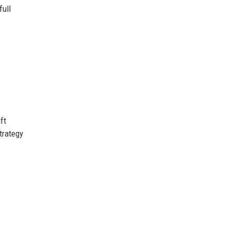
full
ft
trategy