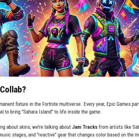
 Collab?
rmanent fixture in the Fortnite multiverse. Every year, Epic Games par
l to bring "Sahara Island" to life inside the game.
king about skins; we’re talking about
Jam Tracks
from artists like Sa
music stages, and "reactive" gear that changes color based on the 