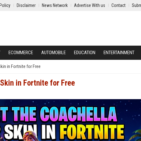
Policy
Disclaimer
News Network
Advertise With us
Contact
Subm
Y
ECOMMERCE
AUTOMOBILE
EDUCATION
ENTERTAINMENT
in in Fortnite for Free
kin in Fortnite for Free