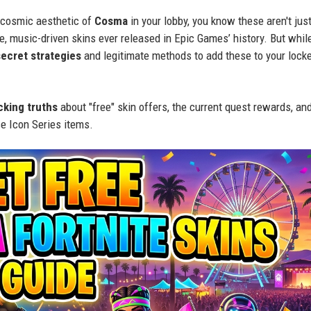
 cosmic aesthetic of
Cosma
in your lobby, you know these aren't jus
, music-driven skins ever released in Epic Games’ history. But whil
secret strategies
and legitimate methods to add these to your lock
cking truths
about "free" skin offers, the current quest rewards, an
e Icon Series items.