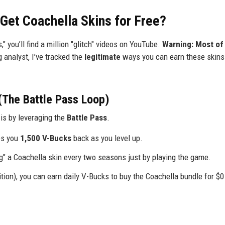
 Get Coachella Skins for Free?
s," you’ll find a million "glitch" videos on YouTube.
Warning: Most of
 analyst, I’ve tracked the
legitimate
ways you can earn these skins 
(The Battle Pass Loop)
is by leveraging the
Battle Pass
.
es you
1,500 V-Bucks
back as you level up.
ing" a Coachella skin every two seasons just by playing the game.
ion), you can earn daily V-Bucks to buy the Coachella bundle for $0