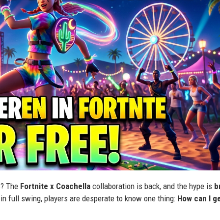
us? The
Fortnite x Coachella
collaboration is back, and the hype is
b
in full swing, players are desperate to know one thing:
How can I g