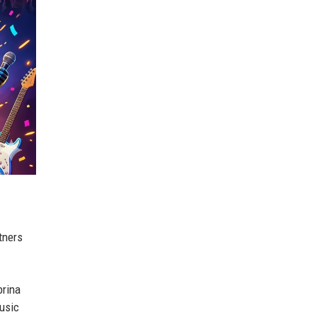
tners
brina
music