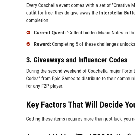
Every Coachella event comes with a set of "Creative M
outfit for free, they do give away the
Interstellar Butt
completion.
Current Quest:
"Collect hidden Music Notes in th
Reward:
Completing 5 of these challenges unlock
3. Giveaways and Influencer Codes
During the second weekend of Coachella, major Fortnit
Codes" from Epic Games to distribute to their communit
for any F2P player.
Key Factors That Will Decide Yo
Getting these items requires more than just luck; you 