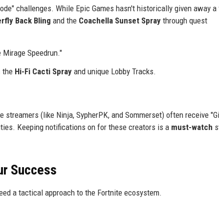
ode" challenges. While Epic Games hasn't historically given away a 
erfly Back Bling
and the
Coachella Sunset Spray
through quest
e Mirage Speedrun."
s the
Hi-Fi Cacti Spray
and unique Lobby Tracks.
e streamers (like Ninja, SypherPK, and Sommerset) often receive "Gi
ies. Keeping notifications on for these creators is a
must-watch
s
ur Success
need a tactical approach to the Fortnite ecosystem.