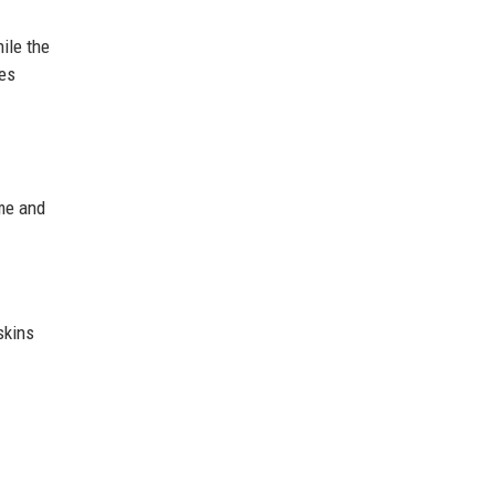
ile the
les
ame and
skins