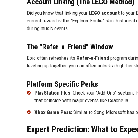
Account Linking (The LEGO Method)
Did you know that linking your
LEGO account
to your 
current reward is the "Explorer Emilie" skin, historica
during music events.
The "Refer-a-Friend" Window
Epic often refreshes its
Refer-a-Friend
program during
leveling up together, you can often unlock a high-tier 
Platform Specific Perks
PlayStation Plus:
Check your "Add-Ons" section. Pl
that coincide with major events like Coachella.
Xbox Game Pass:
Similar to Sony, Microsoft has b
Expert Prediction: What to Expe