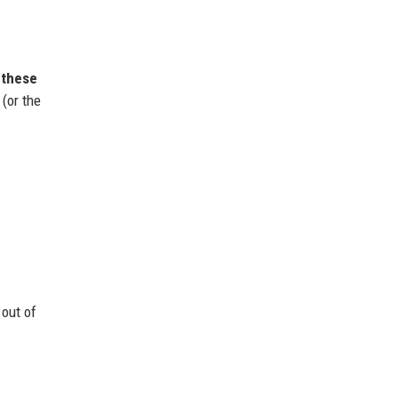
 these
(or the
 out of