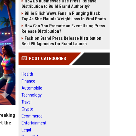
How Do Businesses Use Press Release
Distribution to Build Brand Authority?
Billie Eilish Wows Fans In Plunging Black
Top As She Flaunts Weight Loss In Viral Photo
How Can You Promote an Event Using Press
Release Distribution?
Fashion Brand Press Release Distribution:
Best PR Agencies for Brand Launch
POST CATEGORIES
Health
Finance
Automobile
Technology
Travel
Crypto
reaking
Ecommerce
et the
Entertainment
Legal