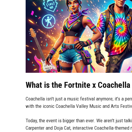
What is the Fortnite x Coachella
Coachella isn't just a music festival anymore; it’s a pe
with the iconic Coachella Valley Music and Arts Festiva
Today, the event is bigger than ever. We aren't just tal
Carpenter and Doja Cat, interactive Coachella-themed 