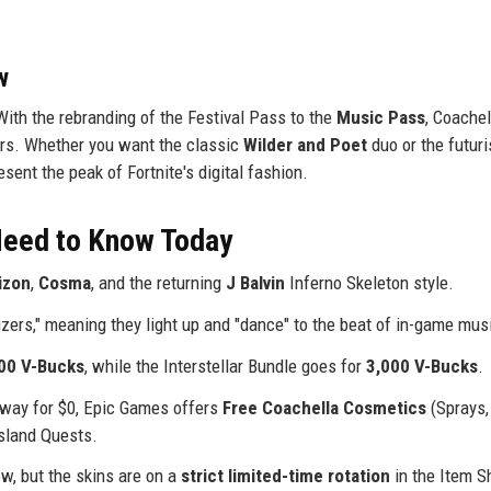
w
With the rebranding of the Festival Pass to the
Music Pass
, Coachel
rs. Whether you want the classic
Wilder and Poet
duo or the futuri
sent the peak of Fortnite's digital fashion.
 Need to Know Today
izon
,
Cosma
, and the returning
J Balvin
Inferno Skeleton style.
izers," meaning they light up and "dance" to the beat of in-game mus
00 V-Bucks
, while the Interstellar Bundle goes for
3,000 V-Bucks
.
 away for $0, Epic Games offers
Free Coachella Cosmetics
(Sprays,
sland Quests.
ow, but the skins are on a
strict limited-time rotation
in the Item S