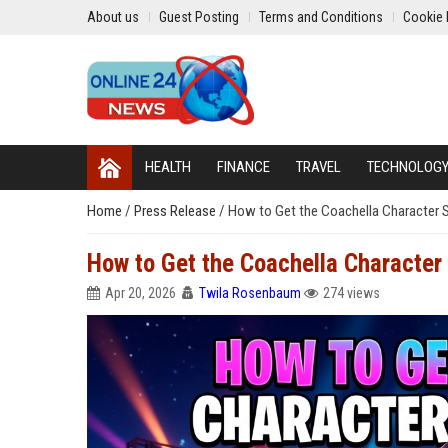
About us
Guest Posting
Terms and Conditions
Cookie 
HEALTH
FINANCE
TRAVEL
TECHNOLOG
Home
/
Press Release
/
How to Get the Coachella Character Sk
How to Get the Coachella Character S
Apr 20, 2026
Twila Rosenbaum
274 views