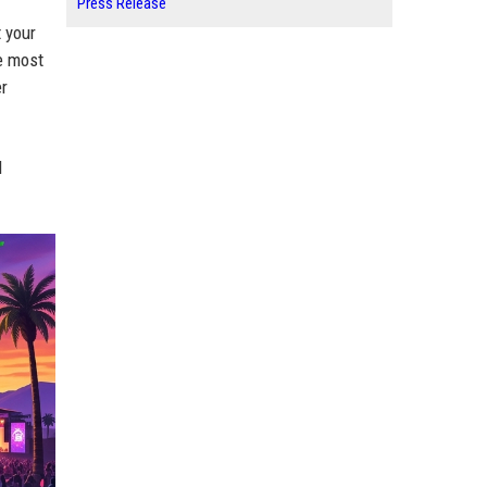
Press Release
t your
e most
er
d