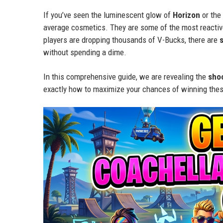
If you’ve seen the luminescent glow of
Horizon
or the
average cosmetics. They are some of the most reactive
players are dropping thousands of V-Bucks, there are
without spending a dime.
In this comprehensive guide, we are revealing the
sho
exactly how to maximize your chances of winning thes