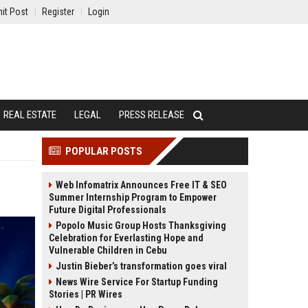
it Post
Register
Login
REAL ESTATE
LEGAL
PRESS RELEASE
POPULAR POSTS
Web Infomatrix Announces Free IT & SEO
Summer Internship Program to Empower
Future Digital Professionals
Popolo Music Group Hosts Thanksgiving
Celebration for Everlasting Hope and
Vulnerable Children in Cebu
Justin Bieber’s transformation goes viral
News Wire Service For Startup Funding
Stories | PR Wires