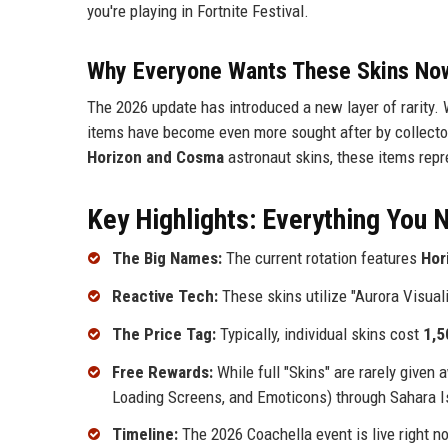
you're playing in Fortnite Festival.
Why Everyone Wants These Skins No
The 2026 update has introduced a new layer of rarity. 
items have become even more sought after by collecto
Horizon and Cosma
astronaut skins, these items repre
Key Highlights: Everything You
The Big Names:
The current rotation features
Hor
Reactive Tech:
These skins utilize "Aurora Visual
The Price Tag:
Typically, individual skins cost
1,5
Free Rewards:
While full "Skins" are rarely given
Loading Screens, and Emoticons) through Sahara I
Timeline:
The 2026 Coachella event is live right n