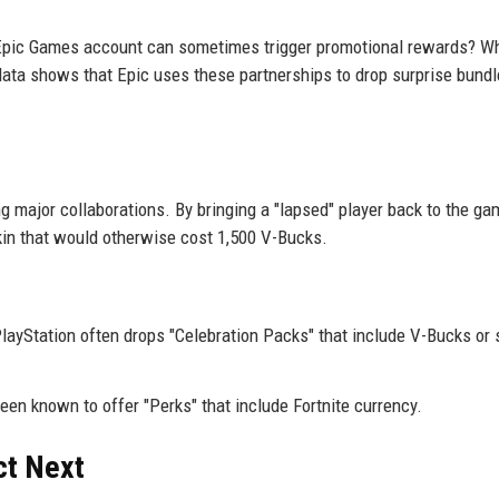
Epic Games account can sometimes trigger promotional rewards? Wh
l data shows that Epic uses these partnerships to drop surprise bund
 major collaborations. By bringing a "lapsed" player back to the g
skin that would otherwise cost 1,500 V-Bucks.
ayStation often drops "Celebration Packs" that include V-Bucks or 
een known to offer "Perks" that include Fortnite currency.
ct Next