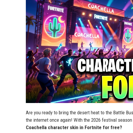
Are you ready to bring the desert heat to the Battle B
the internet once again! With the 2026 festival season 
Coachella character skin in Fortnite for free?