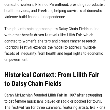
domestic workers; Planned Parenthood, providing reproductive
health services; and Freefrom, helping survivors of domestic
violence build financial independence.
This philanthropic approach puts Daisy Chain Fields in line
with other benefit-driven festivals like Lilith Fair, which
donated to women’s shelters and breast cancer research.
Rodrigo’s festival expands the model to address multiple
facets of inequality, from health and legal rights to economic
empowerment.
Historical Context: From Lilith Fair
to Daisy Chain Fields
Sarah McLachlan founded Lilith Fair in 1997 after struggling
to get female musicians played on radio or booked for tours.
The festival ran for three summers, featuring artists like Fiona