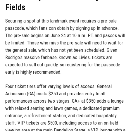
Fields
Securing a spot at this landmark event requires a pre-sale
passcode, which fans can obtain by signing up in advance.
The pre-sale begins on June 24 at 10 a.m. PT, and passes will
be limited. Those who miss the pre-sale will need to wait for
the general sale, which has not yet been scheduled. Given
Rodrigo's massive fanbase, known as Livies, tickets are
expected to sell out quickly, so registering for the passcode
early is highly recommended.
Four ticket tiers offer varying levels of access. General
Admission (GA) costs $250 and provides entry to all
performances across two stages. GA+ at $350 adds a lounge
with relaxed seating and lawn games, a dedicated premium
entrance, a refreshment station, and dedicated hospitality
staff. VIP tickets are $500, including access to an on-field
viewing area at the main Dandelion Stage, a VIP lounge with a