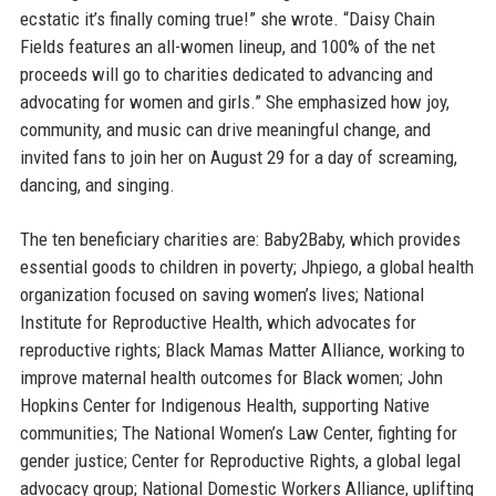
ecstatic it’s finally coming true!” she wrote. “Daisy Chain
Fields features an all-women lineup, and 100% of the net
proceeds will go to charities dedicated to advancing and
advocating for women and girls.” She emphasized how joy,
community, and music can drive meaningful change, and
invited fans to join her on August 29 for a day of screaming,
dancing, and singing.
The ten beneficiary charities are: Baby2Baby, which provides
essential goods to children in poverty; Jhpiego, a global health
organization focused on saving women’s lives; National
Institute for Reproductive Health, which advocates for
reproductive rights; Black Mamas Matter Alliance, working to
improve maternal health outcomes for Black women; John
Hopkins Center for Indigenous Health, supporting Native
communities; The National Women’s Law Center, fighting for
gender justice; Center for Reproductive Rights, a global legal
advocacy group; National Domestic Workers Alliance, uplifting