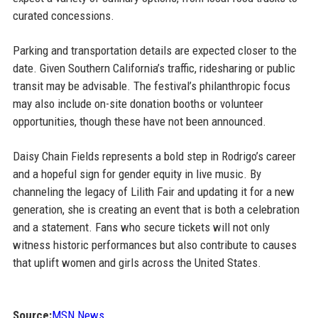
curated concessions.
Parking and transportation details are expected closer to the
date. Given Southern California’s traffic, ridesharing or public
transit may be advisable. The festival’s philanthropic focus
may also include on-site donation booths or volunteer
opportunities, though these have not been announced.
Daisy Chain Fields represents a bold step in Rodrigo’s career
and a hopeful sign for gender equity in live music. By
channeling the legacy of Lilith Fair and updating it for a new
generation, she is creating an event that is both a celebration
and a statement. Fans who secure tickets will not only
witness historic performances but also contribute to causes
that uplift women and girls across the United States.
Source:
MSN News