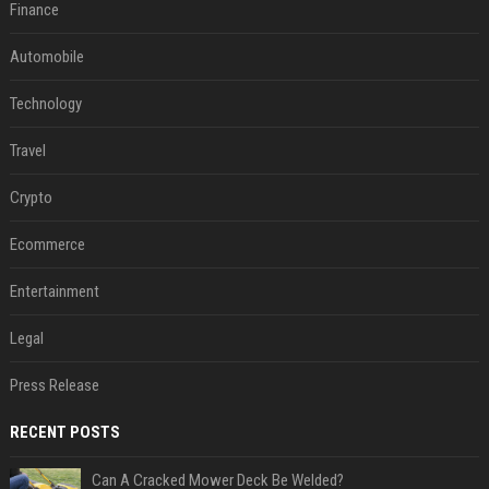
Finance
Automobile
Technology
Travel
Crypto
Ecommerce
Entertainment
Legal
Press Release
RECENT POSTS
Can A Cracked Mower Deck Be Welded?