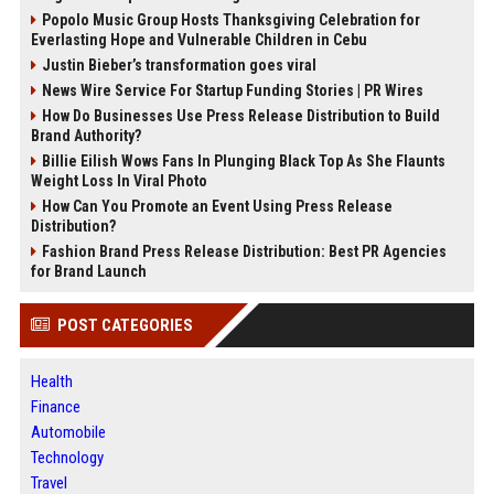
Popolo Music Group Hosts Thanksgiving Celebration for
Everlasting Hope and Vulnerable Children in Cebu
Justin Bieber’s transformation goes viral
News Wire Service For Startup Funding Stories | PR Wires
How Do Businesses Use Press Release Distribution to Build
Brand Authority?
Billie Eilish Wows Fans In Plunging Black Top As She Flaunts
Weight Loss In Viral Photo
How Can You Promote an Event Using Press Release
Distribution?
Fashion Brand Press Release Distribution: Best PR Agencies
for Brand Launch
POST CATEGORIES
Health
Finance
Automobile
Technology
Travel