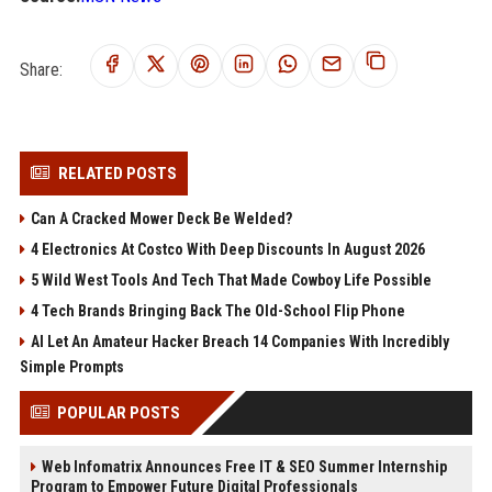
Share:
RELATED POSTS
Can A Cracked Mower Deck Be Welded?
4 Electronics At Costco With Deep Discounts In August 2026
5 Wild West Tools And Tech That Made Cowboy Life Possible
4 Tech Brands Bringing Back The Old-School Flip Phone
AI Let An Amateur Hacker Breach 14 Companies With Incredibly
Simple Prompts
POPULAR POSTS
Web Infomatrix Announces Free IT & SEO Summer Internship
Program to Empower Future Digital Professionals