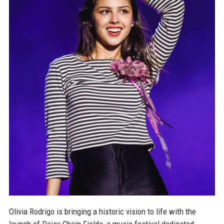
Olivia Rodrigo is bringing a historic vision to life with the
launch of Daisy Chain Fields, a music festival dedicated