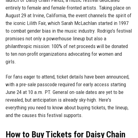
entirely to female and female-fronted artists. Taking place on
August 29 at Irvine, California, the event channels the spirit of
the iconic Lilith Fair, which Sarah McLachlan started in 1997
to combat gender bias in the music industry. Rodrigo's festival
promises not only a powerhouse lineup but also a
philanthropic mission: 100% of net proceeds will be donated
to ten non-profit organizations advocating for women and
girls.
For fans eager to attend, ticket details have been announced,
with a pre-sale passcode required for early access starting
June 24 at 10 a.m. PT. General on-sale dates are yet to be
revealed, but anticipation is already sky-high. Here's
everything you need to know about buying tickets, the lineup,
and the causes this festival supports.
How to Buy Tickets for Daisy Chain