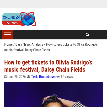
Home
/
Daily News Analysis
/
How to get tickets to Olivia Rodrigo’s
music festival, Daisy Chain Fields
How to get tickets to Olivia Rodrigo’s
music festival, Daisy Chain Fields
Jun 25, 2026
Twila Rosenbaum
64 views