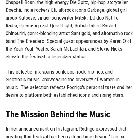
Chappell Roan, the high-energy Die Spitz, hip-hop storyteller
Doechii, indie rockers Eli, alt-rock icons Garbage, global girl
group Katseye, singer-songwriter Mitski, DJ duo Not For
Radio, dream-pop act Quiet Light, British talent Rachel
Chinouriri, genre-blending artist Santigold, and alternative rock
band The Breeders. Special guest appearances by Karen O of
the Yeah Yeah Yeahs, Sarah McLachlan, and Stevie Nicks
elevate the festival to legendary status.
This eclectic mix spans punk, pop, rock, hip-hop, and
electronic music, showcasing the diversity of women in
music. The selection reflects Rodrigo's personal taste and her
desire to platform both established icons and rising stars.
The Mission Behind the Music
In her announcement on Instagram, Rodrigo expressed that
creating this festival has been a long-time dream. “I am so