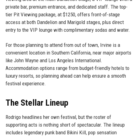
private bar, premium entrance, and dedicated staff. The top-
tier Pit Viewing package, at $1250, offers front-of-stage
access at both Dandelion and Marigold stages, plus direct
entry to the VIP lounge with complimentary sodas and water.
For those planning to attend from out of town, Irvine is a
convenient location in Southern California, near major airports
like John Wayne and Los Angeles International.
Accommodation options range from budget-friendly hotels to
luxury resorts, so planning ahead can help ensure a smooth
festival experience.
The Stellar Lineup
Rodrigo headlines her own festival, but the roster of
supporting acts is nothing short of spectacular. The lineup
includes legendary punk band Bikini Kill, pop sensation