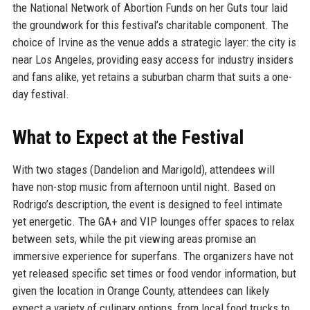
the National Network of Abortion Funds on her Guts tour laid
the groundwork for this festival’s charitable component. The
choice of Irvine as the venue adds a strategic layer: the city is
near Los Angeles, providing easy access for industry insiders
and fans alike, yet retains a suburban charm that suits a one-
day festival.
What to Expect at the Festival
With two stages (Dandelion and Marigold), attendees will
have non-stop music from afternoon until night. Based on
Rodrigo’s description, the event is designed to feel intimate
yet energetic. The GA+ and VIP lounges offer spaces to relax
between sets, while the pit viewing areas promise an
immersive experience for superfans. The organizers have not
yet released specific set times or food vendor information, but
given the location in Orange County, attendees can likely
expect a variety of culinary options, from local food trucks to