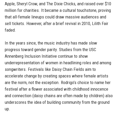
Apple, Sheryl Crow, and The Dixie Chicks, and raised over $10
million for charities. It became a cultural touchstone, proving
that all-female lineups could draw massive audiences and
sell tickets. However, after a brief revival in 2010, Lilith Fair
faded.
In the years since, the music industry has made slow
progress toward gender parity. Studies from the USC
Annenberg Inclusion Initiative continue to show
underrepresentation of women in headlining roles and among
songwriters. Festivals like Daisy Chain Fields aim to
accelerate change by creating spaces where female artists
are the norm, not the exception. Rodrigo’s choice to name her
festival after a flower associated with childhood innocence
and connection (daisy chains are often made by children) also
underscores the idea of building community from the ground
up.