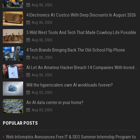
Aug 06, 2026
4 Electronics At Costco With Deep Discounts In August 2026
Aug 06, 2026
5 Wild West Tools And Tech That Made Cowboy Life Possible
Aug 06, 2026
4 Tech Brands Bringing Back The Old-School Flip Phone
Aug 06, 2026
AI Let An Amateur Hacker Breach 14 Companies With Incredibly Simple Prompts
Aug 06, 2026
Will the hyperscalers own AI workloads forever?
Aug 05, 2026
An AI data center in your home?
Aug 05, 2026
POPULAR POSTS
Web Infomatrix Announces Free IT & SEO Summer Internship Program to