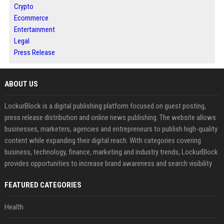
Crypto
Ecommerce
Entertainment
Legal
Press Release
ABOUT US
LockurBlock is a digital publishing platform focused on guest posting,
press release distribution and online news publishing. The website allows
businesses, marketers, agencies and entrepreneurs to publish high-quality
content while expanding their digital reach. With categories covering
business, technology, finance, marketing and industry trends, LockurBlock
provides opportunities to increase brand awareness and search visibility
FEATURED CATEGORIES
Health