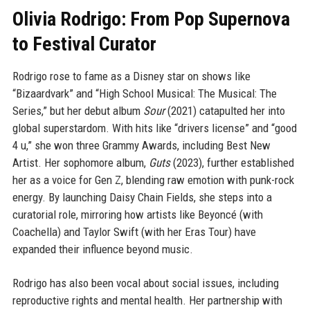
Olivia Rodrigo: From Pop Supernova
to Festival Curator
Rodrigo rose to fame as a Disney star on shows like
“Bizaardvark” and “High School Musical: The Musical: The
Series,” but her debut album
Sour
(2021) catapulted her into
global superstardom. With hits like “drivers license” and “good
4 u,” she won three Grammy Awards, including Best New
Artist. Her sophomore album,
Guts
(2023), further established
her as a voice for Gen Z, blending raw emotion with punk-rock
energy. By launching Daisy Chain Fields, she steps into a
curatorial role, mirroring how artists like Beyoncé (with
Coachella) and Taylor Swift (with her Eras Tour) have
expanded their influence beyond music.
Rodrigo has also been vocal about social issues, including
reproductive rights and mental health. Her partnership with