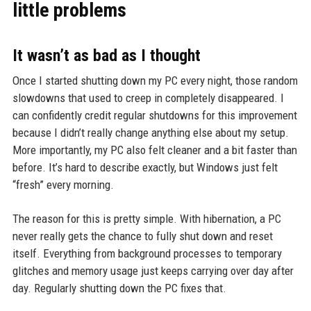
little problems
It wasn’t as bad as I thought
Once I started shutting down my PC every night, those random
slowdowns that used to creep in completely disappeared. I
can confidently credit regular shutdowns for this improvement
because I didn’t really change anything else about my setup.
More importantly, my PC also felt cleaner and a bit faster than
before. It’s hard to describe exactly, but Windows just felt
“fresh” every morning.
The reason for this is pretty simple. With hibernation, a PC
never really gets the chance to fully shut down and reset
itself. Everything from background processes to temporary
glitches and memory usage just keeps carrying over day after
day. Regularly shutting down the PC fixes that.