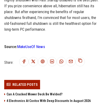
nightly shutdown with Fast Startup disabled is the best path.
If you prize convenience above all, hibernation still has its
place. But after experiencing the benefits of regular
shutdowns firsthand, I’m convinced that for most users, the
old-fashioned full shutdown is still the healthiest option for
long-term PC performance.
Source:
MakeUseOf News
Share:
RELATED POSTS
Can A Cracked Mower Deck Be Welded?
4 Electronics At Costco With Deep Discounts In August 2026