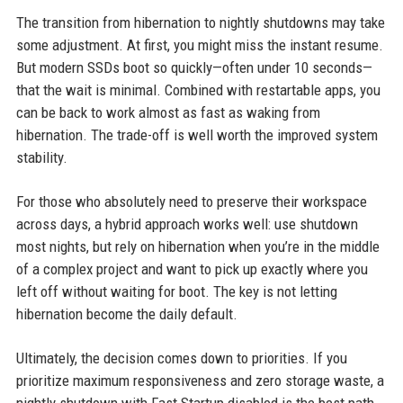
The transition from hibernation to nightly shutdowns may take
some adjustment. At first, you might miss the instant resume.
But modern SSDs boot so quickly—often under 10 seconds—
that the wait is minimal. Combined with restartable apps, you
can be back to work almost as fast as waking from
hibernation. The trade-off is well worth the improved system
stability.
For those who absolutely need to preserve their workspace
across days, a hybrid approach works well: use shutdown
most nights, but rely on hibernation when you’re in the middle
of a complex project and want to pick up exactly where you
left off without waiting for boot. The key is not letting
hibernation become the daily default.
Ultimately, the decision comes down to priorities. If you
prioritize maximum responsiveness and zero storage waste, a