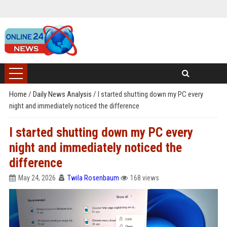
Home
/
Daily News Analysis
/
I started shutting down my PC every
night and immediately noticed the difference
I started shutting down my PC every
night and immediately noticed the
difference
May 24, 2026
Twila Rosenbaum
168 views