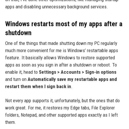
apps and disabling unnecessary background services.
Windows restarts most of my apps after a
shutdown
One of the things that made shutting down my PC regularly
much more convenient for me is Windows’ restartable apps
feature. It basically allows Windows to restore supported
apps as soon as you sign in after a shutdown or reboot. To
enable it, head to
Settings > Accounts > Sign-in options
and turn on
Automatically save my restartable apps and
restart them when I sign back in
.
Not every app supports it, unfortunately, but the ones that do
work great. For me, it restores my Edge tabs, File Explorer
folders, Notepad, and other supported apps exactly as I left
them.