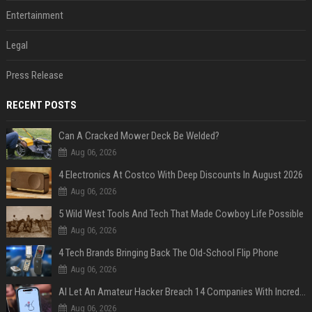
Entertainment
Legal
Press Release
RECENT POSTS
Can A Cracked Mower Deck Be Welded?
Aug 06, 2026
4 Electronics At Costco With Deep Discounts In August 2026
Aug 06, 2026
5 Wild West Tools And Tech That Made Cowboy Life Possible
Aug 06, 2026
4 Tech Brands Bringing Back The Old-School Flip Phone
Aug 06, 2026
AI Let An Amateur Hacker Breach 14 Companies With Incredibly Simple Prompts
Aug 06, 2026