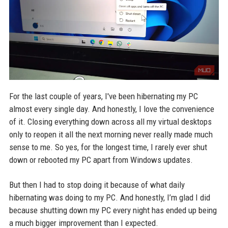
For the last couple of years, I've been hibernating my PC
almost every single day. And honestly, I love the convenience
of it. Closing everything down across all my virtual desktops
only to reopen it all the next morning never really made much
sense to me. So yes, for the longest time, I rarely ever shut
down or rebooted my PC apart from Windows updates.
But then I had to stop doing it because of what daily
hibernating was doing to my PC. And honestly, I’m glad I did
because shutting down my PC every night has ended up being
a much bigger improvement than I expected.