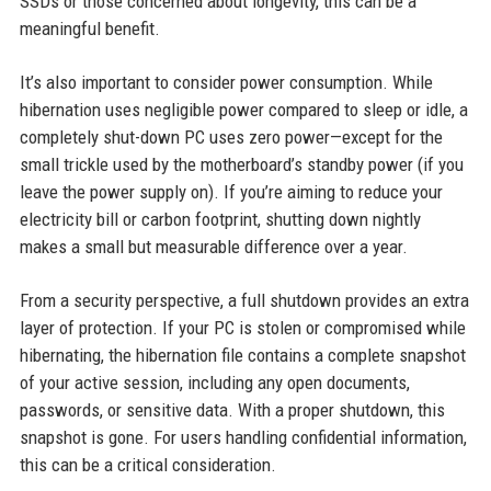
SSDs or those concerned about longevity, this can be a
meaningful benefit.
It’s also important to consider power consumption. While
hibernation uses negligible power compared to sleep or idle, a
completely shut-down PC uses zero power—except for the
small trickle used by the motherboard’s standby power (if you
leave the power supply on). If you’re aiming to reduce your
electricity bill or carbon footprint, shutting down nightly
makes a small but measurable difference over a year.
From a security perspective, a full shutdown provides an extra
layer of protection. If your PC is stolen or compromised while
hibernating, the hibernation file contains a complete snapshot
of your active session, including any open documents,
passwords, or sensitive data. With a proper shutdown, this
snapshot is gone. For users handling confidential information,
this can be a critical consideration.