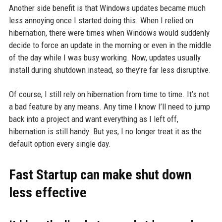
Another side benefit is that Windows updates became much
less annoying once I started doing this. When I relied on
hibernation, there were times when Windows would suddenly
decide to force an update in the morning or even in the middle
of the day while I was busy working. Now, updates usually
install during shutdown instead, so they’re far less disruptive.
Of course, I still rely on hibernation from time to time. It’s not
a bad feature by any means. Any time I know I’ll need to jump
back into a project and want everything as I left off,
hibernation is still handy. But yes, I no longer treat it as the
default option every single day.
Fast Startup can make shut down
less effective