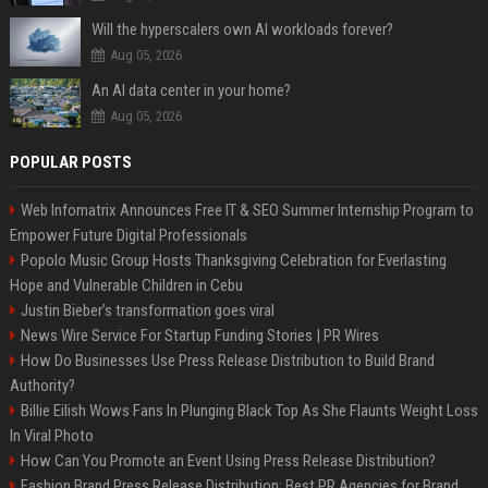
Will the hyperscalers own AI workloads forever?
Aug 05, 2026
An AI data center in your home?
Aug 05, 2026
POPULAR POSTS
Web Infomatrix Announces Free IT & SEO Summer Internship Program to
Empower Future Digital Professionals
Popolo Music Group Hosts Thanksgiving Celebration for Everlasting
Hope and Vulnerable Children in Cebu
Justin Bieber’s transformation goes viral
News Wire Service For Startup Funding Stories | PR Wires
How Do Businesses Use Press Release Distribution to Build Brand
Authority?
Billie Eilish Wows Fans In Plunging Black Top As She Flaunts Weight Loss
In Viral Photo
How Can You Promote an Event Using Press Release Distribution?
Fashion Brand Press Release Distribution: Best PR Agencies for Brand