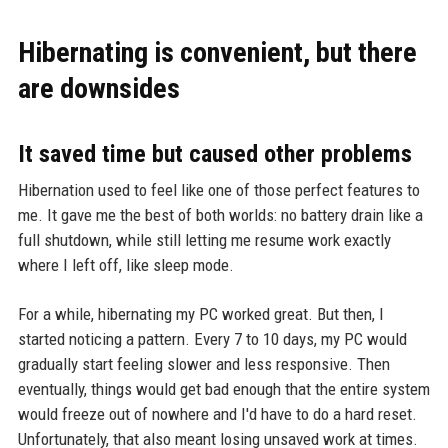
Hibernating is convenient, but there
are downsides
It saved time but caused other problems
Hibernation used to feel like one of those perfect features to
me. It gave me the best of both worlds: no battery drain like a
full shutdown, while still letting me resume work exactly
where I left off, like sleep mode.
For a while, hibernating my PC worked great. But then, I
started noticing a pattern. Every 7 to 10 days, my PC would
gradually start feeling slower and less responsive. Then
eventually, things would get bad enough that the entire system
would freeze out of nowhere and I'd have to do a hard reset.
Unfortunately, that also meant losing unsaved work at times.