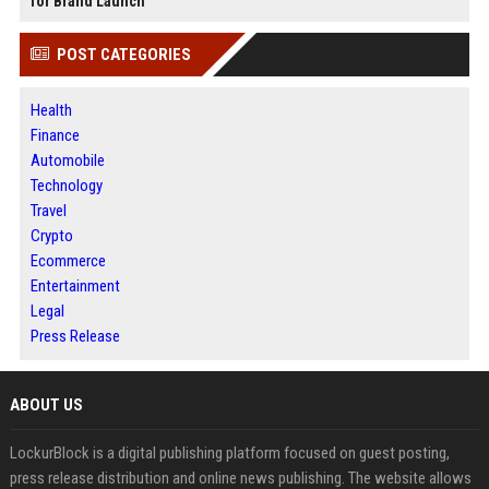
for Brand Launch
POST CATEGORIES
Health
Finance
Automobile
Technology
Travel
Crypto
Ecommerce
Entertainment
Legal
Press Release
ABOUT US
LockurBlock is a digital publishing platform focused on guest posting,
press release distribution and online news publishing. The website allows