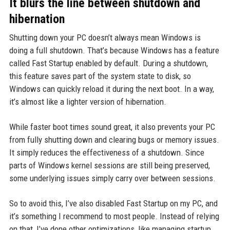
It blurs the line between shutdown and
hibernation
Shutting down your PC doesn’t always mean Windows is
doing a full shutdown. That’s because Windows has a feature
called Fast Startup enabled by default. During a shutdown,
this feature saves part of the system state to disk, so
Windows can quickly reload it during the next boot. In a way,
it’s almost like a lighter version of hibernation.
While faster boot times sound great, it also prevents your PC
from fully shutting down and clearing bugs or memory issues.
It simply reduces the effectiveness of a shutdown. Since
parts of Windows kernel sessions are still being preserved,
some underlying issues simply carry over between sessions.
So to avoid this, I’ve also disabled Fast Startup on my PC, and
it’s something I recommend to most people. Instead of relying
on that, I’ve done other optimizations, like managing startup