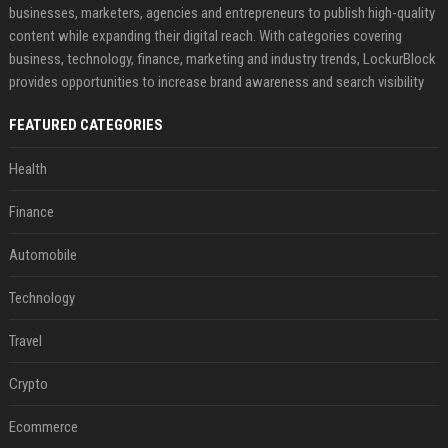
businesses, marketers, agencies and entrepreneurs to publish high-quality
content while expanding their digital reach. With categories covering
business, technology, finance, marketing and industry trends, LockurBlock
provides opportunities to increase brand awareness and search visibility
FEATURED CATEGORIES
Health
Finance
Automobile
Technology
Travel
Crypto
Ecommerce