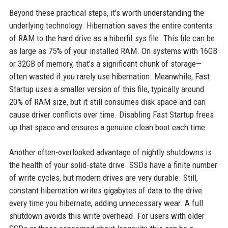
Beyond these practical steps, it’s worth understanding the
underlying technology. Hibernation saves the entire contents
of RAM to the hard drive as a hiberfil.sys file. This file can be
as large as 75% of your installed RAM. On systems with 16GB
or 32GB of memory, that’s a significant chunk of storage—
often wasted if you rarely use hibernation. Meanwhile, Fast
Startup uses a smaller version of this file, typically around
20% of RAM size, but it still consumes disk space and can
cause driver conflicts over time. Disabling Fast Startup frees
up that space and ensures a genuine clean boot each time.
Another often-overlooked advantage of nightly shutdowns is
the health of your solid-state drive. SSDs have a finite number
of write cycles, but modern drives are very durable. Still,
constant hibernation writes gigabytes of data to the drive
every time you hibernate, adding unnecessary wear. A full
shutdown avoids this write overhead. For users with older