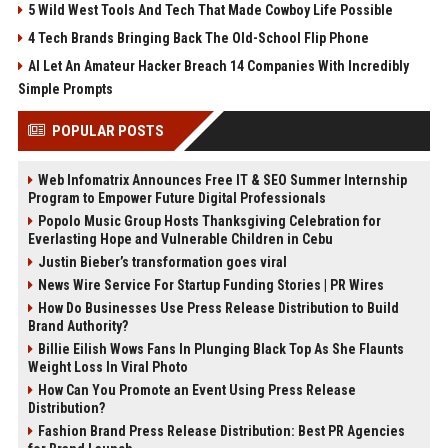
5 Wild West Tools And Tech That Made Cowboy Life Possible
4 Tech Brands Bringing Back The Old-School Flip Phone
AI Let An Amateur Hacker Breach 14 Companies With Incredibly
Simple Prompts
POPULAR POSTS
Web Infomatrix Announces Free IT & SEO Summer Internship
Program to Empower Future Digital Professionals
Popolo Music Group Hosts Thanksgiving Celebration for
Everlasting Hope and Vulnerable Children in Cebu
Justin Bieber’s transformation goes viral
News Wire Service For Startup Funding Stories | PR Wires
How Do Businesses Use Press Release Distribution to Build
Brand Authority?
Billie Eilish Wows Fans In Plunging Black Top As She Flaunts
Weight Loss In Viral Photo
How Can You Promote an Event Using Press Release
Distribution?
Fashion Brand Press Release Distribution: Best PR Agencies