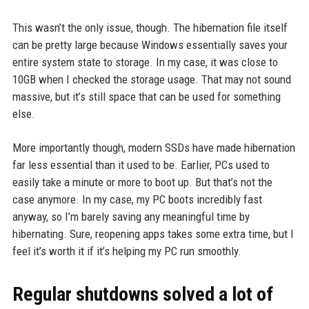
This wasn’t the only issue, though. The hibernation file itself
can be pretty large because Windows essentially saves your
entire system state to storage. In my case, it was close to
10GB when I checked the storage usage. That may not sound
massive, but it’s still space that can be used for something
else.
More importantly though, modern SSDs have made hibernation
far less essential than it used to be. Earlier, PCs used to
easily take a minute or more to boot up. But that’s not the
case anymore. In my case, my PC boots incredibly fast
anyway, so I’m barely saving any meaningful time by
hibernating. Sure, reopening apps takes some extra time, but I
feel it’s worth it if it’s helping my PC run smoothly.
Regular shutdowns solved a lot of