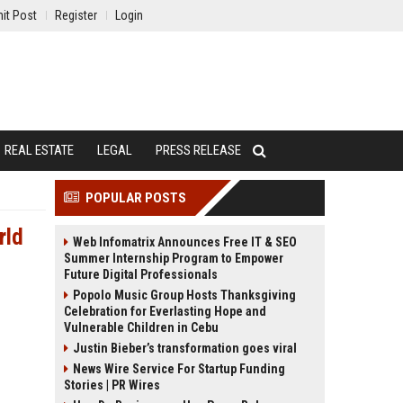
it Post
Register
Login
REAL ESTATE
LEGAL
PRESS RELEASE
POPULAR POSTS
rld
Web Infomatrix Announces Free IT & SEO
Summer Internship Program to Empower
Future Digital Professionals
Popolo Music Group Hosts Thanksgiving
Celebration for Everlasting Hope and
Vulnerable Children in Cebu
Justin Bieber’s transformation goes viral
News Wire Service For Startup Funding
Stories | PR Wires