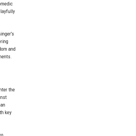
omedic
layfully
singer's
ring
ndom and
nents.
nter the
inst
ean
th key
wo