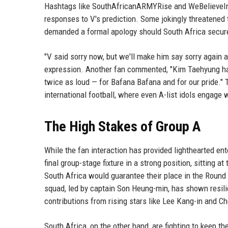
Hashtags like SouthAfricanARMYRise and WeBelieveIn
responses to V's prediction. Some jokingly threatened 
demanded a formal apology should South Africa secur
"V said sorry now, but we'll make him say sorry again a
expression. Another fan commented, "Kim Taehyung ha
twice as loud — for Bafana Bafana and for our pride.
international football, where even A-list idols engage 
The High Stakes of Group A
While the fan interaction has provided lighthearted en
final group-stage fixture in a strong position, sitting 
South Africa would guarantee their place in the Round
squad, led by captain Son Heung-min, has shown resili
contributions from rising stars like Lee Kang-in and C
South Africa, on the other hand, are fighting to keep t