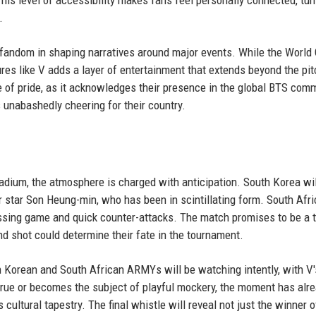
his level of accessibility makes fans feel personally connected, tur
.
 fandom in shaping narratives around major events. While the World 
gures like V adds a layer of entertainment that extends beyond the pit
f pride, as it acknowledges their presence in the global BTS comm
is unabashedly cheering for their country.
tadium, the atmosphere is charged with anticipation. South Korea wil
 star Son Heung-min, who has been in scintillating form. South Afri
essing game and quick counter-attacks. The match promises to be a 
and shot could determine their fate in the tournament.
uth Korean and South African ARMYs will be watching intently, with V
true or becomes the subject of playful mockery, the moment has alr
cultural tapestry. The final whistle will reveal not just the winner o