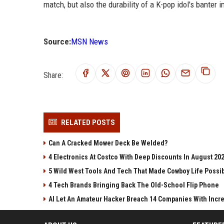
match, but also the durability of a K-pop idol's banter i
Source:
MSN News
Share:
RELATED POSTS
Can A Cracked Mower Deck Be Welded?
4 Electronics At Costco With Deep Discounts In August 20
5 Wild West Tools And Tech That Made Cowboy Life Possi
4 Tech Brands Bringing Back The Old-School Flip Phone
AI Let An Amateur Hacker Breach 14 Companies With Incr