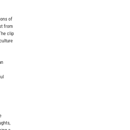
ions of
st from
The clip
culture
an
ul
e
ughts,