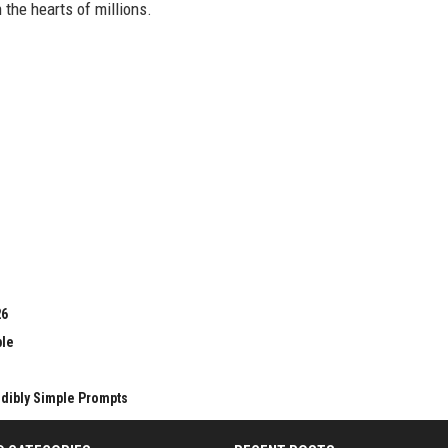
n the hearts of millions.
26
ble
edibly Simple Prompts