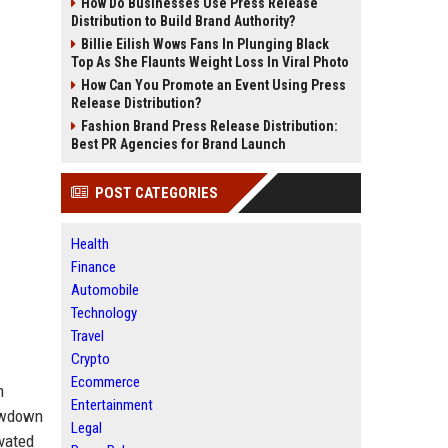
How Do Businesses Use Press Release
Distribution to Build Brand Authority?
Billie Eilish Wows Fans In Plunging Black
Top As She Flaunts Weight Loss In Viral Photo
How Can You Promote an Event Using Press
Release Distribution?
Fashion Brand Press Release Distribution:
Best PR Agencies for Brand Launch
POST CATEGORIES
Health
Finance
Automobile
Technology
Travel
Crypto
Ecommerce
n
Entertainment
howdown
Legal
ivated