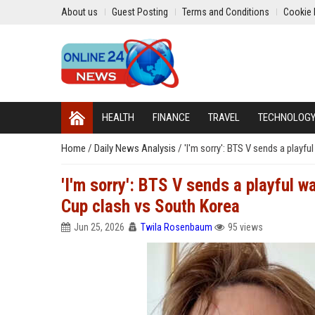
About us
Guest Posting
Terms and Conditions
Cookie 
HEALTH
FINANCE
TRAVEL
TECHNOLOG
Home
/
Daily News Analysis
/
'I'm sorry': BTS V sends a play
'I'm sorry': BTS V sends a playful 
Cup clash vs South Korea
Jun 25, 2026
Twila Rosenbaum
95 views