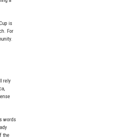
ning a
Cup is
ch. For
unity.
l rely
ca,
tense
's words
eady
f the