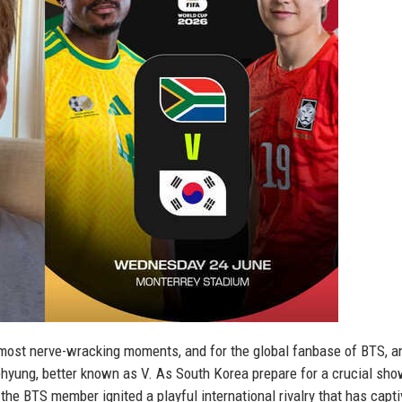
 most nerve-wracking moments, and for the global fanbase of BTS, a
ehyung, better known as V. As South Korea prepare for a crucial s
the BTS member ignited a playful international rivalry that has capt