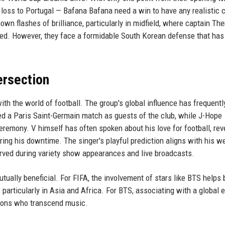
loss to Portugal — Bafana Bafana need a win to have any realistic
wn flashes of brilliance, particularly in midfield, where captain T
ed. However, they face a formidable South Korean defense that has
ersection
th the world of football. The group's global influence has frequentl
ded a Paris Saint-Germain match as guests of the club, while J-Hope
remony. V himself has often spoken about his love for football, rev
ing his downtime. The singer's playful prediction aligns with his we
ved during variety show appearances and live broadcasts.
ually beneficial. For FIFA, the involvement of stars like BTS helps
articularly in Asia and Africa. For BTS, associating with a global 
 icons who transcend music.