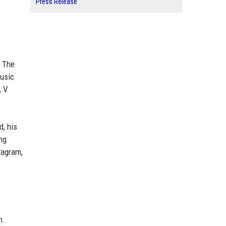
Press Release
. The
music
, V
d, his
ng
tagram,
n.