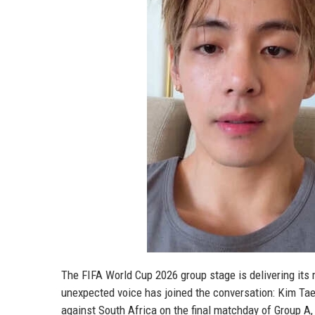
The FIFA World Cup 2026 group stage is delivering its
unexpected voice has joined the conversation: Kim Ta
against South Africa on the final matchday of Group A, 