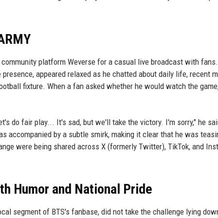
 ARMY
n community platform Weverse for a casual live broadcast with fans
 presence, appeared relaxed as he chatted about daily life, recent 
football fixture. When a fan asked whether he would watch the game
do fair play... It's sad, but we'll take the victory. I'm sorry," he sai
s accompanied by a subtle smirk, making it clear that he was teasi
hange were being shared across X (formerly Twitter), TikTok, and Ins
th Humor and National Pride
al segment of BTS's fanbase, did not take the challenge lying dow