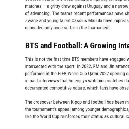
matches — a gritty draw against Uruguay and a narrow 
of advancing. The team's recent performances have sho
Zwane and young talent Cassius Mailula have impress
conceded only once so far in the tournament.
BTS and Football: A Growing Int
This is not the first time BTS members have engaged wi
intersected with the sport. In 2022, RM and Jin atten
performed at the FIFA World Cup Qatar 2022 opening ce
in past interviews that he enjoys watching matches dur
documented competitive nature, which fans have obser
The crossover between K-pop and football has been mut
the tournament's appeal among younger demographics, p
like the World Cup reinforces their status as cultural