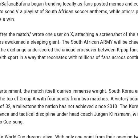
BafanaBafana began trending locally as fans posted memes and c
to send V a playlist of South African soccer anthems, while others p
e a win.
fter the match," wrote one user on X, attaching a screenshot of the 
s awakened a sleeping giant. The South African ARMY will be chee
" The exchange underscored the unique crossover between K-pop fa
with sport in a way that resonates with millions of fans across conti
tertainment, the match itself carries immense weight. South Korea e
at the top of Group A with four points from two matches. A victory aga
 of 32, a milestone the nation has not achieved since 2010. The Kor
ence and tactical discipline under head coach Jürgen Klinsmann, wi
ho Gue-sung.
heir World Cup dreams alive. With only one point from their opening t