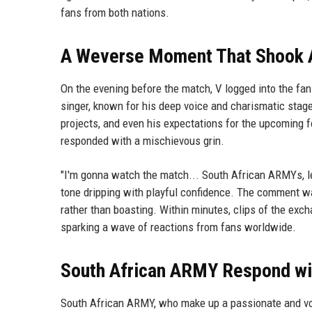
fans from both nations.
A Weverse Moment That Shook
On the evening before the match, V logged into the fa
singer, known for his deep voice and charismatic stage
projects, and even his expectations for the upcoming 
responded with a mischievous grin.
"I'm gonna watch the match... South African ARMYs, let's 
tone dripping with playful confidence. The comment wa
rather than boasting. Within minutes, clips of the exc
sparking a wave of reactions from fans worldwide.
South African ARMY Respond wi
South African ARMY, who make up a passionate and voc