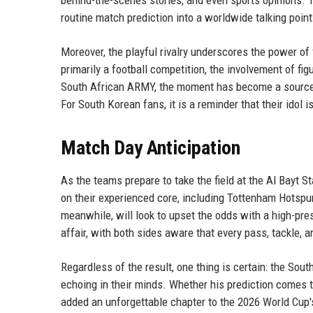
behind-the-scenes stories, and even sports opinions. T
routine match prediction into a worldwide talking point
Moreover, the playful rivalry underscores the power of
primarily a football competition, the involvement of fi
South African ARMY, the moment has become a source o
For South Korean fans, it is a reminder that their idol 
Match Day Anticipation
As the teams prepare to take the field at the Al Bayt S
on their experienced core, including Tottenham Hotspur
meanwhile, will look to upset the odds with a high-pr
affair, with both sides aware that every pass, tackle, 
Regardless of the result, one thing is certain: the So
echoing in their minds. Whether his prediction comes 
added an unforgettable chapter to the 2026 World Cup's 