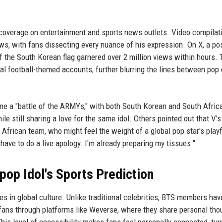
 coverage on entertainment and sports news outlets. Video compilat
s, with fans dissecting every nuance of his expression. On X, a po
 the South Korean flag garnered over 2 million views within hours. 
l football-themed accounts, further blurring the lines between pop 
e a "battle of the ARMYs," with both South Korean and South Afric
ile still sharing a love for the same idol. Others pointed out that V's
African team, who might feel the weight of a global pop star's playf
 have to do a live apology. I'm already preparing my tissues."
-pop Idol's Sports Prediction
 in global culture. Unlike traditional celebrities, BTS members hav
r fans through platforms like Weverse, where they share personal tho