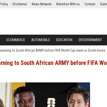
Policy
Disclaimer
News Network
Advertise With us
Contact
Subm
Y
ECOMMERCE
AUTOMOBILE
EDUCATION
ENTERTAINMENT
ful warning to South African ARMY before FIFA World Cup clash vs South Korea
warning to South African ARMY before FIFA Wo