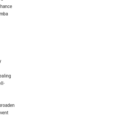
 chance
hemba
y
ealing
ll-
 broaden
event