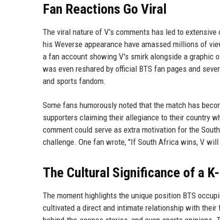
Fan Reactions Go Viral
The viral nature of V's comments has led to extensive
his Weverse appearance have amassed millions of view
a fan account showing V's smirk alongside a graphic of
was even reshared by official BTS fan pages and severa
and sports fandom.
Some fans humorously noted that the match has becom
supporters claiming their allegiance to their country wh
comment could serve as extra motivation for the South 
challenge. One fan wrote, "If South Africa wins, V will
The Cultural Significance of a K
The moment highlights the unique position BTS occupies
cultivated a direct and intimate relationship with thei