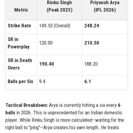
Rinku Singh
Priyansh Arya
Metric
(Peak 2023)
(IPL 2026)
Strike Rate
149.53 (Overall)
248.24
SR in
120.00
210.50
Powerplay
SR in Death
190.40
188.20
Overs
Balls per Six
9.4
6.1
Tactical Breakdown:
Arya is currently hitting a six every
6
balls
in 2026. This is unprecedented for an Indian domestic
player. While Rinku Singh is more calculated—waiting for the
right ball to "ping"—Arya creates his own length. He treats