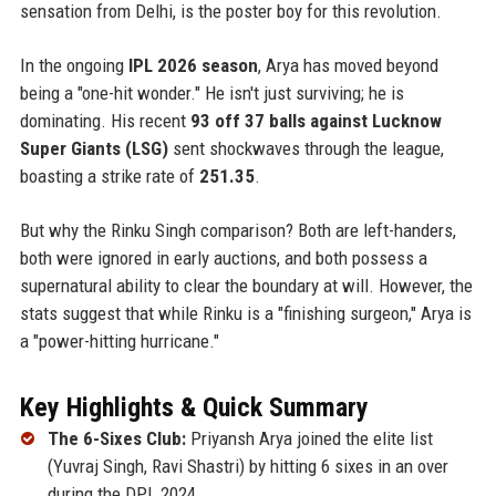
sensation from Delhi, is the poster boy for this revolution.
In the ongoing
IPL 2026 season
, Arya has moved beyond
being a "one-hit wonder." He isn't just surviving; he is
dominating. His recent
93 off 37 balls against Lucknow
Super Giants (LSG)
sent shockwaves through the league,
boasting a strike rate of
251.35
.
But why the Rinku Singh comparison? Both are left-handers,
both were ignored in early auctions, and both possess a
supernatural ability to clear the boundary at will. However, the
stats suggest that while Rinku is a "finishing surgeon," Arya is
a "power-hitting hurricane."
Key Highlights & Quick Summary
The 6-Sixes Club:
Priyansh Arya joined the elite list
(Yuvraj Singh, Ravi Shastri) by hitting 6 sixes in an over
during the DPL 2024.