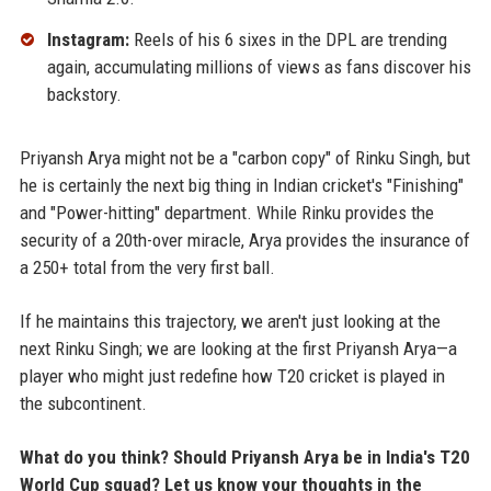
Instagram:
Reels of his 6 sixes in the DPL are trending
again, accumulating millions of views as fans discover his
backstory.
Priyansh Arya might not be a "carbon copy" of Rinku Singh, but
he is certainly the next big thing in Indian cricket's "Finishing"
and "Power-hitting" department. While Rinku provides the
security of a 20th-over miracle, Arya provides the insurance of
a 250+ total from the very first ball.
If he maintains this trajectory, we aren't just looking at the
next Rinku Singh; we are looking at the first Priyansh Arya—a
player who might just redefine how T20 cricket is played in
the subcontinent.
What do you think? Should Priyansh Arya be in India's T20
World Cup squad? Let us know your thoughts in the