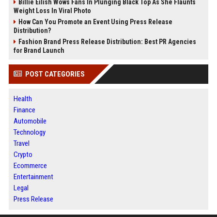
Billie Eilish Wows Fans In Plunging Black Top As She Flaunts
Weight Loss In Viral Photo
How Can You Promote an Event Using Press Release
Distribution?
Fashion Brand Press Release Distribution: Best PR Agencies
for Brand Launch
POST CATEGORIES
Health
Finance
Automobile
Technology
Travel
Crypto
Ecommerce
Entertainment
Legal
Press Release