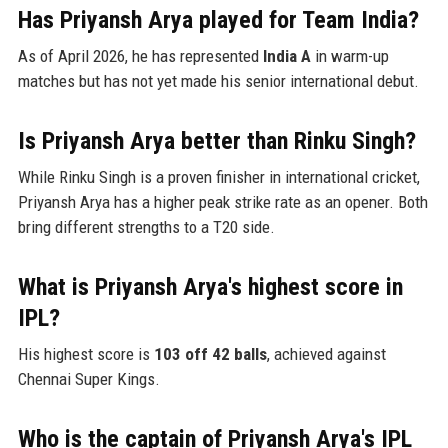
Has Priyansh Arya played for Team India?
As of April 2026, he has represented
India A
in warm-up
matches but has not yet made his senior international debut.
Is Priyansh Arya better than Rinku Singh?
While Rinku Singh is a proven finisher in international cricket,
Priyansh Arya has a higher peak strike rate as an opener. Both
bring different strengths to a T20 side.
What is Priyansh Arya's highest score in
IPL?
His highest score is
103 off 42 balls
, achieved against
Chennai Super Kings.
Who is the captain of Priyansh Arya's IPL