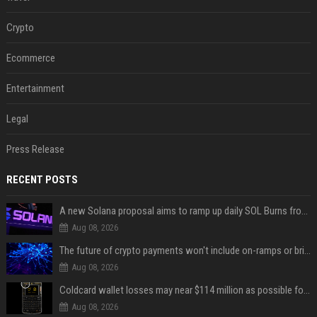
Crypto
Ecommerce
Entertainment
Legal
Press Release
RECENT POSTS
A new Solana proposal aims to ramp up daily SOL Burns from $47,000 to $650,000
Aug 08, 2026
The future of crypto payments won't include on-ramps or bridges, Fun CEO says
Aug 08, 2026
Coldcard wallet losses may near $114 million as possible fourth sweep emerges
Aug 08, 2026