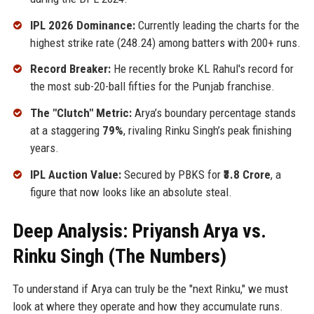
IPL 2026 Dominance:
Currently leading the charts for the
highest strike rate (248.24) among batters with 200+ runs.
Record Breaker:
He recently broke KL Rahul's record for
the most sub-20-ball fifties for the Punjab franchise.
The "Clutch" Metric:
Arya’s boundary percentage stands
at a staggering
79%
, rivaling Rinku Singh’s peak finishing
years.
IPL Auction Value:
Secured by PBKS for
₹3.8 Crore
, a
figure that now looks like an absolute steal.
Deep Analysis: Priyansh Arya vs.
Rinku Singh (The Numbers)
To understand if Arya can truly be the "next Rinku," we must
look at where they operate and how they accumulate runs.