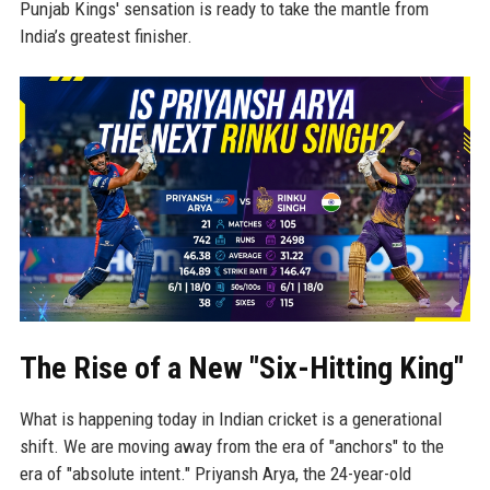
Punjab Kings' sensation is ready to take the mantle from
India’s greatest finisher.
The Rise of a New "Six-Hitting King"
What is happening today in Indian cricket is a generational
shift. We are moving away from the era of "anchors" to the
era of "absolute intent." Priyansh Arya, the 24-year-old