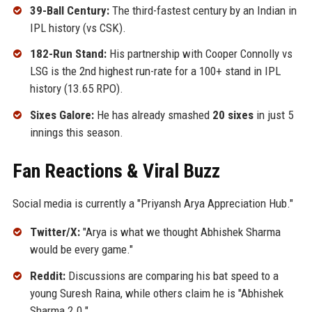
39-Ball Century:
The third-fastest century by an Indian in
IPL history (vs CSK).
182-Run Stand:
His partnership with Cooper Connolly vs
LSG is the 2nd highest run-rate for a 100+ stand in IPL
history (13.65 RPO).
Sixes Galore:
He has already smashed
20 sixes
in just 5
innings this season.
Fan Reactions & Viral Buzz
Social media is currently a "Priyansh Arya Appreciation Hub."
Twitter/X:
"Arya is what we thought Abhishek Sharma
would be every game."
Reddit:
Discussions are comparing his bat speed to a
young Suresh Raina, while others claim he is "Abhishek
Sharma 2.0."