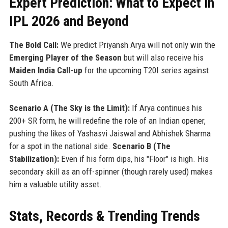
Expert Prediction: What to Expect in
IPL 2026 and Beyond
The Bold Call:
We predict Priyansh Arya will not only win the
Emerging Player of the Season
but will also receive his
Maiden India Call-up
for the upcoming T20I series against
South Africa.
Scenario A (The Sky is the Limit):
If Arya continues his
200+ SR form, he will redefine the role of an Indian opener,
pushing the likes of Yashasvi Jaiswal and Abhishek Sharma
for a spot in the national side.
Scenario B (The
Stabilization):
Even if his form dips, his "Floor" is high. His
secondary skill as an off-spinner (though rarely used) makes
him a valuable utility asset.
Stats, Records & Trending Trends