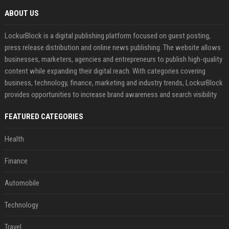
ABOUT US
LockurBlock is a digital publishing platform focused on guest posting,
press release distribution and online news publishing. The website allows
businesses, marketers, agencies and entrepreneurs to publish high-quality
content while expanding their digital reach. With categories covering
business, technology, finance, marketing and industry trends, LockurBlock
provides opportunities to increase brand awareness and search visibility
FEATURED CATEGORIES
Health
Finance
Automobile
Technology
Travel