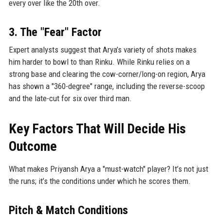
every over like the 20th over.
3. The "Fear" Factor
Expert analysts suggest that Arya’s variety of shots makes
him harder to bowl to than Rinku. While Rinku relies on a
strong base and clearing the cow-corner/long-on region, Arya
has shown a "360-degree" range, including the reverse-scoop
and the late-cut for six over third man.
Key Factors That Will Decide His
Outcome
What makes Priyansh Arya a "must-watch" player? It’s not just
the runs; it’s the conditions under which he scores them.
Pitch & Match Conditions