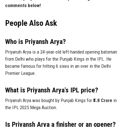
comments below!
People Also Ask
Who is Priyansh Arya?
Priyansh Arya is a 24-year-old left-handed opening batsman
from Delhi who plays for the Punjab Kings in the IPL. He
became famous for hitting 6 sixes in an over in the Delhi
Premier League.
What is Priyansh Arya's IPL price?
Priyansh Arya was bought by Punjab Kings for
₹3.8 Crore
in
the IPL 2025 Mega Auction.
Is Priyansh Arya a finisher or an opener?