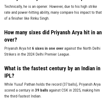
Technically, he is an opener. However, due to his high strike
rate and power-hitting ability, many compare his impact to that
of a finisher like Rinku Singh.
How many sixes did Priyansh Arya hit in an
over?
Priyansh Arya hit
6 sixes in one over
against the North Delhi
Strikers in the 2024 Delhi Premier League.
What is the fastest century by an Indian in
IPL?
While Yusuf Pathan holds the record (37 balls), Priyansh Arya
scored a century in
39 balls
against CSK in 2025, making him
the third-fastest Indian.