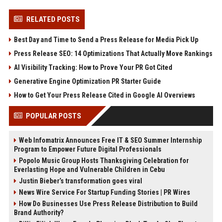
RELATED POSTS
Best Day and Time to Send a Press Release for Media Pick Up
Press Release SEO: 14 Optimizations That Actually Move Rankings
AI Visibility Tracking: How to Prove Your PR Got Cited
Generative Engine Optimization PR Starter Guide
How to Get Your Press Release Cited in Google AI Overviews
POPULAR POSTS
Web Infomatrix Announces Free IT & SEO Summer Internship
Program to Empower Future Digital Professionals
Popolo Music Group Hosts Thanksgiving Celebration for
Everlasting Hope and Vulnerable Children in Cebu
Justin Bieber’s transformation goes viral
News Wire Service For Startup Funding Stories | PR Wires
How Do Businesses Use Press Release Distribution to Build
Brand Authority?