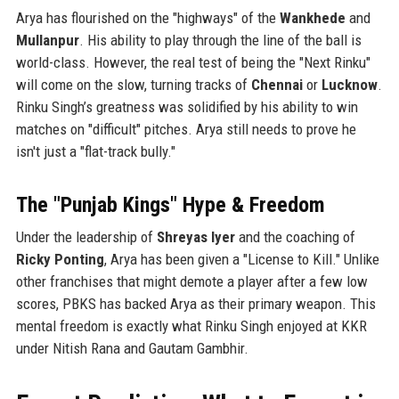
Arya has flourished on the "highways" of the
Wankhede
and
Mullanpur
. His ability to play through the line of the ball is
world-class. However, the real test of being the "Next Rinku"
will come on the slow, turning tracks of
Chennai
or
Lucknow
.
Rinku Singh’s greatness was solidified by his ability to win
matches on "difficult" pitches. Arya still needs to prove he
isn't just a "flat-track bully."
The "Punjab Kings" Hype & Freedom
Under the leadership of
Shreyas Iyer
and the coaching of
Ricky Ponting
, Arya has been given a "License to Kill." Unlike
other franchises that might demote a player after a few low
scores, PBKS has backed Arya as their primary weapon. This
mental freedom is exactly what Rinku Singh enjoyed at KKR
under Nitish Rana and Gautam Gambhir.