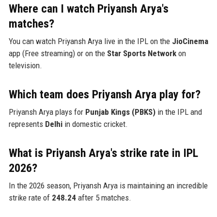
Where can I watch Priyansh Arya's
matches?
You can watch Priyansh Arya live in the IPL on the
JioCinema
app (Free streaming) or on the
Star Sports Network
on
television.
Which team does Priyansh Arya play for?
Priyansh Arya plays for
Punjab Kings (PBKS)
in the IPL and
represents
Delhi
in domestic cricket.
What is Priyansh Arya's strike rate in IPL
2026?
In the 2026 season, Priyansh Arya is maintaining an incredible
strike rate of
248.24
after 5 matches.