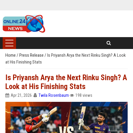
Home
/
Press Release
/
Is Priyansh Arya the Next Rinku Singh? A Look
at His Finishing Stats
Is Priyansh Arya the Next Rinku Singh? A
Look at His Finishing Stats
Apr 21, 2026
Twila Rosenbaum
198 views