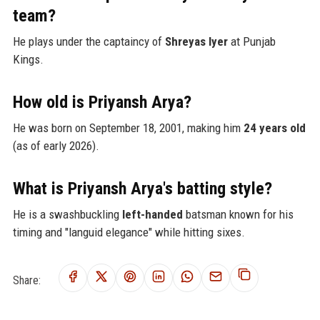
team?
He plays under the captaincy of
Shreyas Iyer
at Punjab
Kings.
How old is Priyansh Arya?
He was born on September 18, 2001, making him
24 years old
(as of early 2026).
What is Priyansh Arya's batting style?
He is a swashbuckling
left-handed
batsman known for his
timing and "languid elegance" while hitting sixes.
Share: