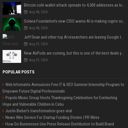
Bitcoin cold-wallet attack spreads to 4,500 addresses as losses near $89 million
Aug 08, 2026
Solana Foundation's new CISO warns AI is making crypto scams more convincing
Aug 08, 2026
Jeff Dean and other top AI researchers are leaving Google to launch their own startup
Aug 07, 2026
New AirPods are coming, but this is one of the best deals yet on AirPods Pro 3
Aug 07, 2026
POPULAR POSTS
Web Infomatrix Announces Free IT & SEO Summer Internship Program to
Empower Future Digital Professionals
Popolo Music Group Hosts Thanksgiving Celebration for Everlasting
Hope and Vulnerable Children in Cebu
Justin Bieber’s transformation goes viral
News Wire Service For Startup Funding Stories | PR Wires
How Do Businesses Use Press Release Distribution to Build Brand