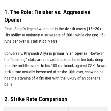
1. The Role: Finisher vs. Aggressive
Opener
Rinku Singh’s legend was built in the
death overs (16–20)
.
His ability to maintain a strike rate of 200+ while chasing 15+
runs per over is statistically rare.
Conversely,
Priyansh Arya is primarily an opener
. However,
his "finishing" stats are relevant because he often bats deep
into the middle overs. In his 103-run knock against CSK, Arya’s
strike rate actually increased after the 10th over, showing he
has the stamina of a finisher with the luxury of an opener's
balls.
2. Strike Rate Comparison