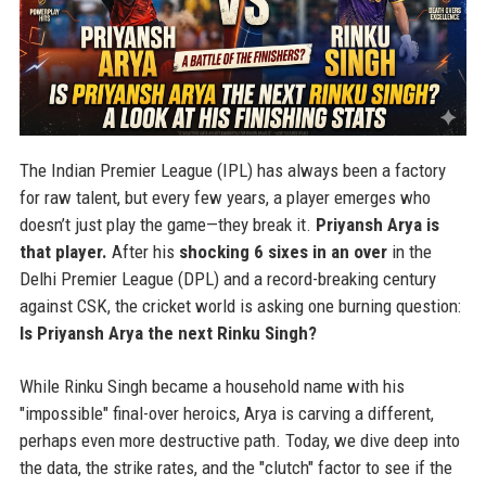
The Indian Premier League (IPL) has always been a factory
for raw talent, but every few years, a player emerges who
doesn’t just play the game—they break it.
Priyansh Arya is
that player.
After his
shocking 6 sixes in an over
in the
Delhi Premier League (DPL) and a record-breaking century
against CSK, the cricket world is asking one burning question:
Is Priyansh Arya the next Rinku Singh?
While Rinku Singh became a household name with his
"impossible" final-over heroics, Arya is carving a different,
perhaps even more destructive path. Today, we dive deep into
the data, the strike rates, and the "clutch" factor to see if the