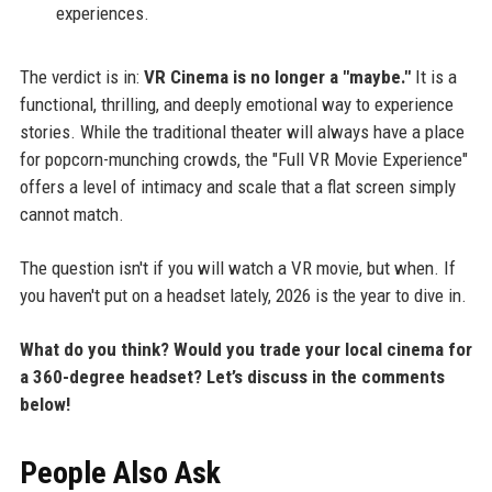
experiences.
The verdict is in:
VR Cinema is no longer a "maybe."
It is a
functional, thrilling, and deeply emotional way to experience
stories. While the traditional theater will always have a place
for popcorn-munching crowds, the "Full VR Movie Experience"
offers a level of intimacy and scale that a flat screen simply
cannot match.
The question isn't if you will watch a VR movie, but when. If
you haven't put on a headset lately, 2026 is the year to dive in.
What do you think? Would you trade your local cinema for
a 360-degree headset? Let’s discuss in the comments
below!
People Also Ask