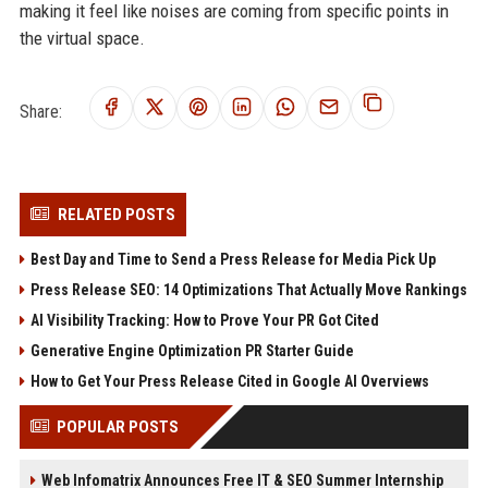
making it feel like noises are coming from specific points in
the virtual space.
Share:
RELATED POSTS
Best Day and Time to Send a Press Release for Media Pick Up
Press Release SEO: 14 Optimizations That Actually Move Rankings
AI Visibility Tracking: How to Prove Your PR Got Cited
Generative Engine Optimization PR Starter Guide
How to Get Your Press Release Cited in Google AI Overviews
POPULAR POSTS
Web Infomatrix Announces Free IT & SEO Summer Internship