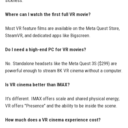
sickness.
Where can I watch the first full VR movie?
Most VR feature films are available on the Meta Quest Store,
SteamVR, and dedicated apps like Bigscreen.
Do I need a high-end PC for VR movies?
No. Standalone headsets like the Meta Quest 3S ($299) are
powerful enough to stream 8K VR cinema without a computer.
Is VR cinema better than IMAX?
It's different. IMAX offers scale and shared physical energy;
VR offers "Presence" and the ability to be inside the scene.
How much does a VR cinema experience cost?