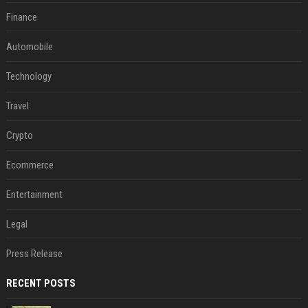
Finance
Automobile
Technology
Travel
Crypto
Ecommerce
Entertainment
Legal
Press Release
RECENT POSTS