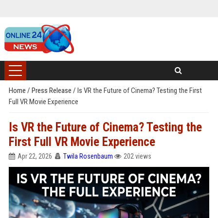
Home
/
Press Release
/
Is VR the Future of Cinema? Testing the First
Full VR Movie Experience
Is VR the Future of Cinema? Testing the
First Full VR Movie Experience
Apr 22, 2026
Twila Rosenbaum
202 views