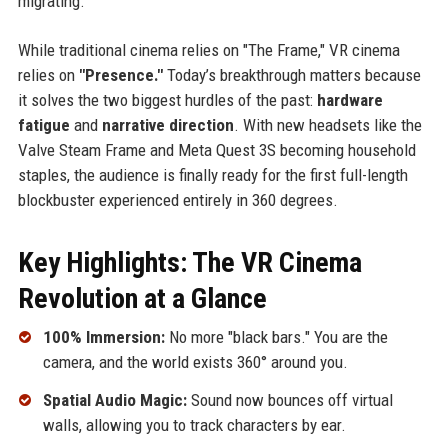
migrating.
While traditional cinema relies on "The Frame," VR cinema
relies on
"Presence."
Today’s breakthrough matters because
it solves the two biggest hurdles of the past:
hardware
fatigue
and
narrative direction
. With new headsets like the
Valve Steam Frame and Meta Quest 3S becoming household
staples, the audience is finally ready for the first full-length
blockbuster experienced entirely in 360 degrees.
Key Highlights: The VR Cinema
Revolution at a Glance
100% Immersion:
No more "black bars." You are the
camera, and the world exists 360° around you.
Spatial Audio Magic:
Sound now bounces off virtual
walls, allowing you to track characters by ear.