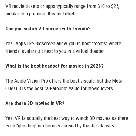
VR movie tickets or apps typically range from $10 to $25,
similar to a premium theater ticket.
Can you watch VR movies with friends?
Yes. Apps like Bigscreen allow you to host "rooms" where
friends' avatars sit next to you in a virtual theater.
What is the best headset for movies in 2026?
The Apple Vision Pro offers the best visuals, but the Meta
Quest 3 is the best "all-around" value for movie lovers.
Are there 3D movies in VR?
Yes, VR is actually the best way to watch 3D movies as there
is no "ghosting" or dimness caused by theater glasses.