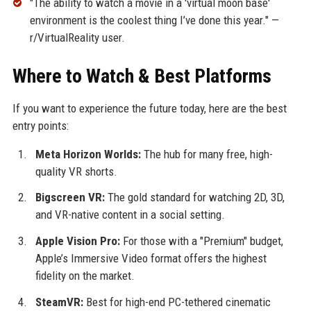
"The ability to watch a movie in a 'virtual moon base'
environment is the coolest thing I’ve done this year." —
r/VirtualReality user.
Where to Watch & Best Platforms
If you want to experience the future today, here are the best
entry points:
Meta Horizon Worlds:
The hub for many free, high-
quality VR shorts.
Bigscreen VR:
The gold standard for watching 2D, 3D,
and VR-native content in a social setting.
Apple Vision Pro:
For those with a "Premium" budget,
Apple’s Immersive Video format offers the highest
fidelity on the market.
SteamVR:
Best for high-end PC-tethered cinematic