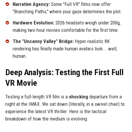
Narrative Agency:
Some "Full VR" films now offer
"Branching Paths," where your gaze determines the plot.
Hardware Evolution:
2026 headsets weigh under 200g,
making two-hour movies comfortable for the first time.
The "Uncanny Valley" Bridge:
Hyper-realistic 8K
rendering has finally made human avatars look... well,
human.
Deep Analysis: Testing the First Full
VR Movie
Testing a full-length VR film is a
shocking
departure from a
night at the IMAX. We sat down (literally, in a swivel chair) to
experience the latest VR thriller. Here is the tactical
breakdown of how the medium is evolving.