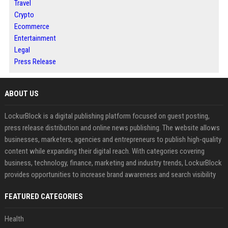
Travel
Crypto
Ecommerce
Entertainment
Legal
Press Release
ABOUT US
LockurBlock is a digital publishing platform focused on guest posting,
press release distribution and online news publishing. The website allows
businesses, marketers, agencies and entrepreneurs to publish high-quality
content while expanding their digital reach. With categories covering
business, technology, finance, marketing and industry trends, LockurBlock
provides opportunities to increase brand awareness and search visibility
FEATURED CATEGORIES
Health