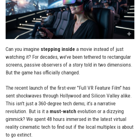
Can you imagine
stepping inside
a movie instead of just
watching it? For decades, we’ve been tethered to rectangular
screens, passive observers of a story told in two dimensions.
But the game has officially changed.
The recent launch of the first-ever "Full VR Feature Film" has
sent shockwaves through Hollywood and Silicon Valley alike.
This isn't just a 360-degree tech demo; it’s a narrative
revolution. But is it a
must-watch
evolution or a dizzying
gimmick? We spent 48 hours immersed in the latest virtual
reality cinematic tech to find out if the local multiplex is about
to go extinct.