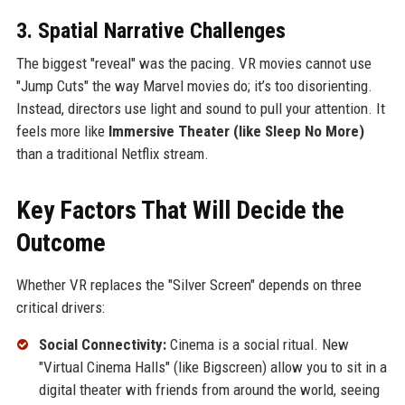
3. Spatial Narrative Challenges
The biggest "reveal" was the pacing. VR movies cannot use
"Jump Cuts" the way Marvel movies do; it’s too disorienting.
Instead, directors use light and sound to pull your attention. It
feels more like
Immersive Theater (like Sleep No More)
than a traditional Netflix stream.
Key Factors That Will Decide the
Outcome
Whether VR replaces the "Silver Screen" depends on three
critical drivers:
Social Connectivity:
Cinema is a social ritual. New
"Virtual Cinema Halls" (like Bigscreen) allow you to sit in a
digital theater with friends from around the world, seeing