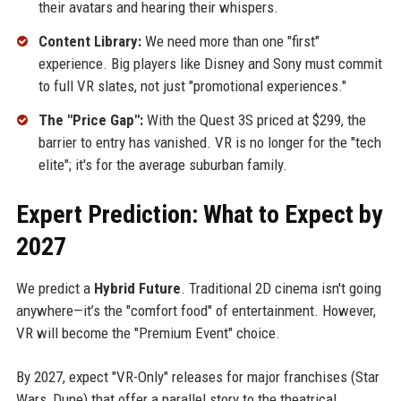
their avatars and hearing their whispers.
Content Library:
We need more than one "first"
experience. Big players like Disney and Sony must commit
to full VR slates, not just "promotional experiences."
The "Price Gap":
With the Quest 3S priced at $299, the
barrier to entry has vanished. VR is no longer for the "tech
elite"; it's for the average suburban family.
Expert Prediction: What to Expect by
2027
We predict a
Hybrid Future
. Traditional 2D cinema isn't going
anywhere—it’s the "comfort food" of entertainment. However,
VR will become the "Premium Event" choice.
By 2027, expect "VR-Only" releases for major franchises (Star
Wars, Dune) that offer a parallel story to the theatrical