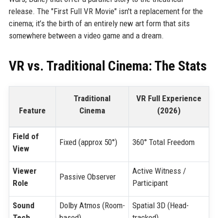
release. The "First Full VR Movie" isn't a replacement for the
cinema; it’s the birth of an entirely new art form that sits
somewhere between a video game and a dream.
VR vs. Traditional Cinema: The Stats
Traditional
VR Full Experience
Feature
Cinema
(2026)
Field of
Fixed (approx 50°)
360° Total Freedom
View
Viewer
Active Witness /
Passive Observer
Role
Participant
Sound
Dolby Atmos (Room-
Spatial 3D (Head-
Tech
based)
tracked)