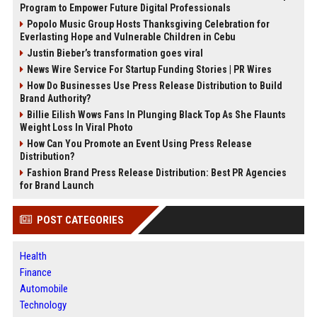
Program to Empower Future Digital Professionals
Popolo Music Group Hosts Thanksgiving Celebration for
Everlasting Hope and Vulnerable Children in Cebu
Justin Bieber’s transformation goes viral
News Wire Service For Startup Funding Stories | PR Wires
How Do Businesses Use Press Release Distribution to Build
Brand Authority?
Billie Eilish Wows Fans In Plunging Black Top As She Flaunts
Weight Loss In Viral Photo
How Can You Promote an Event Using Press Release
Distribution?
Fashion Brand Press Release Distribution: Best PR Agencies
for Brand Launch
POST CATEGORIES
Health
Finance
Automobile
Technology