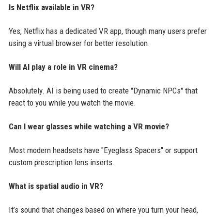
Is Netflix available in VR?
Yes, Netflix has a dedicated VR app, though many users prefer
using a virtual browser for better resolution.
Will AI play a role in VR cinema?
Absolutely. AI is being used to create "Dynamic NPCs" that
react to you while you watch the movie.
Can I wear glasses while watching a VR movie?
Most modern headsets have "Eyeglass Spacers" or support
custom prescription lens inserts.
What is spatial audio in VR?
It’s sound that changes based on where you turn your head,