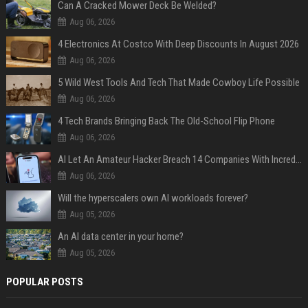
Can A Cracked Mower Deck Be Welded?
Aug 06, 2026
4 Electronics At Costco With Deep Discounts In August 2026
Aug 06, 2026
5 Wild West Tools And Tech That Made Cowboy Life Possible
Aug 06, 2026
4 Tech Brands Bringing Back The Old-School Flip Phone
Aug 06, 2026
AI Let An Amateur Hacker Breach 14 Companies With Incredibly Simple Prompts
Aug 06, 2026
Will the hyperscalers own AI workloads forever?
Aug 05, 2026
An AI data center in your home?
Aug 05, 2026
POPULAR POSTS