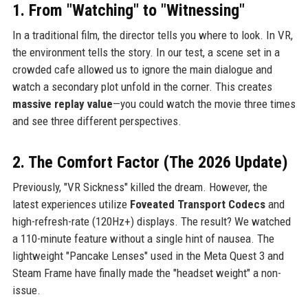
1. From "Watching" to "Witnessing"
In a traditional film, the director tells you where to look. In VR,
the environment tells the story. In our test, a scene set in a
crowded cafe allowed us to ignore the main dialogue and
watch a secondary plot unfold in the corner. This creates
massive replay value
—you could watch the movie three times
and see three different perspectives.
2. The Comfort Factor (The 2026 Update)
Previously, "VR Sickness" killed the dream. However, the
latest experiences utilize
Foveated Transport Codecs
and
high-refresh-rate (120Hz+) displays. The result? We watched
a 110-minute feature without a single hint of nausea. The
lightweight "Pancake Lenses" used in the Meta Quest 3 and
Steam Frame have finally made the "headset weight" a non-
issue.