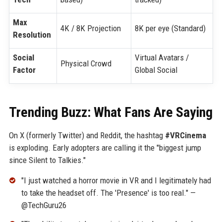
Max
4K / 8K Projection
8K per eye (Standard)
Resolution
Social
Virtual Avatars /
Physical Crowd
Factor
Global Social
Trending Buzz: What Fans Are Saying
On X (formerly Twitter) and Reddit, the hashtag
#VRCinema
is exploding. Early adopters are calling it the "biggest jump
since Silent to Talkies."
"I just watched a horror movie in VR and I legitimately had
to take the headset off. The 'Presence' is too real." —
@TechGuru26