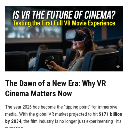
The Dawn of a New Era: Why VR
Cinema Matters Now
The year 2026 has become the "tipping point" for immersive
media. With the global VR market projected to hit
$171 billion
by 2034
, the film industry is no longer just experimenting—it’s