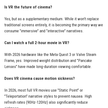
Is VR the future of cinema?
Yes, but as a supplementary medium. While it won't replace
traditional screens entirely, it is becoming the primary way we
consume "immersive" and "interactive" narratives.
Can I watch a full 2-hour movie in VR?
With 2026 hardware like the Meta Quest 3 or Valve Steam
Frame, yes. Improved weight distribution and "Pancake
Lenses" have made long-duration viewing comfortable.
Does VR cinema cause motion sickness?
In 2026, most full VR movies use "Static Point" or
"Teleportation" narrative styles to prevent nausea. High
refresh rates (90Hz-120Hz) also significantly reduce