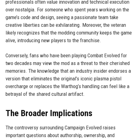
professionals often value innovation and technical execution
over nostalgia. For someone who spent years working on the
game’s code and design, seeing a passionate team take
creative liberties can be exhilarating. Moreover, the veteran
likely recognizes that the modding community keeps the game
alive, introducing new players to the franchise.
Conversely, fans who have been playing Combat Evolved for
two decades may view the mod as a threat to their cherished
memories. The knowledge that an industry insider endorses a
version that eliminates the original’s iconic plasma pistol
overcharge or replaces the Warthog’s handling can feel like a
betrayal of the shared cultural artifact.
The Broader Implications
The controversy surrounding Campaign Evolved raises
important questions about authorship, ownership, and