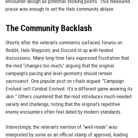
encounter design as potential sticking points. This measured
praise was enough to set the Halo community ablaze.
The Community Backlash
Shortly after the veteran’s comments surfaced, forums on
Reddit, Halo Waypoint, and Discord lit up with heated
discussions. Many long-time fans expressed frustration that
the mod “changes too much,” arguing that the original
campaign’s pacing and level geometry should remain
sacrosanct. One popular post on r/halo argued: “Campaign
Evolved isn’t Combat Evolved. It’s a different game wearing its
skin.” Others countered that the mod introduces much-needed
variety and challenge, noting that the original’s repetitive
enemy encounters often feel dated by modern standards.
Interestingly, the veteran’s mention of “well-made” was
interpreted by some as an official stamp of approval, leading