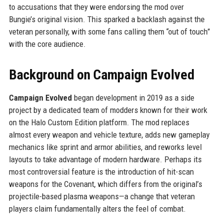
to accusations that they were endorsing the mod over
Bungie’s original vision. This sparked a backlash against the
veteran personally, with some fans calling them “out of touch”
with the core audience.
Background on Campaign Evolved
Campaign Evolved
began development in 2019 as a side
project by a dedicated team of modders known for their work
on the Halo Custom Edition platform. The mod replaces
almost every weapon and vehicle texture, adds new gameplay
mechanics like sprint and armor abilities, and reworks level
layouts to take advantage of modern hardware. Perhaps its
most controversial feature is the introduction of hit-scan
weapons for the Covenant, which differs from the original’s
projectile-based plasma weapons—a change that veteran
players claim fundamentally alters the feel of combat.