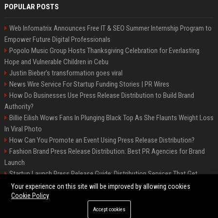
POPULAR POSTS
Web Infomatrix Announces Free IT & SEO Summer Internship Program to
Empower Future Digital Professionals
Popolo Music Group Hosts Thanksgiving Celebration for Everlasting
Hope and Vulnerable Children in Cebu
Justin Bieber’s transformation goes viral
News Wire Service For Startup Funding Stories | PR Wires
How Do Businesses Use Press Release Distribution to Build Brand
Authority?
Billie Eilish Wows Fans In Plunging Black Top As She Flaunts Weight Loss
In Viral Photo
How Can You Promote an Event Using Press Release Distribution?
Fashion Brand Press Release Distribution: Best PR Agencies for Brand
Launch
Startup Launch Press Release Guide: Distribution Services That Get
Media Coverage
Your experience on this site will be improved by allowing cookies
Cookie Policy
Accept cookies
©2026 LockurBlock. All right reserved.