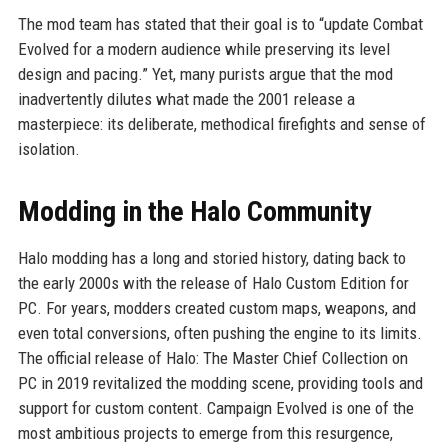
The mod team has stated that their goal is to “update Combat
Evolved for a modern audience while preserving its level
design and pacing.” Yet, many purists argue that the mod
inadvertently dilutes what made the 2001 release a
masterpiece: its deliberate, methodical firefights and sense of
isolation.
Modding in the Halo Community
Halo modding has a long and storied history, dating back to
the early 2000s with the release of Halo Custom Edition for
PC. For years, modders created custom maps, weapons, and
even total conversions, often pushing the engine to its limits.
The official release of Halo: The Master Chief Collection on
PC in 2019 revitalized the modding scene, providing tools and
support for custom content. Campaign Evolved is one of the
most ambitious projects to emerge from this resurgence,