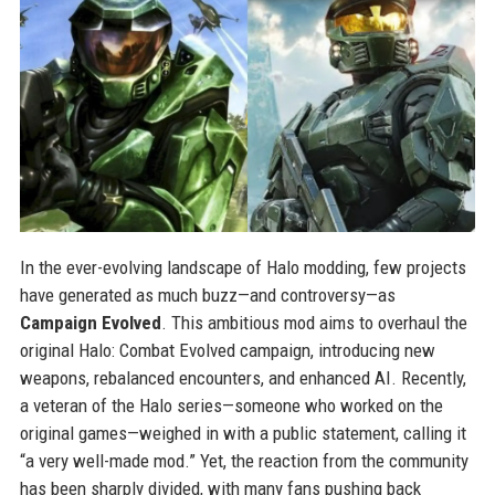
In the ever-evolving landscape of Halo modding, few projects
have generated as much buzz—and controversy—as
Campaign Evolved
. This ambitious mod aims to overhaul the
original Halo: Combat Evolved campaign, introducing new
weapons, rebalanced encounters, and enhanced AI. Recently,
a veteran of the Halo series—someone who worked on the
original games—weighed in with a public statement, calling it
“a very well-made mod.” Yet, the reaction from the community
has been sharply divided, with many fans pushing back