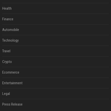
Health
Finance
Automobile
Technology
Travel
Crypto
Ecommerce
Entertainment
Legal
Press Release