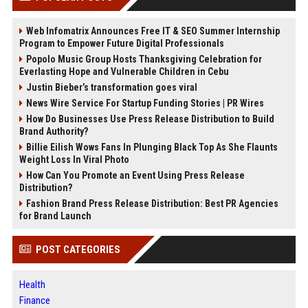
Web Infomatrix Announces Free IT & SEO Summer Internship
Program to Empower Future Digital Professionals
Popolo Music Group Hosts Thanksgiving Celebration for
Everlasting Hope and Vulnerable Children in Cebu
Justin Bieber’s transformation goes viral
News Wire Service For Startup Funding Stories | PR Wires
How Do Businesses Use Press Release Distribution to Build
Brand Authority?
Billie Eilish Wows Fans In Plunging Black Top As She Flaunts
Weight Loss In Viral Photo
How Can You Promote an Event Using Press Release
Distribution?
Fashion Brand Press Release Distribution: Best PR Agencies
for Brand Launch
POST CATEGORIES
Health
Finance