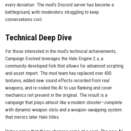
every deviation. The mod’s Discord server has become a
battleground, with moderators struggling to keep
conversations civil.
Technical Deep Dive
For those interested in the mod’s technical achievements,
Campaign Evolved leverages the Halo Engine 2.x, a
community-developed fork that allows for advanced scripting
and asset import. The mod team has replaced over 400
textures, added new sound effects recorded from real
weapons, and re-coded the AI to use flanking and cover
mechanics not present in the original. The result is a
campaign that plays almost like a modern shooter—complete
with dynamic weapon slots and a weapon-swapping system
that mirrors later Halo titles.