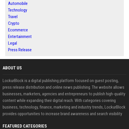
Automobile
Technology
Travel
Crypto
Ecommerce
Entertainment
Legal
Press Release
ABOUT US
LockurBlock is a digital publishing platform focused on guest posting,
press release distribution and online news publishing. The website allows
businesses, marketers, agencies and entrepreneurs to publish high-quality
content while expanding their digital reach. With categories covering
business, technology, finance, marketing and industry trends, LockurBlock
provides opportunities to increase brand awareness and search visibility
FEATURED CATEGORIES