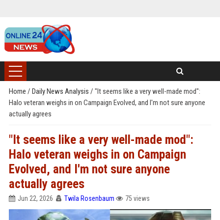
Home
/
Daily News Analysis
/
"It seems like a very well-made mod":
Halo veteran weighs in on Campaign Evolved, and I'm not sure anyone
actually agrees
"It seems like a very well-made mod":
Halo veteran weighs in on Campaign
Evolved, and I'm not sure anyone
actually agrees
Jun 22, 2026
Twila Rosenbaum
75 views