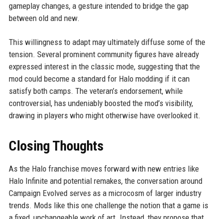
gameplay changes, a gesture intended to bridge the gap
between old and new.
This willingness to adapt may ultimately diffuse some of the
tension. Several prominent community figures have already
expressed interest in the classic mode, suggesting that the
mod could become a standard for Halo modding if it can
satisfy both camps. The veteran’s endorsement, while
controversial, has undeniably boosted the mod’s visibility,
drawing in players who might otherwise have overlooked it.
Closing Thoughts
As the Halo franchise moves forward with new entries like
Halo Infinite and potential remakes, the conversation around
Campaign Evolved serves as a microcosm of larger industry
trends. Mods like this one challenge the notion that a game is
a fixed, unchangeable work of art. Instead, they propose that