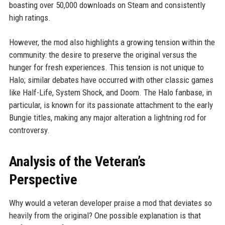
boasting over 50,000 downloads on Steam and consistently
high ratings.
However, the mod also highlights a growing tension within the
community: the desire to preserve the original versus the
hunger for fresh experiences. This tension is not unique to
Halo; similar debates have occurred with other classic games
like Half-Life, System Shock, and Doom. The Halo fanbase, in
particular, is known for its passionate attachment to the early
Bungie titles, making any major alteration a lightning rod for
controversy.
Analysis of the Veteran’s
Perspective
Why would a veteran developer praise a mod that deviates so
heavily from the original? One possible explanation is that