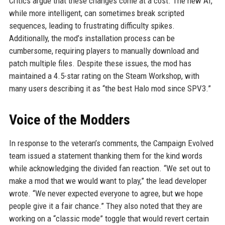
Critics argue that these changes come at a cost. The new AI,
while more intelligent, can sometimes break scripted
sequences, leading to frustrating difficulty spikes.
Additionally, the mod’s installation process can be
cumbersome, requiring players to manually download and
patch multiple files. Despite these issues, the mod has
maintained a 4.5-star rating on the Steam Workshop, with
many users describing it as “the best Halo mod since SPV3.”
Voice of the Modders
In response to the veteran’s comments, the Campaign Evolved
team issued a statement thanking them for the kind words
while acknowledging the divided fan reaction. “We set out to
make a mod that we would want to play,” the lead developer
wrote. “We never expected everyone to agree, but we hope
people give it a fair chance.” They also noted that they are
working on a “classic mode” toggle that would revert certain