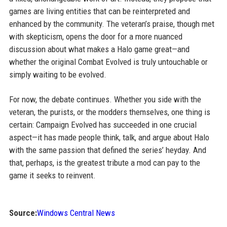
games are living entities that can be reinterpreted and
enhanced by the community. The veteran’s praise, though met
with skepticism, opens the door for a more nuanced
discussion about what makes a Halo game great—and
whether the original Combat Evolved is truly untouchable or
simply waiting to be evolved.
For now, the debate continues. Whether you side with the
veteran, the purists, or the modders themselves, one thing is
certain: Campaign Evolved has succeeded in one crucial
aspect—it has made people think, talk, and argue about Halo
with the same passion that defined the series’ heyday. And
that, perhaps, is the greatest tribute a mod can pay to the
game it seeks to reinvent.
Source:
Windows Central News