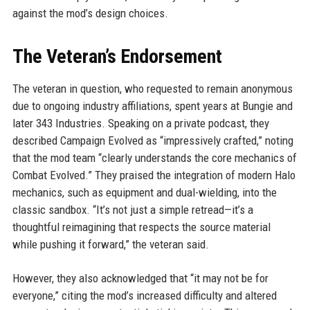
against the mod’s design choices.
The Veteran’s Endorsement
The veteran in question, who requested to remain anonymous
due to ongoing industry affiliations, spent years at Bungie and
later 343 Industries. Speaking on a private podcast, they
described Campaign Evolved as “impressively crafted,” noting
that the mod team “clearly understands the core mechanics of
Combat Evolved.” They praised the integration of modern Halo
mechanics, such as equipment and dual-wielding, into the
classic sandbox. “It’s not just a simple retread—it’s a
thoughtful reimagining that respects the source material
while pushing it forward,” the veteran said.
However, they also acknowledged that “it may not be for
everyone,” citing the mod’s increased difficulty and altered