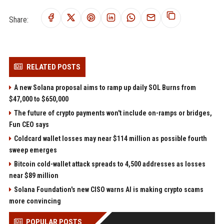
Share:
RELATED POSTS
A new Solana proposal aims to ramp up daily SOL Burns from
$47,000 to $650,000
The future of crypto payments won't include on-ramps or bridges,
Fun CEO says
Coldcard wallet losses may near $114 million as possible fourth
sweep emerges
Bitcoin cold-wallet attack spreads to 4,500 addresses as losses
near $89 million
Solana Foundation's new CISO warns AI is making crypto scams
more convincing
POPULAR POSTS