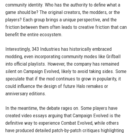
community identity. Who has the authority to define what a
game should be? The original creators, the modders, or the
players? Each group brings a unique perspective, and the
friction between them often leads to creative friction that can
benefit the entire ecosystem.
Interestingly, 343 Industries has historically embraced
modding, even incorporating community modes like Grifball
into official playlists. However, the company has remained
silent on Campaign Evolved, likely to avoid taking sides. Some
speculate that if the mod continues to grow in popularity, it
could influence the design of future Halo remakes or
anniversary editions.
In the meantime, the debate rages on. Some players have
created video essays arguing that Campaign Evolved is the
definitive way to experience Combat Evolved, while others
have produced detailed patch-by-patch critiques highlighting