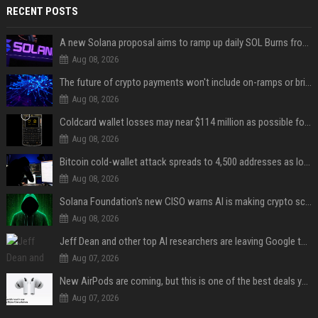
RECENT POSTS
A new Solana proposal aims to ramp up daily SOL Burns from $47,000 to $650,000
Aug 08, 2026
The future of crypto payments won't include on-ramps or bridges, Fun CEO says
Aug 08, 2026
Coldcard wallet losses may near $114 million as possible fourth sweep emerges
Aug 08, 2026
Bitcoin cold-wallet attack spreads to 4,500 addresses as losses near $89 million
Aug 08, 2026
Solana Foundation's new CISO warns AI is making crypto scams more convincing
Aug 08, 2026
Jeff Dean and other top AI researchers are leaving Google to launch their own startup
Aug 07, 2026
New AirPods are coming, but this is one of the best deals yet on AirPods Pro 3
Aug 07, 2026