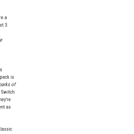
re a
st 3.
e
ds
 pack is
parks of
e Switch
they’re
ent as
classic