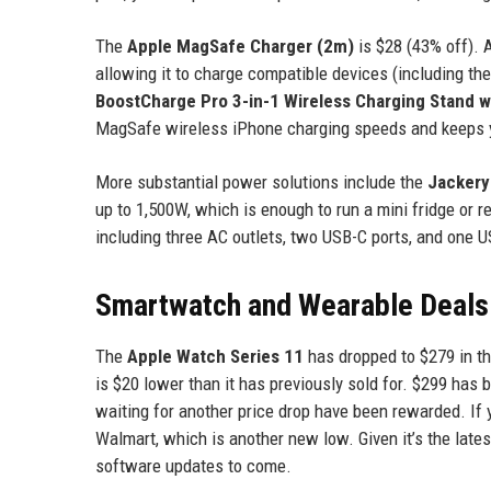
The
Apple MagSafe Charger (2m)
is $28 (43% off). 
allowing it to charge compatible devices (including th
BoostCharge Pro 3-in-1 Wireless Charging Stand w
MagSafe wireless iPhone charging speeds and keeps y
More substantial power solutions include the
Jackery
up to 1,500W, which is enough to run a mini fridge or 
including three AC outlets, two USB-C ports, and one 
Smartwatch and Wearable Deals
The
Apple Watch Series 11
has dropped to $279 in t
is $20 lower than it has previously sold for. $299 has 
waiting for another price drop have been rewarded. I
Walmart, which is another new low. Given it’s the late
software updates to come.