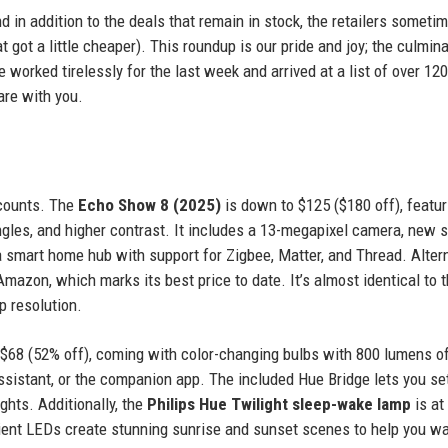
nd in addition to the deals that remain in stock, the retailers someti
t got a little cheaper). This roundup is our pride and joy; the culmina
 worked tirelessly for the last week and arrived at a list of over 120
are with you.
scounts. The
Echo Show 8 (2025)
is down to $125 ($180 off), featur
ngles, and higher contrast. It includes a 13-megapixel camera, new 
 smart home hub with support for Zigbee, Matter, and Thread. Altern
Amazon, which marks its best price to date. It’s almost identical to 
p resolution.
 $68 (52% off), coming with color-changing bulbs with 800 lumens o
ssistant, or the companion app. The included Hue Bridge lets you se
ghts. Additionally, the
Philips Hue Twilight sleep-wake lamp
is at 
adient LEDs create stunning sunrise and sunset scenes to help you w