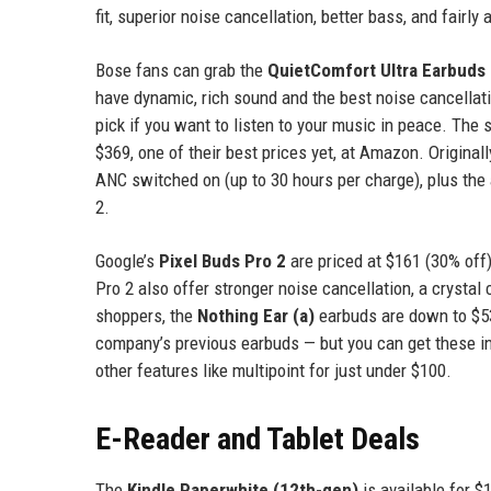
fit, superior noise cancellation, better bass, and fairly
Bose fans can grab the
QuietComfort Ultra Earbuds
have dynamic, rich sound and the best noise cancellation
pick if you want to listen to your music in peace. The
$369, one of their best prices yet, at Amazon. Origina
ANC switched on (up to 30 hours per charge), plus the a
2.
Google’s
Pixel Buds Pro 2
are priced at $161 (30% off)
Pro 2 also offer stronger noise cancellation, a crystal
shoppers, the
Nothing Ear (a)
earbuds are down to $53
company’s previous earbuds — but you can get these in
other features like multipoint for just under $100.
E-Reader and Tablet Deals
The
Kindle Paperwhite (12th-gen)
is available for $