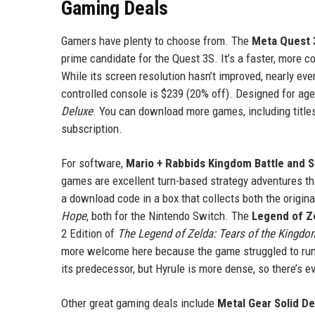
Gaming Deals
Gamers have plenty to choose from. The
Meta Quest 
prime candidate for the Quest 3S. It’s a faster, more 
While its screen resolution hasn’t improved, nearly ev
controlled console is $239 (20% off). Designed for age
Deluxe
. You can download more games, including titles
subscription.
For software,
Mario + Rabbids Kingdom Battle and S
games are excellent turn-based strategy adventures th
a download code in a box that collects both the origin
Hope
, both for the Nintendo Switch. The
Legend of Ze
2 Edition of
The Legend of Zelda: Tears of the Kingdo
more welcome here because the game struggled to run 
its predecessor, but Hyrule is more dense, so there’s e
Other great gaming deals include
Metal Gear Solid De