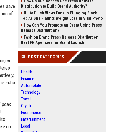
How Do Businesses Use Press Release
mes save
Distribution to Build Brand Authority?
tion of
Billie Eilish Wows Fans In Plunging Black
Top As She Flaunts Weight Loss In Viral Photo
How Can You Promote an Event Using Press
Release Distribution?
Fashion Brand Press Release Distribution:
Best PR Agencies for Brand Launch
POST CATEGORIES
ing an
stereo
Health
atively,
Finance
the Echo
Automobile
Technology
Travel
f peak
Crypto
t
Ecommerce
its
Entertainment
ake up
Legal