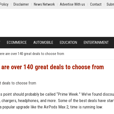
Policy
Disclaimer
News Network
Advertise With us
Contact
Subm
Y
ECOMMERCE
AUTOMOBILE
EDUCATION
ENTERTAINMENT
 here are over 140 great deals to choose from
e are over 140 great deals to choose from
this point should probably be called “Prime Week.” We’ve found disco
, chargers, headphones, and more. Some of the best deals have star
 a popular upgrade like the AirPods Max 2, time is running low.