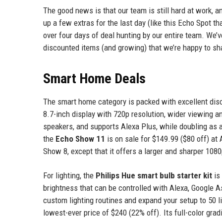
The good news is that our team is still hard at work, a
up a few extras for the last day (like this Echo Spot tha
over four days of deal hunting by our entire team. We’ve
discounted items (and growing) that we’re happy to sh
Smart Home Deals
The smart home category is packed with excellent di
8.7-inch display with 720p resolution, wider viewing a
speakers, and supports Alexa Plus, while doubling as a
the
Echo Show 11
is on sale for $149.99 ($80 off) at 
Show 8, except that it offers a larger and sharper 1080
For lighting, the
Philips Hue smart bulb starter kit
is
brightness that can be controlled with Alexa, Google A
custom lighting routines and expand your setup to 50 li
lowest-ever price of $240 (22% off). Its full-color gr