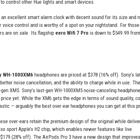
to control other Hue lights and smart devices.
, an excellent smart alarm clock with decent sound for its size and 
 voice control and is worthy of a spot on your nightstand. For those
rs are on sale. Its flagship
eero Wifi 7 Pro
is down to $549.99 from
y WH-1000XM6
headphones are priced at $378 (16% off). Sony’s la
etter noise cancellation, and the ability to charge while in use. Th
last-gen XM5. Sony’s last-gen WH-1000XM5 noise-canceling headphone
t price yet. While the XM6 gets the edge in terms of sound quality, c
tastic — arguably the best over-ear headphones you can get at this pr
se over-ears retain the premium design of the original while delive
so sport Apple’s H2 chip, which enables newer features like live
 $179 (28% off). The AirPods Pro 3 have a new design that improves