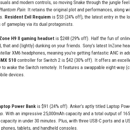
isuals and modern controls, so moving Snake through the jungle feel
 Phantom Pain
. It retains the original plot and performances, along w
ts.
Resident Evil Requiem
is $53 (24% off), the latest entry in the l
s of gameplay via its dual protagonists.
Zone H9 II gaming headset
is $248 (29% off). Half the fun of onlin
, that and (lightly) dunking on your friends. Sony’s latest InZone he
ellar XM6 headphones, meaning you’re getting fantastic ANC in add
SMX S10
controller for Switch 2 is $42 (30% off). It offers an excell
y to wake the Switch remotely. It features a swappable eight-way (ci
bile devices.
aptop Power Bank
is $91 (24% off). Anker’s aptly titled Laptop Po
go. With an impressive 25,000mAh capacity and a total output of 165
capacity in under 30 minutes. Plus, with three USB-C ports and a U
g phones, tablets, and handheld consoles.