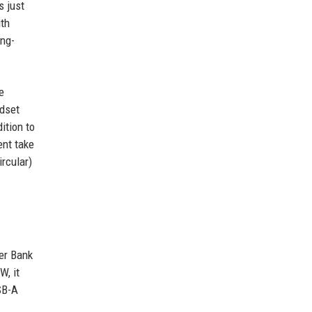
s just
ith
ong-
e
adset
ition to
ent take
rcular)
wer Bank
W, it
SB-A