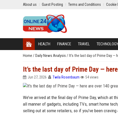
About us
Guest Posting
Terms and Conditions
Cookie 
HEALTH
FINANCE
TRAVEL
TECHNOLOG
Home
/
Daily News Analysis
/
It’s the last day of Prime Day —
It’s the last day of Prime Day — her
Jun 27, 2026
Twila Rosenbaum
54 views
We’ve arrived at the final day of Prime Day, which at 
all manner of gadgets, including TVs, smart home tech
selling out at some retailers, so if you’ve been craving