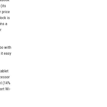
(its
r price
dock is
ins a
r
obo with
 it easy
tablet
ocessor
el (14%
ort Wi-