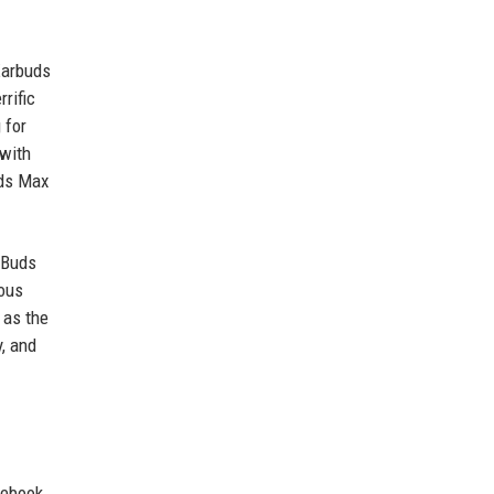
Earbuds
rific
 for
 with
ods Max
l Buds
ious
 as the
, and
 ebook