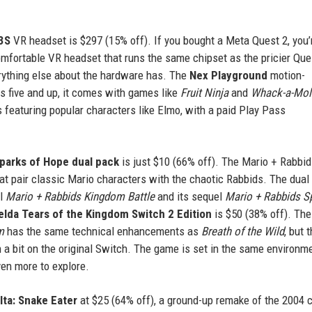
3S
VR headset is $297 (15% off). If you bought a Meta Quest 2, you’
comfortable VR headset that runs the same chipset as the pricier Que
erything else about the hardware has. The
Nex Playground
motion-
s five and up, it comes with games like
Fruit Ninja
and
Whack-a-Mol
 featuring popular characters like Elmo, with a paid Play Pass
parks of Hope dual pack
is just $10 (66% off). The Mario + Rabbi
at pair classic Mario characters with the chaotic Rabbids. The dual
al
Mario + Rabbids Kingdom Battle
and its sequel
Mario + Rabbids S
lda Tears of the Kingdom Switch 2 Edition
is $50 (38% off). Th
m
has the same technical enhancements as
Breath of the Wild
, but 
a bit on the original Switch. The game is set in the same environm
ven more to explore.
lta: Snake Eater
at $25 (64% off), a ground-up remake of the 2004 