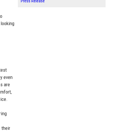
Press Release
no
 looking
test
ey even
s are
omfort,
ice.
ring
 their