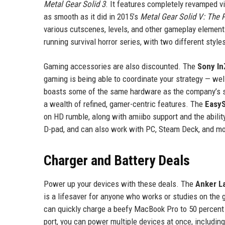
Metal Gear Solid 3
. It features completely revamped v
as smooth as it did in 2015’s
Metal Gear Solid V: The
various cutscenes, levels, and other gameplay elemen
running survival horror series, with two different style
Gaming accessories are also discounted. The
Sony In
gaming is being able to coordinate your strategy — well
boasts some of the same hardware as the company’s st
a wealth of refined, gamer-centric features. The
Easy
on HD rumble, along with amiibo support and the abilit
D-pad, and can also work with PC, Steam Deck, and mo
Charger and Battery Deals
Power up your devices with these deals. The
Anker L
is a lifesaver for anyone who works or studies on the 
can quickly charge a beefy MacBook Pro to 50 percent 
port, you can power multiple devices at once, includin