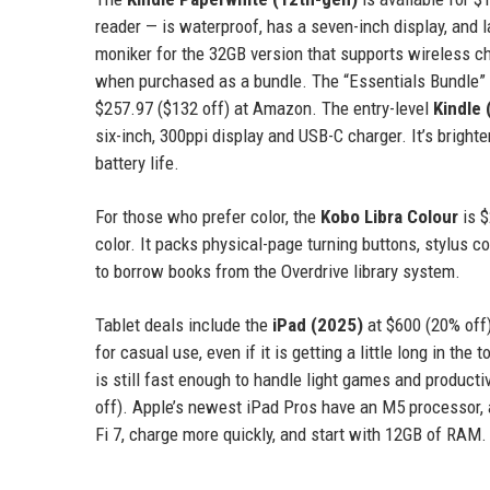
reader — is waterproof, has a seven-inch display, and 
moniker for the 32GB version that supports wireless cha
when purchased as a bundle. The “Essentials Bundle” th
$257.97 ($132 off) at Amazon. The entry-level
Kindle 
six-inch, 300ppi display and USB-C charger. It’s brighte
battery life.
For those who prefer color, the
Kobo Libra Colour
is $
color. It packs physical-page turning buttons, stylus co
to borrow books from the Overdrive library system.
Tablet deals include the
iPad (2025)
at $600 (20% off)
for casual use, even if it is getting a little long in th
is still fast enough to handle light games and product
off). Apple’s newest iPad Pros have an M5 processor, an
Fi 7, charge more quickly, and start with 12GB of RAM.