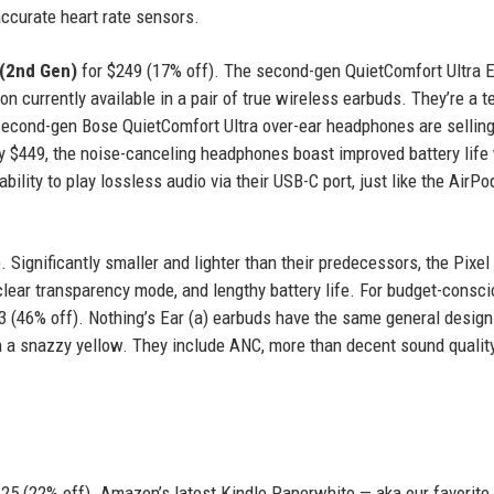
 accurate heart rate sensors.
 (2nd Gen)
for $249 (17% off). The second-gen QuietComfort Ultra 
 currently available in a pair of true wireless earbuds. They’re a ter
 second-gen Bose QuietComfort Ultra over-ear headphones are selling
lly $449, the noise-canceling headphones boast improved battery life
bility to play lossless audio via their USB-C port, just like the AirP
. Significantly smaller and lighter than their predecessors, the Pixe
 clear transparency mode, and lengthy battery life. For budget-consc
 (46% off). Nothing’s Ear (a) earbuds have the same general design
 a snazzy yellow. They include ANC, more than decent sound quality
125 (22% off). Amazon’s latest Kindle Paperwhite — aka our favorite