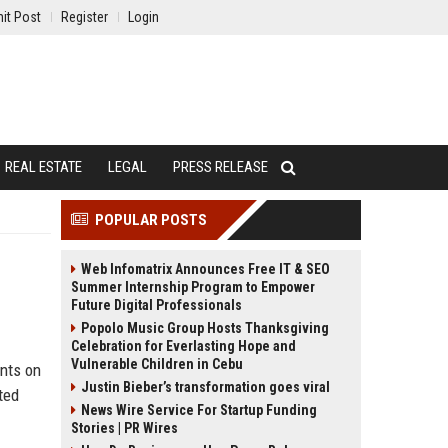
it Post
Register
Login
REAL ESTATE
LEGAL
PRESS RELEASE
POPULAR POSTS
Web Infomatrix Announces Free IT & SEO
Summer Internship Program to Empower
Future Digital Professionals
Popolo Music Group Hosts Thanksgiving
Celebration for Everlasting Hope and
Vulnerable Children in Cebu
unts on
Justin Bieber’s transformation goes viral
ted
News Wire Service For Startup Funding
Stories | PR Wires