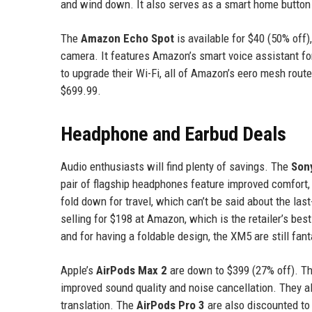
and wind down. It also serves as a smart home button 
The
Amazon Echo Spot
is available for $40 (50% off)
camera. It features Amazon’s smart voice assistant for
to upgrade their Wi-Fi, all of Amazon’s eero mesh route
$699.99.
Headphone and Earbud Deals
Audio enthusiasts will find plenty of savings. The
Son
pair of flagship headphones feature improved comfort, b
fold down for travel, which can’t be said about the 
selling for $198 at Amazon, which is the retailer’s bes
and for having a foldable design, the XM5 are still fan
Apple’s
AirPods Max 2
are down to $399 (27% off). The
improved sound quality and noise cancellation. They al
translation. The
AirPods Pro 3
are also discounted to