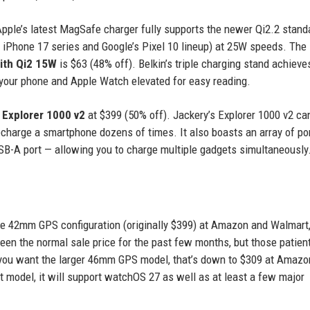
Apple’s latest MagSafe charger fully supports the newer Qi2.2 stand
e iPhone 17 series and Google’s Pixel 10 lineup) at 25W speeds. The
ith Qi2 15W
is $63 (48% off). Belkin’s triple charging stand achiev
our phone and Apple Watch elevated for easy reading.
 Explorer 1000 v2
at $399 (50% off). Jackery’s Explorer 1000 v2 ca
recharge a smartphone dozens of times. It also boasts an array of po
USB-A port — allowing you to charge multiple gadgets simultaneously
he 42mm GPS configuration (originally $399) at Amazon and Walmart
been the normal sale price for the past few months, but those patient
f you want the larger 46mm GPS model, that’s down to $309 at Amazo
st model, it will support watchOS 27 as well as at least a few major