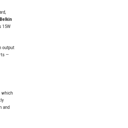
ard,
Belkin
es 15W
n output
rts —
.
, which
ly
n and