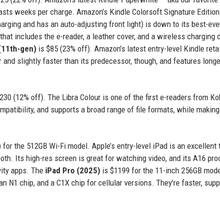
lasts weeks per charge. Amazon’s Kindle Colorsoft Signature Edition 
rging and has an auto-adjusting front light) is down to its best-eve
at includes the e-reader, a leather cover, and a wireless charging 
(11th-gen)
is $85 (23% off). Amazon’s latest entry-level Kindle reta
r and slightly faster than its predecessor, though, and features longe
230 (12% off). The Libra Colour is one of the first e-readers from K
mpatibility, and supports a broad range of file formats, while making
 for the 512GB Wi-Fi model. Apple’s entry-level iPad is an excellent 
e tooth. Its high-res screen is great for watching video, and its A16 pr
ivity apps. The
iPad Pro (2025)
is $1199 for the 11-inch 256GB mod
 N1 chip, and a C1X chip for cellular versions. They’re faster, supp