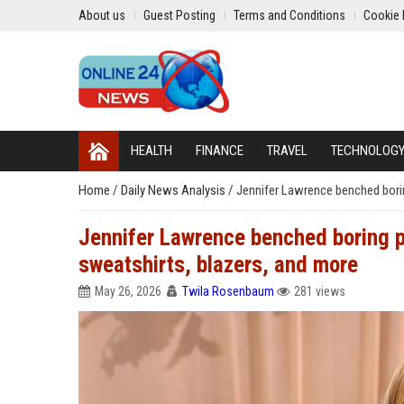
About us
Guest Posting
Terms and Conditions
Cookie 
HEALTH
FINANCE
TRAVEL
TECHNOLOG
Home
/
Daily News Analysis
/
Jennifer Lawrence benched borin
Jennifer Lawrence benched boring pa
sweatshirts, blazers, and more
May 26, 2026
Twila Rosenbaum
281 views