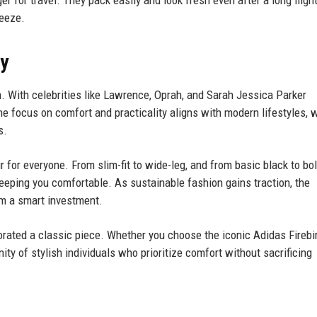
r for travel. They pack easily and look fresh even after a long flig
eeze.
ay
 With celebrities like Lawrence, Oprah, and Sarah Jessica Parker
e focus on comfort and practicality aligns with modern lifestyles, 
s.
ir for everyone. From slim-fit to wide-leg, and from basic black to bo
keeping you comfortable. As sustainable fashion gains traction, the
em a smart investment.
rated a classic piece. Whether you choose the iconic Adidas Firebir
ity of stylish individuals who prioritize comfort without sacrificing