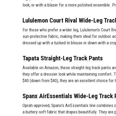
look, or with a blazer for a more polished ensemble. Pri
Lululemon Court Rival Wide-Leg Trac
For those who prefer a wider leg, Lululemon's Court R
sun-protective fabric, making them ideal for outdoor a
dressed up with a tucked-in blouse or down with a crop
Tapata Straight-Leg Track Pants
Available on Amazon, these straight-leg track pants ar
they offer a dressier look while maintaining comfort. T
$40 (down from $40), they are an excellent choice for 
Spanx AirEssentials Wide-Leg Track 
Oprah-approved, Spanx's AirEssentials line combines c
a buttery-soft fabric that drapes beautifully. They are 