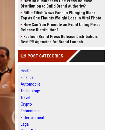
How Do Businesses Use Press Release
Distribution to Build Brand Authority?
Billie Eilish Wows Fans In Plunging Black
Top As She Flaunts Weight Loss In Viral Photo
How Can You Promote an Event Using Press
Release Distribution?
Fashion Brand Press Release Distribution:
Best PR Agencies for Brand Launch
POST CATEGORIES
Health
Finance
Automobile
Technology
Travel
Crypto
Ecommerce
Entertainment
Legal