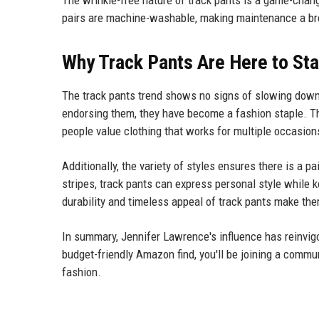
The wrinkle-free nature of track pants is a game-change
pairs are machine-washable, making maintenance a br
Why Track Pants Are Here to St
The track pants trend shows no signs of slowing down.
endorsing them, they have become a fashion staple. Th
people value clothing that works for multiple occasion
Additionally, the variety of styles ensures there is a pa
stripes, track pants can express personal style while 
durability and timeless appeal of track pants make th
In summary, Jennifer Lawrence's influence has reinvigo
budget-friendly Amazon find, you'll be joining a commun
fashion.