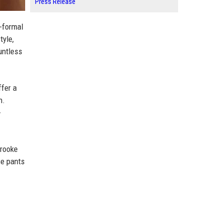
Press Release
-formal
tyle,
untless
ffer a
n.
-
Brooke
se pants