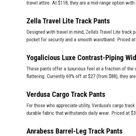
travel attire. At $118, they are a mid-range option with
Zella Travel Lite Track Pants
Designed with travel in mind, Zella's Travel Lite track 
pocket for security and a smooth waistband. Priced at $
Yogalicious Luxe Contrast-Piping Wi
These pants offer a luxurious feel at a fraction of the 
flattering. Currently 69% off at $27 (from $88), they are
Verdusa Cargo Track Pants
For those who appreciate utility, Verdusa's cargo track
durable fabric that withstands daily wear. Priced at $3
Anrabess Barrel-Leg Track Pants