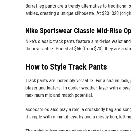
Barrel-leg pants are a trendy alternative to traditional
ankles, creating a unique silhouette. At $20–$28 (origin
Nike Sportswear Classic Mid-Rise O
Nike's classic track pants feature a mid-rise waist and
them versatile. Priced at $56 (from $70), they are a st
How to Style Track Pants
Track pants are incredibly versatile. For a casual look,
blazer and loafers. In cooler weather, layer with a swea
maximum mix-and-match potential.
accessories also play a role: a crossbody bag and sun
it simple with minimal jewelry and a messy bun, lettin