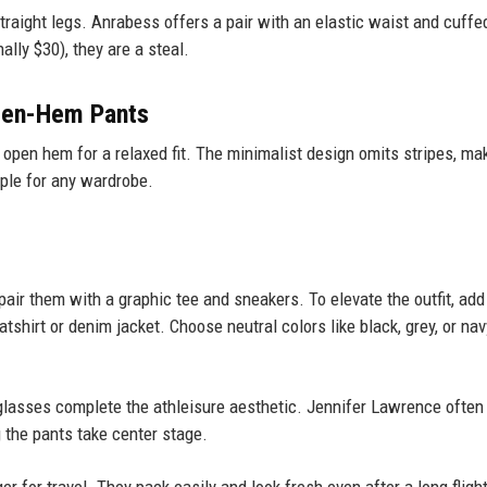
 straight legs. Anrabess offers a pair with an elastic waist and cuffe
ally $30), they are a steal.
pen-Hem Pants
 open hem for a relaxed fit. The minimalist design omits stripes, ma
aple for any wardrobe.
 pair them with a graphic tee and sneakers. To elevate the outfit, add
tshirt or denim jacket. Choose neutral colors like black, grey, or nav
glasses complete the athleisure aesthetic. Jennifer Lawrence often
g the pants take center stage.