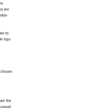
re
ey are
inkle-
own-to-
le tops
n chosen
down the
 casual