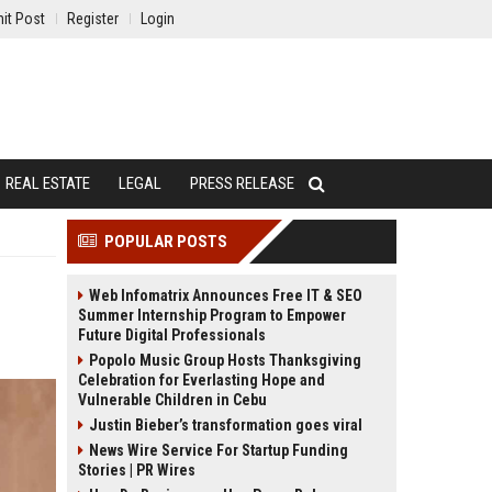
it Post
Register
Login
REAL ESTATE
LEGAL
PRESS RELEASE
POPULAR POSTS
Web Infomatrix Announces Free IT & SEO
Summer Internship Program to Empower
Future Digital Professionals
Popolo Music Group Hosts Thanksgiving
Celebration for Everlasting Hope and
Vulnerable Children in Cebu
Justin Bieber’s transformation goes viral
News Wire Service For Startup Funding
Stories | PR Wires