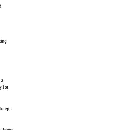
d
king
 a
y for
 keeps