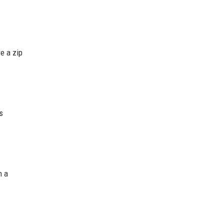
re a zip
s
m a