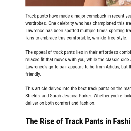
Track pants have made a major comeback in recent year
wardrobes. One celebrity who has championed this tren
Lawrence has been spotted multiple times sporting tra
fans to embrace this comfortable, wrinkle-free style.
The appeal of track pants lies in their effortless combi
relaxed fit that moves with you, while the classic side
Lawrence's go-to pair appears to be from Adidas, but t
friendly.
This article delves into the best track pants on the ma
Shields, and Sarah Jessica Parker. Whether you're looki
deliver on both comfort and fashion.
The Rise of Track Pants in Fash