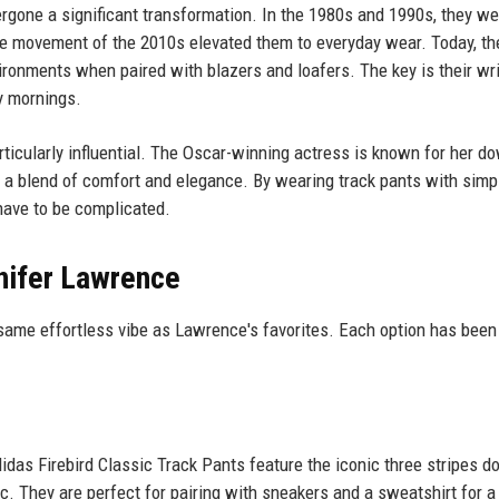
dergone a significant transformation. In the 1980s and 1990s, they we
ure movement of the 2010s elevated them to everyday wear. Today, th
vironments when paired with blazers and loafers. The key is their wr
y mornings.
ticularly influential. The Oscar-winning actress is known for her d
ct a blend of comfort and elegance. By wearing track pants with simp
have to be complicated.
nifer Lawrence
e same effortless vibe as Lawrence's favorites. Each option has bee
didas Firebird Classic Track Pants feature the iconic three stripes 
ric. They are perfect for pairing with sneakers and a sweatshirt for a