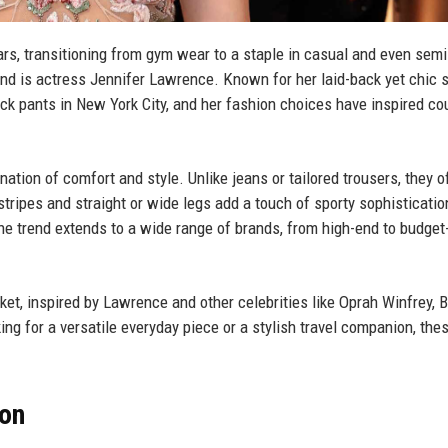
s, transitioning from gym wear to a staple in casual and even semi
d is actress Jennifer Lawrence. Known for her laid-back yet chic s
ck pants in New York City, and her fashion choices have inspired co
nation of comfort and style. Unlike jeans or tailored trousers, they o
 stripes and straight or wide legs add a touch of sporty sophisticatio
he trend extends to a wide range of brands, from high-end to budget
rket, inspired by Lawrence and other celebrities like Oprah Winfrey, 
ng for a versatile everyday piece or a stylish travel companion, the
ion