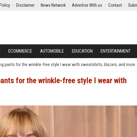
Policy
Disclaimer
News Network
Advertise With us
Contact
Subm
Y
ECOMMERCE
AUTOMOBILE
EDUCATION
ENTERTAINMENT
g pants for the wrinkle-free style I wear with sweatshirts, blazers, and more
nts for the wrinkle-free style I wear with