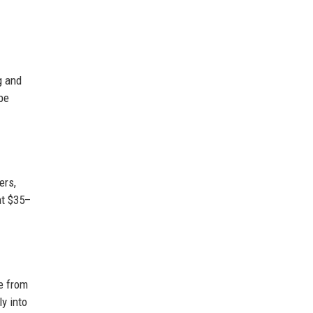
g and
be
ers,
at $35–
e from
ly into