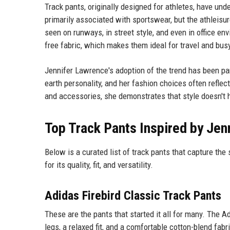
Track pants, originally designed for athletes, have un
primarily associated with sportswear, but the athleis
seen on runways, in street style, and even in office en
free fabric, which makes them ideal for travel and bus
Jennifer Lawrence's adoption of the trend has been par
earth personality, and her fashion choices often refle
and accessories, she demonstrates that style doesn't 
Top Track Pants Inspired by Jen
Below is a curated list of track pants that capture th
for its quality, fit, and versatility.
Adidas Firebird Classic Track Pants
These are the pants that started it all for many. The A
legs, a relaxed fit, and a comfortable cotton-blend fab