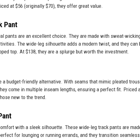
ced at $56 (originally $70), they offer great value.
k Pant
ival pants are an excellent choice. They are made with sweat-wickin
ctivities. The wide-leg silhouette adds a modern twist, and they can 
ped top. At $138, they are a splurge but worth the investment.
e a budget-friendly alternative. With seams that mimic pleated trous
hey come in multiple inseam lengths, ensuring a perfect fit. Priced 
those new to the trend.
Pant
omfort with a sleek silhouette. These wide-leg track pants are mad
perfect for lounging or running errands, and they transition seamless