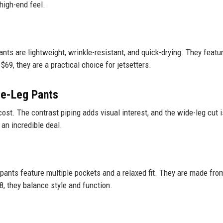
 high-end feel.
pants are lightweight, wrinkle-resistant, and quick-drying. They featu
69, they are a practical choice for jetsetters.
de-Leg Pants
cost. The contrast piping adds visual interest, and the wide-leg cut i
 an incredible deal.
 pants feature multiple pockets and a relaxed fit. They are made fro
8, they balance style and function.