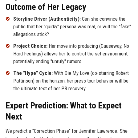
Outcome of Her Legacy
Storyline Driver (Authenticity):
Can she convince the
public that her "quirky" persona was real, or will the "fake"
allegations stick?
Project Choice:
Her move into producing (Causeway, No
Hard Feelings) allows her to control the set environment,
potentially ending "unruly" rumors.
The "Hype" Cycle:
With Die My Love (co-starring Robert
Pattinson) on the horizon, her press tour behavior will be
the ultimate test of her PR recovery.
Expert Prediction: What to Expect
Next
We predict a "Correction Phase" for Jennifer Lawrence. She