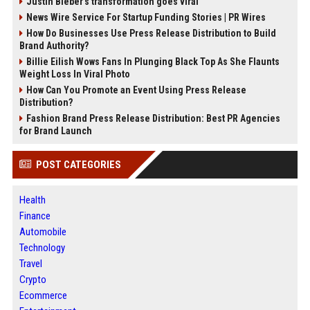
Justin Bieber’s transformation goes viral
News Wire Service For Startup Funding Stories | PR Wires
How Do Businesses Use Press Release Distribution to Build
Brand Authority?
Billie Eilish Wows Fans In Plunging Black Top As She Flaunts
Weight Loss In Viral Photo
How Can You Promote an Event Using Press Release
Distribution?
Fashion Brand Press Release Distribution: Best PR Agencies
for Brand Launch
POST CATEGORIES
Health
Finance
Automobile
Technology
Travel
Crypto
Ecommerce