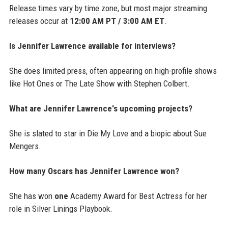
Release times vary by time zone, but most major streaming
releases occur at
12:00 AM PT / 3:00 AM ET
.
Is Jennifer Lawrence available for interviews?
She does limited press, often appearing on high-profile shows
like Hot Ones or The Late Show with Stephen Colbert.
What are Jennifer Lawrence's upcoming projects?
She is slated to star in Die My Love and a biopic about Sue
Mengers.
How many Oscars has Jennifer Lawrence won?
She has won
one
Academy Award for Best Actress for her
role in Silver Linings Playbook.