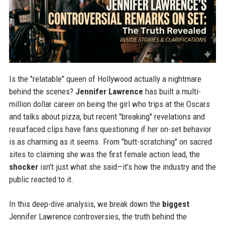
Is the "relatable" queen of Hollywood actually a nightmare
behind the scenes?
Jennifer Lawrence
has built a multi-
million dollar career on being the girl who trips at the Oscars
and talks about pizza, but recent "breaking" revelations and
resurfaced clips have fans questioning if her on-set behavior
is as charming as it seems. From "butt-scratching" on sacred
sites to claiming she was the first female action lead, the
shocker
isn't just what she said—it’s how the industry and the
public reacted to it.
In this deep-dive analysis, we break down the
biggest
Jennifer Lawrence controversies, the truth behind the