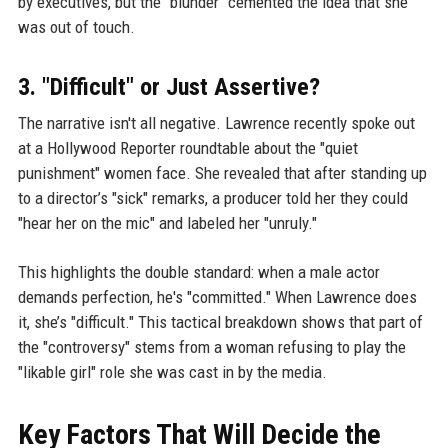
by executives, but the "blunder" cemented the idea that she
was out of touch.
3. "Difficult" or Just Assertive?
The narrative isn't all negative. Lawrence recently spoke out
at a Hollywood Reporter roundtable about the "quiet
punishment" women face. She revealed that after standing up
to a director’s "sick" remarks, a producer told her they could
"hear her on the mic" and labeled her "unruly."
This highlights the double standard: when a male actor
demands perfection, he's "committed." When Lawrence does
it, she’s "difficult." This tactical breakdown shows that part of
the "controversy" stems from a woman refusing to play the
"likable girl" role she was cast in by the media.
Key Factors That Will Decide the