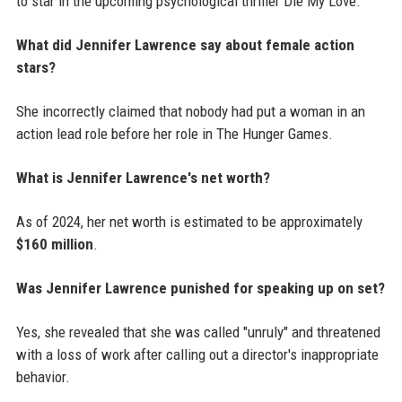
to star in the upcoming psychological thriller Die My Love.
What did Jennifer Lawrence say about female action
stars?
She incorrectly claimed that nobody had put a woman in an
action lead role before her role in The Hunger Games.
What is Jennifer Lawrence's net worth?
As of 2024, her net worth is estimated to be approximately
$160 million
.
Was Jennifer Lawrence punished for speaking up on set?
Yes, she revealed that she was called "unruly" and threatened
with a loss of work after calling out a director's inappropriate
behavior.