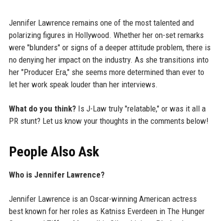
Jennifer Lawrence remains one of the most talented and
polarizing figures in Hollywood. Whether her on-set remarks
were "blunders" or signs of a deeper attitude problem, there is
no denying her impact on the industry. As she transitions into
her "Producer Era," she seems more determined than ever to
let her work speak louder than her interviews.
What do you think?
Is J-Law truly "relatable," or was it all a
PR stunt? Let us know your thoughts in the comments below!
People Also Ask
Who is Jennifer Lawrence?
Jennifer Lawrence is an Oscar-winning American actress
best known for her roles as Katniss Everdeen in The Hunger