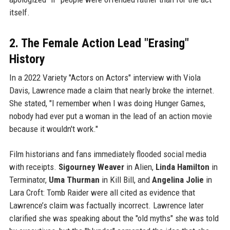
itself.
2. The Female Action Lead "Erasing"
History
In a 2022 Variety "Actors on Actors" interview with Viola
Davis, Lawrence made a claim that nearly broke the internet.
She stated, "I remember when I was doing Hunger Games,
nobody had ever put a woman in the lead of an action movie
because it wouldn't work."
Film historians and fans immediately flooded social media
with receipts.
Sigourney Weaver
in Alien,
Linda Hamilton
in
Terminator,
Uma Thurman
in Kill Bill, and
Angelina Jolie
in
Lara Croft: Tomb Raider were all cited as evidence that
Lawrence’s claim was factually incorrect. Lawrence later
clarified she was speaking about the "old myths" she was told