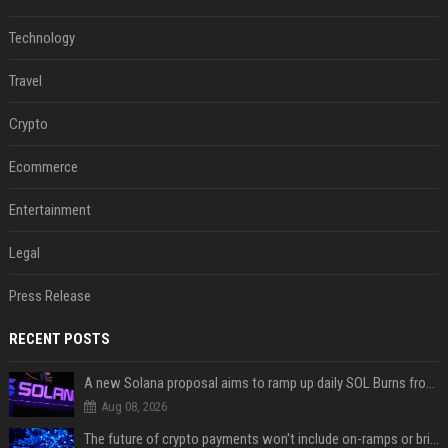
Technology
Travel
Crypto
Ecommerce
Entertainment
Legal
Press Release
RECENT POSTS
A new Solana proposal aims to ramp up daily SOL Burns from $47,000 to $650,000
Aug 08, 2026
The future of crypto payments won't include on-ramps or bridges, Fun CEO says