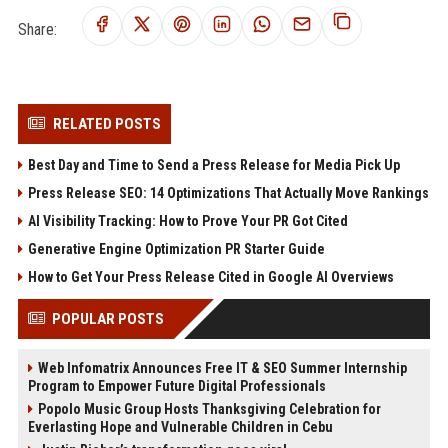
Share:
RELATED POSTS
Best Day and Time to Send a Press Release for Media Pick Up
Press Release SEO: 14 Optimizations That Actually Move Rankings
AI Visibility Tracking: How to Prove Your PR Got Cited
Generative Engine Optimization PR Starter Guide
How to Get Your Press Release Cited in Google AI Overviews
POPULAR POSTS
Web Infomatrix Announces Free IT & SEO Summer Internship
Program to Empower Future Digital Professionals
Popolo Music Group Hosts Thanksgiving Celebration for
Everlasting Hope and Vulnerable Children in Cebu