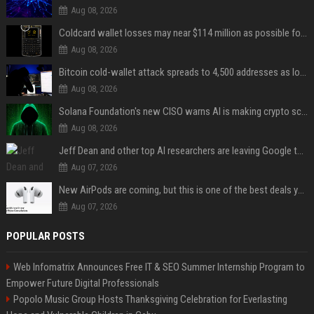
Aug 08, 2026
Coldcard wallet losses may near $114 million as possible fourth sweep emerges
Aug 08, 2026
Bitcoin cold-wallet attack spreads to 4,500 addresses as losses near $89 million
Aug 08, 2026
Solana Foundation's new CISO warns AI is making crypto scams more convincing
Aug 08, 2026
Jeff Dean and other top AI researchers are leaving Google to launch their own startup
Aug 07, 2026
New AirPods are coming, but this is one of the best deals yet on AirPods Pro 3
Aug 07, 2026
POPULAR POSTS
Web Infomatrix Announces Free IT & SEO Summer Internship Program to
Empower Future Digital Professionals
Popolo Music Group Hosts Thanksgiving Celebration for Everlasting