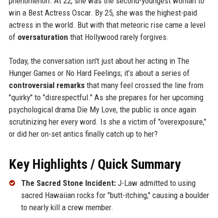
phenomenon. At 22, she was the second-youngest woman to
win a Best Actress Oscar. By 25, she was the highest-paid
actress in the world. But with that meteoric rise came a level
of
oversaturation
that Hollywood rarely forgives.
Today, the conversation isn't just about her acting in The
Hunger Games or No Hard Feelings; it’s about a series of
controversial remarks
that many feel crossed the line from
"quirky" to "disrespectful." As she prepares for her upcoming
psychological drama Die My Love, the public is once again
scrutinizing her every word. Is she a victim of "overexposure,"
or did her on-set antics finally catch up to her?
Key Highlights / Quick Summary
The Sacred Stone Incident:
J-Law admitted to using
sacred Hawaiian rocks for "butt-itching," causing a boulder
to nearly kill a crew member.