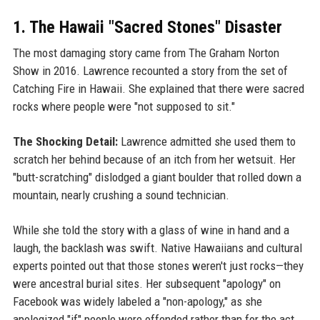
1. The Hawaii "Sacred Stones" Disaster
The most damaging story came from The Graham Norton
Show in 2016. Lawrence recounted a story from the set of
Catching Fire in Hawaii. She explained that there were sacred
rocks where people were "not supposed to sit."
The Shocking Detail:
Lawrence admitted she used them to
scratch her behind because of an itch from her wetsuit. Her
"butt-scratching" dislodged a giant boulder that rolled down a
mountain, nearly crushing a sound technician.
While she told the story with a glass of wine in hand and a
laugh, the backlash was swift. Native Hawaiians and cultural
experts pointed out that those stones weren't just rocks—they
were ancestral burial sites. Her subsequent "apology" on
Facebook was widely labeled a "non-apology," as she
apologized "if" people were offended rather than for the act