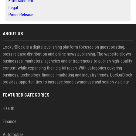
Entertainment
Legal
Press Release
ABOUT US
LockurBlock is a digital publishing platform focused on guest posting,
press release distribution and online news publishing. The website allows
businesses, marketers, agencies and entrepreneurs to publish high-quality
content while expanding their digital reach. With categories covering
business, technology, finance, marketing and industry trends, LockurBlock
provides opportunities to increase brand awareness and search visibility
FEATURED CATEGORIES
Health
Finance
Automobile