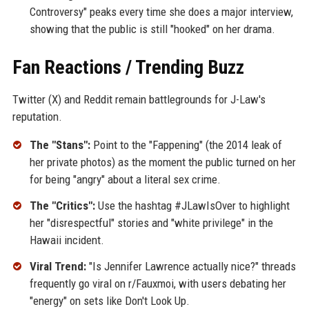
Controversy" peaks every time she does a major interview,
showing that the public is still "hooked" on her drama.
Fan Reactions / Trending Buzz
Twitter (X) and Reddit remain battlegrounds for J-Law's
reputation.
The "Stans":
Point to the "Fappening" (the 2014 leak of
her private photos) as the moment the public turned on her
for being "angry" about a literal sex crime.
The "Critics":
Use the hashtag #JLawIsOver to highlight
her "disrespectful" stories and "white privilege" in the
Hawaii incident.
Viral Trend:
"Is Jennifer Lawrence actually nice?" threads
frequently go viral on r/Fauxmoi, with users debating her
"energy" on sets like Don't Look Up.