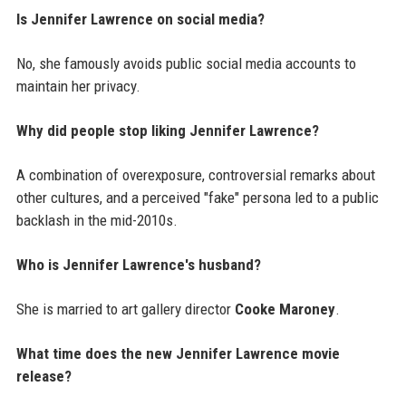
Is Jennifer Lawrence on social media?
No, she famously avoids public social media accounts to
maintain her privacy.
Why did people stop liking Jennifer Lawrence?
A combination of overexposure, controversial remarks about
other cultures, and a perceived "fake" persona led to a public
backlash in the mid-2010s.
Who is Jennifer Lawrence's husband?
She is married to art gallery director
Cooke Maroney
.
What time does the new Jennifer Lawrence movie
release?