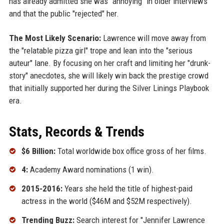
has already admitted she was "annoying" in older interviews
and that the public "rejected" her.
The Most Likely Scenario:
Lawrence will move away from
the "relatable pizza girl" trope and lean into the "serious
auteur" lane. By focusing on her craft and limiting her "drunk-
story" anecdotes, she will likely win back the prestige crowd
that initially supported her during the Silver Linings Playbook
era.
Stats, Records & Trends
$6 Billion:
Total worldwide box office gross of her films.
4:
Academy Award nominations (1 win).
2015-2016:
Years she held the title of highest-paid
actress in the world ($46M and $52M respectively).
Trending Buzz:
Search interest for "Jennifer Lawrence