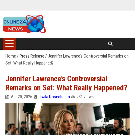
Home
/
Press Release
/
Jennifer Lawrence’s Controversial Remarks on
Set: What Really Happened?
Jennifer Lawrence’s Controversial
Remarks on Set: What Really Happened?
Apr 20, 2026
Twila Rosenbaum
231 views