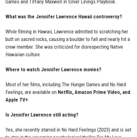
Games and Tiffany Maxwell in Silver Linings Playbook.
What was the Jennifer Lawrence Hawaii controversy?
While filming in Hawaii, Lawrence admitted to scratching her
butt on sacred rocks, causing a boulder to fall and nearly hit a
crew member. She was criticized for disrespecting Native
Hawaiian culture.
Where to watch Jennifer Lawrence movies?
Most of her films, including The Hunger Games and No Hard
Feelings, are available on
Netflix, Amazon Prime Video, and
Apple TV+
.
Is Jennifer Lawrence still acting?
Yes, she recently starred in No Hard Feelings (2023) and is set