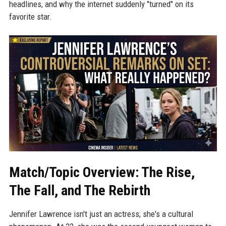
headlines, and why the internet suddenly "turned" on its
favorite star.
Match/Topic Overview: The Rise,
The Fall, and The Rebirth
Jennifer Lawrence isn't just an actress; she's a cultural