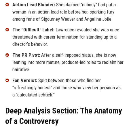
Action Lead Blunder:
She claimed "nobody" had put a
woman in an action lead role before her, sparking fury
among fans of Sigourney Weaver and Angelina Jolie.
The "Difficult" Label:
Lawrence revealed she was once
threatened with career termination for standing up to a
director’s behavior.
The PR Pivot:
After a self-imposed hiatus, she is now
leaning into more mature, producer-led roles to reclaim her
narrative.
Fan Verdict:
Split between those who find her
"refreshingly honest" and those who view her persona as
a "calculated schtick."
Deep Analysis Section: The Anatomy
of a Controversy