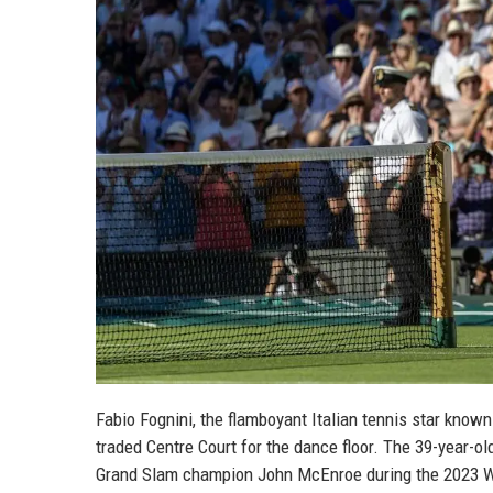
Fabio Fognini, the flamboyant Italian tennis star know
traded Centre Court for the dance floor. The 39-year-ol
Grand Slam champion John McEnroe during the 2023 W