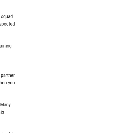
n squad
espected
aining
 partner
when you
. Many
his