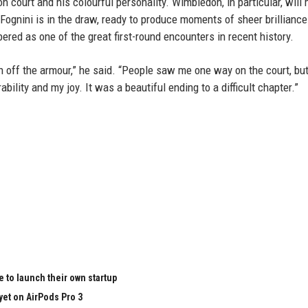
n court and his colourful personality. Wimbledon, in particular, will 
gnini is in the draw, ready to produce moments of sheer brilliance
red as one of the great first-round encounters in recent history.
en off the armour,” he said. “People saw me one way on the court, bu
lity and my joy. It was a beautiful ending to a difficult chapter.”
 to launch their own startup
yet on AirPods Pro 3