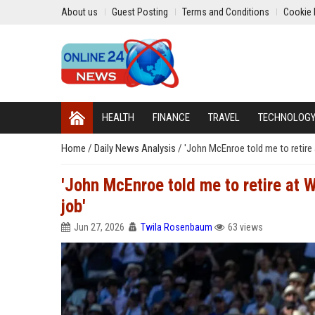
About us
Guest Posting
Terms and Conditions
Cookie 
HEALTH
FINANCE
TRAVEL
TECHNOLOG
Home
/
Daily News Analysis
/
'John McEnroe told me to retire 
'John McEnroe told me to retire at 
job'
Jun 27, 2026
Twila Rosenbaum
63 views