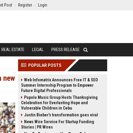
it Post
Register
Login
REAL ESTATE
LEGAL
PRESS RELEASE
POPULAR POSTS
a new
Web Infomatrix Announces Free IT & SEO
Summer Internship Program to Empower
Future Digital Professionals
Popolo Music Group Hosts Thanksgiving
Celebration for Everlasting Hope and
Vulnerable Children in Cebu
Justin Bieber’s transformation goes viral
News Wire Service For Startup Funding
Stories | PR Wires