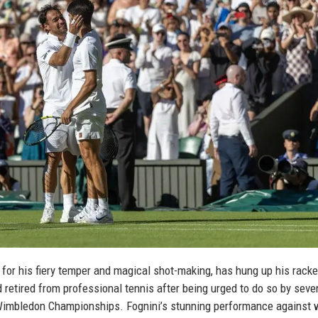
n for his fiery temper and magical shot-making, has hung up his rack
d retired from professional tennis after being urged to do so by seve
imbledon Championships. Fognini’s stunning performance against 