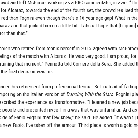
e crowd and left McEnroe, working as a BBC commentator, in awe. “Th
 for Alcaraz, towards the end of the fourth set, the crowd realised t
red than Fognini even though there’s a 16-year age gap! What in the 
raz and that picked him up a little bit. I almost hope that [Fognini] 
er than that.”
mpion who retired from tennis herself in 2015, agreed with McEnroe’
lings of the match with Alcaraz. He was very good, I am proud; for 
 ruining that moment,” Pennetta told Corriere della Sera. She added t
the final decision was his.
ced his retirement from professional tennis. But instead of fading 
mpeting on the Italian version of
Dancing With the Stars
. Fognini pl
described the experience as transformative. “I learned a new job bec
ic people and presented myself in a way that was unfamiliar. And as 
ide of Fabio Fognini that few knew,” he said. He added, “It wasn’t ju
a new Fabio, I’ve taken off the armour. Third place is worth a gold m