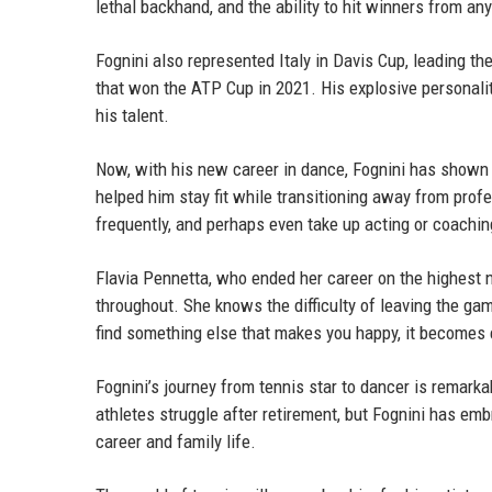
lethal backhand, and the ability to hit winners from any
Fognini also represented Italy in Davis Cup, leading t
that won the ATP Cup in 2021. His explosive personali
his talent.
Now, with his new career in dance, Fognini has shown 
helped him stay fit while transitioning away from profe
frequently, and perhaps even take up acting or coachin
Flavia Pennetta, who ended her career on the highest 
throughout. She knows the difficulty of leaving the gam
find something else that makes you happy, it becomes e
Fognini’s journey from tennis star to dancer is remarka
athletes struggle after retirement, but Fognini has em
career and family life.