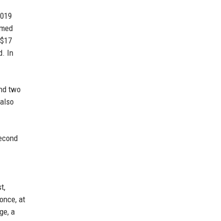
2019
imed
 $17
. In
and two
 also
second
t,
once, at
ge, a