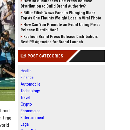
How Do Businesses Use Press Release
Distribution to Build Brand Authority?
Billie Eilish Wows Fans In Plunging Black
Top As She Flaunts Weight Loss In Viral Photo
How Can You Promote an Event Using Press
Release Distribution?
Fashion Brand Press Release Distribution:
Best PR Agencies for Brand Launch
POST CATEGORIES
Health
Finance
Automobile
Technology
Travel
Crypto
et and
Ecommerce
n-time
Entertainment
Legal
world