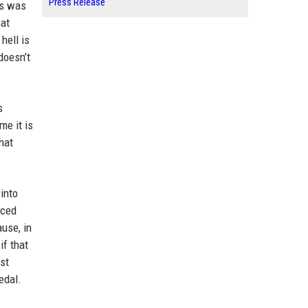
Press Release
is was
hat
hell is
doesn’t
s
me it is
hat
into
aced
ause, in
if that
st
edal.