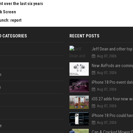
 over the last six years
ck Screen
aunch: report
D CATEGORIES
RECENT POSTS
Aug 07, 2026
Aug 07, 2026
e
y
Aug 07, 2026
Aug 07, 2026
Aug 07, 2026
e