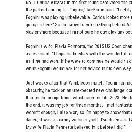
No. 1 Carlos Alcaraz in the first round captivated th
the perfect ending for Fognini,” McEnroe said. “Luckily
Fognini was playing unbelievable. Carlos looked more ti
going on here? So the crowd started rallying behind Alca
play anymore because I’m not sure he can play any bett
Fognini’s wife, Flavia Pennetta, the 2015 US Open cha
assessment. “I hope he finishes with the wonderful fee
as if he had won. If he were to continue he would risk
while Fognini would ask for her advice in his own way, 
Just weeks after that Wimbledon match, Fognini announ
obscurity, he took on an unexpected new challenge: co
third in the competition, which aired in late 2023. He 
the end, it was my job for three months. I met fantast
weren’t enough, I also won, so I’m happy to show that s
dance; it was a journey within myself. I’ve discovered 
My wife Flavia Pennetta believed in it before I did.”