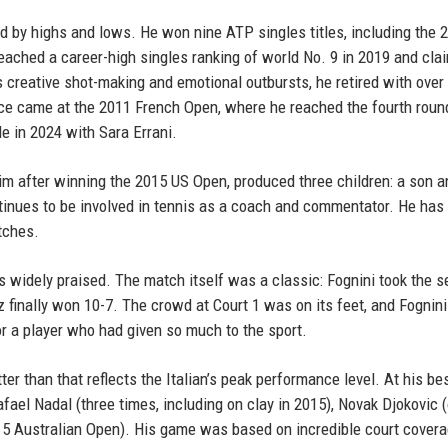
d by highs and lows. He won nine ATP singles titles, including the 
ached a career-high singles ranking of world No. 9 in 2019 and cla
s creative shot-making and emotional outbursts, he retired with over
ce came at the 2011 French Open, where he reached the fourth round
e in 2024 with Sara Errani.
m after winning the 2015 US Open, produced three children: a son 
ntinues to be involved in tennis as a coach and commentator. He has
tches.
as widely praised. The match itself was a classic: Fognini took the 
az finally won 10-7. The crowd at Court 1 was on its feet, and Fognini
for a player who had given so much to the sport.
r than that reflects the Italian’s peak performance level. At his bes
ael Nadal (three times, including on clay in 2015), Novak Djokovic (
15 Australian Open). His game was based on incredible court covera