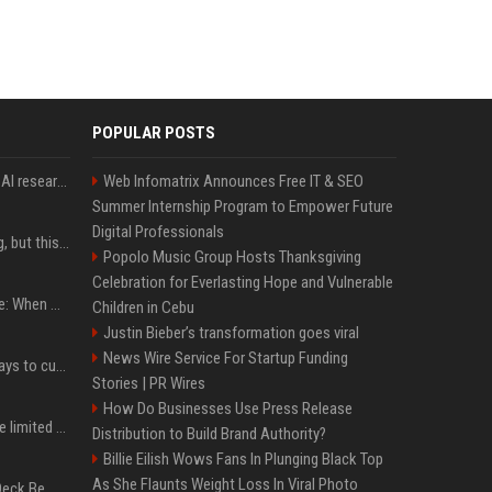
POPULAR POSTS
Jeff Dean and other top AI researchers are leaving Google to launch their own startup
Web Infomatrix Announces Free IT & SEO
Summer Internship Program to Empower Future
Digital Professionals
New AirPods are coming, but this is one of the best deals yet on AirPods Pro 3
Popolo Music Group Hosts Thanksgiving
Celebration for Everlasting Hope and Vulnerable
iPhone 18 Pro event date: When Apple announced its event over the last six years
Children in Cebu
Justin Bieber’s transformation goes viral
News Wire Service For Startup Funding
iOS 27 adds four new ways to customize your iPhone’s Lock Screen
Stories | PR Wires
How Do Businesses Use Press Release
iPhone 18 Pro could have limited availability right after launch: report
Distribution to Build Brand Authority?
Billie Eilish Wows Fans In Plunging Black Top
As She Flaunts Weight Loss In Viral Photo
Can A Cracked Mower Deck Be Welded?