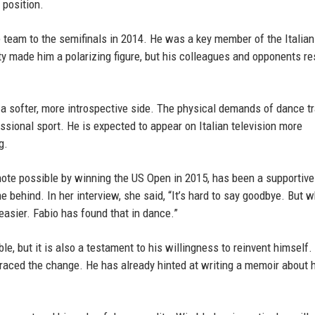
 position.
he team to the semifinals in 2014. He was a key member of the Italia
ty made him a polarizing figure, but his colleagues and opponents r
a softer, more introspective side. The physical demands of dance tr
ssional sport. He is expected to appear on Italian television more
g.
note possible by winning the US Open in 2015, has been a supportive
e behind. In her interview, she said, “It’s hard to say goodbye. But 
asier. Fabio has found that in dance.”
ble, but it is also a testament to his willingness to reinvent himself
braced the change. He has already hinted at writing a memoir about 