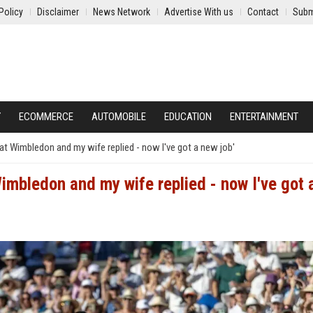
Policy
Disclaimer
News Network
Advertise With us
Contact
Subm
Y
ECOMMERCE
AUTOMOBILE
EDUCATION
ENTERTAINMENT
at Wimbledon and my wife replied - now I've got a new job'
Wimbledon and my wife replied - now I've got 