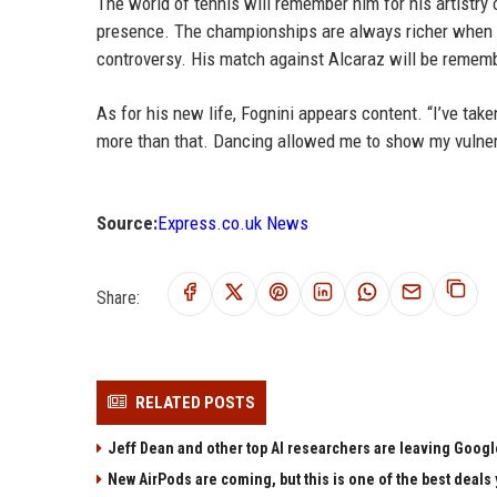
The world of tennis will remember him for his artistry o
presence. The championships are always richer when Fo
controversy. His match against Alcaraz will be remembe
As for his new life, Fognini appears content. “I’ve tak
more than that. Dancing allowed me to show my vulnerabi
Source:
Express.co.uk News
Share:
RELATED POSTS
Jeff Dean and other top AI researchers are leaving Google
New AirPods are coming, but this is one of the best deals 