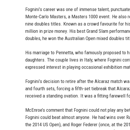
Fognini’s career was one of immense talent, punctuate
Monte-Carlo Masters, a Masters 1000 event. He also re
nine doubles titles. Known as a crowd favourite for hi
million in prize money. His best Grand Slam performan
doubles, he won the Australian Open mixed doubles titl
His marriage to Pennetta, who famously proposed to hi
daughters. The couple lives in Italy, where Fognini co
expressed interest in playing occasional exhibition ma
Fognini’s decision to retire after the Alcaraz match w
and fourth sets, forcing a fifth-set tiebreak that Alcar
received a standing ovation. It was a fitting farewell 
McEnroe’s comment that Fognini could not play any bette
Fognini could beat almost anyone. He had wins over Raf
the 2014 US Open), and Roger Federer (once, at the 20