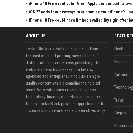
iPhone 18 Pro event date: When Apple announced its event
iOS 27 adds four new ways to customize your iPhone’s Lo
iPhone 18 Pro could have limited availability right after l
ABOUT US
FEATURE
LockurBlock is a digital publishing platform
Health
focused on guest posting, press release
Finance
distribution and online news publishing. The
website allows businesses, marketers,
Automobil
agencies and entrepreneurs to publish high-
quality content while expanding their digital
Technolog
reach. With categories covering business,
technology, finance, marketing and industry
Travel
trends, LockurBlock provides opportunities to
increase brand awareness and search visibility
Crypto
Ecommerc