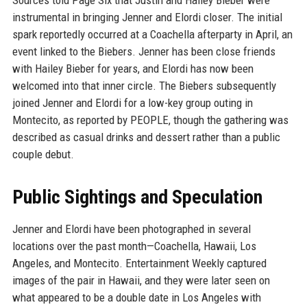
Sources told Page Six that Justin and Hailey Bieber were
instrumental in bringing Jenner and Elordi closer. The initial
spark reportedly occurred at a Coachella afterparty in April, an
event linked to the Biebers. Jenner has been close friends
with Hailey Bieber for years, and Elordi has now been
welcomed into that inner circle. The Biebers subsequently
joined Jenner and Elordi for a low-key group outing in
Montecito, as reported by PEOPLE, though the gathering was
described as casual drinks and dessert rather than a public
couple debut.
Public Sightings and Speculation
Jenner and Elordi have been photographed in several
locations over the past month—Coachella, Hawaii, Los
Angeles, and Montecito. Entertainment Weekly captured
images of the pair in Hawaii, and they were later seen on
what appeared to be a double date in Los Angeles with