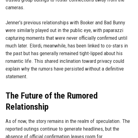
cameras.
Jenner's previous relationships with Booker and Bad Bunny
were similarly played out in the public eye, with paparazzi
capturing moments that were never officially confirmed until
much later. Elordi, meanwhile, has been linked to co-stars in
the past but has generally remained tight-lipped about his
romantic life. This shared inclination toward privacy could
explain why the rumors have persisted without a definitive
statement.
The Future of the Rumored
Relationship
As of now, the story remains in the realm of speculation. The
reported outings continue to generate headlines, but the
absence of official confirmation leaves room for