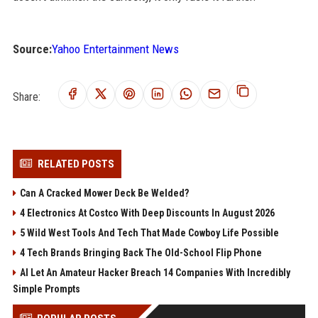
Source:
Yahoo Entertainment News
Share:
RELATED POSTS
Can A Cracked Mower Deck Be Welded?
4 Electronics At Costco With Deep Discounts In August 2026
5 Wild West Tools And Tech That Made Cowboy Life Possible
4 Tech Brands Bringing Back The Old-School Flip Phone
AI Let An Amateur Hacker Breach 14 Companies With Incredibly
Simple Prompts