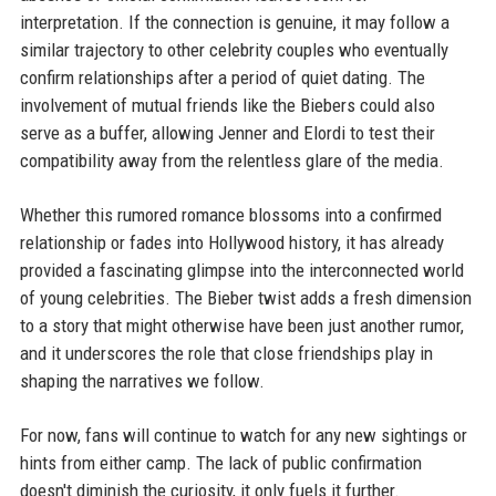
interpretation. If the connection is genuine, it may follow a
similar trajectory to other celebrity couples who eventually
confirm relationships after a period of quiet dating. The
involvement of mutual friends like the Biebers could also
serve as a buffer, allowing Jenner and Elordi to test their
compatibility away from the relentless glare of the media.
Whether this rumored romance blossoms into a confirmed
relationship or fades into Hollywood history, it has already
provided a fascinating glimpse into the interconnected world
of young celebrities. The Bieber twist adds a fresh dimension
to a story that might otherwise have been just another rumor,
and it underscores the role that close friendships play in
shaping the narratives we follow.
For now, fans will continue to watch for any new sightings or
hints from either camp. The lack of public confirmation
doesn't diminish the curiosity, it only fuels it further.