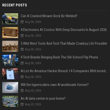
RECENT POSTS
Can A Cracked Mower Deck Be Welded?
Aug 06, 2026
4 Electronics At Costco With Deep Discounts In August 2026
Aug 06, 2026
5 Wild West Tools And Tech That Made Cowboy Life Possible
Aug 06, 2026
4 Tech Brands Bringing Back The Old-School Flip Phone
Aug 06, 2026
AI Let An Amateur Hacker Breach 14 Companies With Incredibly Simple Prompts
Aug 06, 2026
Will the hyperscalers own AI workloads forever?
Aug 05, 2026
An AI data center in your home?
Aug 05, 2026