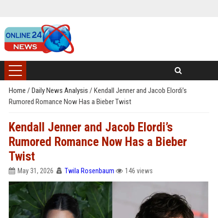
Home
/
Daily News Analysis
/
Kendall Jenner and Jacob Elordi’s
Rumored Romance Now Has a Bieber Twist
Kendall Jenner and Jacob Elordi’s
Rumored Romance Now Has a Bieber
Twist
May 31, 2026
Twila Rosenbaum
146 views