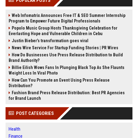
POPULAR POSTS
Web Infomatrix Announces Free IT & SEO Summer Internship
Program to Empower Future Digital Professionals
Popolo Music Group Hosts Thanksgiving Celebration for
Everlasting Hope and Vulnerable Children in Cebu
Justin Bieber’s transformation goes viral
News Wire Service For Startup Funding Stories | PR Wires
How Do Businesses Use Press Release Distribution to Build
Brand Authority?
Billie Eilish Wows Fans In Plunging Black Top As She Flaunts
Weight Loss In Viral Photo
How Can You Promote an Event Using Press Release
Distribution?
Fashion Brand Press Release Distribution: Best PR Agencies
for Brand Launch
POST CATEGORIES
Health
Finance