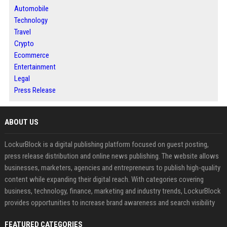
Automobile
Technology
Travel
Crypto
Ecommerce
Entertainment
Legal
Press Release
ABOUT US
LockurBlock is a digital publishing platform focused on guest posting,
press release distribution and online news publishing. The website allows
businesses, marketers, agencies and entrepreneurs to publish high-quality
content while expanding their digital reach. With categories covering
business, technology, finance, marketing and industry trends, LockurBlock
provides opportunities to increase brand awareness and search visibility
FEATURED CATEGORIES