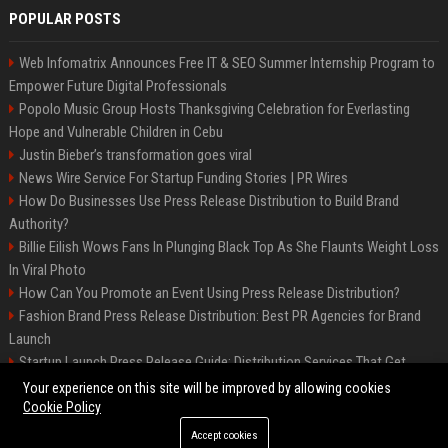
POPULAR POSTS
Web Infomatrix Announces Free IT & SEO Summer Internship Program to
Empower Future Digital Professionals
Popolo Music Group Hosts Thanksgiving Celebration for Everlasting
Hope and Vulnerable Children in Cebu
Justin Bieber’s transformation goes viral
News Wire Service For Startup Funding Stories | PR Wires
How Do Businesses Use Press Release Distribution to Build Brand
Authority?
Billie Eilish Wows Fans In Plunging Black Top As She Flaunts Weight Loss
In Viral Photo
How Can You Promote an Event Using Press Release Distribution?
Fashion Brand Press Release Distribution: Best PR Agencies for Brand
Launch
Startup Launch Press Release Guide: Distribution Services That Get
Media Coverage
Your experience on this site will be improved by allowing cookies
Cookie Policy
Accept cookies
©2026 LockurBlock. All right reserved.