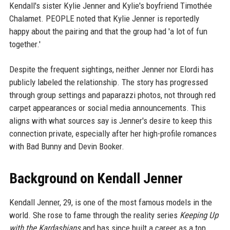
Kendall's sister Kylie Jenner and Kylie's boyfriend Timothée
Chalamet. PEOPLE noted that Kylie Jenner is reportedly
happy about the pairing and that the group had 'a lot of fun
together.'
Despite the frequent sightings, neither Jenner nor Elordi has
publicly labeled the relationship. The story has progressed
through group settings and paparazzi photos, not through red
carpet appearances or social media announcements. This
aligns with what sources say is Jenner's desire to keep this
connection private, especially after her high-profile romances
with Bad Bunny and Devin Booker.
Background on Kendall Jenner
Kendall Jenner, 29, is one of the most famous models in the
world. She rose to fame through the reality series
Keeping Up
with the Kardashians
and has since built a career as a top