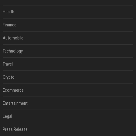
Health
Finance
Automobile
Technology
Travel
Crypto
Ecommerce
Entertainment
Legal
Press Release