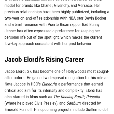
model for brands like Chanel, Givenchy, and Versace. Her
previous relationships have been highly publicized, including a
two-year on-and-off relationship with NBA star Devin Booker
and a brief romance with Puerto Rican rapper Bad Bunny.
Jenner has often expressed a preference for keeping her
personal life out of the spotlight, which makes the current
low-key approach consistent with her past behavior.
Jacob Elordi's Rising Career
Jacob Elordi, 27, has become one of Hollywood's most sought-
after actors. He gained widespread recognition for his role as
Nate Jacobs in HBO's
Euphoria
, a performance that earned
critical acclaim for its intensity and complexity. Elordi has
also starred in films such as
The Kissing Booth
,
Priscilla
(where he played Elvis Presley), and
Saltburn
, directed by
Emerald Fennell. His upcoming projects include Guillermo del