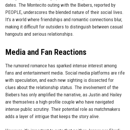
dates. The Montecito outing with the Biebers, reported by
PEOPLE, underscores the blended nature of their social lives.
It's a world where friendships and romantic connections blur,
making it difficult for outsiders to distinguish between casual
hangouts and serious relationships.
Media and Fan Reactions
The rumored romance has sparked intense interest among
fans and entertainment media. Social media platforms are rife
with speculation, and each new sighting is dissected for
clues about the relationship status. The involvement of the
Biebers has only amplified the narrative, as Justin and Hailey
are themselves a high-profile couple who have navigated
intense public scrutiny. Their potential role as matchmakers
adds a layer of intrigue that keeps the story alive.