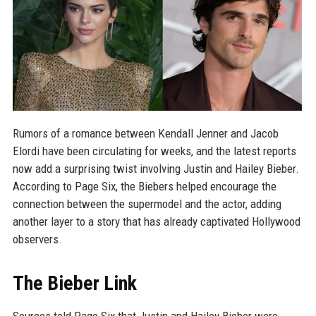
Rumors of a romance between Kendall Jenner and Jacob
Elordi have been circulating for weeks, and the latest reports
now add a surprising twist involving Justin and Hailey Bieber.
According to Page Six, the Biebers helped encourage the
connection between the supermodel and the actor, adding
another layer to a story that has already captivated Hollywood
observers.
The Bieber Link