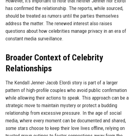
However, it's important to note that neither Jenner nor Elordi
has confirmed the relationship. The reports, while sourced,
should be treated as rumors until the parties themselves
address the matter. The renewed interest also raises
questions about how celebrities manage privacy in an era of
constant media surveillance.
Broader Context of Celebrity
Relationships
The Kendall Jenner-Jacob Elordi story is part of a larger
pattern of high-profile couples who avoid public confirmation
while allowing their actions to speak. This approach can be a
strategic move to maintain mystery or protect a budding
relationship from excessive pressure. In the age of social
media, where every moment can be documented and shared,
some stars choose to keep their love lives offline, relying on
trusted group outings to foster connections away from the