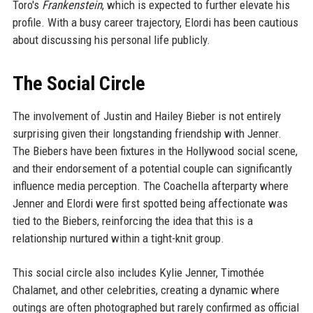
Toro's
Frankenstein
, which is expected to further elevate his
profile. With a busy career trajectory, Elordi has been cautious
about discussing his personal life publicly.
The Social Circle
The involvement of Justin and Hailey Bieber is not entirely
surprising given their longstanding friendship with Jenner.
The Biebers have been fixtures in the Hollywood social scene,
and their endorsement of a potential couple can significantly
influence media perception. The Coachella afterparty where
Jenner and Elordi were first spotted being affectionate was
tied to the Biebers, reinforcing the idea that this is a
relationship nurtured within a tight-knit group.
This social circle also includes Kylie Jenner, Timothée
Chalamet, and other celebrities, creating a dynamic where
outings are often photographed but rarely confirmed as official