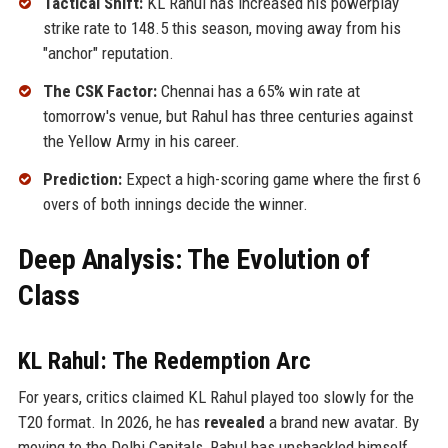
Tactical Shift:
KL Rahul has increased his powerplay
strike rate to 148.5 this season, moving away from his
"anchor" reputation.
The CSK Factor:
Chennai has a 65% win rate at
tomorrow's venue, but Rahul has three centuries against
the Yellow Army in his career.
Prediction:
Expect a high-scoring game where the first 6
overs of both innings decide the winner.
Deep Analysis: The Evolution of
Class
KL Rahul: The Redemption Arc
For years, critics claimed KL Rahul played too slowly for the
T20 format. In 2026, he has
revealed
a brand new avatar. By
moving to the Delhi Capitals, Rahul has unshackled himself.