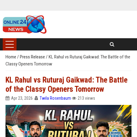
Home
/
Press Release
/
KL Rahul vs Ruturaj Gaikwad: The Battle of the
Classy Openers Tomorrow
KL Rahul vs Ruturaj Gaikwad: The Battle
of the Classy Openers Tomorrow
Apr 23, 2026
Twila Rosenbaum
213 views