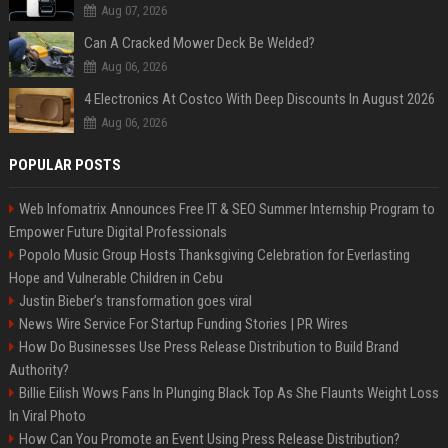
Aug 07, 2026
Can A Cracked Mower Deck Be Welded?
Aug 06, 2026
4 Electronics At Costco With Deep Discounts In August 2026
Aug 06, 2026
POPULAR POSTS
Web Infomatrix Announces Free IT & SEO Summer Internship Program to
Empower Future Digital Professionals
Popolo Music Group Hosts Thanksgiving Celebration for Everlasting
Hope and Vulnerable Children in Cebu
Justin Bieber’s transformation goes viral
News Wire Service For Startup Funding Stories | PR Wires
How Do Businesses Use Press Release Distribution to Build Brand
Authority?
Billie Eilish Wows Fans In Plunging Black Top As She Flaunts Weight Loss
In Viral Photo
How Can You Promote an Event Using Press Release Distribution?