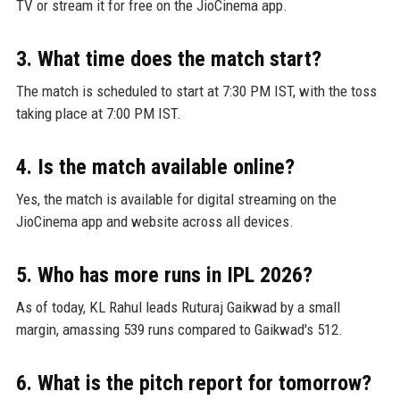
TV or stream it for free on the JioCinema app.
3. What time does the match start?
The match is scheduled to start at 7:30 PM IST, with the toss
taking place at 7:00 PM IST.
4. Is the match available online?
Yes, the match is available for digital streaming on the
JioCinema app and website across all devices.
5. Who has more runs in IPL 2026?
As of today, KL Rahul leads Ruturaj Gaikwad by a small
margin, amassing 539 runs compared to Gaikwad's 512.
6. What is the pitch report for tomorrow?