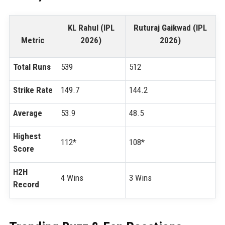
KL Rahul (IPL
Ruturaj Gaikwad (IPL
Metric
2026)
2026)
Total Runs
539
512
Strike Rate
149.7
144.2
Average
53.9
48.5
Highest
112*
108*
Score
H2H
4 Wins
3 Wins
Record