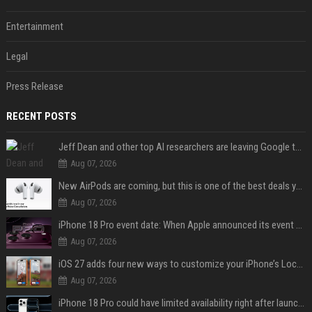
Entertainment
Legal
Press Release
RECENT POSTS
Jeff Dean and other top AI researchers are leaving Google to launch their own startup
Aug 07, 2026
New AirPods are coming, but this is one of the best deals yet on AirPods Pro 3
Aug 07, 2026
iPhone 18 Pro event date: When Apple announced its event over the last six years
Aug 07, 2026
iOS 27 adds four new ways to customize your iPhone’s Lock Screen
Aug 07, 2026
iPhone 18 Pro could have limited availability right after launch: report