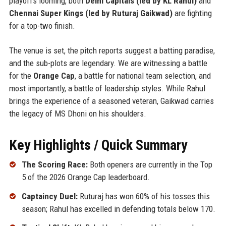
playoffs looming, both
Delhi Capitals (led by KL Rahul)
and
Chennai Super Kings (led by Ruturaj Gaikwad)
are fighting
for a top-two finish.
The venue is set, the pitch reports suggest a batting paradise,
and the sub-plots are legendary. We are witnessing a battle
for the
Orange Cap
, a battle for national team selection, and
most importantly, a battle of leadership styles. While Rahul
brings the experience of a seasoned veteran, Gaikwad carries
the legacy of MS Dhoni on his shoulders.
Key Highlights / Quick Summary
The Scoring Race:
Both openers are currently in the Top
5 of the 2026 Orange Cap leaderboard.
Captaincy Duel:
Ruturaj has won 60% of his tosses this
season; Rahul has excelled in defending totals below 170.