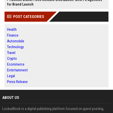
for Brand Launch
POST CATEGORIES
Health
Finance
Automobile
Technology
Travel
Crypto
Ecommerce
Entertainment
Legal
Press Release
ABOUT US
LockurBlock is a digital publishing platform focused on guest posting,