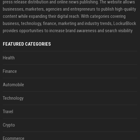
press release distribution and online news publishing. The website allows
businesses, marketers, agencies and entrepreneurs to publish high-quality
content while expanding their digital reach. With categories covering
business, technology, finance, marketing and industry trends, LockurBlock
provides opportunities to increase brand awareness and search visibility
FEATURED CATEGORIES
Health
Finance
Automobile
Technology
Travel
Crypto
Ecommerce