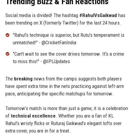
Trending Buzz & Fan Reactions
Social media is divided! The hashtag
#RahulVsGaikwad
has
been trending on X (formerly Twitter) for the last 24 hours.
"Rahul's technique is superior, but Rutu's temperament is
unmatched!" - @CricketFanIndia
"Can't wait to see the cover drives tomorrow. It's a crime
to miss this!" - @IPLUpdates
The
breaking
news from the camps suggests both players
have spent extra time in the nets practicing against left-arm
pace, anticipating the specific matchups for tomorrow.
Tomorrow’s match is more than just a game; it is a celebration
of
technical excellence
. Whether you are a fan of KL
Rahul’s wristy flicks or Ruturaj Gaikwad’s elegant lofts over
extra cover, you are in for a treat.