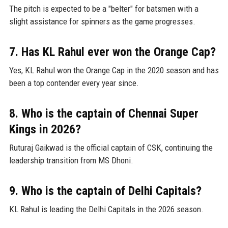
The pitch is expected to be a "belter" for batsmen with a
slight assistance for spinners as the game progresses.
7. Has KL Rahul ever won the Orange Cap?
Yes, KL Rahul won the Orange Cap in the 2020 season and has
been a top contender every year since.
8. Who is the captain of Chennai Super
Kings in 2026?
Ruturaj Gaikwad is the official captain of CSK, continuing the
leadership transition from MS Dhoni.
9. Who is the captain of Delhi Capitals?
KL Rahul is leading the Delhi Capitals in the 2026 season.