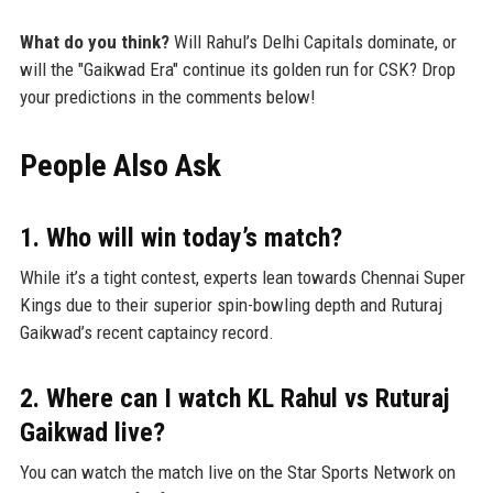
What do you think?
Will Rahul’s Delhi Capitals dominate, or
will the "Gaikwad Era" continue its golden run for CSK? Drop
your predictions in the comments below!
People Also Ask
1. Who will win today’s match?
While it’s a tight contest, experts lean towards Chennai Super
Kings due to their superior spin-bowling depth and Ruturaj
Gaikwad’s recent captaincy record.
2. Where can I watch KL Rahul vs Ruturaj
Gaikwad live?
You can watch the match live on the Star Sports Network on