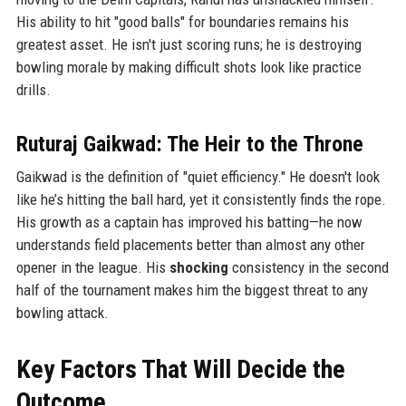
His ability to hit "good balls" for boundaries remains his
greatest asset. He isn't just scoring runs; he is destroying
bowling morale by making difficult shots look like practice
drills.
Ruturaj Gaikwad: The Heir to the Throne
Gaikwad is the definition of "quiet efficiency." He doesn't look
like he’s hitting the ball hard, yet it consistently finds the rope.
His growth as a captain has improved his batting—he now
understands field placements better than almost any other
opener in the league. His
shocking
consistency in the second
half of the tournament makes him the biggest threat to any
bowling attack.
Key Factors That Will Decide the
Outcome