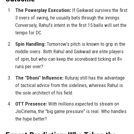
The Powerplay Execution:
If Gaikwad survives the first
3 overs of swing, he usually bats through the innings.
Conversely, Rahul’s intent in the first 15 balls will set the
tempo for DC.
Spin Handling:
Tomorrow's pitch is known to grip in the
middle overs. Both Rahul and Gaikwad are elite players
of spin, but who can keep the scoreboard ticking at 8+
runs per over?
The "Dhoni" Influence:
Ruturaj still has the advantage
of tactical advice from the sidelines, whereas Rahul is
the sole architect of his field.
OTT Presence:
With millions expected to stream on
JioCinema, the "big game pressure" is real. Who handles
the hype better?