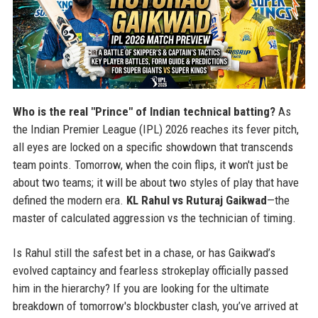
Who is the real "Prince" of Indian technical batting?
As
the Indian Premier League (IPL) 2026 reaches its fever pitch,
all eyes are locked on a specific showdown that transcends
team points. Tomorrow, when the coin flips, it won't just be
about two teams; it will be about two styles of play that have
defined the modern era.
KL Rahul vs Ruturaj Gaikwad
—the
master of calculated aggression vs the technician of timing.
Is Rahul still the safest bet in a chase, or has Gaikwad’s
evolved captaincy and fearless strokeplay officially passed
him in the hierarchy? If you are looking for the ultimate
breakdown of tomorrow's blockbuster clash, you’ve arrived at