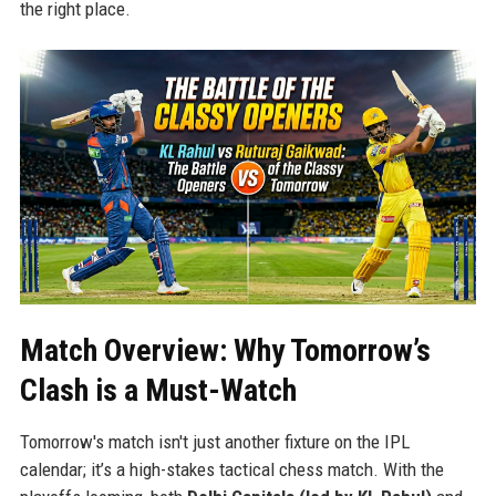
the right place.
Match Overview: Why Tomorrow’s
Clash is a Must-Watch
Tomorrow's match isn't just another fixture on the IPL
calendar; it’s a high-stakes tactical chess match. With the