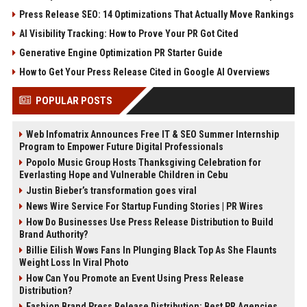
Press Release SEO: 14 Optimizations That Actually Move Rankings
AI Visibility Tracking: How to Prove Your PR Got Cited
Generative Engine Optimization PR Starter Guide
How to Get Your Press Release Cited in Google AI Overviews
POPULAR POSTS
Web Infomatrix Announces Free IT & SEO Summer Internship
Program to Empower Future Digital Professionals
Popolo Music Group Hosts Thanksgiving Celebration for
Everlasting Hope and Vulnerable Children in Cebu
Justin Bieber’s transformation goes viral
News Wire Service For Startup Funding Stories | PR Wires
How Do Businesses Use Press Release Distribution to Build
Brand Authority?
Billie Eilish Wows Fans In Plunging Black Top As She Flaunts
Weight Loss In Viral Photo
How Can You Promote an Event Using Press Release
Distribution?
Fashion Brand Press Release Distribution: Best PR Agencies