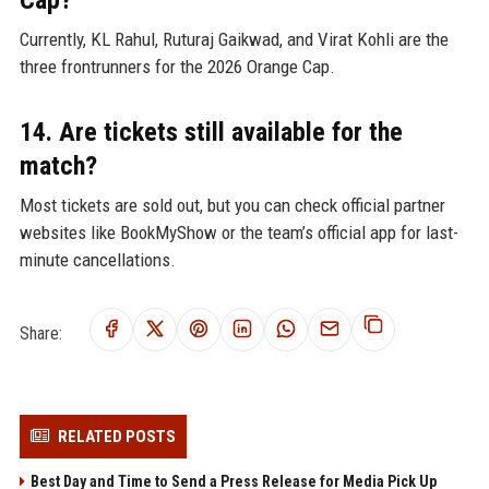
Cap?
Currently, KL Rahul, Ruturaj Gaikwad, and Virat Kohli are the
three frontrunners for the 2026 Orange Cap.
14. Are tickets still available for the
match?
Most tickets are sold out, but you can check official partner
websites like BookMyShow or the team’s official app for last-
minute cancellations.
Share:
RELATED POSTS
Best Day and Time to Send a Press Release for Media Pick Up