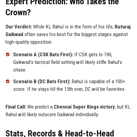
Expert Prediction: Who Takes the
Crown?
Our Verdict:
While KL Rahul is in the form of his life,
Ruturaj
Gaikwad
often saves his best for the biggest stages against
high-quality opposition.
Scenario A (CSK Bats First):
If CSK gets to 190,
Gaikwad’s tactical field setting will likely stifle Rahul’s
chase.
Scenario B (DC Bats First):
Rahul is capable of a 100+
score. If he stays till the 15th over, DC will be favorites.
Final Call:
We predict a
Chennai Super Kings victory
, but KL
Rahul will likely outscore Gaikwad individually.
Stats, Records & Head-to-Head