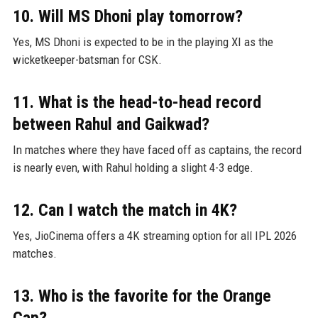
10. Will MS Dhoni play tomorrow?
Yes, MS Dhoni is expected to be in the playing XI as the
wicketkeeper-batsman for CSK.
11. What is the head-to-head record
between Rahul and Gaikwad?
In matches where they have faced off as captains, the record
is nearly even, with Rahul holding a slight 4-3 edge.
12. Can I watch the match in 4K?
Yes, JioCinema offers a 4K streaming option for all IPL 2026
matches.
13. Who is the favorite for the Orange