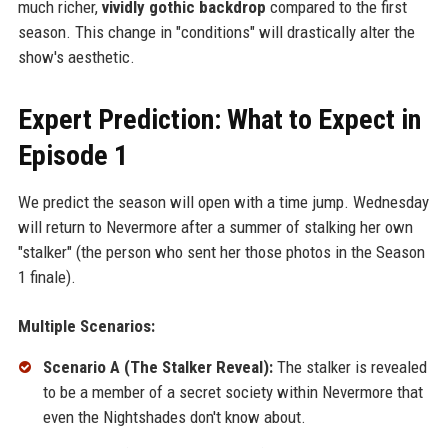
much richer,
vividly gothic backdrop
compared to the first
season. This change in "conditions" will drastically alter the
show's aesthetic.
Expert Prediction: What to Expect in
Episode 1
We predict the season will open with a time jump. Wednesday
will return to Nevermore after a summer of stalking her own
"stalker" (the person who sent her those photos in the Season
1 finale).
Multiple Scenarios:
Scenario A (The Stalker Reveal):
The stalker is revealed
to be a member of a secret society within Nevermore that
even the Nightshades don't know about.