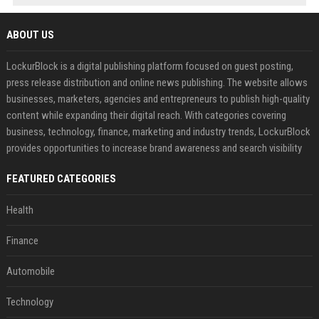
ABOUT US
LockurBlock is a digital publishing platform focused on guest posting,
press release distribution and online news publishing. The website allows
businesses, marketers, agencies and entrepreneurs to publish high-quality
content while expanding their digital reach. With categories covering
business, technology, finance, marketing and industry trends, LockurBlock
provides opportunities to increase brand awareness and search visibility
FEATURED CATEGORIES
Health
Finance
Automobile
Technology