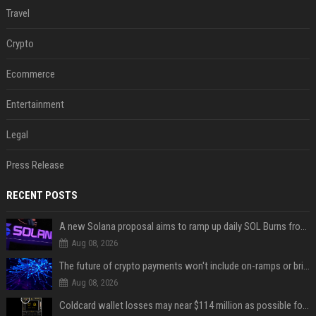
Travel
Crypto
Ecommerce
Entertainment
Legal
Press Release
RECENT POSTS
A new Solana proposal aims to ramp up daily SOL Burns from $47,000 to $650,000
Aug 08, 2026
The future of crypto payments won't include on-ramps or bridges, Fun CEO says
Aug 08, 2026
Coldcard wallet losses may near $114 million as possible fourth sweep emerges