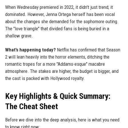
When Wednesday premiered in 2022, it didn't just trend; it
dominated. However, Jenna Ortega herself has been vocal
about the changes she demanded for the sophomore outing.
The "love triangle" that divided fans is being buried in a
shallow grave.
What’s happening today?
Netflix has confirmed that Season
2 will lean heavily into the horror elements, ditching the
romantic tropes for a more "Addams-esque" macabre
atmosphere. The stakes are higher, the budget is bigger, and
the cast is packed with Hollywood royalty.
Key Highlights & Quick Summary:
The Cheat Sheet
Before we dive into the deep analysis, here is what you need
to know right now: