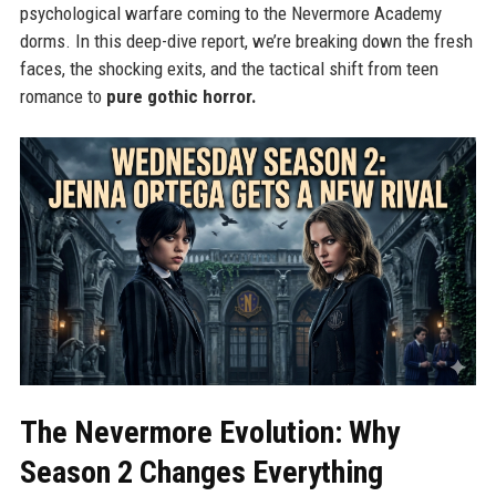
psychological warfare coming to the Nevermore Academy
dorms. In this deep-dive report, we’re breaking down the fresh
faces, the shocking exits, and the tactical shift from teen
romance to
pure gothic horror.
The Nevermore Evolution: Why
Season 2 Changes Everything