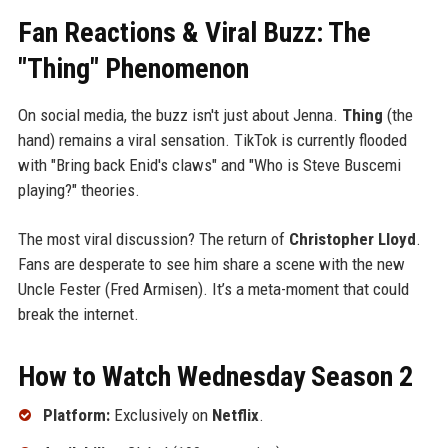
Fan Reactions & Viral Buzz: The
"Thing" Phenomenon
On social media, the buzz isn't just about Jenna.
Thing
(the
hand) remains a viral sensation. TikTok is currently flooded
with "Bring back Enid's claws" and "Who is Steve Buscemi
playing?" theories.
The most viral discussion? The return of
Christopher Lloyd
.
Fans are desperate to see him share a scene with the new
Uncle Fester (Fred Armisen). It’s a meta-moment that could
break the internet.
How to Watch Wednesday Season 2
Platform:
Exclusively on
Netflix
.