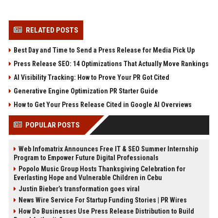
RELATED POSTS
Best Day and Time to Send a Press Release for Media Pick Up
Press Release SEO: 14 Optimizations That Actually Move Rankings
AI Visibility Tracking: How to Prove Your PR Got Cited
Generative Engine Optimization PR Starter Guide
How to Get Your Press Release Cited in Google AI Overviews
POPULAR POSTS
Web Infomatrix Announces Free IT & SEO Summer Internship
Program to Empower Future Digital Professionals
Popolo Music Group Hosts Thanksgiving Celebration for
Everlasting Hope and Vulnerable Children in Cebu
Justin Bieber’s transformation goes viral
News Wire Service For Startup Funding Stories | PR Wires
How Do Businesses Use Press Release Distribution to Build