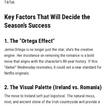
TikTok.
Key Factors That Will Decide the
Season’s Success
1. The "Ortega Effect"
Jenna Ortega is no longer just the star; she’s the creative
engine. Her insistence on removing the romance is a bold
move that aligns with the character's 80-year history. If this
"darker" Wednesday resonates, it could set a new standard for
Netflix originals.
2. The Visual Palette (Ireland vs. Romania)
The move to Ireland isn't just logistical. The natural moss,
mist, and ancient stone of the Irish countryside will provide a