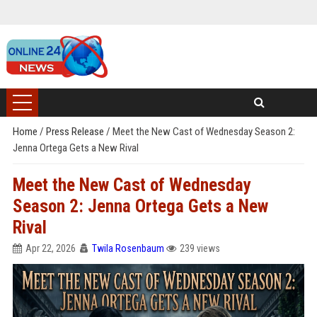
Home
/
Press Release
/
Meet the New Cast of Wednesday Season 2:
Jenna Ortega Gets a New Rival
Meet the New Cast of Wednesday
Season 2: Jenna Ortega Gets a New
Rival
Apr 22, 2026
Twila Rosenbaum
239 views