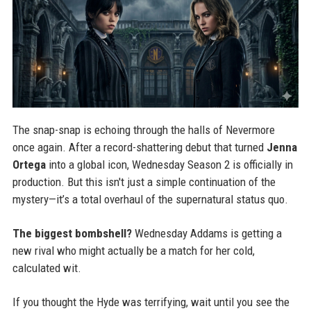
The snap-snap is echoing through the halls of Nevermore
once again. After a record-shattering debut that turned
Jenna
Ortega
into a global icon, Wednesday Season 2 is officially in
production. But this isn't just a simple continuation of the
mystery—it’s a total overhaul of the supernatural status quo.
The biggest bombshell?
Wednesday Addams is getting a
new rival who might actually be a match for her cold,
calculated wit.
If you thought the Hyde was terrifying, wait until you see the