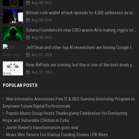
Aug 08, 2026
Bitcoin cold-wallet attack spreads to 4,500 addresses as losses near $89 million
Aug 08, 2026
Solana Foundation's new CISO warns AI is making crypto scams more convincing
Aug 08, 2026
Jeff Dean and other top AI researchers are leaving Google to launch their own startup
Aug 07, 2026
New AirPods are coming, but this is one of the best deals yet on AirPods Pro 3
Aug 07, 2026
POPULAR POSTS
Web Infomatrix Announces Free IT & SEO Summer Internship Program to
Empower Future Digital Professionals
Popolo Music Group Hosts Thanksgiving Celebration for Everlasting
Hope and Vulnerable Children in Cebu
Justin Bieber’s transformation goes viral
News Wire Service For Startup Funding Stories | PR Wires