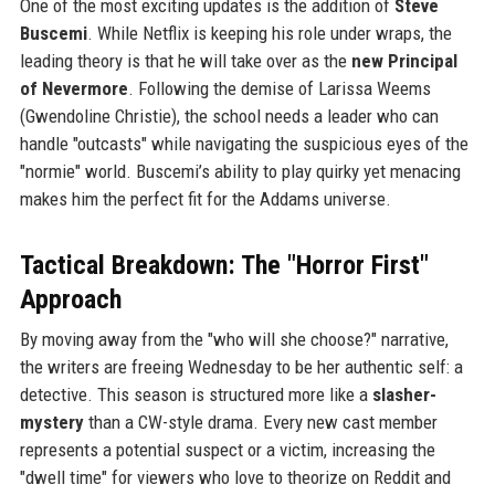
One of the most exciting updates is the addition of
Steve
Buscemi
. While Netflix is keeping his role under wraps, the
leading theory is that he will take over as the
new Principal
of Nevermore
. Following the demise of Larissa Weems
(Gwendoline Christie), the school needs a leader who can
handle "outcasts" while navigating the suspicious eyes of the
"normie" world. Buscemi’s ability to play quirky yet menacing
makes him the perfect fit for the Addams universe.
Tactical Breakdown: The "Horror First"
Approach
By moving away from the "who will she choose?" narrative,
the writers are freeing Wednesday to be her authentic self: a
detective. This season is structured more like a
slasher-
mystery
than a CW-style drama. Every new cast member
represents a potential suspect or a victim, increasing the
"dwell time" for viewers who love to theorize on Reddit and