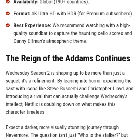
Availability:
Global (190+ countries).
Format:
4K Ultra HD with HDR (for Premium subscribers).
Best Experience:
We recommend watching with a high-
quality soundbar to capture the haunting cello scores and
Danny Elfman’s atmospheric theme.
The Reign of the Addams Continues
Wednesday Season 2 is shaping up to be more than just a
sequel; it’s a refinement. By leaning into horror, expanding the
cast with icons like Steve Buscemi and Christopher Lloyd, and
introducing a rival that can actually challenge Wednesday's
intellect, Netflix is doubling down on what makes this
character timeless.
Expect a darker, more visually stunning journey through
Nevermore. The question isn't just "Who is the stalker?" but