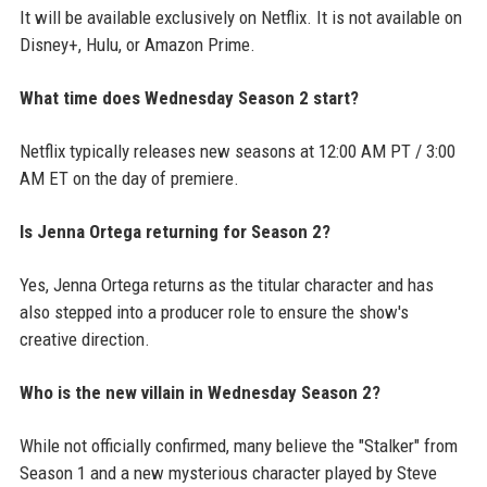
It will be available exclusively on Netflix. It is not available on
Disney+, Hulu, or Amazon Prime.
What time does Wednesday Season 2 start?
Netflix typically releases new seasons at 12:00 AM PT / 3:00
AM ET on the day of premiere.
Is Jenna Ortega returning for Season 2?
Yes, Jenna Ortega returns as the titular character and has
also stepped into a producer role to ensure the show's
creative direction.
Who is the new villain in Wednesday Season 2?
While not officially confirmed, many believe the "Stalker" from
Season 1 and a new mysterious character played by Steve