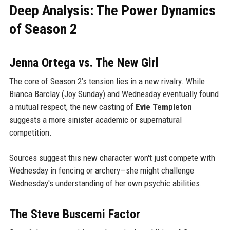
Deep Analysis: The Power Dynamics
of Season 2
Jenna Ortega vs. The New Girl
The core of Season 2’s tension lies in a new rivalry. While
Bianca Barclay (Joy Sunday) and Wednesday eventually found
a mutual respect, the new casting of
Evie Templeton
suggests a more sinister academic or supernatural
competition.
Sources suggest this new character won't just compete with
Wednesday in fencing or archery—she might challenge
Wednesday's understanding of her own psychic abilities.
The Steve Buscemi Factor