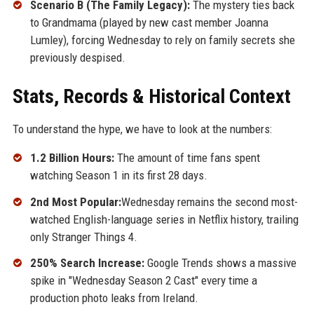
Scenario B (The Family Legacy):
The mystery ties back
to Grandmama (played by new cast member Joanna
Lumley), forcing Wednesday to rely on family secrets she
previously despised.
Stats, Records & Historical Context
To understand the hype, we have to look at the numbers:
1.2 Billion Hours:
The amount of time fans spent
watching Season 1 in its first 28 days.
2nd Most Popular:
Wednesday remains the second most-
watched English-language series in Netflix history, trailing
only Stranger Things 4.
250% Search Increase:
Google Trends shows a massive
spike in "Wednesday Season 2 Cast" every time a
production photo leaks from Ireland.