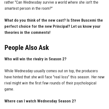
rather "Can Wednesday survive a world where she isn't the
smartest person in the room?"
What do you think of the new cast? Is Steve Buscemi the
perfect choice for the new Principal? Let us know your
theories in the comments!
People Also Ask
Who will win the rivalry in Season 2?
While Wednesday usually comes out on top, the producers
have hinted that she will face "real loss" this season. Her new
rival might win the first few rounds of their psychological
game.
Where can I watch Wednesday Season 2?