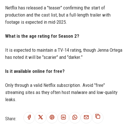
Netflix has released a "teaser" confirming the start of
production and the cast list, but a full-length trailer with
footage is expected in mid-2025.
What is the age rating for Season 2?
It is expected to maintain a TV-14 rating, though Jenna Ortega
has noted it will be "scarier" and "darker."
Is it available online for free?
Only through a valid Netflix subscription. Avoid "free"
streaming sites as they often host malware and low-quality
leaks.
Share: