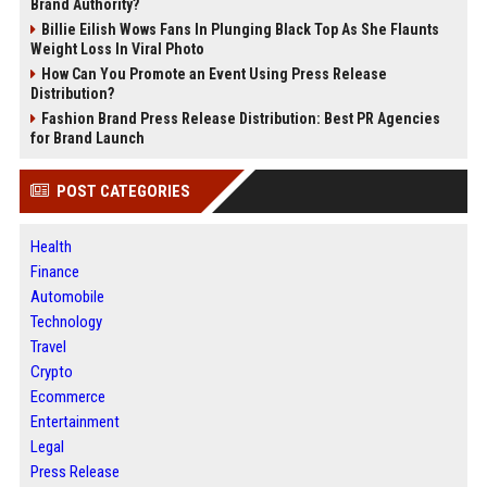
Brand Authority?
Billie Eilish Wows Fans In Plunging Black Top As She Flaunts
Weight Loss In Viral Photo
How Can You Promote an Event Using Press Release
Distribution?
Fashion Brand Press Release Distribution: Best PR Agencies
for Brand Launch
POST CATEGORIES
Health
Finance
Automobile
Technology
Travel
Crypto
Ecommerce
Entertainment
Legal
Press Release