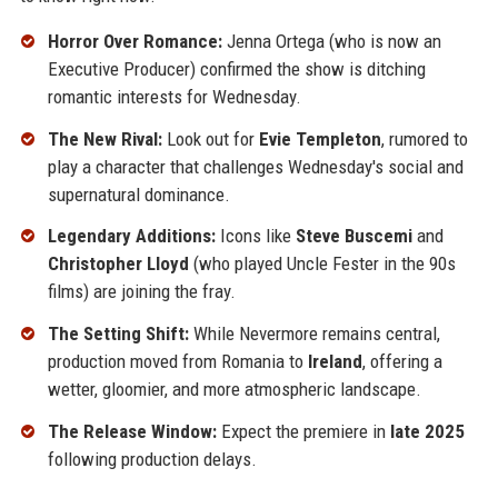
Horror Over Romance:
Jenna Ortega (who is now an
Executive Producer) confirmed the show is ditching
romantic interests for Wednesday.
The New Rival:
Look out for
Evie Templeton
, rumored to
play a character that challenges Wednesday's social and
supernatural dominance.
Legendary Additions:
Icons like
Steve Buscemi
and
Christopher Lloyd
(who played Uncle Fester in the 90s
films) are joining the fray.
The Setting Shift:
While Nevermore remains central,
production moved from Romania to
Ireland
, offering a
wetter, gloomier, and more atmospheric landscape.
The Release Window:
Expect the premiere in
late 2025
following production delays.