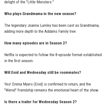
delight of the "Little Monsters."
Who plays Grandmama in the new season?
The legendary Joanna Lumley has been cast as Grandmama,
adding more depth to the Addams Family tree.
How many episodes are in Season 2?
Netflix is expected to follow the 8-episode format established
in the first season.
Will Enid and Wednesday still be roommates?
Yes! Emma Myers (Enid) is confirmed to return, and the
"Wenid" friendship remains the emotional heart of the show.
Is there a trailer for Wednesday Season 2?