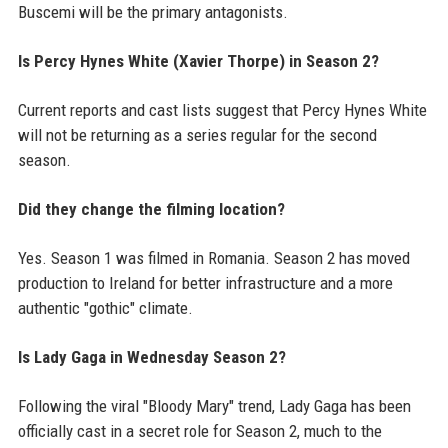
Buscemi will be the primary antagonists.
Is Percy Hynes White (Xavier Thorpe) in Season 2?
Current reports and cast lists suggest that Percy Hynes White
will not be returning as a series regular for the second
season.
Did they change the filming location?
Yes. Season 1 was filmed in Romania. Season 2 has moved
production to Ireland for better infrastructure and a more
authentic "gothic" climate.
Is Lady Gaga in Wednesday Season 2?
Following the viral "Bloody Mary" trend, Lady Gaga has been
officially cast in a secret role for Season 2, much to the