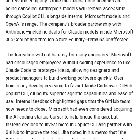
across the company. While the Claude Code licenses are
being canceled, Anthropic's models will remain accessible
through Copilot CLI, alongside internal Microsoft models and
OpenAI's range. The company's broader partnership with
Anthropic—including deals for Claude models inside Microsoft
365 Copilot and through Azure Foundry—remains unaffected.
The transition will not be easy for many engineers. Microsoft
had encouraged employees without coding experience to use
Claude Code to prototype ideas, allowing designers and
product managers to build working software quickly. Over
time, many developers came to favor Claude Code over GitHub
Copilot CLI, citing its superior agentic capabilities and ease of
use. Internal feedback highlighted gaps that the GitHub team
now needs to close. Microsoft had even considered acquiring
the AI coding startup Cursor to help bridge the gap, but
instead decided to invest more in Copilot CLI and partner with
GitHub to improve the tool. Jha noted in his memo that "the