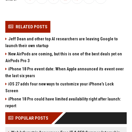
RELATED POSTS
Jeff Dean and other top AI researchers are leaving Google to
launch their own startup
New AirPods are coming, but this is one of the best deals yet on
AirPods Pro 3
iPhone 18 Pro event date: When Apple announced its event over
the last six years
iOS 27 adds four new ways to customize your iPhone’s Lock
Screen
iPhone 18 Pro could have limited availability right after launch:
report
POPULAR POSTS