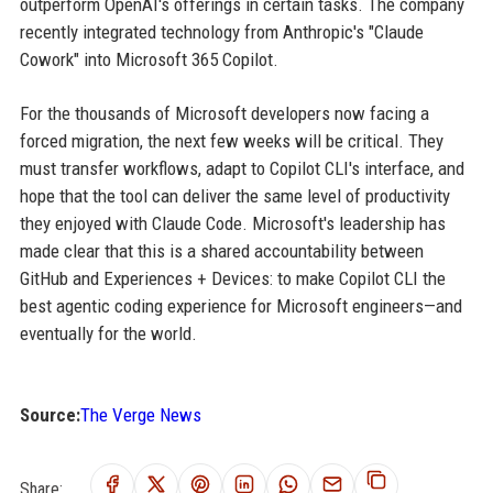
outperform OpenAI's offerings in certain tasks. The company
recently integrated technology from Anthropic's "Claude
Cowork" into Microsoft 365 Copilot.
For the thousands of Microsoft developers now facing a
forced migration, the next few weeks will be critical. They
must transfer workflows, adapt to Copilot CLI's interface, and
hope that the tool can deliver the same level of productivity
they enjoyed with Claude Code. Microsoft's leadership has
made clear that this is a shared accountability between
GitHub and Experiences + Devices: to make Copilot CLI the
best agentic coding experience for Microsoft engineers—and
eventually for the world.
Source:
The Verge News
Share: