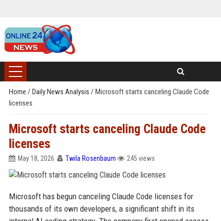
Home
/
Daily News Analysis
/
Microsoft starts canceling Claude Code
licenses
Microsoft starts canceling Claude Code
licenses
May 18, 2026
Twila Rosenbaum
245 views
Microsoft has begun canceling Claude Code licenses for
thousands of its own developers, a significant shift in its