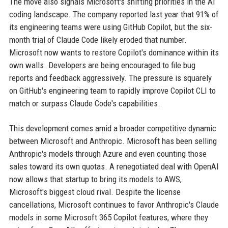
The move also signals Microsoft's shifting priorities in the AI
coding landscape. The company reported last year that 91% of
its engineering teams were using GitHub Copilot, but the six-
month trial of Claude Code likely eroded that number.
Microsoft now wants to restore Copilot's dominance within its
own walls. Developers are being encouraged to file bug
reports and feedback aggressively. The pressure is squarely
on GitHub's engineering team to rapidly improve Copilot CLI to
match or surpass Claude Code's capabilities.
This development comes amid a broader competitive dynamic
between Microsoft and Anthropic. Microsoft has been selling
Anthropic's models through Azure and even counting those
sales toward its own quotas. A renegotiated deal with OpenAI
now allows that startup to bring its models to AWS,
Microsoft's biggest cloud rival. Despite the license
cancellations, Microsoft continues to favor Anthropic's Claude
models in some Microsoft 365 Copilot features, where they