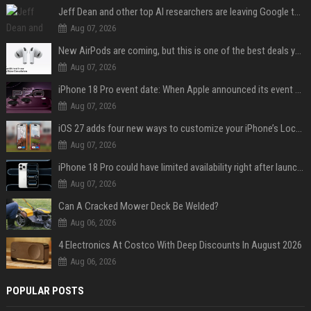
Jeff Dean and other top AI researchers are leaving Google to launch their own startup
Aug 07, 2026
New AirPods are coming, but this is one of the best deals yet on AirPods Pro 3
Aug 07, 2026
iPhone 18 Pro event date: When Apple announced its event over the last six years
Aug 07, 2026
iOS 27 adds four new ways to customize your iPhone’s Lock Screen
Aug 07, 2026
iPhone 18 Pro could have limited availability right after launch: report
Aug 07, 2026
Can A Cracked Mower Deck Be Welded?
Aug 06, 2026
4 Electronics At Costco With Deep Discounts In August 2026
Aug 06, 2026
POPULAR POSTS