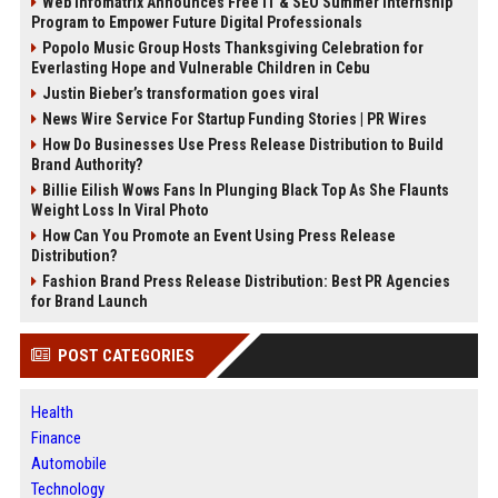
Web Infomatrix Announces Free IT & SEO Summer Internship
Program to Empower Future Digital Professionals
Popolo Music Group Hosts Thanksgiving Celebration for
Everlasting Hope and Vulnerable Children in Cebu
Justin Bieber’s transformation goes viral
News Wire Service For Startup Funding Stories | PR Wires
How Do Businesses Use Press Release Distribution to Build
Brand Authority?
Billie Eilish Wows Fans In Plunging Black Top As She Flaunts
Weight Loss In Viral Photo
How Can You Promote an Event Using Press Release
Distribution?
Fashion Brand Press Release Distribution: Best PR Agencies
for Brand Launch
POST CATEGORIES
Health
Finance
Automobile
Technology