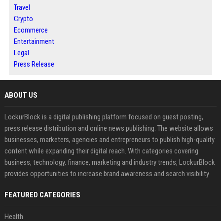
Travel
Crypto
Ecommerce
Entertainment
Legal
Press Release
ABOUT US
LockurBlock is a digital publishing platform focused on guest posting,
press release distribution and online news publishing. The website allows
businesses, marketers, agencies and entrepreneurs to publish high-quality
content while expanding their digital reach. With categories covering
business, technology, finance, marketing and industry trends, LockurBlock
provides opportunities to increase brand awareness and search visibility
FEATURED CATEGORIES
Health