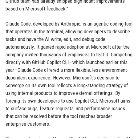
GitHub team has already shipped significant improvements
based on Microsoft feedback."
Claude Code, developed by Anthropic, is an agentic coding tool
that operates in the terminal, allowing developers to describe
tasks and have the AI write, edit, and debug code
autonomously. It gained rapid adoption at Microsoft after the
company invited thousands of employees to test it. Competing
directly with GitHub Copilot CLI—which launched earlier this
year—Claude Code offered a more flexible, less environment-
dependent experience. However, Microsoft's decision to
converge on its own tool reflects a long-standing strategy of
using internal products to improve external offerings. By
forcing its own developers to use Copilot CLI, Microsoft aims
to surface bugs, feature requests, and performance issues
that can be resolved before the tool reaches broader
enterprise customers.