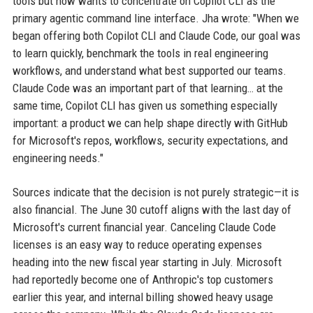
tools but now wants to concentrate on Copilot CLI as the
primary agentic command line interface. Jha wrote: "When we
began offering both Copilot CLI and Claude Code, our goal was
to learn quickly, benchmark the tools in real engineering
workflows, and understand what best supported our teams.
Claude Code was an important part of that learning… at the
same time, Copilot CLI has given us something especially
important: a product we can help shape directly with GitHub
for Microsoft's repos, workflows, security expectations, and
engineering needs."
Sources indicate that the decision is not purely strategic—it is
also financial. The June 30 cutoff aligns with the last day of
Microsoft's current financial year. Canceling Claude Code
licenses is an easy way to reduce operating expenses
heading into the new fiscal year starting in July. Microsoft
had reportedly become one of Anthropic's top customers
earlier this year, and internal billing showed heavy usage