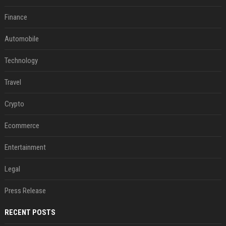
Finance
Automobile
Technology
Travel
Crypto
Ecommerce
Entertainment
Legal
Press Release
RECENT POSTS