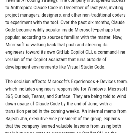
internal AI coding strategy. The company first opened access
to Anthropic's Claude Code in December of last year, inviting
project managers, designers, and other non-traditional coders
to experiment with the tool. Over the past six months, Claude
Code became wildly popular inside Microsoft—perhaps too
popular, according to sources familiar with the matter. Now,
Microsoft is walking back that push and steering its
engineers toward its own GitHub Copilot CLI, a command-line
version of the Copilot assistant that runs outside of
development environments like Visual Studio Code.
The decision affects Microsoft's Experiences + Devices team,
which includes engineers responsible for Windows, Microsoft
365, Outlook, Teams, and Surface. They are being told to wind
down usage of Claude Code by the end of June, with a
transition period in the coming weeks. An internal memo from
Rajesh Jha, executive vice president of the group, explains
that the company learned valuable lessons from using both