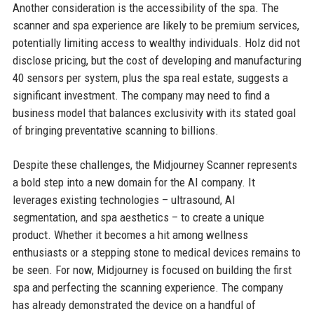
Another consideration is the accessibility of the spa. The
scanner and spa experience are likely to be premium services,
potentially limiting access to wealthy individuals. Holz did not
disclose pricing, but the cost of developing and manufacturing
40 sensors per system, plus the spa real estate, suggests a
significant investment. The company may need to find a
business model that balances exclusivity with its stated goal
of bringing preventative scanning to billions.
Despite these challenges, the Midjourney Scanner represents
a bold step into a new domain for the AI company. It
leverages existing technologies – ultrasound, AI
segmentation, and spa aesthetics – to create a unique
product. Whether it becomes a hit among wellness
enthusiasts or a stepping stone to medical devices remains to
be seen. For now, Midjourney is focused on building the first
spa and perfecting the scanning experience. The company
has already demonstrated the device on a handful of