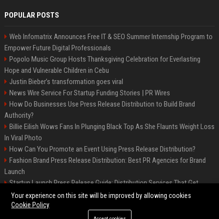
POPULAR POSTS
Web Infomatrix Announces Free IT & SEO Summer Internship Program to
Empower Future Digital Professionals
Popolo Music Group Hosts Thanksgiving Celebration for Everlasting
Hope and Vulnerable Children in Cebu
Justin Bieber’s transformation goes viral
News Wire Service For Startup Funding Stories | PR Wires
How Do Businesses Use Press Release Distribution to Build Brand
Authority?
Billie Eilish Wows Fans In Plunging Black Top As She Flaunts Weight Loss
In Viral Photo
How Can You Promote an Event Using Press Release Distribution?
Fashion Brand Press Release Distribution: Best PR Agencies for Brand
Launch
Startup Launch Press Release Guide: Distribution Services That Get
Media Coverage
Your experience on this site will be improved by allowing cookies
Cookie Policy
Accept cookies