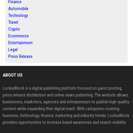
Finance
Automobile
Technology
Travel
Crypto
Ecommerce
Entertainment
Legal
Press Release
ABOUT US
LockurBlock is a digital publishing platform focused on guest posting,
press release distribution and online news publishing. The website allows
businesses, marketers, agencies and entrepreneurs to publish high-quality
content while expanding their digital reach. With categories covering
business, technology, finance, marketing and industry trends, LockurBlock
provides opportunities to increase brand awareness and search visibility