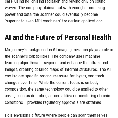
safe, using no ionizing radiation and relying only on sound
waves. The company claims that with enough processing
power and data, the scanner could eventually become
"superior to even MRI machines" for certain applications.
AI and the Future of Personal Health
Midjourney's background in AI image generation plays a role in
the scanner's capabilities. The company uses machine
learning algorithms to segment and enhance the ultrasound
images, creating detailed maps of internal structures. The AI
can isolate specific organs, measure fat layers, and track
changes over time. While the current focus is on body
composition, the same technology could be applied to other
areas, such as detecting abnormalities or monitoring chronic
conditions – provided regulatory approvals are obtained.
Holz envisions a future where people can scan themselves