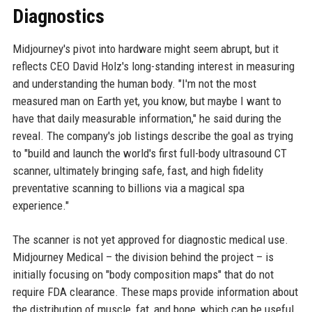
Diagnostics
Midjourney's pivot into hardware might seem abrupt, but it
reflects CEO David Holz's long-standing interest in measuring
and understanding the human body. "I'm not the most
measured man on Earth yet, you know, but maybe I want to
have that daily measurable information," he said during the
reveal. The company's job listings describe the goal as trying
to "build and launch the world's first full-body ultrasound CT
scanner, ultimately bringing safe, fast, and high fidelity
preventative scanning to billions via a magical spa
experience."
The scanner is not yet approved for diagnostic medical use.
Midjourney Medical – the division behind the project – is
initially focusing on "body composition maps" that do not
require FDA clearance. These maps provide information about
the distribution of muscle, fat, and bone, which can be useful