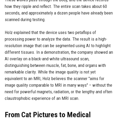
how they ripple and reflect. The entire scan takes about 60
seconds, and approximately a dozen people have already been
scanned during testing.
Holz explained that the device uses two petaflops of
processing power to analyze the data. The result is a high-
resolution image that can be segmented using AI to highlight
different tissues. In a demonstration, the company showed an
AI overlay on a black-and-white ultrasound scan,
distinguishing between muscle, fat, bone, and organs with
remarkable clarity. While the image quality is not yet
equivalent to an MRI, Holz believes the scanner "aims for
image quality comparable to MRI in many ways" – without the
need for powerful magnets, radiation, or the lengthy and often
claustrophobic experience of an MRI scan.
From Cat Pictures to Medical