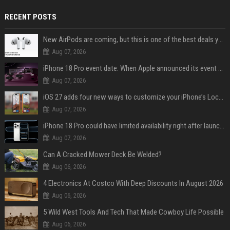
RECENT POSTS
New AirPods are coming, but this is one of the best deals yet on AirPods Pro 3
Aug 07, 2026
iPhone 18 Pro event date: When Apple announced its event over the last six years
Aug 07, 2026
iOS 27 adds four new ways to customize your iPhone’s Lock Screen
Aug 07, 2026
iPhone 18 Pro could have limited availability right after launch: report
Aug 07, 2026
Can A Cracked Mower Deck Be Welded?
Aug 06, 2026
4 Electronics At Costco With Deep Discounts In August 2026
Aug 06, 2026
5 Wild West Tools And Tech That Made Cowboy Life Possible
Aug 06, 2026