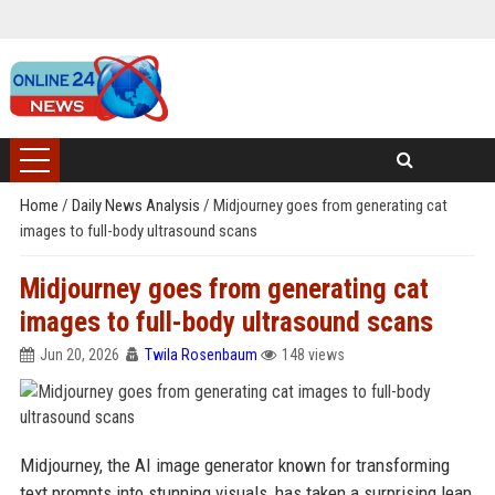
Home
/
Daily News Analysis
/
Midjourney goes from generating cat
images to full-body ultrasound scans
Midjourney goes from generating cat
images to full-body ultrasound scans
Jun 20, 2026
Twila Rosenbaum
148 views
Midjourney, the AI image generator known for transforming
text prompts into stunning visuals, has taken a surprising leap