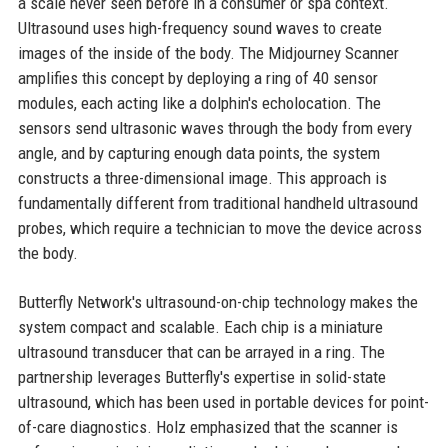
a scale never seen before in a consumer or spa context.
Ultrasound uses high-frequency sound waves to create
images of the inside of the body. The Midjourney Scanner
amplifies this concept by deploying a ring of 40 sensor
modules, each acting like a dolphin's echolocation. The
sensors send ultrasonic waves through the body from every
angle, and by capturing enough data points, the system
constructs a three-dimensional image. This approach is
fundamentally different from traditional handheld ultrasound
probes, which require a technician to move the device across
the body.
Butterfly Network's ultrasound-on-chip technology makes the
system compact and scalable. Each chip is a miniature
ultrasound transducer that can be arrayed in a ring. The
partnership leverages Butterfly's expertise in solid-state
ultrasound, which has been used in portable devices for point-
of-care diagnostics. Holz emphasized that the scanner is