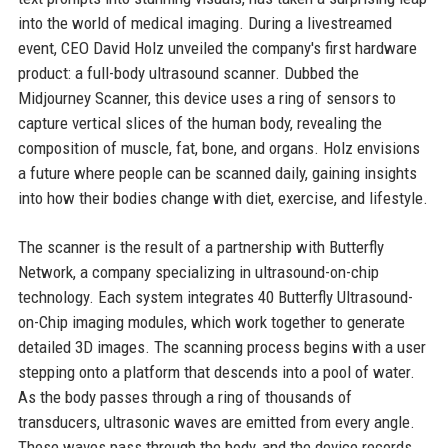
into the world of medical imaging. During a livestreamed
event, CEO David Holz unveiled the company's first hardware
product: a full-body ultrasound scanner. Dubbed the
Midjourney Scanner, this device uses a ring of sensors to
capture vertical slices of the human body, revealing the
composition of muscle, fat, bone, and organs. Holz envisions
a future where people can be scanned daily, gaining insights
into how their bodies change with diet, exercise, and lifestyle.
The scanner is the result of a partnership with Butterfly
Network, a company specializing in ultrasound-on-chip
technology. Each system integrates 40 Butterfly Ultrasound-
on-Chip imaging modules, which work together to generate
detailed 3D images. The scanning process begins with a user
stepping onto a platform that descends into a pool of water.
As the body passes through a ring of thousands of
transducers, ultrasonic waves are emitted from every angle.
These waves pass through the body, and the device records