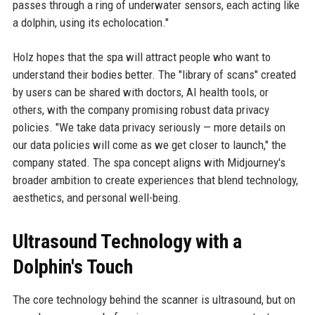
passes through a ring of underwater sensors, each acting like
a dolphin, using its echolocation."
Holz hopes that the spa will attract people who want to
understand their bodies better. The "library of scans" created
by users can be shared with doctors, AI health tools, or
others, with the company promising robust data privacy
policies. "We take data privacy seriously — more details on
our data policies will come as we get closer to launch," the
company stated. The spa concept aligns with Midjourney's
broader ambition to create experiences that blend technology,
aesthetics, and personal well-being.
Ultrasound Technology with a
Dolphin's Touch
The core technology behind the scanner is ultrasound, but on