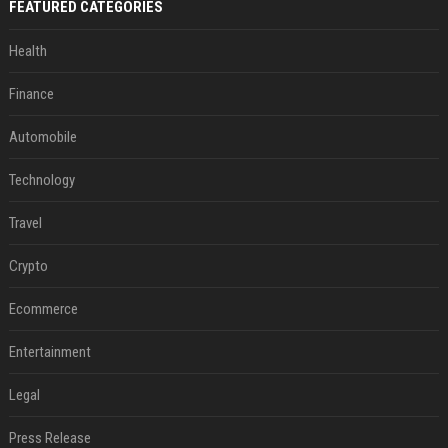
FEATURED CATEGORIES
Health
Finance
Automobile
Technology
Travel
Crypto
Ecommerce
Entertainment
Legal
Press Release