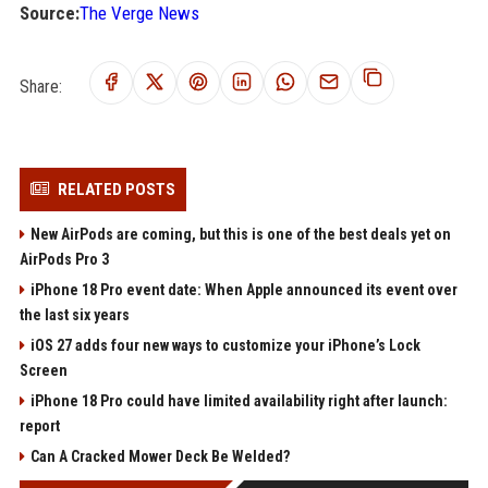
Source:
The Verge News
Share:
RELATED POSTS
New AirPods are coming, but this is one of the best deals yet on
AirPods Pro 3
iPhone 18 Pro event date: When Apple announced its event over
the last six years
iOS 27 adds four new ways to customize your iPhone’s Lock
Screen
iPhone 18 Pro could have limited availability right after launch:
report
Can A Cracked Mower Deck Be Welded?