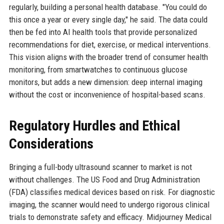
regularly, building a personal health database. "You could do
this once a year or every single day," he said. The data could
then be fed into AI health tools that provide personalized
recommendations for diet, exercise, or medical interventions.
This vision aligns with the broader trend of consumer health
monitoring, from smartwatches to continuous glucose
monitors, but adds a new dimension: deep internal imaging
without the cost or inconvenience of hospital-based scans.
Regulatory Hurdles and Ethical
Considerations
Bringing a full-body ultrasound scanner to market is not
without challenges. The US Food and Drug Administration
(FDA) classifies medical devices based on risk. For diagnostic
imaging, the scanner would need to undergo rigorous clinical
trials to demonstrate safety and efficacy. Midjourney Medical