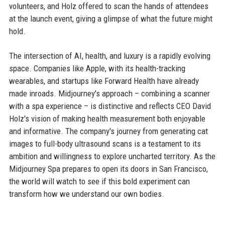
volunteers, and Holz offered to scan the hands of attendees
at the launch event, giving a glimpse of what the future might
hold.
The intersection of AI, health, and luxury is a rapidly evolving
space. Companies like Apple, with its health-tracking
wearables, and startups like Forward Health have already
made inroads. Midjourney's approach – combining a scanner
with a spa experience – is distinctive and reflects CEO David
Holz's vision of making health measurement both enjoyable
and informative. The company's journey from generating cat
images to full-body ultrasound scans is a testament to its
ambition and willingness to explore uncharted territory. As the
Midjourney Spa prepares to open its doors in San Francisco,
the world will watch to see if this bold experiment can
transform how we understand our own bodies.