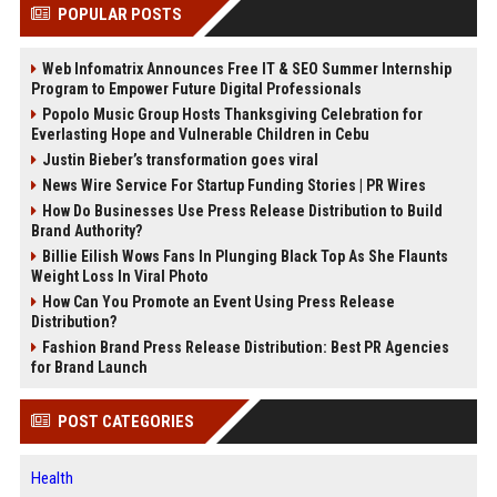
POPULAR POSTS
Web Infomatrix Announces Free IT & SEO Summer Internship
Program to Empower Future Digital Professionals
Popolo Music Group Hosts Thanksgiving Celebration for
Everlasting Hope and Vulnerable Children in Cebu
Justin Bieber’s transformation goes viral
News Wire Service For Startup Funding Stories | PR Wires
How Do Businesses Use Press Release Distribution to Build
Brand Authority?
Billie Eilish Wows Fans In Plunging Black Top As She Flaunts
Weight Loss In Viral Photo
How Can You Promote an Event Using Press Release
Distribution?
Fashion Brand Press Release Distribution: Best PR Agencies
for Brand Launch
POST CATEGORIES
Health