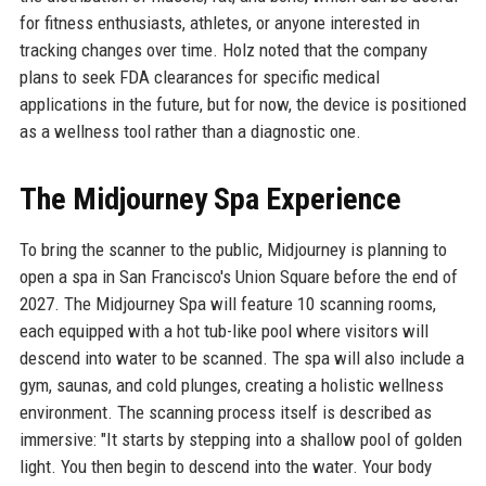
for fitness enthusiasts, athletes, or anyone interested in
tracking changes over time. Holz noted that the company
plans to seek FDA clearances for specific medical
applications in the future, but for now, the device is positioned
as a wellness tool rather than a diagnostic one.
The Midjourney Spa Experience
To bring the scanner to the public, Midjourney is planning to
open a spa in San Francisco's Union Square before the end of
2027. The Midjourney Spa will feature 10 scanning rooms,
each equipped with a hot tub-like pool where visitors will
descend into water to be scanned. The spa will also include a
gym, saunas, and cold plunges, creating a holistic wellness
environment. The scanning process itself is described as
immersive: "It starts by stepping into a shallow pool of golden
light. You then begin to descend into the water. Your body