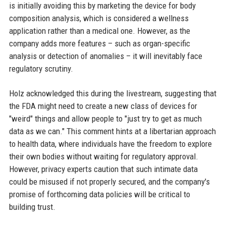
is initially avoiding this by marketing the device for body
composition analysis, which is considered a wellness
application rather than a medical one. However, as the
company adds more features – such as organ-specific
analysis or detection of anomalies – it will inevitably face
regulatory scrutiny.
Holz acknowledged this during the livestream, suggesting that
the FDA might need to create a new class of devices for
"weird" things and allow people to "just try to get as much
data as we can." This comment hints at a libertarian approach
to health data, where individuals have the freedom to explore
their own bodies without waiting for regulatory approval.
However, privacy experts caution that such intimate data
could be misused if not properly secured, and the company's
promise of forthcoming data policies will be critical to
building trust.