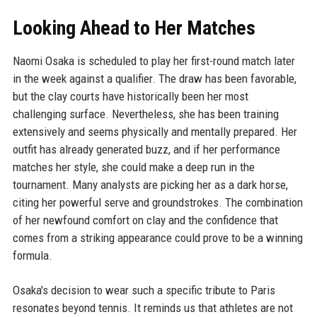
Looking Ahead to Her Matches
Naomi Osaka is scheduled to play her first-round match later
in the week against a qualifier. The draw has been favorable,
but the clay courts have historically been her most
challenging surface. Nevertheless, she has been training
extensively and seems physically and mentally prepared. Her
outfit has already generated buzz, and if her performance
matches her style, she could make a deep run in the
tournament. Many analysts are picking her as a dark horse,
citing her powerful serve and groundstrokes. The combination
of her newfound comfort on clay and the confidence that
comes from a striking appearance could prove to be a winning
formula.
Osaka's decision to wear such a specific tribute to Paris
resonates beyond tennis. It reminds us that athletes are not