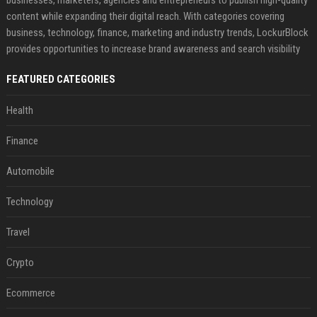
businesses, marketers, agencies and entrepreneurs to publish high-quality
content while expanding their digital reach. With categories covering
business, technology, finance, marketing and industry trends, LockurBlock
provides opportunities to increase brand awareness and search visibility
FEATURED CATEGORIES
Health
Finance
Automobile
Technology
Travel
Crypto
Ecommerce