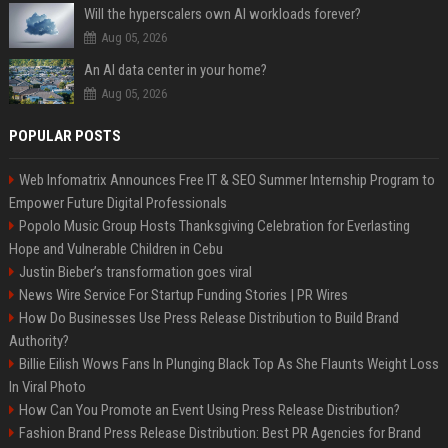
Will the hyperscalers own AI workloads forever?
Aug 05, 2026
An AI data center in your home?
Aug 05, 2026
POPULAR POSTS
Web Infomatrix Announces Free IT & SEO Summer Internship Program to
Empower Future Digital Professionals
Popolo Music Group Hosts Thanksgiving Celebration for Everlasting
Hope and Vulnerable Children in Cebu
Justin Bieber’s transformation goes viral
News Wire Service For Startup Funding Stories | PR Wires
How Do Businesses Use Press Release Distribution to Build Brand
Authority?
Billie Eilish Wows Fans In Plunging Black Top As She Flaunts Weight Loss
In Viral Photo
How Can You Promote an Event Using Press Release Distribution?
Fashion Brand Press Release Distribution: Best PR Agencies for Brand