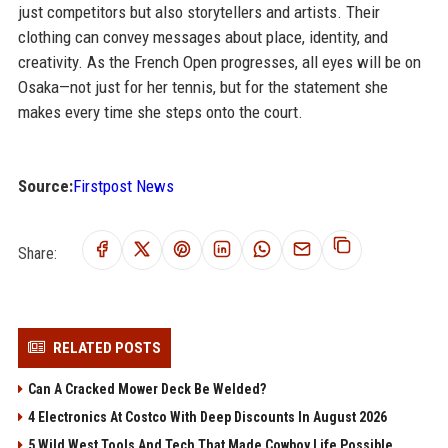
just competitors but also storytellers and artists. Their
clothing can convey messages about place, identity, and
creativity. As the French Open progresses, all eyes will be on
Osaka—not just for her tennis, but for the statement she
makes every time she steps onto the court.
Source:
Firstpost News
Share:
RELATED POSTS
Can A Cracked Mower Deck Be Welded?
4 Electronics At Costco With Deep Discounts In August 2026
5 Wild West Tools And Tech That Made Cowboy Life Possible