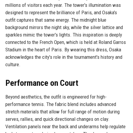
millions of visitors each year. The tower's illumination was
designed to represent the brilliance of Paris, and Osaka's
outfit captures that same energy. The midnight blue
background mirrors the night sky, while the silver lattice and
sparkles mimic the tower's lights. This inspiration is deeply
connected to the French Open, which is held at Roland Garros
Stadium in the heart of Paris. By wearing this dress, Osaka
acknowledges the city's role in the tournament's history and
culture.
Performance on Court
Beyond aesthetics, the outfit is engineered for high-
performance tennis. The fabric blend includes advanced
stretch materials that allow for full range of motion during
serves, rallies, and quick directional changes on clay.
Ventilation panels near the back and underarms help regulate