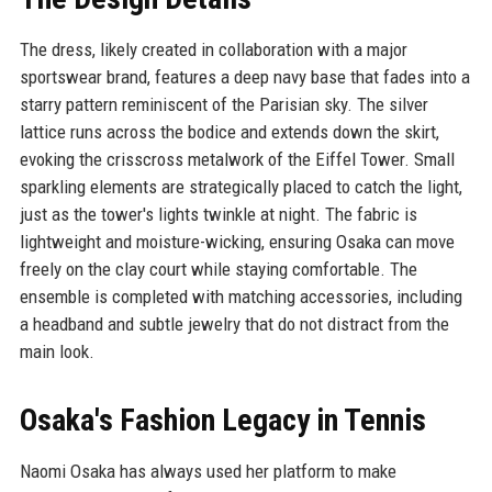
The dress, likely created in collaboration with a major
sportswear brand, features a deep navy base that fades into a
starry pattern reminiscent of the Parisian sky. The silver
lattice runs across the bodice and extends down the skirt,
evoking the crisscross metalwork of the Eiffel Tower. Small
sparkling elements are strategically placed to catch the light,
just as the tower's lights twinkle at night. The fabric is
lightweight and moisture-wicking, ensuring Osaka can move
freely on the clay court while staying comfortable. The
ensemble is completed with matching accessories, including
a headband and subtle jewelry that do not distract from the
main look.
Osaka's Fashion Legacy in Tennis
Naomi Osaka has always used her platform to make