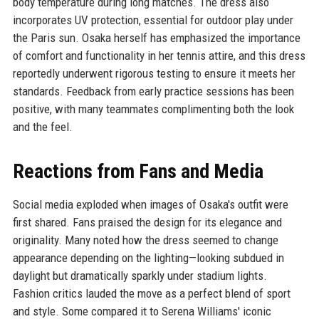
body temperature during long matches. The dress also
incorporates UV protection, essential for outdoor play under
the Paris sun. Osaka herself has emphasized the importance
of comfort and functionality in her tennis attire, and this dress
reportedly underwent rigorous testing to ensure it meets her
standards. Feedback from early practice sessions has been
positive, with many teammates complimenting both the look
and the feel.
Reactions from Fans and Media
Social media exploded when images of Osaka's outfit were
first shared. Fans praised the design for its elegance and
originality. Many noted how the dress seemed to change
appearance depending on the lighting—looking subdued in
daylight but dramatically sparkly under stadium lights.
Fashion critics lauded the move as a perfect blend of sport
and style. Some compared it to Serena Williams' iconic