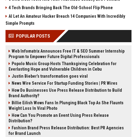
4 Tech Brands Bringing Back The Old-School Flip Phone
AI Let An Amateur Hacker Breach 14 Companies With Incredibly
Simple Prompts
POPULAR POSTS
Web Infomatrix Announces Free IT & SEO Summer Internship
Program to Empower Future Digital Professionals
Popolo Music Group Hosts Thanksgiving Celebration for
Everlasting Hope and Vulnerable Children in Cebu
Justin Bieber’s transformation goes viral
News Wire Service For Startup Funding Stories | PR Wires
How Do Businesses Use Press Release Distribution to Build
Brand Authority?
Billie Eilish Wows Fans In Plunging Black Top As She Flaunts
Weight Loss In Viral Photo
How Can You Promote an Event Using Press Release
Distribution?
Fashion Brand Press Release Distribution: Best PR Agencies
for Brand Launch