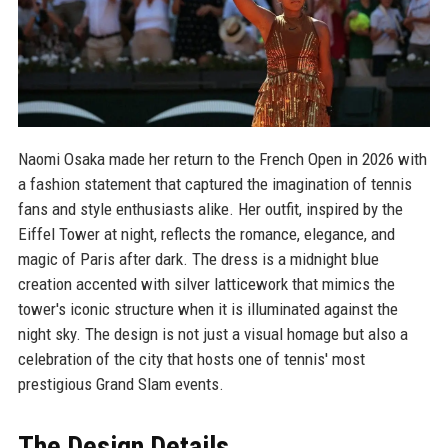
Naomi Osaka made her return to the French Open in 2026 with
a fashion statement that captured the imagination of tennis
fans and style enthusiasts alike. Her outfit, inspired by the
Eiffel Tower at night, reflects the romance, elegance, and
magic of Paris after dark. The dress is a midnight blue
creation accented with silver latticework that mimics the
tower's iconic structure when it is illuminated against the
night sky. The design is not just a visual homage but also a
celebration of the city that hosts one of tennis' most
prestigious Grand Slam events.
The Design Details