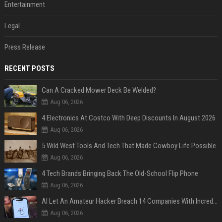
Entertainment
Legal
Press Release
RECENT POSTS
Can A Cracked Mower Deck Be Welded?
Aug 06, 2026
4 Electronics At Costco With Deep Discounts In August 2026
Aug 06, 2026
5 Wild West Tools And Tech That Made Cowboy Life Possible
Aug 06, 2026
4 Tech Brands Bringing Back The Old-School Flip Phone
Aug 06, 2026
AI Let An Amateur Hacker Breach 14 Companies With Incredibly Simple Prompts
Aug 06, 2026