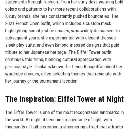
statements through fashion. From her early days wearing bold
colors and patterns to her more recent collaborations with
luxury brands, she has consistently pushed boundaries. Her
2021 French Open outfit, which included a custom mask
highlighting social justice causes, was widely discussed. In
subsequent years, she experimented with elegant dresses,
sleek play suits, and even kimono-inspired designs that paid
tribute to her Japanese heritage. The Eiffel Tower outfit
continues this trend, blending cultural appreciation with
personal style. Osaka is known for being thoughtful about her
wardrobe choices, often selecting themes that resonate with
her journey or the tournament location.
The Inspiration: Eiffel Tower at Night
The Eiffel Tower is one of the most recognizable landmarks in
the world. At night, it becomes a spectacle of light, with
thousands of bulbs creating a shimmering effect that attracts