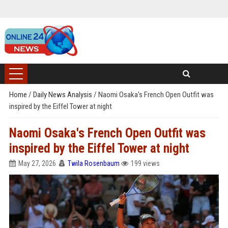
Home
/
Daily News Analysis
/
Naomi Osaka's French Open Outfit was
inspired by the Eiffel Tower at night
Naomi Osaka's French Open Outfit was
inspired by the Eiffel Tower at night
May 27, 2026
Twila Rosenbaum
199 views