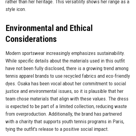
rather than her heritage. This versatility shows her range as a
style icon.
Environmental and Ethical
Considerations
Modern sportswear increasingly emphasizes sustainability.
While specific details about the materials used in this outfit
have not been fully disclosed, there is a growing trend among
tennis apparel brands to use recycled fabrics and eco-friendly
dyes. Osaka has been vocal about her commitment to social
justice and environmental issues, so it is plausible that her
team chose materials that align with these values. The dress
is expected to be part of a limited collection, reducing waste
from overproduction. Additionally, the brand has partnered
with a charity that supports youth tennis programs in Paris,
tying the outfit's release to a positive social impact.