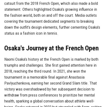
catsuit from the 2018 French Open, which also made a bold
statement. Others highlighted Osaka's growing influence in
the fashion world, both on and off the court. Media outlets
covering the tournament dedicated segments to breaking
down the outfit's design elements, further cementing Osaka's
status as a fashion icon in tennis.
Osaka's Journey at the French Open
Naomi Osaka's history at the French Open is marked by both
triumphs and challenges. She first gained attention here in
2018, reaching the third round. In 2021, she won the
tournament in a memorable final against Anastasia
Pavlyuchenkova, earning her second Grand Slam title. That
victory was overshadowed by her subsequent decision to
withdraw from press conferences to prioritize her mental
health, sparking a global conversation about athlete well-