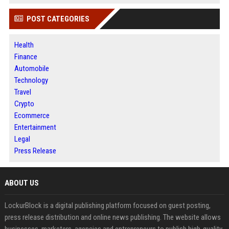
POST CATEGORIES
Health
Finance
Automobile
Technology
Travel
Crypto
Ecommerce
Entertainment
Legal
Press Release
ABOUT US
LockurBlock is a digital publishing platform focused on guest posting,
press release distribution and online news publishing. The website allows