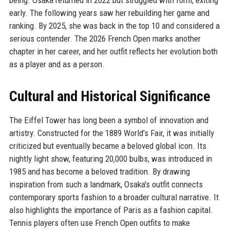
being. Osaka returned in 2022 but struggled with form, exiting
early. The following years saw her rebuilding her game and
ranking. By 2025, she was back in the top 10 and considered a
serious contender. The 2026 French Open marks another
chapter in her career, and her outfit reflects her evolution both
as a player and as a person.
Cultural and Historical Significance
The Eiffel Tower has long been a symbol of innovation and
artistry. Constructed for the 1889 World's Fair, it was initially
criticized but eventually became a beloved global icon. Its
nightly light show, featuring 20,000 bulbs, was introduced in
1985 and has become a beloved tradition. By drawing
inspiration from such a landmark, Osaka's outfit connects
contemporary sports fashion to a broader cultural narrative. It
also highlights the importance of Paris as a fashion capital.
Tennis players often use French Open outfits to make