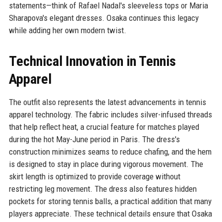
statements—think of Rafael Nadal's sleeveless tops or Maria
Sharapova's elegant dresses. Osaka continues this legacy
while adding her own modern twist.
Technical Innovation in Tennis
Apparel
The outfit also represents the latest advancements in tennis
apparel technology. The fabric includes silver-infused threads
that help reflect heat, a crucial feature for matches played
during the hot May-June period in Paris. The dress's
construction minimizes seams to reduce chafing, and the hem
is designed to stay in place during vigorous movement. The
skirt length is optimized to provide coverage without
restricting leg movement. The dress also features hidden
pockets for storing tennis balls, a practical addition that many
players appreciate. These technical details ensure that Osaka