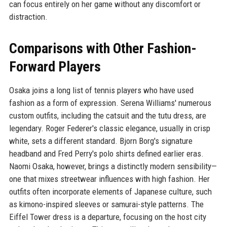
can focus entirely on her game without any discomfort or
distraction.
Comparisons with Other Fashion-
Forward Players
Osaka joins a long list of tennis players who have used
fashion as a form of expression. Serena Williams' numerous
custom outfits, including the catsuit and the tutu dress, are
legendary. Roger Federer's classic elegance, usually in crisp
white, sets a different standard. Bjorn Borg's signature
headband and Fred Perry's polo shirts defined earlier eras.
Naomi Osaka, however, brings a distinctly modern sensibility—
one that mixes streetwear influences with high fashion. Her
outfits often incorporate elements of Japanese culture, such
as kimono-inspired sleeves or samurai-style patterns. The
Eiffel Tower dress is a departure, focusing on the host city