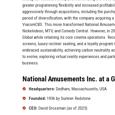
greater programming flexibility and increased profita
aggressively through acquisitions, including the pur
period of diversification, with the company acquiring a
ViacomCBS. This move transformed National Amusement
Nickelodeon, MTV, and Comedy Central. However, in 20
Global while retaining its core cinema operations. Rec
screens, luxury recliner seating, and a loyalty progr
embraced sustainability, achieving carbon neutrality 
to evolve, exploring virtual reality experiences and pa
business.
National Amusements Inc. at a 
Headquarters:
Dedham, Massachusetts, USA
Founded:
1936 by Sumner Redstone
CEO:
David Grossman (as of 2025)