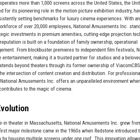
perates more than 1,000 screens across the United States, the Uni
or its pioneering role in the motion picture exhibition industry, ha
sistently setting benchmarks for luxury cinema experiences. With an
workforce of over 20,000 employees, National Amusements Inc. stan
ategic investments in premium amenities, cutting-edge projection tec
reputation is built on a foundation of family ownership, operational
ement. From blockbuster premieres to independent film festivals, N
tertainment, making it a trusted partner for studios and a belove
extends beyond theaters through its former ownership of ViacomCB
he intersection of content creation and distribution. For professiona
, National Amusements Inc. offers an unparalleled environment whe
contributes to the magic of cinema.
volution
ve-in theater in Massachusetts, National Amusements Inc. grew fro
first major milestone came in the 1960s when Redstone introduced 
y by housing multiple screens under one roof. This innovation allow