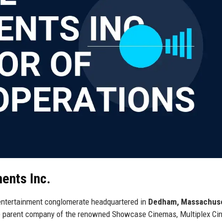
ents Inc.
l entertainment conglomerate headquartered in
Dedham, Massachus
the parent company of the renowned Showcase Cinemas, Multiplex Ci