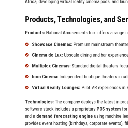
Africa, developing virtual reality cinema pods, and lau
Products, Technologies, and Se
Products:
National Amusements Inc. offers a range o
Showcase Cinemas:
Premium mainstream theaters
Cinema de Lux:
Upscale dining and bar experience 
Multiplex Cinemas:
Standard digital theaters focu
Icon Cinema:
Independent boutique theaters in ur
Virtual Reality Lounges:
Pilot VR experiences in s
Technologies:
The company deploys the latest in proje
software stack includes a proprietary
POS system
for
and a
demand forecasting engine
using machine lea
provides event hosting (birthdays, corporate events), f