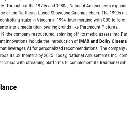
bility. Throughout the 1970s and 1980s, National Amusements expand
chase of the Northeast-based Showcase Cinemas chain. The 1990s m
 controlling stake in Viacom in 1994, later merging with CBS to form
s into a media titan, owning brands like Paramount Pictures,
19, the company restructured, spinning off its media assets into P
ent innovations include the introduction of
IMAX and Dolby Cinema
am that leverages AI for personalized recommendations. The company 
across its US theaters by 2025. Today, National Amusements Inc. con
rtnerships with streaming platforms to complement its traditional exh
Glance