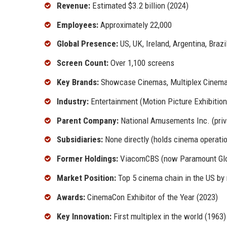
Revenue:
Estimated $3.2 billion (2024)
Employees:
Approximately 22,000
Global Presence:
US, UK, Ireland, Argentina, Brazi
Screen Count:
Over 1,100 screens
Key Brands:
Showcase Cinemas, Multiplex Cinema
Industry:
Entertainment (Motion Picture Exhibition
Parent Company:
National Amusements Inc. (priva
Subsidiaries:
None directly (holds cinema operati
Former Holdings:
ViacomCBS (now Paramount Glo
Market Position:
Top 5 cinema chain in the US by
Awards:
CinemaCon Exhibitor of the Year (2023)
Key Innovation:
First multiplex in the world (1963)