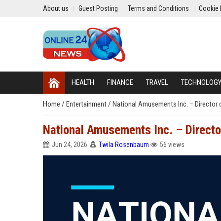
About us
Guest Posting
Terms and Conditions
Cookie 
HEALTH
FINANCE
TRAVEL
TECHNOLOG
Home
/
Entertainment
/
National Amusements Inc. – Director
National Amusements Inc. – Directo
Jun 24, 2026
Twila Rosenbaum
56 views