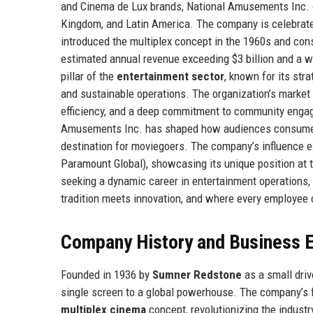
and Cinema de Lux brands, National Amusements Inc. o
Kingdom, and Latin America. The company is celebrated f
introduced the multiplex concept in the 1960s and con
estimated annual revenue exceeding $3 billion and a 
pillar of the
entertainment sector
, known for its str
and sustainable operations. The organization’s market 
efficiency, and a deep commitment to community engag
Amusements Inc. has shaped how audiences consume en
destination for moviegoers. The company’s influence 
Paramount Global), showcasing its unique position at t
seeking a dynamic career in entertainment operations
tradition meets innovation, and where every employee 
Company History and Business E
Founded in 1936 by
Sumner Redstone
as a small dri
single screen to a global powerhouse. The company’s 
multiplex cinema
concept, revolutionizing the industr