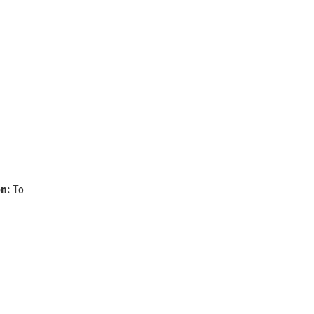
on:
To