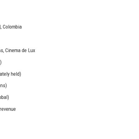
l, Colombia
s, Cinema de Lux
)
tely held)
ons)
bal)
 revenue