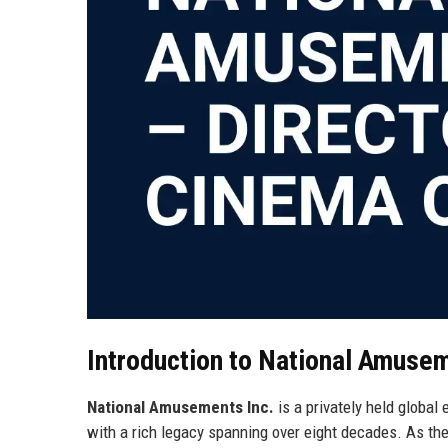
Introduction to National Amusem
National Amusements Inc.
is a privately held globa
with a rich legacy spanning over eight decades. As 