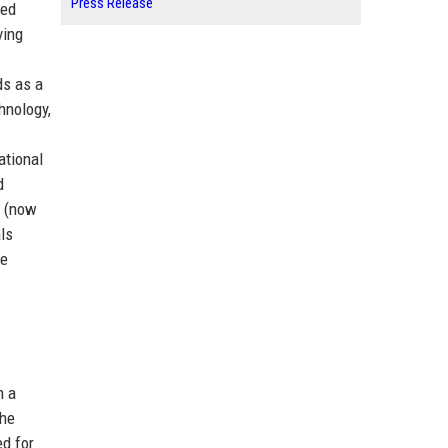
Press Release
ted
ving
ds as a
hnology,
ational
d
S (now
ls
re
m a
the
ed for