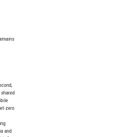
remains
econd,
r shared
bile
et-zero
ing
ia and