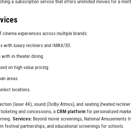
nching a subscription service that offers unlimited movies for a mont
rvices
f cinema experiences across multiple brands:
 with luxury recliners and IMAX/3D.
with in-theater dining.
sed on high-value pricing.
ban areas.
elect locations.
ction (laser 4K), sound (Dolby Atmos), and seating (heated recliners
 ticketing and concessions, a
CRM platform
for personalized marke
rning.
Services:
Beyond movie screenings, National Amusements I
ilm festival partnerships, and educational screenings for schools.