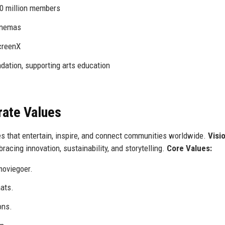
0 million members
inemas
creenX
tion, supporting arts education
rate Values
s that entertain, inspire, and connect communities worldwide.
Visi
acing innovation, sustainability, and storytelling.
Core Values:
moviegoer.
ats.
ons.