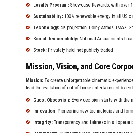
Loyalty Program:
Showcase Rewards, with over 1
Sustainability:
100% renewable energy in all US c
Technology:
4K projection, Dolby Atmos, IMAX, S
Social Responsibility:
National Amusements Founda
Stock:
Privately held, not publicly traded
Mission, Vision, and Core Corpo
Mission:
To create unforgettable cinematic experience
lead the evolution of out-of-home entertainment by embr
Guest Obsession:
Every decision starts with the 
Innovation:
Pioneering new technologies and form
Integrity:
Transparency and fairness in all operati