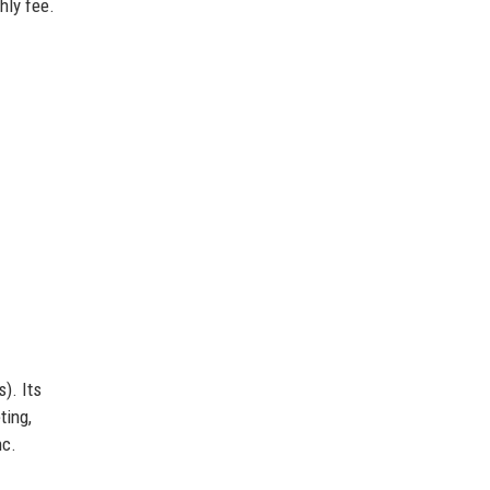
hly fee.
). Its
ting,
nc.