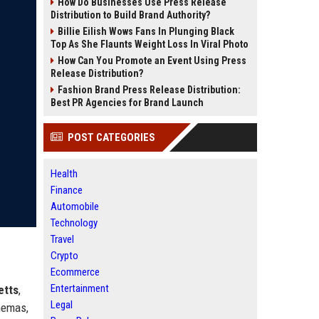
How Do Businesses Use Press Release
Distribution to Build Brand Authority?
Billie Eilish Wows Fans In Plunging Black
Top As She Flaunts Weight Loss In Viral Photo
How Can You Promote an Event Using Press
Release Distribution?
Fashion Brand Press Release Distribution:
Best PR Agencies for Brand Launch
POST CATEGORIES
Health
Finance
Automobile
Technology
Travel
Crypto
Ecommerce
Entertainment
etts
,
Legal
nemas,