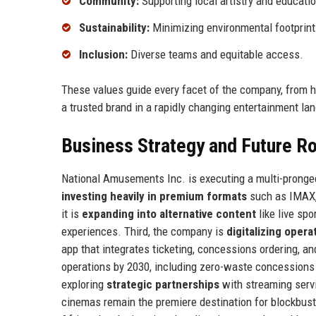
Community:
Supporting local artistry and educatio
Sustainability:
Minimizing environmental footprint
Inclusion:
Diverse teams and equitable access.
These values guide every facet of the company, from h
a trusted brand in a rapidly changing entertainment la
Business Strategy and Future 
National Amusements Inc. is executing a multi-pronged 
investing heavily in premium formats
such as IMAX, 
it is
expanding into alternative content
like live spo
experiences. Third, the company is
digitalizing opera
app that integrates ticketing, concessions ordering, an
operations by 2030, including zero-waste concessions a
exploring
strategic partnerships
with streaming servi
cinemas remain the premiere destination for blockbus