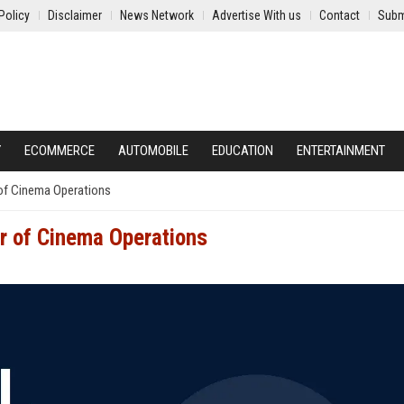
Policy
Disclaimer
News Network
Advertise With us
Contact
Subm
Y
ECOMMERCE
AUTOMOBILE
EDUCATION
ENTERTAINMENT
 of Cinema Operations
r of Cinema Operations