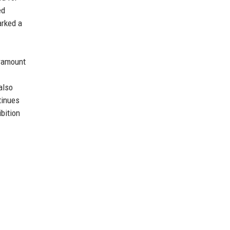
ed
arked a
aramount
also
tinues
ibition