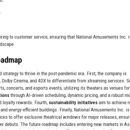
n.
.
iring to customer service, ensuring that National Amusements Inc. 
ndscape.
Roadmap
strategy to thrive in the post-pandemic era. First, the company is
Dolby Cinema, and 4DX to differentiate from streaming services. S
rts, concerts, and esports events, utilizing its theaters as venues fo
tions
through AI-driven scheduling, dynamic pricing, and a robust mo
d loyalty rewards. Fourth,
sustainability initiatives
aim to achieve n
nd energy-efficient buildings. Finally, National Amusements Inc. is
ces to offer exclusive theatrical windows for major releases, ensur
ter debuts. The future roadmap includes entering new markets in As