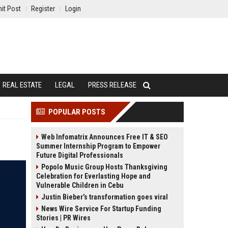
it Post
Register
Login
REAL ESTATE
LEGAL
PRESS RELEASE
POPULAR POSTS
Web Infomatrix Announces Free IT & SEO
Summer Internship Program to Empower
Future Digital Professionals
Popolo Music Group Hosts Thanksgiving
Celebration for Everlasting Hope and
Vulnerable Children in Cebu
Justin Bieber’s transformation goes viral
News Wire Service For Startup Funding
Stories | PR Wires