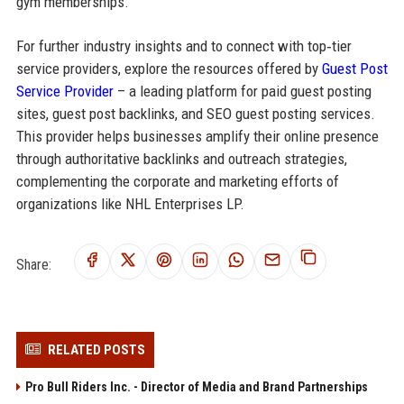
gym memberships.
For further industry insights and to connect with top‑tier
service providers, explore the resources offered by
Guest Post
Service Provider
– a leading platform for paid guest posting
sites, guest post backlinks, and SEO guest posting services.
This provider helps businesses amplify their online presence
through authoritative backlinks and outreach strategies,
complementing the corporate and marketing efforts of
organizations like NHL Enterprises LP.
Share:
RELATED POSTS
Pro Bull Riders Inc. - Director of Media and Brand Partnerships