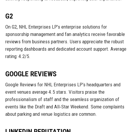
G2
On G2, NHL Enterprises LP’s enterprise solutions for
sponsorship management and fan analytics receive favorable
reviews from business partners. Users appreciate the robust
reporting dashboards and dedicated account support. Average
rating: 4.2/5.
GOOGLE REVIEWS
Google Reviews for NHL Enterprises LP’s headquarters and
event venues average 4.5 stars. Visitors praise the
professionalism of staff and the seamless organization of
events like the Draft and All‑Star Weekend. Some complaints
about parking and venue logistics are common.
LINKEDIN REPUTATION