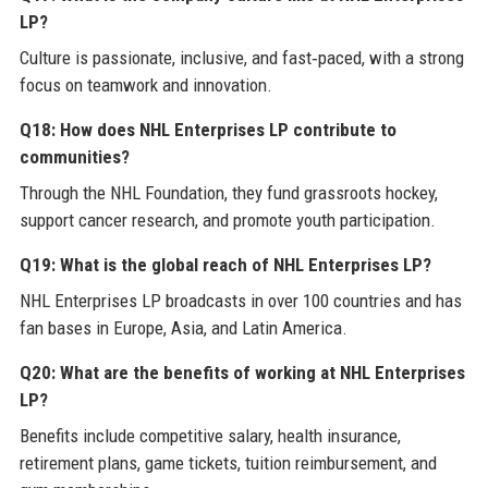
LP?
Culture is passionate, inclusive, and fast‑paced, with a strong
focus on teamwork and innovation.
Q18: How does NHL Enterprises LP contribute to
communities?
Through the NHL Foundation, they fund grassroots hockey,
support cancer research, and promote youth participation.
Q19: What is the global reach of NHL Enterprises LP?
NHL Enterprises LP broadcasts in over 100 countries and has
fan bases in Europe, Asia, and Latin America.
Q20: What are the benefits of working at NHL Enterprises
LP?
Benefits include competitive salary, health insurance,
retirement plans, game tickets, tuition reimbursement, and