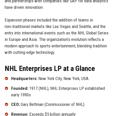
and partnerships with companies like SAP for data analytics
have driven innovation.
Expansion phases included the addition of teams in
non‑traditional markets like Las Vegas and Seattle, and the
entry into international events such as the NHL Global Series
in Europe and Asia. The organization’s evolution reflects a
modern approach to sports entertainment, blending tradition
with cutting-edge technology.
NHL Enterprises LP at a Glance
Headquarters:
New York City, New York, USA
Founded:
1917 (NHL), NHL Enterprises LP established
early 1990s
CEO:
Gary Bettman (Commissioner of NHL)
Revenue:
Exceeds $5 billion annually