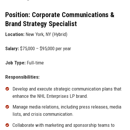
Position: Corporate Communications &
Brand Strategy Specialist
Location:
New York, NY (Hybrid)
Salary:
$75,000 – $95,000 per year
Job Type:
Full‑time
Responsibilities:
Develop and execute strategic communication plans that
enhance the NHL Enterprises LP brand.
Manage media relations, including press releases, media
lists, and crisis communication.
Collaborate with marketing and sponsorship teams to