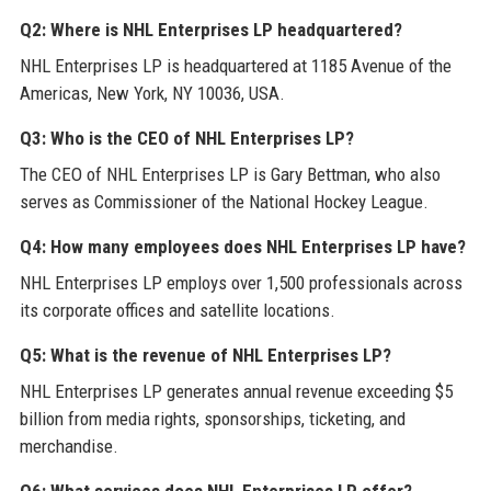
Q2: Where is NHL Enterprises LP headquartered?
NHL Enterprises LP is headquartered at 1185 Avenue of the
Americas, New York, NY 10036, USA.
Q3: Who is the CEO of NHL Enterprises LP?
The CEO of NHL Enterprises LP is Gary Bettman, who also
serves as Commissioner of the National Hockey League.
Q4: How many employees does NHL Enterprises LP have?
NHL Enterprises LP employs over 1,500 professionals across
its corporate offices and satellite locations.
Q5: What is the revenue of NHL Enterprises LP?
NHL Enterprises LP generates annual revenue exceeding $5
billion from media rights, sponsorships, ticketing, and
merchandise.
Q6: What services does NHL Enterprises LP offer?