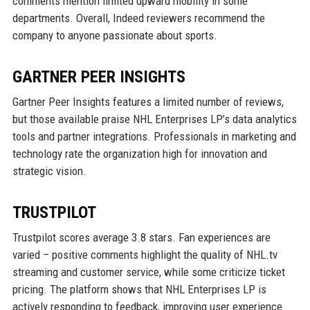
comments mention limited upward mobility in some
departments. Overall, Indeed reviewers recommend the
company to anyone passionate about sports.
GARTNER PEER INSIGHTS
Gartner Peer Insights features a limited number of reviews,
but those available praise NHL Enterprises LP’s data analytics
tools and partner integrations. Professionals in marketing and
technology rate the organization high for innovation and
strategic vision.
TRUSTPILOT
Trustpilot scores average 3.8 stars. Fan experiences are
varied – positive comments highlight the quality of NHL.tv
streaming and customer service, while some criticize ticket
pricing. The platform shows that NHL Enterprises LP is
actively responding to feedback, improving user experience.