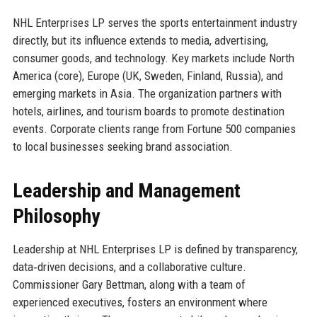
NHL Enterprises LP serves the sports entertainment industry
directly, but its influence extends to media, advertising,
consumer goods, and technology. Key markets include North
America (core), Europe (UK, Sweden, Finland, Russia), and
emerging markets in Asia. The organization partners with
hotels, airlines, and tourism boards to promote destination
events. Corporate clients range from Fortune 500 companies
to local businesses seeking brand association.
Leadership and Management
Philosophy
Leadership at NHL Enterprises LP is defined by transparency,
data‑driven decisions, and a collaborative culture.
Commissioner Gary Bettman, along with a team of
experienced executives, fosters an environment where