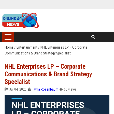
Home
/
Entertainment
/
NHL Enterprises LP – Corporate
Communications & Brand Strategy Specialist
NHL Enterprises LP – Corporate
Communications & Brand Strategy
Specialist
Jul 04, 2026
Twila Rosenbaum
66 views