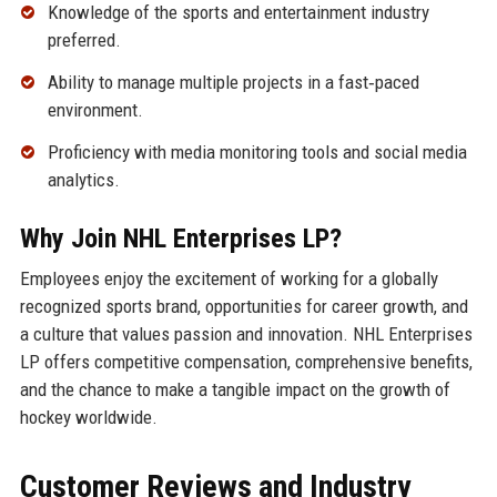
Knowledge of the sports and entertainment industry
preferred.
Ability to manage multiple projects in a fast‑paced
environment.
Proficiency with media monitoring tools and social media
analytics.
Why Join NHL Enterprises LP?
Employees enjoy the excitement of working for a globally
recognized sports brand, opportunities for career growth, and
a culture that values passion and innovation. NHL Enterprises
LP offers competitive compensation, comprehensive benefits,
and the chance to make a tangible impact on the growth of
hockey worldwide.
Customer Reviews and Industry