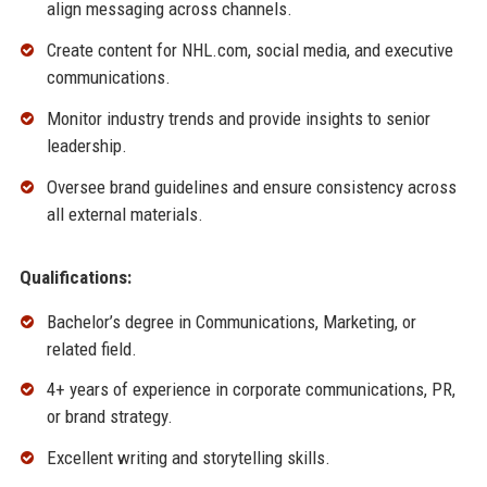
align messaging across channels.
Create content for NHL.com, social media, and executive
communications.
Monitor industry trends and provide insights to senior
leadership.
Oversee brand guidelines and ensure consistency across
all external materials.
Qualifications:
Bachelor’s degree in Communications, Marketing, or
related field.
4+ years of experience in corporate communications, PR,
or brand strategy.
Excellent writing and storytelling skills.