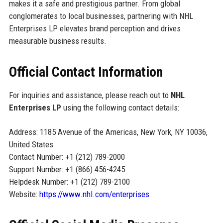
makes it a safe and prestigious partner. From global
conglomerates to local businesses, partnering with NHL
Enterprises LP elevates brand perception and drives
measurable business results.
Official Contact Information
For inquiries and assistance, please reach out to
NHL
Enterprises LP
using the following contact details:
Address: 1185 Avenue of the Americas, New York, NY 10036,
United States
Contact Number: +1 (212) 789-2000
Support Number: +1 (866) 456-4245
Helpdesk Number: +1 (212) 789-2100
Website:
https://www.nhl.com/enterprises