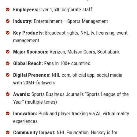
Employees:
Over 1,500 corporate staff
Industry:
Entertainment – Sports Management
Key Products:
Broadcast rights, NHL.tv, licensing, event
management
Major Sponsors:
Verizon, Molson Coors, Scotiabank
Global Reach:
Fans in 100+ countries
Digital Presence:
NHL.com, official app, social media
with 20M+ followers
Awards:
Sports Business Journal’s “Sports League of the
Year” (multiple times)
Innovation:
Puck and player tracking via AI, virtual reality
experiences
Community Impact:
NHL Foundation, Hockey is for