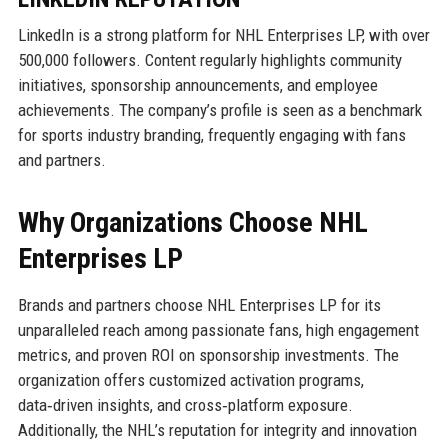
LinkedIn is a strong platform for NHL Enterprises LP, with over
500,000 followers. Content regularly highlights community
initiatives, sponsorship announcements, and employee
achievements. The company’s profile is seen as a benchmark
for sports industry branding, frequently engaging with fans
and partners.
Why Organizations Choose NHL
Enterprises LP
Brands and partners choose NHL Enterprises LP for its
unparalleled reach among passionate fans, high engagement
metrics, and proven ROI on sponsorship investments. The
organization offers customized activation programs,
data‑driven insights, and cross‑platform exposure.
Additionally, the NHL’s reputation for integrity and innovation