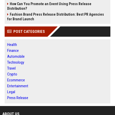
How Can You Promote an Event Using Press Release
Distribution?
Fashion Brand Press Release Distribution: Best PR Agencies
for Brand Launch
POST CATEGORIES
Health
Finance
Automobile
Technology
Travel
Crypto
Ecommerce
Entertainment
Legal
Press Release
ABOUT US