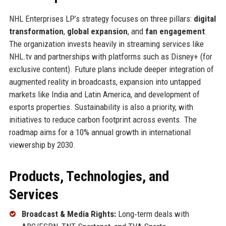
NHL Enterprises LP’s strategy focuses on three pillars:
digital
transformation
,
global expansion
, and
fan engagement
.
The organization invests heavily in streaming services like
NHL.tv and partnerships with platforms such as Disney+ (for
exclusive content). Future plans include deeper integration of
augmented reality in broadcasts, expansion into untapped
markets like India and Latin America, and development of
esports properties. Sustainability is also a priority, with
initiatives to reduce carbon footprint across events. The
roadmap aims for a 10% annual growth in international
viewership by 2030.
Products, Technologies, and
Services
Broadcast & Media Rights:
Long‑term deals with