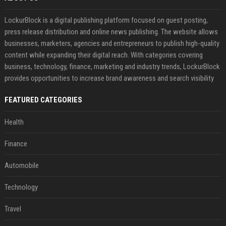
LockurBlock is a digital publishing platform focused on guest posting,
press release distribution and online news publishing. The website allows
businesses, marketers, agencies and entrepreneurs to publish high-quality
content while expanding their digital reach. With categories covering
business, technology, finance, marketing and industry trends, LockurBlock
provides opportunities to increase brand awareness and search visibility
FEATURED CATEGORIES
Health
Finance
Automobile
Technology
Travel