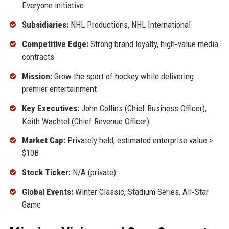
Everyone initiative
Subsidiaries:
NHL Productions, NHL International
Competitive Edge:
Strong brand loyalty, high‑value media
contracts
Mission:
Grow the sport of hockey while delivering
premier entertainment
Key Executives:
John Collins (Chief Business Officer),
Keith Wachtel (Chief Revenue Officer)
Market Cap:
Privately held, estimated enterprise value >
$10B
Stock Ticker:
N/A (private)
Global Events:
Winter Classic, Stadium Series, All‑Star
Game