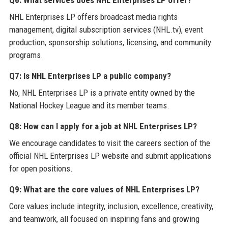
NHL Enterprises LP offers broadcast media rights
management, digital subscription services (NHL.tv), event
production, sponsorship solutions, licensing, and community
programs.
Q7: Is NHL Enterprises LP a public company?
No, NHL Enterprises LP is a private entity owned by the
National Hockey League and its member teams.
Q8: How can I apply for a job at NHL Enterprises LP?
We encourage candidates to visit the careers section of the
official NHL Enterprises LP website and submit applications
for open positions.
Q9: What are the core values of NHL Enterprises LP?
Core values include integrity, inclusion, excellence, creativity,
and teamwork, all focused on inspiring fans and growing