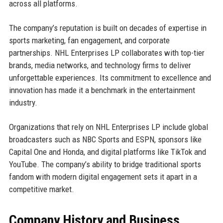
across all platforms.
The company’s reputation is built on decades of expertise in
sports marketing, fan engagement, and corporate
partnerships. NHL Enterprises LP collaborates with top-tier
brands, media networks, and technology firms to deliver
unforgettable experiences. Its commitment to excellence and
innovation has made it a benchmark in the entertainment
industry.
Organizations that rely on NHL Enterprises LP include global
broadcasters such as NBC Sports and ESPN, sponsors like
Capital One and Honda, and digital platforms like TikTok and
YouTube. The company’s ability to bridge traditional sports
fandom with modern digital engagement sets it apart in a
competitive market.
Company History and Business