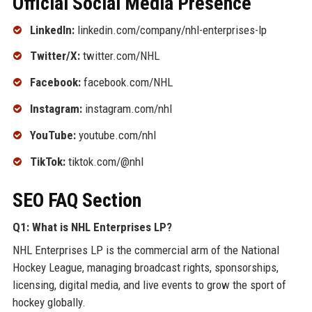
Official Social Media Presence
LinkedIn:
linkedin.com/company/nhl-enterprises-lp
Twitter/X:
twitter.com/NHL
Facebook:
facebook.com/NHL
Instagram:
instagram.com/nhl
YouTube:
youtube.com/nhl
TikTok:
tiktok.com/@nhl
SEO FAQ Section
Q1: What is NHL Enterprises LP?
NHL Enterprises LP is the commercial arm of the National
Hockey League, managing broadcast rights, sponsorships,
licensing, digital media, and live events to grow the sport of
hockey globally.