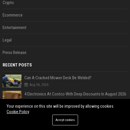
Crypto
Ecommerce
Entertainment
Legal
Press Release
RECENT POSTS
Can A Cracked Mower Deck Be Welded?
Aug 06, 2026
4 Electronics At Costco With Deep Discounts In August 2026
Aug 06, 2026
Your experience on this site will be improved by allowing cookies
5 Wild West Tools And Tech That Made Cowboy Life Possible
Cookie Policy
Aug 06, 2026
Accept cookies
4 Tech Brands Bringing Back The Old-School Flip Phone