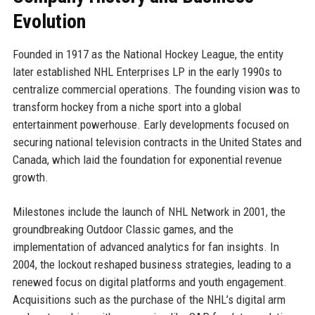
Evolution
Founded in 1917 as the National Hockey League, the entity
later established NHL Enterprises LP in the early 1990s to
centralize commercial operations. The founding vision was to
transform hockey from a niche sport into a global
entertainment powerhouse. Early developments focused on
securing national television contracts in the United States and
Canada, which laid the foundation for exponential revenue
growth.
Milestones include the launch of NHL Network in 2001, the
groundbreaking Outdoor Classic games, and the
implementation of advanced analytics for fan insights. In
2004, the lockout reshaped business strategies, leading to a
renewed focus on digital platforms and youth engagement.
Acquisitions such as the purchase of the NHL’s digital arm