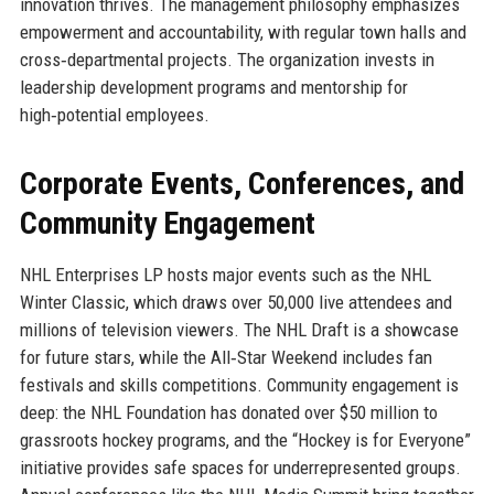
innovation thrives. The management philosophy emphasizes
empowerment and accountability, with regular town halls and
cross‑departmental projects. The organization invests in
leadership development programs and mentorship for
high‑potential employees.
Corporate Events, Conferences, and
Community Engagement
NHL Enterprises LP hosts major events such as the NHL
Winter Classic, which draws over 50,000 live attendees and
millions of television viewers. The NHL Draft is a showcase
for future stars, while the All‑Star Weekend includes fan
festivals and skills competitions. Community engagement is
deep: the NHL Foundation has donated over $50 million to
grassroots hockey programs, and the “Hockey is for Everyone”
initiative provides safe spaces for underrepresented groups.