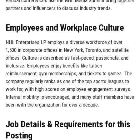
Annual conferences like the NHL Media Summit bring together
partners and influencers to discuss industry trends.
Employees and Workplace Culture
NHL Enterprises LP employs a diverse workforce of over
1,500 in corporate offices in New York, Toronto, and satellite
offices. Culture is described as fast‑paced, passionate, and
inclusive. Employees enjoy benefits like tuition
reimbursement, gym memberships, and tickets to games. The
company regularly ranks as one of the top sports leagues to
work for, with high scores on employee engagement surveys.
Internal mobility is encouraged, and many staff members have
been with the organization for over a decade.
Job Details & Requirements for this
Posting