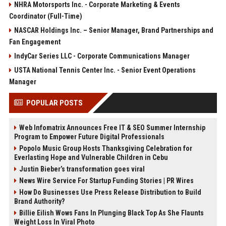
NHRA Motorsports Inc. - Corporate Marketing & Events
Coordinator (Full-Time)
NASCAR Holdings Inc. – Senior Manager, Brand Partnerships and
Fan Engagement
IndyCar Series LLC - Corporate Communications Manager
USTA National Tennis Center Inc. - Senior Event Operations
Manager
POPULAR POSTS
Web Infomatrix Announces Free IT & SEO Summer Internship
Program to Empower Future Digital Professionals
Popolo Music Group Hosts Thanksgiving Celebration for
Everlasting Hope and Vulnerable Children in Cebu
Justin Bieber’s transformation goes viral
News Wire Service For Startup Funding Stories | PR Wires
How Do Businesses Use Press Release Distribution to Build
Brand Authority?
Billie Eilish Wows Fans In Plunging Black Top As She Flaunts
Weight Loss In Viral Photo