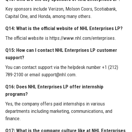
Key sponsors include Verizon, Molson Coors, Scotiabank,
Capital One, and Honda, among many others.
Q14: What is the official website of NHL Enterprises LP?
The official website is https://www.nhl.com/enterprises.
Q15: How can I contact NHL Enterprises LP customer
support?
You can contact support via the helpdesk number +1 (212)
789-2100 or email support@nhl.com.
Q16: Does NHL Enterprises LP offer internship
programs?
Yes, the company offers paid internships in various
departments including marketing, communications, and
finance.
Q17: What is the company culture like at NHL Enterprises