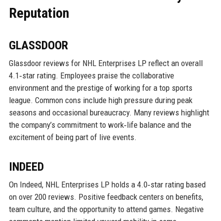
Reputation
GLASSDOOR
Glassdoor reviews for NHL Enterprises LP reflect an overall
4.1‑star rating. Employees praise the collaborative
environment and the prestige of working for a top sports
league. Common cons include high pressure during peak
seasons and occasional bureaucracy. Many reviews highlight
the company’s commitment to work‑life balance and the
excitement of being part of live events.
INDEED
On Indeed, NHL Enterprises LP holds a 4.0‑star rating based
on over 200 reviews. Positive feedback centers on benefits,
team culture, and the opportunity to attend games. Negative