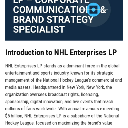
Introduction to NHL Enterprises LP
NHL Enterprises LP stands as a dominant force in the global
entertainment and sports industry, known for its strategic
management of the National Hockey League’s commercial and
media assets. Headquartered in New York, New York, the
organization oversees broadcast rights, licensing,
sponsorship, digital innovation, and live events that reach
millions of fans worldwide. With annual revenues exceeding
$5 billion, NHL Enterprises LP is a subsidiary of the National
Hockey League, focused on maximizing the brand’s value