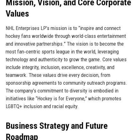
Mission, Vision, and Core Corporate
Values
NHL Enterprises LP’s mission is to “inspire and connect
hockey fans worldwide through world-class entertainment
and innovative partnerships.” The vision is to become the
most fan‑centric sports league in the world, leveraging
technology and authenticity to grow the game. Core values
include integrity, inclusion, excellence, creativity, and
teamwork. These values drive every decision, from
sponsorship agreements to community outreach programs.
The company’s commitment to diversity is embodied in
initiatives like “Hockey is for Everyone,” which promotes
LGBTQ+ inclusion and racial equity.
Business Strategy and Future
Roadmap