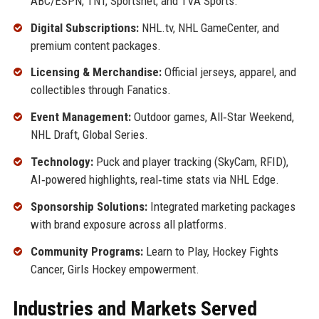
ABC/ESPN, TNT, Sportsnet, and TVA Sports.
Digital Subscriptions:
NHL.tv, NHL GameCenter, and
premium content packages.
Licensing & Merchandise:
Official jerseys, apparel, and
collectibles through Fanatics.
Event Management:
Outdoor games, All‑Star Weekend,
NHL Draft, Global Series.
Technology:
Puck and player tracking (SkyCam, RFID),
AI‑powered highlights, real‑time stats via NHL Edge.
Sponsorship Solutions:
Integrated marketing packages
with brand exposure across all platforms.
Community Programs:
Learn to Play, Hockey Fights
Cancer, Girls Hockey empowerment.
Industries and Markets Served