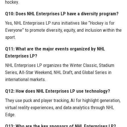
hockey.
Q10: Does NHL Enterprises LP have a diversity program?
Yes, NHL Enterprises LP runs initiatives like “Hockey is for
Everyone” to promote diversity, equity, and inclusion within the
sport.
Q11: What are the major events organized by NHL
Enterprises LP?
NHL Enterprises LP organizes the Winter Classic, Stadium
Series, All‑Star Weekend, NHL Draft, and Global Series in
international markets.
Q12: How does NHL Enterprises LP use technology?
They use puck and player tracking, AI for highlight generation,
virtual reality experiences, and data analytics through NHL
Edge.
Q13: Who are the key sponsors of NHL Enterprises LP?