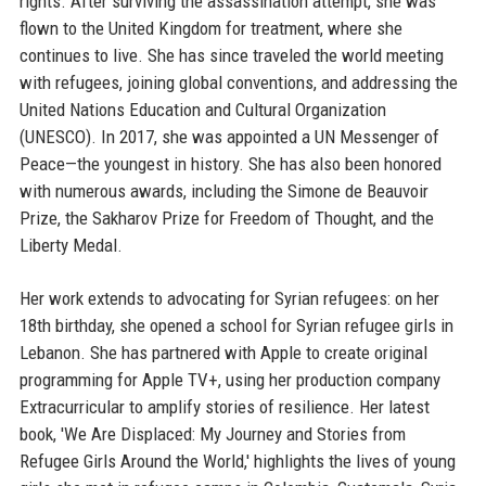
rights. After surviving the assassination attempt, she was
flown to the United Kingdom for treatment, where she
continues to live. She has since traveled the world meeting
with refugees, joining global conventions, and addressing the
United Nations Education and Cultural Organization
(UNESCO). In 2017, she was appointed a UN Messenger of
Peace—the youngest in history. She has also been honored
with numerous awards, including the Simone de Beauvoir
Prize, the Sakharov Prize for Freedom of Thought, and the
Liberty Medal.
Her work extends to advocating for Syrian refugees: on her
18th birthday, she opened a school for Syrian refugee girls in
Lebanon. She has partnered with Apple to create original
programming for Apple TV+, using her production company
Extracurricular to amplify stories of resilience. Her latest
book, 'We Are Displaced: My Journey and Stories from
Refugee Girls Around the World,' highlights the lives of young