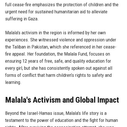
full cease-fire emphasizes the protection of children and the
urgent need for sustained humanitarian aid to alleviate
suffering in Gaza.
Malala's activism in the region is informed by her own
experiences. She witnessed violence and oppression under
the Taliban in Pakistan, which she referenced in her cease-
fire appeal. Her foundation, the Malala Fund, focuses on
ensuring 12 years of free, safe, and quality education for
every girl, but she has consistently spoken out against all
forms of conflict that harm children’s rights to safety and
learning.
Malala's Activism and Global Impact
Beyond the Israel-Hamas issue, Malala's life story is a
testament to the power of education and the fight for human