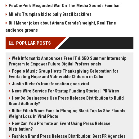
PewDiePie's Misguided War On The Media Sounds Familiar
Milei’s Trumpian bid to bully Brazil backfires
Bill Maher jokes about Ariana Grande's weight, Real Time
audience groans
POPULAR POSTS
Web Infomatrix Announces Free IT & SEO Summer Internship
Program to Empower Future Digital Professionals
Popolo Music Group Hosts Thanksgiving Celebration for
Everlasting Hope and Vulnerable Children in Cebu
Justin Bieber’s transformation goes viral
News Wire Service For Startup Funding Stories | PR Wires
How Do Businesses Use Press Release Distribution to Build
Brand Authority?
Billie Eilish Wows Fans In Plunging Black Top As She Flaunts
Weight Loss In Viral Photo
How Can You Promote an Event Using Press Release
Distribution?
Fashion Brand Press Release Distribution: Best PR Agencies