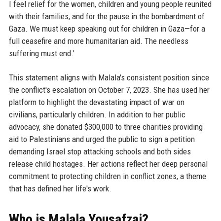
I feel relief for the women, children and young people reunited
with their families, and for the pause in the bombardment of
Gaza. We must keep speaking out for children in Gaza—for a
full ceasefire and more humanitarian aid. The needless
suffering must end.'
This statement aligns with Malala's consistent position since
the conflict's escalation on October 7, 2023. She has used her
platform to highlight the devastating impact of war on
civilians, particularly children. In addition to her public
advocacy, she donated $300,000 to three charities providing
aid to Palestinians and urged the public to sign a petition
demanding Israel stop attacking schools and both sides
release child hostages. Her actions reflect her deep personal
commitment to protecting children in conflict zones, a theme
that has defined her life's work.
Who is Malala Yousafzai?