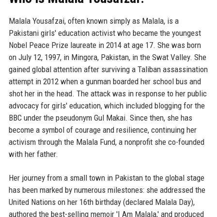
Malala Yousafzai, often known simply as Malala, is a
Pakistani girls' education activist who became the youngest
Nobel Peace Prize laureate in 2014 at age 17. She was born
on July 12, 1997, in Mingora, Pakistan, in the Swat Valley. She
gained global attention after surviving a Taliban assassination
attempt in 2012 when a gunman boarded her school bus and
shot her in the head. The attack was in response to her public
advocacy for girls' education, which included blogging for the
BBC under the pseudonym Gul Makai. Since then, she has
become a symbol of courage and resilience, continuing her
activism through the Malala Fund, a nonprofit she co-founded
with her father.
Her journey from a small town in Pakistan to the global stage
has been marked by numerous milestones: she addressed the
United Nations on her 16th birthday (declared Malala Day),
authored the best-selling memoir 'I Am Malala,' and produced