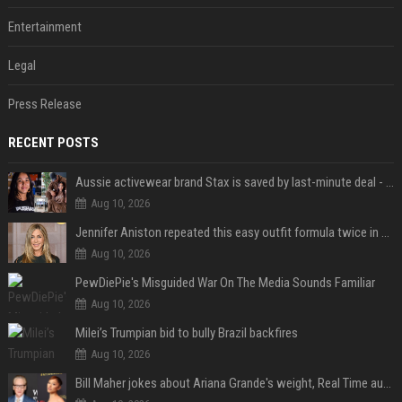
Entertainment
Legal
Press Release
RECENT POSTS
Aussie activewear brand Stax is saved by last-minute deal - but customers want to know one question
Aug 10, 2026
Jennifer Aniston repeated this easy outfit formula twice in one week — here’s why it works from summer to fall
Aug 10, 2026
PewDiePie's Misguided War On The Media Sounds Familiar
Aug 10, 2026
Milei’s Trumpian bid to bully Brazil backfires
Aug 10, 2026
Bill Maher jokes about Ariana Grande's weight, Real Time audience groans