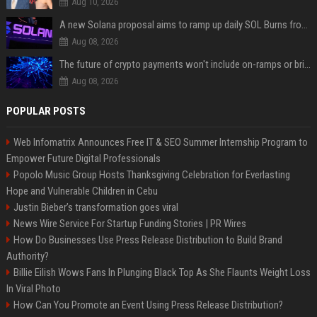
Aug 10, 2026
A new Solana proposal aims to ramp up daily SOL Burns from $47,000 to $650,000
Aug 08, 2026
The future of crypto payments won't include on-ramps or bridges, Fun CEO says
Aug 08, 2026
POPULAR POSTS
Web Infomatrix Announces Free IT & SEO Summer Internship Program to
Empower Future Digital Professionals
Popolo Music Group Hosts Thanksgiving Celebration for Everlasting
Hope and Vulnerable Children in Cebu
Justin Bieber’s transformation goes viral
News Wire Service For Startup Funding Stories | PR Wires
How Do Businesses Use Press Release Distribution to Build Brand
Authority?
Billie Eilish Wows Fans In Plunging Black Top As She Flaunts Weight Loss
In Viral Photo
How Can You Promote an Event Using Press Release Distribution?