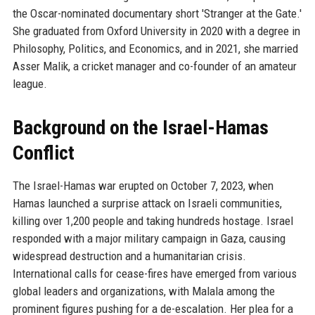
the Oscar-nominated documentary short 'Stranger at the Gate.'
She graduated from Oxford University in 2020 with a degree in
Philosophy, Politics, and Economics, and in 2021, she married
Asser Malik, a cricket manager and co-founder of an amateur
league.
Background on the Israel-Hamas
Conflict
The Israel-Hamas war erupted on October 7, 2023, when
Hamas launched a surprise attack on Israeli communities,
killing over 1,200 people and taking hundreds hostage. Israel
responded with a major military campaign in Gaza, causing
widespread destruction and a humanitarian crisis.
International calls for cease-fires have emerged from various
global leaders and organizations, with Malala among the
prominent figures pushing for a de-escalation. Her plea for a