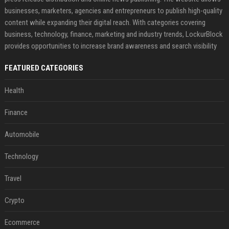
businesses, marketers, agencies and entrepreneurs to publish high-quality
content while expanding their digital reach. With categories covering
business, technology, finance, marketing and industry trends, LockurBlock
provides opportunities to increase brand awareness and search visibility
FEATURED CATEGORIES
Health
Finance
Automobile
Technology
Travel
Crypto
Ecommerce