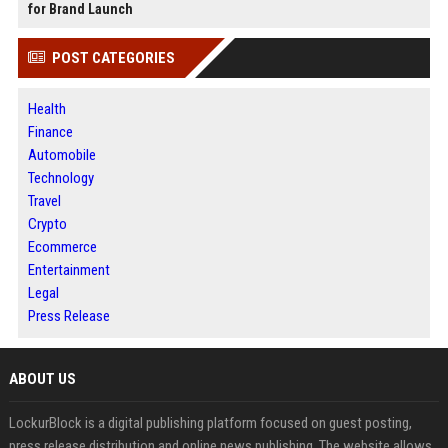
for Brand Launch
POST CATEGORIES
Health
Finance
Automobile
Technology
Travel
Crypto
Ecommerce
Entertainment
Legal
Press Release
ABOUT US
LockurBlock is a digital publishing platform focused on guest posting,
press release distribution and online news publishing. The website allows