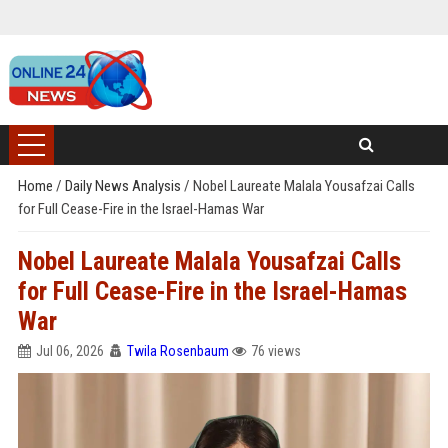
Home
/
Daily News Analysis
/
Nobel Laureate Malala Yousafzai Calls
for Full Cease-Fire in the Israel-Hamas War
Nobel Laureate Malala Yousafzai Calls
for Full Cease-Fire in the Israel-Hamas
War
Jul 06, 2026
Twila Rosenbaum
76 views