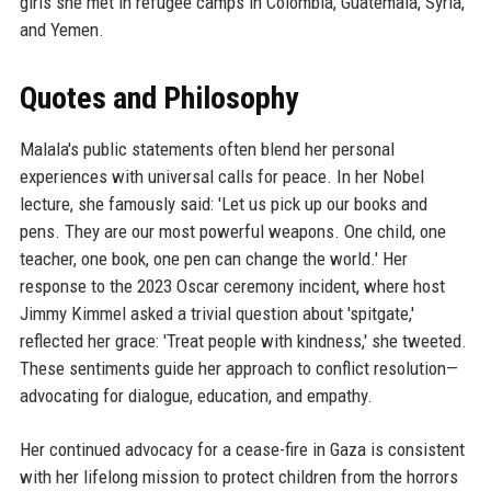
girls she met in refugee camps in Colombia, Guatemala, Syria,
and Yemen.
Quotes and Philosophy
Malala's public statements often blend her personal
experiences with universal calls for peace. In her Nobel
lecture, she famously said: 'Let us pick up our books and
pens. They are our most powerful weapons. One child, one
teacher, one book, one pen can change the world.' Her
response to the 2023 Oscar ceremony incident, where host
Jimmy Kimmel asked a trivial question about 'spitgate,'
reflected her grace: 'Treat people with kindness,' she tweeted.
These sentiments guide her approach to conflict resolution—
advocating for dialogue, education, and empathy.
Her continued advocacy for a cease-fire in Gaza is consistent
with her lifelong mission to protect children from the horrors