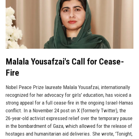
Malala Yousafzai's Call for Cease-
Fire
Nobel Peace Prize laureate Malala Yousafzai, internationally
recognized for her advocacy for girls' education, has voiced a
strong appeal for a full cease-fire in the ongoing Israel-Hamas
conflict. In a November 24 post on X (formerly Twitter), the
26-year-old activist expressed relief over the temporary pause
in the bombardment of Gaza, which allowed for the release of
hostages and humanitarian aid deliveries. She wrote, 'Tonight,