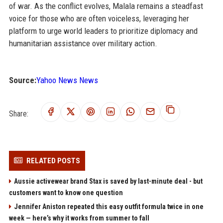
of war. As the conflict evolves, Malala remains a steadfast
voice for those who are often voiceless, leveraging her
platform to urge world leaders to prioritize diplomacy and
humanitarian assistance over military action.
Source:
Yahoo News News
Share:
RELATED POSTS
Aussie activewear brand Stax is saved by last-minute deal - but
customers want to know one question
Jennifer Aniston repeated this easy outfit formula twice in one
week — here’s why it works from summer to fall