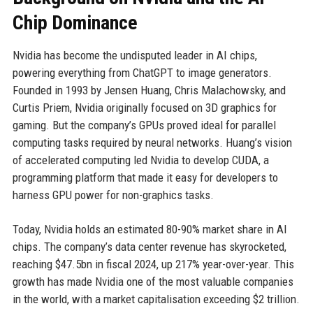
Chip Dominance
Nvidia has become the undisputed leader in AI chips,
powering everything from ChatGPT to image generators.
Founded in 1993 by Jensen Huang, Chris Malachowsky, and
Curtis Priem, Nvidia originally focused on 3D graphics for
gaming. But the company’s GPUs proved ideal for parallel
computing tasks required by neural networks. Huang’s vision
of accelerated computing led Nvidia to develop CUDA, a
programming platform that made it easy for developers to
harness GPU power for non-graphics tasks.
Today, Nvidia holds an estimated 80-90% market share in AI
chips. The company’s data center revenue has skyrocketed,
reaching $47.5bn in fiscal 2024, up 217% year-over-year. This
growth has made Nvidia one of the most valuable companies
in the world, with a market capitalisation exceeding $2 trillion.