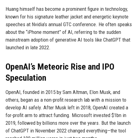
Huang himself has become a prominent figure in technology,
known for his signature leather jacket and energetic keynote
speeches at Nvidia’s annual GTC conference. He often speaks
about the “iPhone moment” of AI, referring to the sudden
mainstream adoption of generative AI tools like ChatGPT that
launched in late 2022.
OpenAI’s Meteoric Rise and IPO
Speculation
OpenAI, founded in 2015 by Sam Altman, Elon Musk, and
others, began as a non-profit research lab with a mission to
develop AI safely. After Musk left in 2018, OpenAI created a
for-profit arm to attract funding. Microsoft invested $1bn in
2019, followed by billions more over the years. But the launch
of ChatGPT in November 2022 changed everything—the tool