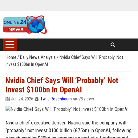
Home
/
Daily News Analysis
/
Nvidia Chief Says Will ‘Probably’ Not
Invest $100bn In OpenAI
Nvidia Chief Says Will ‘Probably’ Not
Invest $100bn In OpenAI
Jun 24, 2026
Twila Rosenbaum
78 views
Nvidia chief executive Jensen Huang said the company will
“probably” not invest $100 billion (£75bn) in OpenAI, following