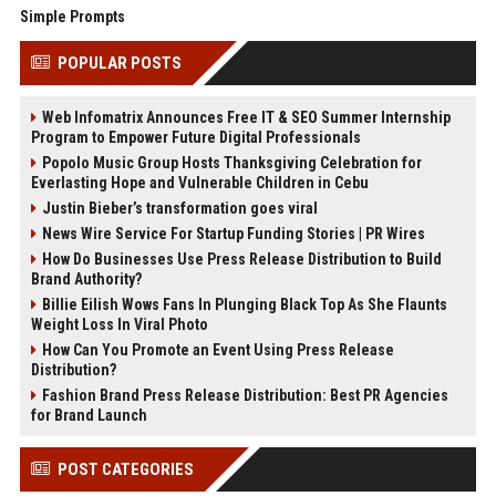
Simple Prompts
POPULAR POSTS
Web Infomatrix Announces Free IT & SEO Summer Internship
Program to Empower Future Digital Professionals
Popolo Music Group Hosts Thanksgiving Celebration for
Everlasting Hope and Vulnerable Children in Cebu
Justin Bieber’s transformation goes viral
News Wire Service For Startup Funding Stories | PR Wires
How Do Businesses Use Press Release Distribution to Build
Brand Authority?
Billie Eilish Wows Fans In Plunging Black Top As She Flaunts
Weight Loss In Viral Photo
How Can You Promote an Event Using Press Release
Distribution?
Fashion Brand Press Release Distribution: Best PR Agencies
for Brand Launch
POST CATEGORIES