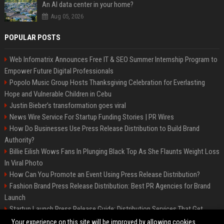
An AI data center in your home?
Aug 05, 2026
POPULAR POSTS
Web Infomatrix Announces Free IT & SEO Summer Internship Program to
Empower Future Digital Professionals
Popolo Music Group Hosts Thanksgiving Celebration for Everlasting
Hope and Vulnerable Children in Cebu
Justin Bieber’s transformation goes viral
News Wire Service For Startup Funding Stories | PR Wires
How Do Businesses Use Press Release Distribution to Build Brand
Authority?
Billie Eilish Wows Fans In Plunging Black Top As She Flaunts Weight Loss
In Viral Photo
How Can You Promote an Event Using Press Release Distribution?
Fashion Brand Press Release Distribution: Best PR Agencies for Brand
Launch
Startup Launch Press Release Guide: Distribution Services That Get
Media Coverage
Your experience on this site will be improved by allowing cookies