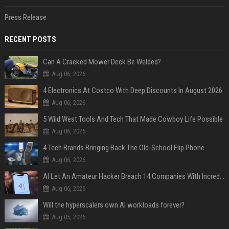
Press Release
RECENT POSTS
Can A Cracked Mower Deck Be Welded?
Aug 06, 2026
4 Electronics At Costco With Deep Discounts In August 2026
Aug 06, 2026
5 Wild West Tools And Tech That Made Cowboy Life Possible
Aug 06, 2026
4 Tech Brands Bringing Back The Old-School Flip Phone
Aug 06, 2026
AI Let An Amateur Hacker Breach 14 Companies With Incredibly Simple Prompts
Aug 06, 2026
Will the hyperscalers own AI workloads forever?
Aug 05, 2026