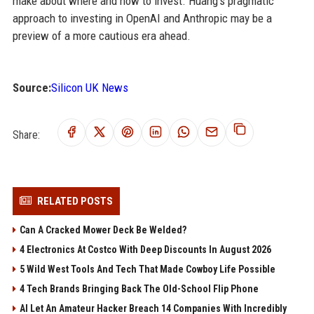
make about where and how to invest. Huang’s pragmatic
approach to investing in OpenAI and Anthropic may be a
preview of a more cautious era ahead.
Source:
Silicon UK News
Share:
RELATED POSTS
Can A Cracked Mower Deck Be Welded?
4 Electronics At Costco With Deep Discounts In August 2026
5 Wild West Tools And Tech That Made Cowboy Life Possible
4 Tech Brands Bringing Back The Old-School Flip Phone
AI Let An Amateur Hacker Breach 14 Companies With Incredibly