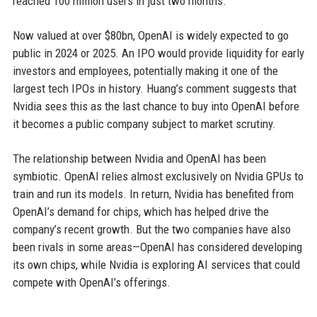
reached 100 million users in just two months.
Now valued at over $80bn, OpenAI is widely expected to go
public in 2024 or 2025. An IPO would provide liquidity for early
investors and employees, potentially making it one of the
largest tech IPOs in history. Huang’s comment suggests that
Nvidia sees this as the last chance to buy into OpenAI before
it becomes a public company subject to market scrutiny.
The relationship between Nvidia and OpenAI has been
symbiotic. OpenAI relies almost exclusively on Nvidia GPUs to
train and run its models. In return, Nvidia has benefited from
OpenAI’s demand for chips, which has helped drive the
company’s recent growth. But the two companies have also
been rivals in some areas—OpenAI has considered developing
its own chips, while Nvidia is exploring AI services that could
compete with OpenAI’s offerings.