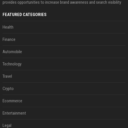
provides opportunities to increase brand awareness and search visibility
FEATURED CATEGORIES
Health
Finance
Automobile
Technology
Travel
Crypto
Ecommerce
Entertainment
Legal