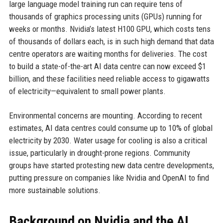
large language model training run can require tens of
thousands of graphics processing units (GPUs) running for
weeks or months. Nvidia’s latest H100 GPU, which costs tens
of thousands of dollars each, is in such high demand that data
centre operators are waiting months for deliveries. The cost
to build a state-of-the-art AI data centre can now exceed $1
billion, and these facilities need reliable access to gigawatts
of electricity—equivalent to small power plants.
Environmental concerns are mounting. According to recent
estimates, AI data centres could consume up to 10% of global
electricity by 2030. Water usage for cooling is also a critical
issue, particularly in drought-prone regions. Community
groups have started protesting new data centre developments,
putting pressure on companies like Nvidia and OpenAI to find
more sustainable solutions.
Background on Nvidia and the AI