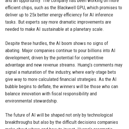
and an opportunity. The company has been working on more
efficient chips, such as the Blackwell GPU, which promises to
deliver up to 25x better energy efficiency for AI inference
tasks. But experts say more dramatic improvements are
needed to make AI sustainable at a planetary scale.
Despite these hurdles, the AI boom shows no signs of
abating. Major companies continue to pour billions into AI
development, driven by the potential for competitive
advantage and new revenue streams. Huang’s comments may
signal a maturation of the industry, where early-stage bets
give way to more calculated financial strategies. As the AI
bubble begins to deflate, the winners will be those who can
balance innovation with fiscal responsibility and
environmental stewardship.
The future of AI will be shaped not only by technological
breakthroughs but also by the difficult decisions companies