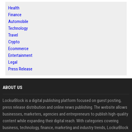
Health
Finance
Automobile
Technology
Travel
Crypto
Ecommerce
Entertainment
Legal
Press Release
ABOUT US
LockurBlock is a digital publishing platform focused on guest posting,
press release distribution and online news publishing. The website allows
businesses, marketers, agencies and entrepreneurs to publish high-quality
content while expanding their digital reach. With categories covering
business, technology, finance, marketing and industry trends, LockurBlock