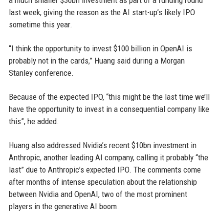
a much smaller $30bn investment as part of a funding round
last week, giving the reason as the AI start-up’s likely IPO
sometime this year.
“I think the opportunity to invest $100 billion in OpenAI is
probably not in the cards,” Huang said during a Morgan
Stanley conference.
Because of the expected IPO, “this might be the last time we’ll
have the opportunity to invest in a consequential company like
this”, he added.
Huang also addressed Nvidia’s recent $10bn investment in
Anthropic, another leading AI company, calling it probably “the
last” due to Anthropic’s expected IPO. The comments come
after months of intense speculation about the relationship
between Nvidia and OpenAI, two of the most prominent
players in the generative AI boom.