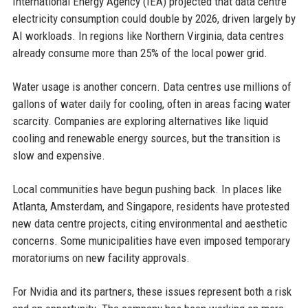
International Energy Agency (IEA) projected that data centre
electricity consumption could double by 2026, driven largely by
AI workloads. In regions like Northern Virginia, data centres
already consume more than 25% of the local power grid.
Water usage is another concern. Data centres use millions of
gallons of water daily for cooling, often in areas facing water
scarcity. Companies are exploring alternatives like liquid
cooling and renewable energy sources, but the transition is
slow and expensive.
Local communities have begun pushing back. In places like
Atlanta, Amsterdam, and Singapore, residents have protested
new data centre projects, citing environmental and aesthetic
concerns. Some municipalities have even imposed temporary
moratoriums on new facility approvals.
For Nvidia and its partners, these issues represent both a risk