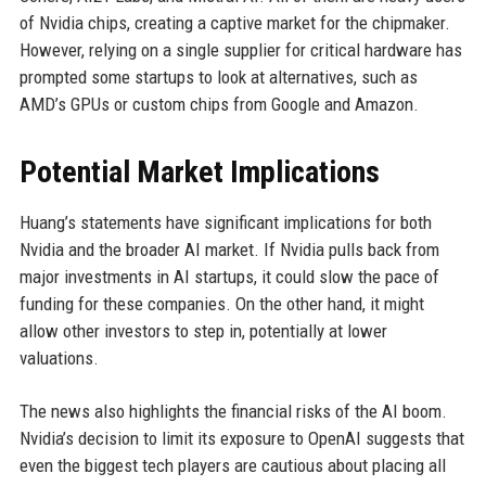
of Nvidia chips, creating a captive market for the chipmaker.
However, relying on a single supplier for critical hardware has
prompted some startups to look at alternatives, such as
AMD’s GPUs or custom chips from Google and Amazon.
Potential Market Implications
Huang’s statements have significant implications for both
Nvidia and the broader AI market. If Nvidia pulls back from
major investments in AI startups, it could slow the pace of
funding for these companies. On the other hand, it might
allow other investors to step in, potentially at lower
valuations.
The news also highlights the financial risks of the AI boom.
Nvidia’s decision to limit its exposure to OpenAI suggests that
even the biggest tech players are cautious about placing all