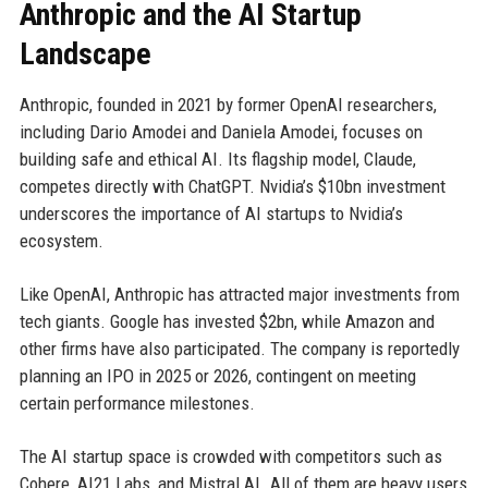
Anthropic and the AI Startup
Landscape
Anthropic, founded in 2021 by former OpenAI researchers,
including Dario Amodei and Daniela Amodei, focuses on
building safe and ethical AI. Its flagship model, Claude,
competes directly with ChatGPT. Nvidia’s $10bn investment
underscores the importance of AI startups to Nvidia’s
ecosystem.
Like OpenAI, Anthropic has attracted major investments from
tech giants. Google has invested $2bn, while Amazon and
other firms have also participated. The company is reportedly
planning an IPO in 2025 or 2026, contingent on meeting
certain performance milestones.
The AI startup space is crowded with competitors such as
Cohere, AI21 Labs, and Mistral AI. All of them are heavy users