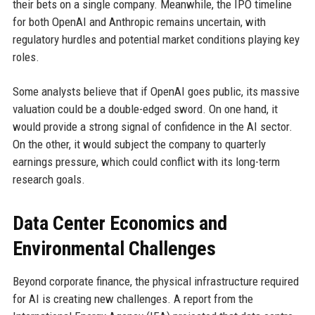
their bets on a single company. Meanwhile, the IPO timeline
for both OpenAI and Anthropic remains uncertain, with
regulatory hurdles and potential market conditions playing key
roles.
Some analysts believe that if OpenAI goes public, its massive
valuation could be a double-edged sword. On one hand, it
would provide a strong signal of confidence in the AI sector.
On the other, it would subject the company to quarterly
earnings pressure, which could conflict with its long-term
research goals.
Data Center Economics and
Environmental Challenges
Beyond corporate finance, the physical infrastructure required
for AI is creating new challenges. A report from the