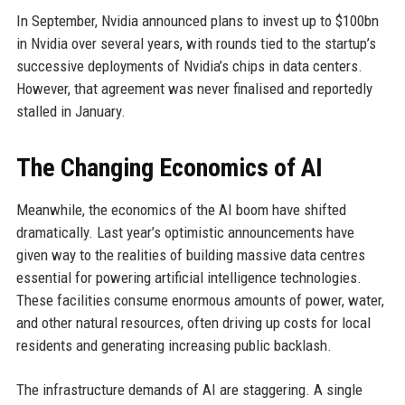
In September, Nvidia announced plans to invest up to $100bn
in Nvidia over several years, with rounds tied to the startup’s
successive deployments of Nvidia’s chips in data centers.
However, that agreement was never finalised and reportedly
stalled in January.
The Changing Economics of AI
Meanwhile, the economics of the AI boom have shifted
dramatically. Last year’s optimistic announcements have
given way to the realities of building massive data centres
essential for powering artificial intelligence technologies.
These facilities consume enormous amounts of power, water,
and other natural resources, often driving up costs for local
residents and generating increasing public backlash.
The infrastructure demands of AI are staggering. A single