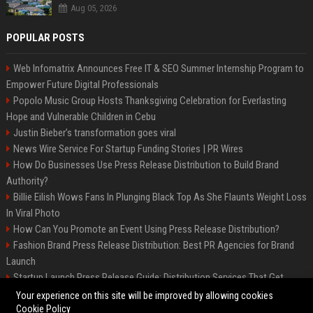
Aug 05, 2026
POPULAR POSTS
Web Infomatrix Announces Free IT & SEO Summer Internship Program to
Empower Future Digital Professionals
Popolo Music Group Hosts Thanksgiving Celebration for Everlasting
Hope and Vulnerable Children in Cebu
Justin Bieber’s transformation goes viral
News Wire Service For Startup Funding Stories | PR Wires
How Do Businesses Use Press Release Distribution to Build Brand
Authority?
Billie Eilish Wows Fans In Plunging Black Top As She Flaunts Weight Loss
In Viral Photo
How Can You Promote an Event Using Press Release Distribution?
Fashion Brand Press Release Distribution: Best PR Agencies for Brand
Launch
Startup Launch Press Release Guide: Distribution Services That Get
Media Coverage
Your experience on this site will be improved by allowing cookies
Cookie Policy