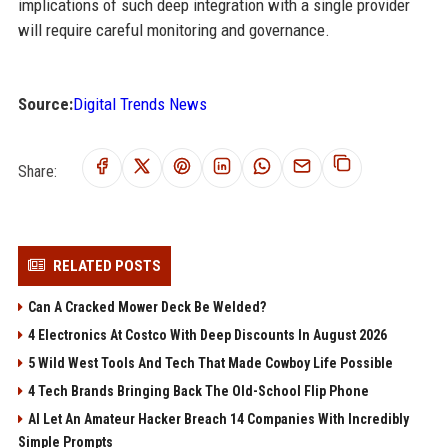
implications of such deep integration with a single provider
will require careful monitoring and governance.
Source:
Digital Trends News
Share:
RELATED POSTS
Can A Cracked Mower Deck Be Welded?
4 Electronics At Costco With Deep Discounts In August 2026
5 Wild West Tools And Tech That Made Cowboy Life Possible
4 Tech Brands Bringing Back The Old-School Flip Phone
AI Let An Amateur Hacker Breach 14 Companies With Incredibly
Simple Prompts