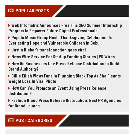
POPULAR POSTS
Web Infomatrix Announces Free IT & SEO Summer Internship
Program to Empower Future Digital Professionals
Popolo Music Group Hosts Thanksgiving Celebration for
Everlasting Hope and Vulnerable Children in Cebu
Justin Bieber’s transformation goes viral
News Wire Service For Startup Funding Stories | PR Wires
How Do Businesses Use Press Release Distribution to Build
Brand Authority?
Billie Eilish Wows Fans In Plunging Black Top As She Flaunts
Weight Loss In Viral Photo
How Can You Promote an Event Using Press Release
Distribution?
Fashion Brand Press Release Distribution: Best PR Agencies
for Brand Launch
POST CATEGORIES