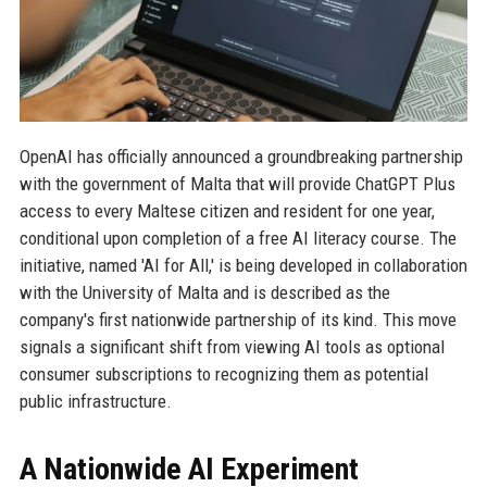
OpenAI has officially announced a groundbreaking partnership
with the government of Malta that will provide ChatGPT Plus
access to every Maltese citizen and resident for one year,
conditional upon completion of a free AI literacy course. The
initiative, named 'AI for All,' is being developed in collaboration
with the University of Malta and is described as the
company's first nationwide partnership of its kind. This move
signals a significant shift from viewing AI tools as optional
consumer subscriptions to recognizing them as potential
public infrastructure.
A Nationwide AI Experiment