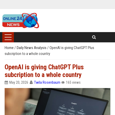
Home
/
Daily News Analysis
/
OpenAI is giving ChatGPT Plus
subcription to a whole country
OpenAI is giving ChatGPT Plus
subcription to a whole country
May 20, 2026
Twila Rosenbaum
165 views