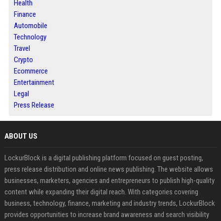
Health
Finance
Automobile
Technology
Travel
Crypto
Ecommerce
Entertainment
Legal
Press Release
ABOUT US
LockurBlock is a digital publishing platform focused on guest posting,
press release distribution and online news publishing. The website allows
businesses, marketers, agencies and entrepreneurs to publish high-quality
content while expanding their digital reach. With categories covering
business, technology, finance, marketing and industry trends, LockurBlock
provides opportunities to increase brand awareness and search visibility