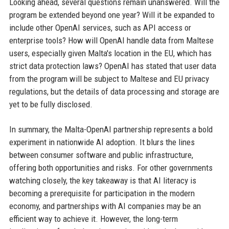
Looking ahead, several questions remain unanswered. Will the
program be extended beyond one year? Will it be expanded to
include other OpenAI services, such as API access or
enterprise tools? How will OpenAI handle data from Maltese
users, especially given Malta's location in the EU, which has
strict data protection laws? OpenAI has stated that user data
from the program will be subject to Maltese and EU privacy
regulations, but the details of data processing and storage are
yet to be fully disclosed.
In summary, the Malta-OpenAI partnership represents a bold
experiment in nationwide AI adoption. It blurs the lines
between consumer software and public infrastructure,
offering both opportunities and risks. For other governments
watching closely, the key takeaway is that AI literacy is
becoming a prerequisite for participation in the modern
economy, and partnerships with AI companies may be an
efficient way to achieve it. However, the long-term