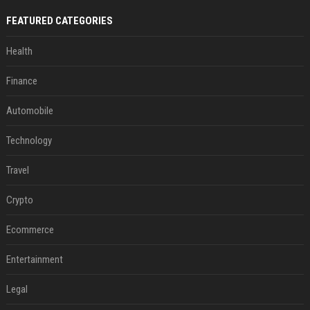
FEATURED CATEGORIES
Health
Finance
Automobile
Technology
Travel
Crypto
Ecommerce
Entertainment
Legal