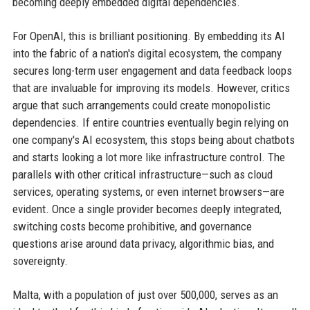
becoming deeply embedded digital dependencies.
For OpenAI, this is brilliant positioning. By embedding its AI
into the fabric of a nation's digital ecosystem, the company
secures long-term user engagement and data feedback loops
that are invaluable for improving its models. However, critics
argue that such arrangements could create monopolistic
dependencies. If entire countries eventually begin relying on
one company's AI ecosystem, this stops being about chatbots
and starts looking a lot more like infrastructure control. The
parallels with other critical infrastructure—such as cloud
services, operating systems, or even internet browsers—are
evident. Once a single provider becomes deeply integrated,
switching costs become prohibitive, and governance
questions arise around data privacy, algorithmic bias, and
sovereignty.
Malta, with a population of just over 500,000, serves as an