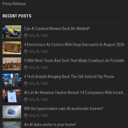
Press Release
RECENT POSTS
Can A Cracked Mower Deck Be Welded?
Aug 06, 2026
4 Electronics At Costco With Deep Discounts In August 2026
Aug 06, 2026
5 Wild West Tools And Tech That Made Cowboy Life Possible
Aug 06, 2026
4 Tech Brands Bringing Back The Old-School Flip Phone
Aug 06, 2026
AI Let An Amateur Hacker Breach 14 Companies With Incredibly Simple Prompts
Aug 06, 2026
Will the hyperscalers own AI workloads forever?
Aug 05, 2026
An AI data center in your home?