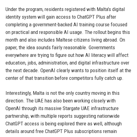
Under the program, residents registered with Malta's digital
identity system will gain access to ChatGPT Plus after
completing a government-backed AI training course focused
on practical and responsible AI usage. The rollout begins this
month and also includes Maltese citizens living abroad. On
paper, the idea sounds fairly reasonable. Governments
everywhere are trying to figure out how AI literacy will affect
education, jobs, administration, and digital infrastructure over
the next decade. OpenAI clearly wants to position itself at the
center of that transition before competitors fully catch up.
Interestingly, Malta is not the only country moving in this
direction. The UAE has also been working closely with
OpenAI through its massive Stargate UAE infrastructure
partnership, with multiple reports suggesting nationwide
ChatGPT access is being explored there as well, although
details around free ChatGPT Plus subscriptions remain