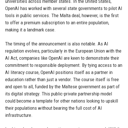
universities across member states. In the United States,
OpenAI has worked with several state governments to pilot AI
tools in public services. The Malta deal, however, is the first
to offer a premium subscription to an entire population,
making it a landmark case.
The timing of the announcement is also notable. As AI
regulation evolves, particularly in the European Union with the
AI Act, companies like OpenAI are keen to demonstrate their
commitment to responsible deployment. By tying access to an
AI literacy course, OpenAI positions itself as a partner in
education rather than just a vendor. The course itself is free
and open to all, funded by the Maltese government as part of
its digital strategy. This public-private partnership model
could become a template for other nations looking to upskill
their populations without bearing the full cost of AI
infrastructure.