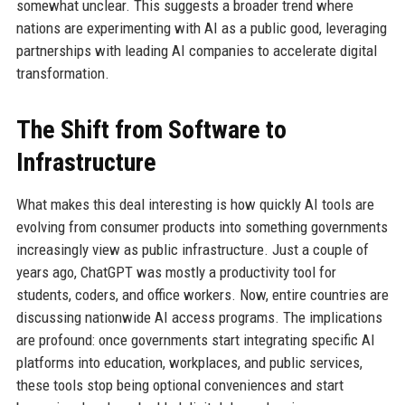
somewhat unclear. This suggests a broader trend where
nations are experimenting with AI as a public good, leveraging
partnerships with leading AI companies to accelerate digital
transformation.
The Shift from Software to
Infrastructure
What makes this deal interesting is how quickly AI tools are
evolving from consumer products into something governments
increasingly view as public infrastructure. Just a couple of
years ago, ChatGPT was mostly a productivity tool for
students, coders, and office workers. Now, entire countries are
discussing nationwide AI access programs. The implications
are profound: once governments start integrating specific AI
platforms into education, workplaces, and public services,
these tools stop being optional conveniences and start