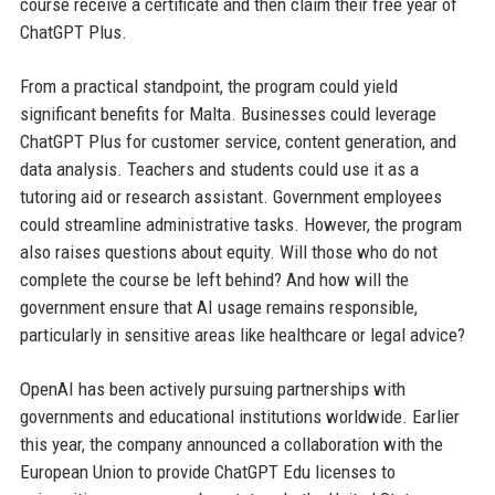
course receive a certificate and then claim their free year of
ChatGPT Plus.
From a practical standpoint, the program could yield
significant benefits for Malta. Businesses could leverage
ChatGPT Plus for customer service, content generation, and
data analysis. Teachers and students could use it as a
tutoring aid or research assistant. Government employees
could streamline administrative tasks. However, the program
also raises questions about equity. Will those who do not
complete the course be left behind? And how will the
government ensure that AI usage remains responsible,
particularly in sensitive areas like healthcare or legal advice?
OpenAI has been actively pursuing partnerships with
governments and educational institutions worldwide. Earlier
this year, the company announced a collaboration with the
European Union to provide ChatGPT Edu licenses to