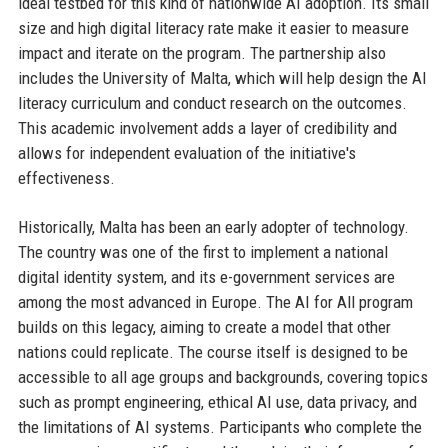
ideal testbed for this kind of nationwide AI adoption. Its small
size and high digital literacy rate make it easier to measure
impact and iterate on the program. The partnership also
includes the University of Malta, which will help design the AI
literacy curriculum and conduct research on the outcomes.
This academic involvement adds a layer of credibility and
allows for independent evaluation of the initiative's
effectiveness.
Historically, Malta has been an early adopter of technology.
The country was one of the first to implement a national
digital identity system, and its e-government services are
among the most advanced in Europe. The AI for All program
builds on this legacy, aiming to create a model that other
nations could replicate. The course itself is designed to be
accessible to all age groups and backgrounds, covering topics
such as prompt engineering, ethical AI use, data privacy, and
the limitations of AI systems. Participants who complete the