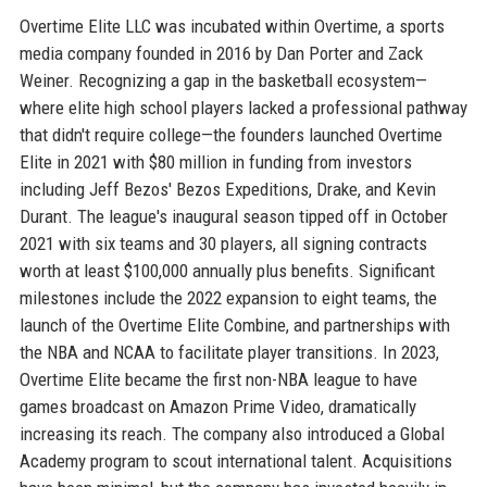
Overtime Elite LLC was incubated within Overtime, a sports
media company founded in 2016 by Dan Porter and Zack
Weiner. Recognizing a gap in the basketball ecosystem—
where elite high school players lacked a professional pathway
that didn't require college—the founders launched Overtime
Elite in 2021 with $80 million in funding from investors
including Jeff Bezos' Bezos Expeditions, Drake, and Kevin
Durant. The league's inaugural season tipped off in October
2021 with six teams and 30 players, all signing contracts
worth at least $100,000 annually plus benefits. Significant
milestones include the 2022 expansion to eight teams, the
launch of the Overtime Elite Combine, and partnerships with
the NBA and NCAA to facilitate player transitions. In 2023,
Overtime Elite became the first non-NBA league to have
games broadcast on Amazon Prime Video, dramatically
increasing its reach. The company also introduced a Global
Academy program to scout international talent. Acquisitions