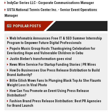
IndyCar Series LLC - Corporate Communications Manager
USTA National Tennis Center Inc. - Senior Event Operations
Manager
POPULAR POSTS
Web Infomatrix Announces Free IT & SEO Summer Internship
Program to Empower Future Digital Professionals
Popolo Music Group Hosts Thanksgiving Celebration for
Everlasting Hope and Vulnerable Children in Cebu
Justin Bieber’s transformation goes viral
News Wire Service For Startup Funding Stories | PR Wires
How Do Businesses Use Press Release Distribution to Build
Brand Authority?
Billie Eilish Wows Fans In Plunging Black Top As She Flaunts
Weight Loss In Viral Photo
How Can You Promote an Event Using Press Release
Distribution?
Fashion Brand Press Release Distribution: Best PR Agencies
for Brand Launch