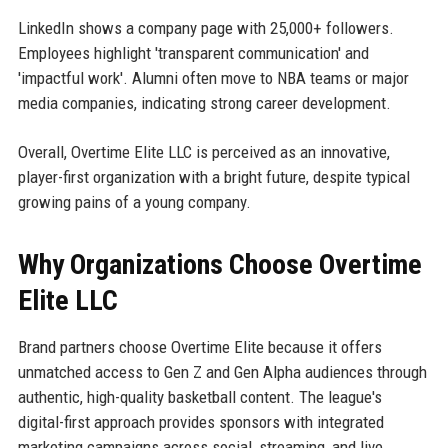
LinkedIn shows a company page with 25,000+ followers.
Employees highlight 'transparent communication' and
'impactful work'. Alumni often move to NBA teams or major
media companies, indicating strong career development.
Overall, Overtime Elite LLC is perceived as an innovative,
player-first organization with a bright future, despite typical
growing pains of a young company.
Why Organizations Choose Overtime
Elite LLC
Brand partners choose Overtime Elite because it offers
unmatched access to Gen Z and Gen Alpha audiences through
authentic, high-quality basketball content. The league's
digital-first approach provides sponsors with integrated
marketing campaigns across social, streaming, and live