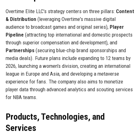
Overtime Elite LLC's strategy centers on three pillars:
Content
& Distribution
(leveraging Overtime's massive digital
audience to broadcast games and original series),
Player
Pipeline
(attracting top international and domestic prospects
through superior compensation and development), and
Partnerships
(securing blue-chip brand sponsorships and
media deals). Future plans include expanding to 12 teams by
2026, launching a women's division, creating an international
league in Europe and Asia, and developing a metaverse
experience for fans. The company also aims to monetize
player data through advanced analytics and scouting services
for NBA teams.
Products, Technologies, and
Services