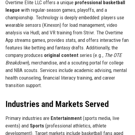
Overtime Elite LLC offers a unique
professional basketball
league
with regular-season games, playoffs, and a
championship. Technology is deeply embedded: players use
wearable sensors (Kinexon) for load management, video
analysis via Hudl, and VR training from Strivr. The Overtime
App streams games, provides stats, and offers interactive fan
features like betting and fantasy drafts. Additionally, the
company produces
original content
series (e.g.,
The OTE
Breakdown
), merchandise, and a scouting portal for college
and NBA scouts. Services include academic advising, mental
health counseling, financial literacy training, and career
transition support.
Industries and Markets Served
Primary industries are
Entertainment
(sports media, live
events) and
Sports
(professional athletics, athlete
development). Target markets include basketball fans aged