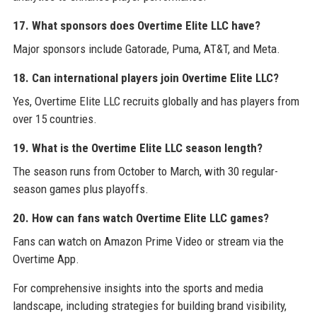
17. What sponsors does Overtime Elite LLC have?
Major sponsors include Gatorade, Puma, AT&T, and Meta.
18. Can international players join Overtime Elite LLC?
Yes, Overtime Elite LLC recruits globally and has players from
over 15 countries.
19. What is the Overtime Elite LLC season length?
The season runs from October to March, with 30 regular-
season games plus playoffs.
20. How can fans watch Overtime Elite LLC games?
Fans can watch on Amazon Prime Video or stream via the
Overtime App.
For comprehensive insights into the sports and media
landscape, including strategies for building brand visibility,