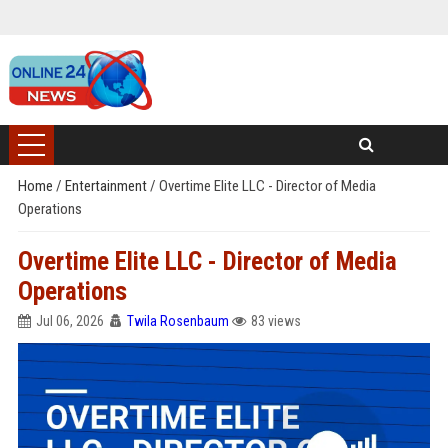
Home
/
Entertainment
/
Overtime Elite LLC - Director of Media
Operations
Overtime Elite LLC - Director of Media
Operations
Jul 06, 2026
Twila Rosenbaum
83 views