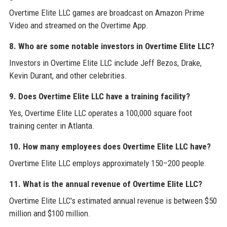
Overtime Elite LLC games are broadcast on Amazon Prime
Video and streamed on the Overtime App.
8. Who are some notable investors in Overtime Elite LLC?
Investors in Overtime Elite LLC include Jeff Bezos, Drake,
Kevin Durant, and other celebrities.
9. Does Overtime Elite LLC have a training facility?
Yes, Overtime Elite LLC operates a 100,000 square foot
training center in Atlanta.
10. How many employees does Overtime Elite LLC have?
Overtime Elite LLC employs approximately 150–200 people.
11. What is the annual revenue of Overtime Elite LLC?
Overtime Elite LLC's estimated annual revenue is between $50
million and $100 million.