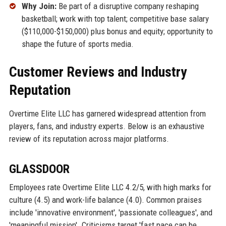
Why Join:
Be part of a disruptive company reshaping
basketball; work with top talent; competitive base salary
($110,000-$150,000) plus bonus and equity; opportunity to
shape the future of sports media.
Customer Reviews and Industry
Reputation
Overtime Elite LLC has garnered widespread attention from
players, fans, and industry experts. Below is an exhaustive
review of its reputation across major platforms.
GLASSDOOR
Employees rate Overtime Elite LLC 4.2/5, with high marks for
culture (4.5) and work-life balance (4.0). Common praises
include 'innovative environment', 'passionate colleagues', and
'meaningful mission'. Criticisms target 'fast pace can be