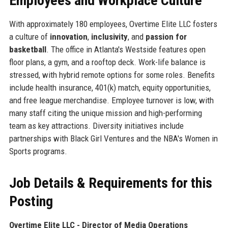
Employees and Workplace Culture
With approximately 180 employees, Overtime Elite LLC fosters
a culture of
innovation
,
inclusivity
, and
passion for
basketball
. The office in Atlanta's Westside features open
floor plans, a gym, and a rooftop deck. Work-life balance is
stressed, with hybrid remote options for some roles. Benefits
include health insurance, 401(k) match, equity opportunities,
and free league merchandise. Employee turnover is low, with
many staff citing the unique mission and high-performing
team as key attractions. Diversity initiatives include
partnerships with Black Girl Ventures and the NBA's Women in
Sports programs.
Job Details & Requirements for this
Posting
Overtime Elite LLC - Director of Media Operations