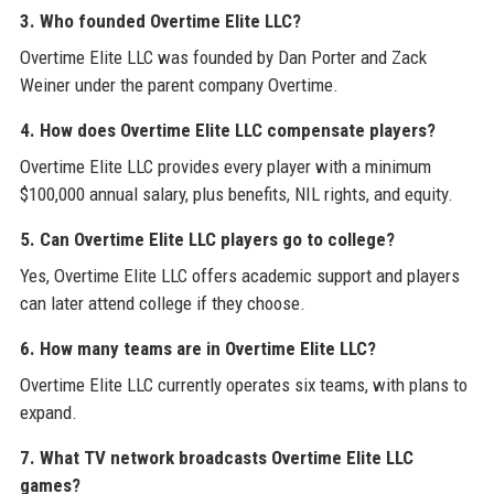
3. Who founded Overtime Elite LLC?
Overtime Elite LLC was founded by Dan Porter and Zack
Weiner under the parent company Overtime.
4. How does Overtime Elite LLC compensate players?
Overtime Elite LLC provides every player with a minimum
$100,000 annual salary, plus benefits, NIL rights, and equity.
5. Can Overtime Elite LLC players go to college?
Yes, Overtime Elite LLC offers academic support and players
can later attend college if they choose.
6. How many teams are in Overtime Elite LLC?
Overtime Elite LLC currently operates six teams, with plans to
expand.
7. What TV network broadcasts Overtime Elite LLC
games?