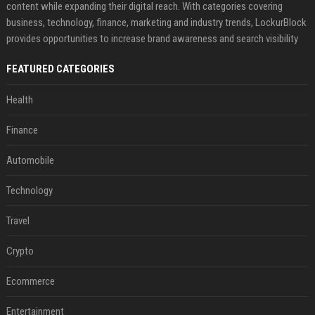
content while expanding their digital reach. With categories covering
business, technology, finance, marketing and industry trends, LockurBlock
provides opportunities to increase brand awareness and search visibility
FEATURED CATEGORIES
Health
Finance
Automobile
Technology
Travel
Crypto
Ecommerce
Entertainment