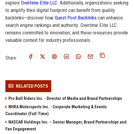
explore
Overtime Elite LLC
. Additionally, organizations seeking
to amplify their digital footprint can benefit from quality
backlinks—discover how
Guest Post Backlinks
can enhance
search engine rankings and authority. Overtime Elite LLC
remains committed to innovation, and these resources provide
valuable context for industry professionals.
Share:
RELATED POSTS
Pro Bull Riders Inc. - Director of Media and Brand Partnerships
NHRA Motorsports Inc. - Corporate Marketing & Events
Coordinator (Full-Time)
NASCAR Holdings Inc. – Senior Manager, Brand Partnerships and
Fan Engagement