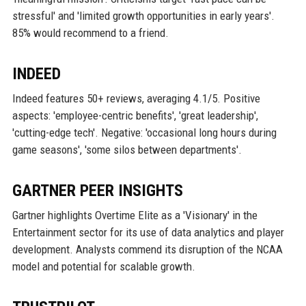
stressful' and 'limited growth opportunities in early years'.
85% would recommend to a friend.
INDEED
Indeed features 50+ reviews, averaging 4.1/5. Positive
aspects: 'employee-centric benefits', 'great leadership',
'cutting-edge tech'. Negative: 'occasional long hours during
game seasons', 'some silos between departments'.
GARTNER PEER INSIGHTS
Gartner highlights Overtime Elite as a 'Visionary' in the
Entertainment sector for its use of data analytics and player
development. Analysts commend its disruption of the NCAA
model and potential for scalable growth.