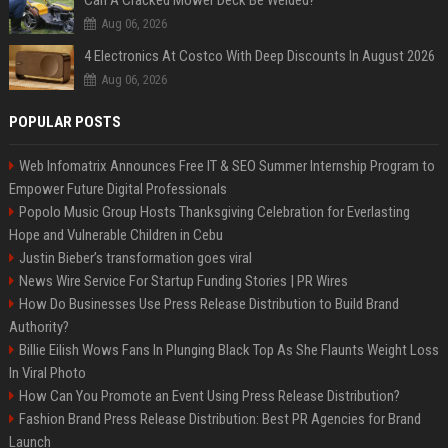
Can A Cracked Mower Deck Be Welded?
Aug 06, 2026
4 Electronics At Costco With Deep Discounts In August 2026
Aug 06, 2026
POPULAR POSTS
Web Infomatrix Announces Free IT & SEO Summer Internship Program to
Empower Future Digital Professionals
Popolo Music Group Hosts Thanksgiving Celebration for Everlasting
Hope and Vulnerable Children in Cebu
Justin Bieber’s transformation goes viral
News Wire Service For Startup Funding Stories | PR Wires
How Do Businesses Use Press Release Distribution to Build Brand
Authority?
Billie Eilish Wows Fans In Plunging Black Top As She Flaunts Weight Loss
In Viral Photo
How Can You Promote an Event Using Press Release Distribution?
Fashion Brand Press Release Distribution: Best PR Agencies for Brand
Launch