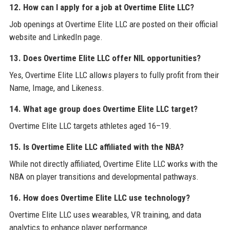
12. How can I apply for a job at Overtime Elite LLC?
Job openings at Overtime Elite LLC are posted on their official
website and LinkedIn page.
13. Does Overtime Elite LLC offer NIL opportunities?
Yes, Overtime Elite LLC allows players to fully profit from their
Name, Image, and Likeness.
14. What age group does Overtime Elite LLC target?
Overtime Elite LLC targets athletes aged 16–19.
15. Is Overtime Elite LLC affiliated with the NBA?
While not directly affiliated, Overtime Elite LLC works with the
NBA on player transitions and developmental pathways.
16. How does Overtime Elite LLC use technology?
Overtime Elite LLC uses wearables, VR training, and data
analytics to enhance player performance.