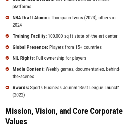
platforms
NBA Draft Alumni:
Thompson twins (2023), others in
2024
Training Facility:
100,000 sq ft state-of-the-art center
Global Presence:
Players from 15+ countries
NIL Rights:
Full ownership for players
Media Content:
Weekly games, documentaries, behind-
the-scenes
Awards:
Sports Business Journal 'Best League Launch'
(2022)
Mission, Vision, and Core Corporate
Values