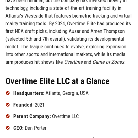
have been minimal, but the company has invested heavily in
technology, including a state-of-the-art training facility in
Atlanta's Westside that features biometric tracking and virtual
reality training tools. By 2024, Overtime Elite had produced its
first NBA draft picks, including Ausar and Amen Thompson
(selected 5th and 7th overall), validating its developmental
model. The league continues to evolve, exploring expansion
into other sports and international markets, while its media
arm produces hit shows like
Overtime
and
Game of Zones
.
Overtime Elite LLC at a Glance
Headquarters:
Atlanta, Georgia, USA
Founded:
2021
Parent Company:
Overtime LLC
CEO:
Dan Porter