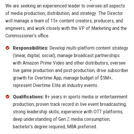
We are seeking an experienced leader to oversee all aspects
of media production, distribution, and strategy. The Director
will manage a team of 15+ content creators, producers, and
engineers, and work closely with the VP of Marketing and the
Commissioner's office.
Responsibilities:
Develop multi-platform content strategy
(linear, digital, social); manage broadcast partnerships
with Amazon Prime Video and other distributors; oversee
live game production and post-production; drive subscriber
growth for Overtime App; manage budget of $5M+;
represent Overtime Elite at industry events.
Qualifications:
8+ years in sports media or entertainment
production; proven track record in live event broadcasting;
strong leadership skills; experience with OTT platforms;
deep understanding of Gen Z media consumption;
bachelor's degree required; MBA preferred.