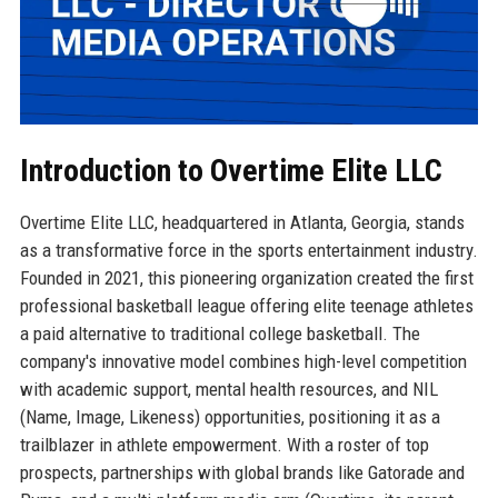
Introduction to Overtime Elite LLC
Overtime Elite LLC, headquartered in Atlanta, Georgia, stands
as a transformative force in the sports entertainment industry.
Founded in 2021, this pioneering organization created the first
professional basketball league offering elite teenage athletes
a paid alternative to traditional college basketball. The
company's innovative model combines high-level competition
with academic support, mental health resources, and NIL
(Name, Image, Likeness) opportunities, positioning it as a
trailblazer in athlete empowerment. With a roster of top
prospects, partnerships with global brands like Gatorade and