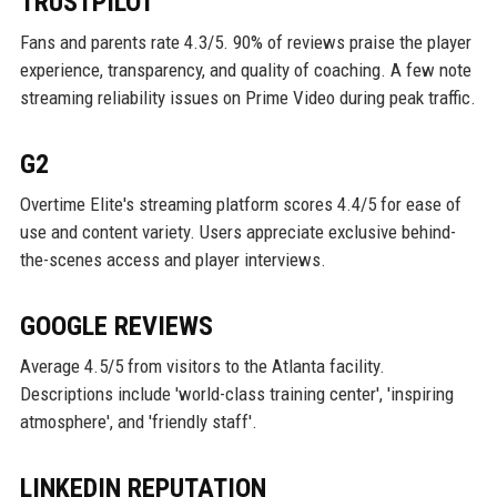
TRUSTPILOT
Fans and parents rate 4.3/5. 90% of reviews praise the player
experience, transparency, and quality of coaching. A few note
streaming reliability issues on Prime Video during peak traffic.
G2
Overtime Elite's streaming platform scores 4.4/5 for ease of
use and content variety. Users appreciate exclusive behind-
the-scenes access and player interviews.
GOOGLE REVIEWS
Average 4.5/5 from visitors to the Atlanta facility.
Descriptions include 'world-class training center', 'inspiring
atmosphere', and 'friendly staff'.
LINKEDIN REPUTATION