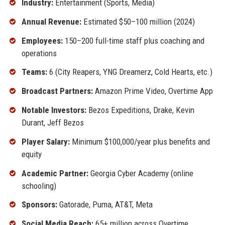
Industry:
Entertainment (Sports, Media)
Annual Revenue:
Estimated $50–100 million (2024)
Employees:
150–200 full-time staff plus coaching and
operations
Teams:
6 (City Reapers, YNG Dreamerz, Cold Hearts, etc.)
Broadcast Partners:
Amazon Prime Video, Overtime App
Notable Investors:
Bezos Expeditions, Drake, Kevin
Durant, Jeff Bezos
Player Salary:
Minimum $100,000/year plus benefits and
equity
Academic Partner:
Georgia Cyber Academy (online
schooling)
Sponsors:
Gatorade, Puma, AT&T, Meta
Social Media Reach:
65+ million across Overtime