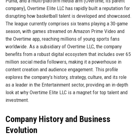
Puma, and a multi-platform media arm (Overtime, its parent
company), Overtime Elite LLC has rapidly built a reputation for
disrupting how basketball talent is developed and showcased.
The league currently comprises six teams playing a 30-game
season, with games streamed on Amazon Prime Video and
the Overtime app, reaching millions of young sports fans
worldwide. As a subsidiary of Overtime LLC, the company
benefits from a robust digital ecosystem that includes over 65
million social media followers, making it a powerhouse in
content creation and audience engagement. This profile
explores the company's history, strategy, culture, and its role
as a leader in the Entertainment sector, providing an in-depth
look at why Overtime Elite LLC is a magnet for top talent and
investment.
Company History and Business
Evolution