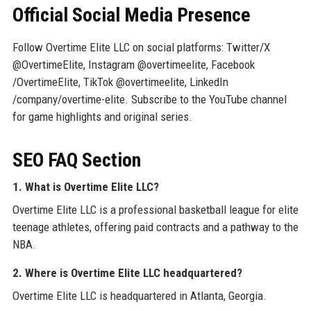
Official Social Media Presence
Follow Overtime Elite LLC on social platforms: Twitter/X
@OvertimeElite, Instagram @overtimeelite, Facebook
/OvertimeElite, TikTok @overtimeelite, LinkedIn
/company/overtime-elite. Subscribe to the YouTube channel
for game highlights and original series.
SEO FAQ Section
1. What is Overtime Elite LLC?
Overtime Elite LLC is a professional basketball league for elite
teenage athletes, offering paid contracts and a pathway to the
NBA.
2. Where is Overtime Elite LLC headquartered?
Overtime Elite LLC is headquartered in Atlanta, Georgia.