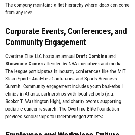
The company maintains a flat hierarchy where ideas can come
from any level.
Corporate Events, Conferences, and
Community Engagement
Overtime Elite LLC hosts an annual
Draft Combine
and
Showcase Games
attended by NBA executives and media.
The league participates in industry conferences like the MIT
Sloan Sports Analytics Conference and Sports Business
Summit. Community engagement includes youth basketball
clinics in Atlanta, partnerships with local schools (e.g.,
Booker T. Washington High), and charity events supporting
pediatric cancer research. The Overtime Elite Foundation
provides scholarships to underprivileged athletes.