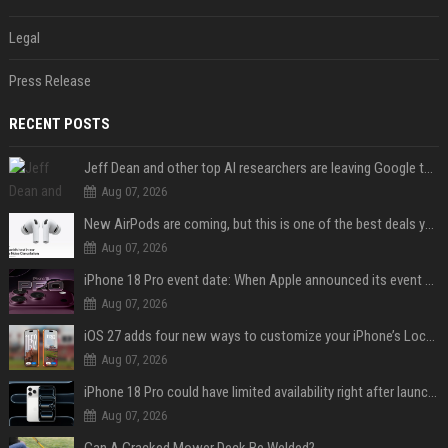
Legal
Press Release
RECENT POSTS
Jeff Dean and other top AI researchers are leaving Google to launch their own startup
Aug 07, 2026
New AirPods are coming, but this is one of the best deals yet on AirPods Pro 3
Aug 07, 2026
iPhone 18 Pro event date: When Apple announced its event over the last six years
Aug 07, 2026
iOS 27 adds four new ways to customize your iPhone’s Lock Screen
Aug 07, 2026
iPhone 18 Pro could have limited availability right after launch: report
Aug 07, 2026