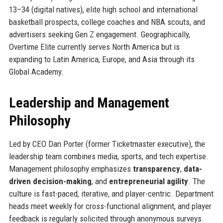
13–34 (digital natives), elite high school and international
basketball prospects, college coaches and NBA scouts, and
advertisers seeking Gen Z engagement. Geographically,
Overtime Elite currently serves North America but is
expanding to Latin America, Europe, and Asia through its
Global Academy.
Leadership and Management
Philosophy
Led by CEO Dan Porter (former Ticketmaster executive), the
leadership team combines media, sports, and tech expertise.
Management philosophy emphasizes
transparency
,
data-
driven decision-making
, and
entrepreneurial agility
. The
culture is fast-paced, iterative, and player-centric. Department
heads meet weekly for cross-functional alignment, and player
feedback is regularly solicited through anonymous surveys.