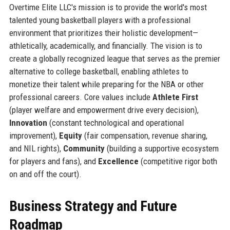
Overtime Elite LLC's mission is to provide the world's most
talented young basketball players with a professional
environment that prioritizes their holistic development—
athletically, academically, and financially. The vision is to
create a globally recognized league that serves as the premier
alternative to college basketball, enabling athletes to
monetize their talent while preparing for the NBA or other
professional careers. Core values include
Athlete First
(player welfare and empowerment drive every decision),
Innovation
(constant technological and operational
improvement),
Equity
(fair compensation, revenue sharing,
and NIL rights),
Community
(building a supportive ecosystem
for players and fans), and
Excellence
(competitive rigor both
on and off the court).
Business Strategy and Future
Roadmap