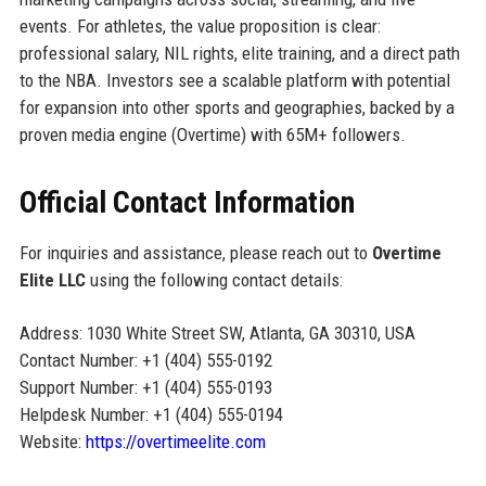
events. For athletes, the value proposition is clear:
professional salary, NIL rights, elite training, and a direct path
to the NBA. Investors see a scalable platform with potential
for expansion into other sports and geographies, backed by a
proven media engine (Overtime) with 65M+ followers.
Official Contact Information
For inquiries and assistance, please reach out to
Overtime
Elite LLC
using the following contact details:
Address: 1030 White Street SW, Atlanta, GA 30310, USA
Contact Number: +1 (404) 555-0192
Support Number: +1 (404) 555-0193
Helpdesk Number: +1 (404) 555-0194
Website:
https://overtimeelite.com