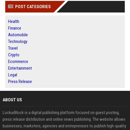
POST CATEGORIES
Health
Finance
Automobile
Technology
Travel
Crypto
Ecommerce
Entertainment
Legal
Press Release
ABOUT US
LockurBlock is a digital publishing platform focused on guest posting,
press release distribution and online news publishing. The website allows
businesses, marketers, agencies and entrepreneurs to publish high-quality