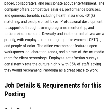
paced, collaborative, and passionate about entertainment. The
company offers competitive salaries, performance bonuses,
and generous benefits including health insurance, 401(k)
matching, and paid parental leave. Professional development
is supported through training programs, mentorship, and
tuition reimbursement. Diversity and inclusion initiatives are a
priority, with employee resource groups for women, LGBTQ+,
and people of color. The office environment features open
workspaces, collaboration zones, and a state-of-the-art media
room for client screenings. Employee satisfaction surveys
consistently rate the culture highly, with 85% of staff saying
they would recommend Paradigm as a great place to work.
Job Details & Requirements for this
Posting