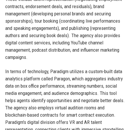
contracts, endorsement deals, and residuals), brand
management (developing personal brands and securing
sponsorships), tour booking (coordinating live performances
and speaking engagements), and publishing (representing
authors and securing book deals). The agency also provides
digital content services, including YouTube channel
management, podcast distribution, and influencer marketing
campaigns.
In terms of technology, Paradigm utilizes a custom-built data
analytics platform called Paragon, which aggregates industry
data on box office performance, streaming numbers, social
media engagement, and audience demographics. This tool
helps agents identify opportunities and negotiate better deals.
The agency also employs virtual audition rooms and
blockchain-based contracts for smart contract execution.
Paradigm's digital division offers VR and AR talent
representation, connecting clients with immersive storytelling