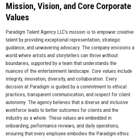
Mission, Vision, and Core Corporate
Values
Paradigm Talent Agency LLC's mission is to empower creative
talent by providing exceptional representation, strategic
guidance, and unwavering advocacy. The company envisions a
world where artists and storytellers can thrive without
boundaries, supported by a team that understands the
nuances of the entertainment landscape. Core values include
integrity, innovation, diversity, and collaboration. Every
decision at Paradigm is guided by a commitment to ethical
practices, transparent communication, and respect for client
autonomy. The agency believes that a diverse and inclusive
workforce leads to better outcomes for clients and the
industry as a whole. These values are embedded in
onboarding, performance reviews, and daily operations,
ensuring that every employee embodies the Paradigm ethos.