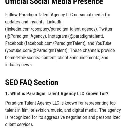
Official Social Media Presence
Follow Paradigm Talent Agency LLC on social media for
updates and insights: LinkedIn
(linkedin.com/company/paradigm-talent-agency), Twitter
(@Paradigm_Agency), Instagram (@paradigmtalent),
Facebook (facebook.com/ParadigmTalent), and YouTube
(youtube.com/@ParadigmTalent). These channels provide
behind-the-scenes content, client announcements, and
industry news.
SEO FAQ Section
1. What is Paradigm Talent Agency LLC known for?
Paradigm Talent Agency LLC is known for representing top
talent in film, television, music, and digital media. The agency
is recognized for its aggressive negotiation and personalized
client services.