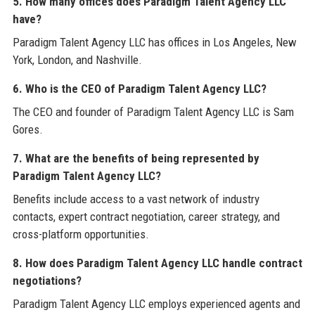
5. How many offices does Paradigm Talent Agency LLC
have?
Paradigm Talent Agency LLC has offices in Los Angeles, New
York, London, and Nashville.
6. Who is the CEO of Paradigm Talent Agency LLC?
The CEO and founder of Paradigm Talent Agency LLC is Sam
Gores.
7. What are the benefits of being represented by
Paradigm Talent Agency LLC?
Benefits include access to a vast network of industry
contacts, expert contract negotiation, career strategy, and
cross-platform opportunities.
8. How does Paradigm Talent Agency LLC handle contract
negotiations?
Paradigm Talent Agency LLC employs experienced agents and