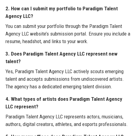
2. How can I submit my portfolio to Paradigm Talent
Agency LLC?
You can submit your portfolio through the Paradigm Talent
Agency LLC website’s submission portal. Ensure you include a
resume, headshot, and links to your work.
3. Does Paradigm Talent Agency LLC represent new
talent?
Yes, Paradigm Talent Agency LLC actively scouts emerging
talent and accepts submissions from undiscovered artists.
The agency has a dedicated emerging talent division.
4. What types of artists does Paradigm Talent Agency
LLC represent?
Paradigm Talent Agency LLC represents actors, musicians,
authors, digital creators, athletes, and esports professionals.