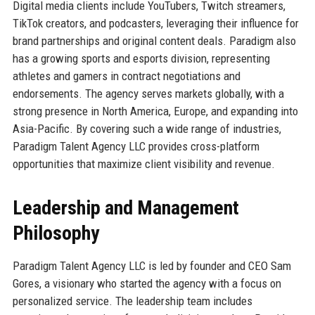
Digital media clients include YouTubers, Twitch streamers,
TikTok creators, and podcasters, leveraging their influence for
brand partnerships and original content deals. Paradigm also
has a growing sports and esports division, representing
athletes and gamers in contract negotiations and
endorsements. The agency serves markets globally, with a
strong presence in North America, Europe, and expanding into
Asia-Pacific. By covering such a wide range of industries,
Paradigm Talent Agency LLC provides cross-platform
opportunities that maximize client visibility and revenue.
Leadership and Management
Philosophy
Paradigm Talent Agency LLC is led by founder and CEO Sam
Gores, a visionary who started the agency with a focus on
personalized service. The leadership team includes