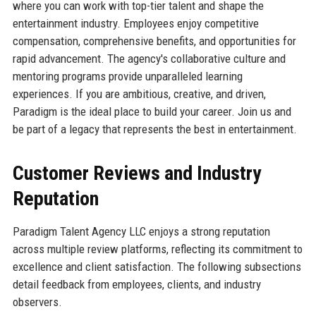
where you can work with top-tier talent and shape the
entertainment industry. Employees enjoy competitive
compensation, comprehensive benefits, and opportunities for
rapid advancement. The agency's collaborative culture and
mentoring programs provide unparalleled learning
experiences. If you are ambitious, creative, and driven,
Paradigm is the ideal place to build your career. Join us and
be part of a legacy that represents the best in entertainment.
Customer Reviews and Industry
Reputation
Paradigm Talent Agency LLC enjoys a strong reputation
across multiple review platforms, reflecting its commitment to
excellence and client satisfaction. The following subsections
detail feedback from employees, clients, and industry
observers.