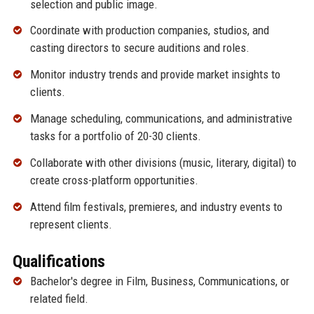
selection and public image.
Coordinate with production companies, studios, and
casting directors to secure auditions and roles.
Monitor industry trends and provide market insights to
clients.
Manage scheduling, communications, and administrative
tasks for a portfolio of 20-30 clients.
Collaborate with other divisions (music, literary, digital) to
create cross-platform opportunities.
Attend film festivals, premieres, and industry events to
represent clients.
Qualifications
Bachelor's degree in Film, Business, Communications, or
related field.