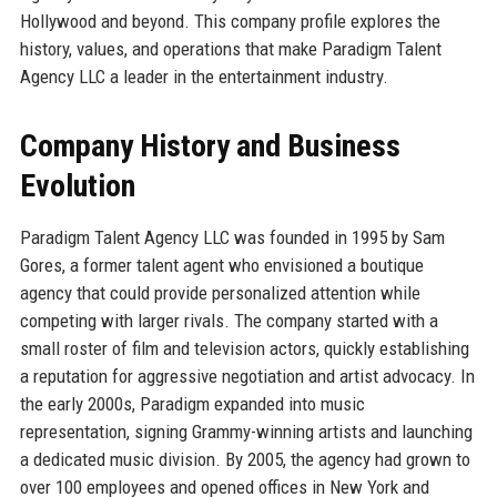
Hollywood and beyond. This company profile explores the
history, values, and operations that make Paradigm Talent
Agency LLC a leader in the entertainment industry.
Company History and Business
Evolution
Paradigm Talent Agency LLC was founded in 1995 by Sam
Gores, a former talent agent who envisioned a boutique
agency that could provide personalized attention while
competing with larger rivals. The company started with a
small roster of film and television actors, quickly establishing
a reputation for aggressive negotiation and artist advocacy. In
the early 2000s, Paradigm expanded into music
representation, signing Grammy-winning artists and launching
a dedicated music division. By 2005, the agency had grown to
over 100 employees and opened offices in New York and