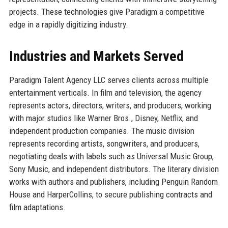
projects. These technologies give Paradigm a competitive
edge in a rapidly digitizing industry.
Industries and Markets Served
Paradigm Talent Agency LLC serves clients across multiple
entertainment verticals. In film and television, the agency
represents actors, directors, writers, and producers, working
with major studios like Warner Bros., Disney, Netflix, and
independent production companies. The music division
represents recording artists, songwriters, and producers,
negotiating deals with labels such as Universal Music Group,
Sony Music, and independent distributors. The literary division
works with authors and publishers, including Penguin Random
House and HarperCollins, to secure publishing contracts and
film adaptations.