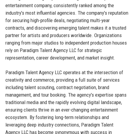
entertainment company, consistently ranked among the
industry's most influential agencies. The company's reputation
for securing high-profile deals, negotiating multi-year
contracts, and discovering emerging talent makes it a trusted
partner for artists and producers worldwide. Organizations
ranging from major studios to independent production houses
rely on Paradigm Talent Agency LLC for strategic
representation, career development, and market insight.
Paradigm Talent Agency LLC operates at the intersection of
creativity and commerce, providing a full suite of services
including talent scouting, contract negotiation, brand
management, and tour booking. The agency's expertise spans
traditional media and the rapidly evolving digital landscape,
ensuring clients thrive in an ever-changing entertainment
ecosystem. By fostering long-term relationships and
leveraging deep industry connections, Paradigm Talent
Agency LLC has become synonymous with success in