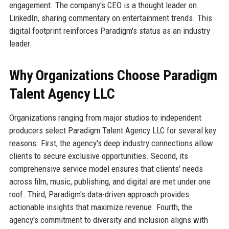
engagement. The company's CEO is a thought leader on
LinkedIn, sharing commentary on entertainment trends. This
digital footprint reinforces Paradigm's status as an industry
leader.
Why Organizations Choose Paradigm
Talent Agency LLC
Organizations ranging from major studios to independent
producers select Paradigm Talent Agency LLC for several key
reasons. First, the agency's deep industry connections allow
clients to secure exclusive opportunities. Second, its
comprehensive service model ensures that clients' needs
across film, music, publishing, and digital are met under one
roof. Third, Paradigm's data-driven approach provides
actionable insights that maximize revenue. Fourth, the
agency's commitment to diversity and inclusion aligns with