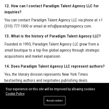
12. How can I contact Paradigm Talent Agency LLC for
inquiries?
You can contact Paradigm Talent Agency LLC via phone at +1
(310) 777-1000 or email at info@paradigmagency.com.
13. What is the history of Paradigm Talent Agency LLC?
Founded in 1995, Paradigm Talent Agency LLC grew from a
small boutique to a top-five global agency through strategic
acquisitions and market expansion.
14. Does Paradigm Talent Agency LLC represent authors?
Yes, the literary division represents New York Times
bestselling authors and negotiates publishing deals.
Your experience on this site will be improved by allowing cookies
15. What industries does Paradigm Talent Agency LLC
Cookie Policy
serve?
Accept cookies
Paradigm Talent Agency LLC serves film, television, music,