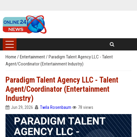
Home
/
Entertainment
/
Paradigm Talent Agency LLC - Talent
Agent/Coordinator (Entertainment Industry)
Paradigm Talent Agency LLC - Talent
Agent/Coordinator (Entertainment
Industry)
Jun 29, 2026
Twila Rosenbaum
78 views