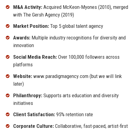
M&A Activity:
Acquired McKeon-Myones (2010), merged
with The Gersh Agency (2019)
Market Position:
Top 5 global talent agency
Awards:
Multiple industry recognitions for diversity and
innovation
Social Media Reach:
Over 100,000 followers across
platforms
Website:
www.paradigmagency.com (but we will link
later)
Philanthropy:
Supports arts education and diversity
initiatives
Client Satisfaction:
95% retention rate
Corporate Culture:
Collaborative, fast-paced, artist-first