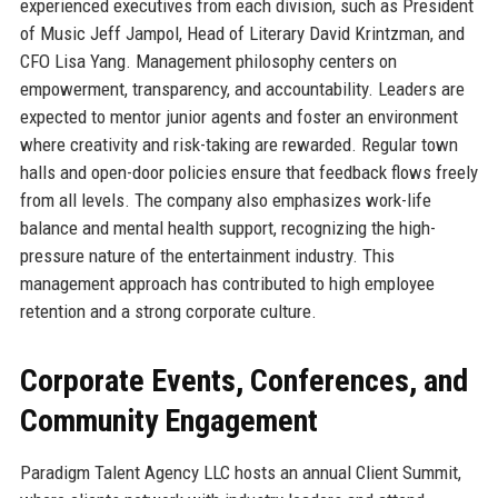
experienced executives from each division, such as President
of Music Jeff Jampol, Head of Literary David Krintzman, and
CFO Lisa Yang. Management philosophy centers on
empowerment, transparency, and accountability. Leaders are
expected to mentor junior agents and foster an environment
where creativity and risk-taking are rewarded. Regular town
halls and open-door policies ensure that feedback flows freely
from all levels. The company also emphasizes work-life
balance and mental health support, recognizing the high-
pressure nature of the entertainment industry. This
management approach has contributed to high employee
retention and a strong corporate culture.
Corporate Events, Conferences, and
Community Engagement
Paradigm Talent Agency LLC hosts an annual Client Summit,