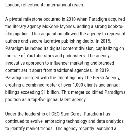
London, reflecting its international reach.
A pivotal milestone occurred in 2010 when Paradigm acquired
the literary agency McKeon-Myones, adding a strong book-to-
film pipeline. This acquisition allowed the agency to represent
authors and secure lucrative publishing deals. In 2015,
Paradigm launched its digital content division, capitalizing on
the rise of YouTube stars and podcasters. The agency's
innovative approach to influencer marketing and branded
content set it apart from traditional agencies. In 2019,
Paradigm merged with the talent agency The Gersh Agency,
creating a combined roster of over 1,000 clients and annual
billings exceeding $1 billion. This merger solidified Paradigm's
position as a top-five global talent agency.
Under the leadership of CEO Sam Gores, Paradigm has
continued to evolve, embracing technology and data analytics
to identify market trends. The agency recently launched a