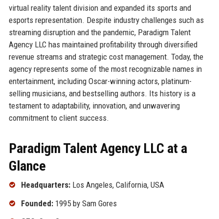
virtual reality talent division and expanded its sports and
esports representation. Despite industry challenges such as
streaming disruption and the pandemic, Paradigm Talent
Agency LLC has maintained profitability through diversified
revenue streams and strategic cost management. Today, the
agency represents some of the most recognizable names in
entertainment, including Oscar-winning actors, platinum-
selling musicians, and bestselling authors. Its history is a
testament to adaptability, innovation, and unwavering
commitment to client success.
Paradigm Talent Agency LLC at a
Glance
Headquarters:
Los Angeles, California, USA
Founded:
1995 by Sam Gores