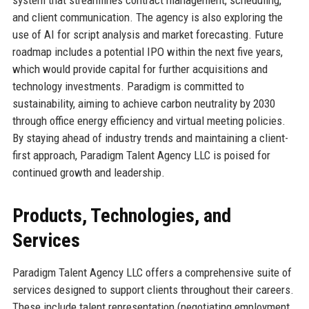
system that streamlines contract management, scheduling,
and client communication. The agency is also exploring the
use of AI for script analysis and market forecasting. Future
roadmap includes a potential IPO within the next five years,
which would provide capital for further acquisitions and
technology investments. Paradigm is committed to
sustainability, aiming to achieve carbon neutrality by 2030
through office energy efficiency and virtual meeting policies.
By staying ahead of industry trends and maintaining a client-
first approach, Paradigm Talent Agency LLC is poised for
continued growth and leadership.
Products, Technologies, and
Services
Paradigm Talent Agency LLC offers a comprehensive suite of
services designed to support clients throughout their careers.
These include talent representation (negotiating employment