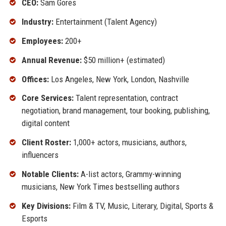
CEO:
Sam Gores
Industry:
Entertainment (Talent Agency)
Employees:
200+
Annual Revenue:
$50 million+ (estimated)
Offices:
Los Angeles, New York, London, Nashville
Core Services:
Talent representation, contract
negotiation, brand management, tour booking, publishing,
digital content
Client Roster:
1,000+ actors, musicians, authors,
influencers
Notable Clients:
A-list actors, Grammy-winning
musicians, New York Times bestselling authors
Key Divisions:
Film & TV, Music, Literary, Digital, Sports &
Esports