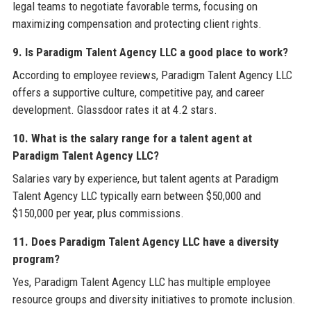
legal teams to negotiate favorable terms, focusing on
maximizing compensation and protecting client rights.
9. Is Paradigm Talent Agency LLC a good place to work?
According to employee reviews, Paradigm Talent Agency LLC
offers a supportive culture, competitive pay, and career
development. Glassdoor rates it at 4.2 stars.
10. What is the salary range for a talent agent at
Paradigm Talent Agency LLC?
Salaries vary by experience, but talent agents at Paradigm
Talent Agency LLC typically earn between $50,000 and
$150,000 per year, plus commissions.
11. Does Paradigm Talent Agency LLC have a diversity
program?
Yes, Paradigm Talent Agency LLC has multiple employee
resource groups and diversity initiatives to promote inclusion.