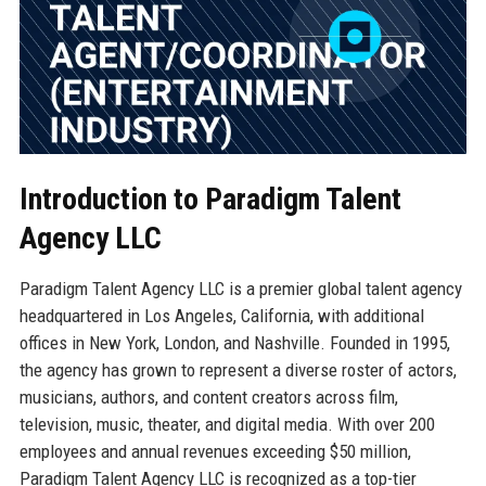
Introduction to Paradigm Talent
Agency LLC
Paradigm Talent Agency LLC is a premier global talent agency
headquartered in Los Angeles, California, with additional
offices in New York, London, and Nashville. Founded in 1995,
the agency has grown to represent a diverse roster of actors,
musicians, authors, and content creators across film,
television, music, theater, and digital media. With over 200
employees and annual revenues exceeding $50 million,
Paradigm Talent Agency LLC is recognized as a top-tier