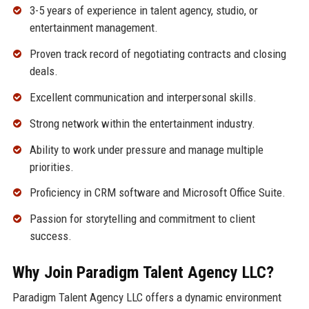
3-5 years of experience in talent agency, studio, or
entertainment management.
Proven track record of negotiating contracts and closing
deals.
Excellent communication and interpersonal skills.
Strong network within the entertainment industry.
Ability to work under pressure and manage multiple
priorities.
Proficiency in CRM software and Microsoft Office Suite.
Passion for storytelling and commitment to client
success.
Why Join Paradigm Talent Agency LLC?
Paradigm Talent Agency LLC offers a dynamic environment