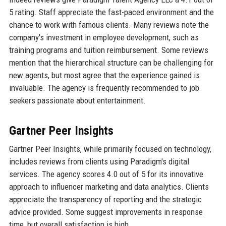
5 rating. Staff appreciate the fast-paced environment and the
chance to work with famous clients. Many reviews note the
company's investment in employee development, such as
training programs and tuition reimbursement. Some reviews
mention that the hierarchical structure can be challenging for
new agents, but most agree that the experience gained is
invaluable. The agency is frequently recommended to job
seekers passionate about entertainment.
Gartner Peer Insights
Gartner Peer Insights, while primarily focused on technology,
includes reviews from clients using Paradigm's digital
services. The agency scores 4.0 out of 5 for its innovative
approach to influencer marketing and data analytics. Clients
appreciate the transparency of reporting and the strategic
advice provided. Some suggest improvements in response
time, but overall satisfaction is high.