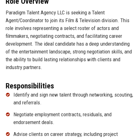
Role Overview
Paradigm Talent Agency LLC is seeking a Talent
Agent/Coordinator to join its Film & Television division. This
role involves representing a select roster of actors and
filmmakers, negotiating contracts, and facilitating career
development. The ideal candidate has a deep understanding
of the entertainment landscape, strong negotiation skills, and
the ability to build lasting relationships with clients and
industry partners.
Responsibilities
Identify and sign new talent through networking, scouting,
and referrals.
Negotiate employment contracts, residuals, and
endorsement deals.
Advise clients on career strategy, including project