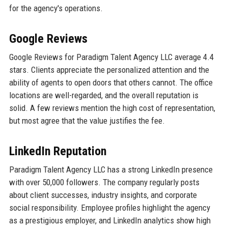
for the agency's operations.
Google Reviews
Google Reviews for Paradigm Talent Agency LLC average 4.4
stars. Clients appreciate the personalized attention and the
ability of agents to open doors that others cannot. The office
locations are well-regarded, and the overall reputation is
solid. A few reviews mention the high cost of representation,
but most agree that the value justifies the fee.
LinkedIn Reputation
Paradigm Talent Agency LLC has a strong LinkedIn presence
with over 50,000 followers. The company regularly posts
about client successes, industry insights, and corporate
social responsibility. Employee profiles highlight the agency
as a prestigious employer, and LinkedIn analytics show high