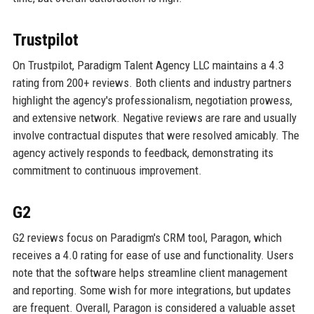
Trustpilot
On Trustpilot, Paradigm Talent Agency LLC maintains a 4.3
rating from 200+ reviews. Both clients and industry partners
highlight the agency's professionalism, negotiation prowess,
and extensive network. Negative reviews are rare and usually
involve contractual disputes that were resolved amicably. The
agency actively responds to feedback, demonstrating its
commitment to continuous improvement.
G2
G2 reviews focus on Paradigm's CRM tool, Paragon, which
receives a 4.0 rating for ease of use and functionality. Users
note that the software helps streamline client management
and reporting. Some wish for more integrations, but updates
are frequent. Overall, Paragon is considered a valuable asset