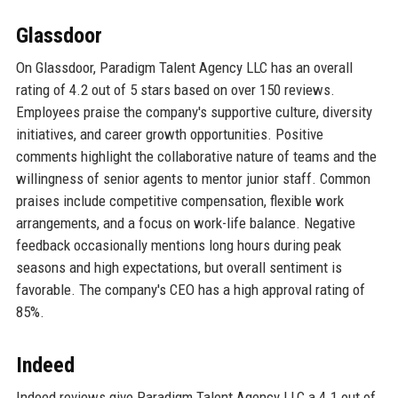
Glassdoor
On Glassdoor, Paradigm Talent Agency LLC has an overall
rating of 4.2 out of 5 stars based on over 150 reviews.
Employees praise the company's supportive culture, diversity
initiatives, and career growth opportunities. Positive
comments highlight the collaborative nature of teams and the
willingness of senior agents to mentor junior staff. Common
praises include competitive compensation, flexible work
arrangements, and a focus on work-life balance. Negative
feedback occasionally mentions long hours during peak
seasons and high expectations, but overall sentiment is
favorable. The company's CEO has a high approval rating of
85%.
Indeed
Indeed reviews give Paradigm Talent Agency LLC a 4.1 out of