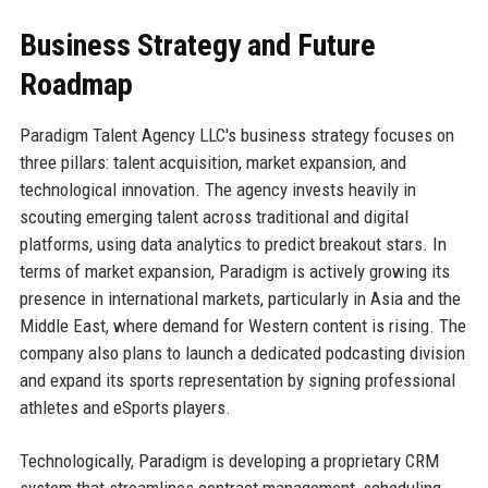
Business Strategy and Future
Roadmap
Paradigm Talent Agency LLC's business strategy focuses on
three pillars: talent acquisition, market expansion, and
technological innovation. The agency invests heavily in
scouting emerging talent across traditional and digital
platforms, using data analytics to predict breakout stars. In
terms of market expansion, Paradigm is actively growing its
presence in international markets, particularly in Asia and the
Middle East, where demand for Western content is rising. The
company also plans to launch a dedicated podcasting division
and expand its sports representation by signing professional
athletes and eSports players.
Technologically, Paradigm is developing a proprietary CRM