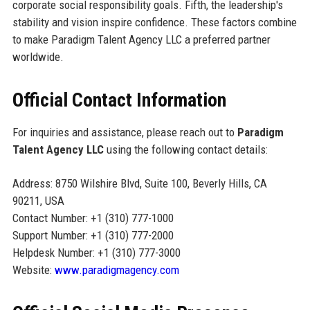
corporate social responsibility goals. Fifth, the leadership's
stability and vision inspire confidence. These factors combine
to make Paradigm Talent Agency LLC a preferred partner
worldwide.
Official Contact Information
For inquiries and assistance, please reach out to
Paradigm
Talent Agency LLC
using the following contact details:
Address: 8750 Wilshire Blvd, Suite 100, Beverly Hills, CA
90211, USA
Contact Number: +1 (310) 777-1000
Support Number: +1 (310) 777-2000
Helpdesk Number: +1 (310) 777-3000
Website:
www.paradigmagency.com