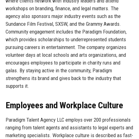
where clients network with industry leaders and attend
workshops on branding, finance, and legal matters. The
agency also sponsors major industry events such as the
Sundance Film Festival, SXSW, and the Grammy Awards.
Community engagement includes the Paradigm Foundation,
which provides scholarships to underrepresented students
pursuing careers in entertainment. The company organizes
volunteer days at local schools and arts organizations, and
encourages employees to participate in charity runs and
galas. By staying active in the community, Paradigm
strengthens its brand and gives back to the industry that
supports it.
Employees and Workplace Culture
Paradigm Talent Agency LLC employs over 200 professionals
ranging from talent agents and assistants to legal experts and
marketing specialists. Workplace culture is described as fast-