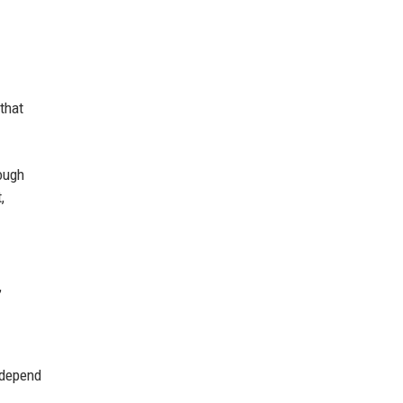
that
rough
,
,
 depend