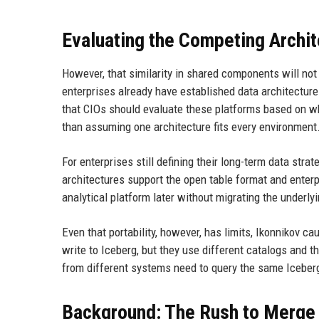
Evaluating the Competing Archi
However, that similarity in shared components will no
enterprises already have established data architecture
that CIOs should evaluate these platforms based on wh
than assuming one architecture fits every environment
For enterprises still defining their long-term data str
architectures support the open table format and enterpri
analytical platform later without migrating the underly
Even that portability, however, has limits, Ikonnikov c
write to Iceberg, but they use different catalogs and 
from different systems need to query the same Iceberg
Background: The Rush to Merge