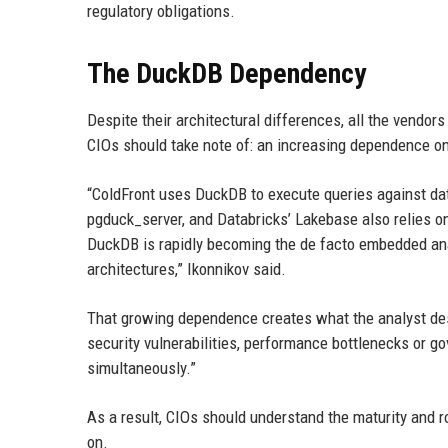
regulatory obligations.
The DuckDB Dependency
Despite their architectural differences, all the vendo
CIOs should take note of: an increasing dependence 
“ColdFront uses DuckDB to execute queries against dat
pgduck_server, and Databricks’ Lakebase also relies on 
DuckDB is rapidly becoming the de facto embedded ana
architectures,” Ikonnikov said.
That growing dependence creates what the analyst des
security vulnerabilities, performance bottlenecks or g
simultaneously.”
As a result, CIOs should understand the maturity and
on.