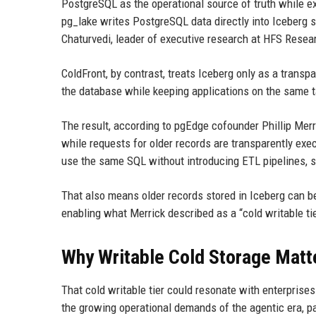
PostgreSQL as the operational source of truth while ex
pg_lake writes PostgreSQL data directly into Iceberg
Chaturvedi, leader of executive research at HFS Resea
ColdFront, by contrast, treats Iceberg only as a transp
the database while keeping applications on the same t
The result, according to pgEdge cofounder Phillip Merr
while requests for older records are transparently ex
use the same SQL without introducing ETL pipelines, s
That also means older records stored in Iceberg can b
enabling what Merrick described as a “cold writable tie
Why Writable Cold Storage Matt
That cold writable tier could resonate with enterprise
the growing operational demands of the agentic era, pa