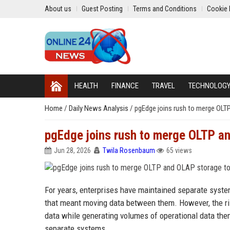
About us
Guest Posting
Terms and Conditions
Cookie 
HEALTH
FINANCE
TRAVEL
TECHNOLOG
Home
/
Daily News Analysis
/
pgEdge joins rush to merge OLT
pgEdge joins rush to merge OLTP an
Jun 28, 2026
Twila Rosenbaum
65 views
For years, enterprises have maintained separate syste
that meant moving data between them. However, the r
data while generating volumes of operational data the
separate systems.