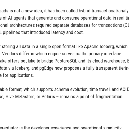
ads is not a new idea; it has been called hybrid transactional/analy
e of AI agents that generate and consume operational data in real t
itional architectures required separate databases for transactions (O
 pipelines that introduced latency and cost.
storing all data in a single open format like Apache Iceberg, which
 Vendors differ in which engine serves as the primary interface.
lake offers pg_lake to bridge PostgreSQL and its cloud warehouse,
ata via Iceberg, and pgEdge now proposes a fully transparent tierin
 for applications.
 table format, which supports schema evolution, time travel, and ACI
e, Hive Metastore, or Polaris – remains a point of fragmentation.
ferentiator is the developer experience and operational simplicity.