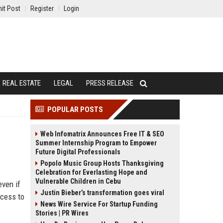
it Post
Register
Login
REAL ESTATE
LEGAL
PRESS RELEASE
POPULAR POSTS
Web Infomatrix Announces Free IT & SEO
Summer Internship Program to Empower
Future Digital Professionals
Popolo Music Group Hosts Thanksgiving
Celebration for Everlasting Hope and
Vulnerable Children in Cebu
even if
Justin Bieber’s transformation goes viral
ccess to
News Wire Service For Startup Funding
Stories | PR Wires