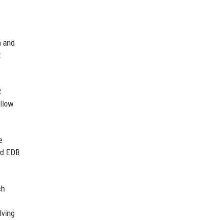
n and
t
R
allow
e
and EDB
ch
lving