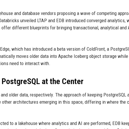
arehouse and database vendors proposing a wave of competing appr
 Databricks unveiled LTAP and EDB introduced converged analytics, 
offer different blueprints for bringing transactional, analytical and 
gEdge, which has introduced a beta version of ColdFront, a PostgreS
omatically moves older data into Apache Iceberg object storage while
ions need to interact with.
 PostgreSQL at the Center
er and older data, respectively. The approach of keeping PostgreSQL 
 other architectures emerging in this space, differing in where the 
ected to a lakehouse where analytics and AI are performed, EDB kee