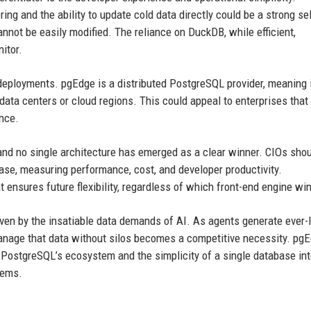
ing and the ability to update cold data directly could be a strong sel
annot be easily modified. The reliance on DuckDB, while efficient,
itor.
 deployments. pgEdge is a distributed PostgreSQL provider, meaning 
 data centers or cloud regions. This could appeal to enterprises that
ance.
, and no single architecture has emerged as a clear winner. CIOs shou
ase, measuring performance, cost, and developer productivity.
 ensures future flexibility, regardless of which front-end engine win
en by the insatiable data demands of AI. As agents generate ever-
manage that data without silos becomes a competitive necessity. pgE
hat PostgreSQL’s ecosystem and the simplicity of a single database in
tems.