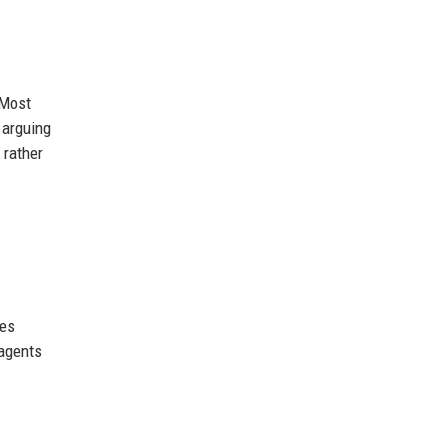
 Most
 arguing
 rather
hes
 agents