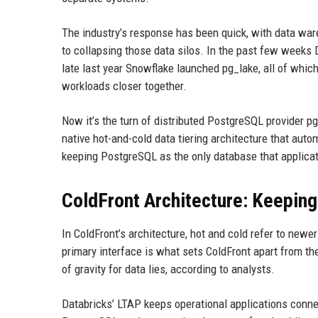
The industry’s response has been quick, with data w
to collapsing those data silos. In the past few weeks
late last year Snowflake launched pg_lake, all of which 
workloads closer together.
Now it’s the turn of distributed PostgreSQL provider p
native hot-and-cold data tiering architecture that aut
keeping PostgreSQL as the only database that applicat
ColdFront Architecture: Keeping
In ColdFront’s architecture, hot and cold refer to new
primary interface is what sets ColdFront apart from the
of gravity for data lies, according to analysts.
Databricks’ LTAP keeps operational applications conn