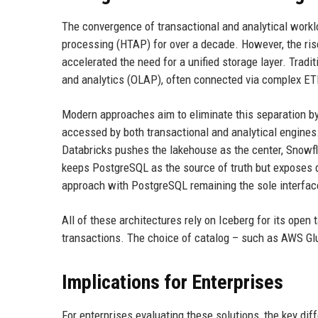
The convergence of transactional and analytical worklo
processing (HTAP) for over a decade. However, the ris
accelerated the need for a unified storage layer. Trad
and analytics (OLAP), often connected via complex ETL
Modern approaches aim to eliminate this separation by 
accessed by both transactional and analytical engines.
Databricks pushes the lakehouse as the center, Snowf
keeps PostgreSQL as the source of truth but exposes d
approach with PostgreSQL remaining the sole interface
All of these architectures rely on Iceberg for its open
transactions. The choice of catalog – such as AWS Glu
Implications for Enterprises
For enterprises evaluating these solutions, the key dif