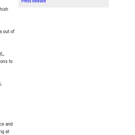
Press Release
hish
a out of
QL,
ions to
,
nce and
ng at