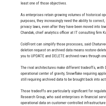
least one of those objectives.
As enterprises retain growing volumes of historical op
purposes, they increasingly need the ability to correct
privacy laws, even after they have been moved into lo
Chandak, chief analytics officer at IT consulting firm K
ColdFront can simplify those processes, said Chaturvedi
deletion request on archived data means restore-delete
you to UPDATE and DELETE archived rows through on
The rival architectures make different tradeoffs, with
operational center of gravity, Snowflake requiring app
still requiring archived data to be brought back into a
Those tradeoffs are particularly significant for regulat
Research Group, who said enterprises in financial ser
operational data on customer-controlled infrastructure 