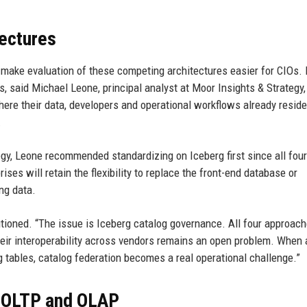
tectures
t make evaluation of these competing architectures easier for CIOs.
s, said Michael Leone, principal analyst at Moor Insights & Strategy,
ere their data, developers and operational workflows already reside
.
ategy, Leone recommended standardizing on Iceberg first since all four
ses will retain the flexibility to replace the front-end database or
ing data.
autioned. “The issue is Iceberg catalog governance. All four approac
their interoperability across vendors remains an open problem. When
 tables, catalog federation becomes a real operational challenge.”
 OLTP and OLAP