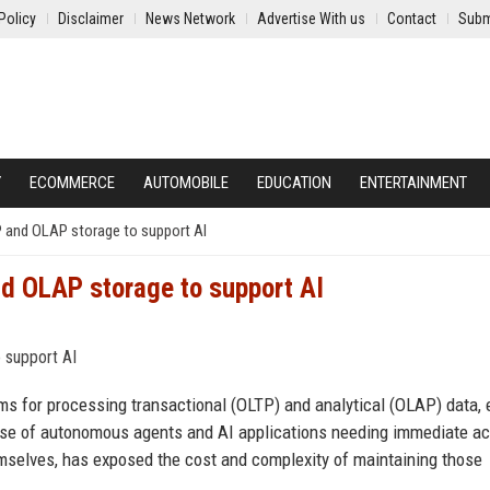
Policy
Disclaimer
News Network
Advertise With us
Contact
Subm
Y
ECOMMERCE
AUTOMOBILE
EDUCATION
ENTERTAINMENT
P and OLAP storage to support AI
d OLAP storage to support AI
ms for processing transactional (OLTP) and analytical (OLAP) data, 
ise of autonomous agents and AI applications needing immediate a
mselves, has exposed the cost and complexity of maintaining those