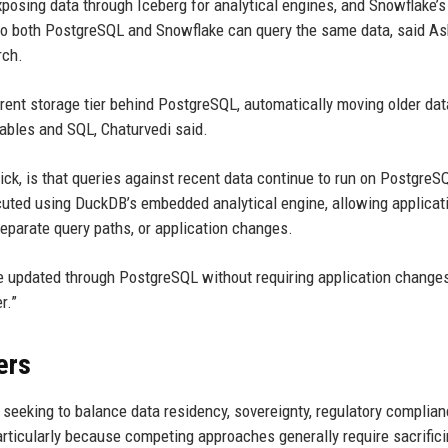
posing data through Iceberg for analytical engines, and Snowflake’s
 so both PostgreSQL and Snowflake can query the same data, said As
rch.
arent storage tier behind PostgreSQL, automatically moving older dat
ables and SQL, Chaturvedi said.
ick, is that queries against recent data continue to run on PostgreS
ecuted using DuckDB’s embedded analytical engine, allowing applicat
eparate query paths, or application changes.
e updated through PostgreSQL without requiring application changes
r.”
ers
s seeking to balance data residency, sovereignty, regulatory complia
rticularly because competing approaches generally require sacrifici