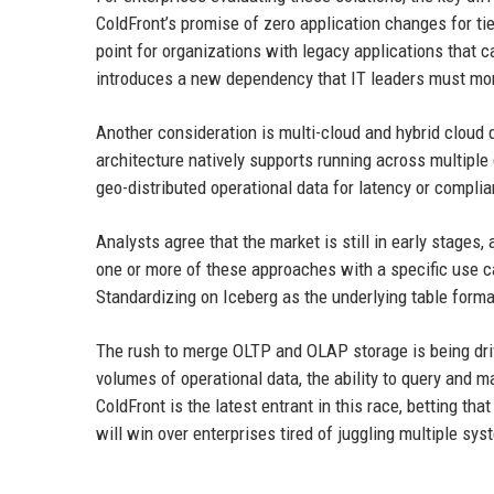
ColdFront’s promise of zero application changes for tier
point for organizations with legacy applications that c
introduces a new dependency that IT leaders must mon
Another consideration is multi-cloud and hybrid cloud
architecture natively supports running across multiple
geo-distributed operational data for latency or compli
Analysts agree that the market is still in early stages
one or more of these approaches with a specific use c
Standardizing on Iceberg as the underlying table format
The rush to merge OLTP and OLAP storage is being driv
volumes of operational data, the ability to query and 
ColdFront is the latest entrant in this race, betting t
will win over enterprises tired of juggling multiple sys