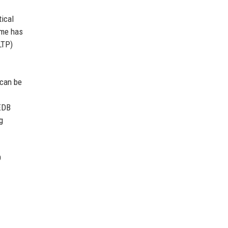
tical
ime has
LTP)
 can be
 EDB
g
D