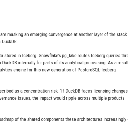
rs are masking an emerging convergence at another layer of the stack 
on DuckDB.
a stored in Iceberg. Snowflake’s pg_lake routes Iceberg queries th
DuckDB internally for parts of its analytical processing. As a result
lytics engine for this new generation of PostgreSQL-Iceberg
cribed as a concentration risk: “If DuckDB faces licensing changes
overnance issues, the impact would ripple across multiple products
 roadmap of the shared components these architectures increasingly