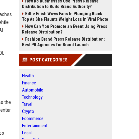
How Do Businesses Use Press Release
Distribution to Build Brand Authority?
oaches
Billie Eilish Wows Fans In Plunging Black
Top As She Flaunts Weight Loss In Viral Photo
while
How Can You Promote an Event Using Press
AI
Release Distribution?
Fashion Brand Press Release Distribution:
Best PR Agencies for Brand Launch
QL-
POST CATEGORIES
Health
Finance
Automobile
Technology
as the
Travel
center
Crypto
Ecommerce
Entertainment
ps
Legal