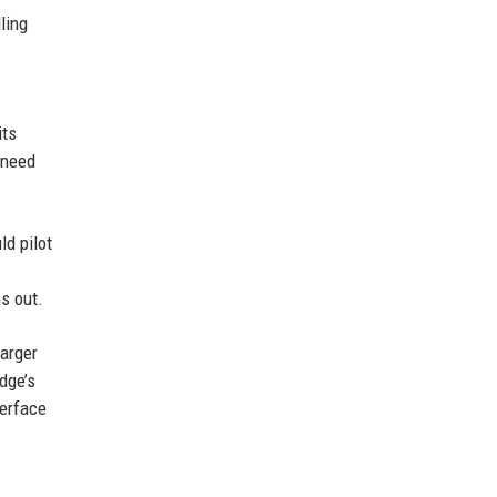
ling
its
 need
ld pilot
s out.
larger
dge’s
terface