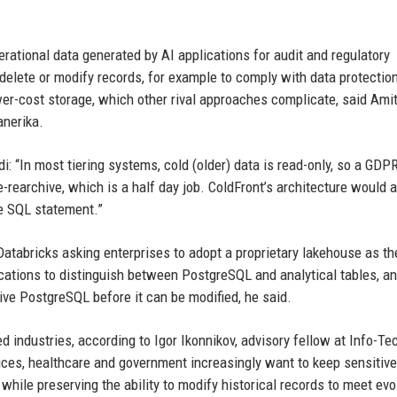
erational data generated by AI applications for audit and regulatory
, delete or modify records, for example to comply with data protectio
wer-cost storage, which other rival approaches complicate, said Ami
anerika.
: “In most tiering systems, cold (older) data is read-only, so a GDP
-rearchive, which is a half day job. ColdFront’s architecture would 
e SQL statement.”
 Databricks asking enterprises to adopt a proprietary lakehouse as th
lications to distinguish between PostgreSQL and analytical tables, 
ctive PostgreSQL before it can be modified, he said.
ed industries, according to Igor Ikonnikov, advisory fellow at Info-Te
vices, healthcare and government increasingly want to keep sensitive
while preserving the ability to modify historical records to meet evo