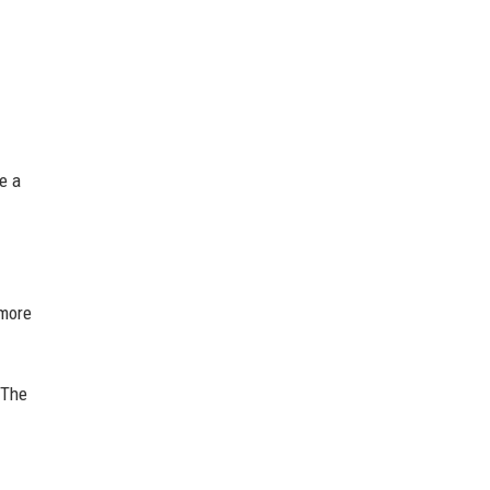
e a
more
 The