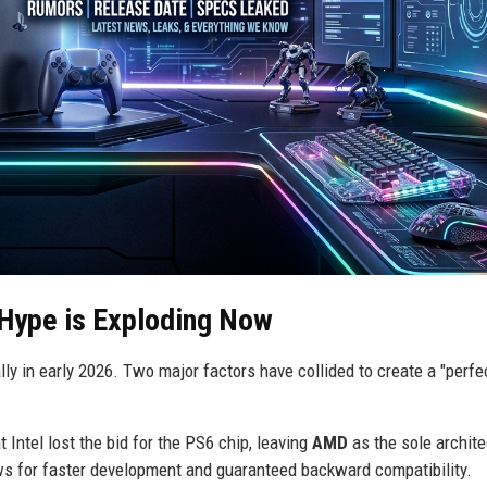
Hype is Exploding Now
 in early 2026. Two major factors have collided to create a "perfe
 Intel lost the bid for the PS6 chip, leaving
AMD
as the sole archite
lows for faster development and guaranteed backward compatibility.