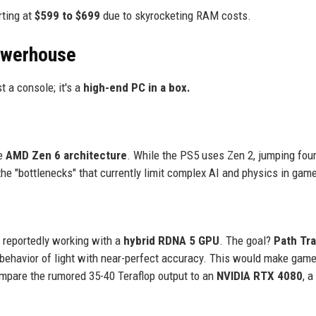
rting at
$599 to $699
due to skyrocketing RAM costs.
owerhouse
t a console; it's a
high-end PC in a box.
he
AMD Zen 6 architecture
. While the PS5 uses Zen 2, jumping fou
the "bottlenecks" that currently limit complex AI and physics in gam
s reportedly working with a
hybrid RDNA 5 GPU
. The goal?
Path Tr
e behavior of light with near-perfect accuracy. This would make gam
ompare the rumored 35-40 Teraflop output to an
NVIDIA RTX 4080
, a