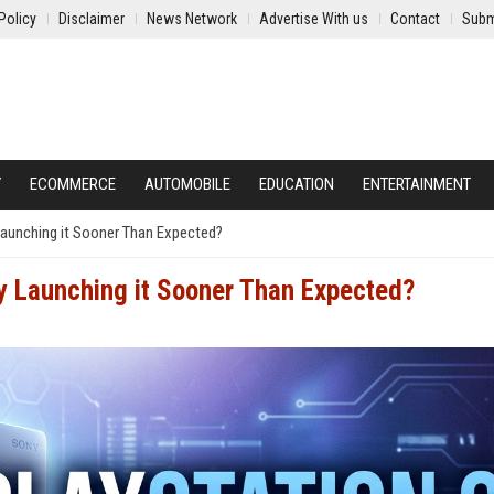
Policy
Disclaimer
News Network
Advertise With us
Contact
Subm
Y
ECOMMERCE
AUTOMOBILE
EDUCATION
ENTERTAINMENT
Launching it Sooner Than Expected?
ly Launching it Sooner Than Expected?