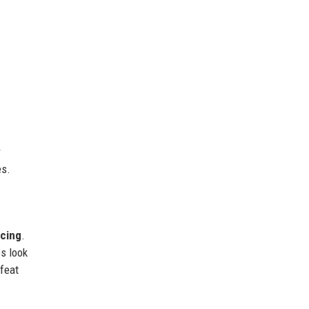
r
es.
acing
.
es look
 feat