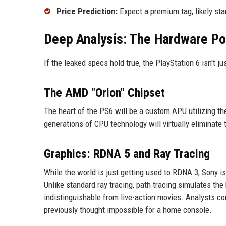
Price Prediction:
Expect a premium tag, likely sta
Deep Analysis: The Hardware P
If the leaked specs hold true, the PlayStation 6 isn't jus
The AMD "Orion" Chipset
The heart of the PS6 will be a custom APU utilizing t
generations of CPU technology will virtually eliminate 
Graphics: RDNA 5 and Ray Tracing
While the world is just getting used to RDNA 3, Sony i
Unlike standard ray tracing, path tracing simulates th
indistinguishable from live-action movies. Analysts c
previously thought impossible for a home console.