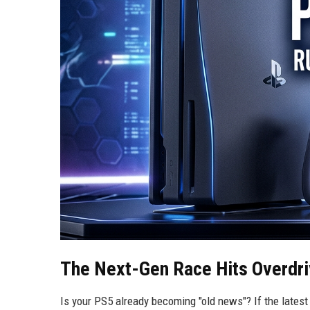
The Next-Gen Race Hits Overdr
Is your PS5 already becoming "old news"? If the latest