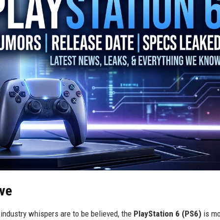
ive
 industry whispers are to be believed, the
PlayStation 6 (PS6)
is mo