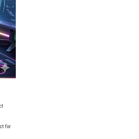
ct
ct for