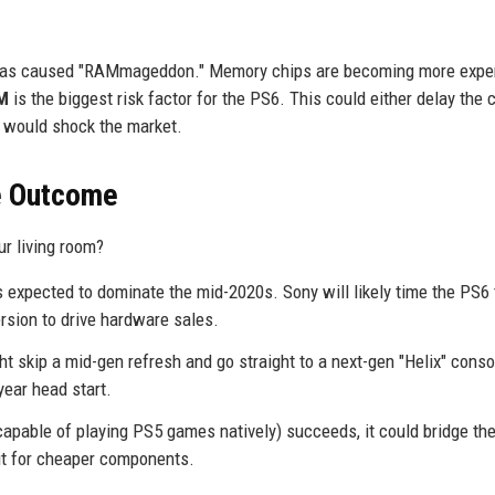
rs has caused "RAMmageddon." Memory chips are becoming more expe
M
is the biggest risk factor for the PS6. This could either delay the 
t would shock the market.
he Outcome
ur living room?
 expected to dominate the mid-2020s. Sony will likely time the PS6 
rsion to drive hardware sales.
skip a mid-gen refresh and go straight to a next-gen "Helix" conso
ear head start.
apable of playing PS5 games natively) succeeds, it could bridge the
ait for cheaper components.