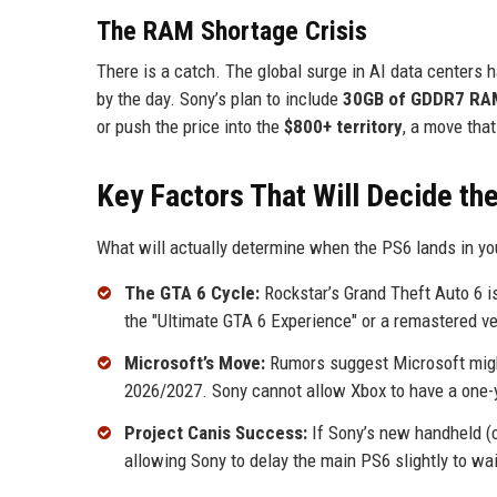
The RAM Shortage Crisis
There is a catch. The global surge in AI data cente
by the day. Sony’s plan to include
30GB of GDDR7 RA
or push the price into the
$800+ territory
, a move tha
Key Factors That Will Decide t
What will actually determine when the PS6 lands in yo
The GTA 6 Cycle:
Rockstar’s Grand Theft Auto 6 is
the "Ultimate GTA 6 Experience" or a remastered ve
Microsoft’s Move:
Rumors suggest Microsoft might 
2026/2027. Sony cannot allow Xbox to have a one-y
Project Canis Success:
If Sony’s new handheld (c
allowing Sony to delay the main PS6 slightly to w