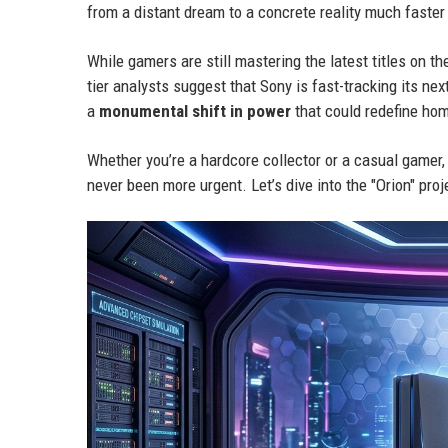
from a distant dream to a concrete reality much faster
While gamers are still mastering the latest titles on t
tier analysts suggest that Sony is fast-tracking its nex
a
monumental shift in power
that could redefine ho
Whether you’re a hardcore collector or a casual gamer,
never been more urgent. Let’s dive into the "Orion" proj