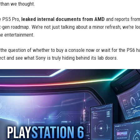
 than we thought.
he PS5 Pro,
leaked internal documents from AMD
and reports from
t-gen roadmap. We’re not just talking about a minor refresh; we're lo
me entertainment.
 the question of whether to buy a console now or wait for the PS6 h
ect and see what Sony is truly hiding behind its lab doors.