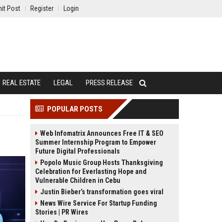
it Post
Register
Login
REAL ESTATE
LEGAL
PRESS RELEASE
POPULAR POSTS
Web Infomatrix Announces Free IT & SEO
Summer Internship Program to Empower
Future Digital Professionals
Popolo Music Group Hosts Thanksgiving
Celebration for Everlasting Hope and
Vulnerable Children in Cebu
Justin Bieber’s transformation goes viral
News Wire Service For Startup Funding
Stories | PR Wires