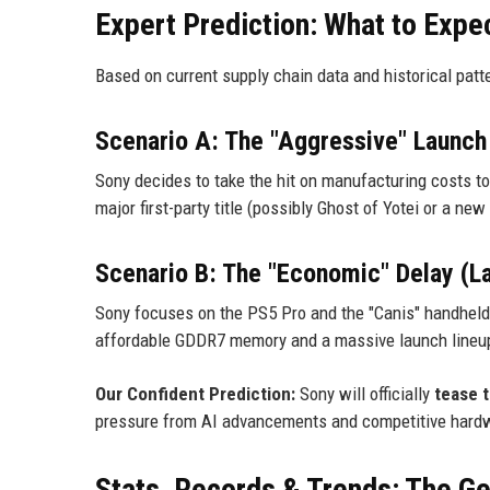
Expert Prediction: What to Expe
Based on current supply chain data and historical patt
Scenario A: The "Aggressive" Launch
Sony decides to take the hit on manufacturing costs 
major first-party title (possibly Ghost of Yotei or a ne
Scenario B: The "Economic" Delay (L
Sony focuses on the PS5 Pro and the "Canis" handheld
affordable GDDR7 memory and a massive launch lineu
Our Confident Prediction:
Sony will officially
tease 
pressure from AI advancements and competitive hardwar
Stats, Records & Trends: The Ge