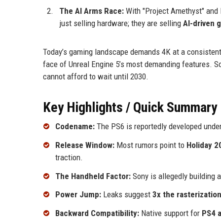
The AI Arms Race:
With "Project Amethyst" and P
just selling hardware; they are selling
AI-driven 
Today’s gaming landscape demands 4K at a consistent 1
face of Unreal Engine 5’s most demanding features. So
cannot afford to wait until 2030.
Key Highlights / Quick Summary
Codename:
The PS6 is reportedly developed unde
Release Window:
Most rumors point to
Holiday 2
traction.
The Handheld Factor:
Sony is allegedly building
Power Jump:
Leaks suggest
3x the rasterizati
Backward Compatibility:
Native support for
PS4 