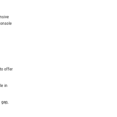
nsive
console
to offer
le in
 gap,