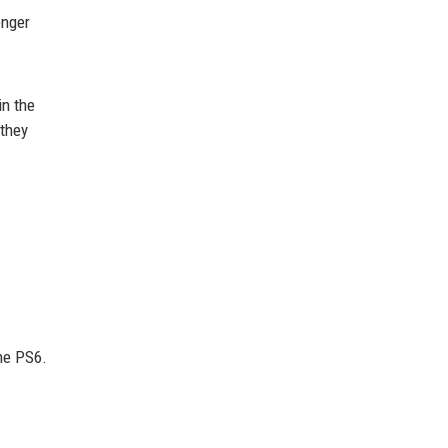
onger
in the
 they
he PS6.