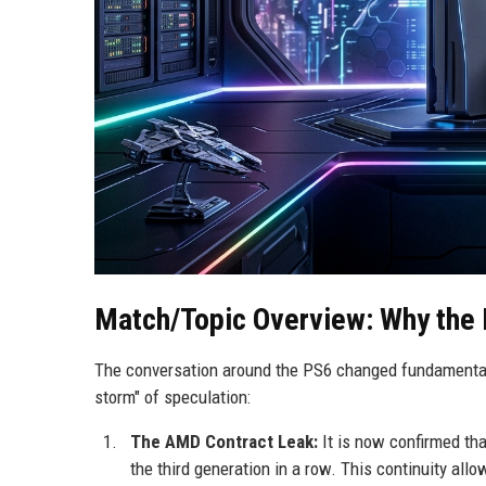
Match/Topic Overview: Why the 
The conversation around the PS6 changed fundamentally
storm" of speculation:
The AMD Contract Leak:
It is now confirmed that
the third generation in a row. This continuity al