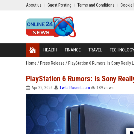
About us
Guest Posting
Terms and Conditions
Cookie 
HEALTH
FINANCE
TRAVEL
TECHNOLOG
Home
/
Press Release
/
PlayStation 6 Rumors: Is Sony Really 
PlayStation 6 Rumors: Is Sony Real
Apr 22, 2026
Twila Rosenbaum
189 views