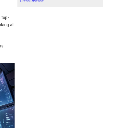
Press Release
 top-
oking at
as