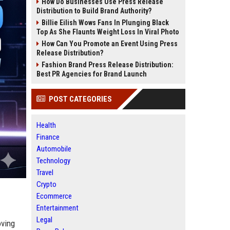
How Do Businesses Use Press Release
Distribution to Build Brand Authority?
Billie Eilish Wows Fans In Plunging Black
Top As She Flaunts Weight Loss In Viral Photo
How Can You Promote an Event Using Press
Release Distribution?
Fashion Brand Press Release Distribution:
Best PR Agencies for Brand Launch
POST CATEGORIES
Health
Finance
Automobile
Technology
Travel
Crypto
Ecommerce
Entertainment
Legal
ving