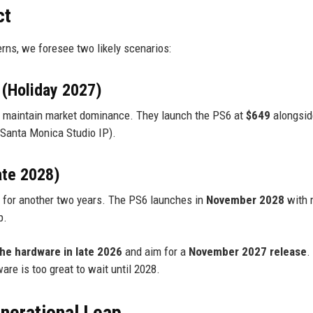
ct
erns, we foresee two likely scenarios:
 (Holiday 2027)
to maintain market dominance. They launch the PS6 at
$649
alongsid
w Santa Monica Studio IP).
ate 2028)
 for another two years. The PS6 launches in
November 2028
with 
p.
the hardware in late 2026
and aim for a
November 2027 release
.
e is too great to wait until 2028.
nerational Leap