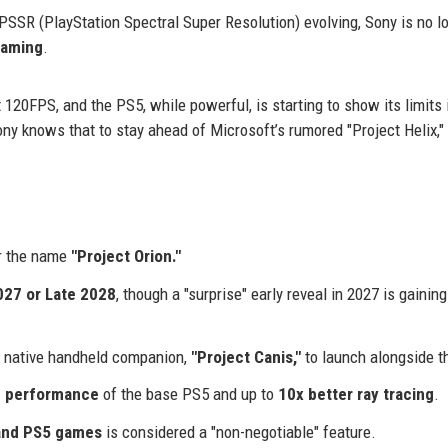
SSR (PlayStation Spectral Super Resolution) evolving, Sony is no l
gaming
.
20FPS, and the PS5, while powerful, is starting to show its limits 
ny knows that to stay ahead of Microsoft’s rumored "Project Helix,"
r the name
"Project Orion."
027 or Late 2028
, though a "surprise" early reveal in 2027 is gaining
 a native handheld companion,
"Project Canis,"
to launch alongside t
on performance
of the base PS5 and up to
10x better ray tracing
.
and PS5 games
is considered a "non-negotiable" feature.