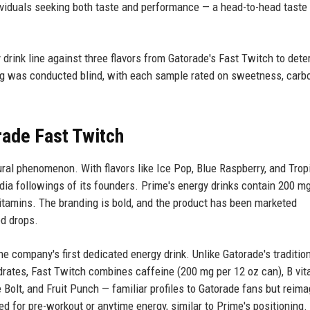
viduals seeking both taste and performance — a head-to-head taste 
y drink line against three flavors from Gatorade's Fast Twitch to det
ing was conducted blind, with each sample rated on sweetness, carbo
rade Fast Twitch
ral phenomenon. With flavors like Ice Pop, Blue Raspberry, and Trop
dia followings of its founders. Prime's energy drinks contain 200 mg
vitamins. The branding is bold, and the product has been marketed
ed drops.
e company's first dedicated energy drink. Unlike Gatorade's traditio
drates, Fast Twitch combines caffeine (200 mg per 12 oz can), B vit
e Bolt, and Fruit Punch — familiar profiles to Gatorade fans but reim
ed for pre-workout or anytime energy, similar to Prime's positioning.