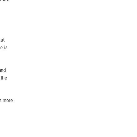
hat
e is
and
 the
's more