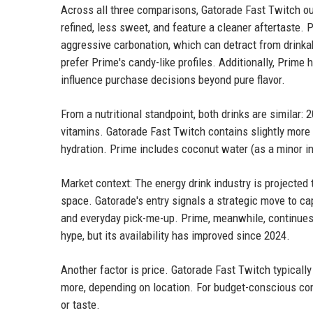
Across all three comparisons, Gatorade Fast Twitch out
refined, less sweet, and feature a cleaner aftertaste.
aggressive carbonation, which can detract from drinkab
prefer Prime's candy-like profiles. Additionally, Prime 
influence purchase decisions beyond pure flavor.
From a nutritional standpoint, both drinks are similar: 
vitamins. Gatorade Fast Twitch contains slightly more
hydration. Prime includes coconut water (as a minor in
Market context: The energy drink industry is projected 
space. Gatorade's entry signals a strategic move to ca
and everyday pick-me-up. Prime, meanwhile, continues 
hype, but its availability has improved since 2024.
Another factor is price. Gatorade Fast Twitch typicall
more, depending on location. For budget-conscious con
or taste.