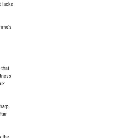
t lacks
rime's
 that
etness
re:
harp,
fter
s the