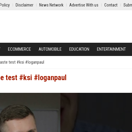
Policy
Disclaimer
News Network
Advertise With us
Contact
Subm
Y
ECOMMERCE
AUTOMOBILE
EDUCATION
ENTERTAINMENT
taste test #ksi #loganpaul
e test #ksi #loganpaul