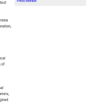
Press Release
test
ermine
nation,
ical
 of
nal
amins,
agined