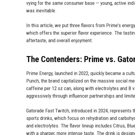
vying for the same consumer base — young, active indi
was inevitable.
In this article, we put three flavors from Prime's energ
which offers the superior flavor experience. The tast
aftertaste, and overall enjoyment.
The Contenders: Prime vs. Gato
Prime Energy, launched in 2022, quickly became a cultu
Punch, the brand capitalized on the massive social me
caffeine per 12 oz can, along with electrolytes and B 
aggressively through influencer partnerships and limit
Gatorade Fast Twitch, introduced in 2024, represents th
sports drinks, which focus on rehydration and carbohy
and electrolytes. The flavor lineup includes Citrus, Blu
with a sharper, more intense taste. The drink is design