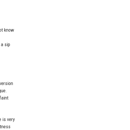
not know
 a sip
version
gue.
faint
 is very
etness