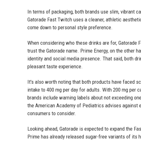
In terms of packaging, both brands use slim, vibrant ca
Gatorade Fast Twitch uses a cleaner, athletic aestheti
come down to personal style preference.
When considering who these drinks are for, Gatorade F
trust the Gatorade name. Prime Energy, on the other ha
identity and social media presence. That said, both dr
pleasant taste experience.
It's also worth noting that both products have faced s
intake to 400 mg per day for adults. With 200 mg per 
brands include warning labels about not exceeding one
the American Academy of Pediatrics advises against en
consumers to consider.
Looking ahead, Gatorade is expected to expand the Fas
Prime has already released sugar-free variants of its h