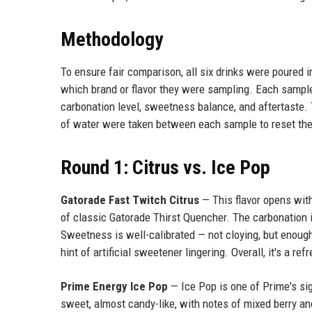
Methodology
To ensure fair comparison, all six drinks were poured i
which brand or flavor they were sampling. Each sample 
carbonation level, sweetness balance, and aftertaste. 
of water were taken between each sample to reset the
Round 1: Citrus vs. Ice Pop
Gatorade Fast Twitch Citrus
— This flavor opens with
of classic Gatorade Thirst Quencher. The carbonation 
Sweetness is well-calibrated — not cloying, but enough 
hint of artificial sweetener lingering. Overall, it's a r
Prime Energy Ice Pop
— Ice Pop is one of Prime's sig
sweet, almost candy-like, with notes of mixed berry a