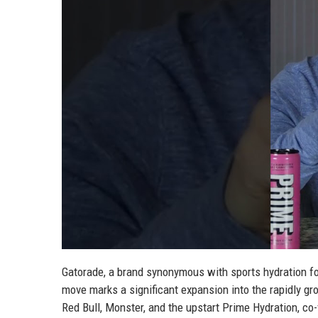
Gatorade, a brand synonymous with sports hydration fo
move marks a significant expansion into the rapidly gr
Red Bull, Monster, and the upstart Prime Hydration, c