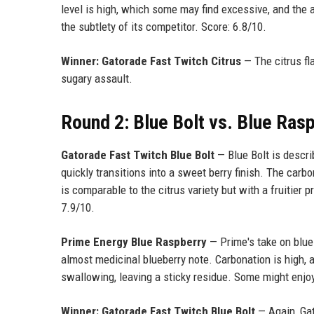
level is high, which some may find excessive, and the a
the subtlety of its competitor. Score: 6.8/10.
Winner: Gatorade Fast Twitch Citrus
— The citrus fl
sugary assault.
Round 2: Blue Bolt vs. Blue Ras
Gatorade Fast Twitch Blue Bolt
— Blue Bolt is describ
quickly transitions into a sweet berry finish. The carb
is comparable to the citrus variety but with a fruitier p
7.9/10.
Prime Energy Blue Raspberry
— Prime's take on blue 
almost medicinal blueberry note. Carbonation is high, a
swallowing, leaving a sticky residue. Some might enjoy
Winner: Gatorade Fast Twitch Blue Bolt
— Again, Gat