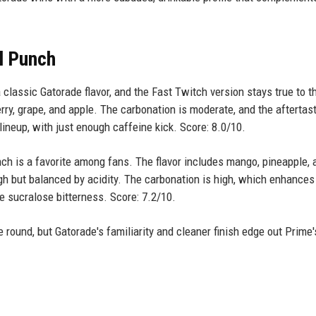
al Punch
 classic Gatorade flavor, and the Fast Twitch version stays true to t
erry, grape, and apple. The carbonation is moderate, and the aftertast
 lineup, with just enough caffeine kick. Score: 8.0/10.
ch is a favorite among fans. The flavor includes mango, pineapple, 
high but balanced by acidity. The carbonation is high, which enhances
e sucralose bitterness. Score: 7.2/10.
 round, but Gatorade's familiarity and cleaner finish edge out Prime