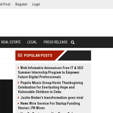
it Post
Register
Login
REAL ESTATE
LEGAL
PRESS RELEASE
POPULAR POSTS
Web Infomatrix Announces Free IT & SEO
Summer Internship Program to Empower
Future Digital Professionals
Popolo Music Group Hosts Thanksgiving
Celebration for Everlasting Hope and
Vulnerable Children in Cebu
Justin Bieber’s transformation goes viral
News Wire Service For Startup Funding
Stories | PR Wires