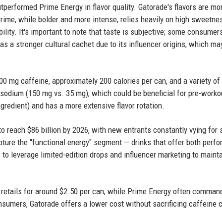
performed Prime Energy in flavor quality. Gatorade's flavors are mo
 Prime, while bolder and more intense, relies heavily on high sweetne
ility. It's important to note that taste is subjective; some consume
has a stronger cultural cachet due to its influencer origins, which ma
200 mg caffeine, approximately 200 calories per can, and a variety of
 sodium (150 mg vs. 35 mg), which could be beneficial for pre-worko
gredient) and has a more extensive flavor rotation.
to reach $86 billion by 2026, with new entrants constantly vying for 
pture the "functional energy" segment — drinks that offer both perf
to leverage limited-edition drops and influencer marketing to maint
y retails for around $2.50 per can, while Prime Energy often comman
sumers, Gatorade offers a lower cost without sacrificing caffeine 