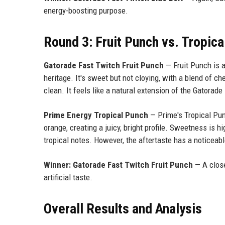
energy-boosting purpose.
Round 3: Fruit Punch vs. Tropic
Gatorade Fast Twitch Fruit Punch
— Fruit Punch is a
heritage. It's sweet but not cloying, with a blend of ch
clean. It feels like a natural extension of the Gatorade
Prime Energy Tropical Punch
— Prime's Tropical Pun
orange, creating a juicy, bright profile. Sweetness is 
tropical notes. However, the aftertaste has a noticeabl
Winner: Gatorade Fast Twitch Fruit Punch
— A close
artificial taste.
Overall Results and Analysis