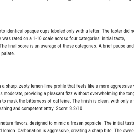
nto identical opaque cups labeled only with a letter. The taster did 
was rated on a 1-10 scale across four categories: initial taste,
The final score is an average of these categories. A brief pause and
 palate.
 a sharp, zesty lemon-lime profile that feels like a more aggressive 
is moderate, providing a pleasant fizz without overwhelming the ton
to mask the bitterness of caffeine. The finish is clean, with only a 
efreshing and competent entry. Score: 8.2/10.
nature flavors, designed to mimic a frozen popsicle. The initial taste
nd lemon. Carbonation is aggressive, creating a sharp bite. The swe