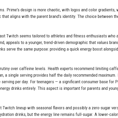
ns. Prime's design is more chaotic, with logos and color gradients, 
c that aligns with the parent brand's identity. The choice between 
ast Twitch seems tailored to athletes and fitness enthusiasts who 
nd, appeals to a younger, trend-driven demographic that values bran
inks serve the same purpose: providing a quick energy boost alongsi
crutiny over caffeine levels. Health experts recommend limiting caff
can, a single serving provides half the daily recommended maximum.
 serving per day. For teenagers — a significant consumer base for 
ergy drinks entirely. This aspect is important for parents and youn
t Twitch lineup with seasonal flavors and possibly a zero-sugar ver
ydration drinks, but the energy line remains full-sugar. A lower-calor