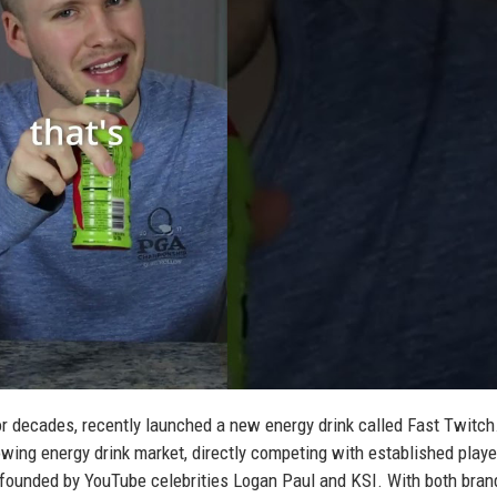
r decades, recently launched a new energy drink called Fast Twitch
owing energy drink market, directly competing with established playe
o-founded by YouTube celebrities Logan Paul and KSI. With both bra