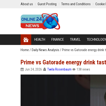
About us
Guest Posting
Terms and Conditions
Cookie 
HEALTH
FINANCE
TRAVEL
TECHNOLOG
Home
/
Daily News Analysis
/
Prime vs Gatorade energy drink 
Prime vs Gatorade energy drink tast
Jun 24, 2026
Twila Rosenbaum
138 views