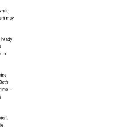
while
them may
already
d
de a
eine
 Both
Prime —
g
sion.
ie