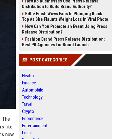
How Do Businesses Use Press Release
Distribution to Build Brand Authority?
Billie Eilish Wows Fans In Plunging Black
Top As She Flaunts Weight Loss In Viral Photo
How Can You Promote an Event Using Press
Release Distribution?
Fashion Brand Press Release Distribution:
Best PR Agencies for Brand Launch
POST CATEGORIES
Health
Finance
Automobile
Technology
Travel
Crypto
. The
Ecommerce
Entertainment
rs like
Legal
nds now