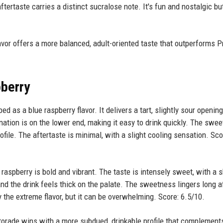
ftertaste carries a distinct sucralose note. It's fun and nostalgic bu
avor offers a more balanced, adult-oriented taste that outperforms P
pberry
ed as a blue raspberry flavor. It delivers a tart, slightly sour opening
onation is on the lower end, making it easy to drink quickly. The swe
rofile. The aftertaste is minimal, with a slight cooling sensation. Sco
raspberry is bold and vibrant. The taste is intensely sweet, with a s
nd the drink feels thick on the palate. The sweetness lingers long a
 the extreme flavor, but it can be overwhelming. Score: 6.5/10.
orade wins with a more subdued, drinkable profile that complement