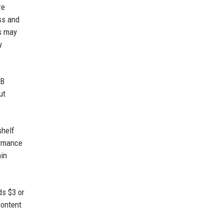
re
ss and
rs may
y
 B
ut
shelf
ormance
ain
ds $3 or
content