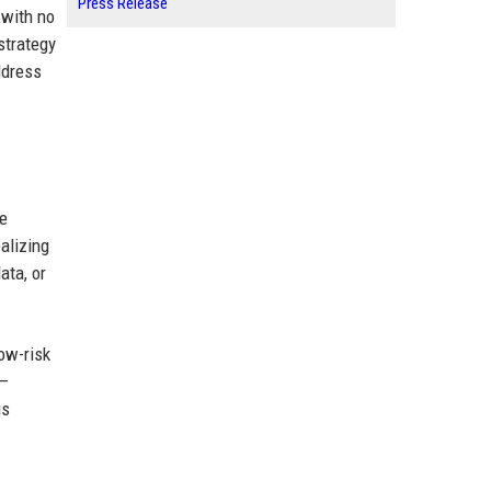
Press Release
 with no
strategy
ddress
he
alizing
ata, or
low-risk
 —
is