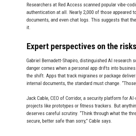
Researchers at Red Access scanned popular vibe-codin
authentication at all. Nearly 2,000 of those appeared t
documents, and even chat logs. This suggests that th
it.
Expert perspectives on the risk
Gabriel Bernadett-Shapiro, distinguished AI research sc
danger comes when a personal app drifts into business 
the shift. Apps that track migraines or package delive
internal documents, the standard must change. “Those n
Jack Cable, CEO of Corridor, a security platform for AI
projects like prototypes or fitness trackers. But anythin
deserves careful scrutiny. “Think through what the threa
secure, better safe than sorry,” Cable says.