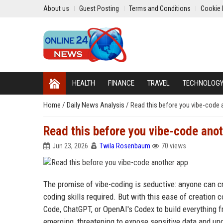
About us
Guest Posting
Terms and Conditions
Cookie 
HEALTH
FINANCE
TRAVEL
TECHNOLOG
Home
/
Daily News Analysis
/
Read this before you vibe-code 
Read this before you vibe-code ano
Jun 23, 2026
Twila Rosenbaum
70 views
The promise of vibe-coding is seductive: anyone can c
coding skills required. But with this ease of creation 
Code, ChatGPT, or OpenAI's Codex to build everything fr
emerging, threatening to expose sensitive data and und