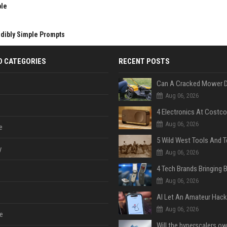
ble
edibly Simple Prompts
D CATEGORIES
RECENT POSTS
Aug 06, 2026
Aug 06, 2026
e
y
Aug 06, 2026
Aug 06, 2026
Aug 06, 2026
e