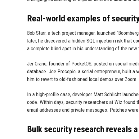
Real-world examples of security
Bob Starr, a tech project manager, launched “Boomberg
later, he discovered a hidden SQL injection risk that c
a complete blind spot in his understanding of the new 
Jer Crane, founder of PocketOS, posted on social medi
database. Joe Procopio, a serial entrepreneur, built a
him to revert to old-fashioned local demos over Zoom.
In a high-profile case, developer Matt Schlicht launched
code. Within days, security researchers at Wiz found 
email addresses and private messages. Patches were a
Bulk security research reveals a