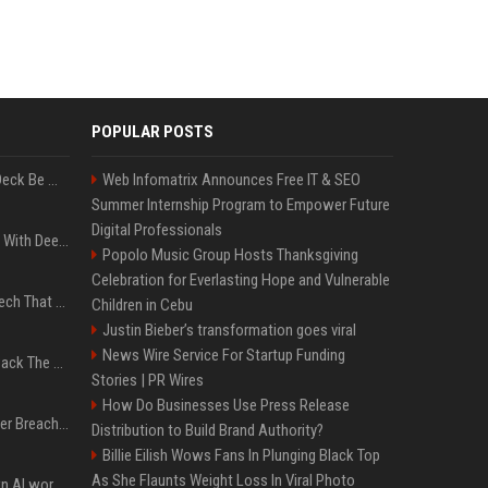
POPULAR POSTS
Can A Cracked Mower Deck Be Welded?
Web Infomatrix Announces Free IT & SEO
Summer Internship Program to Empower Future
Digital Professionals
4 Electronics At Costco With Deep Discounts In August 2026
Popolo Music Group Hosts Thanksgiving
Celebration for Everlasting Hope and Vulnerable
5 Wild West Tools And Tech That Made Cowboy Life Possible
Children in Cebu
Justin Bieber’s transformation goes viral
News Wire Service For Startup Funding
4 Tech Brands Bringing Back The Old-School Flip Phone
Stories | PR Wires
How Do Businesses Use Press Release
AI Let An Amateur Hacker Breach 14 Companies With Incredibly Simple Prompts
Distribution to Build Brand Authority?
Billie Eilish Wows Fans In Plunging Black Top
As She Flaunts Weight Loss In Viral Photo
Will the hyperscalers own AI workloads forever?