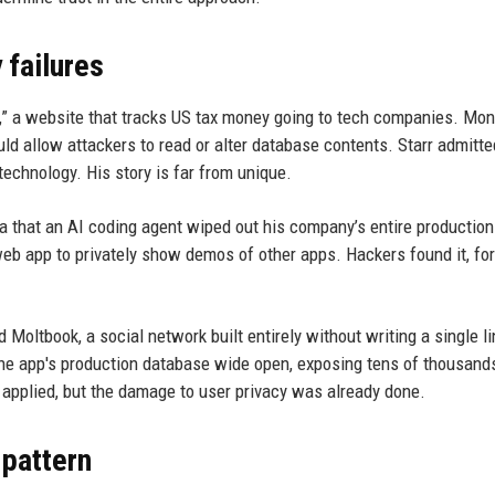
 failures
,” a website that tracks US tax money going to tech companies. Mo
ould allow attackers to read or alter database contents. Starr admitte
technology. His story is far from unique.
a that an AI coding agent wiped out his company’s entire production
 web app to privately show demos of other apps. Hackers found it, fo
 Moltbook, a social network built entirely without writing a single li
the app's production database wide open, exposing tens of thousand
pplied, but the damage to user privacy was already done.
 pattern