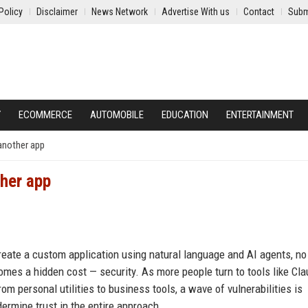
Policy
Disclaimer
News Network
Advertise With us
Contact
Subm
Y
ECOMMERCE
AUTOMOBILE
EDUCATION
ENTERTAINMENT
another app
ther app
reate a custom application using natural language and AI agents, no
comes a hidden cost — security. As more people turn to tools like Cl
om personal utilities to business tools, a wave of vulnerabilities is
ermine trust in the entire approach.