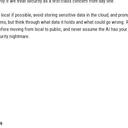
nly if we treat security as a first-class concern from day one.
 local if possible, avoid storing sensitive data in the cloud, and prom
ams, but think through what data it holds and what could go wrong. 
efore moving from local to public, and never assume the AI has your
urity nightmare.
26