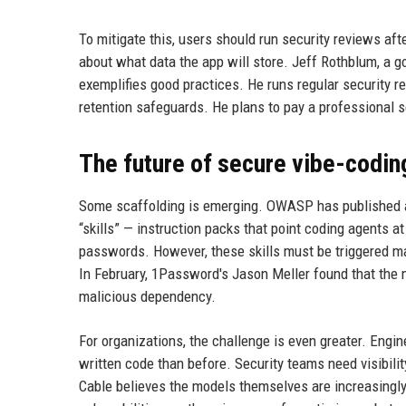
To mitigate this, users should run security reviews aft
about what data the app will store. Jeff Rothblum, a go
exemplifies good practices. He runs regular security re
retention safeguards. He plans to pay a professional s
The future of secure vibe-codin
Some scaffolding is emerging. OWASP has published an A
“skills” — instruction packs that point coding agents at
passwords. However, these skills must be triggered man
In February, 1Password's Jason Meller found that the m
malicious dependency.
For organizations, the challenge is even greater. Engi
written code than before. Security teams need visibili
Cable believes the models themselves are increasingly