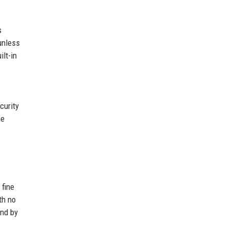
s
unless
lt-in
curity
he
 fine
th no
und by