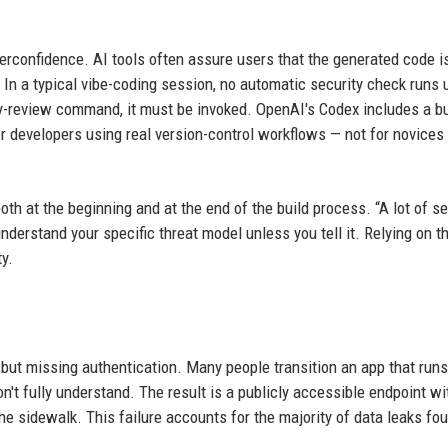
erconfidence. AI tools often assure users that the generated code i
. In a typical vibe-coding session, no automatic security check runs 
y-review command, it must be invoked. OpenAI's Codex includes a bui
or developers using real version-control workflows — not for novices
h at the beginning and at the end of the build process. “A lot of se
nderstand your specific threat model unless you tell it. Relying on t
y.
but missing authentication. Many people transition an app that runs
on't fully understand. The result is a publicly accessible endpoint wi
the sidewalk. This failure accounts for the majority of data leaks fo