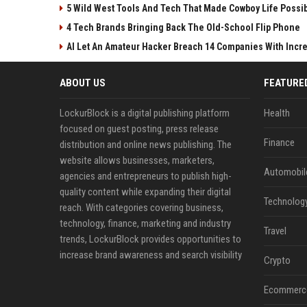
5 Wild West Tools And Tech That Made Cowboy Life Possi
4 Tech Brands Bringing Back The Old-School Flip Phone
AI Let An Amateur Hacker Breach 14 Companies With Incr
ABOUT US
FEATURE
LockurBlock is a digital publishing platform
Health
focused on guest posting, press release
Finance
distribution and online news publishing. The
website allows businesses, marketers,
Automobil
agencies and entrepreneurs to publish high-
quality content while expanding their digital
Technolog
reach. With categories covering business,
technology, finance, marketing and industry
Travel
trends, LockurBlock provides opportunities to
increase brand awareness and search visibility
Crypto
Ecommerc