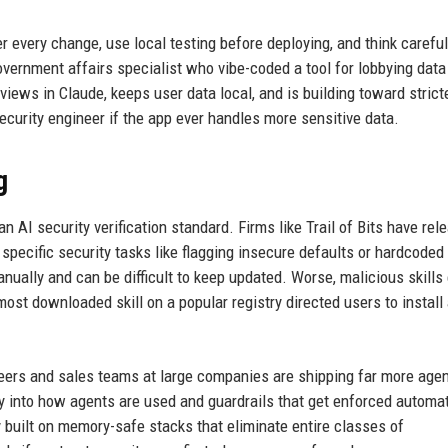
er every change, use local testing before deploying, and think careful
vernment affairs specialist who vibe-coded a tool for lobbying data 
views in Claude, keeps user data local, and is building toward strict
ecurity engineer if the app ever handles more sensitive data.
g
I security verification standard. Firms like Trail of Bits have rel
 specific security tasks like flagging insecure defaults or hardcoded
ually and can be difficult to keep updated. Worse, malicious skills 
ost downloaded skill on a popular registry directed users to install
neers and sales teams at large companies are shipping far more agen
ty into how agents are used and guardrails that get enforced automat
 built on memory-safe stacks that eliminate entire classes of