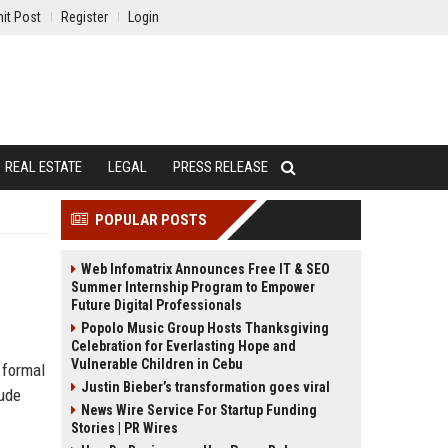
it Post
Register
Login
REAL ESTATE
LEGAL
PRESS RELEASE
POPULAR POSTS
Web Infomatrix Announces Free IT & SEO
Summer Internship Program to Empower
Future Digital Professionals
Popolo Music Group Hosts Thanksgiving
Celebration for Everlasting Hope and
Vulnerable Children in Cebu
 formal
Justin Bieber’s transformation goes viral
aude
News Wire Service For Startup Funding
Stories | PR Wires