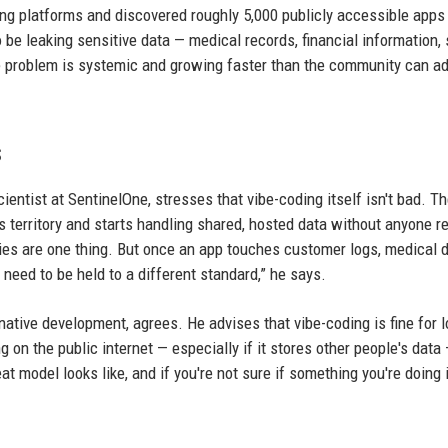
g platforms and discovered roughly 5,000 publicly accessible apps
o be leaking sensitive data — medical records, financial information, 
e problem is systemic and growing faster than the community can a
s
ientist at SentinelOne, stresses that vibe-coding itself isn't bad. T
territory and starts handling shared, hosted data without anyone re
ries are one thing. But once an app touches customer logs, medical d
eed to be held to a different standard,” he says.
-native development, agrees. He advises that vibe-coding is fine for 
g on the public internet — especially if it stores other people's data
t model looks like, and if you're not sure if something you're doing 