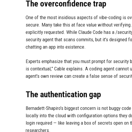
The overconfidence trap
One of the most insidious aspects of vibe-coding is ov
secure. Many take this at face value without verifying
explicitly requested. While Claude Code has a /securit
security agent that scans commits, but it's designed f
chatting an app into existence.
Experts emphasize that you must prompt for security bot
is contextual,” Cable explains. A coding agent cannot u
agent's own review can create a false sense of securit
The authentication gap
Bernadett-Shapiro's biggest concern is not buggy code 
locally into the cloud with configuration options they d
login required — like leaving a box of secrets open on 
researchers.