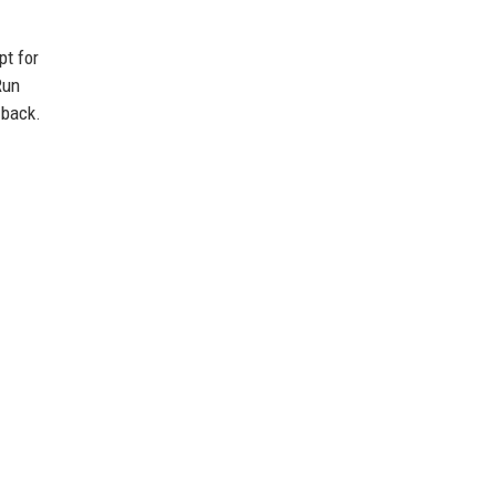
pt for
Run
 back.