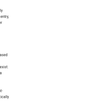
ly
entry,
er
eased
exist.
 a
t-
ically.