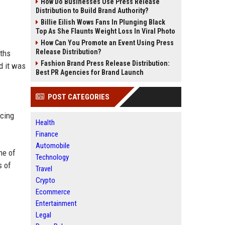
How Do Businesses Use Press Release
Distribution to Build Brand Authority?
Billie Eilish Wows Fans In Plunging Black
Top As She Flaunts Weight Loss In Viral Photo
How Can You Promote an Event Using Press
Release Distribution?
nths
Fashion Brand Press Release Distribution:
d it was
Best PR Agencies for Brand Launch
POST CATEGORIES
rcing
Health
Finance
Automobile
ne of
Technology
s of
Travel
Crypto
Ecommerce
Entertainment
Legal