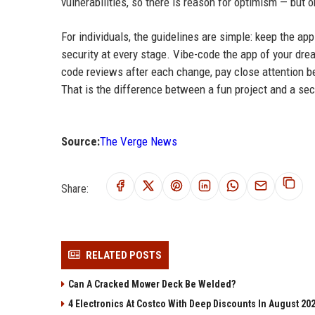
vulnerabilities, so there is reason for optimism — but o
For individuals, the guidelines are simple: keep the app
security at every stage. Vibe-code the app of your dre
code reviews after each change, pay close attention b
That is the difference between a fun project and a sec
Source:
The Verge News
Share:
RELATED POSTS
Can A Cracked Mower Deck Be Welded?
4 Electronics At Costco With Deep Discounts In August 20